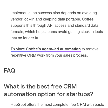
Implementation success also depends on avoiding
vendor lock-in and keeping data portable. Coffee
supports this through API access and standard data
formats, which helps teams avoid getting stuck in tools
that no longer fit.
Explore Coffee’s agent-led automation
to remove
repetitive CRM work from your sales process.
FAQ
What is the best free CRM
automation option for startups?
HubSpot offers the most complete free CRM with basic