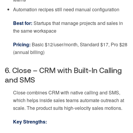
Automation recipes still need manual configuration
Best for:
Startups that manage projects and sales in
the same workspace
Pricing:
Basic $12/user/month, Standard $17, Pro $28
(annual billing)
6. Close – CRM with Built-In Calling
and SMS
Close combines CRM with native calling and SMS,
which helps inside sales teams automate outreach at
scale. The product suits high-velocity sales motions.
Key Strengths: