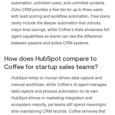
automation, unlimited users, and unlimited contacts.
Zoho CRM provides a free tier for up to three users
with lead scoring and workflow automation. Free plans
rarely include the deeper automation that unlocks
major time savings, while Coffee’s trials showcase full
agent capabilities so teams can see the difference
between passive and active CRM systems.
How does HubSpot compare to
Coffee for startup sales teams?
HubSpot relies on human-driven data capture and
manual workflows, while Coffee’s AI agent manages
data capture and process automation on its own.
HubSpot shines in marketing integration and
ecosystem maturity, yet teams still spend meaningful
time maintaining CRM records. Coffee removes that