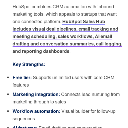
HubSpot combines CRM automation with inbound
marketing tools, which appeals to startups that want
one connected platform.
HubSpot Sales Hub
includes visual deal pipelines, email tracking and
meeting scheduling, sales workflows, AI email
drafting and conversation summaries, call logging,
and reporting dashboards
.
Key Strengths:
Free tier:
Supports unlimited users with core CRM
features
Marketing integration:
Connects lead nurturing from
marketing through to sales
Workflow automation:
Visual builder for follow-up
sequences
AI features:
Email drafting and conversation