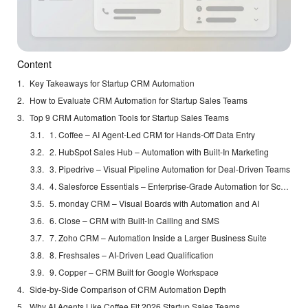
Content
Key Takeaways for Startup CRM Automation
How to Evaluate CRM Automation for Startup Sales Teams
Top 9 CRM Automation Tools for Startup Sales Teams
1. Coffee – AI Agent-Led CRM for Hands-Off Data Entry
2. HubSpot Sales Hub – Automation with Built-In Marketing
3. Pipedrive – Visual Pipeline Automation for Deal-Driven Teams
4. Salesforce Essentials – Enterprise-Grade Automation for Scaling Startups
5. monday CRM – Visual Boards with Automation and AI
6. Close – CRM with Built-In Calling and SMS
7. Zoho CRM – Automation Inside a Larger Business Suite
8. Freshsales – AI-Driven Lead Qualification
9. Copper – CRM Built for Google Workspace
Side-by-Side Comparison of CRM Automation Depth
Why AI Agents Like Coffee Fit 2026 Startup Sales Teams