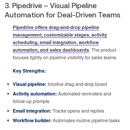
3. Pipedrive – Visual Pipeline
Automation for Deal-Driven Teams
Pipedrive offers drag-and-drop pipeline
management, customizable stages, activity
scheduling, email integration, workflow
automation, and sales dashboards
. The product
focuses tightly on pipeline visibility for sales teams.
Key Strengths:
Visual pipeline:
Intuitive drag-and-drop board
Activity automation:
Automated reminders and
follow-up prompts
Email integration:
Tracks opens and replies
Workflow builder:
Automates routine pipeline tasks