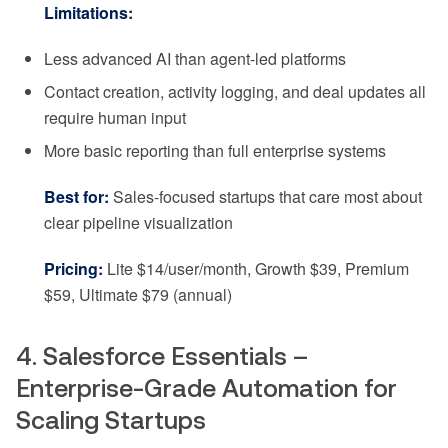
Limitations:
Less advanced AI than agent-led platforms
Contact creation, activity logging, and deal updates all
require human input
More basic reporting than full enterprise systems
Best for:
Sales-focused startups that care most about
clear pipeline visualization
Pricing:
Lite $14/user/month, Growth $39, Premium
$59, Ultimate $79 (annual)
4. Salesforce Essentials –
Enterprise-Grade Automation for
Scaling Startups