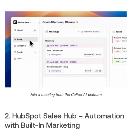
Join a meeting from the Coffee AI platform
2. HubSpot Sales Hub – Automation
with Built-In Marketing