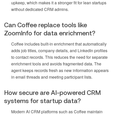
upkeep, which makes it a stronger fit for lean startups
without dedicated CRM admins.
Can Coffee replace tools like
ZoomInfo for data enrichment?
Coffee includes built-in enrichment that automatically
adds job titles, company details, and LinkedIn profiles
to contact records. This reduces the need for separate
enrichment tools and avoids fragmented data. The
agent keeps records fresh as new information appears
in email threads and meeting participant lists.
How secure are AI-powered CRM
systems for startup data?
Modern AI CRM platforms such as Coffee maintain