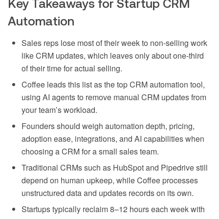
Key Takeaways for Startup CRM
Automation
Sales reps lose most of their week to non-selling work
like CRM updates, which leaves only about one-third
of their time for actual selling.
Coffee leads this list as the top CRM automation tool,
using AI agents to remove manual CRM updates from
your team’s workload.
Founders should weigh automation depth, pricing,
adoption ease, integrations, and AI capabilities when
choosing a CRM for a small sales team.
Traditional CRMs such as HubSpot and Pipedrive still
depend on human upkeep, while Coffee processes
unstructured data and updates records on its own.
Startups typically reclaim 8–12 hours each week with