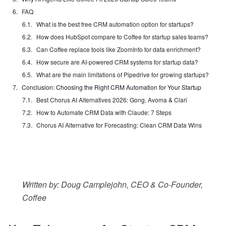
FAQ
What is the best free CRM automation option for startups?
How does HubSpot compare to Coffee for startup sales teams?
Can Coffee replace tools like ZoomInfo for data enrichment?
How secure are AI-powered CRM systems for startup data?
What are the main limitations of Pipedrive for growing startups?
Conclusion: Choosing the Right CRM Automation for Your Startup
Best Chorus AI Alternatives 2026: Gong, Avoma & Clari
How to Automate CRM Data with Claude: 7 Steps
Chorus AI Alternative for Forecasting: Clean CRM Data Wins
Written by: Doug Camplejohn, CEO & Co-Founder,
Coffee