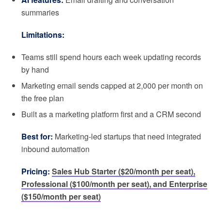
summaries
Limitations:
Teams still spend hours each week updating records
by hand
Marketing email sends capped at 2,000 per month on
the free plan
Built as a marketing platform first and a CRM second
Best for:
Marketing-led startups that need integrated
inbound automation
Pricing:
Sales Hub Starter ($20/month per seat),
Professional ($100/month per seat), and Enterprise
($150/month per seat)