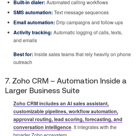
Built-in dialer:
Automated calling workflows
SMS automation:
Text message sequences
Email automation:
Drip campaigns and follow-ups
Activity tracking:
Automatic logging of calls, texts,
and emails
Best for:
Inside sales teams that rely heavily on phone
outreach
7. Zoho CRM – Automation Inside a
Larger Business Suite
Zoho CRM includes an AI sales assistant,
customizable pipelines, workflow automation,
approval routing, lead scoring, forecasting, and
conversation intelligence
. It integrates with the
broader Zoho ecosystem.