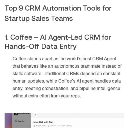
Top 9 CRM Automation Tools for
Startup Sales Teams
1. Coffee – AI Agent-Led CRM for
Hands-Off Data Entry
Coffee stands apart as the world’s best CRM Agent
that behaves like an autonomous teammate instead of
static software. Traditional CRMs depend on constant
human updates, while Coffee’s AI agent handles data
entry, meeting orchestration, and pipeline intelligence
without extra effort from your reps.