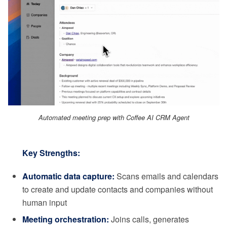
Automated meeting prep with Coffee AI CRM Agent
Key Strengths:
Automatic data capture:
Scans emails and calendars
to create and update contacts and companies without
human input
Meeting orchestration:
Joins calls, generates