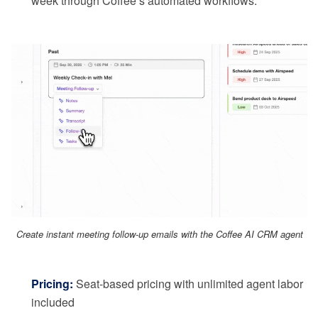
week through Coffee’s automated workflows.
Create instant meeting follow-up emails with the Coffee AI CRM agent
Pricing:
Seat-based pricing with unlimited agent labor
included