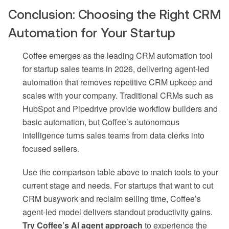
Conclusion: Choosing the Right CRM
Automation for Your Startup
Coffee emerges as the leading CRM automation tool
for startup sales teams in 2026, delivering agent-led
automation that removes repetitive CRM upkeep and
scales with your company. Traditional CRMs such as
HubSpot and Pipedrive provide workflow builders and
basic automation, but Coffee’s autonomous
intelligence turns sales teams from data clerks into
focused sellers.
Use the comparison table above to match tools to your
current stage and needs. For startups that want to cut
CRM busywork and reclaim selling time, Coffee’s
agent-led model delivers standout productivity gains.
Try Coffee’s AI agent approach
to experience the