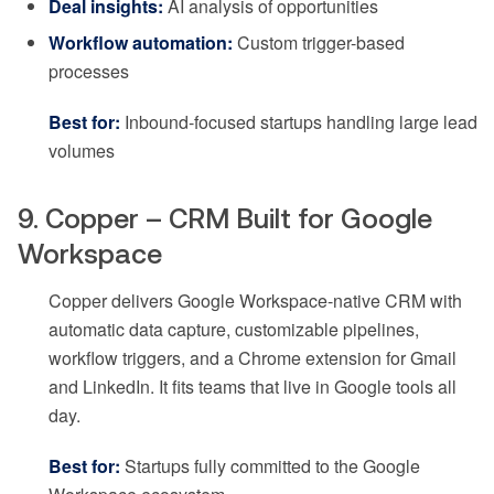
Deal insights:
AI analysis of opportunities
Workflow automation:
Custom trigger-based
processes
Best for:
Inbound-focused startups handling large lead
volumes
9. Copper – CRM Built for Google
Workspace
Copper delivers Google Workspace-native CRM with
automatic data capture, customizable pipelines,
workflow triggers, and a Chrome extension for Gmail
and LinkedIn. It fits teams that live in Google tools all
day.
Best for:
Startups fully committed to the Google