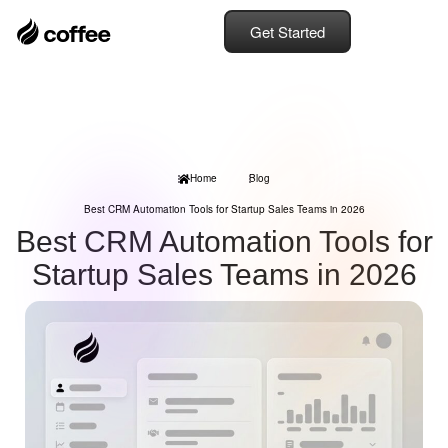
Get Started
Home
Blog
Best CRM Automation Tools for Startup Sales Teams in 2026
Best CRM Automation Tools for
Startup Sales Teams in 2026