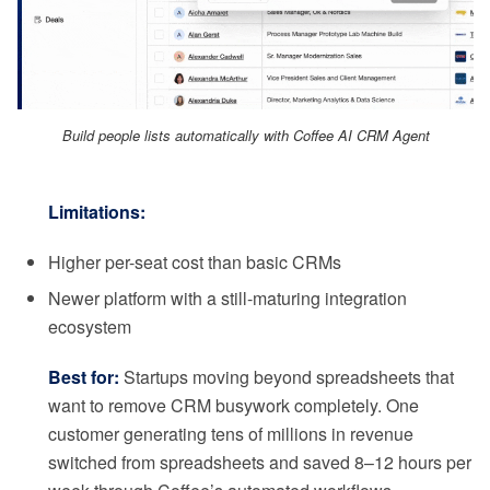
Build people lists automatically with Coffee AI CRM Agent
Limitations:
Higher per-seat cost than basic CRMs
Newer platform with a still-maturing integration
ecosystem
Best for:
Startups moving beyond spreadsheets that
want to remove CRM busywork completely. One
customer generating tens of millions in revenue
switched from spreadsheets and saved 8–12 hours per