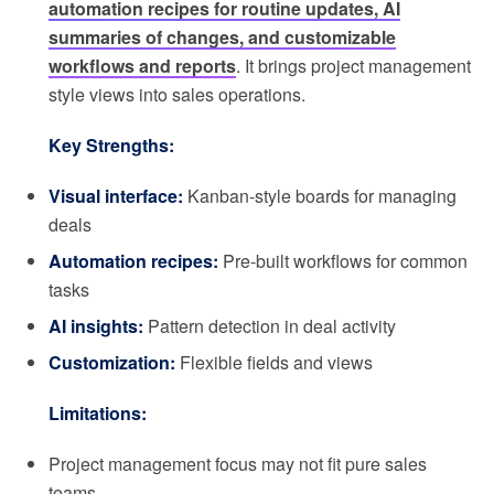
automation recipes for routine updates, AI
summaries of changes, and customizable
workflows and reports
. It brings project management
style views into sales operations.
Key Strengths:
Visual interface:
Kanban-style boards for managing
deals
Automation recipes:
Pre-built workflows for common
tasks
AI insights:
Pattern detection in deal activity
Customization:
Flexible fields and views
Limitations:
Project management focus may not fit pure sales
teams