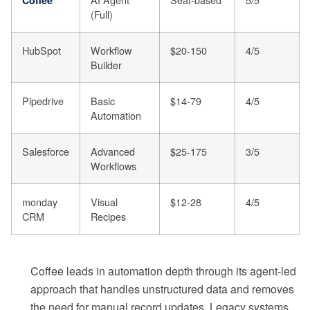
(Full)
HubSpot
Workflow
$20-150
4/5
Builder
Pipedrive
Basic
$14-79
4/5
Automation
Salesforce
Advanced
$25-175
3/5
Workflows
monday
Visual
$12-28
4/5
CRM
Recipes
Coffee leads in automation depth through its agent-led
approach that handles unstructured data and removes
the need for manual record updates. Legacy systems