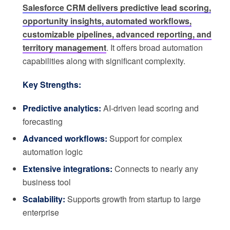
Salesforce CRM delivers predictive lead scoring,
opportunity insights, automated workflows,
customizable pipelines, advanced reporting, and
territory management
. It offers broad automation
capabilities along with significant complexity.
Key Strengths:
Predictive analytics:
AI-driven lead scoring and
forecasting
Advanced workflows:
Support for complex
automation logic
Extensive integrations:
Connects to nearly any
business tool
Scalability:
Supports growth from startup to large
enterprise