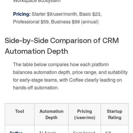
Workspace ecosystem
Pricing:
Starter $9/user/month, Basic $23,
Professional $59, Business $99 (annual)
Side-by-Side Comparison of CRM
Automation Depth
The table below compares how each platform
balances automation depth, price range, and suitability
for early-stage teams, with Coffee clearly leading on
hands-off automation.
Tool
Automation
Pricing
Startup
Depth
(/user/mo)
Rating
AI Agent
Seat-based
5/5
Coffee