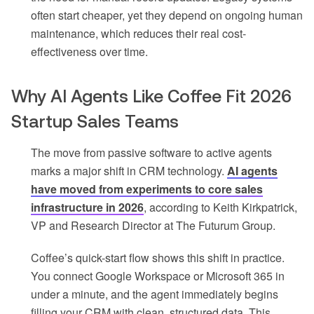
often start cheaper, yet they depend on ongoing human
maintenance, which reduces their real cost-
effectiveness over time.
Why AI Agents Like Coffee Fit 2026
Startup Sales Teams
The move from passive software to active agents
marks a major shift in CRM technology.
AI agents
have moved from experiments to core sales
infrastructure in 2026
, according to Keith Kirkpatrick,
VP and Research Director at The Futurum Group.
Coffee’s quick-start flow shows this shift in practice.
You connect Google Workspace or Microsoft 365 in
under a minute, and the agent immediately begins
filling your CRM with clean, structured data. This