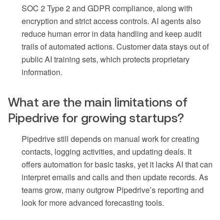
SOC 2 Type 2 and GDPR compliance, along with
encryption and strict access controls. AI agents also
reduce human error in data handling and keep audit
trails of automated actions. Customer data stays out of
public AI training sets, which protects proprietary
information.
What are the main limitations of
Pipedrive for growing startups?
Pipedrive still depends on manual work for creating
contacts, logging activities, and updating deals. It
offers automation for basic tasks, yet it lacks AI that can
interpret emails and calls and then update records. As
teams grow, many outgrow Pipedrive’s reporting and
look for more advanced forecasting tools.