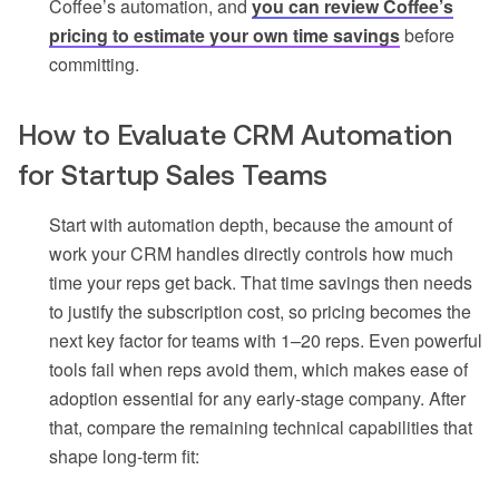
Coffee’s automation, and
you can review Coffee’s
pricing to estimate your own time savings
before
committing.
How to Evaluate CRM Automation
for Startup Sales Teams
Start with automation depth, because the amount of
work your CRM handles directly controls how much
time your reps get back. That time savings then needs
to justify the subscription cost, so pricing becomes the
next key factor for teams with 1–20 reps. Even powerful
tools fail when reps avoid them, which makes ease of
adoption essential for any early-stage company. After
that, compare the remaining technical capabilities that
shape long-term fit: