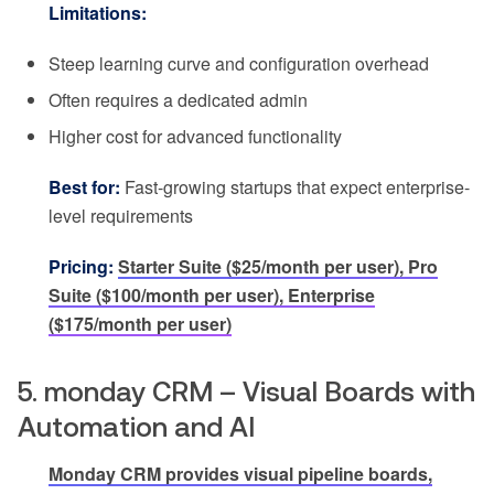
Limitations:
Steep learning curve and configuration overhead
Often requires a dedicated admin
Higher cost for advanced functionality
Best for:
Fast-growing startups that expect enterprise-
level requirements
Pricing:
Starter Suite ($25/month per user), Pro
Suite ($100/month per user), Enterprise
($175/month per user)
5. monday CRM – Visual Boards with
Automation and AI
Monday CRM provides visual pipeline boards,