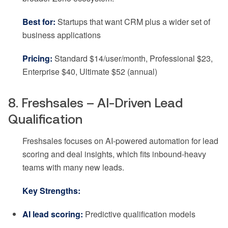
Best for:
Startups that want CRM plus a wider set of
business applications
Pricing:
Standard $14/user/month, Professional $23,
Enterprise $40, Ultimate $52 (annual)
8. Freshsales – AI-Driven Lead
Qualification
Freshsales focuses on AI-powered automation for lead
scoring and deal insights, which fits inbound-heavy
teams with many new leads.
Key Strengths:
AI lead scoring:
Predictive qualification models