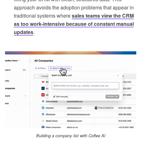
approach avoids the adoption problems that appear in
traditional systems where
sales teams view the CRM
as too work-intensive because of constant manual
updates
.
Building a company list with Coffee AI