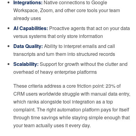
Integrations:
Native connections to Google
Workspace, Zoom, and other core tools your team
already uses
AI Capabilities:
Proactive agents that act on your data
versus systems that only store information
Data Quality:
Ability to interpret emails and call
transcripts and turn them into structured records
Scalability:
Support for growth without the clutter and
overhead of heavy enterprise platforms
These criteria address a core friction point: 23% of
CRM users worldwide struggle with manual data entry,
which ranks alongside tool integration as a top
complaint. The right automation platform pays for itself
through time savings while staying simple enough that
your team actually uses it every day.