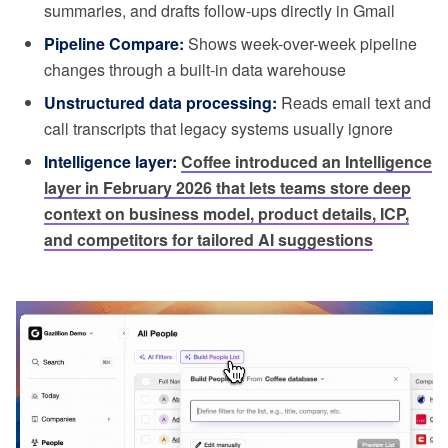
summaries, and drafts follow-ups directly in Gmail
Pipeline Compare:
Shows week-over-week pipeline
changes through a built-in data warehouse
Unstructured data processing:
Reads email text and
call transcripts that legacy systems usually ignore
Intelligence layer:
Coffee introduced an Intelligence
layer in February 2026 that lets teams store deep
context on business model, product details, ICP,
and competitors for tailored AI suggestions