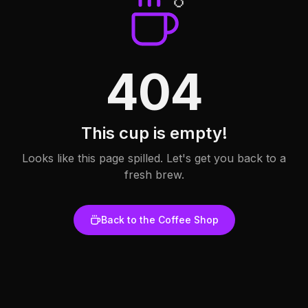
404
This cup is empty!
Looks like this page spilled. Let's get you back to a
fresh brew.
Back to the Coffee Shop