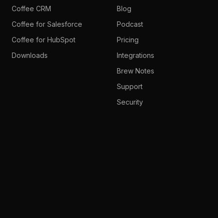
Coffee CRM
Blog
Coffee for Salesforce
Podcast
Coffee for HubSpot
Pricing
Downloads
Integrations
Brew Notes
Support
Security
System Status
Company
About Us
Careers
Partner Programs
Media Kit