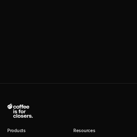
Products
Resources