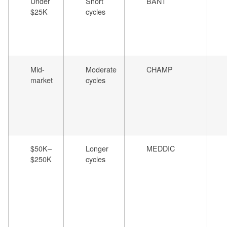
Under
Short
BANT
$25K
cycles
Mid-
Moderate
CHAMP
market
cycles
$50K–
Longer
MEDDIC
$250K
cycles