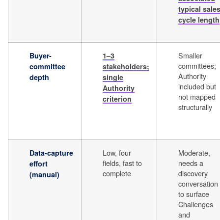
typical sale
cycle length
Smaller
Buyer-
1–3
committees;
committee
stakeholders;
Authority
depth
single
included but
Authority
not mapped
criterion
structurally
Low, four
Moderate,
Data-capture
fields, fast to
needs a
effort
complete
discovery
(manual)
conversation
to surface
Challenges
and