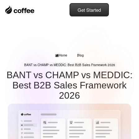
Get Started
Home
Blog
BANT vs CHAMP vs MEDDIC: Best B2B Sales Framework 2026
BANT vs CHAMP vs MEDDIC:
Best B2B Sales Framework
2026