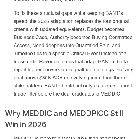
To fix these structural gaps while keeping BANT’s
speed, the 2026 adaptation replaces the four original
criteria with updated equivalents. Budget becomes
Business Case, Authority becomes Buying Committee
Access, Need deepens into Quantified Pain, and
Timeline ties to a specific Critical Event instead of a
loose date. Revenue teams that adapt BANT criteria
report higher conversion to qualified meetings. For any
deal above $50K ACV or involving more than three
stakeholders, BANT should act only as a top-of-funnel
triage filter before the deal graduates to MEDDIC.
Why MEDDIC and MEDDPICC Still
Win in 2026
MEDDIC is more relevant in 2026 than at any point