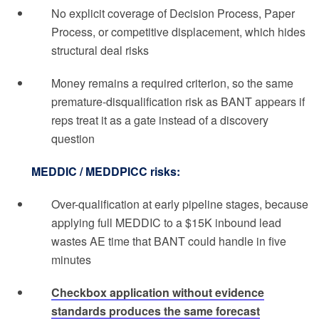
No explicit coverage of Decision Process, Paper
Process, or competitive displacement, which hides
structural deal risks
Money remains a required criterion, so the same
premature-disqualification risk as BANT appears if
reps treat it as a gate instead of a discovery
question
MEDDIC / MEDDPICC risks:
Over-qualification at early pipeline stages, because
applying full MEDDIC to a $15K inbound lead
wastes AE time that BANT could handle in five
minutes
Checkbox application without evidence
standards produces the same forecast