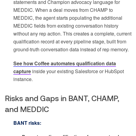
statements and Champion advocacy language for
MEDDIC. When a deal moves from CHAMP to
MEDDIC, the agent starts populating the additional
MEDDIC fields from existing conversation history
without any rep action. This creates a complete, current
qualification record at every pipeline stage, built from
ground-truth conversation data instead of rep memory.
See how Coffee automates qualification data
capture
inside your existing Salesforce or HubSpot
instance.
Risks and Gaps in BANT, CHAMP,
and MEDDIC
BANT risks: