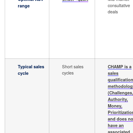
consultative
range
deals
Short sales
Typical sales
CHAMP is a
cycles
cycle
sales
qualificatio
methodolog
(Challenges
Authority,
Money,
Prioritizatio
and does no
have an
associated