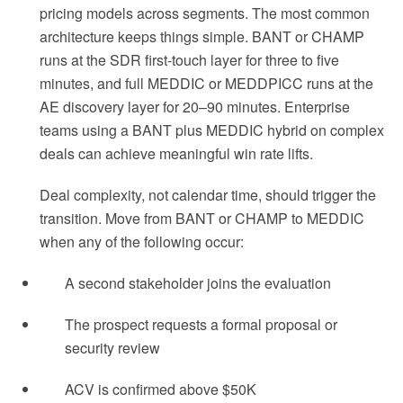
pricing models across segments. The most common
architecture keeps things simple. BANT or CHAMP
runs at the SDR first-touch layer for three to five
minutes, and full MEDDIC or MEDDPICC runs at the
AE discovery layer for 20–90 minutes. Enterprise
teams using a BANT plus MEDDIC hybrid on complex
deals can achieve meaningful win rate lifts.
Deal complexity, not calendar time, should trigger the
transition. Move from BANT or CHAMP to MEDDIC
when any of the following occur:
A second stakeholder joins the evaluation
The prospect requests a formal proposal or
security review
ACV is confirmed above $50K