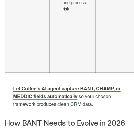
and process
risk
Let Coffee’s AI agent capture BANT, CHAMP, or
MEDDIC fields automatically
so your chosen
framework produces clean CRM data.
How BANT Needs to Evolve in 2026