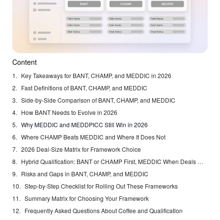
Content
Key Takeaways for BANT, CHAMP, and MEDDIC in 2026
Fast Definitions of BANT, CHAMP, and MEDDIC
Side-by-Side Comparison of BANT, CHAMP, and MEDDIC
How BANT Needs to Evolve in 2026
Why MEDDIC and MEDDPICC Still Win in 2026
Where CHAMP Beats MEDDIC and Where It Does Not
2026 Deal-Size Matrix for Framework Choice
Hybrid Qualification: BANT or CHAMP First, MEDDIC When Deals Mature
Risks and Gaps in BANT, CHAMP, and MEDDIC
Step-by-Step Checklist for Rolling Out These Frameworks
Summary Matrix for Choosing Your Framework
Frequently Asked Questions About Coffee and Qualification