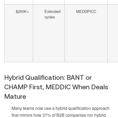
$250K+
Extended
MEDDPICC
cycles
Hybrid Qualification: BANT or
CHAMP First, MEDDIC When Deals
Mature
Many teams now use a hybrid qualification approach
that mirrors how 37% of B2B companies run hybrid