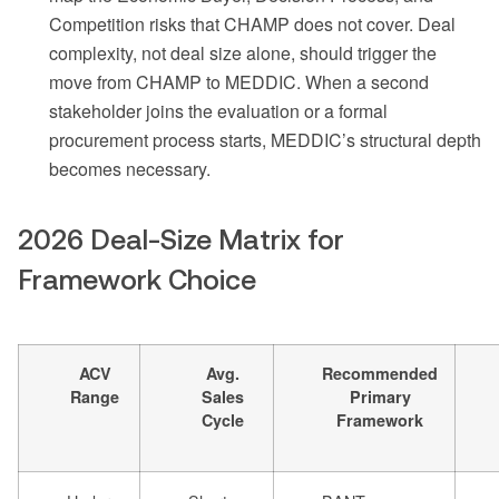
Competition risks that CHAMP does not cover. Deal
complexity, not deal size alone, should trigger the
move from CHAMP to MEDDIC. When a second
stakeholder joins the evaluation or a formal
procurement process starts, MEDDIC’s structural depth
becomes necessary.
2026 Deal-Size Matrix for
Framework Choice
ACV
Avg.
Recommended
Range
Sales
Primary
Cycle
Framework