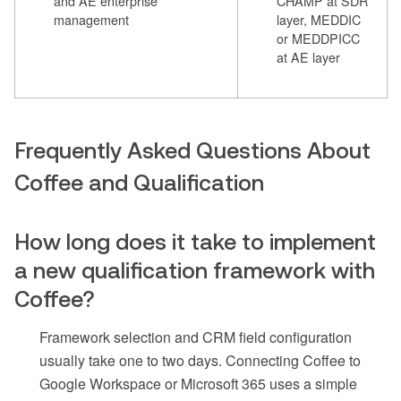
and AE enterprise
CHAMP at SDR
management
layer, MEDDIC
or MEDDPICC
at AE layer
Frequently Asked Questions About
Coffee and Qualification
How long does it take to implement
a new qualification framework with
Coffee?
Framework selection and CRM field configuration
usually take one to two days. Connecting Coffee to
Google Workspace or Microsoft 365 uses a simple