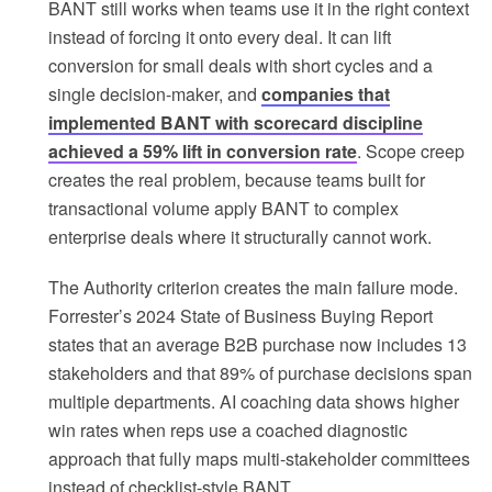
BANT still works when teams use it in the right context
instead of forcing it onto every deal. It can lift
conversion for small deals with short cycles and a
single decision-maker, and
companies that
implemented BANT with scorecard discipline
achieved a 59% lift in conversion rate
. Scope creep
creates the real problem, because teams built for
transactional volume apply BANT to complex
enterprise deals where it structurally cannot work.
The Authority criterion creates the main failure mode.
Forrester’s 2024 State of Business Buying Report
states that an average B2B purchase now includes 13
stakeholders and that 89% of purchase decisions span
multiple departments. AI coaching data shows higher
win rates when reps use a coached diagnostic
approach that fully maps multi-stakeholder committees
instead of checklist-style BANT.