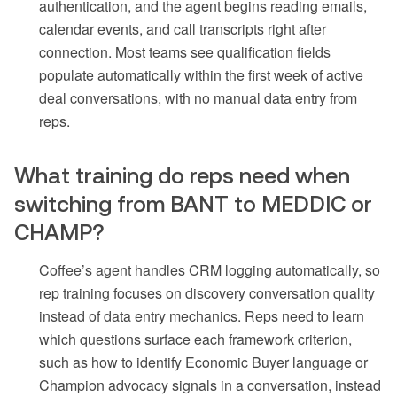
authentication, and the agent begins reading emails,
calendar events, and call transcripts right after
connection. Most teams see qualification fields
populate automatically within the first week of active
deal conversations, with no manual data entry from
reps.
What training do reps need when
switching from BANT to MEDDIC or
CHAMP?
Coffee’s agent handles CRM logging automatically, so
rep training focuses on discovery conversation quality
instead of data entry mechanics. Reps need to learn
which questions surface each framework criterion,
such as how to identify Economic Buyer language or
Champion advocacy signals in a conversation, instead