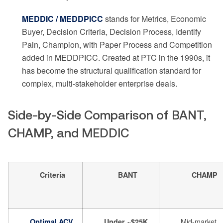
MEDDIC / MEDDPICC
stands for Metrics, Economic
Buyer, Decision Criteria, Decision Process, Identify
Pain, Champion, with Paper Process and Competition
added in MEDDPICC. Created at PTC in the 1990s, it
has become the structural qualification standard for
complex, multi-stakeholder enterprise deals.
Side-by-Side Comparison of BANT,
CHAMP, and MEDDIC
Criteria
BANT
CHAMP
Mid-market
Optimal ACV
Under ~$25K