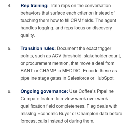
Rep training:
Train reps on the conversation
behaviors that surface each criterion instead of
teaching them how to fill CRM fields. The agent
handles logging, and reps focus on discovery
quality.
Transition rules:
Document the exact trigger
points, such as ACV threshold, stakeholder count,
or procurement mention, that move a deal from
BANT or CHAMP to MEDDIC. Encode these as
pipeline stage gates in Salesforce or HubSpot.
Ongoing governance:
Use Coffee’s Pipeline
Compare feature to review week-over-week
qualification field completeness. Flag deals with
missing Economic Buyer or Champion data before
forecast calls instead of during them.