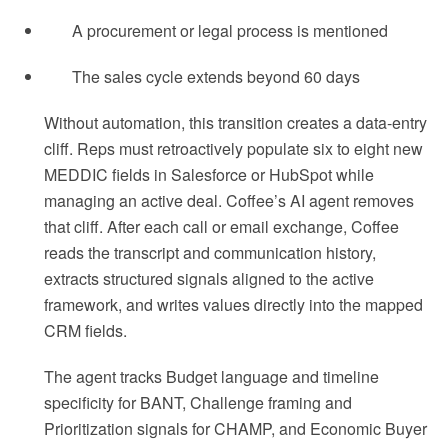
A procurement or legal process is mentioned
The sales cycle extends beyond 60 days
Without automation, this transition creates a data-entry
cliff. Reps must retroactively populate six to eight new
MEDDIC fields in Salesforce or HubSpot while
managing an active deal. Coffee’s AI agent removes
that cliff. After each call or email exchange, Coffee
reads the transcript and communication history,
extracts structured signals aligned to the active
framework, and writes values directly into the mapped
CRM fields.
The agent tracks Budget language and timeline
specificity for BANT, Challenge framing and
Prioritization signals for CHAMP, and Economic Buyer