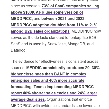
since its creation.
73% of SaaS companies selling
above $100K ARR use some version of
MEDDPICC
, and
between 2021 and 2022,
MEDDPICC adoption doubled from 11% to 21%
among B2B sales organizations
. MEDDPICC now
serves as the de facto standard for enterprise B2B
SaaS and is used by Snowflake, MongoDB, and
Datadog.
The evidence for effectiveness is consistent across
sources.
MEDDIC consistently produces 20–30%
higher close rates than BANT in complex
enterprise sales and 40% more accurate
forecasting
.
Teams implementing MEDDPICC
report 40% shorter sales cycles and 24% larger
average deal sizes
. Organizations that enforce
MEDDPICC with evidence standards see fewer late-