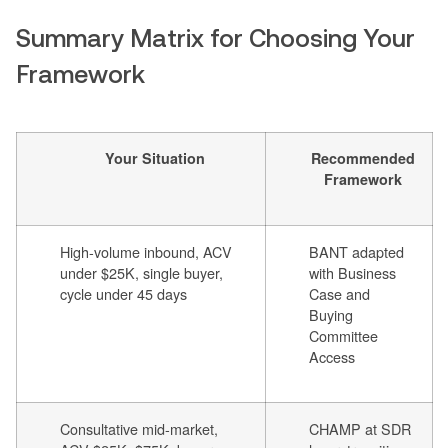
Summary Matrix for Choosing Your
Framework
Your Situation
Recommended
Framework
High-volume inbound, ACV
BANT adapted
under $25K, single buyer,
with Business
cycle under 45 days
Case and
Buying
Committee
Access
Consultative mid-market,
CHAMP at SDR