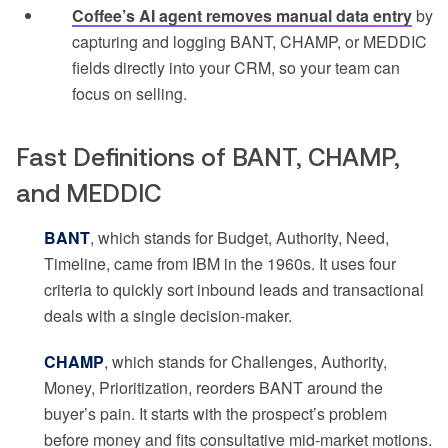
Coffee’s AI agent removes manual data entry
by
capturing and logging BANT, CHAMP, or MEDDIC
fields directly into your CRM, so your team can
focus on selling.
Fast Definitions of BANT, CHAMP,
and MEDDIC
BANT
, which stands for Budget, Authority, Need,
Timeline, came from IBM in the 1960s. It uses four
criteria to quickly sort inbound leads and transactional
deals with a single decision-maker.
CHAMP
, which stands for Challenges, Authority,
Money, Prioritization, reorders BANT around the
buyer’s pain. It starts with the prospect’s problem
before money and fits consultative mid-market motions.