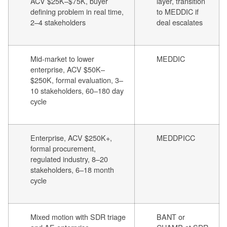
ACV $25K–$75K, buyer
layer, transition
defining problem in real time,
to MEDDIC if
2–4 stakeholders
deal escalates
Mid-market to lower
MEDDIC
enterprise, ACV $50K–
$250K, formal evaluation, 3–
10 stakeholders, 60–180 day
cycle
Enterprise, ACV $250K+,
MEDDPICC
formal procurement,
regulated industry, 8–20
stakeholders, 6–18 month
cycle
Mixed motion with SDR triage
BANT or