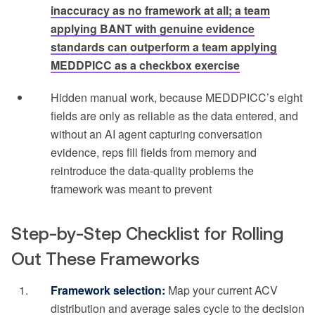
inaccuracy as no framework at all; a team
applying BANT with genuine evidence
standards can outperform a team applying
MEDDPICC as a checkbox exercise
Hidden manual work, because MEDDPICC’s eight
fields are only as reliable as the data entered, and
without an AI agent capturing conversation
evidence, reps fill fields from memory and
reintroduce the data-quality problems the
framework was meant to prevent
Step-by-Step Checklist for Rolling
Out These Frameworks
Framework selection:
Map your current ACV
distribution and average sales cycle to the decision