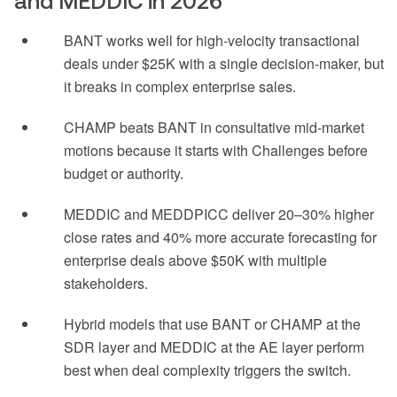
and MEDDIC in 2026
BANT works well for high-velocity transactional
deals under $25K with a single decision-maker, but
it breaks in complex enterprise sales.
CHAMP beats BANT in consultative mid-market
motions because it starts with Challenges before
budget or authority.
MEDDIC and MEDDPICC deliver 20–30% higher
close rates and 40% more accurate forecasting for
enterprise deals above $50K with multiple
stakeholders.
Hybrid models that use BANT or CHAMP at the
SDR layer and MEDDIC at the AE layer perform
best when deal complexity triggers the switch.