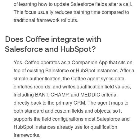
of learning how to update Salesforce fields after a call.
This focus usually reduces training time compared to
traditional framework rollouts.
Does Coffee integrate with
Salesforce and HubSpot?
Yes. Coffee operates as a Companion App that sits on
top of existing Salesforce or HubSpot instances. After a
simple authentication, the Coffee agent syncs data,
enriches records, and writes qualification field values,
including BANT, CHAMP, and MEDDIC criteria,
directly back to the primary CRM. The agent maps to
both standard and custom fields and objects, so it
supports the field configurations most Salesforce and
HubSpot instances already use for qualification
frameworks.