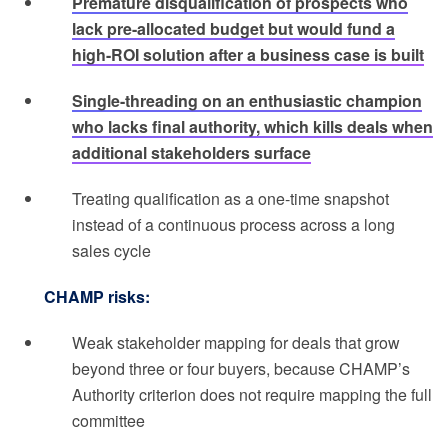
Premature disqualification of prospects who
lack pre-allocated budget but would fund a
high-ROI solution after a business case is built
Single-threading on an enthusiastic champion
who lacks final authority, which kills deals when
additional stakeholders surface
Treating qualification as a one-time snapshot
instead of a continuous process across a long
sales cycle
CHAMP risks:
Weak stakeholder mapping for deals that grow
beyond three or four buyers, because CHAMP’s
Authority criterion does not require mapping the full
committee