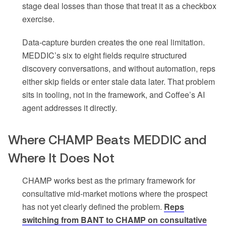
stage deal losses than those that treat it as a checkbox
exercise.
Data-capture burden creates the one real limitation.
MEDDIC’s six to eight fields require structured
discovery conversations, and without automation, reps
either skip fields or enter stale data later. That problem
sits in tooling, not in the framework, and Coffee’s AI
agent addresses it directly.
Where CHAMP Beats MEDDIC and
Where It Does Not
CHAMP works best as the primary framework for
consultative mid-market motions where the prospect
has not yet clearly defined the problem.
Reps
switching from BANT to CHAMP on consultative