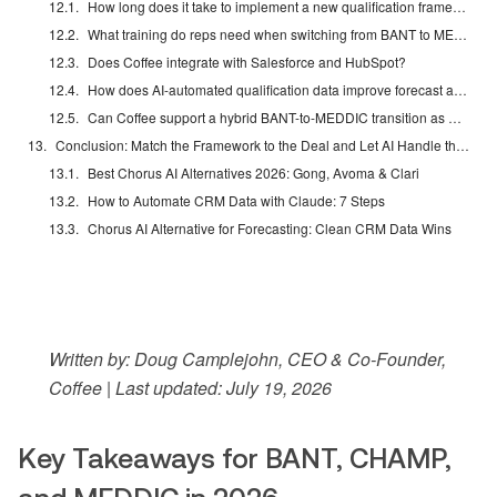
How long does it take to implement a new qualification framework with Coffee?
What training do reps need when switching from BANT to MEDDIC or CHAMP?
Does Coffee integrate with Salesforce and HubSpot?
How does AI-automated qualification data improve forecast accuracy?
Can Coffee support a hybrid BANT-to-MEDDIC transition as deals progress?
Conclusion: Match the Framework to the Deal and Let AI Handle the Data
Best Chorus AI Alternatives 2026: Gong, Avoma & Clari
How to Automate CRM Data with Claude: 7 Steps
Chorus AI Alternative for Forecasting: Clean CRM Data Wins
Written by: Doug Camplejohn, CEO & Co-Founder,
Coffee | Last updated: July 19, 2026
Key Takeaways for BANT, CHAMP,