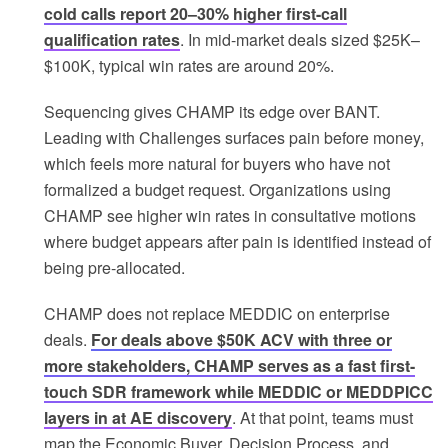
cold calls report 20–30% higher first-call
qualification rates
. In mid-market deals sized $25K–
$100K, typical win rates are around 20%.
Sequencing gives CHAMP its edge over BANT.
Leading with Challenges surfaces pain before money,
which feels more natural for buyers who have not
formalized a budget request. Organizations using
CHAMP see higher win rates in consultative motions
where budget appears after pain is identified instead of
being pre-allocated.
CHAMP does not replace MEDDIC on enterprise
deals.
For deals above $50K ACV with three or
more stakeholders, CHAMP serves as a fast first-
touch SDR framework while MEDDIC or MEDDPICC
layers in at AE discovery
. At that point, teams must
map the Economic Buyer, Decision Process, and