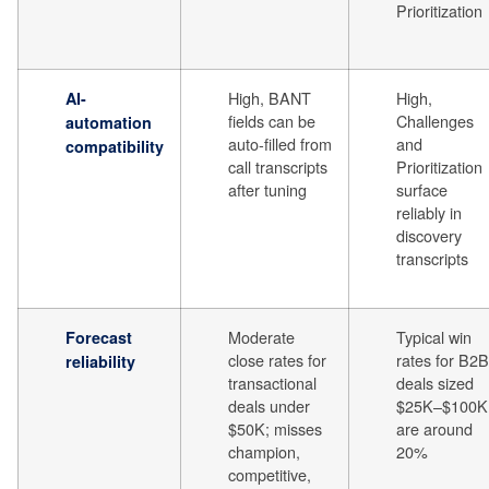
Prioritization
High, BANT
High,
AI-
fields can be
Challenges
automation
auto-filled from
and
compatibility
call transcripts
Prioritization
after tuning
surface
reliably in
discovery
transcripts
Moderate
Typical win
Forecast
close rates for
rates for B2B
reliability
transactional
deals sized
deals under
$25K–$100K
$50K; misses
are around
champion,
20%
competitive,