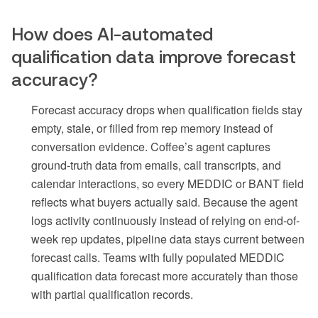
How does AI-automated
qualification data improve forecast
accuracy?
Forecast accuracy drops when qualification fields stay
empty, stale, or filled from rep memory instead of
conversation evidence. Coffee’s agent captures
ground-truth data from emails, call transcripts, and
calendar interactions, so every MEDDIC or BANT field
reflects what buyers actually said. Because the agent
logs activity continuously instead of relying on end-of-
week rep updates, pipeline data stays current between
forecast calls. Teams with fully populated MEDDIC
qualification data forecast more accurately than those
with partial qualification records.