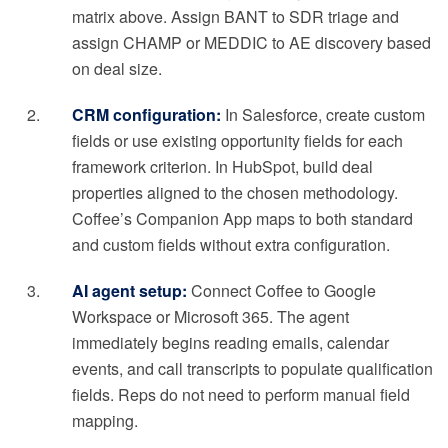
matrix above. Assign BANT to SDR triage and
assign CHAMP or MEDDIC to AE discovery based
on deal size.
CRM configuration:
In Salesforce, create custom
fields or use existing opportunity fields for each
framework criterion. In HubSpot, build deal
properties aligned to the chosen methodology.
Coffee’s Companion App maps to both standard
and custom fields without extra configuration.
AI agent setup:
Connect Coffee to Google
Workspace or Microsoft 365. The agent
immediately begins reading emails, calendar
events, and call transcripts to populate qualification
fields. Reps do not need to perform manual field
mapping.