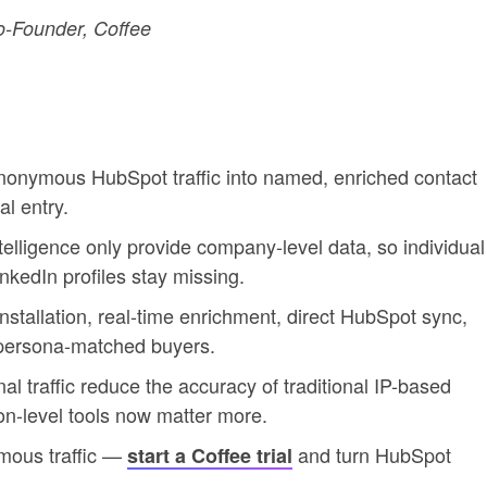
-Founder, Coffee
s anonymous HubSpot traffic into named, enriched contact
l entry.
telligence only provide company-level data, so individual
inkedIn profiles stay missing.
installation, real-time enrichment, direct HubSpot sync,
persona-matched buyers.
l traffic reduce the accuracy of traditional IP-based
son-level tools now matter more.
ymous traffic —
and turn HubSpot
start a Coffee trial