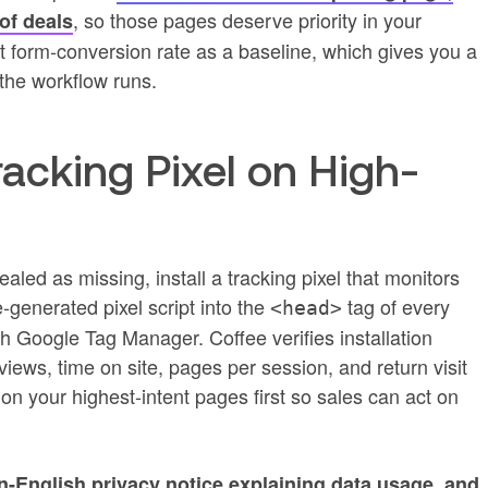
, so those pages deserve priority in your
of deals
nt form-conversion rate as a baseline, which gives you a
the workflow runs.
Tracking Pixel on High-
ealed as missing, install a tracking pixel that monitors
ee-generated pixel script into the
tag of every
<head>
gh Google Tag Manager. Coffee verifies installation
iews, time on site, pages per session, and return visit
 on your highest-intent pages first so sales can act on
n-English privacy notice explaining data usage, and