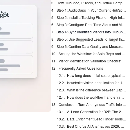
How HubSpot, IP Tools, and Coffee Compare for Visitor Identification
Step 1: Audit Gaps in Your Current HubSpot Visitor Data
Step 2: Install a Tracking Pixel on High-Intent Pages
Step 3: Configure Real-Time Alerts and Visitor Enrichment
Step 4: Sync Identified Visitors into HubSpot Records
Step 5: Use Suggested Leads to Target the Right People
Step 6: Confirm Data Quality and Measure Pipeline Lift
Scaling the Workflow for Solo Reps and Larger Teams
Visitor Identification Validation Checklist
Frequently Asked Questions
How long does initial setup typically take?
Is website visitor identification for HubSpot compliant with SOC 2 and GDPR?
What is the difference between Zapier sync and native integration?
How does the workflow handle traffic volume spikes?
Conclusion: Turn Anonymous Traffic into Named HubSpot Leads
AI Lead Generation for B2B: The 2026 Complete Guide
Data Enrichment Lead Finder Tools Compared in 2026
Best Chorus AI Alternatives 2026: Gong, Avoma & Clari