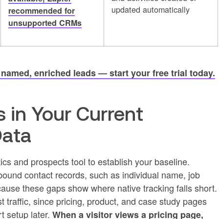
updated automatically
recommended for
unsupported CRMs
amed, enriched leads — start your free trial today.
s in Your Current
Data
ics and prospects tool to establish your baseline.
ound contact records, such as individual name, job
ecause these gaps show where native tracking falls short.
 traffic, since pricing, product, and case study pages
rt setup later.
When a visitor views a pricing page,