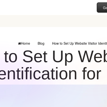
Ge
Home
Blog
How to Set Up Website Visitor Identi
to Set Up Webs
entification fo