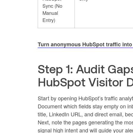
Sync (No
Manual
Entry)
Turn anonymous HubSpot traffic into n
Step 1: Audit Gap
HubSpot Visitor 
Start by opening HubSpot’s traffic analyt
Document which fields stay empty on inb
title, LinkedIn URL, and direct email, b
Next, note the pages generating the most
signal high intent and will guide your ale