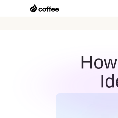
How 
Id