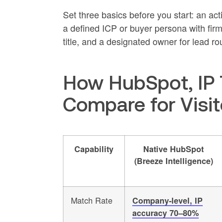
Set three basics before you start: an ac
a defined ICP or buyer persona with firm
title, and a designated owner for lead ro
How HubSpot, IP 
Compare for Visito
Capability
Native HubSpot
(Breeze Intelligence)
Match Rate
Company-level, IP
accuracy 70–80%