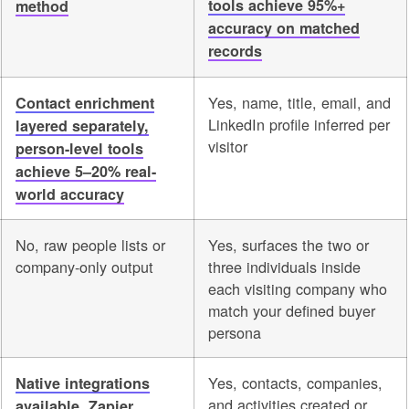
tools achieve 95%+
method
accuracy on matched
records
Yes, name, title, email, and
Contact enrichment
LinkedIn profile inferred per
layered separately,
visitor
person-level tools
achieve 5–20% real-
world accuracy
No, raw people lists or
Yes, surfaces the two or
company-only output
three individuals inside
each visiting company who
match your defined buyer
persona
Yes, contacts, companies,
Native integrations
and activities created or
available, Zapier