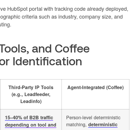
tive HubSpot portal with tracking code already deployed,
ographic criteria such as industry, company size, and
uting.
Tools, and Coffee
r Identification
Third-Party IP Tools
Agent-Integrated (Coffee)
(e.g., Leadfeeder,
Leadinfo)
Person-level deterministic
15–40% of B2B traffic
matching,
deterministic
depending on tool and