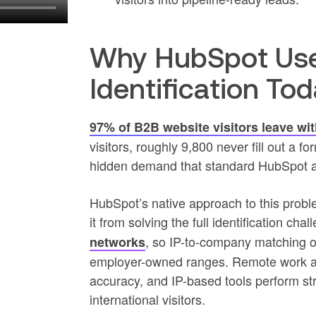
Why HubSpot User
Identification To
97% of B2B website visitors leave wi
visitors, roughly 9,800 never fill out a f
hidden demand that standard HubSpot an
HubSpot’s native approach to this proble
it from solving the full identification cha
, so IP-to-company matching o
networks
employer-owned ranges. Remote work a
accuracy, and IP-based tools perform str
international visitors.