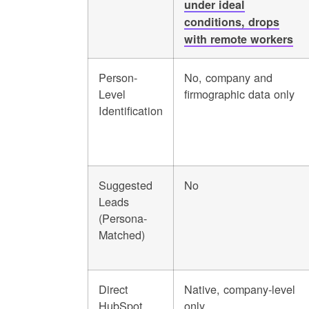
under ideal
conditions, drops
with remote workers
Person-
No, company and
Level
firmographic data only
Identification
Suggested
No
Leads
(Persona-
Matched)
Direct
Native, company-level
HubSpot
only