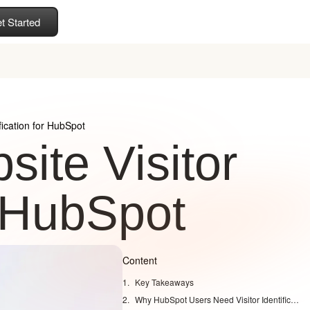
t Started
fication for HubSpot
ite Visitor
r HubSpot
Content
Key Takeaways
Why HubSpot Users Need Visitor Identification Today