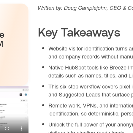
Written by: Doug Camplejohn, CEO & Co
Key Takeaways
he
M
Website visitor identification turn
and company records without manua
Native HubSpot tools like Breeze In
details such as names, titles, and L
This six-step workflow covers pixel 
and Suggested Leads that surface 
Remote work, VPNs, and internationa
identification, so deterministic, per
Unlock the full power of your anon
visitors into pipeline-ready leads.