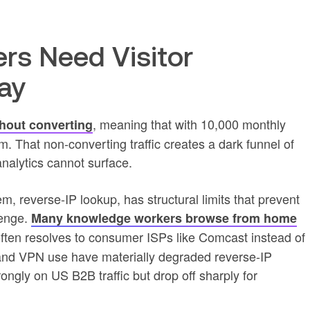
s Need Visitor
day
, meaning that with 10,000 monthly
thout converting
orm. That non-converting traffic creates a dark funnel of
alytics cannot surface.
m, reverse-IP lookup, has structural limits that prevent
llenge.
Many knowledge workers browse from home
ften resolves to consumer ISPs like Comcast instead of
nd VPN use have materially degraded reverse-IP
ongly on US B2B traffic but drop off sharply for