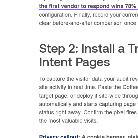
the first vendor to respond wins 78% 
configuration. Finally, record your curre
clear before-and-after comparison once 
Step 2: Install a 
Intent Pages
To capture the visitor data your audit rev
site activity in real time. Paste the Coff
target page, or deploy it site-wide throu
automatically and starts capturing page v
status right away. Confirm the pixel fires
the most valuable visits.
Privacy callout:
A cookie banner, plai