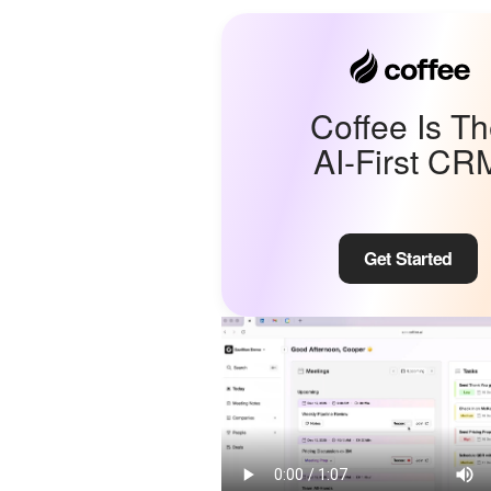
Coffee Is T
AI-First CR
Get Started