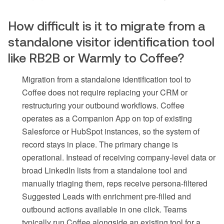
How difficult is it to migrate from a
standalone visitor identification tool
like RB2B or Warmly to Coffee?
Migration from a standalone identification tool to
Coffee does not require replacing your CRM or
restructuring your outbound workflows. Coffee
operates as a Companion App on top of existing
Salesforce or HubSpot instances, so the system of
record stays in place. The primary change is
operational. Instead of receiving company-level data or
broad LinkedIn lists from a standalone tool and
manually triaging them, reps receive persona-filtered
Suggested Leads with enrichment pre-filled and
outbound actions available in one click. Teams
typically run Coffee alongside an existing tool for a