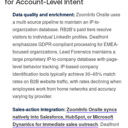
for Account-Level Intent
Data quality and enrichment:
ZoomInfo Onsite uses
a multi-source pipeline to maintain an IP-to-
organization database. RB2B’s paid tiers resolve
visitors to individual LinkedIn profiles. Dealfront
emphasizes GDPR-compliant processing for EMEA-
focused organizations. Lead Forensics maintains a
large proprietary IP-to-company database with page-
level behavior tracking. IP-based company
identification tools typically achieve 30–65% match
rates on B2B website traffic, with rates declining when
employees work from home networks and accuracy
varying by provider.
Sales-action integration:
ZoomInfo Onsite syncs
natively into Salesforce, HubSpot, or Microsoft
Dynamics for immediate sales outreach
. Dealfront