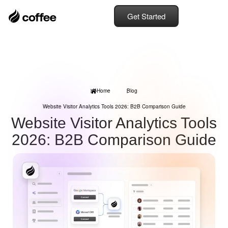
Get Started
Home
Blog
Website Visitor Analytics Tools 2026: B2B Comparison Guide
Website Visitor Analytics Tools
2026: B2B Comparison Guide