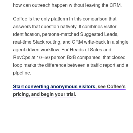
how can outreach happen without leaving the CRM.
Coffee is the only platform in this comparison that
answers that question natively. It combines visitor
identification, persona-matched Suggested Leads,
real-time Slack routing, and CRM write-back in a single
agent-driven workflow. For Heads of Sales and
RevOps at 10–50 person B2B companies, that closed
loop marks the difference between a traffic report and a
pipeline.
Start converting anonymous visitors
, see Coffee’s
pricing, and begin your trial.