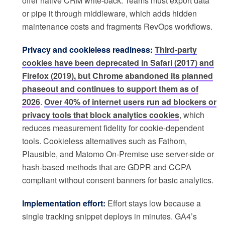
offer native CRM write-back. Teams must export data
or pipe it through middleware, which adds hidden
maintenance costs and fragments RevOps workflows.
Privacy and cookieless readiness:
Third-party
cookies have been deprecated in Safari (2017) and
Firefox (2019), but Chrome abandoned its planned
phaseout and continues to support them as of
2026
.
Over 40% of internet users run ad blockers or
privacy tools that block analytics cookies
, which
reduces measurement fidelity for cookie-dependent
tools. Cookieless alternatives such as Fathom,
Plausible, and Matomo On-Premise use server-side or
hash-based methods that are GDPR and CCPA
compliant without consent banners for basic analytics.
Implementation effort:
Effort stays low because a
single tracking snippet deploys in minutes. GA4’s