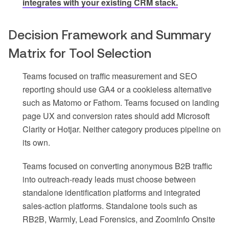
integrates with your existing CRM stack.
Decision Framework and Summary
Matrix for Tool Selection
Teams focused on traffic measurement and SEO
reporting should use GA4 or a cookieless alternative
such as Matomo or Fathom. Teams focused on landing
page UX and conversion rates should add Microsoft
Clarity or Hotjar. Neither category produces pipeline on
its own.
Teams focused on converting anonymous B2B traffic
into outreach-ready leads must choose between
standalone identification platforms and integrated
sales-action platforms. Standalone tools such as
RB2B, Warmly, Lead Forensics, and ZoomInfo Onsite