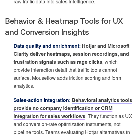
raw traffic data into sales intelligence.
Behavior & Heatmap Tools for UX
and Conversion Insights
Data quality and enrichment:
Hotjar and Microsoft
Clarity deliver heatmaps, session recordings, and
frustration signals such as rage clicks
, which
provide interaction detail that traffic tools cannot
surface. Mouseflow adds friction scoring and form
analytics.
Sales-action integration:
Behavioral analytics tools
provide no company identification or CRM
integration for sales workflows
. They function as UX
and conversion-rate optimization instruments, not
pipeline tools. Teams evaluating Hotjar alternatives in