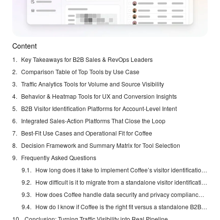
Content
Key Takeaways for B2B Sales & RevOps Leaders
Comparison Table of Top Tools by Use Case
Traffic Analytics Tools for Volume and Source Visibility
Behavior & Heatmap Tools for UX and Conversion Insights
B2B Visitor Identification Platforms for Account-Level Intent
Integrated Sales-Action Platforms That Close the Loop
Best-Fit Use Cases and Operational Fit for Coffee
Decision Framework and Summary Matrix for Tool Selection
Frequently Asked Questions
How long does it take to implement Coffee’s visitor identification and see first results?
How difficult is it to migrate from a standalone visitor identification tool like RB2B or Warmly to Coffee?
How does Coffee handle data security and privacy compliance in the context of visitor identification?
How do I know if Coffee is the right fit versus a standalone B2B visitor identification platform?
Conclusion: Turning Traffic Visibility into Real Pipeline