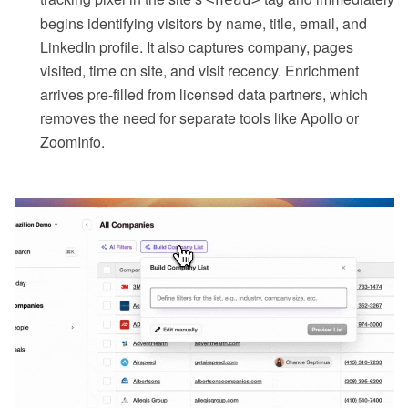
begins identifying visitors by name, title, email, and
LinkedIn profile. It also captures company, pages
visited, time on site, and visit recency. Enrichment
arrives pre-filled from licensed data partners, which
removes the need for separate tools like Apollo or
ZoomInfo.