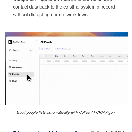
contact data back to the existing system of record
without disrupting current workflows.
Build people lists automatically with Coffee AI CRM Agent