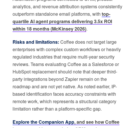
analytics, and revenue attribution systems consistently
outperform standalone email platforms, with
top-
quartile AI agent programs delivering 3.5x ROI
within 18 months (McKinsey 2026)
.
Risks and limitations:
Coffee does not target large
enterprises with complex custom workflows or heavily
regulated industries that require multi-year security
reviews. Teams evaluating Coffee as a Salesforce or
HubSpot replacement should note that deeper third-
party integrations beyond Zapier remain on the
roadmap and are not yet native. As noted earlier, IP-
based identification faces accuracy constraints with
remote work, which represents a structural category
limitation rather than a platform-specific gap.
Explore the Companion App
, and see how Coffee