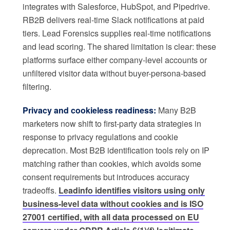
integrates with Salesforce, HubSpot, and Pipedrive.
RB2B delivers real-time Slack notifications at paid
tiers. Lead Forensics supplies real-time notifications
and lead scoring. The shared limitation is clear: these
platforms surface either company-level accounts or
unfiltered visitor data without buyer-persona-based
filtering.
Privacy and cookieless readiness:
Many B2B
marketers now shift to first-party data strategies in
response to privacy regulations and cookie
deprecation. Most B2B identification tools rely on IP
matching rather than cookies, which avoids some
consent requirements but introduces accuracy
tradeoffs.
Leadinfo identifies visitors using only
business-level data without cookies and is ISO
27001 certified, with all data processed on EU