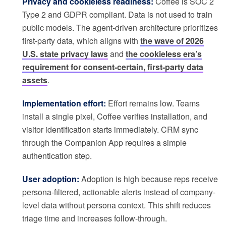
Privacy and cookieless readiness:
Coffee is SOC 2
Type 2 and GDPR compliant. Data is not used to train
public models. The agent-driven architecture prioritizes
first-party data, which aligns with
the wave of 2026
U.S. state privacy laws
and
the cookieless era’s
requirement for consent-certain, first-party data
assets
.
Implementation effort:
Effort remains low. Teams
install a single pixel, Coffee verifies installation, and
visitor identification starts immediately. CRM sync
through the Companion App requires a simple
authentication step.
User adoption:
Adoption is high because reps receive
persona-filtered, actionable alerts instead of company-
level data without persona context. This shift reduces
triage time and increases follow-through.