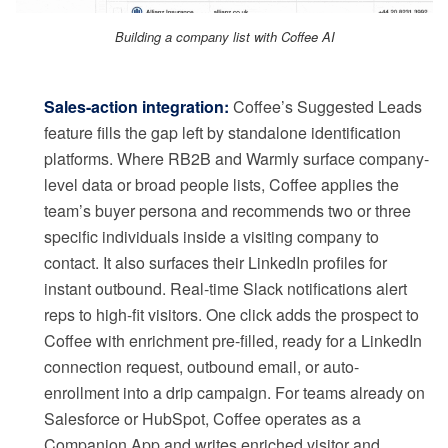
Building a company list with Coffee AI
Sales-action integration:
Coffee’s Suggested Leads
feature fills the gap left by standalone identification
platforms. Where RB2B and Warmly surface company-
level data or broad people lists, Coffee applies the
team’s buyer persona and recommends two or three
specific individuals inside a visiting company to
contact. It also surfaces their LinkedIn profiles for
instant outbound. Real-time Slack notifications alert
reps to high-fit visitors. One click adds the prospect to
Coffee with enrichment pre-filled, ready for a LinkedIn
connection request, outbound email, or auto-
enrollment into a drip campaign. For teams already on
Salesforce or HubSpot, Coffee operates as a
Companion App and writes enriched visitor and