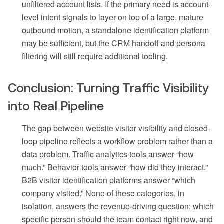
unfiltered account lists. If the primary need is account-
level intent signals to layer on top of a large, mature
outbound motion, a standalone identification platform
may be sufficient, but the CRM handoff and persona
filtering will still require additional tooling.
Conclusion: Turning Traffic Visibility
into Real Pipeline
The gap between website visitor visibility and closed-
loop pipeline reflects a workflow problem rather than a
data problem. Traffic analytics tools answer “how
much.” Behavior tools answer “how did they interact.”
B2B visitor identification platforms answer “which
company visited.” None of these categories, in
isolation, answers the revenue-driving question: which
specific person should the team contact right now, and