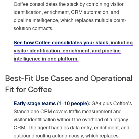
Coffee consolidates the stack by combining visitor
identification, enrichment, CRM automation, and
pipeline intelligence, which replaces multiple point-
solution contracts.
See how Coffee consolidates your stack
, including
visitor identification, enrichment, and pipeline
intelligence in one platform.
Best-Fit Use Cases and Operational
Fit for Coffee
Early-stage teams (1–10 people):
GA4 plus Coffee’s
Standalone CRM covers traffic measurement and
visitor identification without the overhead of a legacy
CRM. The agent handles data entry, enrichment, and
outbound routing autonomously, which replaces