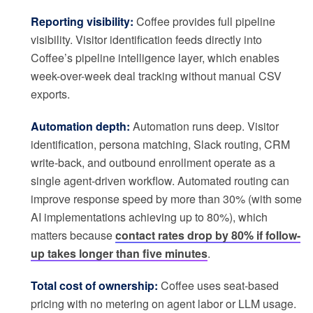
Reporting visibility:
Coffee provides full pipeline
visibility. Visitor identification feeds directly into
Coffee’s pipeline intelligence layer, which enables
week-over-week deal tracking without manual CSV
exports.
Automation depth:
Automation runs deep. Visitor
identification, persona matching, Slack routing, CRM
write-back, and outbound enrollment operate as a
single agent-driven workflow. Automated routing can
improve response speed by more than 30% (with some
AI implementations achieving up to 80%), which
matters because
contact rates drop by 80% if follow-
up takes longer than five minutes
.
Total cost of ownership:
Coffee uses seat-based
pricing with no metering on agent labor or LLM usage.