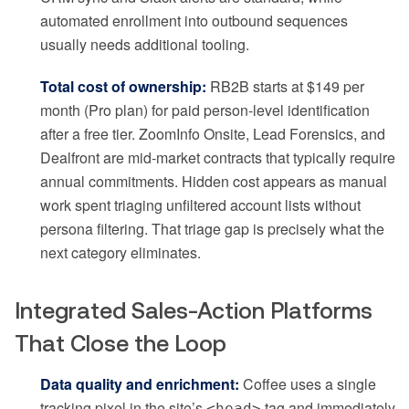
automated enrollment into outbound sequences
usually needs additional tooling.
Total cost of ownership:
RB2B starts at $149 per
month (Pro plan) for paid person-level identification
after a free tier. ZoomInfo Onsite, Lead Forensics, and
Dealfront are mid-market contracts that typically require
annual commitments. Hidden cost appears as manual
work spent triaging unfiltered account lists without
persona filtering. That triage gap is precisely what the
next category eliminates.
Integrated Sales-Action Platforms
That Close the Loop
Data quality and enrichment:
Coffee uses a single
tracking pixel in the site’s
tag and immediately
<head>