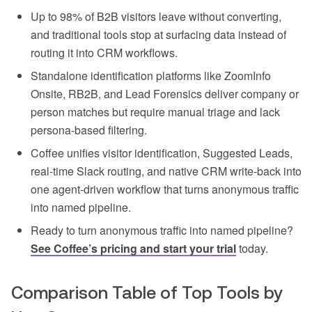
Up to 98% of B2B visitors leave without converting,
and traditional tools stop at surfacing data instead of
routing it into CRM workflows.
Standalone identification platforms like ZoomInfo
Onsite, RB2B, and Lead Forensics deliver company or
person matches but require manual triage and lack
persona-based filtering.
Coffee unifies visitor identification, Suggested Leads,
real-time Slack routing, and native CRM write-back into
one agent-driven workflow that turns anonymous traffic
into named pipeline.
Ready to turn anonymous traffic into named pipeline?
See Coffee’s pricing and start your trial
today.
Comparison Table of Top Tools by