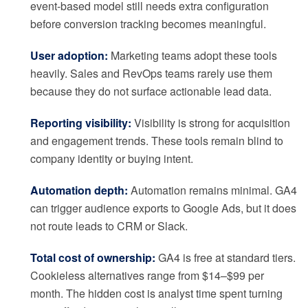
event-based model still needs extra configuration
before conversion tracking becomes meaningful.
User adoption:
Marketing teams adopt these tools
heavily. Sales and RevOps teams rarely use them
because they do not surface actionable lead data.
Reporting visibility:
Visibility is strong for acquisition
and engagement trends. These tools remain blind to
company identity or buying intent.
Automation depth:
Automation remains minimal. GA4
can trigger audience exports to Google Ads, but it does
not route leads to CRM or Slack.
Total cost of ownership:
GA4 is free at standard tiers.
Cookieless alternatives range from $14–$99 per
month. The hidden cost is analyst time spent turning