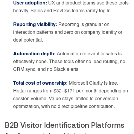
User adoption:
UX and product teams use these tools
heavily. Sales and RevOps teams rarely log in.
Reporting visibility:
Reporting is granular on
interaction patterns and zero on company identity or
deal potential.
Automation depth:
Automation relevant to sales is
effectively none. These tools offer no lead routing, no
CRM sync, and no Slack alerts.
Total cost of ownership:
Microsoft Clarity is free.
Hotjar ranges from $32–$171 per month depending on
session volume. Value stays limited to conversion
optimization, with no direct pipeline contribution.
B2B Visitor Identification Platforms