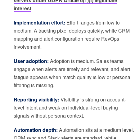
servers under GDPR Article 6(1)(f) legitimate
interest
.
Implementation effort:
Effort ranges from low to
medium. A tracking pixel deploys quickly, while CRM
mapping and alert configuration require RevOps
involvement.
User adoption:
Adoption is medium. Sales teams
engage when alerts are timely and relevant, and alert
fatigue appears when match quality is low or persona
filtering is missing.
Reporting visibility:
Visibility is strong on account-
level intent and weak on individual-level buying
signals without persona context.
Automation depth:
Automation sits at a medium level.
CRM sync and Slack alerts are standard, while