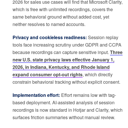
2026 for sales use cases will find that Microsoft Clarity,
which is free with unlimited recordings, covers the
same behavioral ground without added cost, yet
neither resolves to named accounts.
Privacy and cookieless readiness:
Session replay
tools face increasing scrutiny under GDPR and CCPA
because recordings can capture sensitive input.
Three
new U.S. state privacy laws effective January 1,
2026, in Indiana, Kentucky, and Rhode Island
expand consumer opt-out rights
, which directly
constrain behavioral tracking without explicit consent.
Implementation effort:
Effort remains low with tag-
based deployment. AI-assisted analysis of session
recordings is now standard in Hotjar and Clarity, which
surfaces friction summaries without manual review.