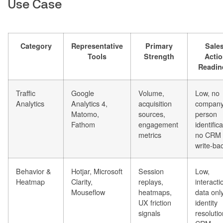
Use Case
Category
Representative
Primary
Sales
Tools
Strength
Acti
Readin
Traffic
Google
Volume,
Low, no
Analytics
Analytics 4,
acquisition
company
Matomo,
sources,
person
Fathom
engagement
identifica
metrics
no CRM
write-ba
Behavior &
Hotjar, Microsoft
Session
Low,
Heatmap
Clarity,
replays,
interacti
Mouseflow
heatmaps,
data onl
UX friction
identity
signals
resolutio