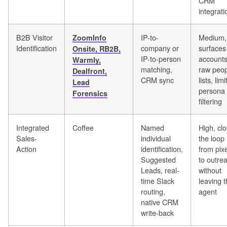
CRM
integrati
B2B Visitor
IP-to-
Medium,
ZoomInfo
Identification
company or
surfaces
Onsite, RB2B,
IP-to-person
accounts
Warmly,
matching,
raw peop
Dealfront,
CRM sync
lists, lim
Lead
persona
Forensics
filtering
Integrated
Coffee
Named
High, cl
Sales-
individual
the loop
Action
identification,
from pixe
Suggested
to outre
Leads, real-
without
time Slack
leaving 
routing,
agent
native CRM
write-back