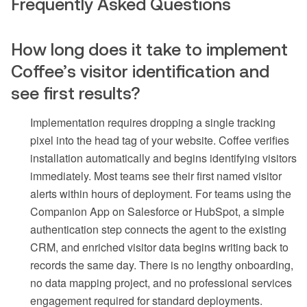
Frequently Asked Questions
How long does it take to implement
Coffee’s visitor identification and
see first results?
Implementation requires dropping a single tracking
pixel into the head tag of your website. Coffee verifies
installation automatically and begins identifying visitors
immediately. Most teams see their first named visitor
alerts within hours of deployment. For teams using the
Companion App on Salesforce or HubSpot, a simple
authentication step connects the agent to the existing
CRM, and enriched visitor data begins writing back to
records the same day. There is no lengthy onboarding,
no data mapping project, and no professional services
engagement required for standard deployments.