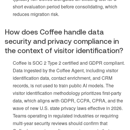
short evaluation period before consolidating, which
reduces migration risk.
How does Coffee handle data
security and privacy compliance in
the context of visitor identification?
Coffee is SOC 2 Type 2 certified and GDPR compliant.
Data ingested by the Coffee Agent, including visitor
identification data, contact enrichment, and CRM
records, is not used to train public AI models. The
visitor identification methodology prioritizes first-party
data, which aligns with GDPR, CCPA, CPRA, and the
wave of new U.S. state privacy laws effective in 2026.
Teams operating in regulated industries or requiring
multi-year security reviews should confirm that