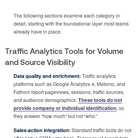
The following sections examine each category in
detail, starting with the foundational layer most teams
already have in place.
Traffic Analytics Tools for Volume
and Source Visibility
Data quality and enrichment:
Traffic analytics
platforms such as Google Analytics 4, Matomo, and
Fathom report pageviews, sessions, traffic sources,
and audience demographics.
These tools do not
provide company or individual identification
, so
they answer “how much” but not “who.”
Sales-action integration:
Standard traffic tools do not