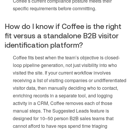
Coffee’s current compliance posture meets their
specific requirements before committing.
How do I know if Coffee is the right
fit versus a standalone B2B visitor
identification platform?
Coffee fits best when the team’s objective is closed-
loop pipeline generation, not just visibility into who
visited the site. If your current workflow involves
receiving a list of visiting companies or undifferentiated
visitor data, then manually deciding who to contact,
enriching records in a separate tool, and logging
activity in a CRM, Coffee removes each of those
manual steps. The Suggested Leads feature is
designed for 10–50 person B2B sales teams that
cannot afford to have reps spend time triaging