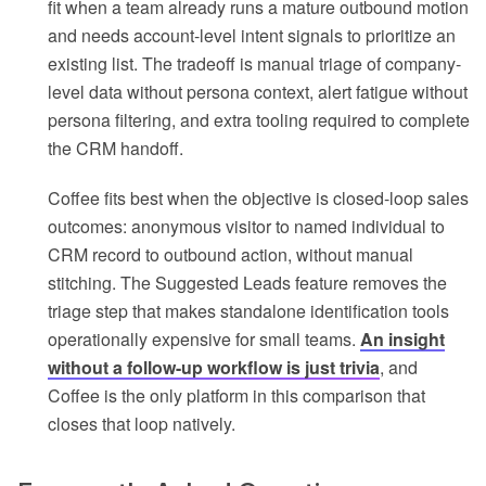
fit when a team already runs a mature outbound motion
and needs account-level intent signals to prioritize an
existing list. The tradeoff is manual triage of company-
level data without persona context, alert fatigue without
persona filtering, and extra tooling required to complete
the CRM handoff.
Coffee fits best when the objective is closed-loop sales
outcomes: anonymous visitor to named individual to
CRM record to outbound action, without manual
stitching. The Suggested Leads feature removes the
triage step that makes standalone identification tools
operationally expensive for small teams.
An insight
without a follow-up workflow is just trivia
, and
Coffee is the only platform in this comparison that
closes that loop natively.