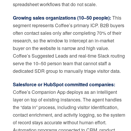
spreadsheet workflows that do not scale.
Growing sales organizations (10–50 people):
This
segment represents Coffee’s primary ICP. B2B buyers
often contact sales only after completing 70% of their
research, so the window to intercept an in-market
buyer on the website is narrow and high value.
Coffee’s Suggested Leads and real-time Slack routing
serve the 10–50 person team that cannot staff a
dedicated SDR group to manually triage visitor data.
Salesforce or HubSpot committed companies:
Coffee’s Companion App deploys as an intelligent
layer on top of existing instances. The agent handles
the “data in” process, including visitor identification,
contact enrichment, and activity logging, so the system
of record stays accurate without human effort.
Automation programs connected to CRM, product