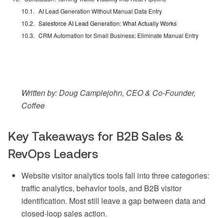
AI Lead Generation Without Manual Data Entry
Salesforce AI Lead Generation: What Actually Works
CRM Automation for Small Business: Eliminate Manual Entry
Written by: Doug Camplejohn, CEO & Co-Founder,
Coffee
Key Takeaways for B2B Sales &
RevOps Leaders
Website visitor analytics tools fall into three categories:
traffic analytics, behavior tools, and B2B visitor
identification. Most still leave a gap between data and
closed-loop sales action.