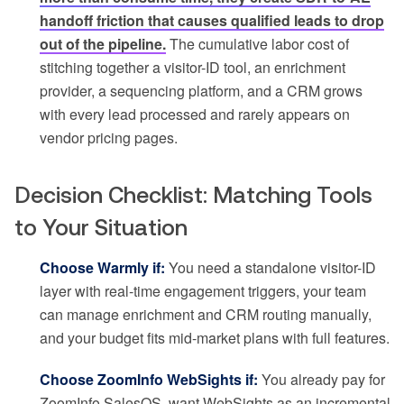
handoff friction that causes qualified leads to drop
out of the pipeline.
The cumulative labor cost of
stitching together a visitor-ID tool, an enrichment
provider, a sequencing platform, and a CRM grows
with every lead processed and rarely appears on
vendor pricing pages.
Decision Checklist: Matching Tools
to Your Situation
Choose Warmly if:
You need a standalone visitor-ID
layer with real-time engagement triggers, your team
can manage enrichment and CRM routing manually,
and your budget fits mid-market plans with full features.
Choose ZoomInfo WebSights if:
You already pay for
ZoomInfo SalesOS, want WebSights as an incremental