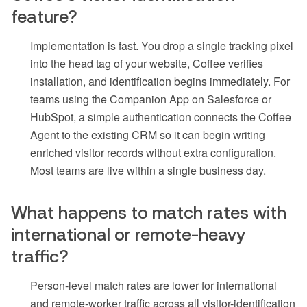
feature?
Implementation is fast. You drop a single tracking pixel
into the head tag of your website, Coffee verifies
installation, and identification begins immediately. For
teams using the Companion App on Salesforce or
HubSpot, a simple authentication connects the Coffee
Agent to the existing CRM so it can begin writing
enriched visitor records without extra configuration.
Most teams are live within a single business day.
What happens to match rates with
international or remote-heavy
traffic?
Person-level match rates are lower for international
and remote-worker traffic across all visitor-identification