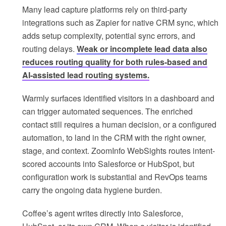
Many lead capture platforms rely on third-party
integrations such as Zapier for native CRM sync, which
adds setup complexity, potential sync errors, and
routing delays.
Weak or incomplete lead data also
reduces routing quality for both rules-based and
AI-assisted lead routing systems.
Warmly surfaces identified visitors in a dashboard and
can trigger automated sequences. The enriched
contact still requires a human decision, or a configured
automation, to land in the CRM with the right owner,
stage, and context. ZoomInfo WebSights routes intent-
scored accounts into Salesforce or HubSpot, but
configuration work is substantial and RevOps teams
carry the ongoing data hygiene burden.
Coffee’s agent writes directly into Salesforce,