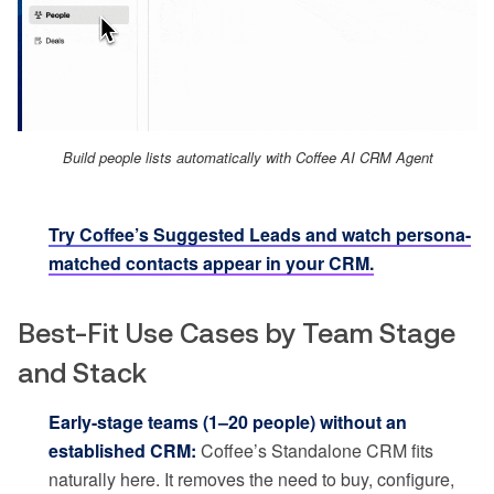
Build people lists automatically with Coffee AI CRM Agent
Try Coffee’s Suggested Leads and watch persona-
matched contacts appear in your CRM.
Best-Fit Use Cases by Team Stage
and Stack
Early-stage teams (1–20 people) without an
established CRM:
Coffee’s Standalone CRM fits
naturally here. It removes the need to buy, configure,