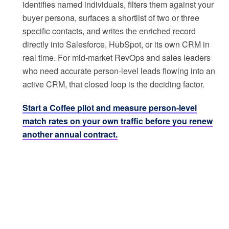
identifies named individuals, filters them against your
buyer persona, surfaces a shortlist of two or three
specific contacts, and writes the enriched record
directly into Salesforce, HubSpot, or its own CRM in
real time. For mid-market RevOps and sales leaders
who need accurate person-level leads flowing into an
active CRM, that closed loop is the deciding factor.
Start a Coffee pilot and measure person-level
match rates on your own traffic before you renew
another annual contract.