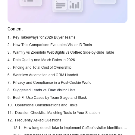
Content
Key Takeaways for 2026 Buyer Teams
How This Comparison Evaluates Visitor-ID Tools
Warmly vs ZoomInfo WebSights vs Coffee: Side-by-Side Table
Data Quality and Match Rates in 2026
Pricing and Total Cost of Ownership
Workflow Automation and CRM Handoff
Privacy and Compliance in a Post-Cookie World
Suggested Leads vs. Raw Visitor Lists
Best-Fit Use Cases by Team Stage and Stack
Operational Considerations and Risks
Decision Checklist: Matching Tools to Your Situation
Frequently Asked Questions
How long does it take to implement Coffee’s visitor identification feature?
What happens to match rates with international or remote-heavy traffic?