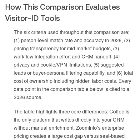
How This Comparison Evaluates
Visitor-ID Tools
The six criteria used throughout this comparison are:
(1) person-level match rate and accuracy in 2026, (2)
pricing transparency for mid-market budgets, (3)
workflow integration effort and CRM handoff, (4)
privacy and cookie/VPN limitations, (5) suggested-
leads or buyer-persona filtering capability, and (6) total
cost of ownership including hidden labor costs. Every
data point in the comparison table below is cited to a
2026 source.
The table highlights three core differences: Coffee is
the only platform that writes directly into your CRM
without manual enrichment, ZoomInfo’s enterprise
pricing creates a large cost gap versus seat-based