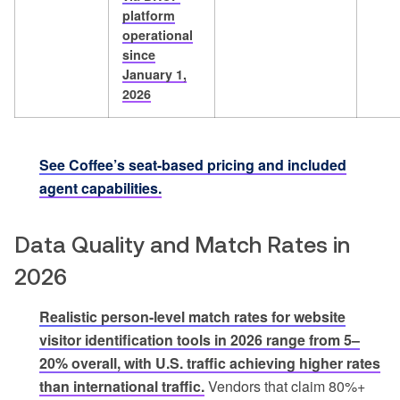
platform
operational
since
January 1,
2026
See Coffee’s seat-based pricing and included
agent capabilities.
Data Quality and Match Rates in
2026
Realistic person-level match rates for website
visitor identification tools in 2026 range from 5–
20% overall, with U.S. traffic achieving higher rates
than international traffic.
Vendors that claim 80%+