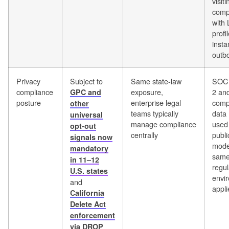
visiti
comp
with 
profi
insta
outb
Privacy
Subject to
Same state-law
SOC 
compliance
exposure,
2 an
GPC and
posture
enterprise legal
compl
other
teams typically
data 
universal
manage compliance
used 
opt-out
centrally
publi
signals now
mode
mandatory
sam
in 11–12
regul
U.S. states
envi
and
appli
California
Delete Act
enforcement
via DROP