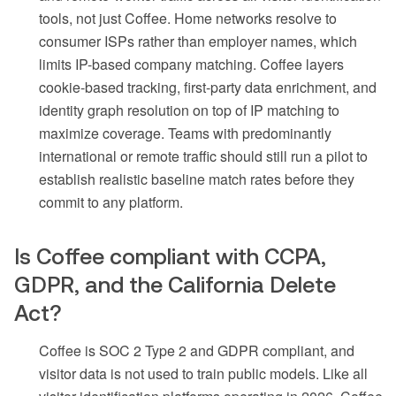
tools, not just Coffee. Home networks resolve to
consumer ISPs rather than employer names, which
limits IP-based company matching. Coffee layers
cookie-based tracking, first-party data enrichment, and
identity graph resolution on top of IP matching to
maximize coverage. Teams with predominantly
international or remote traffic should still run a pilot to
establish realistic baseline match rates before they
commit to any platform.
Is Coffee compliant with CCPA,
GDPR, and the California Delete
Act?
Coffee is SOC 2 Type 2 and GDPR compliant, and
visitor data is not used to train public models. Like all