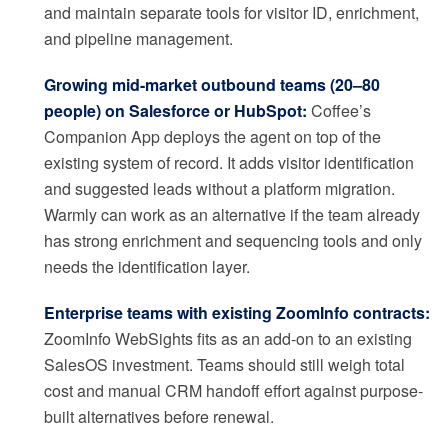
and maintain separate tools for visitor ID, enrichment,
and pipeline management.
Growing mid-market outbound teams (20–80
people) on Salesforce or HubSpot:
Coffee’s
Companion App deploys the agent on top of the
existing system of record. It adds visitor identification
and suggested leads without a platform migration.
Warmly can work as an alternative if the team already
has strong enrichment and sequencing tools and only
needs the identification layer.
Enterprise teams with existing ZoomInfo contracts:
ZoomInfo WebSights fits as an add-on to an existing
SalesOS investment. Teams should still weigh total
cost and manual CRM handoff effort against purpose-
built alternatives before renewal.