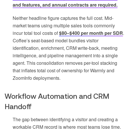
and features, and annual contracts are required.
Neither headline figure captures the full cost. Mid-
market teams using multiple sales tools commonly
incur total tool costs of
$80–$400 per month per SDR
.
Coffee’s seat-based model bundles visitor
identification, enrichment, CRM write-back, meeting
intelligence, and pipeline management into a single
agent. This consolidation removes per-tool stacking
that inflates total cost of ownership for Warmly and
ZoomInfo deployments.
Workflow Automation and CRM
Handoff
The gap between identifying a visitor and creating a
workable CRM record is where most teams lose time.