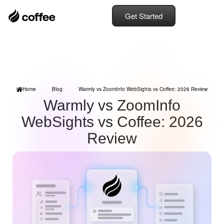
Get Started
Home
Blog
Warmly vs ZoomInfo WebSights vs Coffee: 2026 Review
Warmly vs ZoomInfo
WebSights vs Coffee: 2026
Review