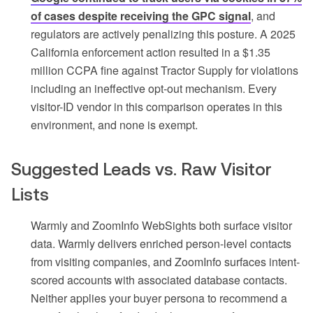
of cases despite receiving the GPC signal
, and
regulators are actively penalizing this posture. A 2025
California enforcement action resulted in a $1.35
million CCPA fine against Tractor Supply for violations
including an ineffective opt-out mechanism. Every
visitor-ID vendor in this comparison operates in this
environment, and none is exempt.
Suggested Leads vs. Raw Visitor
Lists
Warmly and ZoomInfo WebSights both surface visitor
data. Warmly delivers enriched person-level contacts
from visiting companies, and ZoomInfo surfaces intent-
scored accounts with associated database contacts.
Neither applies your buyer persona to recommend a