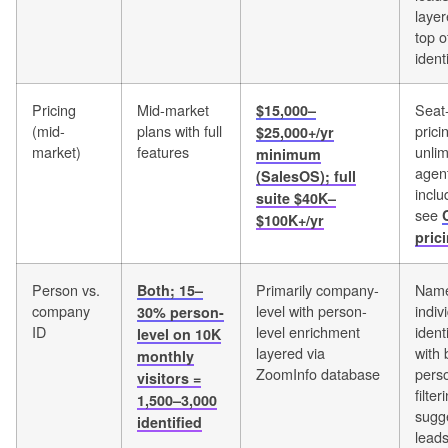
laye
top o
ident
Pricing
Mid-market
Seat
$15,000–
(mid-
plans with full
prici
$25,000+/yr
market)
features
unlim
minimum
agent
(SalesOS); full
inclu
suite $40K–
see
$100K+/yr
pric
Person vs.
Primarily company-
Nam
Both; 15–
company
level with person-
indiv
30% person-
ID
level enrichment
ident
level on 10K
layered via
with 
monthly
ZoomInfo database
pers
visitors =
filte
1,500–3,000
sugg
identified
lead