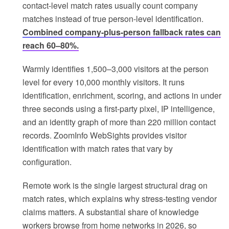
contact-level match rates usually count company
matches instead of true person-level identification.
Combined company-plus-person fallback rates can
reach 60–80%.
Warmly identifies 1,500–3,000 visitors at the person
level for every 10,000 monthly visitors. It runs
identification, enrichment, scoring, and actions in under
three seconds using a first-party pixel, IP intelligence,
and an identity graph of more than 220 million contact
records. ZoomInfo WebSights provides visitor
identification with match rates that vary by
configuration.
Remote work is the single largest structural drag on
match rates, which explains why stress-testing vendor
claims matters. A substantial share of knowledge
workers browse from home networks in 2026, so