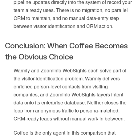
pipeline updates directly into the system of record your
team already uses. There is no migration, no parallel
CRM to maintain, and no manual data-entry step
between visitor identification and CRM action.
Conclusion: When Coffee Becomes
the Obvious Choice
Warmly and ZoomInfo WebSights each solve part of
the visitor-identification problem. Warmly delivers
enriched person-level contacts from visiting
companies, and ZoomInfo WebSights layers intent
data onto its enterprise database. Neither closes the
loop from anonymous traffic to persona-matched,
CRM-ready leads without manual work in between.
Coffee is the only agent in this comparison that