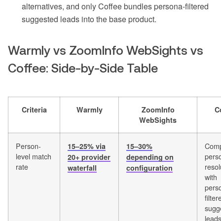
alternatives, and only Coffee bundles persona-filtered
suggested leads into the base product.
Warmly vs ZoomInfo WebSights vs
Coffee: Side-by-Side Table
Criteria
Warmly
ZoomInfo
C
WebSights
Person-
Comp
15–25% via
15–30%
level match
perso
20+ provider
depending on
rate
resol
waterfall
configuration
with
pers
filter
sugg
lead