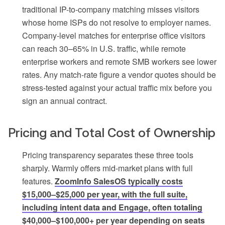
traditional IP-to-company matching misses visitors
whose home ISPs do not resolve to employer names.
Company-level matches for enterprise office visitors
can reach 30–65% in U.S. traffic, while remote
enterprise workers and remote SMB workers see lower
rates. Any match-rate figure a vendor quotes should be
stress-tested against your actual traffic mix before you
sign an annual contract.
Pricing and Total Cost of Ownership
Pricing transparency separates these three tools
sharply. Warmly offers mid-market plans with full
features.
ZoomInfo SalesOS typically costs
$15,000–$25,000 per year, with the full suite,
including intent data and Engage, often totaling
$40,000–$100,000+ per year depending on seats