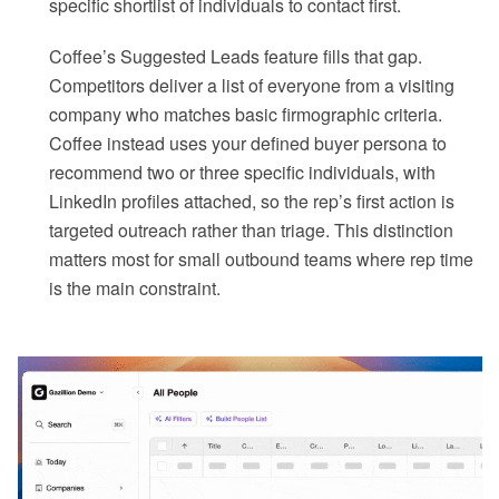
specific shortlist of individuals to contact first.
Coffee’s Suggested Leads feature fills that gap.
Competitors deliver a list of everyone from a visiting
company who matches basic firmographic criteria.
Coffee instead uses your defined buyer persona to
recommend two or three specific individuals, with
LinkedIn profiles attached, so the rep’s first action is
targeted outreach rather than triage. This distinction
matters most for small outbound teams where rep time
is the main constraint.