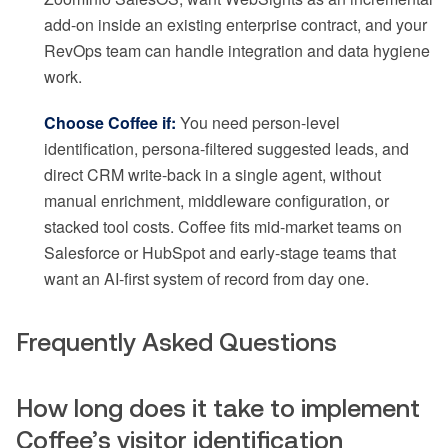
add-on inside an existing enterprise contract, and your
RevOps team can handle integration and data hygiene
work.
Choose Coffee if:
You need person-level
identification, persona-filtered suggested leads, and
direct CRM write-back in a single agent, without
manual enrichment, middleware configuration, or
stacked tool costs. Coffee fits mid-market teams on
Salesforce or HubSpot and early-stage teams that
want an AI-first system of record from day one.
Frequently Asked Questions
How long does it take to implement
Coffee’s visitor identification