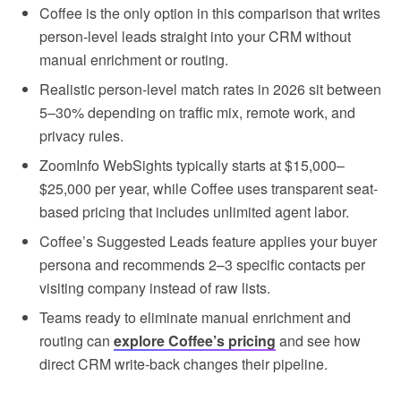
Coffee is the only option in this comparison that writes
person-level leads straight into your CRM without
manual enrichment or routing.
Realistic person-level match rates in 2026 sit between
5–30% depending on traffic mix, remote work, and
privacy rules.
ZoomInfo WebSights typically starts at $15,000–
$25,000 per year, while Coffee uses transparent seat-
based pricing that includes unlimited agent labor.
Coffee’s Suggested Leads feature applies your buyer
persona and recommends 2–3 specific contacts per
visiting company instead of raw lists.
Teams ready to eliminate manual enrichment and
routing can
explore Coffee’s pricing
and see how
direct CRM write-back changes their pipeline.