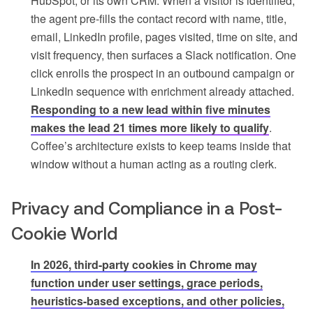
HubSpot, or its own CRM. When a visitor is identified,
the agent pre-fills the contact record with name, title,
email, LinkedIn profile, pages visited, time on site, and
visit frequency, then surfaces a Slack notification. One
click enrolls the prospect in an outbound campaign or
LinkedIn sequence with enrichment already attached.
Responding to a new lead within five minutes
makes the lead 21 times more likely to qualify
.
Coffee’s architecture exists to keep teams inside that
window without a human acting as a routing clerk.
Privacy and Compliance in a Post-
Cookie World
In 2026, third-party cookies in Chrome may
function under user settings, grace periods,
heuristics-based exceptions, and other policies,