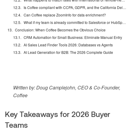
Is Coffee compliant with CCPA, GDPR, and the California Delete Act?
Can Coffee replace ZoomInfo for data enrichment?
What if my team is already committed to Salesforce or HubSpot?
Conclusion: When Coffee Becomes the Obvious Choice
CRM Automation for Small Business: Eliminate Manual Entry
AI Sales Lead Finder Tools 2026: Databases vs Agents
AI Lead Generation for B2B: The 2026 Complete Guide
Written by: Doug Camplejohn, CEO & Co-Founder,
Coffee
Key Takeaways for 2026 Buyer
Teams