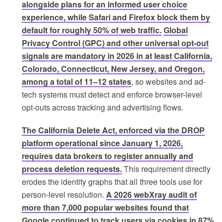
alongside plans for an informed user choice
experience, while Safari and Firefox block them by
default for roughly 50% of web traffic.
Global
Privacy Control (GPC) and other universal opt-out
signals are mandatory in 2026 in at least California,
Colorado, Connecticut, New Jersey, and Oregon,
among a total of 11–12 states
, so websites and ad-
tech systems must detect and enforce browser-level
opt-outs across tracking and advertising flows.
The California Delete Act, enforced via the DROP
platform operational since January 1, 2026,
requires data brokers to register annually and
process deletion requests.
This requirement directly
erodes the identity graphs that all three tools use for
person-level resolution.
A 2026 webXray audit of
more than 7,000 popular websites found that
Google continued to track users via cookies in 87%