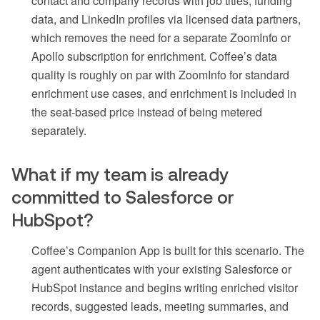
contact and company records with job titles, funding
data, and LinkedIn profiles via licensed data partners,
which removes the need for a separate ZoomInfo or
Apollo subscription for enrichment. Coffee’s data
quality is roughly on par with ZoomInfo for standard
enrichment use cases, and enrichment is included in
the seat-based price instead of being metered
separately.
What if my team is already
committed to Salesforce or
HubSpot?
Coffee’s Companion App is built for this scenario. The
agent authenticates with your existing Salesforce or
HubSpot instance and begins writing enriched visitor
records, suggested leads, meeting summaries, and