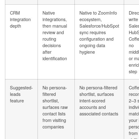
CRM
Native
Native to ZoomInfo
Direc
integration
integrations,
ecosystem,
write
depth
then manual
Salesforce/HubSpot
Sales
review and
sync requires
HubS
routing
configuration and
Coff
decisions
ongoing data
no
after
hygiene
midd
identification
or m
enri
step
Suggested-
No persona-
No persona-filtered
Coff
leads
filtered
shortlist, surfaces
rec
feature
shortlist,
intent-scored
2–3 s
surfaces raw
accounts and
indiv
contact lists
associated contacts
matc
from visiting
your
companies
pers
from