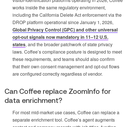
visitor-identification platforms operating in 2026, Coffee
works inside the same regulatory environment,
including the California Delete Act enforcement via the
DROP platform operational since January 1, 2026,
Global Privacy Control (GPC) and other universal
opt-out signals now mandatory in 11–12 U.S.
states
, and the broader patchwork of state privacy
laws. Coffee’s compliance posture is designed to meet
these requirements, and teams should also confirm
that their own consent management and opt-out flows
are configured correctly regardless of vendor.
Can Coffee replace ZoomInfo for
data enrichment?
For most mid-market use cases, Coffee can replace a
separate enrichment tool. Coffee’s agent augments