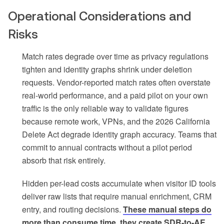
Operational Considerations and
Risks
Match rates degrade over time as privacy regulations
tighten and identity graphs shrink under deletion
requests. Vendor-reported match rates often overstate
real-world performance, and a paid pilot on your own
traffic is the only reliable way to validate figures
because remote work, VPNs, and the 2026 California
Delete Act degrade identity graph accuracy. Teams that
commit to annual contracts without a pilot period
absorb that risk entirely.
Hidden per-lead costs accumulate when visitor ID tools
deliver raw lists that require manual enrichment, CRM
entry, and routing decisions.
These manual steps do
more than consume time, they create SDR-to-AE