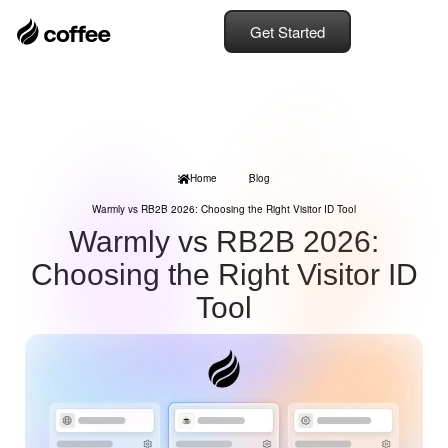
Get Started
Home
Blog
Warmly vs RB2B 2026: Choosing the Right Visitor ID Tool
Warmly vs RB2B 2026:
Choosing the Right Visitor ID
Tool