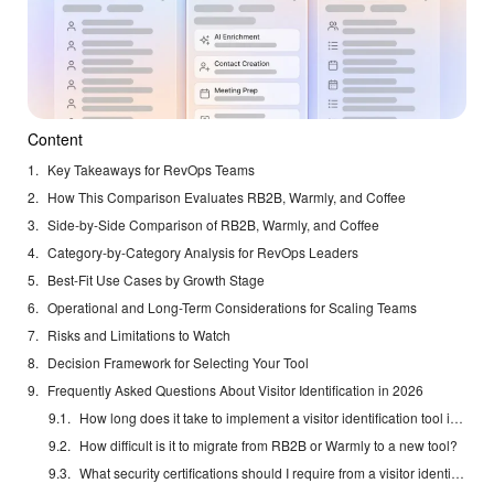
Content
Key Takeaways for RevOps Teams
How This Comparison Evaluates RB2B, Warmly, and Coffee
Side-by-Side Comparison of RB2B, Warmly, and Coffee
Category-by-Category Analysis for RevOps Leaders
Best-Fit Use Cases by Growth Stage
Operational and Long-Term Considerations for Scaling Teams
Risks and Limitations to Watch
Decision Framework for Selecting Your Tool
Frequently Asked Questions About Visitor Identification in 2026
How long does it take to implement a visitor identification tool in 2026?
How difficult is it to migrate from RB2B or Warmly to a new tool?
What security certifications should I require from a visitor identification vendor?