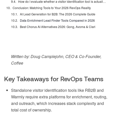
How do I evaluate whether a visitor identification tool is actually improving pipeline?
Conclusion: Matching Tools to Your 2026 RevOps Reality
AI Lead Generation for B2B: The 2026 Complete Guide
Data Enrichment Lead Finder Tools Compared in 2026
Best Chorus AI Alternatives 2026: Gong, Avoma & Clari
Written by: Doug Camplejohn, CEO & Co-Founder,
Coffee
Key Takeaways for RevOps Teams
Standalone visitor identification tools like RB2B and
Warmly require extra platforms for enrichment, routing,
and outreach, which increases stack complexity and
total cost of ownership.