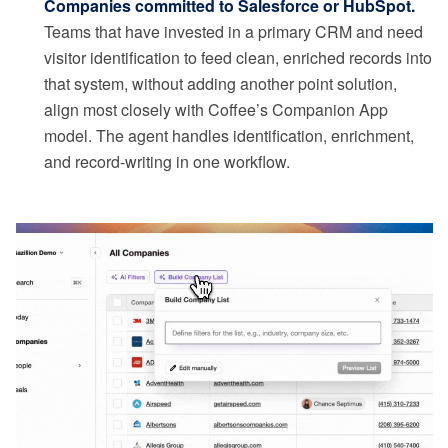
Companies committed to Salesforce or HubSpot.
Teams that have invested in a primary CRM and need
visitor identification to feed clean, enriched records into
that system, without adding another point solution,
align most closely with Coffee’s Companion App
model. The agent handles identification, enrichment,
and record-writing in one workflow.