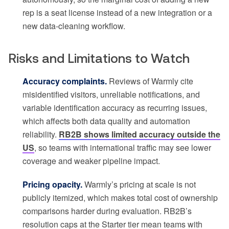
rep is a seat license instead of a new integration or a
new data-cleaning workflow.
Risks and Limitations to Watch
Accuracy complaints.
Reviews of Warmly cite
misidentified visitors, unreliable notifications, and
variable identification accuracy as recurring issues,
which affects both data quality and automation
reliability.
RB2B shows limited accuracy outside the
US
, so teams with international traffic may see lower
coverage and weaker pipeline impact.
Pricing opacity.
Warmly’s pricing at scale is not
publicly itemized, which makes total cost of ownership
comparisons harder during evaluation. RB2B’s
resolution caps at the Starter tier mean teams with