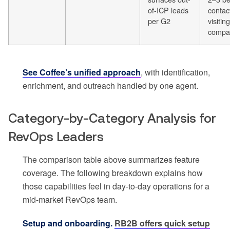
of-ICP leads
contac
per G2
visiting
compa
See Coffee’s unified approach
, with identification,
enrichment, and outreach handled by one agent.
Category-by-Category Analysis for
RevOps Leaders
The comparison table above summarizes feature
coverage. The following breakdown explains how
those capabilities feel in day-to-day operations for a
mid-market RevOps team.
Setup and onboarding.
RB2B offers quick setup