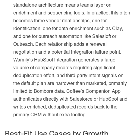
standalone architecture means teams layer on
enrichment and sequencing tools. In practice, this often
becomes three vendor relationships, one for
identification, one for data enrichment such as Clay,
and one for outreach automation like Salesloft or
Outreach. Each relationship adds a renewal
negotiation and a potential integration failure point.
Warmly’s HubSpot integration generates a large
volume of company records requiring significant
deduplication effort, and third-party intent signals on
the default plan are narrower than marketed, primarily
limited to Bombora data. Coffee’s Companion App
authenticates directly with Salesforce or HubSpot and
writes enriched, deduplicated records back to the
primary CRM without extra tooling.
Best-Fit Use Cases by Growth