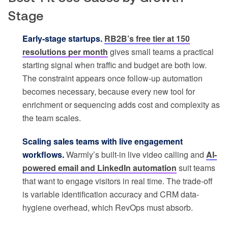
Stage
Early-stage startups.
RB2B’s free tier at 150
resolutions per month
gives small teams a practical
starting signal when traffic and budget are both low.
The constraint appears once follow-up automation
becomes necessary, because every new tool for
enrichment or sequencing adds cost and complexity as
the team scales.
Scaling sales teams with live engagement
workflows.
Warmly’s built-in live video calling and
AI-
powered email and LinkedIn automation
suit teams
that want to engage visitors in real time. The trade-off
is variable identification accuracy and CRM data-
hygiene overhead, which RevOps must absorb.