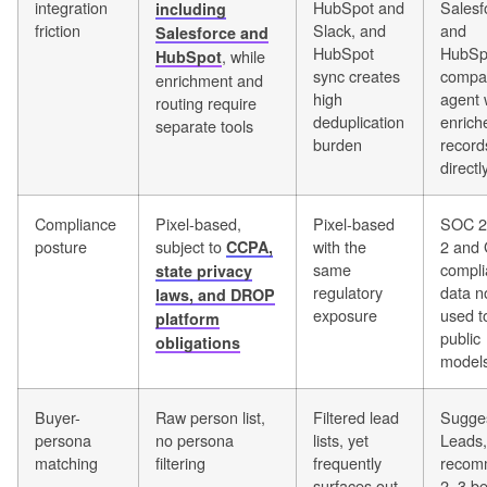
integration
HubSpot and
Salesf
including
friction
Slack, and
and
Salesforce and
HubSpot
HubSp
, while
HubSpot
sync creates
compa
enrichment and
high
agent 
routing require
deduplication
enrich
separate tools
burden
record
directl
Compliance
Pixel-based,
Pixel-based
SOC 2
posture
subject to
with the
2 and
CCPA,
same
compli
state privacy
regulatory
data n
laws, and DROP
exposure
used to
platform
public
obligations
model
Buyer-
Raw person list,
Filtered lead
Sugge
persona
no persona
lists, yet
Leads,
matching
filtering
frequently
recom
surfaces out-
2–3 bes