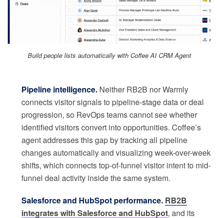
Build people lists automatically with Coffee AI CRM Agent
Pipeline intelligence.
Neither RB2B nor Warmly
connects visitor signals to pipeline-stage data or deal
progression, so RevOps teams cannot see whether
identified visitors convert into opportunities. Coffee’s
agent addresses this gap by tracking all pipeline
changes automatically and visualizing week-over-week
shifts, which connects top-of-funnel visitor intent to mid-
funnel deal activity inside the same system.
Salesforce and HubSpot performance.
RB2B
integrates with Salesforce and HubSpot
, and its