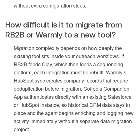
without extra configuration steps.
How difficult is it to migrate from
RB2B or Warmly to a new tool?
Migration complexity depends on how deeply the
existing tool sits inside your outreach workflows. If
RB2B feeds Clay, which then feeds a sequencing
platform, each integration must be rebuilt. Warmly’s
HubSpot sync creates company records that require
deduplication before migration. Coffee’s Companion
App authenticates directly with an existing Salesforce
or HubSpot instance, so historical CRM data stays in
place and the agent begins enriching and logging new
activity immediately without a separate data migration
project.