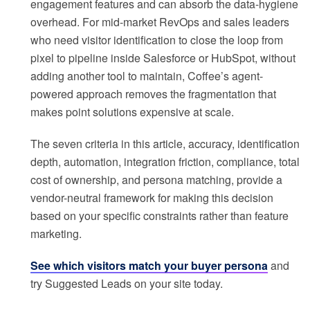
engagement features and can absorb the data-hygiene
overhead. For mid-market RevOps and sales leaders
who need visitor identification to close the loop from
pixel to pipeline inside Salesforce or HubSpot, without
adding another tool to maintain, Coffee’s agent-
powered approach removes the fragmentation that
makes point solutions expensive at scale.
The seven criteria in this article, accuracy, identification
depth, automation, integration friction, compliance, total
cost of ownership, and persona matching, provide a
vendor-neutral framework for making this decision
based on your specific constraints rather than feature
marketing.
See which visitors match your buyer persona
and
try Suggested Leads on your site today.