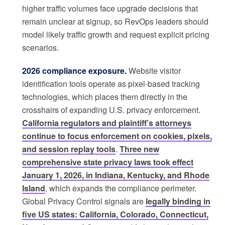
higher traffic volumes face upgrade decisions that
remain unclear at signup, so RevOps leaders should
model likely traffic growth and request explicit pricing
scenarios.
2026 compliance exposure.
Website visitor
identification tools operate as pixel-based tracking
technologies, which places them directly in the
crosshairs of expanding U.S. privacy enforcement.
California regulators and plaintiff’s attorneys
continue to focus enforcement on cookies, pixels,
and session replay tools
.
Three new
comprehensive state privacy laws took effect
January 1, 2026, in Indiana, Kentucky, and Rhode
Island
, which expands the compliance perimeter.
Global Privacy Control signals are
legally binding in
five US states: California, Colorado, Connecticut,