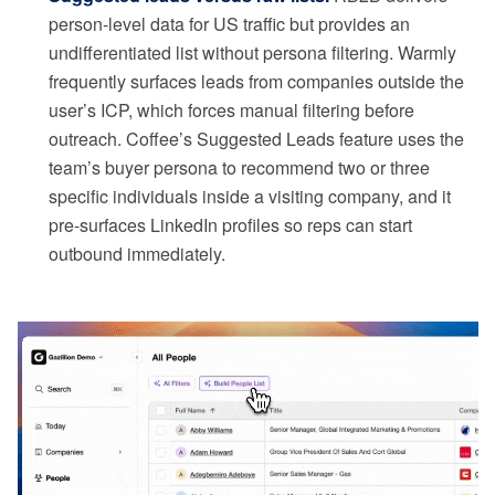
person-level data for US traffic but provides an
undifferentiated list without persona filtering. Warmly
frequently surfaces leads from companies outside the
user’s ICP, which forces manual filtering before
outreach. Coffee’s Suggested Leads feature uses the
team’s buyer persona to recommend two or three
specific individuals inside a visiting company, and it
pre-surfaces LinkedIn profiles so reps can start
outbound immediately.