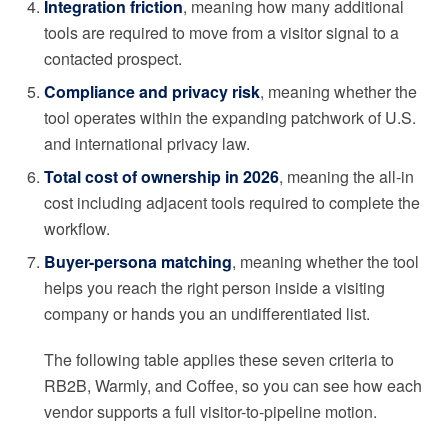
Integration friction
, meaning how many additional
tools are required to move from a visitor signal to a
contacted prospect.
Compliance and privacy risk
, meaning whether the
tool operates within the expanding patchwork of U.S.
and international privacy law.
Total cost of ownership in 2026
, meaning the all-in
cost including adjacent tools required to complete the
workflow.
Buyer-persona matching
, meaning whether the tool
helps you reach the right person inside a visiting
company or hands you an undifferentiated list.
The following table applies these seven criteria to
RB2B, Warmly, and Coffee, so you can see how each
vendor supports a full visitor-to-pipeline motion.