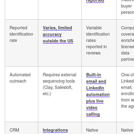
reported
buyer
perso
Reported
Variable
Compa
Varies, limited
identification
identification
covera
accuracy
rate
rates
enrich
outside the US
reported in
licens
reviews
data
partne
Automated
Requires external
One-cl
Built-in
outreach
sequencing tools
Linked
email and
(Clay, Salesloft,
email, 
LinkedIn
etc.)
enroll
automation
from w
plus live
the ag
video
calling
CRM
Native
Native
Integrations