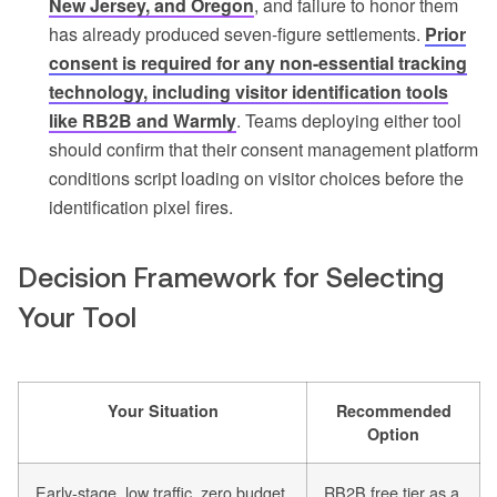
New Jersey, and Oregon
, and failure to honor them
has already produced seven-figure settlements.
Prior
consent is required for any non-essential tracking
technology, including visitor identification tools
like RB2B and Warmly
. Teams deploying either tool
should confirm that their consent management platform
conditions script loading on visitor choices before the
identification pixel fires.
Decision Framework for Selecting
Your Tool
Your Situation
Recommended
Option
Early-stage, low traffic, zero budget
RB2B free tier as a