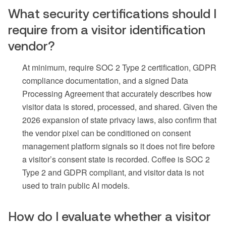
What security certifications should I
require from a visitor identification
vendor?
At minimum, require SOC 2 Type 2 certification, GDPR
compliance documentation, and a signed Data
Processing Agreement that accurately describes how
visitor data is stored, processed, and shared. Given the
2026 expansion of state privacy laws, also confirm that
the vendor pixel can be conditioned on consent
management platform signals so it does not fire before
a visitor’s consent state is recorded. Coffee is SOC 2
Type 2 and GDPR compliant, and visitor data is not
used to train public AI models.
How do I evaluate whether a visitor