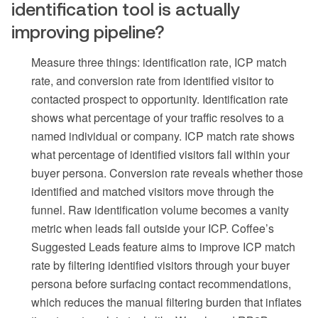
identification tool is actually
improving pipeline?
Measure three things: identification rate, ICP match
rate, and conversion rate from identified visitor to
contacted prospect to opportunity. Identification rate
shows what percentage of your traffic resolves to a
named individual or company. ICP match rate shows
what percentage of identified visitors fall within your
buyer persona. Conversion rate reveals whether those
identified and matched visitors move through the
funnel. Raw identification volume becomes a vanity
metric when leads fall outside your ICP. Coffee’s
Suggested Leads feature aims to improve ICP match
rate by filtering identified visitors through your buyer
persona before surfacing contact recommendations,
which reduces the manual filtering burden that inflates