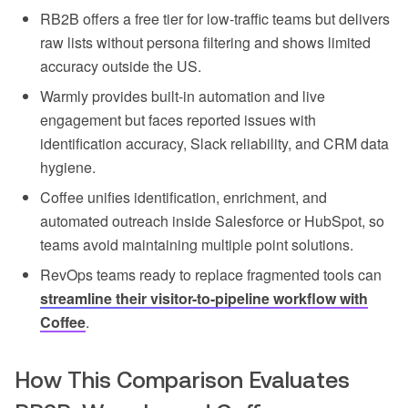
RB2B offers a free tier for low-traffic teams but delivers
raw lists without persona filtering and shows limited
accuracy outside the US.
Warmly provides built-in automation and live
engagement but faces reported issues with
identification accuracy, Slack reliability, and CRM data
hygiene.
Coffee unifies identification, enrichment, and
automated outreach inside Salesforce or HubSpot, so
teams avoid maintaining multiple point solutions.
RevOps teams ready to replace fragmented tools can
streamline their visitor-to-pipeline workflow with
Coffee
.
How This Comparison Evaluates