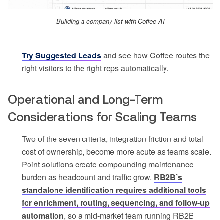
Building a company list with Coffee AI
Try Suggested Leads
and see how Coffee routes the
right visitors to the right reps automatically.
Operational and Long-Term
Considerations for Scaling Teams
Two of the seven criteria, integration friction and total
cost of ownership, become more acute as teams scale.
Point solutions create compounding maintenance
burden as headcount and traffic grow.
RB2B’s
standalone identification requires additional tools
for enrichment, routing, sequencing, and follow-up
automation
, so a mid-market team running RB2B