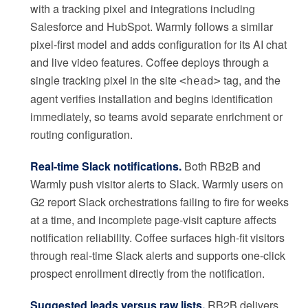
with a tracking pixel and integrations including
Salesforce and HubSpot. Warmly follows a similar
pixel-first model and adds configuration for its AI chat
and live video features. Coffee deploys through a
single tracking pixel in the site
tag, and the
<head>
agent verifies installation and begins identification
immediately, so teams avoid separate enrichment or
routing configuration.
Real-time Slack notifications.
Both RB2B and
Warmly push visitor alerts to Slack. Warmly users on
G2 report Slack orchestrations failing to fire for weeks
at a time, and incomplete page-visit capture affects
notification reliability. Coffee surfaces high-fit visitors
through real-time Slack alerts and supports one-click
prospect enrollment directly from the notification.
Suggested leads versus raw lists.
RB2B delivers