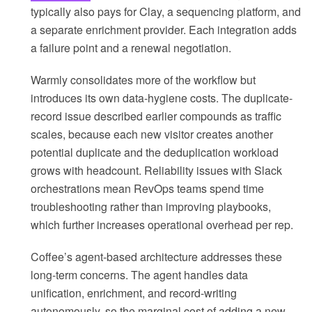
typically also pays for Clay, a sequencing platform, and
a separate enrichment provider. Each integration adds
a failure point and a renewal negotiation.
Warmly consolidates more of the workflow but
introduces its own data-hygiene costs. The duplicate-
record issue described earlier compounds as traffic
scales, because each new visitor creates another
potential duplicate and the deduplication workload
grows with headcount. Reliability issues with Slack
orchestrations mean RevOps teams spend time
troubleshooting rather than improving playbooks,
which further increases operational overhead per rep.
Coffee’s agent-based architecture addresses these
long-term concerns. The agent handles data
unification, enrichment, and record-writing
autonomously, so the marginal cost of adding a new