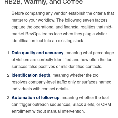
RB2B, Warmly, and Coffee
Before comparing any vendor, establish the criteria that
matter to your workflow. The following seven factors
capture the operational and financial realities that mid-
market RevOps teams face when they plug a visitor
identification tool into an existing stack.
Data quality and accuracy
, meaning what percentage
of visitors are correctly identified and how often the tool
surfaces false positives or misidentified contacts.
Identification depth
, meaning whether the tool
resolves company-level traffic only or surfaces named
individuals with contact details.
Automation of follow-up
, meaning whether the tool
can trigger outreach sequences, Slack alerts, or CRM
enrollment without manual intervention.