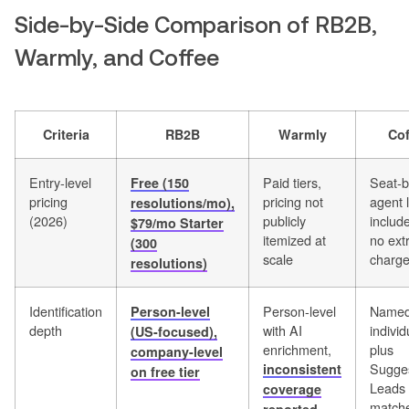
Side-by-Side Comparison of RB2B,
Warmly, and Coffee
Criteria
RB2B
Warmly
Cof
Entry-level
Paid tiers,
Seat-b
Free (150
pricing
pricing not
agent 
resolutions/mo),
(2026)
publicly
includ
$79/mo Starter
itemized at
no ext
(300
scale
charg
resolutions)
Identification
Person-level
Name
Person-level
depth
with AI
individ
(US-focused),
enrichment,
plus
company-level
Sugge
inconsistent
on free tier
Leads
coverage
matche