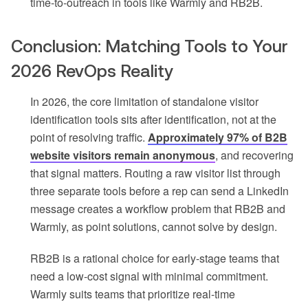
time-to-outreach in tools like Warmly and RB2B.
Conclusion: Matching Tools to Your
2026 RevOps Reality
In 2026, the core limitation of standalone visitor
identification tools sits after identification, not at the
point of resolving traffic.
Approximately 97% of B2B
website visitors remain anonymous
, and recovering
that signal matters. Routing a raw visitor list through
three separate tools before a rep can send a LinkedIn
message creates a workflow problem that RB2B and
Warmly, as point solutions, cannot solve by design.
RB2B is a rational choice for early-stage teams that
need a low-cost signal with minimal commitment.
Warmly suits teams that prioritize real-time