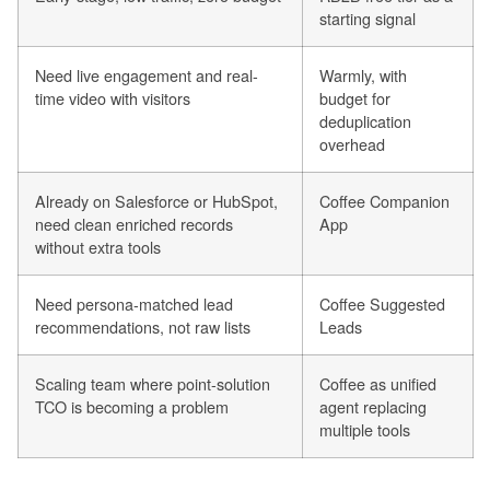
starting signal
Need live engagement and real-
Warmly, with
time video with visitors
budget for
deduplication
overhead
Already on Salesforce or HubSpot,
Coffee Companion
need clean enriched records
App
without extra tools
Need persona-matched lead
Coffee Suggested
recommendations, not raw lists
Leads
Scaling team where point-solution
Coffee as unified
TCO is becoming a problem
agent replacing
multiple tools