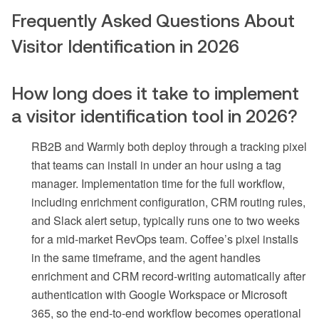
Frequently Asked Questions About
Visitor Identification in 2026
How long does it take to implement
a visitor identification tool in 2026?
RB2B and Warmly both deploy through a tracking pixel
that teams can install in under an hour using a tag
manager. Implementation time for the full workflow,
including enrichment configuration, CRM routing rules,
and Slack alert setup, typically runs one to two weeks
for a mid-market RevOps team. Coffee’s pixel installs
in the same timeframe, and the agent handles
enrichment and CRM record-writing automatically after
authentication with Google Workspace or Microsoft
365, so the end-to-end workflow becomes operational