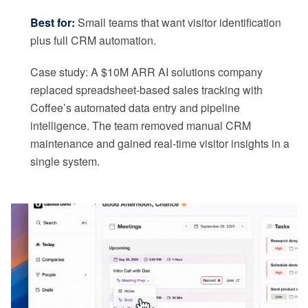
Best for:
Small teams that want visitor identification
plus full CRM automation.
Case study: A $10M ARR AI solutions company
replaced spreadsheet-based sales tracking with
Coffee’s automated data entry and pipeline
intelligence. The team removed manual CRM
maintenance and gained real-time visitor insights in a
single system.