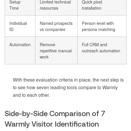
Setup
Limited technical
Quick pixel
Time
resources
installation
Individual
Named prospects
Person-level with
ID
vs companies
persona matching
Automation
Remove
Full CRM and
repetitive manual
outreach automation
work
With these evaluation criteria in place, the next step is
to see how seven leading tools compare to Warmly
and to each other.
Side-by-Side Comparison of 7
Warmly Visitor Identification