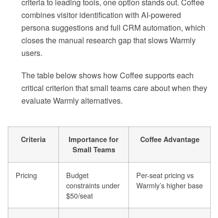
criteria to leading tools, one option stands out. Coffee
combines visitor identification with AI-powered
persona suggestions and full CRM automation, which
closes the manual research gap that slows Warmly
users.
The table below shows how Coffee supports each
critical criterion that small teams care about when they
evaluate Warmly alternatives.
Criteria
Importance for
Coffee Advantage
Small Teams
Pricing
Budget
Per-seat pricing vs
constraints under
Warmly’s higher base
$50/seat