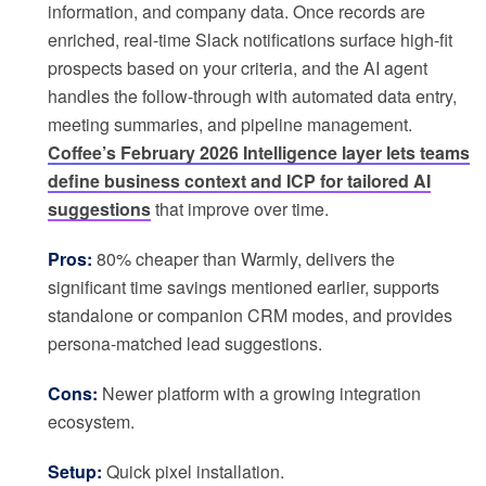
information, and company data. Once records are
enriched, real-time Slack notifications surface high-fit
prospects based on your criteria, and the AI agent
handles the follow-through with automated data entry,
meeting summaries, and pipeline management.
Coffee’s February 2026 Intelligence layer lets teams
define business context and ICP for tailored AI
suggestions
that improve over time.
Pros:
80% cheaper than Warmly, delivers the
significant time savings mentioned earlier, supports
standalone or companion CRM modes, and provides
persona-matched lead suggestions.
Cons:
Newer platform with a growing integration
ecosystem.
Setup:
Quick pixel installation.