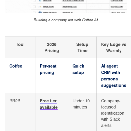
Building a company list with Coffee AI
Tool
2026
Setup
Key Edge vs
Pricing
Time
Warmly
Coffee
Per-seat
Quick
AI agent
pricing
setup
CRM with
persona
suggestions
RB2B
Under 10
Company-
Free tier
minutes
focused
available
identification
with Slack
alerts