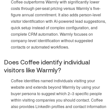
Coffee outperforms Warmly with significantly lower
costs through per-seat pricing versus Warmly’s five-
figure annual commitment. It also adds person-level
visitor identification with AI-powered lead suggestions,
quick setup instead of complex configuration, and
complete CRM automation. Warmly focuses on
company-level identification without suggested
contacts or automated workflows.
Does Coffee identify individual
visitors like Warmly?
Coffee identifies named individuals visiting your
website and extends beyond Warmly by using your
buyer persona to suggest which 2–3 specific people
within visiting companies you should contact. Coffee
also provides LinkedIn profiles and contact information