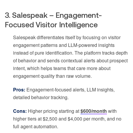
3. Salespeak – Engagement-
Focused Visitor Intelligence
Salespeak differentiates itself by focusing on visitor
engagement patterns and LLM-powered insights
instead of pure identification. The platform tracks depth
of behavior and sends contextual alerts about prospect
intent, which helps teams that care more about
engagement quality than raw volume.
Pros:
Engagement-focused alerts, LLM insights,
detailed behavior tracking.
Cons:
Higher pricing starting at
$600/month
with
higher tiers at $2,500 and $4,000 per month, and no
full agent automation.