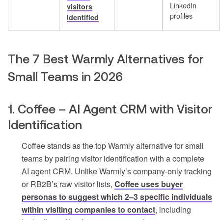
LinkedIn
visitors
profiles
identified
The 7 Best Warmly Alternatives for
Small Teams in 2026
1. Coffee – AI Agent CRM with Visitor
Identification
Coffee stands as the top Warmly alternative for small
teams by pairing visitor identification with a complete
AI agent CRM. Unlike Warmly’s company-only tracking
or RB2B’s raw visitor lists,
Coffee uses buyer
personas to suggest which 2–3 specific individuals
within visiting companies to contact
, including