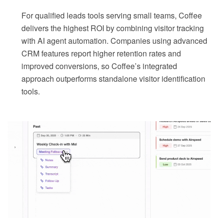
For qualified leads tools serving small teams, Coffee
delivers the highest ROI by combining visitor tracking
with AI agent automation. Companies using advanced
CRM features report higher retention rates and
improved conversions, so Coffee’s integrated
approach outperforms standalone visitor identification
tools.