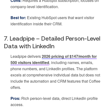
Cons:
Requires a HubSpot subscription, focuses on
company-level identification.
Best for:
Existing HubSpot users that want visitor
identification inside their CRM.
7. Leadpipe – Detailed Person-Level
Data with LinkedIn
Leadpipe delivers
2026 pricing of $147/month for
500 visitors identified
, including names, emails,
phone numbers, and LinkedIn profiles. The platform
excels at comprehensive individual data but does not
include the automation and CRM features that Coffee
offers.
Pros:
Rich person-level data, direct LinkedIn profile
access.