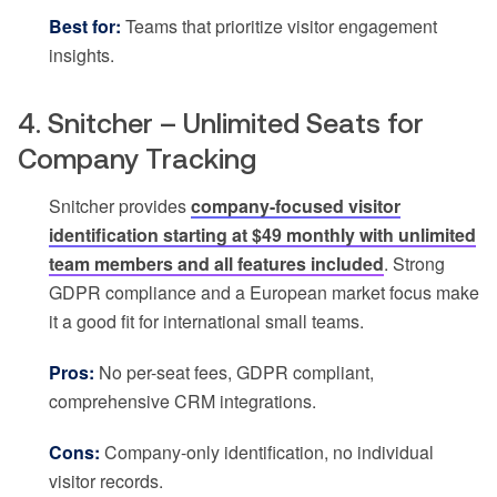
Best for:
Teams that prioritize visitor engagement
insights.
4. Snitcher – Unlimited Seats for
Company Tracking
Snitcher provides
company-focused visitor
identification starting at $49 monthly with unlimited
team members and all features included
. Strong
GDPR compliance and a European market focus make
it a good fit for international small teams.
Pros:
No per-seat fees, GDPR compliant,
comprehensive CRM integrations.
Cons:
Company-only identification, no individual
visitor records.