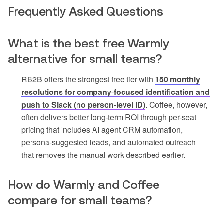
Frequently Asked Questions
What is the best free Warmly
alternative for small teams?
RB2B offers the strongest free tier with
150 monthly
resolutions for company-focused identification and
push to Slack (no person-level ID)
. Coffee, however,
often delivers better long-term ROI through per-seat
pricing that includes AI agent CRM automation,
persona-suggested leads, and automated outreach
that removes the manual work described earlier.
How do Warmly and Coffee
compare for small teams?