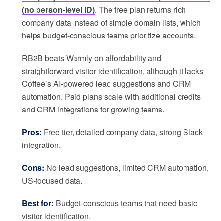
(no person-level ID)
. The free plan returns rich
company data instead of simple domain lists, which
helps budget-conscious teams prioritize accounts.
RB2B beats Warmly on affordability and
straightforward visitor identification, although it lacks
Coffee’s AI-powered lead suggestions and CRM
automation. Paid plans scale with additional credits
and CRM integrations for growing teams.
Pros:
Free tier, detailed company data, strong Slack
integration.
Cons:
No lead suggestions, limited CRM automation,
US-focused data.
Best for:
Budget-conscious teams that need basic
visitor identification.