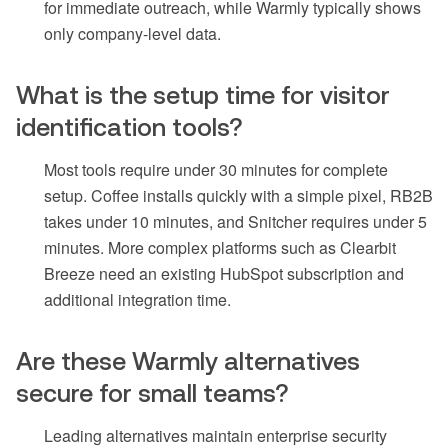
for immediate outreach, while Warmly typically shows
only company-level data.
What is the setup time for visitor
identification tools?
Most tools require under 30 minutes for complete
setup. Coffee installs quickly with a simple pixel, RB2B
takes under 10 minutes, and Snitcher requires under 5
minutes. More complex platforms such as Clearbit
Breeze need an existing HubSpot subscription and
additional integration time.
Are these Warmly alternatives
secure for small teams?
Leading alternatives maintain enterprise security