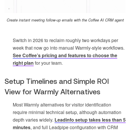
Create instant meeting follow-up emails with the Coffee AI CRM agent
Switch in 2026 to reclaim roughly two workdays per
week that now go into manual Warmly-style workflows.
See Coffee’s pricing and features to choose the
right plan
for your team.
Setup Timelines and Simple ROI
View for Warmly Alternatives
Most Warmly alternatives for visitor identification
require minimal technical setup, although automation
depth varies widely.
Leadinfo setup takes less than 5
minutes
, and full Leadpipe configuration with CRM