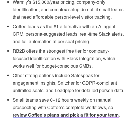
Warmly’s $15,000/year pricing, company-only
identification, and complex setup do not fit small teams
that need affordable person-level visitor tracking.
Coffee leads as the #1 alternative with an AI agent
CRM, persona-suggested leads, real-time Slack alerts,
and full automation at per-seat pricing.
RB2B offers the strongest free tier for company-
focused identification with Slack integration, which
works well for budget-conscious SMBs.
Other strong options include Salespeak for
engagement insights, Snitcher for GDPR-compliant
unlimited seats, and Leadpipe for detailed person data.
Small teams save 8–12 hours weekly on manual
prospecting with Coffee’s complete workflows, so
review Coffee’s plans and pick a fit for your team
.