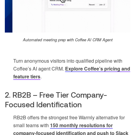
Automated meeting prep with Coffee AI CRM Agent
Turn anonymous visitors into qualified pipeline with
Coffee’s AI agent CRM.
Explore Coffee’s pricing and
feature tiers
.
2. RB2B – Free Tier Company-
Focused Identification
RB2B offers the strongest free Warmly alternative for
small teams with
150 monthly resolutions for
company-focused identification and push to Slack