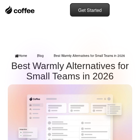
Get Started
Home
Blog
Best Warmly Alternatives for Small Teams in 2026
Best Warmly Alternatives for
Small Teams in 2026