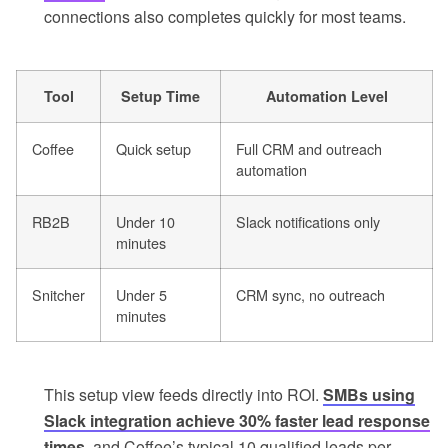
connections also completes quickly for most teams.
Tool
Setup Time
Automation Level
Coffee
Quick setup
Full CRM and outreach
automation
RB2B
Under 10
Slack notifications only
minutes
Snitcher
Under 5
CRM sync, no outreach
minutes
This setup view feeds directly into ROI.
SMBs using
Slack integration achieve 30% faster lead response
times
, and Coffee’s typical 10 qualified leads per