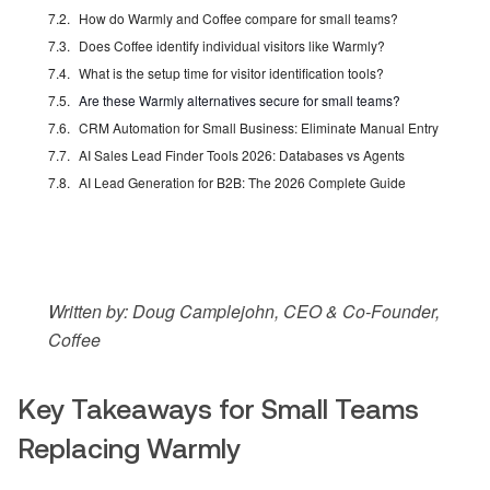
How do Warmly and Coffee compare for small teams?
Does Coffee identify individual visitors like Warmly?
What is the setup time for visitor identification tools?
Are these Warmly alternatives secure for small teams?
CRM Automation for Small Business: Eliminate Manual Entry
AI Sales Lead Finder Tools 2026: Databases vs Agents
AI Lead Generation for B2B: The 2026 Complete Guide
Written by: Doug Camplejohn, CEO & Co-Founder,
Coffee
Key Takeaways for Small Teams
Replacing Warmly