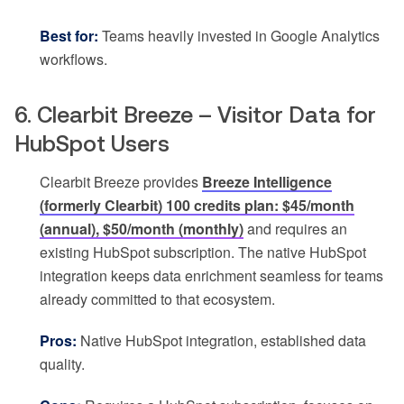
Best for:
Teams heavily invested in Google Analytics
workflows.
6. Clearbit Breeze – Visitor Data for
HubSpot Users
Clearbit Breeze provides
Breeze Intelligence
(formerly Clearbit) 100 credits plan: $45/month
(annual), $50/month (monthly)
and requires an
existing HubSpot subscription. The native HubSpot
integration keeps data enrichment seamless for teams
already committed to that ecosystem.
Pros:
Native HubSpot integration, established data
quality.