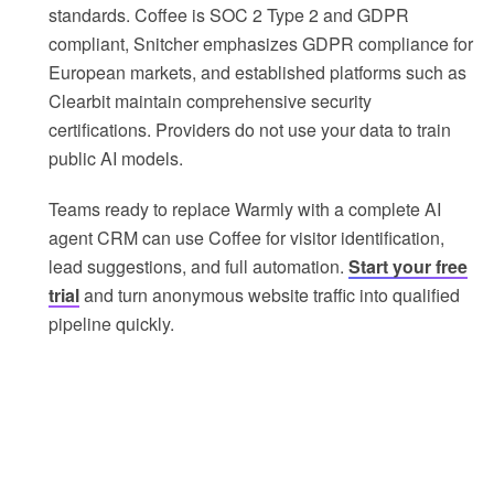
standards. Coffee is SOC 2 Type 2 and GDPR
compliant, Snitcher emphasizes GDPR compliance for
European markets, and established platforms such as
Clearbit maintain comprehensive security
certifications. Providers do not use your data to train
public AI models.
Teams ready to replace Warmly with a complete AI
agent CRM can use Coffee for visitor identification,
lead suggestions, and full automation.
Start your free
trial
and turn anonymous website traffic into qualified
pipeline quickly.