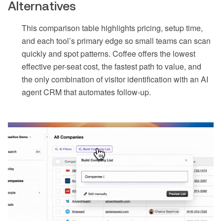
Alternatives
This comparison table highlights pricing, setup time,
and each tool’s primary edge so small teams can scan
quickly and spot patterns. Coffee offers the lowest
effective per-seat cost, the fastest path to value, and
the only combination of visitor identification with an AI
agent CRM that automates follow-up.