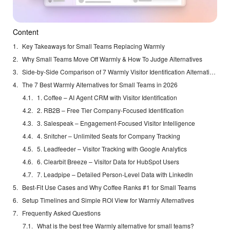
Content
Key Takeaways for Small Teams Replacing Warmly
Why Small Teams Move Off Warmly & How To Judge Alternatives
Side-by-Side Comparison of 7 Warmly Visitor Identification Alternatives
The 7 Best Warmly Alternatives for Small Teams in 2026
1. Coffee – AI Agent CRM with Visitor Identification
2. RB2B – Free Tier Company-Focused Identification
3. Salespeak – Engagement-Focused Visitor Intelligence
4. Snitcher – Unlimited Seats for Company Tracking
5. Leadfeeder – Visitor Tracking with Google Analytics
6. Clearbit Breeze – Visitor Data for HubSpot Users
7. Leadpipe – Detailed Person-Level Data with LinkedIn
Best-Fit Use Cases and Why Coffee Ranks #1 for Small Teams
Setup Timelines and Simple ROI View for Warmly Alternatives
Frequently Asked Questions
What is the best free Warmly alternative for small teams?