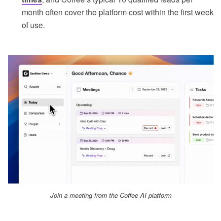
month often cover the platform cost within the first week
of use.
Join a meeting from the Coffee AI platform