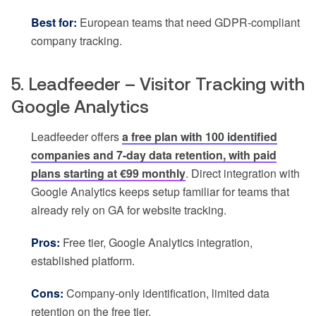
Best for:
European teams that need GDPR-compliant
company tracking.
5. Leadfeeder – Visitor Tracking with
Google Analytics
Leadfeeder offers
a free plan with 100 identified
companies and 7-day data retention, with paid
plans starting at €99 monthly
. Direct integration with
Google Analytics keeps setup familiar for teams that
already rely on GA for website tracking.
Pros:
Free tier, Google Analytics integration,
established platform.
Cons:
Company-only identification, limited data
retention on the free tier.