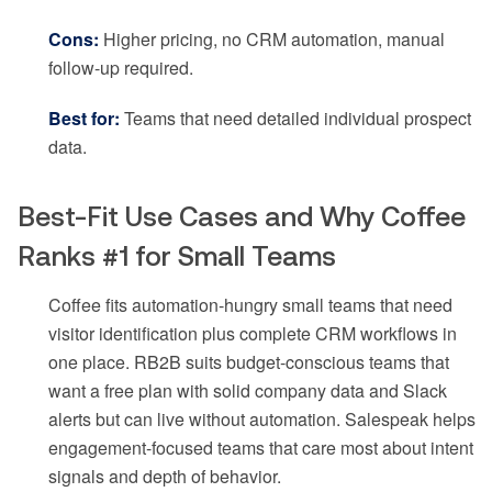
Cons:
Higher pricing, no CRM automation, manual
follow-up required.
Best for:
Teams that need detailed individual prospect
data.
Best-Fit Use Cases and Why Coffee
Ranks #1 for Small Teams
Coffee fits automation-hungry small teams that need
visitor identification plus complete CRM workflows in
one place. RB2B suits budget-conscious teams that
want a free plan with solid company data and Slack
alerts but can live without automation. Salespeak helps
engagement-focused teams that care most about intent
signals and depth of behavior.