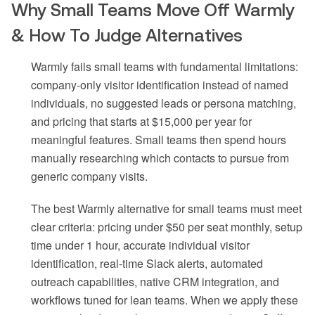
Why Small Teams Move Off Warmly
& How To Judge Alternatives
Warmly fails small teams with fundamental limitations:
company-only visitor identification instead of named
individuals, no suggested leads or persona matching,
and pricing that starts at $15,000 per year for
meaningful features. Small teams then spend hours
manually researching which contacts to pursue from
generic company visits.
The best Warmly alternative for small teams must meet
clear criteria: pricing under $50 per seat monthly, setup
time under 1 hour, accurate individual visitor
identification, real-time Slack alerts, automated
outreach capabilities, native CRM integration, and
workflows tuned for lean teams. When we apply these