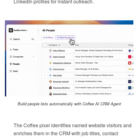
LinkedIn profiles for instant outreach.
Build people lists automatically with Coffee AI CRM Agent
The Coffee pixel identifies named website visitors and
enriches them in the CRM with job titles, contact