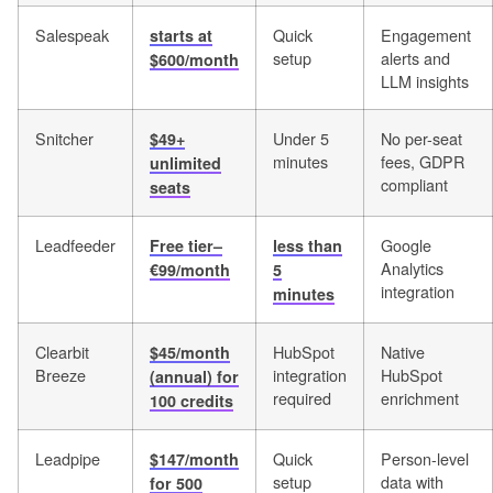
Salespeak
Quick
Engagement
starts at
setup
alerts and
$600/month
LLM insights
Snitcher
Under 5
No per-seat
$49+
minutes
fees, GDPR
unlimited
compliant
seats
Leadfeeder
Google
Free tier–
less than
Analytics
€99/month
5
integration
minutes
Clearbit
HubSpot
Native
$45/month
Breeze
integration
HubSpot
(annual) for
required
enrichment
100 credits
Leadpipe
Quick
Person-level
$147/month
setup
data with
for 500