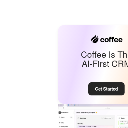
Coffee Is T
AI-First CR
Get Started