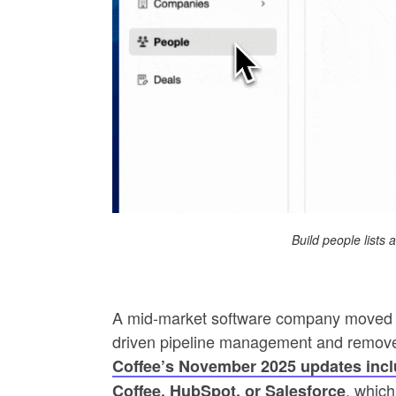
Build people lists
A mid-market software company moved f
driven pipeline management and remove
Coffee’s November 2025 updates incl
, which
Coffee, HubSpot, or Salesforce