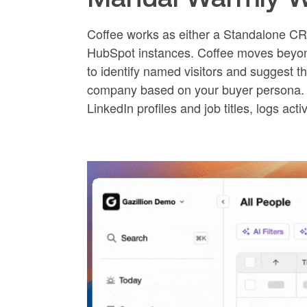
Coffee works as either a Standalone CR
HubSpot instances. Coffee moves beyon
to identify named visitors and suggest th
company based on your buyer persona. T
LinkedIn profiles and job titles, logs acti