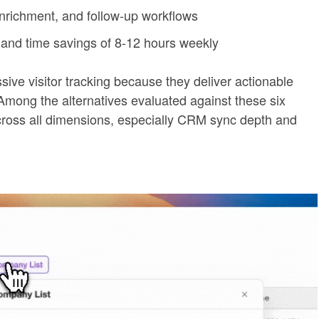
nrichment, and follow-up workflows
and time savings of 8-12 hours weekly
ive visitor tracking because they deliver actionable
Among the alternatives evaluated against these six
g across all dimensions, especially CRM sync depth and