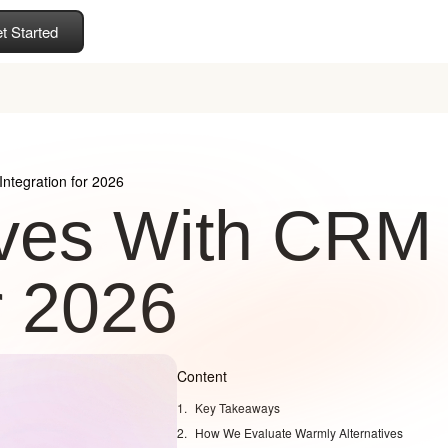
t Started
ntegration for 2026
ives With CRM
r 2026
Content
Key Takeaways
How We Evaluate Warmly Alternatives