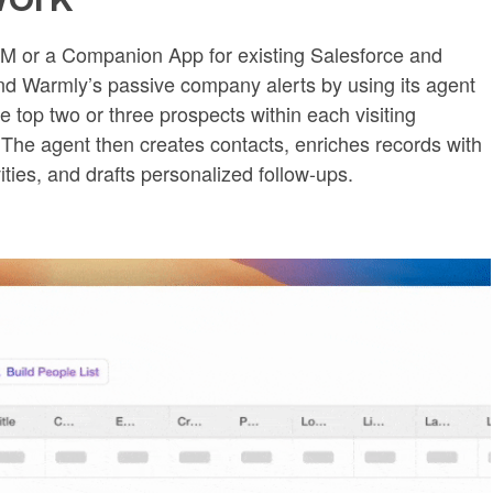
M or a Companion App for existing Salesforce and
d Warmly’s passive company alerts by using its agent
e top two or three prospects within each visiting
he agent then creates contacts, enriches records with
vities, and drafts personalized follow-ups.