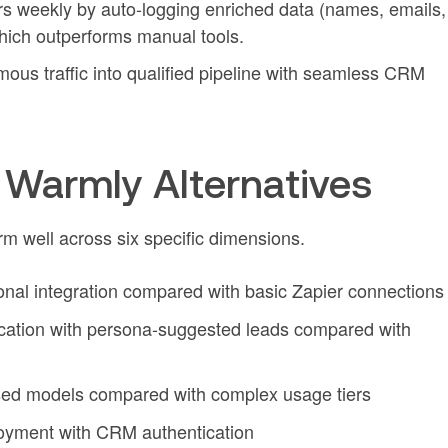
s weekly by auto-logging enriched data (names, emails,
which outperforms manual tools.
ous traffic into qualified pipeline with seamless CRM
Warmly Alternatives
m well across six specific dimensions.
ional integration compared with basic Zapier connections
ication with persona-suggested leads compared with
ed models compared with complex usage tiers
loyment with CRM authentication