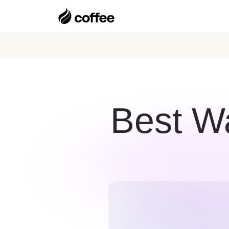
Best W