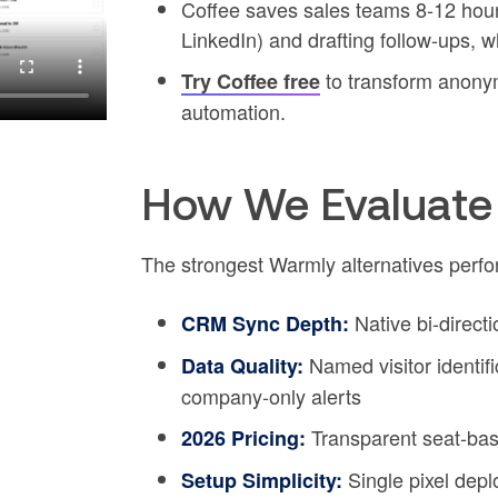
Coffee saves sales teams 8-12 hour
LinkedIn) and drafting follow-ups, 
to transform anonym
Try Coffee free
automation.
How We Evaluate 
The strongest Warmly alternatives perfor
Native bi-direct
CRM Sync Depth:
Named visitor identif
Data Quality:
company-only alerts
Transparent seat-bas
2026 Pricing:
Single pixel dep
Setup Simplicity: