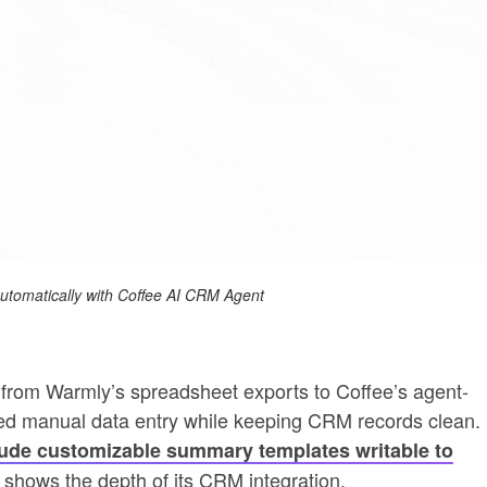
 automatically with Coffee AI CRM Agent
rom Warmly’s spreadsheet exports to Coffee’s agent-
d manual data entry while keeping CRM records clean.
ude customizable summary templates writable to
 shows the depth of its CRM integration.