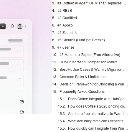
#1 Coffee: AI Agent CRM That Replaces Manual Warmly Work
#2 RB2B
#3 Qualified
#4 Apollo
#5 ZoomInfo
#6 Clearbit (HubSpot Breeze)
#7 6sense
#8 Matomo + Zapier (Free Alternative)
CRM Integration Comparison Matrix
Best-Fit Use Cases & Warmly Migration Guide
Common Risks & Limitations
Decision Framework for Choosing a Warmly Alternative
Frequently Asked Questions
Does Coffee integrate with HubSpot and Salesforce?
How does Coffee’s 2026 pricing compare to Warmly?
Are there free alternatives to Warmly for visitor identification?
What accuracy rates can I expect from Coffee’s visitor identification?
How quickly can I migrate from Warmly to Coffee?