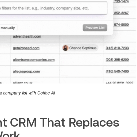
a company list with Coffee AI
ent CRM That Replaces
Work