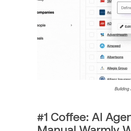
Building 
#1 Coffee: AI Ag
Manual Warmly 