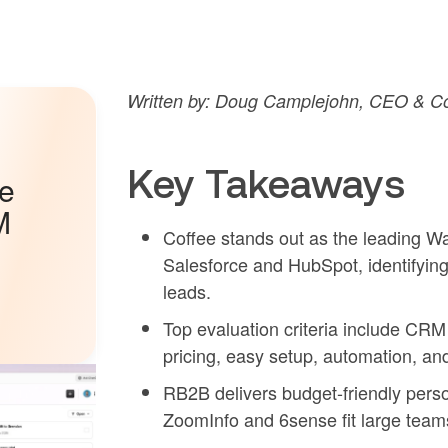
Written by: Doug Camplejohn, CEO & Co
Key Takeaways
he
M
Coffee stands out as the leading Wa
Salesforce and HubSpot, identifyin
leads.
Top evaluation criteria include CRM 
pricing, easy setup, automation, a
RB2B delivers budget-friendly person 
ZoomInfo and 6sense fit large team