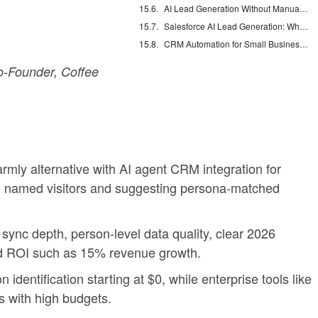
AI Lead Generation Without Manual Data Entry
Salesforce AI Lead Generation: What Actually Works
CRM Automation for Small Business: Eliminate Manual Entry
-Founder, Coffee
rmly alternative with AI agent CRM integration for
g named visitors and suggesting persona-matched
sync depth, person-level data quality, clear 2026
nd ROI such as 15% revenue growth.
identification starting at $0, while enterprise tools like
s with high budgets.