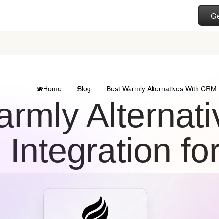
Ge
Home
Blog
Best Warmly Alternatives With CRM I
armly Alternat
Integration fo