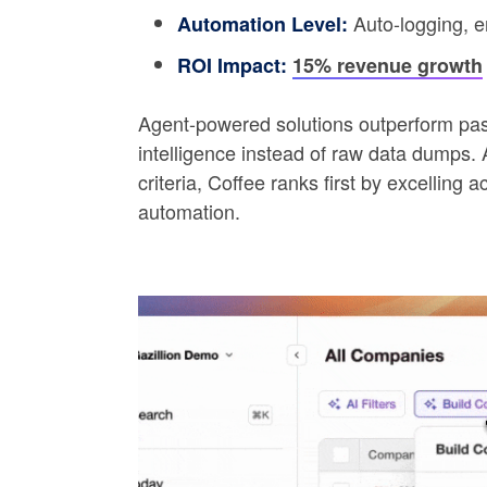
Auto-logging, e
Automation Level:
ROI Impact:
15% revenue growth
Agent-powered solutions outperform pass
intelligence instead of raw data dumps. 
criteria, Coffee ranks first by excellin
automation.