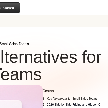
t Started
r Small Sales Teams
ternatives for
Teams
Content
Key Takeaways for Small Sales Teams
2026 Side-by-Side Pricing and Hidden Costs