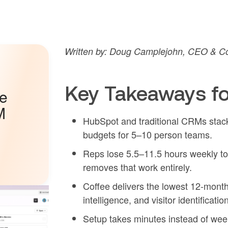
Written by: Doug Camplejohn, CEO & Co-
Key Takeaways fo
he
M
HubSpot and traditional CRMs stack 
budgets for 5–10 person teams.
Reps lose 5.5–11.5 hours weekly t
removes that work entirely.
Coffee delivers the lowest 12-month
intelligence, and visitor identificatio
Setup takes minutes instead of we