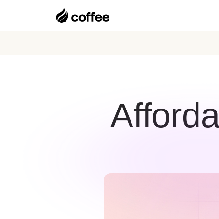
Afforda