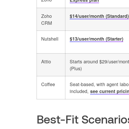
Zoho
$14/user/month (Standard)
CRM
Nutshell
$13/user/month (Starter)
Attio
Starts around $29/user/mon
(Plus)
Coffee
Seat-based, with agent labo
included,
see current prici
Best-Fit Scenari