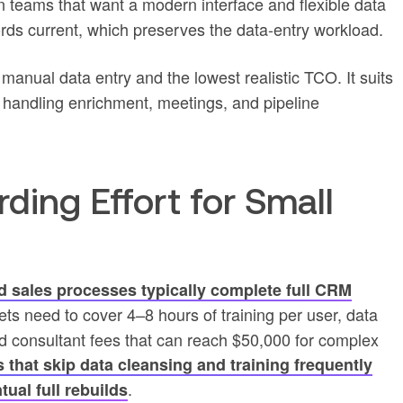
en teams that want a modern interface and flexible data
ecords current, which preserves the data-entry workload.
manual data entry and the lowest realistic TCO. It suits
andling enrichment, meetings, and pipeline
ing Effort for Small
d sales processes typically complete full CRM
ets need to cover 4–8 hours of training per user, data
d consultant fees that can reach $50,000 for complex
that skip data cleansing and training frequently
.
tual full rebuilds