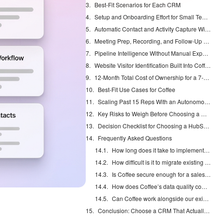
Best-Fit Scenarios for Each CRM
Setup and Onboarding Effort for Small Teams
Automatic Contact and Activity Capture With Coffee
Meeting Prep, Recording, and Follow-Up Automation
Pipeline Intelligence Without Manual Exports
Website Visitor Identification Built Into Coffee
12-Month Total Cost of Ownership for a 7-Person Team
Best-Fit Use Cases for Coffee
Scaling Past 15 Reps With an Autonomous Agent
Key Risks to Weigh Before Choosing a CRM
Decision Checklist for Choosing a HubSpot Alternative
Frequently Asked Questions
How long does it take to implement Coffee compared to a traditional CRM?
How difficult is it to migrate existing CRM data to Coffee?
Is Coffee secure enough for a sales team handling sensitive prospect data?
How does Coffee’s data quality compare to dedicated enrichment tools like ZoomInfo or Apollo?
Can Coffee work alongside our existing Salesforce or HubSpot instance?
Conclusion: Choose a CRM That Actually Saves Selling Time