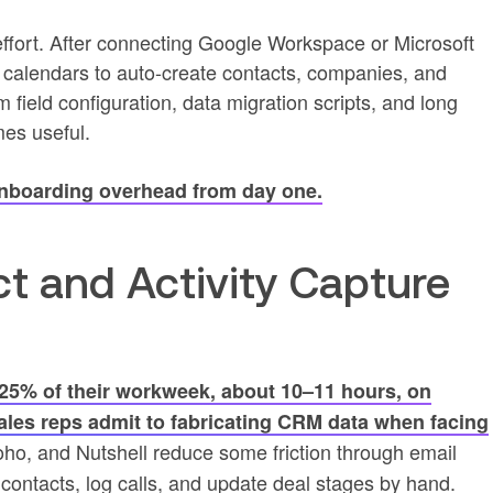
effort. After connecting Google Workspace or Microsoft
 calendars to auto-create contacts, companies, and
field configuration, data migration scripts, and long
mes useful.
onboarding overhead from day one.
t and Activity Capture
25% of their workweek, about 10–11 hours, on
ales reps admit to fabricating CRM data when facing
oho, and Nutshell reduce some friction through email
te contacts, log calls, and update deal stages by hand.