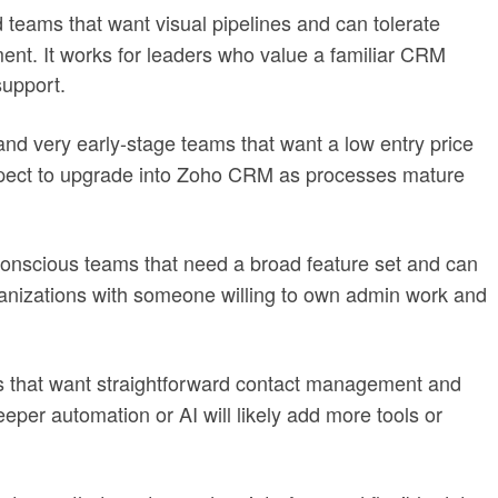
 teams that want visual pipelines and can tolerate
t. It works for leaders who value a familiar CRM
upport.
 and very early-stage teams that want a low entry price
pect to upgrade into Zoho CRM as processes mature
scious teams that need a broad feature set and can
organizations with someone willing to own admin work and
s that want straightforward contact management and
eper automation or AI will likely add more tools or