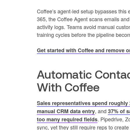
Coffee’s agent-led setup bypasses this 
365, the Coffee Agent scans emails and
activity logs. Teams avoid manual custom 
training cycles before the pipeline beco
Get started with Coffee and remove 
Automatic Contac
With Coffee
Sales representatives spend roughly 
, and
manual CRM data entry
37% of s
. Pipedrive, Z
too many required fields
sync, yet they still require reps to crea