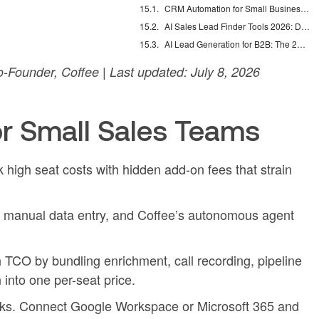
CRM Automation for Small Business: Eliminate Manual Entry
AI Sales Lead Finder Tools 2026: Databases vs Agents
AI Lead Generation for B2B: The 2026 Complete Guide
Founder, Coffee | Last updated: July 8, 2026
r Small Sales Teams
high seat costs with hidden add-on fees that strain
o manual data entry, and Coffee’s autonomous agent
 TCO by bundling enrichment, call recording, pipeline
n into one per-seat price.
eks. Connect Google Workspace or Microsoft 365 and