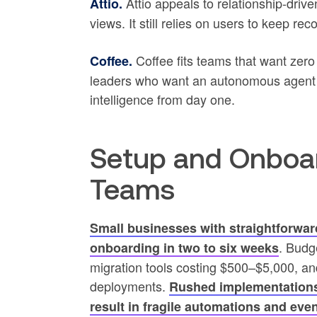
Attio appeals to relationship-driv
Attio.
views. It still relies on users to keep r
Coffee fits teams that want zero 
Coffee.
leaders who want an autonomous agent h
intelligence from day one.
Setup and Onboard
Teams
Small businesses with straightforwar
. Budg
onboarding in two to six weeks
migration tools costing $500–$5,000, an
deployments.
Rushed implementations 
result in fragile automations and even