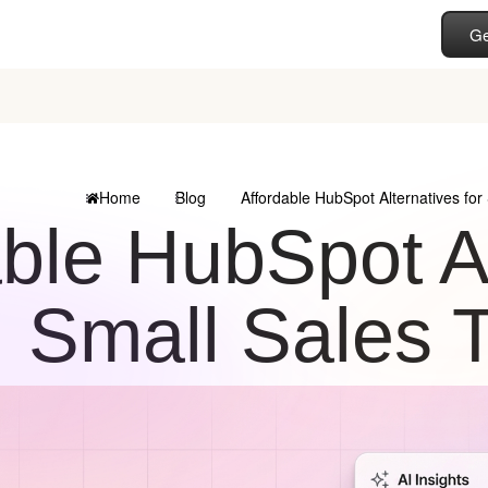
Ge
Home
Blog
Affordable HubSpot Alternatives fo
ble HubSpot Al
Small Sales 