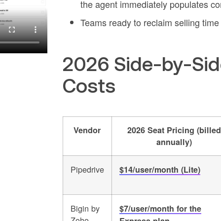
the agent immediately populates con
Teams ready to reclaim selling tim
2026 Side-by-Sid
Costs
Vendor
2026 Seat Pricing (billed
annually)
Pipedrive
$14/user/month (Lite)
Bigin by
$7/user/month for the
Zoho
Express plan