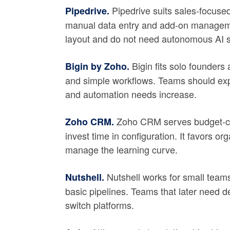
Pipedrive suits sales-focused
Pipedrive.
manual data entry and add-on managemen
layout and do not need autonomous AI s
Bigin fits solo founders
Bigin by Zoho.
and simple workflows. Teams should ex
and automation needs increase.
Zoho CRM serves budget-con
Zoho CRM.
invest time in configuration. It favors 
manage the learning curve.
Nutshell works for small team
Nutshell.
basic pipelines. Teams that later need de
switch platforms.