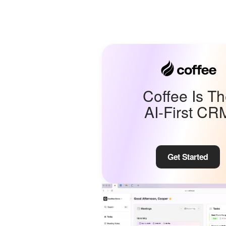
Coffee Is T
AI-First CR
Get Started