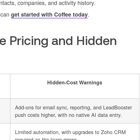
tacts, companies, and activity history.
e can
.
get started with Coffee today
e Pricing and Hidden
Hidden-Cost Warnings
Add-ons for email sync, reporting, and LeadBooster
push costs higher, with no native AI data entry.
Limited automation, with upgrades to Zoho CRM
required as the team grows.