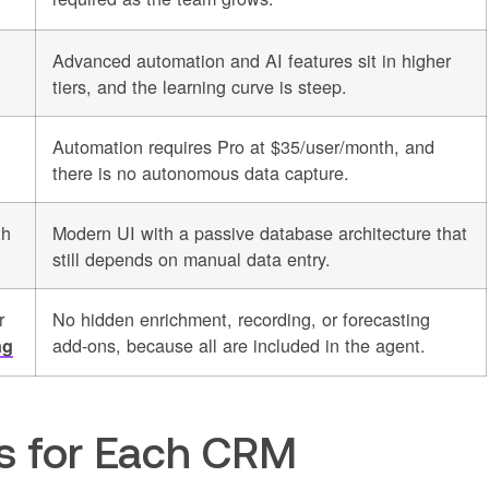
Advanced automation and AI features sit in higher
tiers, and the learning curve is steep.
Automation requires Pro at $35/user/month, and
there is no autonomous data capture.
th
Modern UI with a passive database architecture that
still depends on manual data entry.
r
No hidden enrichment, recording, or forecasting
add-ons, because all are included in the agent.
ng
os for Each CRM