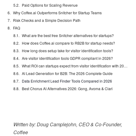
Paid Options for Scaling Revenue
Why Coffee.ai Outperforms Snitcher for Startup Teams
Risk Checks and a Simple Decision Path
FAQ
What are the best free Snitcher alternatives for startups?
How does Coffee.ai compare to RB2B for startup needs?
How long does setup take for visitor identification tools?
Are visitor identification tools GDPR compliant in 2026?
What ROI can startups expect from visitor identification with 200 monthly visits?
AI Lead Generation for B2B: The 2026 Complete Guide
Data Enrichment Lead Finder Tools Compared in 2026
Best Chorus AI Alternatives 2026: Gong, Avoma & Clari
Written by: Doug Camplejohn, CEO & Co-Founder,
Coffee