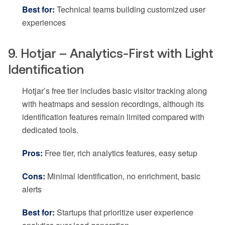
Best for:
Technical teams building customized user
experiences
9. Hotjar – Analytics-First with Light
Identification
Hotjar’s free tier includes basic visitor tracking along
with heatmaps and session recordings, although its
identification features remain limited compared with
dedicated tools.
Pros:
Free tier, rich analytics features, easy setup
Cons:
Minimal identification, no enrichment, basic
alerts
Best for:
Startups that prioritize user experience