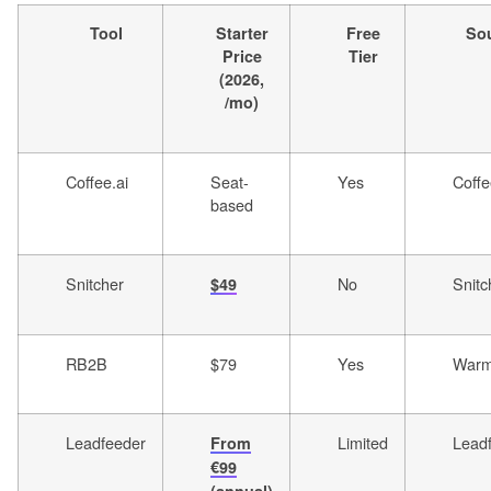
Tool
Starter
Free
So
Price
Tier
(2026,
/mo)
Coffee.ai
Seat-
Yes
Coffe
based
Snitcher
No
Snitc
$49
RB2B
$79
Yes
Warml
Leadfeeder
Limited
Lead
From
€99