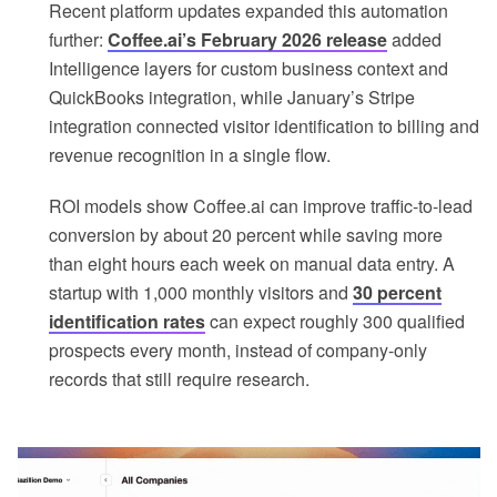
Recent platform updates expanded this automation
further:
Coffee.ai’s February 2026 release
added
Intelligence layers for custom business context and
QuickBooks integration, while January’s Stripe
integration connected visitor identification to billing and
revenue recognition in a single flow.
ROI models show Coffee.ai can improve traffic-to-lead
conversion by about 20 percent while saving more
than eight hours each week on manual data entry. A
startup with 1,000 monthly visitors and
30 percent
identification rates
can expect roughly 300 qualified
prospects every month, instead of company-only
records that still require research.