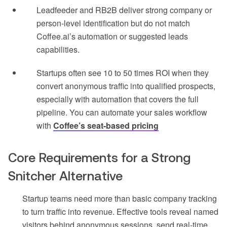
Leadfeeder and RB2B deliver strong company or
person-level identification but do not match
Coffee.ai’s automation or suggested leads
capabilities.
Startups often see 10 to 50 times ROI when they
convert anonymous traffic into qualified prospects,
especially with automation that covers the full
pipeline. You can automate your sales workflow
with
Coffee’s seat-based pricing
Core Requirements for a Strong
Snitcher Alternative
Startup teams need more than basic company tracking
to turn traffic into revenue. Effective tools reveal named
visitors behind anonymous sessions, send real-time