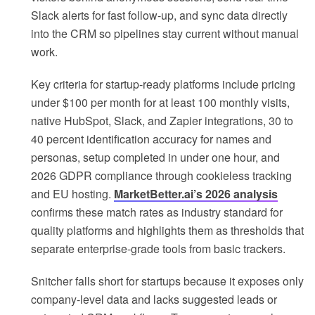
Slack alerts for fast follow-up, and sync data directly
into the CRM so pipelines stay current without manual
work.
Key criteria for startup-ready platforms include pricing
under $100 per month for at least 100 monthly visits,
native HubSpot, Slack, and Zapier integrations, 30 to
40 percent identification accuracy for names and
personas, setup completed in under one hour, and
2026 GDPR compliance through cookieless tracking
and EU hosting.
MarketBetter.ai’s 2026 analysis
confirms these match rates as industry standard for
quality platforms and highlights them as thresholds that
separate enterprise-grade tools from basic trackers.
Snitcher falls short for startups because it exposes only
company-level data and lacks suggested leads or