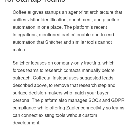
Coffee.ai gives startups an agent-first architecture that
unifies visitor identification, enrichment, and pipeline
automation in one place. The platform’s recent
integrations, mentioned earlier, enable end-to-end
automation that Snitcher and similar tools cannot
match.
Snitcher focuses on company-only tracking, which
forces teams to research contacts manually before
outreach. Coffee.ai instead uses suggested leads,
described above, to remove that research step and
surface decision-makers who match your buyer
persona. The platform also manages SOC2 and GDPR
compliance while offering Zapier connectivity so teams
can connect existing tools without custom
development.