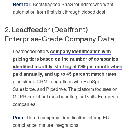
Best for:
Bootstrapped SaaS founders who want
automation from first visit through closed deal
2. Leadfeeder (Dealfront) –
Enterprise-Grade Company Data
Leadfeeder offers
company identification with
pricing tiers based on the number of companies
identified monthly, starting at €99 per month when
paid annually, and up to 45 percent match rates
plus strong CRM integrations with HubSpot,
Salesforce, and Pipedrive. The platform focuses on
GDPR-compliant data handling that suits European
companies.
Pros:
Tiered company identification, strong EU
compliance, mature integrations