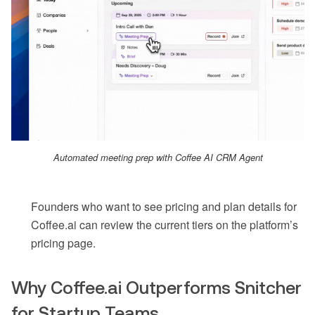
Automated meeting prep with Coffee AI CRM Agent
Founders who want to see pricing and plan details for
Coffee.ai can review the current tiers on the platform’s
pricing page.
Why Coffee.ai Outperforms Snitcher
for Startup Teams