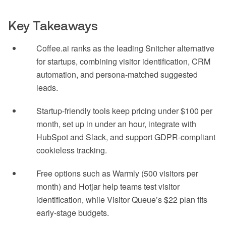
Key Takeaways
Coffee.ai ranks as the leading Snitcher alternative
for startups, combining visitor identification, CRM
automation, and persona-matched suggested
leads.
Startup-friendly tools keep pricing under $100 per
month, set up in under an hour, integrate with
HubSpot and Slack, and support GDPR-compliant
cookieless tracking.
Free options such as Warmly (500 visitors per
month) and Hotjar help teams test visitor
identification, while Visitor Queue’s $22 plan fits
early-stage budgets.