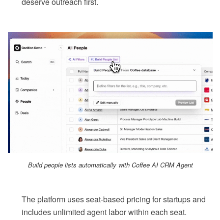
deserve outreach first.
Build people lists automatically with Coffee AI CRM Agent
The platform uses seat-based pricing for startups and
includes unlimited agent labor within each seat.