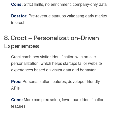
Cons:
Strict limits, no enrichment, company-only data
Best for:
Pre-revenue startups validating early market
interest
8. Croct – Personalization-Driven
Experiences
Croct combines visitor identification with on-site
personalization, which helps startups tailor website
experiences based on visitor data and behavior.
Pros:
Personalization features, developer-friendly
APIs
Cons:
More complex setup, fewer pure identification
features