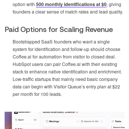
option with
500 monthly identifications at $0
, giving
founders a clear sense of match rates and lead quality.
Paid Options for Scaling Revenue
Bootstrapped SaaS founders who want a single
system for identification and follow-up should choose
Coffee.ai for automation from visitor to closed deal.
HubSpot users can pair Coffee.ai with their existing
stack to enhance native identification and enrichment.
Low-traffic startups that mainly need basic company
data can begin with Visitor Queue’s entry plan at $22
per month for 100 leads.