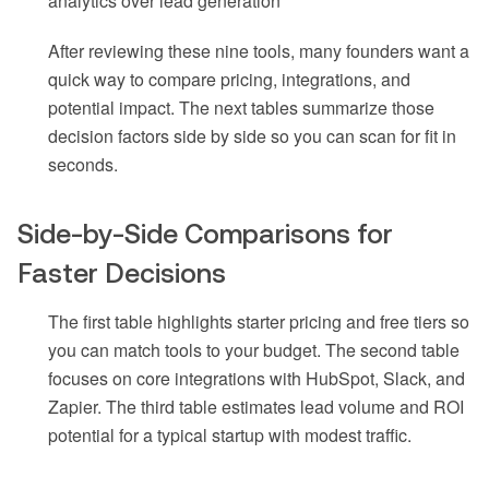
analytics over lead generation
After reviewing these nine tools, many founders want a
quick way to compare pricing, integrations, and
potential impact. The next tables summarize those
decision factors side by side so you can scan for fit in
seconds.
Side-by-Side Comparisons for
Faster Decisions
The first table highlights starter pricing and free tiers so
you can match tools to your budget. The second table
focuses on core integrations with HubSpot, Slack, and
Zapier. The third table estimates lead volume and ROI
potential for a typical startup with modest traffic.