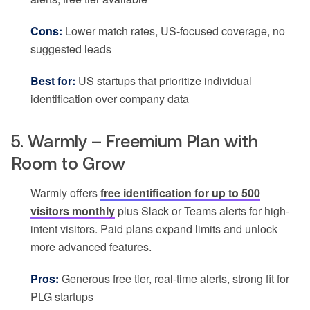
Cons:
Lower match rates, US-focused coverage, no
suggested leads
Best for:
US startups that prioritize individual
identification over company data
5. Warmly – Freemium Plan with
Room to Grow
Warmly offers
free identification for up to 500
visitors monthly
plus Slack or Teams alerts for high-
intent visitors. Paid plans expand limits and unlock
more advanced features.
Pros:
Generous free tier, real-time alerts, strong fit for
PLG startups