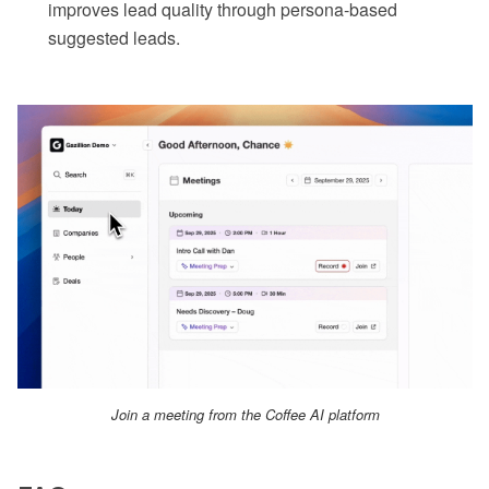
improves lead quality through persona-based
suggested leads.
Join a meeting from the Coffee AI platform