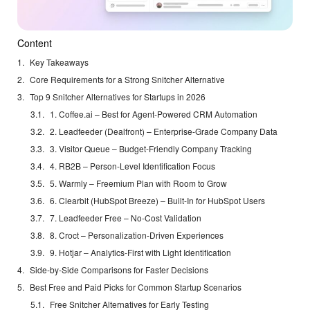
Content
Key Takeaways
Core Requirements for a Strong Snitcher Alternative
Top 9 Snitcher Alternatives for Startups in 2026
1. Coffee.ai – Best for Agent-Powered CRM Automation
2. Leadfeeder (Dealfront) – Enterprise-Grade Company Data
3. Visitor Queue – Budget-Friendly Company Tracking
4. RB2B – Person-Level Identification Focus
5. Warmly – Freemium Plan with Room to Grow
6. Clearbit (HubSpot Breeze) – Built-In for HubSpot Users
7. Leadfeeder Free – No-Cost Validation
8. Croct – Personalization-Driven Experiences
9. Hotjar – Analytics-First with Light Identification
Side-by-Side Comparisons for Faster Decisions
Best Free and Paid Picks for Common Startup Scenarios
Free Snitcher Alternatives for Early Testing