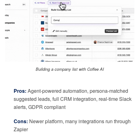
Building a company list with Coffee AI
Pros:
Agent-powered automation, persona-matched
suggested leads, full CRM integration, real-time Slack
alerts, GDPR compliant
Cons:
Newer platform, many integrations run through
Zapier