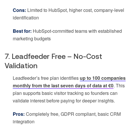
Cons:
Limited to HubSpot, higher cost, company-level
identification
Best for:
HubSpot-committed teams with established
marketing budgets
7. Leadfeeder Free – No-Cost
Validation
Leadfeeder’s free plan identifies
up to 100 companies
monthly from the last seven days of data at €0
. This
plan supports basic visitor tracking so founders can
validate interest before paying for deeper insights.
Pros:
Completely free, GDPR compliant, basic CRM
integration