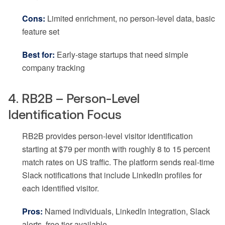
Cons:
Limited enrichment, no person-level data, basic
feature set
Best for:
Early-stage startups that need simple
company tracking
4. RB2B – Person-Level
Identification Focus
RB2B provides person-level visitor identification
starting at $79 per month with roughly 8 to 15 percent
match rates on US traffic. The platform sends real-time
Slack notifications that include LinkedIn profiles for
each identified visitor.
Pros:
Named individuals, LinkedIn integration, Slack
alerts, free tier available