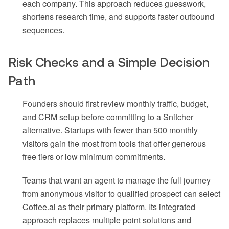
each company. This approach reduces guesswork,
shortens research time, and supports faster outbound
sequences.
Risk Checks and a Simple Decision
Path
Founders should first review monthly traffic, budget,
and CRM setup before committing to a Snitcher
alternative. Startups with fewer than 500 monthly
visitors gain the most from tools that offer generous
free tiers or low minimum commitments.
Teams that want an agent to manage the full journey
from anonymous visitor to qualified prospect can select
Coffee.ai as their primary platform. Its integrated
approach replaces multiple point solutions and