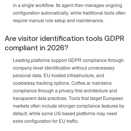
in a single workflow. Its agent then manages ongoing
configuration automatically, while traditional tools often
require manual rule setup and maintenance.
Are visitor identification tools GDPR
compliant in 2026?
Leading platforms support GDPR compliance through
company-level identification without unnecessary
personal data, EU-hosted infrastructure, and
cookieless tracking options. Coffee.ai maintains
compliance through a privacy-first architecture and
transparent data practices. Tools that target European
markets often include stronger compliance features by
default, while some US-based platforms may need
extra configuration for EU traffic.