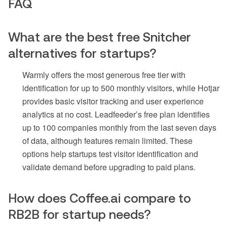
FAQ
What are the best free Snitcher
alternatives for startups?
Warmly offers the most generous free tier with
identification for up to 500 monthly visitors, while Hotjar
provides basic visitor tracking and user experience
analytics at no cost. Leadfeeder’s free plan identifies
up to 100 companies monthly from the last seven days
of data, although features remain limited. These
options help startups test visitor identification and
validate demand before upgrading to paid plans.
How does Coffee.ai compare to
RB2B for startup needs?