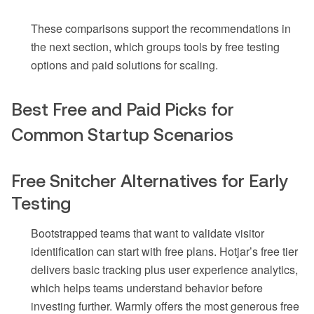
These comparisons support the recommendations in
the next section, which groups tools by free testing
options and paid solutions for scaling.
Best Free and Paid Picks for
Common Startup Scenarios
Free Snitcher Alternatives for Early
Testing
Bootstrapped teams that want to validate visitor
identification can start with free plans. Hotjar’s free tier
delivers basic tracking plus user experience analytics,
which helps teams understand behavior before
investing further. Warmly offers the most generous free