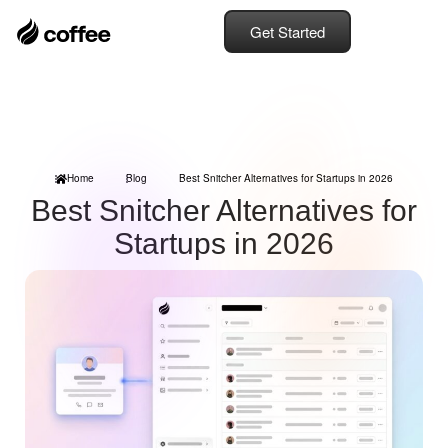
Get Started
Home
Blog
Best Snitcher Alternatives for Startups in 2026
Best Snitcher Alternatives for
Startups in 2026