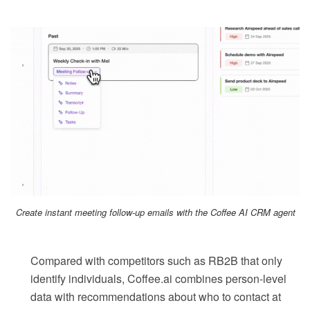
Create instant meeting follow-up emails with the Coffee AI CRM agent
Compared with competitors such as RB2B that only
identify individuals, Coffee.ai combines person-level
data with recommendations about who to contact at