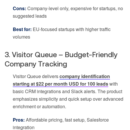
Cons:
Company-level only, expensive for startups, no
suggested leads
Best for:
EU-focused startups with higher traffic
volumes
3. Visitor Queue – Budget-Friendly
Company Tracking
Visitor Queue delivers
company identification
starting at $22 per month USD for 100 leads
with
basic CRM integrations and Slack alerts. The product
emphasizes simplicity and quick setup over advanced
enrichment or automation.
Pros:
Affordable pricing, fast setup, Salesforce
integration