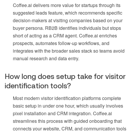
Coffee.ai delivers more value for startups through its
suggested leads feature, which recommends specific
decision-makers at visiting companies based on your
buyer persona. RB2B identifies individuals but stops
short of acting as a CRM agent. Coffee.ai enriches
prospects, automates follow-up workflows, and
integrates with the broader sales stack so teams avoid
manual research and data entry.
How long does setup take for visitor
identification tools?
Most modern visitor identification platforms complete
basic setup in under one hour, which usually involves
pixel installation and CRM integration. Coffee.ai
streamlines this process with guided onboarding that
connects your website, CRM, and communication tools