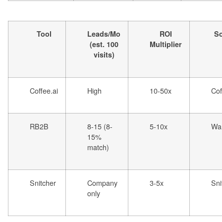
Tool
Leads/Mo
ROI
S
(est. 100
Multiplier
visits)
Coffee.ai
High
10-50x
Cof
RB2B
8-15 (8-
5-10x
War
15%
match)
Snitcher
Company
3-5x
Sni
only