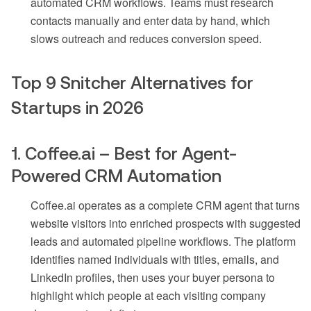
automated CRM workflows. Teams must research
contacts manually and enter data by hand, which
slows outreach and reduces conversion speed.
Top 9 Snitcher Alternatives for
Startups in 2026
1. Coffee.ai – Best for Agent-
Powered CRM Automation
Coffee.ai operates as a complete CRM agent that turns
website visitors into enriched prospects with suggested
leads and automated pipeline workflows. The platform
identifies named individuals with titles, emails, and
LinkedIn profiles, then uses your buyer persona to
highlight which people at each visiting company