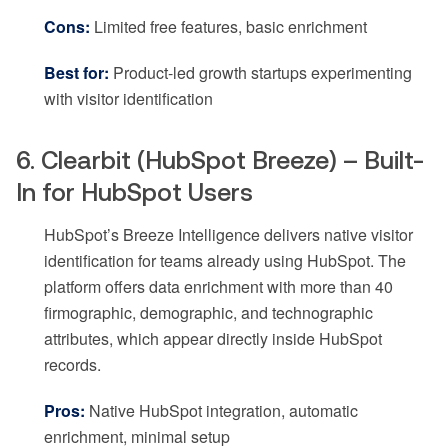
Cons:
Limited free features, basic enrichment
Best for:
Product-led growth startups experimenting
with visitor identification
6. Clearbit (HubSpot Breeze) – Built-
In for HubSpot Users
HubSpot’s Breeze Intelligence delivers native visitor
identification for teams already using HubSpot. The
platform offers data enrichment with more than 40
firmographic, demographic, and technographic
attributes, which appear directly inside HubSpot
records.
Pros:
Native HubSpot integration, automatic
enrichment, minimal setup