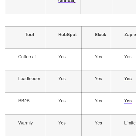
(annual)
Tool
HubSpot
Slack
Zapie
Coffee.ai
Yes
Yes
Yes
Leadfeeder
Yes
Yes
Yes
RB2B
Yes
Yes
Yes
Warmly
Yes
Yes
Limit