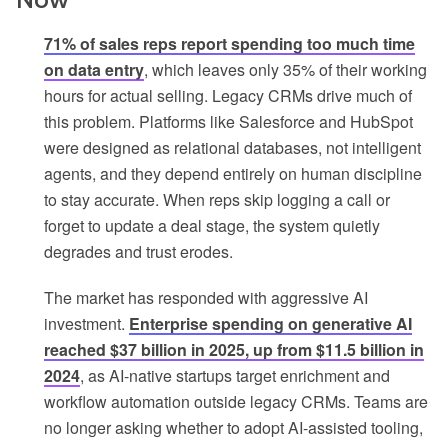
71% of sales reps report spending too much time
on data entry
, which leaves only 35% of their working
hours for actual selling. Legacy CRMs drive much of
this problem. Platforms like Salesforce and HubSpot
were designed as relational databases, not intelligent
agents, and they depend entirely on human discipline
to stay accurate. When reps skip logging a call or
forget to update a deal stage, the system quietly
degrades and trust erodes.
The market has responded with aggressive AI
investment.
Enterprise spending on generative AI
reached $37 billion in 2025, up from $11.5 billion in
2024
, as AI-native startups target enrichment and
workflow automation outside legacy CRMs. Teams are
no longer asking whether to adopt AI-assisted tooling,