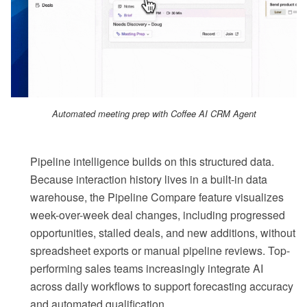
Automated meeting prep with Coffee AI CRM Agent
Pipeline intelligence builds on this structured data.
Because interaction history lives in a built-in data
warehouse, the Pipeline Compare feature visualizes
week-over-week deal changes, including progressed
opportunities, stalled deals, and new additions, without
spreadsheet exports or manual pipeline reviews. Top-
performing sales teams increasingly integrate AI
across daily workflows to support forecasting accuracy
and automated qualification.