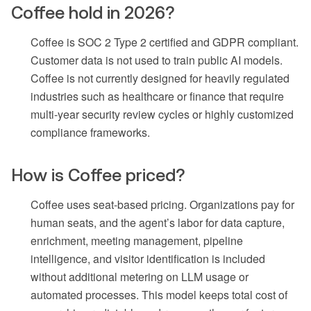
Coffee hold in 2026?
Coffee is SOC 2 Type 2 certified and GDPR compliant.
Customer data is not used to train public AI models.
Coffee is not currently designed for heavily regulated
industries such as healthcare or finance that require
multi-year security review cycles or highly customized
compliance frameworks.
How is Coffee priced?
Coffee uses seat-based pricing. Organizations pay for
human seats, and the agent’s labor for data capture,
enrichment, meeting management, pipeline
intelligence, and visitor identification is included
without additional metering on LLM usage or
automated processes. This model keeps total cost of