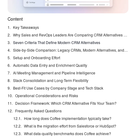
Content
Key Takeaways
Why Sales and RevOps Leaders Are Comparing CRM Alternatives Right Now
Seven Criteria That Define Modern CRM Alternatives
Side-by-Side Comparison: Legacy CRMs, Modern Alternatives, and Coffee
Setup and Onboarding Effort
Automatic Data Entry and Enrichment Quality
AI Meeting Management and Pipeline Intelligence
Stack Consolidation and Long-Term Flexibility
Best-Fit Use Cases by Company Stage and Tech Stack
Operational Considerations and Risks
Decision Framework: Which CRM Alternative Fits Your Team?
Frequently Asked Questions
How long does Coffee implementation typically take?
What is the migration effort from Salesforce or HubSpot?
What data-quality benchmarks does Coffee achieve?