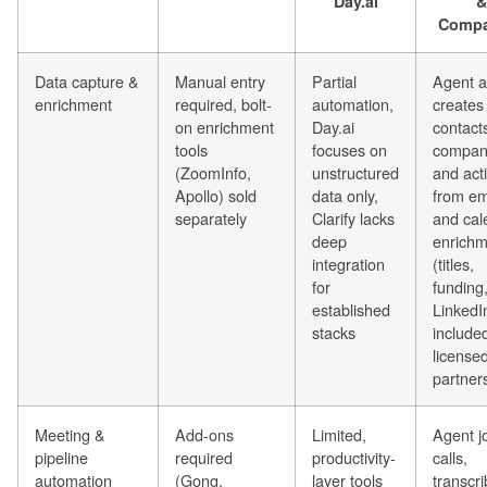
Day.ai
&
Compa
Data capture &
Manual entry
Partial
Agent a
enrichment
required, bolt-
automation,
creates
on enrichment
Day.ai
contact
tools
focuses on
compan
(ZoomInfo,
unstructured
and acti
Apollo) sold
data only,
from em
separately
Clarify lacks
and cal
deep
enrichm
integration
(titles,
for
funding
established
LinkedI
stacks
included
license
partner
Meeting &
Add-ons
Limited,
Agent j
pipeline
required
productivity-
calls,
automation
(Gong,
layer tools
transcri