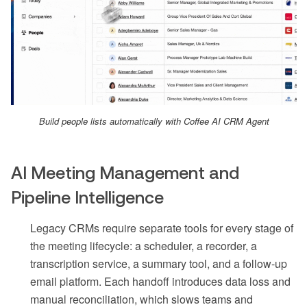
Build people lists automatically with Coffee AI CRM Agent
AI Meeting Management and
Pipeline Intelligence
Legacy CRMs require separate tools for every stage of
the meeting lifecycle: a scheduler, a recorder, a
transcription service, a summary tool, and a follow-up
email platform. Each handoff introduces data loss and
manual reconciliation, which slows teams and