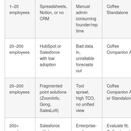
1–20
Spreadsheets,
Manual
Coffee
employees
Notion, or no
admin
Standalone
CRM
consuming
founder/rep
time
20–200
HubSpot or
Bad data
Coffee
employees
Salesforce
in,
Companion 
with low
unreliable
adoption
forecasts
out
20–200
Fragmented
Tool
Coffee
employees
point solutions
sprawl,
Companion 
(ZoomInfo,
high TCO,
or Standalo
Gong,
no unified
SalesLoft)
view
200+
Salesforce
Enterprise-
Evaluate fit;