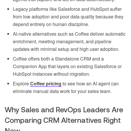
Legacy platforms like Salesforce and HubSpot suffer
from low adoption and poor data quality because they
depend entirely on human discipline.
AI-native alternatives such as Coffee deliver automatic
enrichment, meeting management, and pipeline
updates with minimal setup and high user adoption.
Coffee offers both a Standalone CRM and a
Companion App that layers on existing Salesforce or
HubSpot instances without migration.
Explore
Coffee pricing
to see how an AI agent can
eliminate manual data work for your sales team.
Why Sales and RevOps Leaders Are
Comparing CRM Alternatives Right
Now