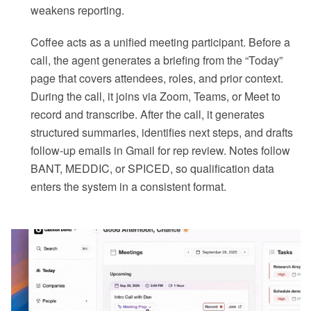
weakens reporting.
Coffee acts as a unified meeting participant. Before a
call, the agent generates a briefing from the “Today”
page that covers attendees, roles, and prior context.
During the call, it joins via Zoom, Teams, or Meet to
record and transcribe. After the call, it generates
structured summaries, identifies next steps, and drafts
follow-up emails in Gmail for rep review. Notes follow
BANT, MEDDIC, or SPICED, so qualification data
enters the system in a consistent format.