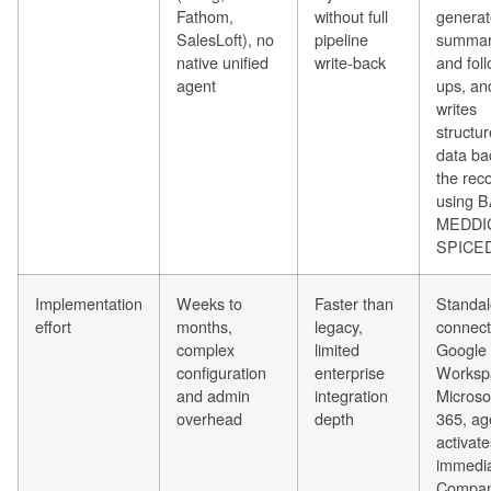
Fathom,
without full
generat
SalesLoft), no
pipeline
summar
native unified
write-back
and fol
agent
ups, an
writes
structu
data ba
the rec
using 
MEDDIC
SPICE
Implementation
Weeks to
Faster than
Standal
effort
months,
legacy,
connect
complex
limited
Google
configuration
enterprise
Worksp
and admin
integration
Microso
overhead
depth
365, ag
activate
immedia
Compan