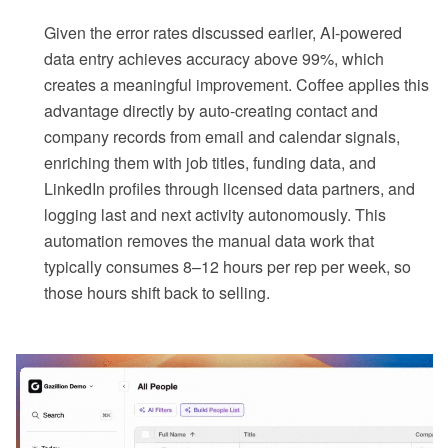
Given the error rates discussed earlier, AI-powered
data entry achieves accuracy above 99%, which
creates a meaningful improvement. Coffee applies this
advantage directly by auto-creating contact and
company records from email and calendar signals,
enriching them with job titles, funding data, and
LinkedIn profiles through licensed data partners, and
logging last and next activity autonomously. This
automation removes the manual data work that
typically consumes 8–12 hours per rep per week, so
those hours shift back to selling.