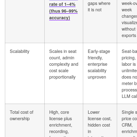
gaps where
week-ov
rate of 1–4%
it is not
week
(thus 96–99%
change
accuracy)
visualiz
without
exports
Scalability
Scales in seat
Early-stage
Seat-b
count, admin
friendly,
pricing,
complexity and
enterprise
labor is
cost scale
scalability
unlimit
proportionally
unproven
does no
meter b
process
LLM cal
Total cost of
High, core
Lower
Single 
ownership
license plus
license cost,
price c
enrichment,
hidden cost
CRM,
recording,
in
enrichm