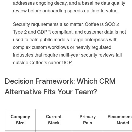
addresses ongoing decay, and a baseline data quality
review before onboarding speeds up time-to-value.
Security requirements also matter. Coffee is SOC 2
Type 2 and GDPR compliant, and customer data is not
used to train public models. Large enterprises with
complex custom workflows or heavily regulated
industries that require multi-year security reviews fall
outside Coffee’s current ICP.
Decision Framework: Which CRM
Alternative Fits Your Team?
Company
Current
Primary
Recommen
Size
Stack
Pain
Model