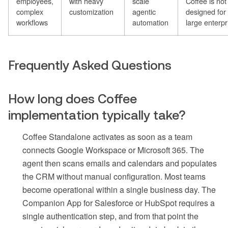
employees,
with heavy
scale
Coffee is not
complex
customization
agentic
designed for
workflows
automation
large enterpr
Frequently Asked Questions
How long does Coffee
implementation typically take?
Coffee Standalone activates as soon as a team
connects Google Workspace or Microsoft 365. The
agent then scans emails and calendars and populates
the CRM without manual configuration. Most teams
become operational within a single business day. The
Companion App for Salesforce or HubSpot requires a
single authentication step, and from that point the