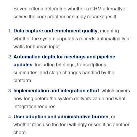
Seven criteria determine whether a CRM alternative
solves the core problem or simply repackages it:
Data capture and enrichment quality
, meaning
whether the system populates records automatically or
waits for human input.
Automation depth for meetings and pipeline
updates
, including briefings, transcriptions,
summaries, and stage changes handled by the
platform.
Implementation and integration effort
, which covers
how long before the system delivers value and what
integration requires.
User adoption and administrative burden
, or
whether reps use the tool willingly or see it as another
chore.