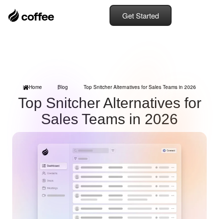
Get Started
Home
Blog
Top Snitcher Alternatives for Sales Teams in 2026
Top Snitcher Alternatives for
Sales Teams in 2026