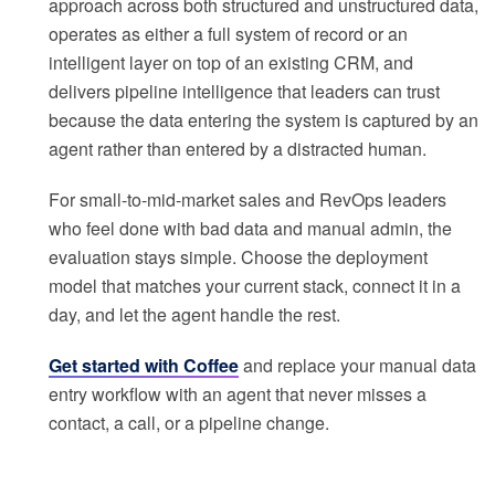
approach across both structured and unstructured data,
operates as either a full system of record or an
intelligent layer on top of an existing CRM, and
delivers pipeline intelligence that leaders can trust
because the data entering the system is captured by an
agent rather than entered by a distracted human.
For small-to-mid-market sales and RevOps leaders
who feel done with bad data and manual admin, the
evaluation stays simple. Choose the deployment
model that matches your current stack, connect it in a
day, and let the agent handle the rest.
Get started with Coffee
and replace your manual data
entry workflow with an agent that never misses a
contact, a call, or a pipeline change.