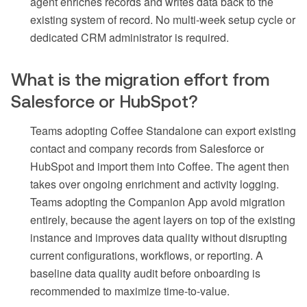
agent enriches records and writes data back to the
existing system of record. No multi-week setup cycle or
dedicated CRM administrator is required.
What is the migration effort from
Salesforce or HubSpot?
Teams adopting Coffee Standalone can export existing
contact and company records from Salesforce or
HubSpot and import them into Coffee. The agent then
takes over ongoing enrichment and activity logging.
Teams adopting the Companion App avoid migration
entirely, because the agent layers on top of the existing
instance and improves data quality without disrupting
current configurations, workflows, or reporting. A
baseline data quality audit before onboarding is
recommended to maximize time-to-value.