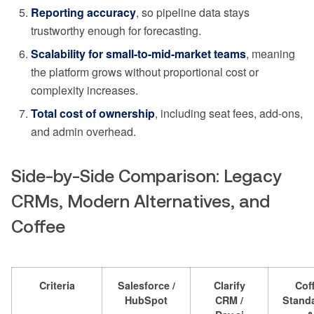
Reporting accuracy
, so pipeline data stays
trustworthy enough for forecasting.
Scalability for small-to-mid-market teams
, meaning
the platform grows without proportional cost or
complexity increases.
Total cost of ownership
, including seat fees, add-ons,
and admin overhead.
Side-by-Side Comparison: Legacy
CRMs, Modern Alternatives, and
Coffee
Criteria
Salesforce /
Clarify
Cof
HubSpot
CRM /
Stand