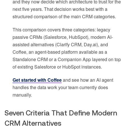
and they now decide which architecture to trust for the
next five years. That decision works best with a
structured comparison of the main CRM categories.
This comparison covers three categories: legacy
passive CRMs (Salesforce, HubSpot), modern AI-
assisted alternatives (Clarify CRM, Day.ai), and
Coffee, an agent-based platform available as a
Standalone CRM or a Companion App layered on top
of existing Salesforce or HubSpot instances.
Get started with Coffee
and see how an AI agent
handles the data work your team currently does
manually.
Seven Criteria That Define Modern
CRM Alternatives