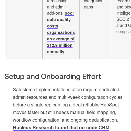
forecasting,
integration
recordi
and admin
gaps
and pip
add-ons,
intellig
poor
SOC 2 
data quality
2 and 
costs
complia
organizations
an average of
$12.9 million
annually
Setup and Onboarding Effort
Salesforce implementations often require dedicated
admin resources and multi-week configuration cycles
before a single rep can log a deal reliably. HubSpot
moves faster but still needs manual field mapping,
workflow configuration, and ongoing deduplication.
Nucleus Research found that no-code CRM