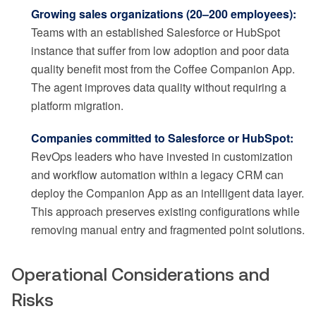
Growing sales organizations (20–200 employees):
Teams with an established Salesforce or HubSpot
instance that suffer from low adoption and poor data
quality benefit most from the Coffee Companion App.
The agent improves data quality without requiring a
platform migration.
Companies committed to Salesforce or HubSpot:
RevOps leaders who have invested in customization
and workflow automation within a legacy CRM can
deploy the Companion App as an intelligent data layer.
This approach preserves existing configurations while
removing manual entry and fragmented point solutions.
Operational Considerations and
Risks