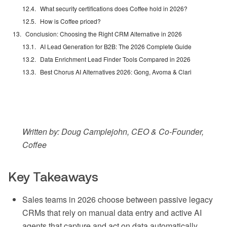
What security certifications does Coffee hold in 2026?
How is Coffee priced?
Conclusion: Choosing the Right CRM Alternative in 2026
AI Lead Generation for B2B: The 2026 Complete Guide
Data Enrichment Lead Finder Tools Compared in 2026
Best Chorus AI Alternatives 2026: Gong, Avoma & Clari
Written by: Doug Camplejohn, CEO & Co-Founder,
Coffee
Key Takeaways
Sales teams in 2026 choose between passive legacy
CRMs that rely on manual data entry and active AI
agents that capture and act on data automatically.