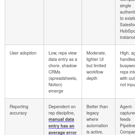
single
authent
to exist
Salesfo
HubSpo
instanc
User adoption
Low, reps view
Moderate,
High, a
data entry as a
lighter UI
handles
chore, shadow
but limited
busywo
CRMs
workflow
reps int
(spreadsheets,
depth
with out
Notion)
not inpu
emerge
Reporting
Dependent on
Better than
Agent-
accuracy
rep discipline,
legacy
capture
where
feeds
manual data
automation
Pipelin
entry has an
is active,
Compar
average error