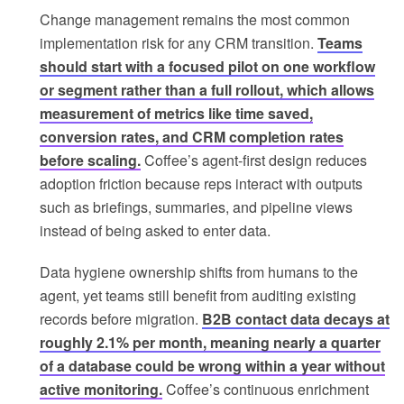
Change management remains the most common
implementation risk for any CRM transition.
Teams
should start with a focused pilot on one workflow
or segment rather than a full rollout, which allows
measurement of metrics like time saved,
conversion rates, and CRM completion rates
before scaling.
Coffee’s agent-first design reduces
adoption friction because reps interact with outputs
such as briefings, summaries, and pipeline views
instead of being asked to enter data.
Data hygiene ownership shifts from humans to the
agent, yet teams still benefit from auditing existing
records before migration.
B2B contact data decays at
roughly 2.1% per month, meaning nearly a quarter
of a database could be wrong within a year without
active monitoring.
Coffee’s continuous enrichment