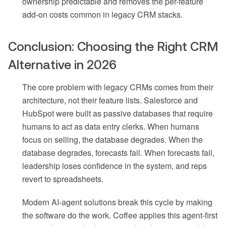
ownership predictable and removes the per-feature
add-on costs common in legacy CRM stacks.
Conclusion: Choosing the Right CRM
Alternative in 2026
The core problem with legacy CRMs comes from their
architecture, not their feature lists. Salesforce and
HubSpot were built as passive databases that require
humans to act as data entry clerks. When humans
focus on selling, the database degrades. When the
database degrades, forecasts fail. When forecasts fail,
leadership loses confidence in the system, and reps
revert to spreadsheets.
Modern AI-agent solutions break this cycle by making
the software do the work. Coffee applies this agent-first