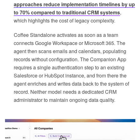
approaches reduce implementation timelines by up
to 70% compared to traditional CRM systems
,
which highlights the cost of legacy complexity.
Coffee Standalone activates as soon as a team
connects Google Workspace or Microsoft 365. The
agent then scans emails and calendars, populating
records without configuration. The Companion App
requires a single authentication step to an existing
Salesforce or HubSpot instance, and from there the
agent enriches and writes data back to the system of
record. Neither model needs a dedicated CRM
administrator to maintain ongoing data quality.