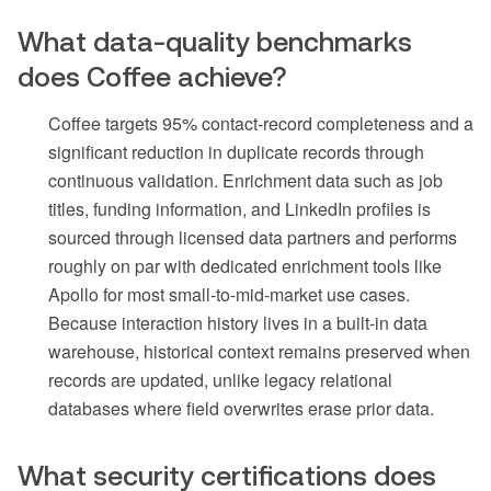
What data-quality benchmarks
does Coffee achieve?
Coffee targets 95% contact-record completeness and a
significant reduction in duplicate records through
continuous validation. Enrichment data such as job
titles, funding information, and LinkedIn profiles is
sourced through licensed data partners and performs
roughly on par with dedicated enrichment tools like
Apollo for most small-to-mid-market use cases.
Because interaction history lives in a built-in data
warehouse, historical context remains preserved when
records are updated, unlike legacy relational
databases where field overwrites erase prior data.
What security certifications does