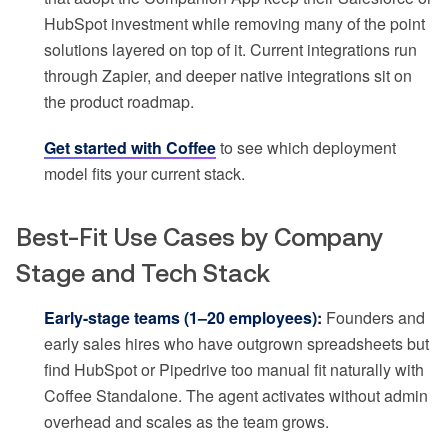
HubSpot investment while removing many of the point
solutions layered on top of it. Current integrations run
through Zapier, and deeper native integrations sit on
the product roadmap.
Get started with Coffee
to see which deployment
model fits your current stack.
Best-Fit Use Cases by Company
Stage and Tech Stack
Early-stage teams (1–20 employees):
Founders and
early sales hires who have outgrown spreadsheets but
find HubSpot or Pipedrive too manual fit naturally with
Coffee Standalone. The agent activates without admin
overhead and scales as the team grows.