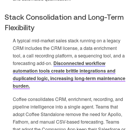
Stack Consolidation and Long-Term
Flexibility
A typical mid-market sales stack running on a legacy
CRM includes the CRM license, a data enrichment
tool, a call recording platform, a sequencing tool, and a
forecasting add-on.
Disconnected workflow
automation tools create brittle integrations and
duplicated logic, increasing long-term maintenance
burden.
Coffee consolidates CRM, enrichment, recording, and
pipeline intelligence into a single agent. Teams that
adopt Coffee Standalone remove the need for Apollo,
Fathom, and manual CSV-based forecasting. Teams
that adopt the Companion App keep their Salesforce or