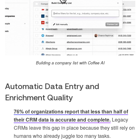
Building a company list with Coffee AI
Automatic Data Entry and
Enrichment Quality
76% of organizations report that less than half of
their CRM data is accurate and complete.
Legacy
CRMs leave this gap in place because they still rely on
humans who already juggle too many tasks.