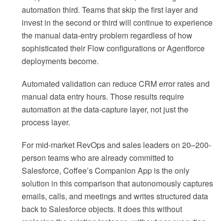
automation third. Teams that skip the first layer and
invest in the second or third will continue to experience
the manual data-entry problem regardless of how
sophisticated their Flow configurations or Agentforce
deployments become.
Automated validation can reduce CRM error rates and
manual data entry hours. Those results require
automation at the data-capture layer, not just the
process layer.
For mid-market RevOps and sales leaders on 20–200-
person teams who are already committed to
Salesforce, Coffee’s Companion App is the only
solution in this comparison that autonomously captures
emails, calls, and meetings and writes structured data
back to Salesforce objects. It does this without