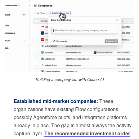
Building a company list with Coffee AI
Established mid-market companies:
These
organizations have existing Flow configurations,
possibly Agentforce pilots, and integration platforms
already in place. The gap is almost always the activity
capture layer.
The recommended investment order