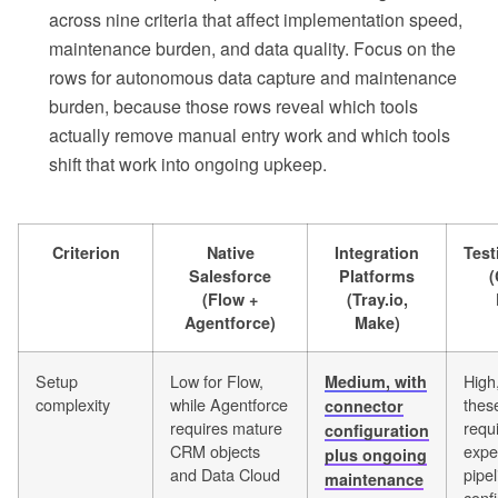
across nine criteria that affect implementation speed,
maintenance burden, and data quality. Focus on the
rows for autonomous data capture and maintenance
burden, because those rows reveal which tools
actually remove manual entry work and which tools
shift that work into ongoing upkeep.
Criterion
Native
Integration
Tes
Salesforce
Platforms
(
(Flow +
(Tray.io,
Agentforce)
Make)
Setup
Low for Flow,
High
Medium, with
complexity
while Agentforce
thes
connector
requires mature
requ
configuration
CRM objects
expe
plus ongoing
and Data Cloud
pipel
maintenance
conf