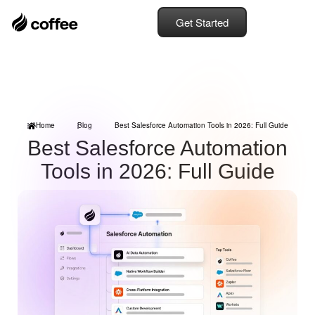
Get Started
Home
Blog
Best Salesforce Automation Tools in 2026: Full Guide
Best Salesforce Automation
Tools in 2026: Full Guide