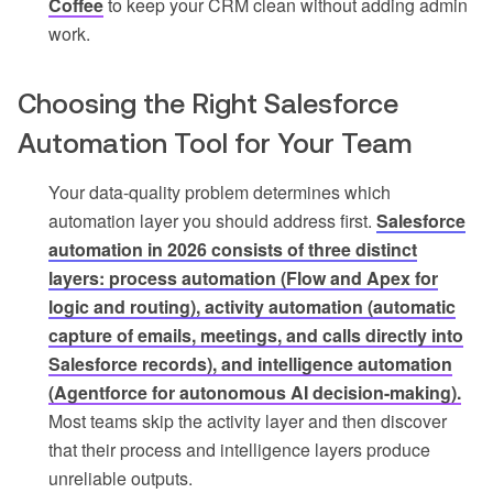
Coffee
to keep your CRM clean without adding admin
work.
Choosing the Right Salesforce
Automation Tool for Your Team
Your data-quality problem determines which
automation layer you should address first.
Salesforce
automation in 2026 consists of three distinct
layers: process automation (Flow and Apex for
logic and routing), activity automation (automatic
capture of emails, meetings, and calls directly into
Salesforce records), and intelligence automation
(Agentforce for autonomous AI decision-making).
Most teams skip the activity layer and then discover
that their process and intelligence layers produce
unreliable outputs.