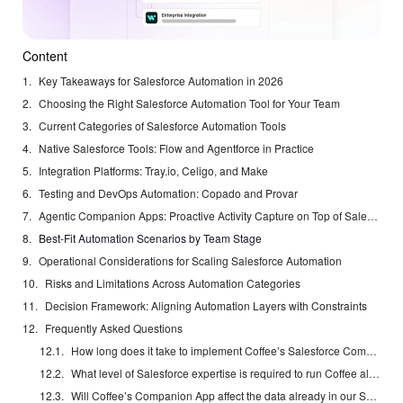
Content
Key Takeaways for Salesforce Automation in 2026
Choosing the Right Salesforce Automation Tool for Your Team
Current Categories of Salesforce Automation Tools
Native Salesforce Tools: Flow and Agentforce in Practice
Integration Platforms: Tray.io, Celigo, and Make
Testing and DevOps Automation: Copado and Provar
Agentic Companion Apps: Proactive Activity Capture on Top of Salesforce
Best-Fit Automation Scenarios by Team Stage
Operational Considerations for Scaling Salesforce Automation
Risks and Limitations Across Automation Categories
Decision Framework: Aligning Automation Layers with Constraints
Frequently Asked Questions
How long does it take to implement Coffee’s Salesforce Companion App?
What level of Salesforce expertise is required to run Coffee alongside an existing instance?
Will Coffee’s Companion App affect the data already in our Salesforce instance?