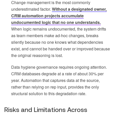
Change management is the most commonly
underestimated factor.
Without a designated owner,
CRM automation projects accumulate
undocumented logic that no one understands.
When logic remains undocumented, the system drifts
as team members make ad-hoc changes, breaks
silently because no one knows what dependencies
exist, and cannot be handed over or improved because
the original reasoning is lost.
Data hygiene governance requires ongoing attention.
CRM databases degrade at a rate of about 30% per
year. Automation that captures data at the source,
rather than relying on rep input, provides the only
structural solution to this degradation rate.
Risks and Limitations Across