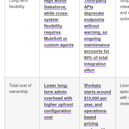
Long-term
Scop
High within
Third-party
flexibility
rele
Salesforce,
APIs
and 
while cross-
deprecate
auto
system
endpoints
flexibility
without
requires
warning, so
MuleSoft or
ongoing
custom agents
maintenance
accounts for
80% of total
integration
effort
Total cost of
Lice
Lower long-
Workato
ownership
speci
term admin
starts around
with 
overhead with
$10,000 per
reve
higher upfront
year, and
configuration
operations-
cost
based
pricing