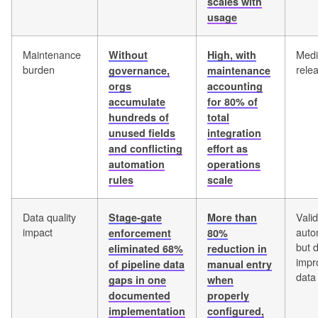
scales with
usage
Maintenance
Medi
Without
High, with
burden
rele
governance,
maintenance
orgs
accounting
accumulate
for 80% of
hundreds of
total
unused fields
integration
and conflicting
effort as
automation
operations
rules
scale
Data quality
Vali
Stage-gate
More than
impact
auto
enforcement
80%
but 
eliminated 68%
reduction in
impr
of pipeline data
manual entry
data 
gaps in one
when
documented
properly
implementation
configured,