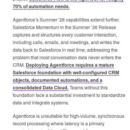
70% of automation needs.
Agentforce’s Summer ’26 capabilities extend further.
Salesforce Momentum in the Summer ’26 Release
captures and structures every customer interaction,
including calls, emails, and meetings, and writes the
data back to Salesforce in real time, addressing the
problem that most conversation data never enters the
CRM.
Deploying Agentforce requires a mature
Salesforce foundation with well-configured CRM
objects, documented automations, and a
consolidated Data Cloud.
Teams without this
foundation face a substantial investment to standardize
data and integrate systems.
Agentforce is unsuitable for high-volume, synchronous
record processing where latency is a primary