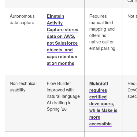
Autonomous
Requires
Not 
Einstein
data capture
manual field
Activity
mapping and
Capture stores
offers no
data on AWS,
native call or
not Salesforce
email parsing
objects, and
caps retention
at 24 months
Non-technical
Flow Builder
Requ
MuleSoft
usability
improved with
Dev
requires
natural-language
speci
certified
AI drafting in
developers,
Spring ’26
while Make is
more
accessible