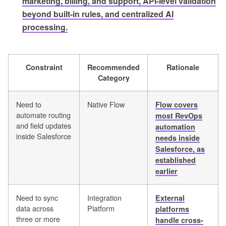
marketing, billing, and support, API-level validation
beyond built-in rules, and centralized AI
processing.
Constraint
Recommended
Rationale
Category
Need to
Native Flow
Flow covers
automate routing
most RevOps
and field updates
automation
inside Salesforce
needs inside
Salesforce, as
established
earlier
Need to sync
Integration
External
data across
Platform
platforms
three or more
handle cross-