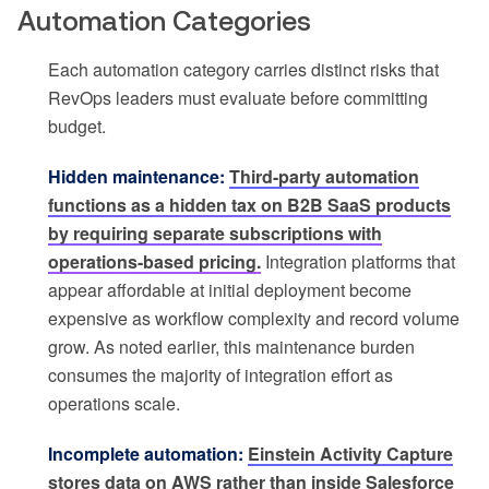
Automation Categories
Each automation category carries distinct risks that
RevOps leaders must evaluate before committing
budget.
Hidden maintenance:
Third-party automation
functions as a hidden tax on B2B SaaS products
by requiring separate subscriptions with
operations-based pricing.
Integration platforms that
appear affordable at initial deployment become
expensive as workflow complexity and record volume
grow. As noted earlier, this maintenance burden
consumes the majority of integration effort as
operations scale.
Incomplete automation:
Einstein Activity Capture
stores data on AWS rather than inside Salesforce