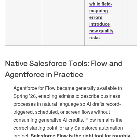
while field-
mapping
errors
introduce
new quality
risks
Native Salesforce Tools: Flow and
Agentforce in Practice
Agentforce for Flow became generally available in
Spring ’26, enabling admins to describe business
processes in natural language so AI drafts record-
triggered, scheduled, or screen flows without
consuming generative AI credits. Flow remains the
correct starting point for any Salesforce automation
project.
Salesforce Flow is the right tool for roughly