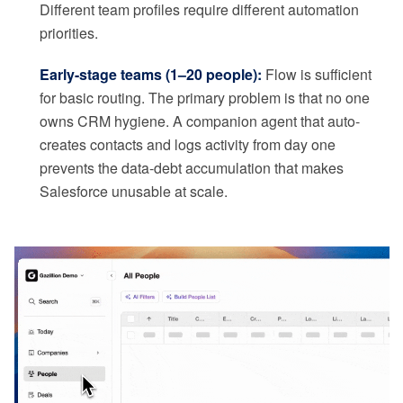
Different team profiles require different automation
priorities.
Early-stage teams (1–20 people):
Flow is sufficient
for basic routing. The primary problem is that no one
owns CRM hygiene. A companion agent that auto-
creates contacts and logs activity from day one
prevents the data-debt accumulation that makes
Salesforce unusable at scale.