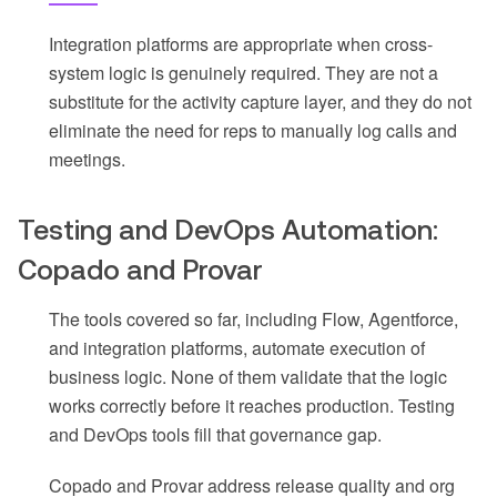
Integration platforms are appropriate when cross-
system logic is genuinely required. They are not a
substitute for the activity capture layer, and they do not
eliminate the need for reps to manually log calls and
meetings.
Testing and DevOps Automation:
Copado and Provar
The tools covered so far, including Flow, Agentforce,
and integration platforms, automate execution of
business logic. None of them validate that the logic
works correctly before it reaches production. Testing
and DevOps tools fill that governance gap.
Copado and Provar address release quality and org