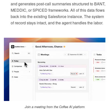
and generates post-call summaries structured to BANT,
MEDDIC, or SPICED frameworks. All of this data flows
back into the existing Salesforce instance. The system
of record stays intact, and the agent handles the labor.
Join a meeting from the Coffee AI platform