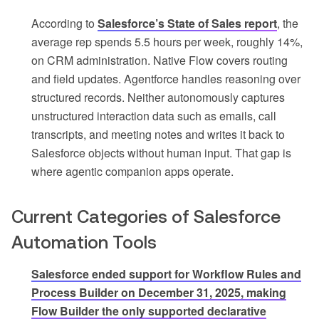
According to
Salesforce’s State of Sales report
, the
average rep spends 5.5 hours per week, roughly 14%,
on CRM administration. Native Flow covers routing
and field updates. Agentforce handles reasoning over
structured records. Neither autonomously captures
unstructured interaction data such as emails, call
transcripts, and meeting notes and writes it back to
Salesforce objects without human input. That gap is
where agentic companion apps operate.
Current Categories of Salesforce
Automation Tools
Salesforce ended support for Workflow Rules and
Process Builder on December 31, 2025, making
Flow Builder the only supported declarative