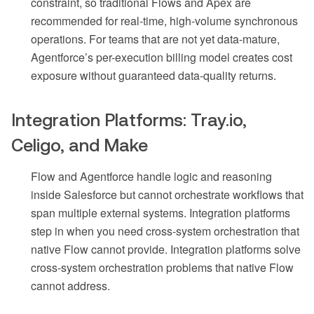
constraint, so traditional Flows and Apex are
recommended for real-time, high-volume synchronous
operations. For teams that are not yet data-mature,
Agentforce’s per-execution billing model creates cost
exposure without guaranteed data-quality returns.
Integration Platforms: Tray.io,
Celigo, and Make
Flow and Agentforce handle logic and reasoning
inside Salesforce but cannot orchestrate workflows that
span multiple external systems. Integration platforms
step in when you need cross-system orchestration that
native Flow cannot provide. Integration platforms solve
cross-system orchestration problems that native Flow
cannot address.