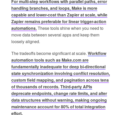
For multi-step workflows with parallel paths, error
handling branches, and loops, Make is more
capable and lower-cost than Zapier at scale, while
Zapier remains preferable for linear trigger-action
automations.
These tools shine when you need to
move data between several apps and keep them
loosely aligned.
The tradeoffs become significant at scale.
Workflow
automation tools such as Make.com are
fundamentally inadequate for deep bi-directional
state synchronization involving conflict resolution,
custom field mapping, and pagination across tens
of thousands of records.
Third-party APIs
deprecate endpoints, change rate limits, and alter
data structures without warning, making ongoing
maintenance account for 80% of total integration
effort.