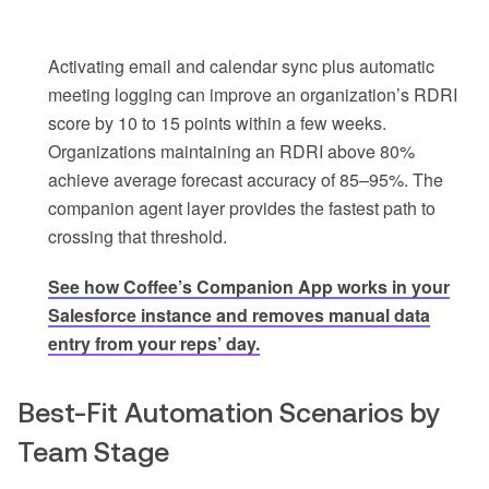
Activating email and calendar sync plus automatic
meeting logging can improve an organization’s RDRI
score by 10 to 15 points within a few weeks.
Organizations maintaining an RDRI above 80%
achieve average forecast accuracy of 85–95%. The
companion agent layer provides the fastest path to
crossing that threshold.
See how Coffee’s Companion App works in your
Salesforce instance and removes manual data
entry from your reps’ day.
Best-Fit Automation Scenarios by
Team Stage