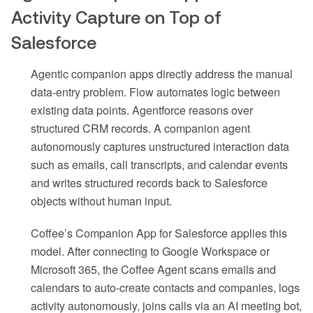
Activity Capture on Top of
Salesforce
Agentic companion apps directly address the manual
data-entry problem. Flow automates logic between
existing data points. Agentforce reasons over
structured CRM records. A companion agent
autonomously captures unstructured interaction data
such as emails, call transcripts, and calendar events
and writes structured records back to Salesforce
objects without human input.
Coffee’s Companion App for Salesforce applies this
model. After connecting to Google Workspace or
Microsoft 365, the Coffee Agent scans emails and
calendars to auto-create contacts and companies, logs
activity autonomously, joins calls via an AI meeting bot,