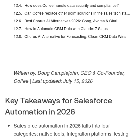
How does Coffee handle data security and compliance?
Can Coffee replace other point solutions in the sales tech stack?
Best Chorus AI Alternatives 2026: Gong, Avoma & Clari
How to Automate CRM Data with Claude: 7 Steps
Chorus AI Alternative for Forecasting: Clean CRM Data Wins
Written by: Doug Camplejohn, CEO & Co-Founder,
Coffee | Last updated: July 15, 2026
Key Takeaways for Salesforce
Automation in 2026
Salesforce automation in 2026 falls into four
categories: native tools, integration platforms, testing