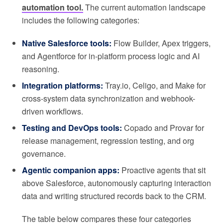
automation tool.
The current automation landscape
includes the following categories:
Native Salesforce tools:
Flow Builder, Apex triggers,
and Agentforce for in-platform process logic and AI
reasoning.
Integration platforms:
Tray.io, Celigo, and Make for
cross-system data synchronization and webhook-
driven workflows.
Testing and DevOps tools:
Copado and Provar for
release management, regression testing, and org
governance.
Agentic companion apps:
Proactive agents that sit
above Salesforce, autonomously capturing interaction
data and writing structured records back to the CRM.
The table below compares these four categories