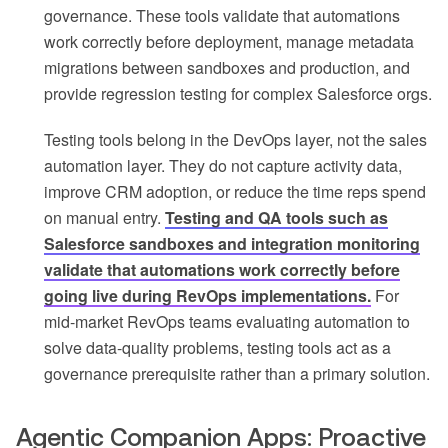
governance. These tools validate that automations
work correctly before deployment, manage metadata
migrations between sandboxes and production, and
provide regression testing for complex Salesforce orgs.
Testing tools belong in the DevOps layer, not the sales
automation layer. They do not capture activity data,
improve CRM adoption, or reduce the time reps spend
on manual entry.
Testing and QA tools such as
Salesforce sandboxes and integration monitoring
validate that automations work correctly before
going live during RevOps implementations.
For
mid-market RevOps teams evaluating automation to
solve data-quality problems, testing tools act as a
governance prerequisite rather than a primary solution.
Agentic Companion Apps: Proactive