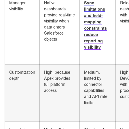
Manager
Native
Rele
Sync
visibility
dashboards
dash
limitations
provide real-time
with 
and field-
visibility when
visibi
mapping
data enters
constraints
Salesforce
reduce
objects
reporting
visibility
Customization
High, because
Medium,
High 
depth
Apex provides
limited by
DevO
full platform
connector
with
access
capabilities
proc
and API rate
cust
limits