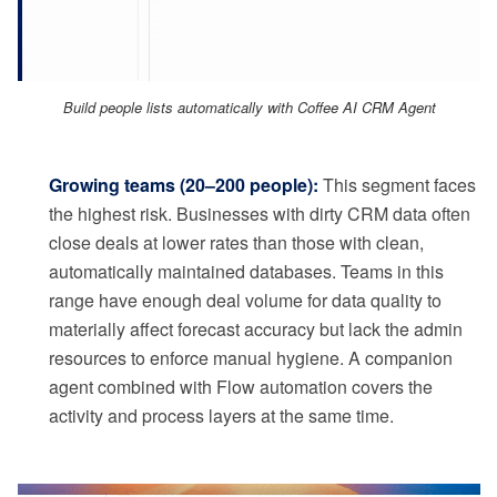
Build people lists automatically with Coffee AI CRM Agent
Growing teams (20–200 people):
This segment faces
the highest risk. Businesses with dirty CRM data often
close deals at lower rates than those with clean,
automatically maintained databases. Teams in this
range have enough deal volume for data quality to
materially affect forecast accuracy but lack the admin
resources to enforce manual hygiene. A companion
agent combined with Flow automation covers the
activity and process layers at the same time.