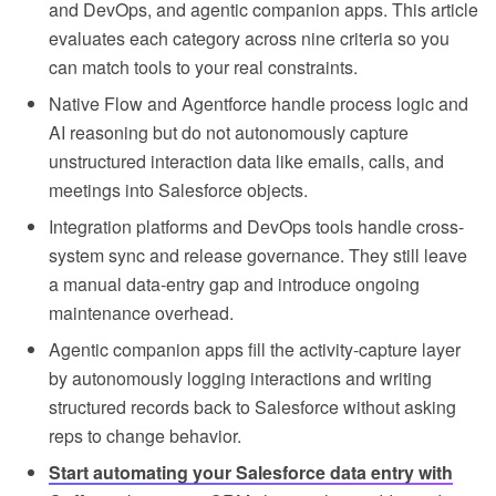
and DevOps, and agentic companion apps. This article
evaluates each category across nine criteria so you
can match tools to your real constraints.
Native Flow and Agentforce handle process logic and
AI reasoning but do not autonomously capture
unstructured interaction data like emails, calls, and
meetings into Salesforce objects.
Integration platforms and DevOps tools handle cross-
system sync and release governance. They still leave
a manual data-entry gap and introduce ongoing
maintenance overhead.
Agentic companion apps fill the activity-capture layer
by autonomously logging interactions and writing
structured records back to Salesforce without asking
reps to change behavior.
Start automating your Salesforce data entry with