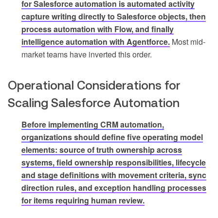
for Salesforce automation is automated activity
capture writing directly to Salesforce objects, then
process automation with Flow, and finally
intelligence automation with Agentforce.
Most mid-
market teams have inverted this order.
Operational Considerations for
Scaling Salesforce Automation
Before implementing CRM automation,
organizations should define five operating model
elements: source of truth ownership across
systems, field ownership responsibilities, lifecycle
and stage definitions with movement criteria, sync
direction rules, and exception handling processes
for items requiring human review.