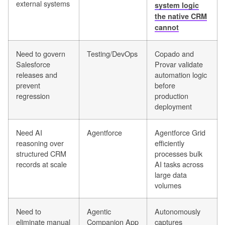
external systems
system logic
the native CRM
cannot
Need to govern
Testing/DevOps
Copado and
Salesforce
Provar validate
releases and
automation logic
prevent
before
regression
production
deployment
Need AI
Agentforce
Agentforce Grid
reasoning over
efficiently
structured CRM
processes bulk
records at scale
AI tasks across
large data
volumes
Need to
Agentic
Autonomously
eliminate manual
Companion App
captures