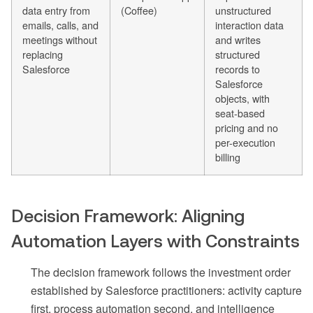
data entry from
(Coffee)
unstructured
emails, calls, and
interaction data
meetings without
and writes
replacing
structured
Salesforce
records to
Salesforce
objects, with
seat-based
pricing and no
per-execution
billing
Decision Framework: Aligning
Automation Layers with Constraints
The decision framework follows the investment order
established by Salesforce practitioners: activity capture
first, process automation second, and intelligence