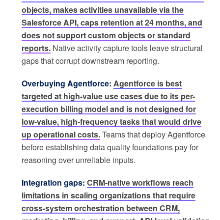
objects, makes activities unavailable via the
Salesforce API, caps retention at 24 months, and
does not support custom objects or standard
reports.
Native activity capture tools leave structural
gaps that corrupt downstream reporting.
Overbuying Agentforce:
Agentforce is best
targeted at high-value use cases due to its per-
execution billing model and is not designed for
low-value, high-frequency tasks that would drive
up operational costs.
Teams that deploy Agentforce
before establishing data quality foundations pay for
reasoning over unreliable inputs.
Integration gaps:
CRM-native workflows reach
limitations in scaling organizations that require
cross-system orchestration between CRM,