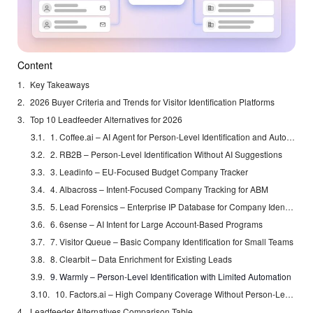
Content
Key Takeaways
2026 Buyer Criteria and Trends for Visitor Identification Platforms
Top 10 Leadfeeder Alternatives for 2026
1. Coffee.ai – AI Agent for Person-Level Identification and Automation
2. RB2B – Person-Level Identification Without AI Suggestions
3. Leadinfo – EU-Focused Budget Company Tracker
4. Albacross – Intent-Focused Company Tracking for ABM
5. Lead Forensics – Enterprise IP Database for Company Identification
6. 6sense – AI Intent for Large Account-Based Programs
7. Visitor Queue – Basic Company Identification for Small Teams
8. Clearbit – Data Enrichment for Existing Leads
9. Warmly – Person-Level Identification with Limited Automation
10. Factors.ai – High Company Coverage Without Person-Level Data
Leadfeeder Alternatives Comparison Table