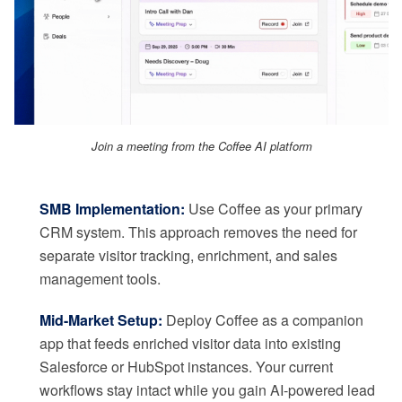
Join a meeting from the Coffee AI platform
SMB Implementation:
Use Coffee as your primary
CRM system. This approach removes the need for
separate visitor tracking, enrichment, and sales
management tools.
Mid-Market Setup:
Deploy Coffee as a companion
app that feeds enriched visitor data into existing
Salesforce or HubSpot instances. Your current
workflows stay intact while you gain AI-powered lead