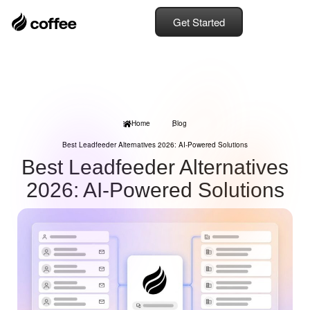
Get Started
Home
Blog
Best Leadfeeder Alternatives 2026: AI-Powered Solutions
Best Leadfeeder Alternatives
2026: AI-Powered Solutions