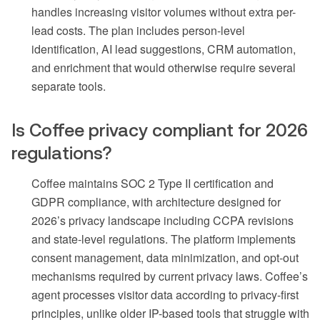
handles increasing visitor volumes without extra per-
lead costs. The plan includes person-level
identification, AI lead suggestions, CRM automation,
and enrichment that would otherwise require several
separate tools.
Is Coffee privacy compliant for 2026
regulations?
Coffee maintains SOC 2 Type II certification and
GDPR compliance, with architecture designed for
2026’s privacy landscape including CCPA revisions
and state-level regulations. The platform implements
consent management, data minimization, and opt-out
mechanisms required by current privacy laws. Coffee’s
agent processes visitor data according to privacy-first
principles, unlike older IP-based tools that struggle with