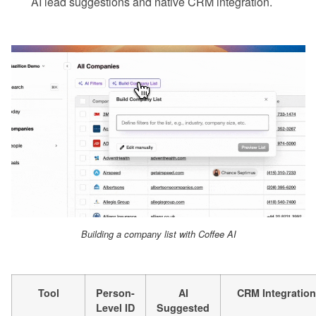
AI lead suggestions and native CRM integration.
Building a company list with Coffee AI
Tool
Person-
AI
CRM Integration
Level ID
Suggested