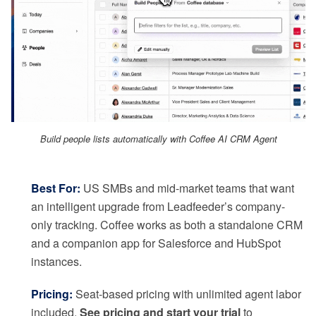
Build people lists automatically with Coffee AI CRM Agent
Best For:
US SMBs and mid-market teams that want
an intelligent upgrade from Leadfeeder’s company-
only tracking. Coffee works as both a standalone CRM
and a companion app for Salesforce and HubSpot
instances.
Pricing:
Seat-based pricing with unlimited agent labor
included.
See pricing and start your trial
to