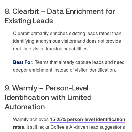
8. Clearbit – Data Enrichment for
Existing Leads
Clearbit primarily enriches existing leads rather than
identifying anonymous visitors and does not provide
real-time visitor tracking capabilities.
Best For:
Teams that already capture leads and need
deeper enrichment instead of visitor identification.
9. Warmly – Person-Level
Identification with Limited
Automation
Warmly achieves
15-25% person-level identification
rates
. It still lacks Coffee’s AI-driven lead suggestions