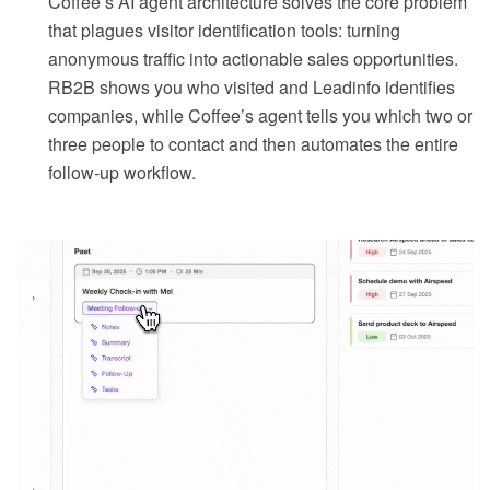
Coffee’s AI agent architecture solves the core problem
that plagues visitor identification tools: turning
anonymous traffic into actionable sales opportunities.
RB2B shows you who visited and Leadinfo identifies
companies, while Coffee’s agent tells you which two or
three people to contact and then automates the entire
follow-up workflow.