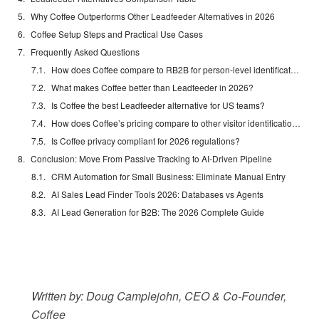
Why Coffee Outperforms Other Leadfeeder Alternatives in 2026
Coffee Setup Steps and Practical Use Cases
Frequently Asked Questions
How does Coffee compare to RB2B for person-level identification?
What makes Coffee better than Leadfeeder in 2026?
Is Coffee the best Leadfeeder alternative for US teams?
How does Coffee’s pricing compare to other visitor identification tools?
Is Coffee privacy compliant for 2026 regulations?
Conclusion: Move From Passive Tracking to AI-Driven Pipeline
CRM Automation for Small Business: Eliminate Manual Entry
AI Sales Lead Finder Tools 2026: Databases vs Agents
AI Lead Generation for B2B: The 2026 Complete Guide
Written by: Doug Camplejohn, CEO & Co-Founder,
Coffee