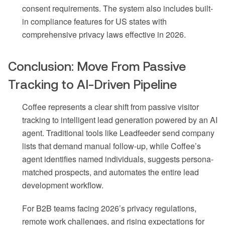
consent requirements. The system also includes built-
in compliance features for US states with
comprehensive privacy laws effective in 2026.
Conclusion: Move From Passive
Tracking to AI-Driven Pipeline
Coffee represents a clear shift from passive visitor
tracking to intelligent lead generation powered by an AI
agent. Traditional tools like Leadfeeder send company
lists that demand manual follow-up, while Coffee’s
agent identifies named individuals, suggests persona-
matched prospects, and automates the entire lead
development workflow.
For B2B teams facing 2026’s privacy regulations,
remote work challenges, and rising expectations for