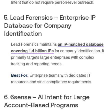
intent that do not require person-level outreach.
5. Lead Forensics – Enterprise IP
Database for Company
Identification
Lead Forensics maintains
an IP-matched database
covering 1.4 billion IPs
for company identification. It
primarily targets large enterprises with complex
tracking and reporting needs.
Best For:
Enterprise teams with dedicated IT
resources and strict compliance requirements.
6. 6sense – AI Intent for Large
Account-Based Programs