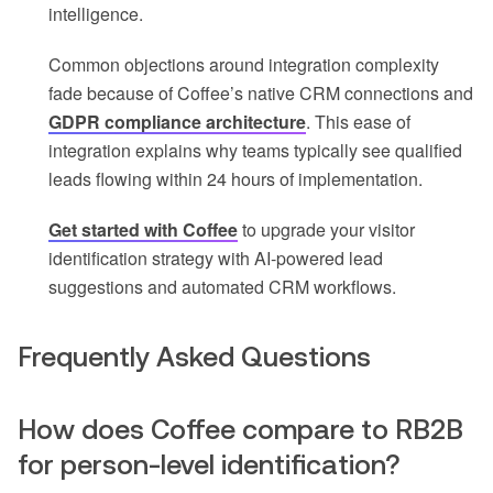
intelligence.
Common objections around integration complexity
fade because of Coffee’s native CRM connections and
GDPR compliance architecture
. This ease of
integration explains why teams typically see qualified
leads flowing within 24 hours of implementation.
Get started with Coffee
to upgrade your visitor
identification strategy with AI-powered lead
suggestions and automated CRM workflows.
Frequently Asked Questions
How does Coffee compare to RB2B
for person-level identification?