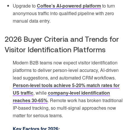
Upgrade to
Coffee’s AI-powered platform
to turn
anonymous traffic into qualified pipeline with zero
manual data entry.
2026 Buyer Criteria and Trends for
Visitor Identification Platforms
Modern B2B teams now expect visitor identification
platforms to deliver person-level accuracy, AI-driven
lead suggestions, and automated CRM workflows.
Person-level tools achieve 5-20% match rates for
US traffic
, while
company-level identification
reaches 30-65%
. Remote work has broken traditional
IP-based tracking, so multi-signal approaches now
matter for serious teams.
Key Factors for 2026: