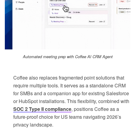
Automated meeting prep with Coffee AI CRM Agent
Coffee also replaces fragmented point solutions that
require multiple tools. It serves as a standalone CRM
for SMBs and a companion app for existing Salesforce
or HubSpot installations. This flexibility, combined with
SOC 2 Type II compliance
, positions Coffee as a
future-proof choice for US teams navigating 2026’s
privacy landscape.