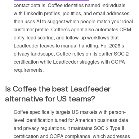
contact details. Coffee identifies named individuals
with LinkedIn profiles, job titles, and email addresses,
then uses AI to suggest which people match your ideal
customer profile. Coffee’s agent also automates CRM
entry, lead scoring, and follow-up workflows that
Leadfeeder leaves to manual handling. For 2026’s
privacy landscape, Coffee relies on its earlier SOC 2
certification while Leadfeeder struggles with CCPA
requirements.
Is Coffee the best Leadfeeder
alternative for US teams?
Coffee specifically targets US markets with person-
level identification tuned for American business data
and privacy regulations. It maintains SOC 2 Type II
certification and CCPA compliance, which addresses