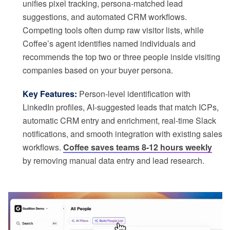
unifies pixel tracking, persona-matched lead
suggestions, and automated CRM workflows.
Competing tools often dump raw visitor lists, while
Coffee’s agent identifies named individuals and
recommends the top two or three people inside visiting
companies based on your buyer persona.
Key Features:
Person-level identification with
LinkedIn profiles, AI-suggested leads that match ICPs,
automatic CRM entry and enrichment, real-time Slack
notifications, and smooth integration with existing sales
workflows.
Coffee saves teams 8-12 hours weekly
by removing manual data entry and lead research.