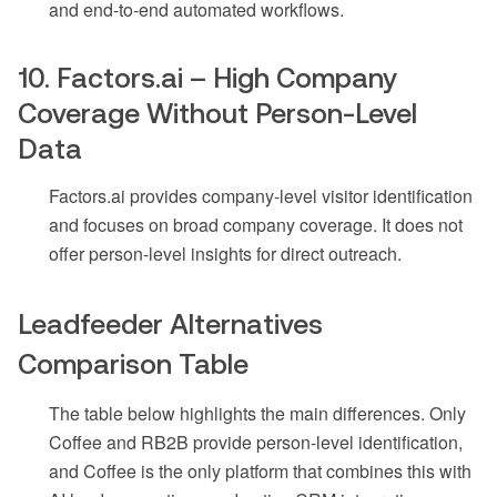
and end-to-end automated workflows.
10. Factors.ai – High Company
Coverage Without Person-Level
Data
Factors.ai provides company-level visitor identification
and focuses on broad company coverage. It does not
offer person-level insights for direct outreach.
Leadfeeder Alternatives
Comparison Table
The table below highlights the main differences. Only
Coffee and RB2B provide person-level identification,
and Coffee is the only platform that combines this with