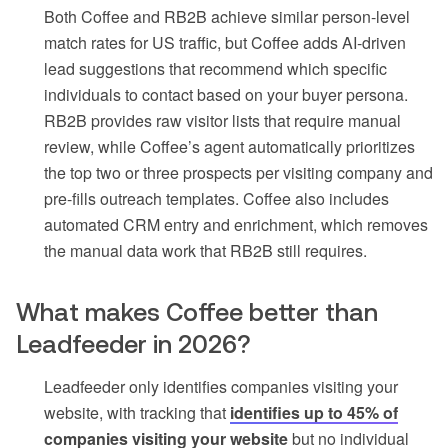
Both Coffee and RB2B achieve similar person-level
match rates for US traffic, but Coffee adds AI-driven
lead suggestions that recommend which specific
individuals to contact based on your buyer persona.
RB2B provides raw visitor lists that require manual
review, while Coffee’s agent automatically prioritizes
the top two or three prospects per visiting company and
pre-fills outreach templates. Coffee also includes
automated CRM entry and enrichment, which removes
the manual data work that RB2B still requires.
What makes Coffee better than
Leadfeeder in 2026?
Leadfeeder only identifies companies visiting your
website, with tracking that
identifies up to 45% of
companies visiting your website
but no individual