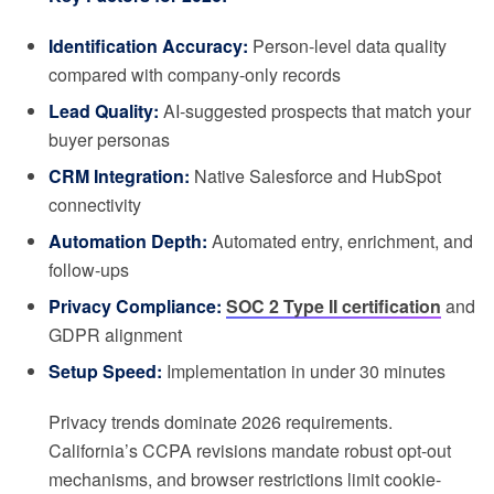
Identification Accuracy:
Person-level data quality
compared with company-only records
Lead Quality:
AI-suggested prospects that match your
buyer personas
CRM Integration:
Native Salesforce and HubSpot
connectivity
Automation Depth:
Automated entry, enrichment, and
follow-ups
Privacy Compliance:
SOC 2 Type II certification
and
GDPR alignment
Setup Speed:
Implementation in under 30 minutes
Privacy trends dominate 2026 requirements.
California’s CCPA revisions mandate robust opt-out
mechanisms, and browser restrictions limit cookie-