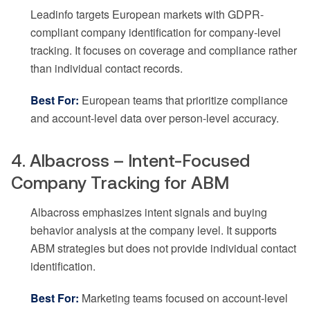
Leadinfo targets European markets with GDPR-
compliant company identification for company-level
tracking. It focuses on coverage and compliance rather
than individual contact records.
Best For:
European teams that prioritize compliance
and account-level data over person-level accuracy.
4. Albacross – Intent-Focused
Company Tracking for ABM
Albacross emphasizes intent signals and buying
behavior analysis at the company level. It supports
ABM strategies but does not provide individual contact
identification.
Best For:
Marketing teams focused on account-level