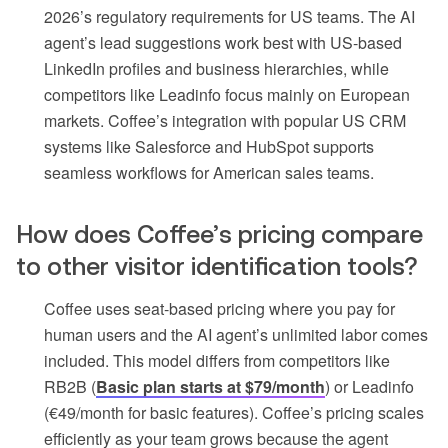
2026’s regulatory requirements for US teams. The AI
agent’s lead suggestions work best with US-based
LinkedIn profiles and business hierarchies, while
competitors like Leadinfo focus mainly on European
markets. Coffee’s integration with popular US CRM
systems like Salesforce and HubSpot supports
seamless workflows for American sales teams.
How does Coffee’s pricing compare
to other visitor identification tools?
Coffee uses seat-based pricing where you pay for
human users and the AI agent’s unlimited labor comes
included. This model differs from competitors like
RB2B (
Basic plan starts at $79/month
) or Leadinfo
(€49/month for basic features). Coffee’s pricing scales
efficiently as your team grows because the agent