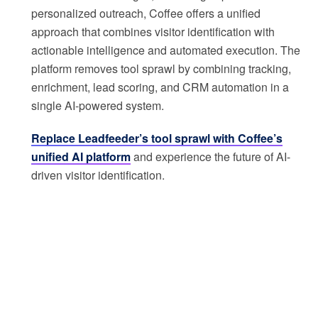
personalized outreach, Coffee offers a unified
approach that combines visitor identification with
actionable intelligence and automated execution. The
platform removes tool sprawl by combining tracking,
enrichment, lead scoring, and CRM automation in a
single AI-powered system.
Replace Leadfeeder’s tool sprawl with Coffee’s
unified AI platform
and experience the future of AI-
driven visitor identification.