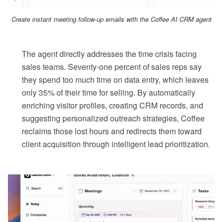
Create instant meeting follow-up emails with the Coffee AI CRM agent
The agent directly addresses the time crisis facing
sales teams. Seventy-one percent of sales reps say
they spend too much time on data entry, which leaves
only 35% of their time for selling. By automatically
enriching visitor profiles, creating CRM records, and
suggesting personalized outreach strategies, Coffee
reclaims those lost hours and redirects them toward
client acquisition through intelligent lead prioritization.