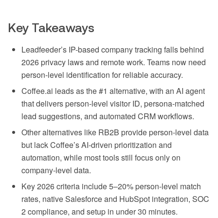
Key Takeaways
Leadfeeder’s IP-based company tracking falls behind
2026 privacy laws and remote work. Teams now need
person-level identification for reliable accuracy.
Coffee.ai leads as the #1 alternative, with an AI agent
that delivers person-level visitor ID, persona-matched
lead suggestions, and automated CRM workflows.
Other alternatives like RB2B provide person-level data
but lack Coffee’s AI-driven prioritization and
automation, while most tools still focus only on
company-level data.
Key 2026 criteria include 5–20% person-level match
rates, native Salesforce and HubSpot integration, SOC
2 compliance, and setup in under 30 minutes.