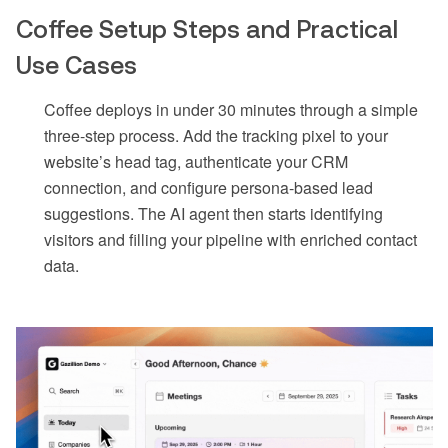
Coffee Setup Steps and Practical
Use Cases
Coffee deploys in under 30 minutes through a simple
three-step process. Add the tracking pixel to your
website’s head tag, authenticate your CRM
connection, and configure persona-based lead
suggestions. The AI agent then starts identifying
visitors and filling your pipeline with enriched contact
data.