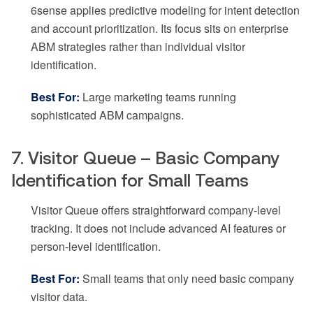
6sense applies predictive modeling for intent detection
and account prioritization. Its focus sits on enterprise
ABM strategies rather than individual visitor
identification.
Best For:
Large marketing teams running
sophisticated ABM campaigns.
7. Visitor Queue – Basic Company
Identification for Small Teams
Visitor Queue offers straightforward company-level
tracking. It does not include advanced AI features or
person-level identification.
Best For:
Small teams that only need basic company
visitor data.