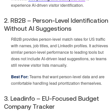
experience AI-driven visitor identification.
2. RB2B – Person-Level Identification
Without AI Suggestions
RB2B provides person-level match rates for US traffic
with names, job titles, and LinkedIn profiles. It achieves
similar person-level performance to leading tools but
does not include AI-driven lead suggestions, so teams
still review visitor lists manually.
Best For:
Teams that want person-level data and are
comfortable handling lead prioritization themselves.
3. Leadinfo – EU-Focused Budget
Company Tracker