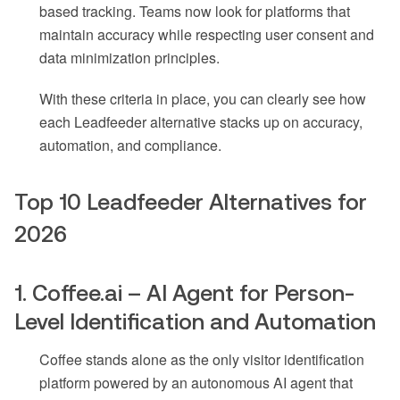
based tracking. Teams now look for platforms that
maintain accuracy while respecting user consent and
data minimization principles.
With these criteria in place, you can clearly see how
each Leadfeeder alternative stacks up on accuracy,
automation, and compliance.
Top 10 Leadfeeder Alternatives for
2026
1. Coffee.ai – AI Agent for Person-
Level Identification and Automation
Coffee stands alone as the only visitor identification
platform powered by an autonomous AI agent that