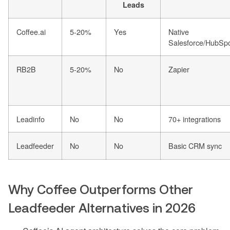
Leads
Coffee.ai
5-20%
Yes
Native
Salesforce/HubSp
RB2B
5-20%
No
Zapier
Leadinfo
No
No
70+ integrations
Leadfeeder
No
No
Basic CRM sync
Why Coffee Outperforms Other
Leadfeeder Alternatives in 2026