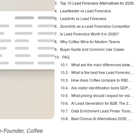
Top 10 Lead Forensics Alternatives for 2026
Leadfeeder vs Lead Forensics
Leadinfo vs Lead Forensics
ZoomInfo as a Lead Forensics Competitor
Is Lead Forensics Worth It in 2026?
Why Coffee Wins for Modern Teams
Buyer Guide and Common Use Cases
FAQ
What are the main differences between Leadfeeder and Lead Forensics?
What is the best free Lead Forensics alternative?
How does Coffee compare to RB2B and Warmly?
Are visitor identification tools GDPR compliant?
What pricing should I expect for visitor identification tools?
AI Lead Generation for B2B: The 2026 Complete Guide
Data Enrichment Lead Finder Tools Compared in 2026
Best Chorus AI Alternatives 2026: Gong, Avoma & Clari
-Founder, Coffee