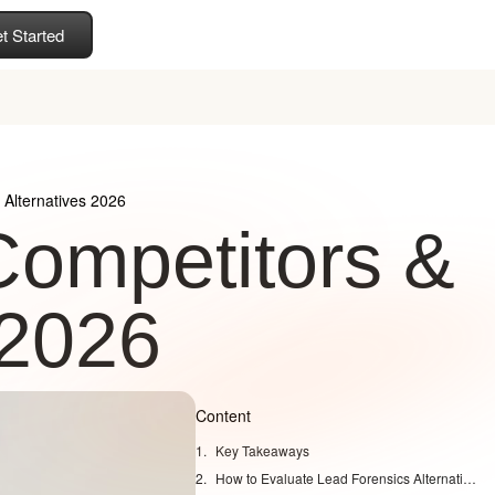
t Started
Alternatives 2026
Competitors &
 2026
Content
Key Takeaways
How to Evaluate Lead Forensics Alternatives