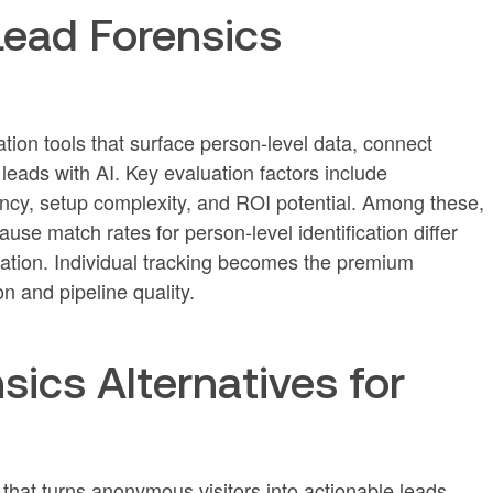
Lead Forensics
tion tools that surface person-level data, connect
eads with AI. Key evaluation factors include
rency, setup complexity, and ROI potential. Among these,
use match rates for person-level identification differ
ication. Individual tracking becomes the premium
n and pipeline quality.
sics Alternatives for
at turns anonymous visitors into actionable leads.