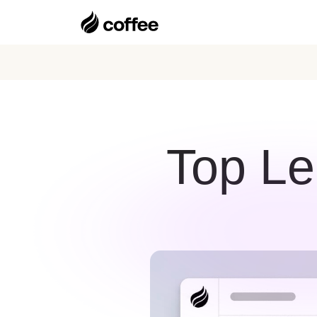
Top Le