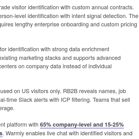
ade visitor identification with custom annual contracts.
n-level identification with intent signal detection. The
equires lengthy enterprise onboarding and custom pricing
or identification with strong data enrichment
h existing marketing stacks and supports advanced
 centers on company data instead of individual
ocused on US visitors only. RB2B reveals names, job
al-time Slack alerts with ICP filtering. Teams that sell
erage.
nt platform with
65% company-level and 15-25%
. Warmly enables live chat with identified visitors and
s