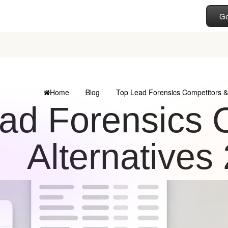
Ge
Home
Blog
Top Lead Forensics Competitors & 
ad Forensics 
Alternatives