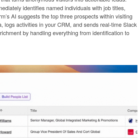
ediately identifies named individuals with job titles,
rm’s AI suggests the top three prospects within visiting
logs activities in your CRM, and sends real-time Slack
ichment by handling everything from identification to