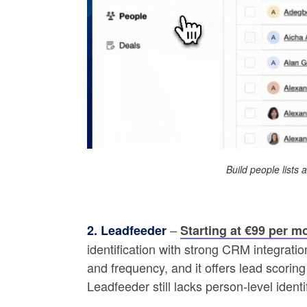
Build people lists
–
2. Leadfeeder
Starting at €99 per m
identification with strong CRM integratio
and frequency, and it offers lead scori
Leadfeeder still lacks person-level iden