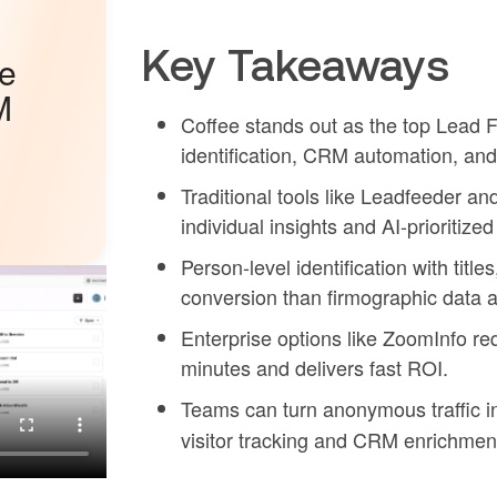
Key Takeaways
he
M
Coffee stands out as the top Lead F
identification, CRM automation, and 
Traditional tools like Leadfeeder a
individual insights and AI-prioritized
Person-level identification with titl
conversion than firmographic data a
Enterprise options like ZoomInfo req
minutes and delivers fast ROI.
Teams can turn anonymous traffic i
visitor tracking and CRM enrichmen