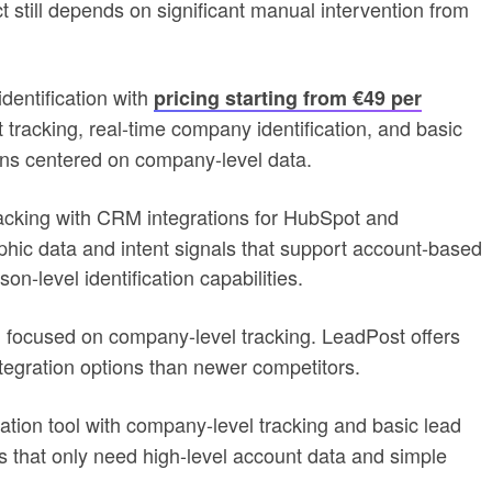
 still depends on significant manual intervention from
dentification with
pricing starting from €49 per
tracking, real-time company identification, and basic
ins centered on company-level data.
acking with CRM integrations for HubSpot and
phic data and intent signals that support account-based
n-level identification capabilities.
ion focused on company-level tracking. LeadPost offers
tegration options than newer competitors.
ation tool with company-level tracking and basic lead
ms that only need high-level account data and simple