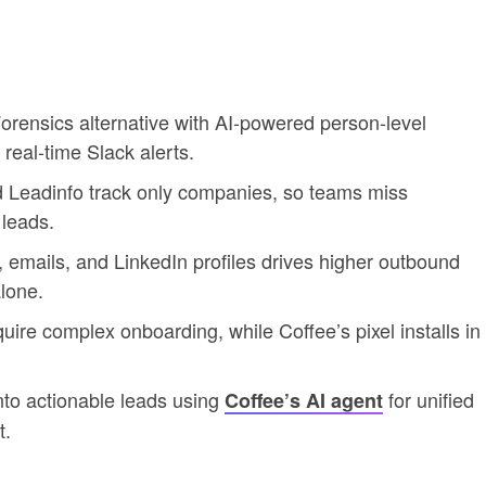
orensics alternative with AI-powered person-level
real-time Slack alerts.
nd Leadinfo track only companies, so teams miss
 leads.
es, emails, and LinkedIn profiles drives higher outbound
lone.
uire complex onboarding, while Coffee’s pixel installs in
nto actionable leads using
for unified
Coffee’s AI agent
t.