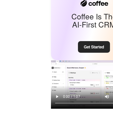
Coffee Is T
AI-First CR
Get Started