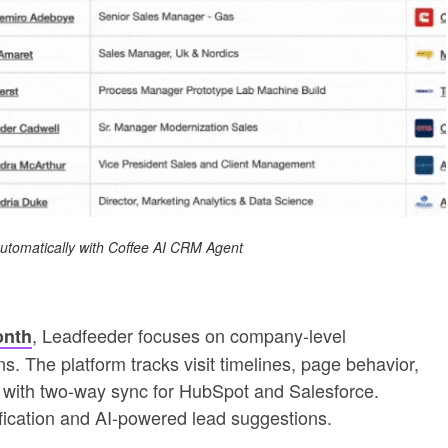
 automatically with Coffee AI CRM Agent
, Leadfeeder focuses on company-level
onth
ns. The platform tracks visit timelines, page behavior,
ng with two-way sync for HubSpot and Salesforce.
tification and AI-powered lead suggestions.