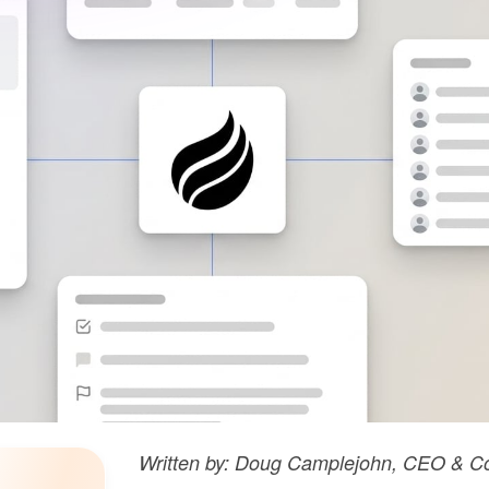
Written by: Doug Camplejohn, CEO & Co