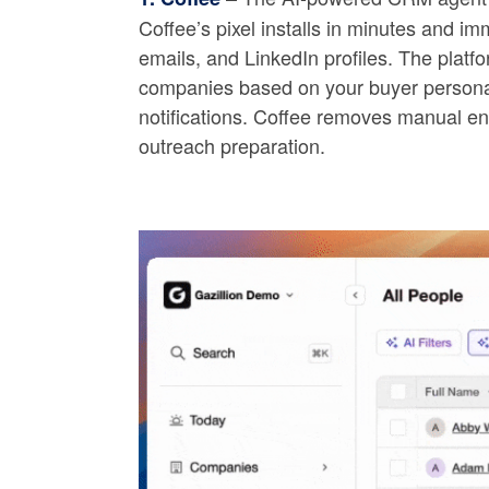
Coffee’s pixel installs in minutes and imm
emails, and LinkedIn profiles. The platfo
companies based on your buyer persona, 
notifications. Coffee removes manual enr
outreach preparation.