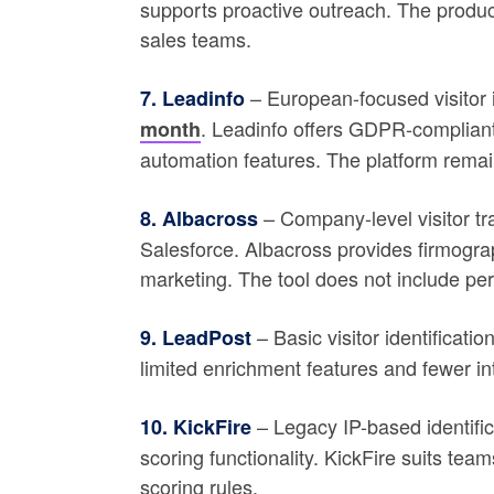
supports proactive outreach. The product
sales teams.
– European-focused visitor i
7. Leadinfo
. Leadinfo offers GDPR-compliant 
month
automation features. The platform rema
– Company-level visitor tr
8. Albacross
Salesforce. Albacross provides firmogra
marketing. The tool does not include perso
– Basic visitor identificat
9. LeadPost
limited enrichment features and fewer in
– Legacy IP-based identific
10. KickFire
scoring functionality. KickFire suits tea
scoring rules.