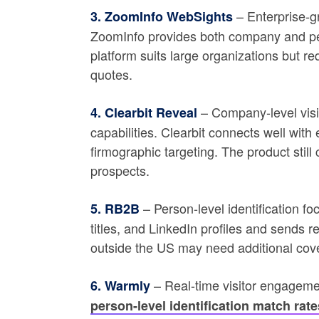
– Enterprise-gr
3. ZoomInfo WebSights
ZoomInfo provides both company and perso
platform suits large organizations but r
quotes.
– Company-level visit
4. Clearbit Reveal
capabilities. Clearbit connects well wit
firmographic targeting. The product still
prospects.
– Person-level identification f
5. RB2B
titles, and LinkedIn profiles and sends re
outside the US may need additional cov
– Real-time visitor engageme
6. Warmly
person-level identification match rate