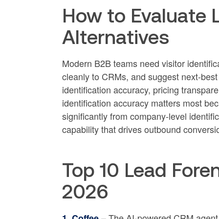
How to Evaluate 
Alternatives
Modern B2B teams need visitor identifica
cleanly to CRMs, and suggest next-best l
identification accuracy, pricing transpa
identification accuracy matters most beca
significantly from company-level identif
capability that drives outbound conversio
Top 10 Lead Foren
2026
– The AI-powered CRM agent th
1. Coffee