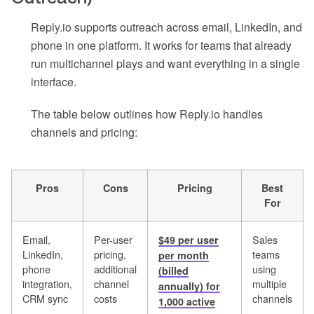
Reply.io supports outreach across email, LinkedIn, and
phone in one platform. It works for teams that already
run multichannel plays and want everything in a single
interface.
The table below outlines how Reply.io handles
channels and pricing:
Pros
Cons
Pricing
Best
For
Email,
Per-user
Sales
$49 per user
LinkedIn,
pricing,
teams
per month
phone
additional
using
(billed
integration,
channel
multiple
annually) for
CRM sync
costs
channels
1,000 active