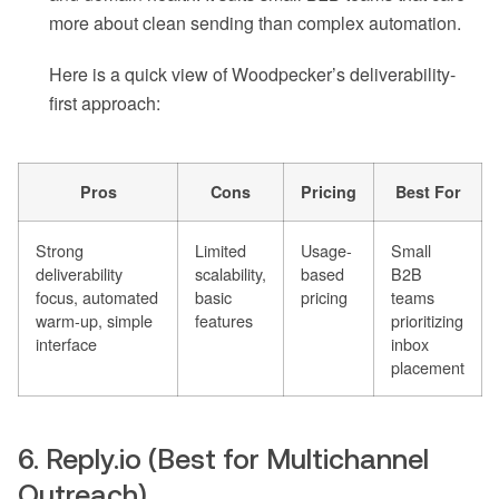
more about clean sending than complex automation.
Here is a quick view of Woodpecker’s deliverability-
first approach:
Pros
Cons
Pricing
Best For
Strong
Limited
Usage-
Small
deliverability
scalability,
based
B2B
focus, automated
basic
pricing
teams
warm-up, simple
features
prioritizing
interface
inbox
placement
6. Reply.io (Best for Multichannel
Outreach)