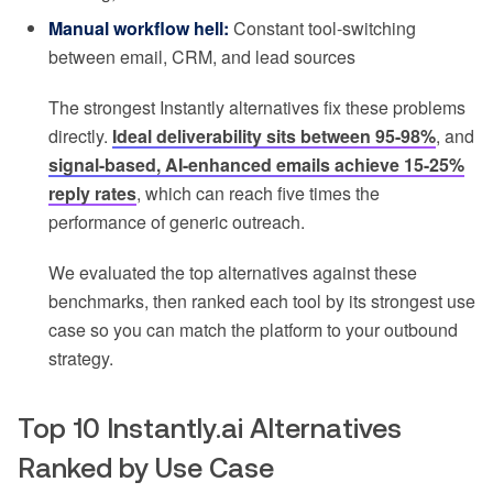
Manual workflow hell:
Constant tool-switching
between email, CRM, and lead sources
The strongest Instantly alternatives fix these problems
directly.
Ideal deliverability sits between 95-98%
, and
signal-based, AI-enhanced emails achieve 15-25%
reply rates
, which can reach five times the
performance of generic outreach.
We evaluated the top alternatives against these
benchmarks, then ranked each tool by its strongest use
case so you can match the platform to your outbound
strategy.
Top 10 Instantly.ai Alternatives
Ranked by Use Case