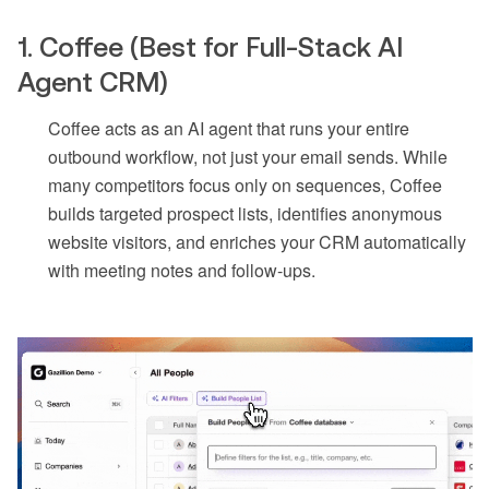
1. Coffee (Best for Full-Stack AI
Agent CRM)
Coffee acts as an AI agent that runs your entire
outbound workflow, not just your email sends. While
many competitors focus only on sequences, Coffee
builds targeted prospect lists, identifies anonymous
website visitors, and enriches your CRM automatically
with meeting notes and follow-ups.