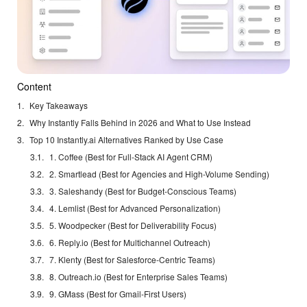
Content
Key Takeaways
Why Instantly Falls Behind in 2026 and What to Use Instead
Top 10 Instantly.ai Alternatives Ranked by Use Case
1. Coffee (Best for Full-Stack AI Agent CRM)
2. Smartlead (Best for Agencies and High-Volume Sending)
3. Saleshandy (Best for Budget-Conscious Teams)
4. Lemlist (Best for Advanced Personalization)
5. Woodpecker (Best for Deliverability Focus)
6. Reply.io (Best for Multichannel Outreach)
7. Klenty (Best for Salesforce-Centric Teams)
8. Outreach.io (Best for Enterprise Sales Teams)
9. GMass (Best for Gmail-First Users)