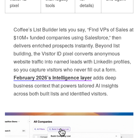
pixel
tools
details)
Coffee’s List Builder lets you say, “Find VPs of Sales at
$10M+ funded companies using Salesforce,” then
delivers enriched prospects instantly. Beyond list
building, the Visitor ID pixel converts anonymous
website traffic into named leads with LinkedIn profiles,
so you capture visitors who never fill out a form.
February 2026’s Intelligence layer
adds deep
business context that powers tailored AI insights
across both built lists and identified visitors.