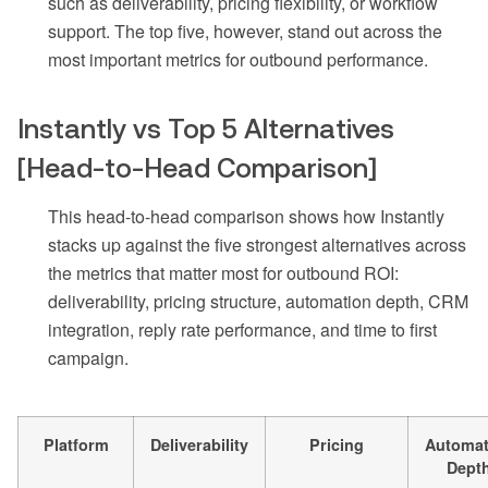
such as deliverability, pricing flexibility, or workflow
support. The top five, however, stand out across the
most important metrics for outbound performance.
Instantly vs Top 5 Alternatives
[Head-to-Head Comparison]
This head-to-head comparison shows how Instantly
stacks up against the five strongest alternatives across
the metrics that matter most for outbound ROI:
deliverability, pricing structure, automation depth, CRM
integration, reply rate performance, and time to first
campaign.
Platform
Deliverability
Pricing
Automat
Dept