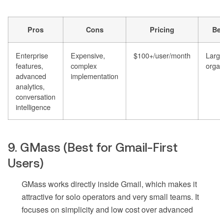
Pros
Cons
Pricing
Be
Enterprise
Expensive,
$100+/user/month
Larg
features,
complex
orga
advanced
implementation
analytics,
conversation
intelligence
9. GMass (Best for Gmail-First
Users)
GMass works directly inside Gmail, which makes it
attractive for solo operators and very small teams. It
focuses on simplicity and low cost over advanced