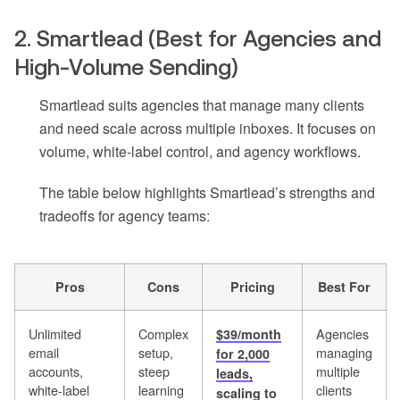
2. Smartlead (Best for Agencies and
High-Volume Sending)
Smartlead suits agencies that manage many clients
and need scale across multiple inboxes. It focuses on
volume, white-label control, and agency workflows.
The table below highlights Smartlead’s strengths and
tradeoffs for agency teams:
Pros
Cons
Pricing
Best For
Unlimited
Complex
Agencies
$39/month
email
setup,
managing
for 2,000
accounts,
steep
multiple
leads,
white-label
learning
clients
scaling to