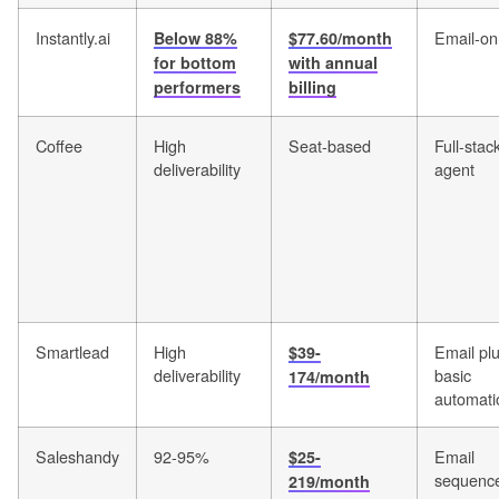
Instantly.ai
Email-on
Below 88%
$77.60/month
for bottom
with annual
performers
billing
Coffee
High
Seat-based
Full-stac
deliverability
agent
Smartlead
High
Email pl
$39-
deliverability
basic
174/month
automati
Saleshandy
92-95%
Email
$25-
sequenc
219/month