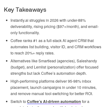
Key Takeaways
Instantly.ai struggles in 2026 with under-88%
deliverability, rising pricing ($97+/month), and email-
only functionality.
Coffee ranks #1 as a full-stack AI agent CRM that
automates list building, visitor ID, and CRM workflows
to reach 20%+ reply rates.
Alternatives like Smartlead (agencies), Saleshandy
(budget), and Lemlist (personalization) offer focused
strengths but lack Coffee’s automation depth.
High-performing platforms deliver 95-98% inbox
placement, launch campaigns in under 10 minutes,
and remove manual tool-switching for better ROI.
Switch to
Coffee’s AI-driven automation
for a