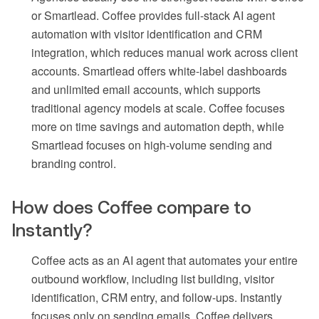
or Smartlead. Coffee provides full-stack AI agent
automation with visitor identification and CRM
integration, which reduces manual work across client
accounts. Smartlead offers white-label dashboards
and unlimited email accounts, which supports
traditional agency models at scale. Coffee focuses
more on time savings and automation depth, while
Smartlead focuses on high-volume sending and
branding control.
How does Coffee compare to
Instantly?
Coffee acts as an AI agent that automates your entire
outbound workflow, including list building, visitor
identification, CRM entry, and follow-ups. Instantly
focuses only on sending emails. Coffee delivers