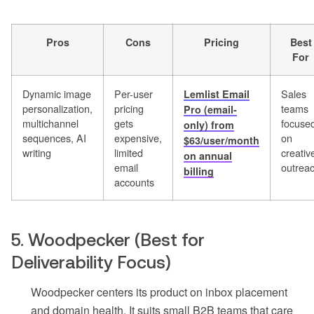
Pros
Cons
Pricing
Best
For
Dynamic image
Per-user
Sales
Lemlist Email
personalization,
pricing
teams
Pro (email-
multichannel
gets
focuse
only) from
sequences, AI
expensive,
on
$63/user/month
writing
limited
creativ
on annual
email
outrea
billing
accounts
5. Woodpecker (Best for
Deliverability Focus)
Woodpecker centers its product on inbox placement
and domain health. It suits small B2B teams that care