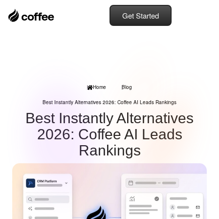
Get Started
Home
Blog
Best Instantly Alternatives 2026: Coffee AI Leads Rankings
Best Instantly Alternatives
2026: Coffee AI Leads
Rankings