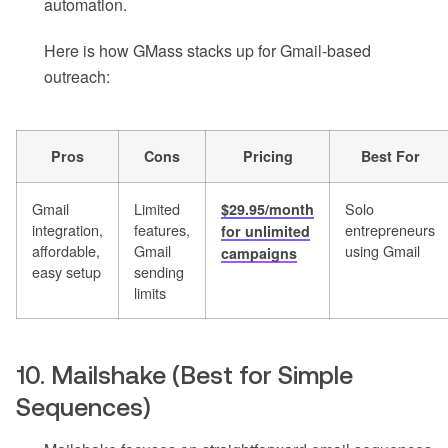
automation.
Here is how GMass stacks up for Gmail-based
outreach:
Pros
Cons
Pricing
Best For
Gmail
Limited
Solo
$29.95/month
integration,
features,
entrepreneurs
for unlimited
affordable,
Gmail
using Gmail
campaigns
easy setup
sending
limits
10. Mailshake (Best for Simple
Sequences)