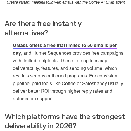
Create instant meeting follow-up emails with the Coffee AI CRM agent
Are there free Instantly
alternatives?
GMass offers a free trial limited to 50 emails per
day
, and Hunter Sequences provides free campaigns
with limited recipients. These free options cap
deliverability, features, and sending volume, which
restricts serious outbound programs. For consistent
pipeline, paid tools like Coffee or Saleshandy usually
deliver better ROI through higher reply rates and
automation support.
Which platforms have the strongest
deliverability in 2026?