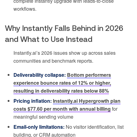
complete Instantly upgrade with leads-to-close
workflows.
Why Instantly Falls Behind in 2026
and What to Use Instead
Instantly.ai’s 2026 issues show up across sales
communities and benchmark reports.
Deliverability collapse:
Bottom performers
experience bounce rates of 12% or higher,
resulting in deliverability rates below 88%
Pricing inflation:
Instantly.ai Hypergrowth plan
costs $77.60 per month with annual billing
for
meaningful sending volume
Email-only limitations:
No visitor identification, list
building, or CRM automation