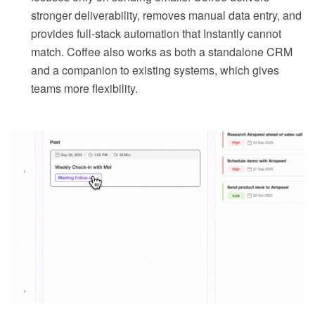
stronger deliverability, removes manual data entry, and
provides full-stack automation that Instantly cannot
match. Coffee also works as both a standalone CRM
and a companion to existing systems, which gives
teams more flexibility.