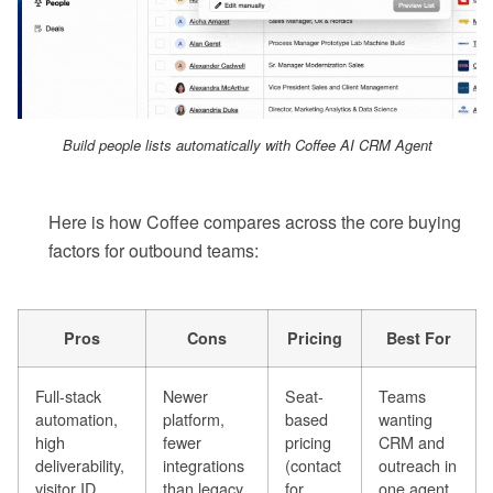
Build people lists automatically with Coffee AI CRM Agent
Here is how Coffee compares across the core buying
factors for outbound teams:
Pros
Cons
Pricing
Best For
Full-stack
Newer
Seat-
Teams
automation,
platform,
based
wanting
high
fewer
pricing
CRM and
deliverability,
integrations
(contact
outreach in
visitor ID
than legacy
for
one agent