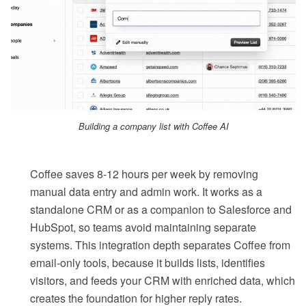
Building a company list with Coffee AI
Coffee saves 8-12 hours per week by removing
manual data entry and admin work. It works as a
standalone CRM or as a companion to Salesforce and
HubSpot, so teams avoid maintaining separate
systems. This integration depth separates Coffee from
email-only tools, because it builds lists, identifies
visitors, and feeds your CRM with enriched data, which
creates the foundation for higher reply rates.