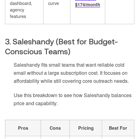
dashboard,
curve
$174/month
agency
features
3. Saleshandy (Best for Budget-
Conscious Teams)
Saleshandy fits small teams that want reliable cold
email without a large subscription cost. It focuses on
affordability while still covering core outreach needs.
Use this breakdown to see how Saleshandy balances
price and capability:
Pros
Cons
Pricing
Best For