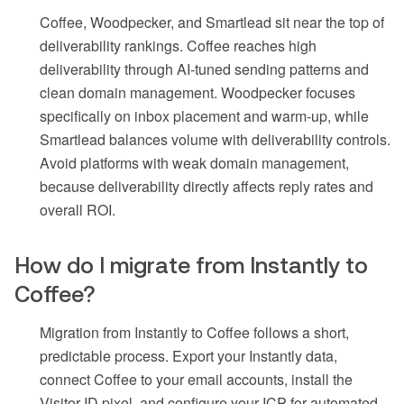
Coffee, Woodpecker, and Smartlead sit near the top of
deliverability rankings. Coffee reaches high
deliverability through AI-tuned sending patterns and
clean domain management. Woodpecker focuses
specifically on inbox placement and warm-up, while
Smartlead balances volume with deliverability controls.
Avoid platforms with weak domain management,
because deliverability directly affects reply rates and
overall ROI.
How do I migrate from Instantly to
Coffee?
Migration from Instantly to Coffee follows a short,
predictable process. Export your Instantly data,
connect Coffee to your email accounts, install the
Visitor ID pixel, and configure your ICP for automated