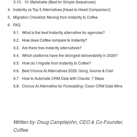
10. Mailshake (Best for Simple Sequences)
Instantly vs Top 5 Alternatives [Head-to-Head Comparison]
Migration Checklist: Moving from Instantly to Coffee
FAQ
What is the best Instantly alternative for agencies?
How does Coffee compare to Instantly?
Are there free Instantly alternatives?
Which platforms have the strongest deliverability in 2026?
How do I migrate from Instantly to Coffee?
Best Chorus AI Alternatives 2026: Gong, Avoma & Clari
How to Automate CRM Data with Claude: 7 Steps
Chorus AI Alternative for Forecasting: Clean CRM Data Wins
Written by: Doug Camplejohn, CEO & Co-Founder,
Coffee