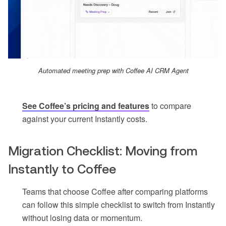
Automated meeting prep with Coffee AI CRM Agent
See Coffee’s pricing and features
to compare
against your current Instantly costs.
Migration Checklist: Moving from
Instantly to Coffee
Teams that choose Coffee after comparing platforms
can follow this simple checklist to switch from Instantly
without losing data or momentum.