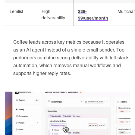
Lemlist
High
Multicha
$39-
deliverability
99/user/month
Coffee leads across key metrics because it operates
as an AI agent instead of a simple email sender. Top
performers combine strong deliverability with full-stack
automation, which removes manual workflows and
supports higher reply rates.