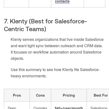
contacts
7. Klenty (Best for Salesforce-
Centric Teams)
Klenty serves organizations that live inside Salesforce
and want tight sync between outreach and CRM data.
It focuses on workflow automation around Salesforce
objects.
Use this summary to see how Klenty fits Salesforce-
heavy environments:
Pros
Cons
Pricing
Best For
Deep
Complex
Salesforce-
$45+/user/month