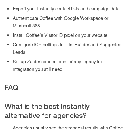
Export your Instantly contact lists and campaign data
Authenticate Coffee with Google Workspace or
Microsoft 365
Install Coffee’s Visitor ID pixel on your website
Configure ICP settings for List Builder and Suggested
Leads
Set up Zapier connections for any legacy tool
integration you still need
FAQ
What is the best Instantly
alternative for agencies?
Agencies usually see the strongest results with Coffee