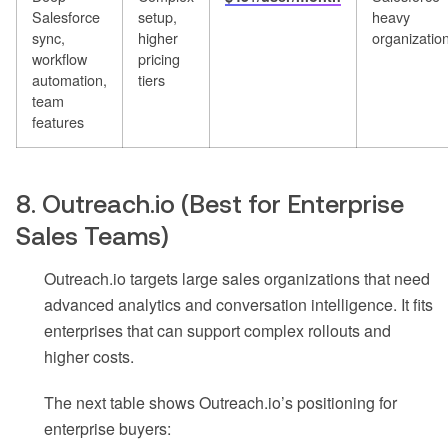
Salesforce
setup,
heavy
sync,
higher
organizatio
workflow
pricing
automation,
tiers
team
features
8. Outreach.io (Best for Enterprise
Sales Teams)
Outreach.io targets large sales organizations that need
advanced analytics and conversation intelligence. It fits
enterprises that can support complex rollouts and
higher costs.
The next table shows Outreach.io’s positioning for
enterprise buyers: