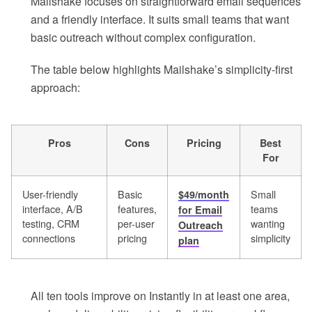
Mailshake focuses on straightforward email sequences
and a friendly interface. It suits small teams that want
basic outreach without complex configuration.
The table below highlights Mailshake’s simplicity-first
approach:
Pros
Cons
Pricing
Best
For
User-friendly
Basic
Small
$49/month
interface, A/B
features,
teams
for Email
testing, CRM
per-user
wanting
Outreach
connections
pricing
simplicity
plan
All ten tools improve on Instantly in at least one area,