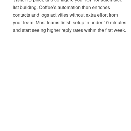
list building. Coffee’s automation then enriches
contacts and logs activities without extra effort from
your team. Most teams finish setup in under 10 minutes
and start seeing higher reply rates within the first week.