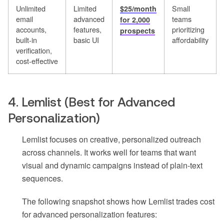
Unlimited
Limited
Small
$25/month
email
advanced
teams
for 2,000
accounts,
features,
prioritizing
prospects
built-in
basic UI
affordability
verification,
cost-effective
4. Lemlist (Best for Advanced
Personalization)
Lemlist focuses on creative, personalized outreach
across channels. It works well for teams that want
visual and dynamic campaigns instead of plain-text
sequences.
The following snapshot shows how Lemlist trades cost
for advanced personalization features: