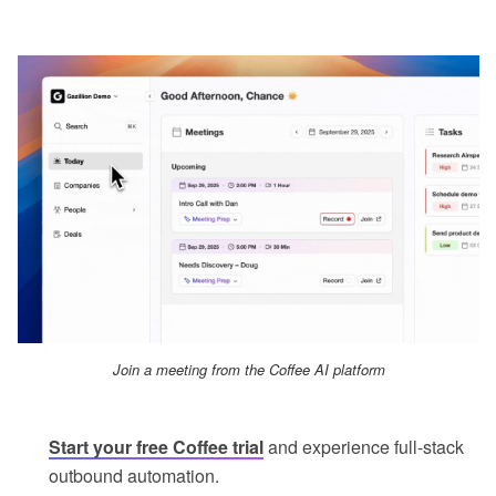
Join a meeting from the Coffee AI platform
Start your free Coffee trial
and experience full-stack
outbound automation.