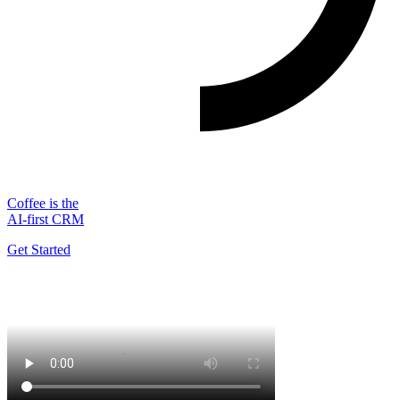
Coffee is the
AI-first CRM
Get Started