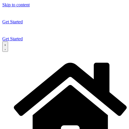
Skip to content
Get Started
Get Started