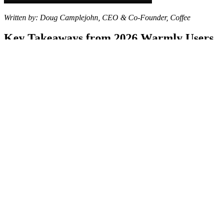
Written by: Doug Camplejohn, CEO & Co-Founder, Coffee
Key Takeaways from 2026 Warmly Users
Warmly users in 2026 report ongoing issues with data
inaccuracy, buggy performance, high costs, weak integrations,
and manual workflows that fail to deliver ROI.
Real switcher stories show frustrations with outdated contacts,
broken integrations, and scalability limits that waste sales team
time.
Coffee ranks #1 among alternatives and uses an agent-led
approach that identifies individual visitors, enriches profiles,
and matches buyer personas automatically.
Compared with ZoomInfo’s manual processes or RB2B’s US-
only tracking, Coffee offers deeper CRM connections and
saves teams 8-12 hours per week.
Ready to switch from Warmly?
See Coffee’s pricing and start
your migration
for automated sales operations that scale with
your business.
Why Teams Are Moving Away from
Warmly