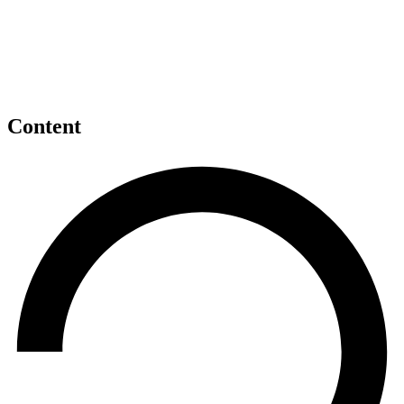
Content