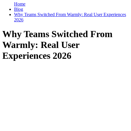
Home
Blog
Why Teams Switched From Warmly: Real User Experiences
2026
Why Teams Switched From
Warmly: Real User
Experiences 2026