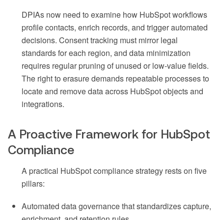
DPIAs now need to examine how HubSpot workflows
profile contacts, enrich records, and trigger automated
decisions. Consent tracking must mirror legal
standards for each region, and data minimization
requires regular pruning of unused or low-value fields.
The right to erasure demands repeatable processes to
locate and remove data across HubSpot objects and
integrations.
A Proactive Framework for HubSpot
Compliance
A practical HubSpot compliance strategy rests on five
pillars:
Automated data governance that standardizes capture,
enrichment, and retention rules