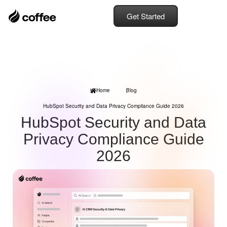
Get Started
Home
Blog
HubSpot Security and Data Privacy Compliance Guide 2026
HubSpot Security and Data
Privacy Compliance Guide
2026