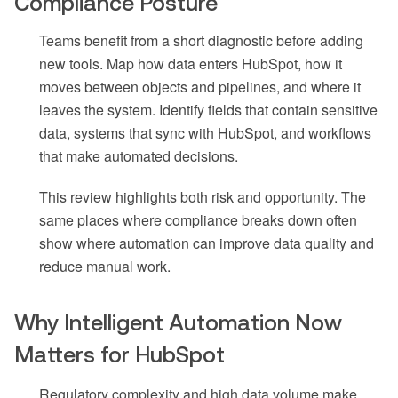
Compliance Posture
Teams benefit from a short diagnostic before adding
new tools. Map how data enters HubSpot, how it
moves between objects and pipelines, and where it
leaves the system. Identify fields that contain sensitive
data, systems that sync with HubSpot, and workflows
that make automated decisions.
This review highlights both risk and opportunity. The
same places where compliance breaks down often
show where automation can improve data quality and
reduce manual work.
Why Intelligent Automation Now
Matters for HubSpot
Regulatory complexity and high data volume make