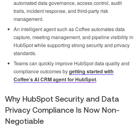
automated data governance, access control, audit
trails, incident response, and third-party risk
management.
An intelligent agent such as Coffee automates data
capture, meeting management, and pipeline visibility in
HubSpot while supporting strong security and privacy
standards.
Teams can quickly improve HubSpot data quality and
compliance outcomes by
getting started with
Coffee’s AI CRM agent for HubSpot
.
Why HubSpot Security and Data
Privacy Compliance Is Now Non-
Negotiable