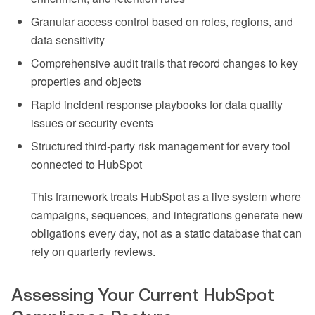
Granular access control based on roles, regions, and
data sensitivity
Comprehensive audit trails that record changes to key
properties and objects
Rapid incident response playbooks for data quality
issues or security events
Structured third-party risk management for every tool
connected to HubSpot
This framework treats HubSpot as a live system where
campaigns, sequences, and integrations generate new
obligations every day, not as a static database that can
rely on quarterly reviews.
Assessing Your Current HubSpot