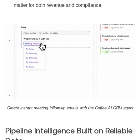
matter for both revenue and compliance.
Create instant meeting follow-up emails with the Coffee AI CRM agent
Pipeline Intelligence Built on Reliable