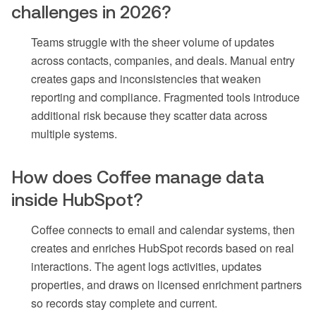
challenges in 2026?
Teams struggle with the sheer volume of updates
across contacts, companies, and deals. Manual entry
creates gaps and inconsistencies that weaken
reporting and compliance. Fragmented tools introduce
additional risk because they scatter data across
multiple systems.
How does Coffee manage data
inside HubSpot?
Coffee connects to email and calendar systems, then
creates and enriches HubSpot records based on real
interactions. The agent logs activities, updates
properties, and draws on licensed enrichment partners
so records stay complete and current.