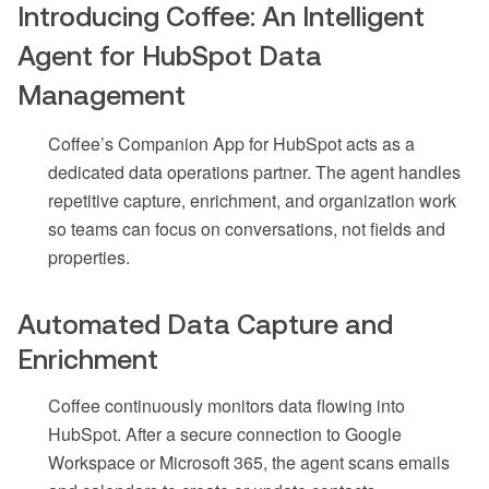
Introducing Coffee: An Intelligent
Agent for HubSpot Data
Management
Coffee’s Companion App for HubSpot acts as a
dedicated data operations partner. The agent handles
repetitive capture, enrichment, and organization work
so teams can focus on conversations, not fields and
properties.
Automated Data Capture and
Enrichment
Coffee continuously monitors data flowing into
HubSpot. After a secure connection to Google
Workspace or Microsoft 365, the agent scans emails