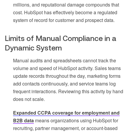
millions, and reputational damage compounds that
cost. HubSpot has effectively become a regulated
system of record for customer and prospect data.
Limits of Manual Compliance in a
Dynamic System
Manual audits and spreadsheets cannot track the
volume and speed of HubSpot activity. Sales teams
update records throughout the day, marketing forms
add contacts continuously, and service teams log
frequent interactions. Reviewing this activity by hand
does not scale.
Expanded CCPA coverage for employment and
B2B data
means organizations using HubSpot for
recruiting, partner management, or account-based