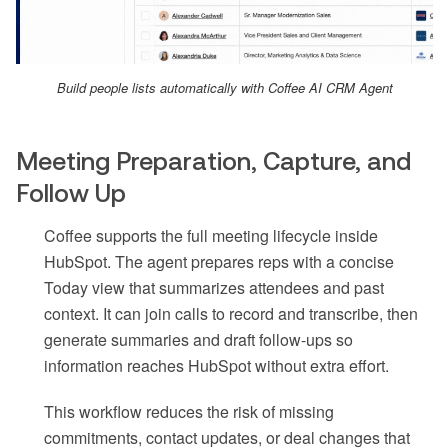
Build people lists automatically with Coffee AI CRM Agent
Meeting Preparation, Capture, and
Follow Up
Coffee supports the full meeting lifecycle inside
HubSpot. The agent prepares reps with a concise
Today view that summarizes attendees and past
context. It can join calls to record and transcribe, then
generate summaries and draft follow-ups so
information reaches HubSpot without extra effort.
This workflow reduces the risk of missing
commitments, contact updates, or deal changes that