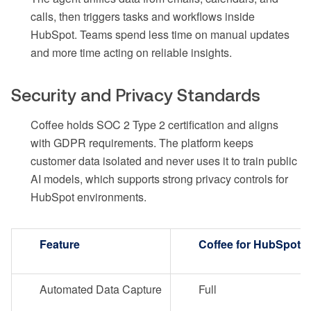
calls, then triggers tasks and workflows inside
HubSpot. Teams spend less time on manual updates
and more time acting on reliable insights.
Security and Privacy Standards
Coffee holds SOC 2 Type 2 certification and aligns
with GDPR requirements. The platform keeps
customer data isolated and never uses it to train public
AI models, which supports strong privacy controls for
HubSpot environments.
Feature
Coffee for HubSpot
Automated Data Capture
Full