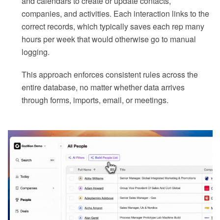
and calendars to create or update contacts,
companies, and activities. Each interaction links to the
correct records, which typically saves each rep many
hours per week that would otherwise go to manual
logging.
This approach enforces consistent rules across the
entire database, no matter whether data arrives
through forms, imports, email, or meetings.