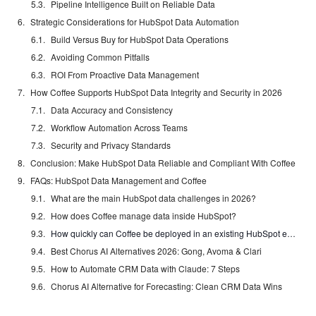
Pipeline Intelligence Built on Reliable Data
Strategic Considerations for HubSpot Data Automation
Build Versus Buy for HubSpot Data Operations
Avoiding Common Pitfalls
ROI From Proactive Data Management
How Coffee Supports HubSpot Data Integrity and Security in 2026
Data Accuracy and Consistency
Workflow Automation Across Teams
Security and Privacy Standards
Conclusion: Make HubSpot Data Reliable and Compliant With Coffee
FAQs: HubSpot Data Management and Coffee
What are the main HubSpot data challenges in 2026?
How does Coffee manage data inside HubSpot?
How quickly can Coffee be deployed in an existing HubSpot environment?
Best Chorus AI Alternatives 2026: Gong, Avoma & Clari
How to Automate CRM Data with Claude: 7 Steps
Chorus AI Alternative for Forecasting: Clean CRM Data Wins