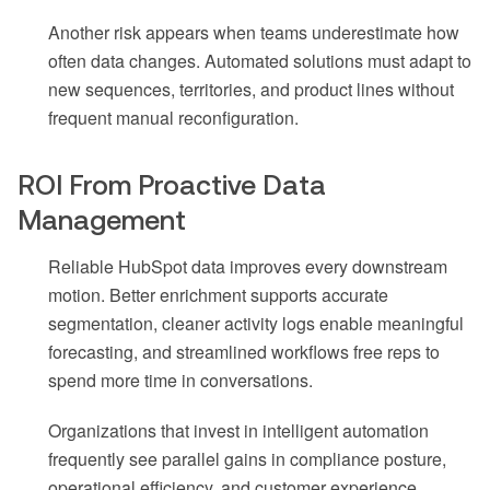
Another risk appears when teams underestimate how
often data changes. Automated solutions must adapt to
new sequences, territories, and product lines without
frequent manual reconfiguration.
ROI From Proactive Data
Management
Reliable HubSpot data improves every downstream
motion. Better enrichment supports accurate
segmentation, cleaner activity logs enable meaningful
forecasting, and streamlined workflows free reps to
spend more time in conversations.
Organizations that invest in intelligent automation
frequently see parallel gains in compliance posture,
operational efficiency, and customer experience.