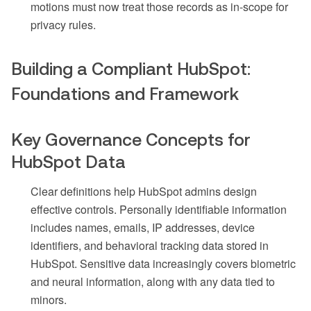
motions must now treat those records as in-scope for
privacy rules.
Building a Compliant HubSpot:
Foundations and Framework
Key Governance Concepts for
HubSpot Data
Clear definitions help HubSpot admins design
effective controls. Personally identifiable information
includes names, emails, IP addresses, device
identifiers, and behavioral tracking data stored in
HubSpot. Sensitive data increasingly covers biometric
and neural information, along with any data tied to
minors.