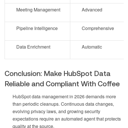
Meeting Management
Advanced
Pipeline Intelligence
Comprehensive
Data Enrichment
Automatic
Conclusion: Make HubSpot Data
Reliable and Compliant With Coffee
HubSpot data management in 2026 demands more
than periodic cleanups. Continuous data changes,
evolving privacy laws, and growing security
expectations require an automated agent that protects
quality at the source.