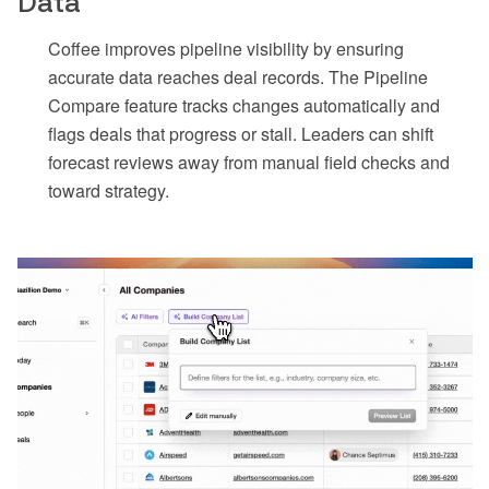
Data
Coffee improves pipeline visibility by ensuring
accurate data reaches deal records. The Pipeline
Compare feature tracks changes automatically and
flags deals that progress or stall. Leaders can shift
forecast reviews away from manual field checks and
toward strategy.