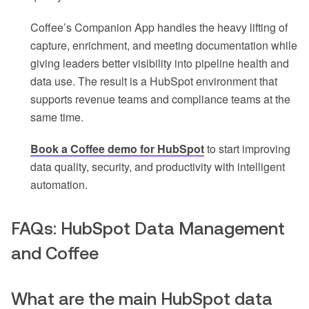
Coffee’s Companion App handles the heavy lifting of
capture, enrichment, and meeting documentation while
giving leaders better visibility into pipeline health and
data use. The result is a HubSpot environment that
supports revenue teams and compliance teams at the
same time.
Book a Coffee demo for HubSpot
to start improving
data quality, security, and productivity with intelligent
automation.
FAQs: HubSpot Data Management
and Coffee
What are the main HubSpot data