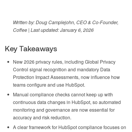
Written by: Doug Camplejohn, CEO & Co-Founder,
Coffee | Last updated: January 6, 2026
Key Takeaways
New 2026 privacy rules, including Global Privacy
Control signal recognition and mandatory Data
Protection Impact Assessments, now influence how
teams configure and use HubSpot.
Manual compliance checks cannot keep up with
continuous data changes in HubSpot, so automated
monitoring and governance are now essential for
accuracy and risk reduction.
A clear framework for HubSpot compliance focuses on