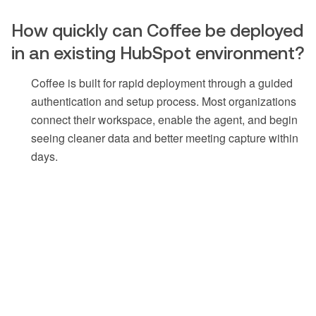
How quickly can Coffee be deployed
in an existing HubSpot environment?
Coffee is built for rapid deployment through a guided
authentication and setup process. Most organizations
connect their workspace, enable the agent, and begin
seeing cleaner data and better meeting capture within
days.