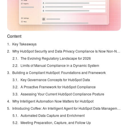
Content
Key Takeaways
Why HubSpot Security and Data Privacy Compliance Is Now Non-Negotiable
The Evolving Regulatory Landscape for 2026
Limits of Manual Compliance in a Dynamic System
Building a Compliant HubSpot: Foundations and Framework
Key Governance Concepts for HubSpot Data
A Proactive Framework for HubSpot Compliance
Assessing Your Current HubSpot Compliance Posture
Why Intelligent Automation Now Matters for HubSpot
Introducing Coffee: An Intelligent Agent for HubSpot Data Management
Automated Data Capture and Enrichment
Meeting Preparation, Capture, and Follow Up