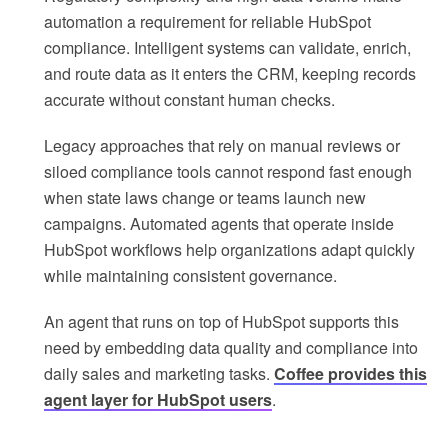
automation a requirement for reliable HubSpot
compliance. Intelligent systems can validate, enrich,
and route data as it enters the CRM, keeping records
accurate without constant human checks.
Legacy approaches that rely on manual reviews or
siloed compliance tools cannot respond fast enough
when state laws change or teams launch new
campaigns. Automated agents that operate inside
HubSpot workflows help organizations adapt quickly
while maintaining consistent governance.
An agent that runs on top of HubSpot supports this
need by embedding data quality and compliance into
daily sales and marketing tasks.
Coffee provides this
agent layer for HubSpot users
.