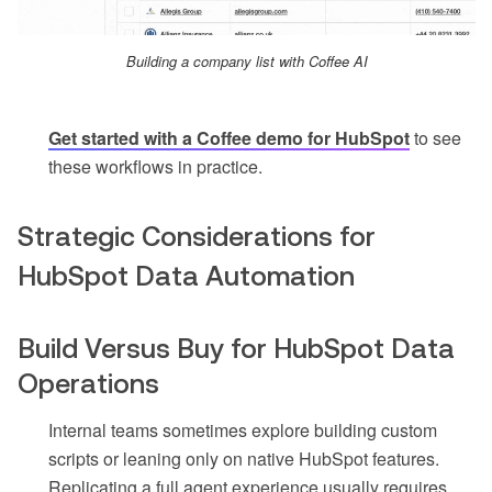
Building a company list with Coffee AI
Get started with a Coffee demo for HubSpot
to see
these workflows in practice.
Strategic Considerations for
HubSpot Data Automation
Build Versus Buy for HubSpot Data
Operations
Internal teams sometimes explore building custom
scripts or leaning only on native HubSpot features.
Replicating a full agent experience usually requires