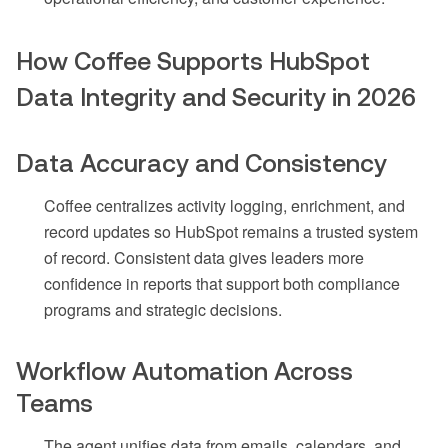
How Coffee Supports HubSpot
Data Integrity and Security in 2026
Data Accuracy and Consistency
Coffee centralizes activity logging, enrichment, and
record updates so HubSpot remains a trusted system
of record. Consistent data gives leaders more
confidence in reports that support both compliance
programs and strategic decisions.
Workflow Automation Across
Teams
The agent unifies data from emails, calendars, and