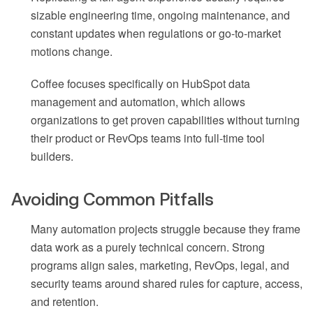
sizable engineering time, ongoing maintenance, and
constant updates when regulations or go-to-market
motions change.
Coffee focuses specifically on HubSpot data
management and automation, which allows
organizations to get proven capabilities without turning
their product or RevOps teams into full-time tool
builders.
Avoiding Common Pitfalls
Many automation projects struggle because they frame
data work as a purely technical concern. Strong
programs align sales, marketing, RevOps, legal, and
security teams around shared rules for capture, access,
and retention.