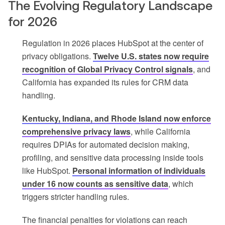
The Evolving Regulatory Landscape
for 2026
Regulation in 2026 places HubSpot at the center of
privacy obligations.
Twelve U.S. states now require
recognition of Global Privacy Control signals
, and
California has expanded its rules for CRM data
handling.
Kentucky, Indiana, and Rhode Island now enforce
comprehensive privacy laws
, while California
requires DPIAs for automated decision making,
profiling, and sensitive data processing inside tools
like HubSpot.
Personal information of individuals
under 16 now counts as sensitive data
, which
triggers stricter handling rules.
The financial penalties for violations can reach