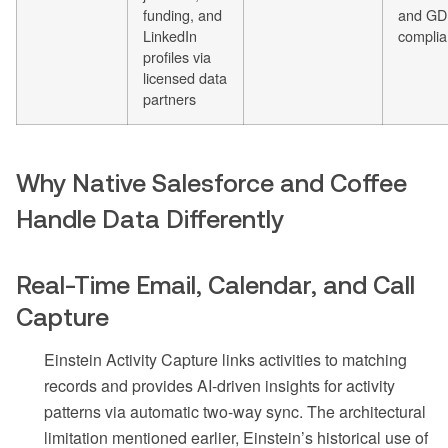
funding, and
and G
LinkedIn
complia
profiles via
licensed data
partners
Why Native Salesforce and Coffee
Handle Data Differently
Real-Time Email, Calendar, and Call
Capture
Einstein Activity Capture links activities to matching
records and provides AI-driven insights for activity
patterns via automatic two-way sync. The architectural
limitation mentioned earlier, Einstein’s historical use of