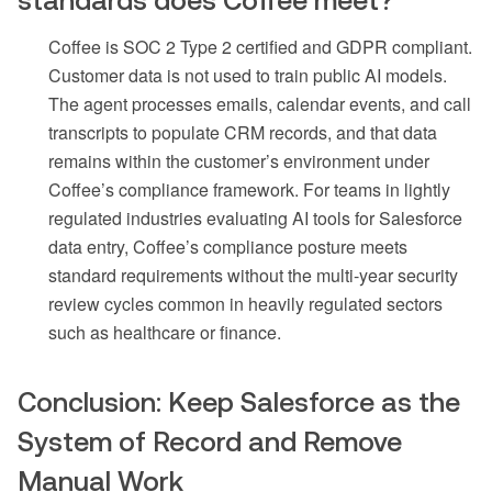
Coffee is SOC 2 Type 2 certified and GDPR compliant.
Customer data is not used to train public AI models.
The agent processes emails, calendar events, and call
transcripts to populate CRM records, and that data
remains within the customer’s environment under
Coffee’s compliance framework. For teams in lightly
regulated industries evaluating AI tools for Salesforce
data entry, Coffee’s compliance posture meets
standard requirements without the multi-year security
review cycles common in heavily regulated sectors
such as healthcare or finance.
Conclusion: Keep Salesforce as the
System of Record and Remove
Manual Work