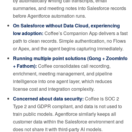
by automatically writing call transcripts, email
summaries, and meeting notes into Salesforce records
before Agentforce automation runs.
On Salesforce without Data Cloud, experiencing
low adoption:
Coffee’s Companion App delivers a fast
path to clean records. Simple authentication, no Flows
or Apex, and the agent begins capturing immediately.
Running multiple point solutions (Gong + ZoomInfo
+ Fathom):
Coffee consolidates call recording,
enrichment, meeting management, and pipeline
intelligence into one agent layer, which reduces
license cost and integration complexity.
Concerned about data security:
Coffee is SOC 2
Type 2 and GDPR compliant, and data is not used to
train public models. Agentforce similarly keeps all
customer data within the Salesforce environment and
does not share it with third-party AI models.