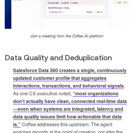
Join a meeting from the Coffee AI platform
Data Quality and Deduplication
Salesforce Data 360 creates a single, continuously
updated customer profile that aggregates
interactions, transactions, and behavioral signals
.
As one CX executive noted,
“most organizations
don’t actually have clean, connected real-time data
—even when systems are integrated, latency and
data quality issues limit how actionable that data
is.”
Coffee addresses this upstream. The agent
enriches records at the point of creation, not after the