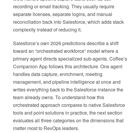
recording or email tracking. They usually require
separate licenses, separate logins, and manual
reconciliation back into Salesforce, which adds stack
complexity instead of reducing it.
Salesforce’s own 2026 predictions describe a shift
toward an “orchestrated workforce” model where a
primary agent directs specialized sub-agents. Coffee’s
Companion App follows this architecture. One agent
handles data capture, enrichment, meeting
management, and pipeline intelligence at once and
writes everything back to the Salesforce instance the
team already owns. To understand how this
orchestrated approach compares to native Salesforce
tools and point solutions in practice, the next section
evaluates all three categories on the dimensions that
matter most to RevOps leaders.