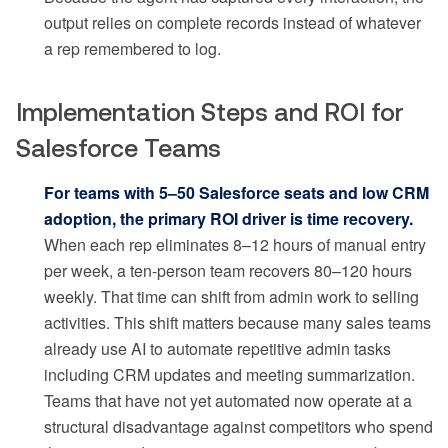
output relies on complete records instead of whatever
a rep remembered to log.
Implementation Steps and ROI for
Salesforce Teams
For teams with 5–50 Salesforce seats and low CRM
adoption, the primary ROI driver is time recovery.
When each rep eliminates 8–12 hours of manual entry
per week, a ten-person team recovers 80–120 hours
weekly. That time can shift from admin work to selling
activities. This shift matters because many sales teams
already use AI to automate repetitive admin tasks
including CRM updates and meeting summarization.
Teams that have not yet automated now operate at a
structural disadvantage against competitors who spend