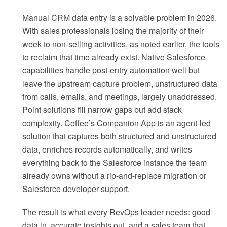
Manual CRM data entry is a solvable problem in 2026.
With sales professionals losing the majority of their
week to non-selling activities, as noted earlier, the tools
to reclaim that time already exist. Native Salesforce
capabilities handle post-entry automation well but
leave the upstream capture problem, unstructured data
from calls, emails, and meetings, largely unaddressed.
Point solutions fill narrow gaps but add stack
complexity. Coffee’s Companion App is an agent-led
solution that captures both structured and unstructured
data, enriches records automatically, and writes
everything back to the Salesforce instance the team
already owns without a rip-and-replace migration or
Salesforce developer support.
The result is what every RevOps leader needs: good
data in, accurate insights out, and a sales team that