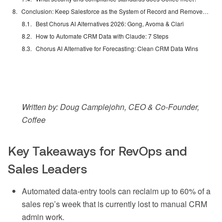
Conclusion: Keep Salesforce as the System of Record and Remove Manual Work
Best Chorus AI Alternatives 2026: Gong, Avoma & Clari
How to Automate CRM Data with Claude: 7 Steps
Chorus AI Alternative for Forecasting: Clean CRM Data Wins
Written by: Doug Camplejohn, CEO & Co-Founder,
Coffee
Key Takeaways for RevOps and
Sales Leaders
Automated data-entry tools can reclaim up to 60% of a
sales rep’s week that is currently lost to manual CRM
admin work.