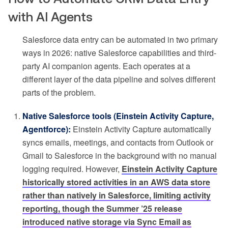
with AI Agents
Salesforce data entry can be automated in two primary
ways in 2026: native Salesforce capabilities and third-
party AI companion agents. Each operates at a
different layer of the data pipeline and solves different
parts of the problem.
Native Salesforce tools (Einstein Activity Capture,
Agentforce):
Einstein Activity Capture automatically
syncs emails, meetings, and contacts from Outlook or
Gmail to Salesforce in the background with no manual
logging required. However,
Einstein Activity Capture
historically stored activities in an AWS data store
rather than natively in Salesforce, limiting activity
reporting, though the Summer ’25 release
introduced native storage via Sync Email as