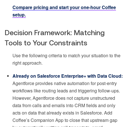
Compare pricing and start your one-hour Coffee
setup.
Decision Framework: Matching
Tools to Your Constraints
Use the following criteria to match your situation to the
right approach.
Already on Salesforce Enterprise+ with Data Cloud:
Agentforce provides native automation for post-entry
workflows like routing leads and triggering follow-ups.
However, Agentforce does not capture unstructured
data from calls and emails into CRM fields and only
acts on data that already exists in Salesforce. Add
Coffee’s Companion App to close that upstream gap