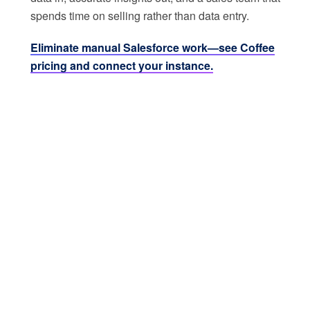
spends time on selling rather than data entry.
Eliminate manual Salesforce work—see Coffee
pricing and connect your instance.