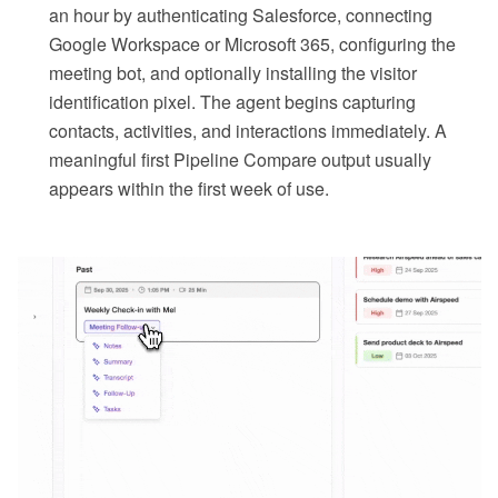
an hour by authenticating Salesforce, connecting
Google Workspace or Microsoft 365, configuring the
meeting bot, and optionally installing the visitor
identification pixel. The agent begins capturing
contacts, activities, and interactions immediately. A
meaningful first Pipeline Compare output usually
appears within the first week of use.