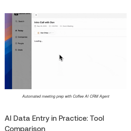
Automated meeting prep with Coffee AI CRM Agent
AI Data Entry in Practice: Tool
Comparison