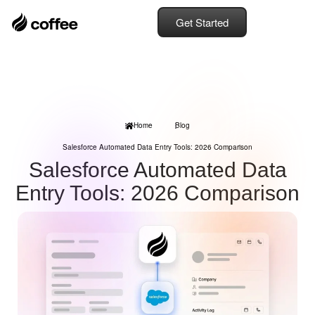
Get Started
Home
Blog
Salesforce Automated Data Entry Tools: 2026 Comparison
Salesforce Automated Data
Entry Tools: 2026 Comparison