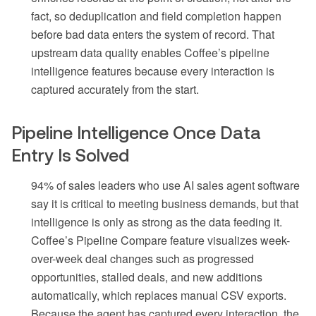
fact, so deduplication and field completion happen
before bad data enters the system of record. That
upstream data quality enables Coffee’s pipeline
intelligence features because every interaction is
captured accurately from the start.
Pipeline Intelligence Once Data
Entry Is Solved
94% of sales leaders who use AI sales agent software
say it is critical to meeting business demands, but that
intelligence is only as strong as the data feeding it.
Coffee’s Pipeline Compare feature visualizes week-
over-week deal changes such as progressed
opportunities, stalled deals, and new additions
automatically, which replaces manual CSV exports.
Because the agent has captured every interaction, the