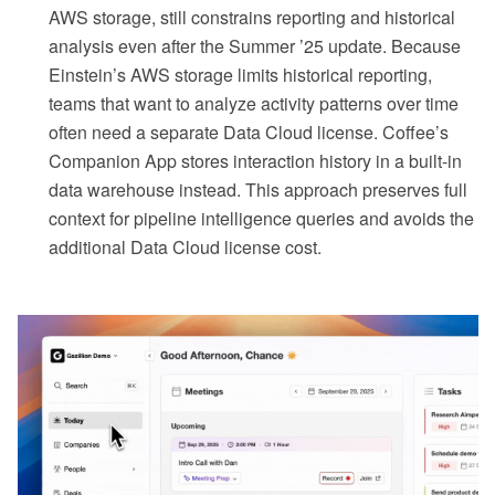
AWS storage, still constrains reporting and historical
analysis even after the Summer ’25 update. Because
Einstein’s AWS storage limits historical reporting,
teams that want to analyze activity patterns over time
often need a separate Data Cloud license. Coffee’s
Companion App stores interaction history in a built-in
data warehouse instead. This approach preserves full
context for pipeline intelligence queries and avoids the
additional Data Cloud license cost.