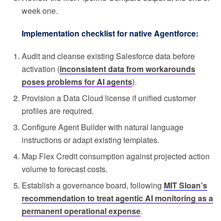
week one.
Implementation checklist for native Agentforce:
Audit and cleanse existing Salesforce data before
activation (
inconsistent data from workarounds
poses problems for AI agents
).
Provision a Data Cloud license if unified customer
profiles are required.
Configure Agent Builder with natural language
instructions or adapt existing templates.
Map Flex Credit consumption against projected action
volume to forecast costs.
Establish a governance board, following
MIT Sloan’s
recommendation to treat agentic AI monitoring as a
permanent operational expense
.