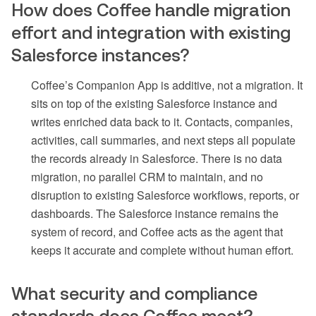
How does Coffee handle migration
effort and integration with existing
Salesforce instances?
Coffee’s Companion App is additive, not a migration. It
sits on top of the existing Salesforce instance and
writes enriched data back to it. Contacts, companies,
activities, call summaries, and next steps all populate
the records already in Salesforce. There is no data
migration, no parallel CRM to maintain, and no
disruption to existing Salesforce workflows, reports, or
dashboards. The Salesforce instance remains the
system of record, and Coffee acts as the agent that
keeps it accurate and complete without human effort.
What security and compliance
standards does Coffee meet?