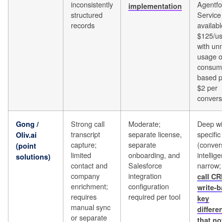
inconsistently
Agentfo
implementation
structured
Service 
records
availabl
$125/u
with un
usage o
consum
based p
$2 per
convers
Strong call
Moderate;
Deep wit
Gong /
transcript
separate license,
specifi
Oliv.ai
capture;
separate
(conver
(point
limited
onboarding, and
intellig
solutions)
contact and
Salesforce
narrow
company
integration
call CR
enrichment;
configuration
write-b
requires
required per tool
key
manual sync
differe
or separate
that not