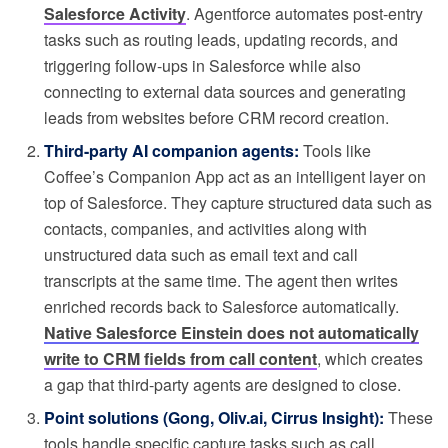
Salesforce Activity
. Agentforce automates post-entry
tasks such as routing leads, updating records, and
triggering follow-ups in Salesforce while also
connecting to external data sources and generating
leads from websites before CRM record creation.
Third-party AI companion agents:
Tools like
Coffee’s Companion App act as an intelligent layer on
top of Salesforce. They capture structured data such as
contacts, companies, and activities along with
unstructured data such as email text and call
transcripts at the same time. The agent then writes
enriched records back to Salesforce automatically.
Native Salesforce Einstein does not automatically
write to CRM fields from call content
, which creates
a gap that third-party agents are designed to close.
Point solutions (Gong, Oliv.ai, Cirrus Insight):
These
tools handle specific capture tasks such as call