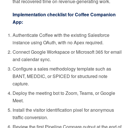
that recovered time on revenue-generating work.
Implementation checklist for Coffee Companion
App:
Authenticate Coffee with the existing Salesforce
instance using OAuth, with no Apex required.
Connect Google Workspace or Microsoft 365 for email
and calendar sync.
Configure a sales methodology template such as
BANT, MEDDIC, or SPICED for structured note
capture.
Deploy the meeting bot to Zoom, Teams, or Google
Meet.
Install the visitor identification pixel for anonymous
traffic conversion.
Review the first Pipeline Compare output at the end of