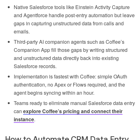
Native Salesforce tools like Einstein Activity Capture
and Agentforce handle post-entry automation but leave
gaps in capturing unstructured data from calls and
emails.
Third-party AI companion agents such as Coffee’s
Companion App fill those gaps by writing structured
and unstructured data directly back into existing
Salesforce records.
Implementation is fastest with Coffee: simple OAuth
authentication, no Apex or Flows required, and the
agent begins syncing within an hour.
Teams ready to eliminate manual Salesforce data entry
can
explore Coffee’s pricing and connect their
instance
.
How to Automate CRM Data Entry