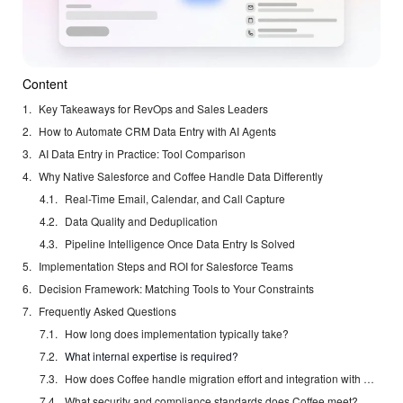
Content
Key Takeaways for RevOps and Sales Leaders
How to Automate CRM Data Entry with AI Agents
AI Data Entry in Practice: Tool Comparison
Why Native Salesforce and Coffee Handle Data Differently
Real-Time Email, Calendar, and Call Capture
Data Quality and Deduplication
Pipeline Intelligence Once Data Entry Is Solved
Implementation Steps and ROI for Salesforce Teams
Decision Framework: Matching Tools to Your Constraints
Frequently Asked Questions
How long does implementation typically take?
What internal expertise is required?
How does Coffee handle migration effort and integration with existing Salesforce instances?
What security and compliance standards does Coffee meet?