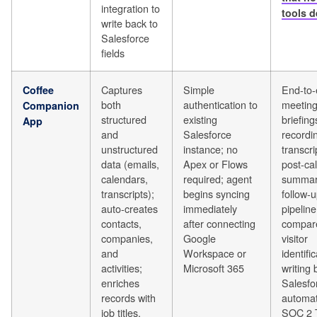
integration to
tools d
write back to
Salesforce
fields
Captures
Simple
End-to-
Coffee
both
authentication to
meetin
Companion
structured
existing
briefings
App
and
Salesforce
recordi
unstructured
instance; no
transcri
data (emails,
Apex or Flows
post-cal
calendars,
required; agent
summar
transcripts);
begins syncing
follow-u
auto-creates
immediately
pipeline
contacts,
after connecting
compar
companies,
Google
visitor
and
Workspace or
identific
activities;
Microsoft 365
writing 
enriches
Salesfo
records with
automati
job titles,
SOC 2 