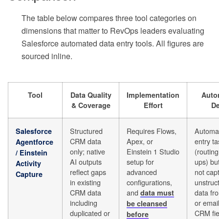
The table below compares three tool categories on
dimensions that matter to RevOps leaders evaluating
Salesforce automated data entry tools. All figures are
sourced inline.
Tool
Data Quality
Implementation
Auto
& Coverage
Effort
De
Structured
Requires Flows,
Automat
Salesforce
CRM data
Apex, or
entry t
Agentforce
only; native
Einstein 1 Studio
(routing
/ Einstein
AI outputs
setup for
ups) bu
Activity
reflect gaps
advanced
not cap
Capture
in existing
configurations,
unstruc
CRM data
and
data fro
data must
including
or email
be cleansed
duplicated or
CRM fie
before