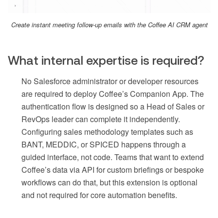
Create instant meeting follow-up emails with the Coffee AI CRM agent
What internal expertise is required?
No Salesforce administrator or developer resources
are required to deploy Coffee’s Companion App. The
authentication flow is designed so a Head of Sales or
RevOps leader can complete it independently.
Configuring sales methodology templates such as
BANT, MEDDIC, or SPICED happens through a
guided interface, not code. Teams that want to extend
Coffee’s data via API for custom briefings or bespoke
workflows can do that, but this extension is optional
and not required for core automation benefits.