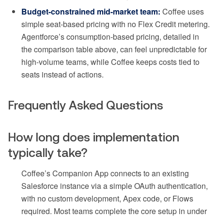
Budget-constrained mid-market team:
Coffee uses
simple seat-based pricing with no Flex Credit metering.
Agentforce’s consumption-based pricing, detailed in
the comparison table above, can feel unpredictable for
high-volume teams, while Coffee keeps costs tied to
seats instead of actions.
Frequently Asked Questions
How long does implementation
typically take?
Coffee’s Companion App connects to an existing
Salesforce instance via a simple OAuth authentication,
with no custom development, Apex code, or Flows
required. Most teams complete the core setup in under