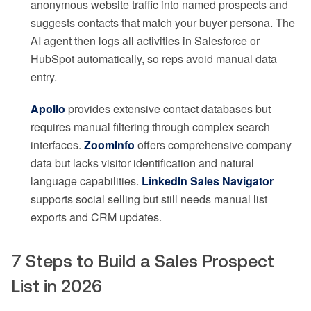
anonymous website traffic into named prospects and
suggests contacts that match your buyer persona. The
AI agent then logs all activities in Salesforce or
HubSpot automatically, so reps avoid manual data
entry.
Apollo
provides extensive contact databases but
requires manual filtering through complex search
interfaces.
ZoomInfo
offers comprehensive company
data but lacks visitor identification and natural
language capabilities.
LinkedIn Sales Navigator
supports social selling but still needs manual list
exports and CRM updates.
7 Steps to Build a Sales Prospect
List in 2026