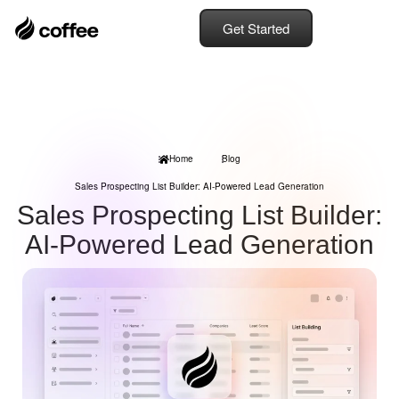
Get Started
Home
Blog
Sales Prospecting List Builder: AI-Powered Lead Generation
Sales Prospecting List Builder:
AI-Powered Lead Generation