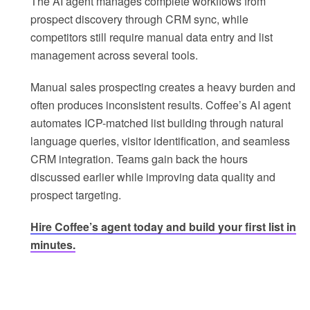
The AI agent manages complete workflows from
prospect discovery through CRM sync, while
competitors still require manual data entry and list
management across several tools.
Manual sales prospecting creates a heavy burden and
often produces inconsistent results. Coffee’s AI agent
automates ICP-matched list building through natural
language queries, visitor identification, and seamless
CRM integration. Teams gain back the hours
discussed earlier while improving data quality and
prospect targeting.
Hire Coffee’s agent today and build your first list in
minutes.