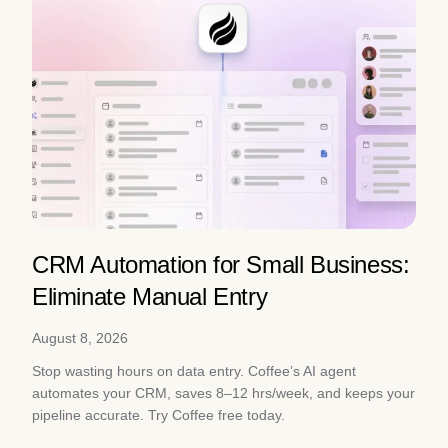
CRM Automation for Small Business:
Eliminate Manual Entry
August 8, 2026
Stop wasting hours on data entry. Coffee’s AI agent
automates your CRM, saves 8–12 hrs/week, and keeps your
pipeline accurate. Try Coffee free today.