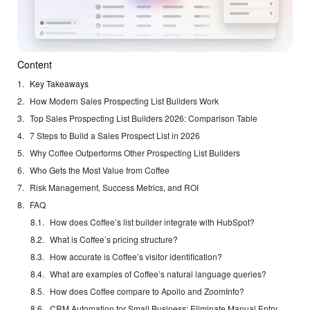
Content
Key Takeaways
How Modern Sales Prospecting List Builders Work
Top Sales Prospecting List Builders 2026: Comparison Table
7 Steps to Build a Sales Prospect List in 2026
Why Coffee Outperforms Other Prospecting List Builders
Who Gets the Most Value from Coffee
Risk Management, Success Metrics, and ROI
FAQ
How does Coffee’s list builder integrate with HubSpot?
What is Coffee’s pricing structure?
How accurate is Coffee’s visitor identification?
What are examples of Coffee’s natural language queries?
How does Coffee compare to Apollo and ZoomInfo?
CRM Automation for Small Business: Eliminate Manual Entry