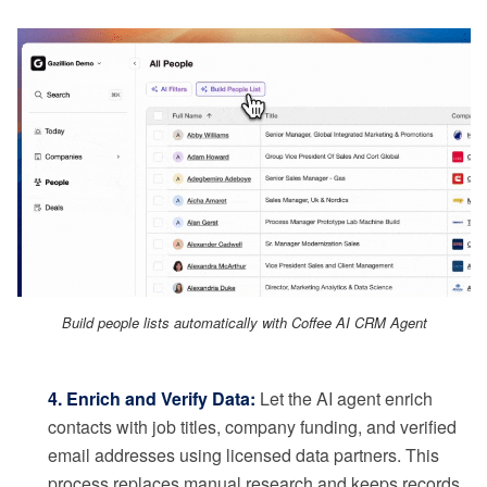
Build people lists automatically with Coffee AI CRM Agent
4. Enrich and Verify Data:
Let the AI agent enrich
contacts with job titles, company funding, and verified
email addresses using licensed data partners. This
process replaces manual research and keeps records