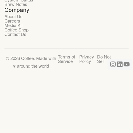
Brew Notes
Company
About Us
Careers
Media Kit
Coffee Shop
Contact Us
Terms of
Privacy
Do Not
©
2026
Coffee. Made with
Service
Policy
Sell
♥️ around the world