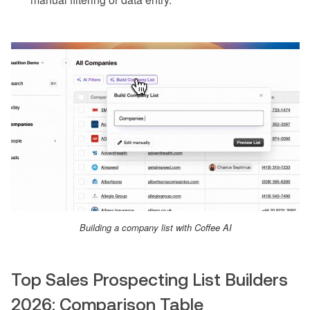
Building a company list with Coffee AI
Top Sales Prospecting List Builders
2026: Comparison Table