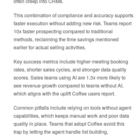
often creep into CRMs.
This combination of compliance and accuracy supports
faster execution without adding new risk. Teams report
10x faster prospecting compared to traditional
methods, reclaiming the time savings mentioned
earlier for actual selling activities.
Key success metrics include higher meeting booking
rates, shorter sales cycles, and stronger data quality
scores. Sales teams using AI are 1.3x more likely to
see revenue growth compared to teams without AI,
which aligns with the uplift Coffee users report.
Common pitfalls include relying on tools without agent
capabilities, which keeps manual work and poor data
quality in place. Teams that adopt Coffee avoid this
trap by letting the agent handle list building,