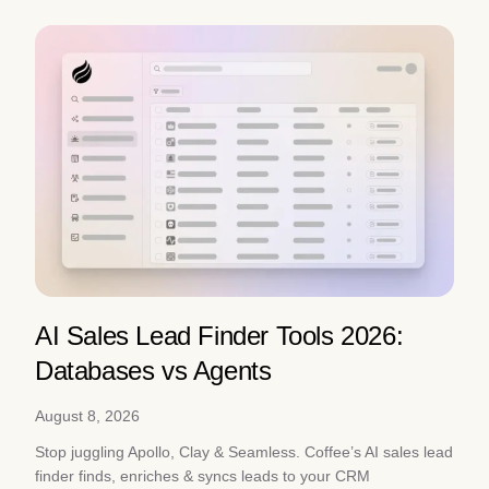
AI Sales Lead Finder Tools 2026:
Databases vs Agents
August 8, 2026
Stop juggling Apollo, Clay & Seamless. Coffee’s AI sales lead
finder finds, enriches & syncs leads to your CRM