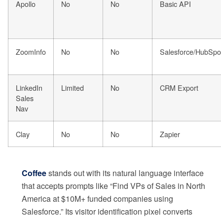
Apollo
No
No
Basic API
ZoomInfo
No
No
Salesforce/HubSpo
LinkedIn
Limited
No
CRM Export
Sales
Nav
Clay
No
No
Zapier
Coffee
stands out with its natural language interface
that accepts prompts like “Find VPs of Sales in North
America at $10M+ funded companies using
Salesforce.” Its visitor identification pixel converts