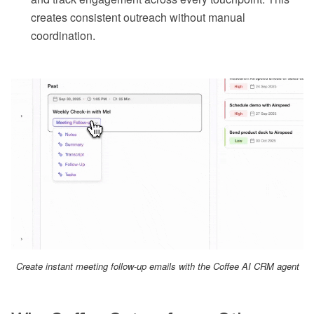
creates consistent outreach without manual
coordination.
Create instant meeting follow-up emails with the Coffee AI CRM agent