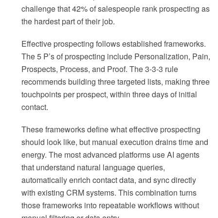
challenge that 42% of salespeople rank prospecting as
the hardest part of their job.
Effective prospecting follows established frameworks.
The 5 P’s of prospecting include Personalization, Pain,
Prospects, Process, and Proof. The 3-3-3 rule
recommends building three targeted lists, making three
touchpoints per prospect, within three days of initial
contact.
These frameworks define what effective prospecting
should look like, but manual execution drains time and
energy. The most advanced platforms use AI agents
that understand natural language queries,
automatically enrich contact data, and sync directly
with existing CRM systems. This combination turns
those frameworks into repeatable workflows without
manual filtering or data entry.