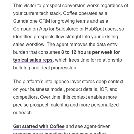
This visitor-to-prospect conversion works regardless of
your current tech stack. Coffee operates as a
Standalone CRM for growing teams and as a
Companion App for Salesforce or HubSpot users, so
identified prospects flow straight into your existing
sales workflow. The agent removes the data entry
burden that consumes
8 to 12 hours per week for
typical sales reps
, which frees time for relationship
building and deal progression.
The platform’s intelligence layer stores deep context
on your business model, product details, ICP, and
competitors. Over time, this context enables more
precise prospect matching and more personalized
outreach.
Get started with Coffee
and see agent-driven
prospecting automation in your own pipeline.