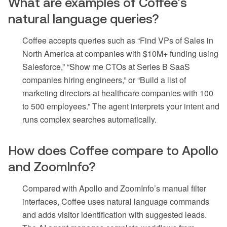
What are examples of Coffee’s
natural language queries?
Coffee accepts queries such as “Find VPs of Sales in
North America at companies with $10M+ funding using
Salesforce,” “Show me CTOs at Series B SaaS
companies hiring engineers,” or “Build a list of
marketing directors at healthcare companies with 100
to 500 employees.” The agent interprets your intent and
runs complex searches automatically.
How does Coffee compare to Apollo
and ZoomInfo?
Compared with Apollo and ZoomInfo’s manual filter
interfaces, Coffee uses natural language commands
and adds visitor identification with suggested leads.