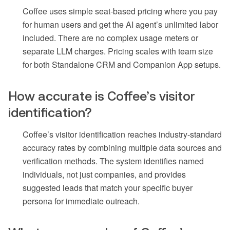
Coffee uses simple seat-based pricing where you pay
for human users and get the AI agent’s unlimited labor
included. There are no complex usage meters or
separate LLM charges. Pricing scales with team size
for both Standalone CRM and Companion App setups.
How accurate is Coffee’s visitor
identification?
Coffee’s visitor identification reaches industry-standard
accuracy rates by combining multiple data sources and
verification methods. The system identifies named
individuals, not just companies, and provides
suggested leads that match your specific buyer
persona for immediate outreach.