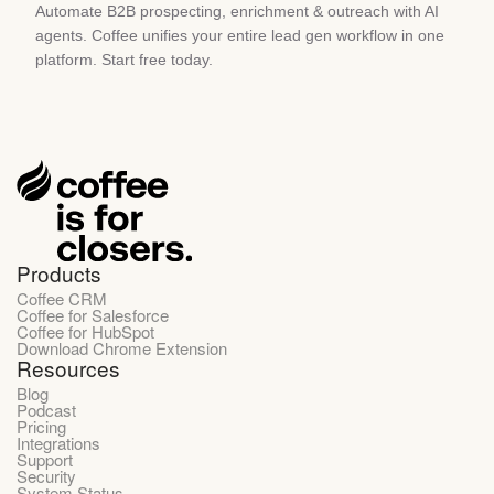
Automate B2B prospecting, enrichment & outreach with AI
agents. Coffee unifies your entire lead gen workflow in one
platform. Start free today.
Products
Coffee CRM
Coffee for Salesforce
Coffee for HubSpot
Download Chrome Extension
Resources
Blog
Podcast
Pricing
Integrations
Support
Security
System Status