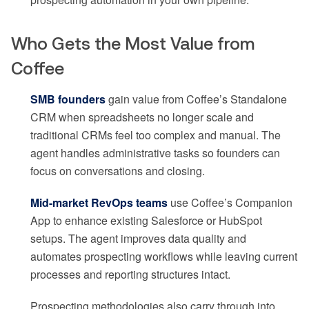
Who Gets the Most Value from
Coffee
SMB founders
gain value from Coffee’s Standalone
CRM when spreadsheets no longer scale and
traditional CRMs feel too complex and manual. The
agent handles administrative tasks so founders can
focus on conversations and closing.
Mid-market RevOps teams
use Coffee’s Companion
App to enhance existing Salesforce or HubSpot
setups. The agent improves data quality and
automates prospecting workflows while leaving current
processes and reporting structures intact.
Prospecting methodologies also carry through into