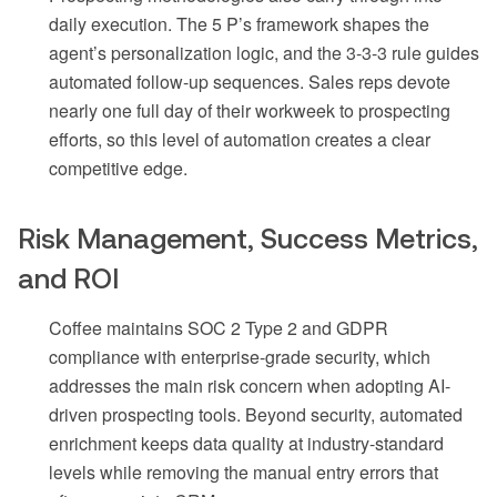
daily execution. The 5 P’s framework shapes the
agent’s personalization logic, and the 3-3-3 rule guides
automated follow-up sequences. Sales reps devote
nearly one full day of their workweek to prospecting
efforts, so this level of automation creates a clear
competitive edge.
Risk Management, Success Metrics,
and ROI
Coffee maintains SOC 2 Type 2 and GDPR
compliance with enterprise-grade security, which
addresses the main risk concern when adopting AI-
driven prospecting tools. Beyond security, automated
enrichment keeps data quality at industry-standard
levels while removing the manual entry errors that