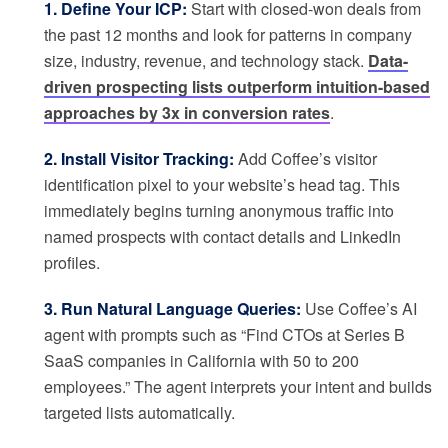
1. Define Your ICP:
Start with closed-won deals from
the past 12 months and look for patterns in company
size, industry, revenue, and technology stack.
Data-
driven prospecting lists outperform intuition-based
approaches by 3x in conversion rates
.
2. Install Visitor Tracking:
Add Coffee’s visitor
identification pixel to your website’s head tag. This
immediately begins turning anonymous traffic into
named prospects with contact details and LinkedIn
profiles.
3. Run Natural Language Queries:
Use Coffee’s AI
agent with prompts such as “Find CTOs at Series B
SaaS companies in California with 50 to 200
employees.” The agent interprets your intent and builds
targeted lists automatically.