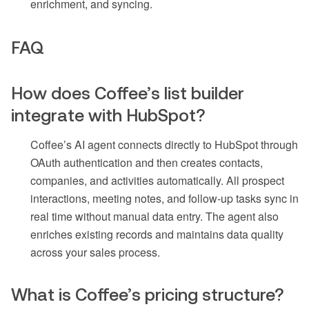
enrichment, and syncing.
FAQ
How does Coffee’s list builder
integrate with HubSpot?
Coffee’s AI agent connects directly to HubSpot through
OAuth authentication and then creates contacts,
companies, and activities automatically. All prospect
interactions, meeting notes, and follow-up tasks sync in
real time without manual data entry. The agent also
enriches existing records and maintains data quality
across your sales process.
What is Coffee’s pricing structure?