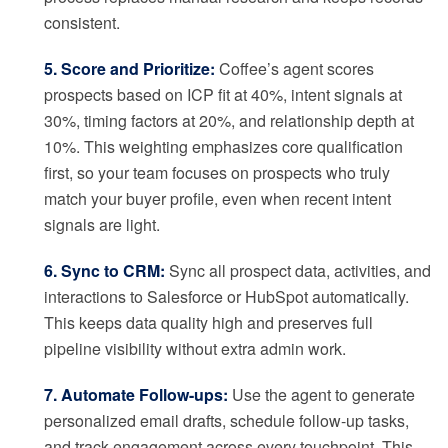
consistent.
5. Score and Prioritize:
Coffee’s agent scores
prospects based on ICP fit at 40%, intent signals at
30%, timing factors at 20%, and relationship depth at
10%. This weighting emphasizes core qualification
first, so your team focuses on prospects who truly
match your buyer profile, even when recent intent
signals are light.
6. Sync to CRM:
Sync all prospect data, activities, and
interactions to Salesforce or HubSpot automatically.
This keeps data quality high and preserves full
pipeline visibility without extra admin work.
7. Automate Follow-ups:
Use the agent to generate
personalized email drafts, schedule follow-up tasks,
and track engagement across every touchpoint. This