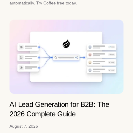
automatically. Try Coffee free today.
AI Lead Generation for B2B: The
2026 Complete Guide
August 7, 2026