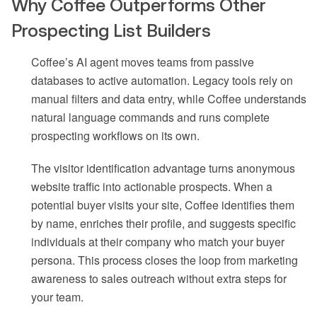
Why Coffee Outperforms Other
Prospecting List Builders
Coffee’s AI agent moves teams from passive
databases to active automation. Legacy tools rely on
manual filters and data entry, while Coffee understands
natural language commands and runs complete
prospecting workflows on its own.
The visitor identification advantage turns anonymous
website traffic into actionable prospects. When a
potential buyer visits your site, Coffee identifies them
by name, enriches their profile, and suggests specific
individuals at their company who match your buyer
persona. This process closes the loop from marketing
awareness to sales outreach without extra steps for
your team.