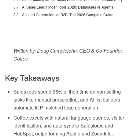
AI Sales Lead Finder Tools 2026: Databases vs Agents
AI Lead Generation for B2B: The 2026 Complete Guide
Written by: Doug Camplejohn, CEO & Co-Founder,
Coffee
Key Takeaways
Sales reps spend 65% of their time on non-selling
tasks like manual prospecting, and AI list builders
automate ICP-matched lead generation.
Coffee excels with natural language queries, visitor
identification, and auto-sync to Salesforce and
HubSpot, outperforming Apollo and ZoomInfo.