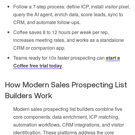
Follow a 7-step process: define ICP, install visitor pixel,
query the AI agent, enrich data, score leads, sync to
CRM, and automate follow-ups.
Coffee saves 8 to 12 hours per week per rep,
increases meeting rates, and works as a standalone
CRM or companion app.
Teams ready for 10x faster prospecting can
start a
Coffee free trial today
.
How Modern Sales Prospecting List
Builders Work
Modern sales prospecting list builders combine five
core components: data enrichment, ICP matching,
automation workflows, CRM integrations, and visitor
identification. These platforms address the core