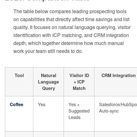
The table below compares leading prospecting tools
on capabilities that directly affect time savings and list
quality. It focuses on natural language querying, visitor
identification with ICP matching, and CRM integration
depth, which together determine how much manual
work your team still needs to do.
Tool
Natural
Visitor ID
CRM Integration
Language
+ ICP
Query
Match
Yes
Yes +
Salesforce/HubSpo
Coffee
Suggested
Auto-sync
Leads