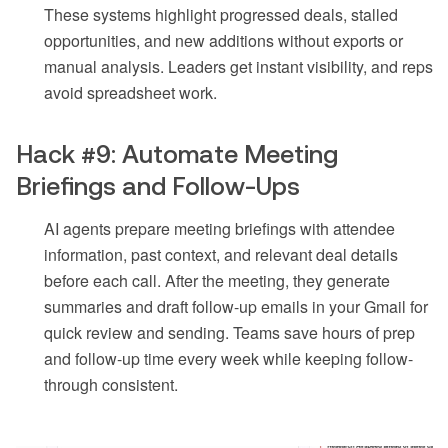
These systems highlight progressed deals, stalled
opportunities, and new additions without exports or
manual analysis. Leaders get instant visibility, and reps
avoid spreadsheet work.
Hack #9: Automate Meeting
Briefings and Follow-Ups
AI agents prepare meeting briefings with attendee
information, past context, and relevant deal details
before each call. After the meeting, they generate
summaries and draft follow-up emails in your Gmail for
quick review and sending. Teams save hours of prep
and follow-up time every week while keeping follow-
through consistent.