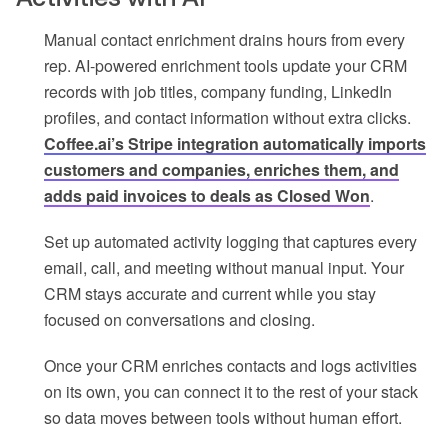
Manual contact enrichment drains hours from every
rep. AI-powered enrichment tools update your CRM
records with job titles, company funding, LinkedIn
profiles, and contact information without extra clicks.
Coffee.ai’s Stripe integration automatically imports
customers and companies, enriches them, and
adds paid invoices to deals as Closed Won
.
Set up automated activity logging that captures every
email, call, and meeting without manual input. Your
CRM stays accurate and current while you stay
focused on conversations and closing.
Once your CRM enriches contacts and logs activities
on its own, you can connect it to the rest of your stack
so data moves between tools without human effort.