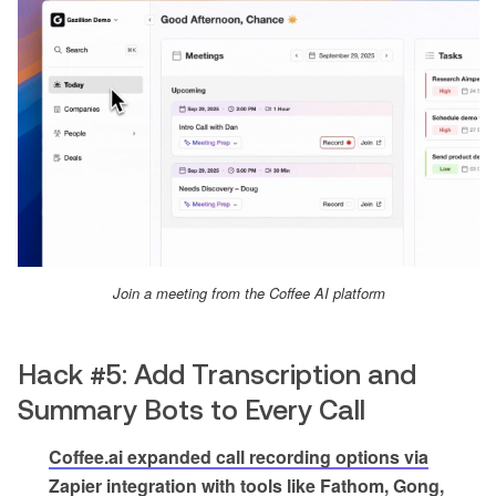
Join a meeting from the Coffee AI platform
Hack #5: Add Transcription and
Summary Bots to Every Call
Coffee.ai expanded call recording options via
Zapier integration with tools like Fathom, Gong,