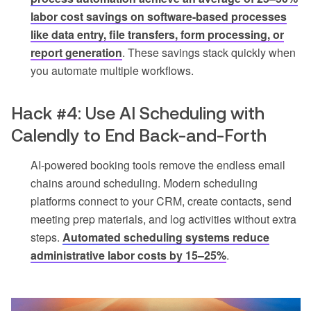
labor cost savings on software-based processes
like data entry, file transfers, form processing, or
report generation
. These savings stack quickly when
you automate multiple workflows.
Hack #4: Use AI Scheduling with
Calendly to End Back-and-Forth
AI-powered booking tools remove the endless email
chains around scheduling. Modern scheduling
platforms connect to your CRM, create contacts, send
meeting prep materials, and log activities without extra
steps.
Automated scheduling systems reduce
administrative labor costs by 15–25%
.