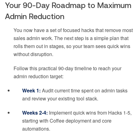
Your 90-Day Roadmap to Maximum
Admin Reduction
You now have a set of focused hacks that remove most
sales admin work. The next step is a simple plan that
rolls them out in stages, so your team sees quick wins
without disruption.
Follow this practical 90-day timeline to reach your
admin reduction target:
Week 1:
Audit current time spent on admin tasks
and review your existing tool stack.
Weeks 2-4:
Implement quick wins from Hacks 1-5,
starting with Coffee deployment and core
automations.