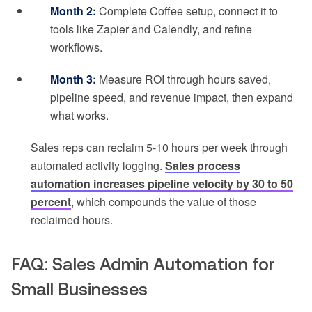
Month 2:
Complete Coffee setup, connect it to
tools like Zapier and Calendly, and refine
workflows.
Month 3:
Measure ROI through hours saved,
pipeline speed, and revenue impact, then expand
what works.
Sales reps can reclaim 5-10 hours per week through
automated activity logging.
Sales process
automation increases pipeline velocity by 30 to 50
percent
, which compounds the value of those
reclaimed hours.
FAQ: Sales Admin Automation for
Small Businesses