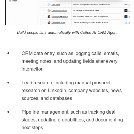
Build people lists automatically with Coffee AI CRM Agent
CRM data entry, such as logging calls, emails,
meeting notes, and updating fields after every
interaction
Lead research, including manual prospect
research on LinkedIn, company websites, news
sources, and databases
Pipeline management, such as tracking deal
stages, updating probabilities, and documenting
next steps