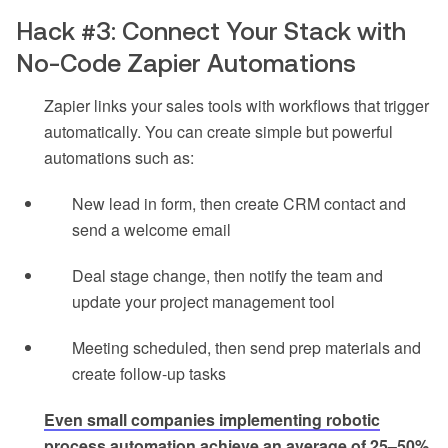
Hack #3: Connect Your Stack with
No-Code Zapier Automations
Zapier links your sales tools with workflows that trigger
automatically. You can create simple but powerful
automations such as:
New lead in form, then create CRM contact and
send a welcome email
Deal stage change, then notify the team and
update your project management tool
Meeting scheduled, then send prep materials and
create follow-up tasks
Even small companies implementing robotic
process automation achieve an average of 25–50%