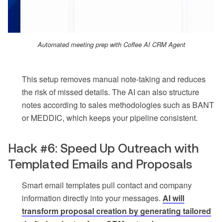
Automated meeting prep with Coffee AI CRM Agent
This setup removes manual note-taking and reduces
the risk of missed details. The AI can also structure
notes according to sales methodologies such as BANT
or MEDDIC, which keeps your pipeline consistent.
Hack #6: Speed Up Outreach with
Templated Emails and Proposals
Smart email templates pull contact and company
information directly into your messages.
AI will
transform proposal creation by generating tailored