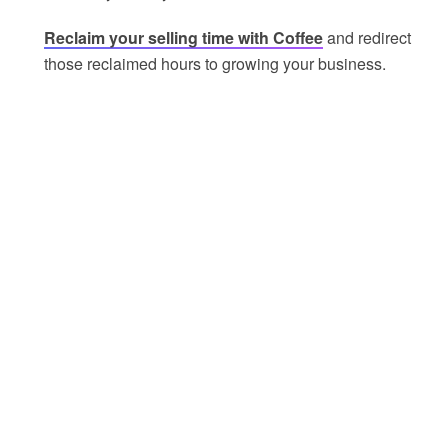
Reclaim your selling time with Coffee
and redirect
those reclaimed hours to growing your business.