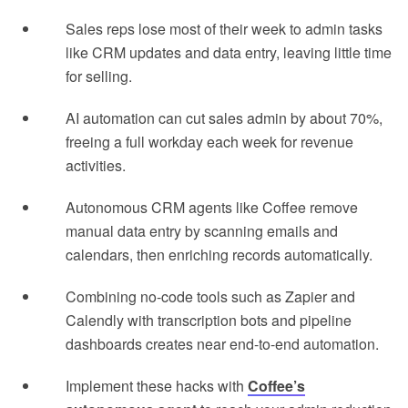
Sales reps lose most of their week to admin tasks
like CRM updates and data entry, leaving little time
for selling.
AI automation can cut sales admin by about 70%,
freeing a full workday each week for revenue
activities.
Autonomous CRM agents like Coffee remove
manual data entry by scanning emails and
calendars, then enriching records automatically.
Combining no-code tools such as Zapier and
Calendly with transcription bots and pipeline
dashboards creates near end-to-end automation.
Implement these hacks with
Coffee’s