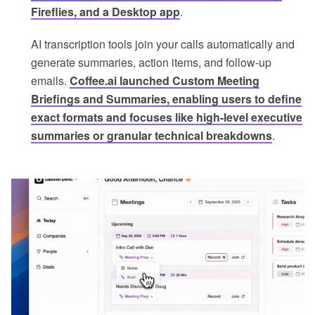
Fireflies, and a Desktop app
.
AI transcription tools join your calls automatically and
generate summaries, action items, and follow-up
emails.
Coffee.ai launched Custom Meeting
Briefings and Summaries, enabling users to define
exact formats and focuses like high-level executive
summaries or granular technical breakdowns
.