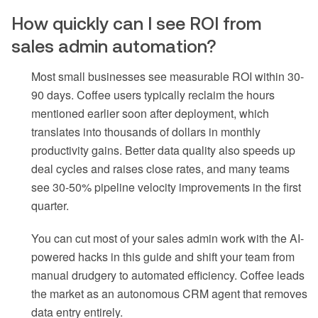
How quickly can I see ROI from
sales admin automation?
Most small businesses see measurable ROI within 30-
90 days. Coffee users typically reclaim the hours
mentioned earlier soon after deployment, which
translates into thousands of dollars in monthly
productivity gains. Better data quality also speeds up
deal cycles and raises close rates, and many teams
see 30-50% pipeline velocity improvements in the first
quarter.
You can cut most of your sales admin work with the AI-
powered hacks in this guide and shift your team from
manual drudgery to automated efficiency. Coffee leads
the market as an autonomous CRM agent that removes
data entry entirely.