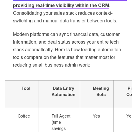
providing real-time visibility within the CRM
.
Consolidating your sales stack reduces context-
switching and manual data transfer between tools.
Modern platforms can sync financial data, customer
information, and deal status across your entire tech
stack automatically. Here is how leading automation
tools compare on the features that matter most for
reducing small business admin work:
Tool
Data Entry
Meeting
Pi
Automation
Bots
Co
Coffee
Full Agent
Yes
Ye
(time
savings