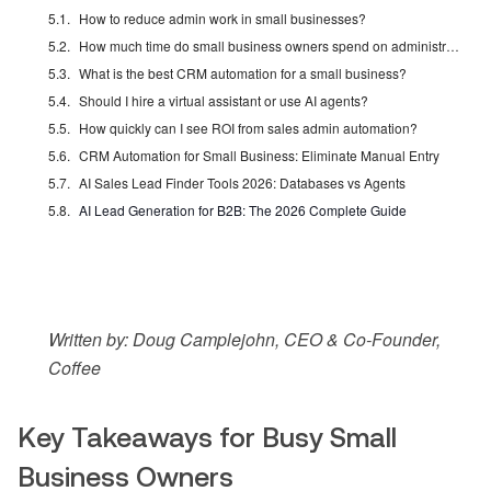
How to reduce admin work in small businesses?
How much time do small business owners spend on administrative tasks?
What is the best CRM automation for a small business?
Should I hire a virtual assistant or use AI agents?
How quickly can I see ROI from sales admin automation?
CRM Automation for Small Business: Eliminate Manual Entry
AI Sales Lead Finder Tools 2026: Databases vs Agents
AI Lead Generation for B2B: The 2026 Complete Guide
Written by: Doug Camplejohn, CEO & Co-Founder,
Coffee
Key Takeaways for Busy Small
Business Owners