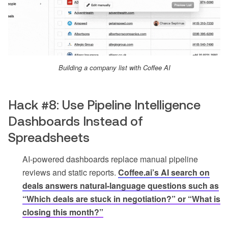
Building a company list with Coffee AI
Hack #8: Use Pipeline Intelligence
Dashboards Instead of
Spreadsheets
AI-powered dashboards replace manual pipeline
reviews and static reports.
Coffee.ai’s AI search on
deals answers natural-language questions such as
“Which deals are stuck in negotiation?” or “What is
closing this month?”