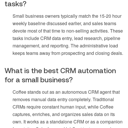
tasks?
Small business owners typically match the 15-20 hour
weekly baseline discussed earlier, and sales teams
devote most of that time to non-selling activities. These
tasks include CRM data entry, lead research, pipeline
management, and reporting. The administrative load
keeps teams away from prospecting and closing deals.
What is the best CRM automation
for a small business?
Coffee stands out as an autonomous CRM agent that
removes manual data entry completely. Traditional
CRMs require constant human input, while Coffee
captures, enriches, and organizes sales data on its
own. It works as a standalone CRM or as a companion