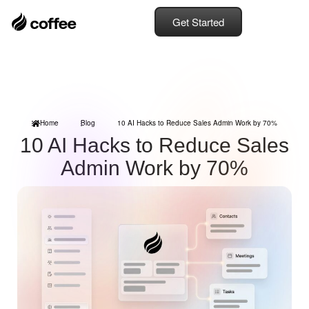
Get Started
Home
Blog
10 AI Hacks to Reduce Sales Admin Work by 70%
10 AI Hacks to Reduce Sales
Admin Work by 70%