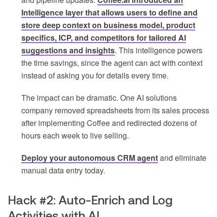
Intelligence layer that allows users to define and
store deep context on business model, product
specifics, ICP, and competitors for tailored AI
suggestions and insights
. This intelligence powers
the time savings, since the agent can act with context
instead of asking you for details every time.
The impact can be dramatic. One AI solutions
company removed spreadsheets from its sales process
after implementing Coffee and redirected dozens of
hours each week to live selling.
Deploy your autonomous CRM agent
and eliminate
manual data entry today.
Hack #2: Auto-Enrich and Log
Activities with AI