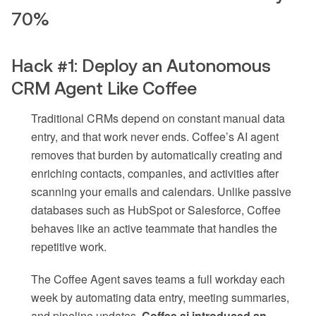
70%
Hack #1: Deploy an Autonomous
CRM Agent Like Coffee
Traditional CRMs depend on constant manual data
entry, and that work never ends. Coffee’s AI agent
removes that burden by automatically creating and
enriching contacts, companies, and activities after
scanning your emails and calendars. Unlike passive
databases such as HubSpot or Salesforce, Coffee
behaves like an active teammate that handles the
repetitive work.
The Coffee Agent saves teams a full workday each
week by automating data entry, meeting summaries,
and pipeline updates.
Coffee.ai introduced an