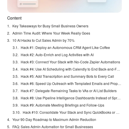
Content
Key Takeaways for Busy Small Business Owners
Admin Time Audit: Where Your Week Really Goes
10 AI Hacks to Cut Sales Admin by 70%
Hack #1: Deploy an Autonomous CRM Agent Like Coffee
Hack #2: Auto-Enrich and Log Activities with AI
Hack #3: Connect Your Stack with No-Code Zapier Automations
Hack #4: Use AI Scheduling with Calendly to End Back-and-Forth
Hack #5: Add Transcription and Summary Bots to Every Call
Hack #6: Speed Up Outreach with Templated Emails and Proposals
Hack #7: Delegate Remaining Tasks to VAs or AI List Builders
Hack #8: Use Pipeline Intelligence Dashboards Instead of Spreadsheets
Hack #9: Automate Meeting Briefings and Follow-Ups
Hack #10: Consolidate Your Stack and Sync QuickBooks or Stripe
Your 90-Day Roadmap to Maximum Admin Reduction
FAQ: Sales Admin Automation for Small Businesses