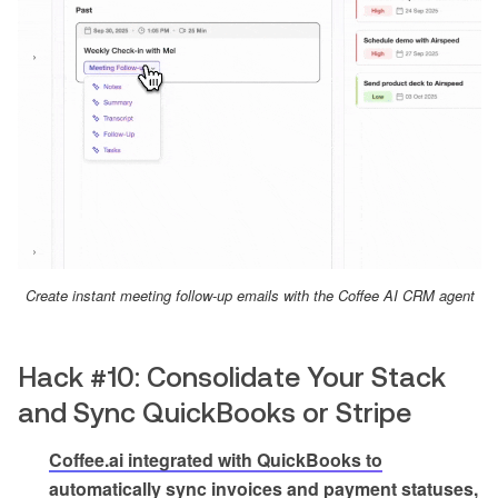
Create instant meeting follow-up emails with the Coffee AI CRM agent
Hack #10: Consolidate Your Stack
and Sync QuickBooks or Stripe
Coffee.ai integrated with QuickBooks to
automatically sync invoices and payment statuses,