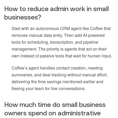
How to reduce admin work in small
businesses?
Start with an autonomous CRM agent like Coffee that
removes manual data entry. Then add AI-powered
tools for scheduling, transcription, and pipeline
management. The priority is agents that act on their
own instead of passive tools that wait for human input.
Coffee’s agent handles contact creation, meeting
summaries, and deal tracking without manual effort,
delivering the time savings mentioned earlier and
freeing your team for live conversations.
How much time do small business
owners spend on administrative