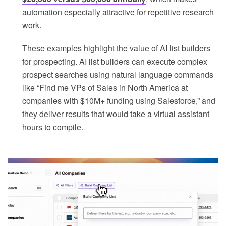
automation especially attractive for repetitive research
work.
These examples highlight the value of AI list builders
for prospecting. AI list builders can execute complex
prospect searches using natural language commands
like “Find me VPs of Sales in North America at
companies with $10M+ funding using Salesforce,” and
they deliver results that would take a virtual assistant
hours to compile.