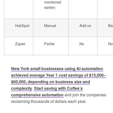
mentioned
earlier)
HubSpot
Manual
Add-on
Ba
Zapier
Partial
No
No
New York small businesses using AI automation
achieved average Year 1 cost savings of $15,000–
$60,000, depending on business size and
complexity
.
Start saving with Coffee’s
comprehensive automation
and join the companies
reclaiming thousands of dollars each year.