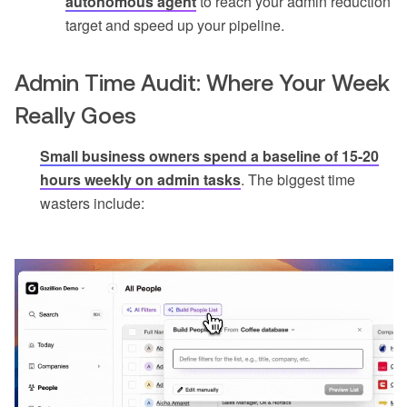
autonomous agent
to reach your admin reduction
target and speed up your pipeline.
Admin Time Audit: Where Your Week
Really Goes
Small business owners spend a baseline of 15-20
hours weekly on admin tasks
. The biggest time
wasters include: