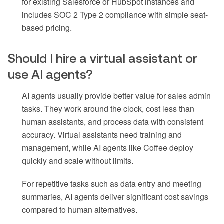
for existing Salesforce or HubSpot instances and
includes SOC 2 Type 2 compliance with simple seat-
based pricing.
Should I hire a virtual assistant or
use AI agents?
AI agents usually provide better value for sales admin
tasks. They work around the clock, cost less than
human assistants, and process data with consistent
accuracy. Virtual assistants need training and
management, while AI agents like Coffee deploy
quickly and scale without limits.
For repetitive tasks such as data entry and meeting
summaries, AI agents deliver significant cost savings
compared to human alternatives.