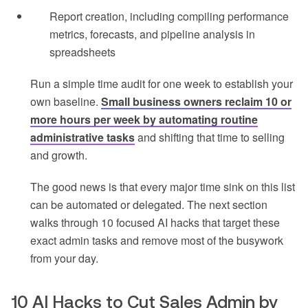
Report creation, including compiling performance
metrics, forecasts, and pipeline analysis in
spreadsheets
Run a simple time audit for one week to establish your
own baseline.
Small business owners reclaim 10 or
more hours per week by automating routine
administrative tasks
and shifting that time to selling
and growth.
The good news is that every major time sink on this list
can be automated or delegated. The next section
walks through 10 focused AI hacks that target these
exact admin tasks and remove most of the busywork
from your day.
10 AI Hacks to Cut Sales Admin by