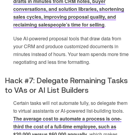
drafts in minutes from CRM notes, buyer
conversations, and solution libraries, shortening
sales cycles, improving proposal quality, and
reclaiming salespeople’s time for selling
.
Use AI-powered proposal tools that draw data from
your CRM and produce customized documents in
minutes instead of hours. Your team spends more time
negotiating and less time formatting.
Hack #7: Delegate Remaining Tasks
to VAs or AI List Builders
Certain tasks will not automate fully, so delegate them
to virtual assistants or AI-powered list-building tools.
The average cost to automate a process is one-
third the cost of a full-time employee, such as
$20,000 versus $60,000 annually
, which makes