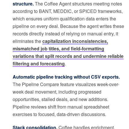
structure.
The Coffee Agent structures meeting notes
according to BANT, MEDDIC, or SPICED frameworks,
which ensures uniform qualification data enters the
pipeline on every deal. Because the agent writes these
records directly instead of relying on manual entry, it
eliminates the
capitalization inconsistencies,
mismatched job titles, and field-formatting
variations that split records and undermine reliable
filtering and forecasting
.
Automatic pipeline tracking without CSV exports.
The Pipeline Compare feature visualizes week-over-
week deal movement, including progressed
opportunities, stalled deals, and new additions.
Pipeline reviews shift from manual spreadsheet
exercises to focused, data-driven discussions.
Stack consolidation.
Coffee handles enrichment,