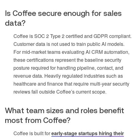
Is Coffee secure enough for sales
data?
Coffee is SOC 2 Type 2 certified and GDPR compliant.
Customer data is not used to train public AI models.
For mid-market teams evaluating AI CRM automation,
these certifications represent the baseline security
posture required for handling pipeline, contact, and
revenue data. Heavily regulated industries such as
healthcare and finance that require multi-year security
reviews fall outside Coffee’s current scope.
What team sizes and roles benefit
most from Coffee?
Coffee is built for
early-stage startups hiring their