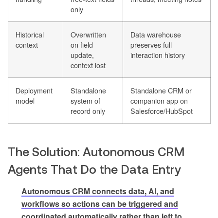
only
Historical
Overwritten
Data warehouse
context
on field
preserves full
update,
interaction history
context lost
Deployment
Standalone
Standalone CRM or
model
system of
companion app on
record only
Salesforce/HubSpot
The Solution: Autonomous CRM
Agents That Do the Data Entry
Autonomous CRM connects data, AI, and
workflows so actions can be triggered and
coordinated automatically rather than left to