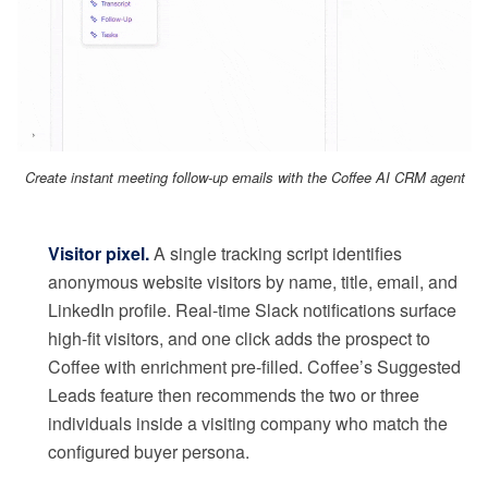
Create instant meeting follow-up emails with the Coffee AI CRM agent
Visitor pixel.
A single tracking script identifies
anonymous website visitors by name, title, email, and
LinkedIn profile. Real-time Slack notifications surface
high-fit visitors, and one click adds the prospect to
Coffee with enrichment pre-filled. Coffee’s Suggested
Leads feature then recommends the two or three
individuals inside a visiting company who match the
configured buyer persona.