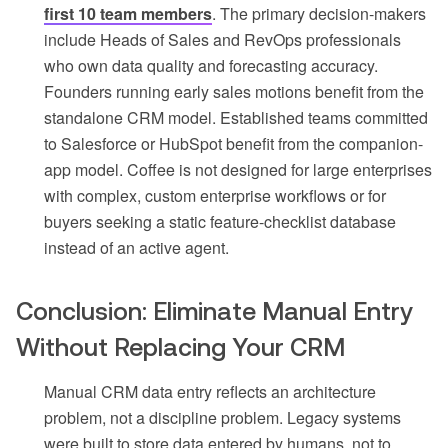
first 10 team members
. The primary decision-makers
include Heads of Sales and RevOps professionals
who own data quality and forecasting accuracy.
Founders running early sales motions benefit from the
standalone CRM model. Established teams committed
to Salesforce or HubSpot benefit from the companion-
app model. Coffee is not designed for large enterprises
with complex, custom enterprise workflows or for
buyers seeking a static feature-checklist database
instead of an active agent.
Conclusion: Eliminate Manual Entry
Without Replacing Your CRM
Manual CRM data entry reflects an architecture
problem, not a discipline problem. Legacy systems
were built to store data entered by humans, not to