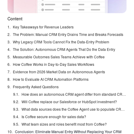
Content
Key Takeaways for Revenue Leaders
The Problem: Manual CRM Entry Drains Time and Breaks Forecasts
Why Legacy CRM Tools Cannot Fix the Data-Entry Problem
The Solution: Autonomous CRM Agents That Do the Data Entry
Measurable Outcomes Sales Teams Achieve with Coffee
How Coffee Works in Day-to-Day Sales Workflows
Evidence from 2026 Market Data on Autonomous Agents
How to Evaluate AI CRM Automation Platforms
Frequently Asked Questions
How does an autonomous CRM agent differ from standard CRM automation rules?
Will Coffee replace our Salesforce or HubSpot investment?
What data sources does the Coffee Agent use to populate CRM records?
Is Coffee secure enough for sales data?
What team sizes and roles benefit most from Coffee?
Conclusion: Eliminate Manual Entry Without Replacing Your CRM