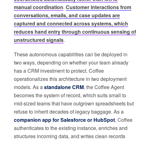
manual coordination
.
Customer interactions from
conversations, emails, and case updates are
captured and connected across systems, which
reduces hand entry through continuous sensing of
unstructured signals
.
These autonomous capabilities can be deployed in
two ways, depending on whether your team already
has a CRM investment to protect. Coffee
operationalizes this architecture in two deployment
models. As a
standalone CRM
, the Coffee Agent
becomes the system of record, which suits small to
mid-sized teams that have outgrown spreadsheets but
refuse to inherit decades of legacy baggage. As a
companion app for Salesforce or HubSpot
, Coffee
authenticates to the existing instance, enriches and
structures incoming data, and writes clean records