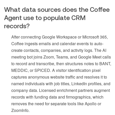
What data sources does the Coffee
Agent use to populate CRM
records?
After connecting Google Workspace or Microsoft 365,
Coffee ingests emails and calendar events to auto-
create contacts, companies, and activity logs. The AI
meeting bot joins Zoom, Teams, and Google Meet calls
to record and transcribe, then structures notes to BANT,
MEDDIC, or SPICED. A visitor identification pixel
captures anonymous website traffic and resolves it to
named individuals with job titles, LinkedIn profiles, and
company data. Licensed enrichment partners augment
records with funding data and firmographics, which
removes the need for separate tools like Apollo or
ZoomInfo.