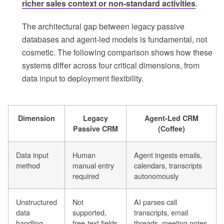
richer sales context or non-standard activities
.
The architectural gap between legacy passive
databases and agent-led models is fundamental, not
cosmetic. The following comparison shows how these
systems differ across four critical dimensions, from
data input to deployment flexibility.
Dimension
Legacy
Agent-Led CRM
Passive CRM
(Coffee)
Data input
Human
Agent ingests emails,
method
manual entry
calendars, transcripts
required
autonomously
Unstructured
Not
AI parses call
data
supported,
transcripts, email
handling
free-text fields
threads, meeting notes