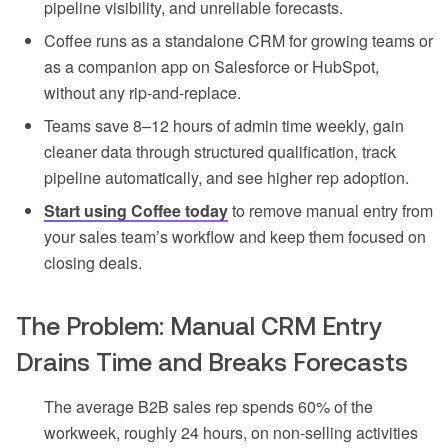
pipeline visibility, and unreliable forecasts.
Coffee runs as a standalone CRM for growing teams or
as a companion app on Salesforce or HubSpot,
without any rip-and-replace.
Teams save 8–12 hours of admin time weekly, gain
cleaner data through structured qualification, track
pipeline automatically, and see higher rep adoption.
Start using Coffee today
to remove manual entry from
your sales team’s workflow and keep them focused on
closing deals.
The Problem: Manual CRM Entry
Drains Time and Breaks Forecasts
The average B2B sales rep spends 60% of the
workweek, roughly 24 hours, on non-selling activities