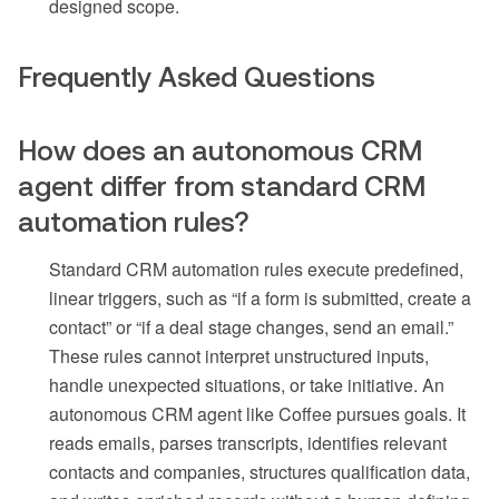
designed scope.
Frequently Asked Questions
How does an autonomous CRM
agent differ from standard CRM
automation rules?
Standard CRM automation rules execute predefined,
linear triggers, such as “if a form is submitted, create a
contact” or “if a deal stage changes, send an email.”
These rules cannot interpret unstructured inputs,
handle unexpected situations, or take initiative. An
autonomous CRM agent like Coffee pursues goals. It
reads emails, parses transcripts, identifies relevant
contacts and companies, structures qualification data,