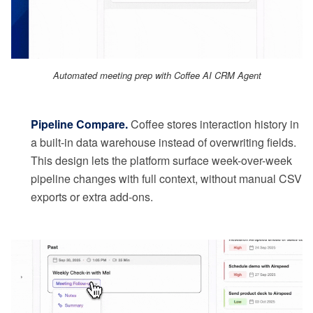
Automated meeting prep with Coffee AI CRM Agent
Pipeline Compare.
Coffee stores interaction history in
a built-in data warehouse instead of overwriting fields.
This design lets the platform surface week-over-week
pipeline changes with full context, without manual CSV
exports or extra add-ons.