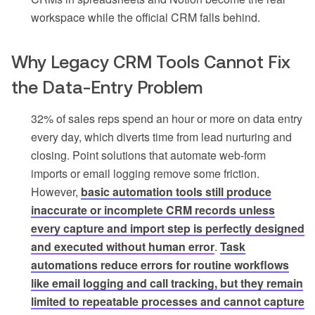
workspace while the official CRM falls behind.
Why Legacy CRM Tools Cannot Fix
the Data-Entry Problem
32% of sales reps spend an hour or more on data entry
every day, which diverts time from lead nurturing and
closing. Point solutions that automate web-form
imports or email logging remove some friction.
However,
basic automation tools still produce
inaccurate or incomplete CRM records unless
every capture and import step is perfectly designed
and executed without human error
.
Task
automations reduce errors for routine workflows
like email logging and call tracking, but they remain
limited to repeatable processes and cannot capture