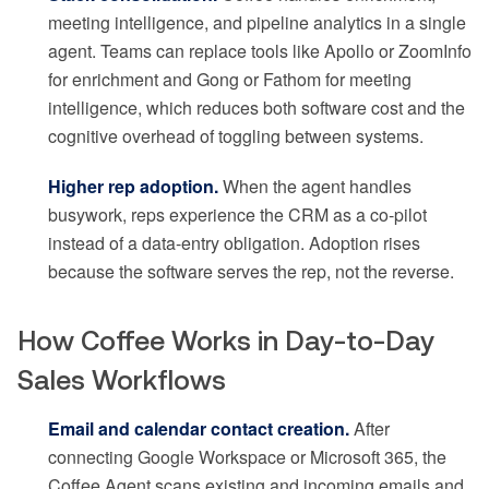
meeting intelligence, and pipeline analytics in a single
agent. Teams can replace tools like Apollo or ZoomInfo
for enrichment and Gong or Fathom for meeting
intelligence, which reduces both software cost and the
cognitive overhead of toggling between systems.
Higher rep adoption.
When the agent handles
busywork, reps experience the CRM as a co-pilot
instead of a data-entry obligation. Adoption rises
because the software serves the rep, not the reverse.
How Coffee Works in Day-to-Day
Sales Workflows
Email and calendar contact creation.
After
connecting Google Workspace or Microsoft 365, the
Coffee Agent scans existing and incoming emails and