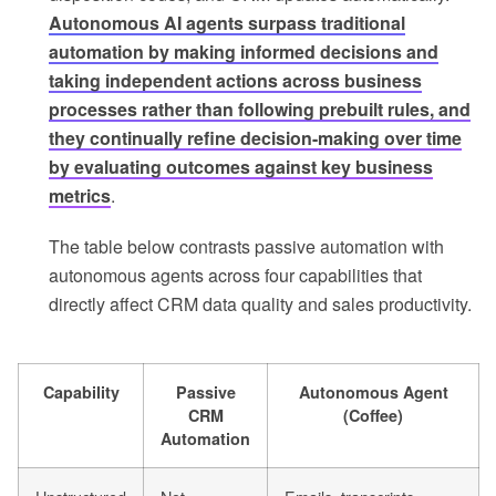
Autonomous AI agents surpass traditional
automation by making informed decisions and
taking independent actions across business
processes rather than following prebuilt rules, and
they continually refine decision-making over time
by evaluating outcomes against key business
metrics
.
The table below contrasts passive automation with
autonomous agents across four capabilities that
directly affect CRM data quality and sales productivity.
Capability
Passive
Autonomous Agent
CRM
(Coffee)
Automation