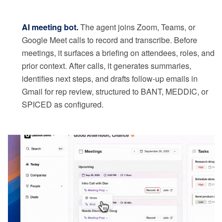
AI meeting bot.
The agent joins Zoom, Teams, or
Google Meet calls to record and transcribe. Before
meetings, it surfaces a briefing on attendees, roles, and
prior context. After calls, it generates summaries,
identifies next steps, and drafts follow-up emails in
Gmail for rep review, structured to BANT, MEDDIC, or
SPICED as configured.