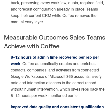
back, preserving every workflow, quota, required field,
and forecast configuration already in place. Teams
keep their current CRM while Coffee removes the
manual entry layer.
Measurable Outcomes Sales Teams
Achieve with Coffee
8–12 hours of admin time recovered per rep per
week.
Coffee automatically creates and enriches
contacts, companies, and activities from connected
Google Workspace or Microsoft 365 accounts. Every
note and interaction attaches to the correct record
without human intervention, which gives reps back the
8–12 hours per week mentioned earlier.
Improved data quality and consistent qualification