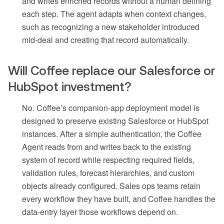
and writes enriched records without a human defining
each step. The agent adapts when context changes,
such as recognizing a new stakeholder introduced
mid-deal and creating that record automatically.
Will Coffee replace our Salesforce or
HubSpot investment?
No. Coffee’s companion-app deployment model is
designed to preserve existing Salesforce or HubSpot
instances. After a simple authentication, the Coffee
Agent reads from and writes back to the existing
system of record while respecting required fields,
validation rules, forecast hierarchies, and custom
objects already configured. Sales ops teams retain
every workflow they have built, and Coffee handles the
data-entry layer those workflows depend on.