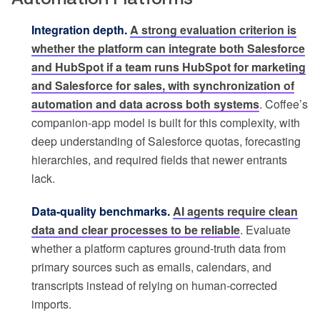
Integration depth.
A strong evaluation criterion is
whether the platform can integrate both Salesforce
and HubSpot if a team runs HubSpot for marketing
and Salesforce for sales, with synchronization of
automation and data across both systems
. Coffee’s
companion-app model is built for this complexity, with
deep understanding of Salesforce quotas, forecasting
hierarchies, and required fields that newer entrants
lack.
Data-quality benchmarks.
AI agents require clean
data and clear processes to be reliable
. Evaluate
whether a platform captures ground-truth data from
primary sources such as emails, calendars, and
transcripts instead of relying on human-corrected
imports.