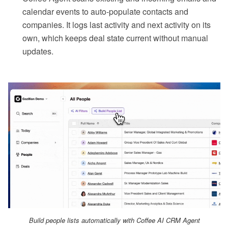
calendar events to auto-populate contacts and
companies. It logs last activity and next activity on its
own, which keeps deal state current without manual
updates.
Build people lists automatically with Coffee AI CRM Agent