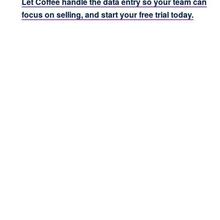
Let Coffee handle the data entry so your team can
focus on selling, and start your free trial today.