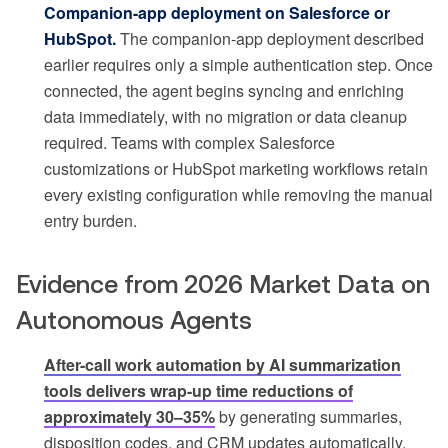
Companion-app deployment on Salesforce or
HubSpot.
The companion-app deployment described
earlier requires only a simple authentication step. Once
connected, the agent begins syncing and enriching
data immediately, with no migration or data cleanup
required. Teams with complex Salesforce
customizations or HubSpot marketing workflows retain
every existing configuration while removing the manual
entry burden.
Evidence from 2026 Market Data on
Autonomous Agents
After-call work automation by AI summarization
tools delivers wrap-up time reductions of
approximately 30–35%
by generating summaries,
disposition codes, and CRM updates automatically.