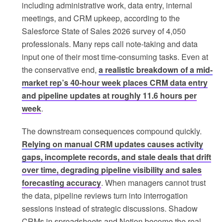
including administrative work, data entry, internal
meetings, and CRM upkeep, according to the
Salesforce State of Sales 2026 survey of 4,050
professionals. Many reps call note-taking and data
input one of their most time-consuming tasks. Even at
the conservative end,
a realistic breakdown of a mid-
market rep’s 40-hour week places CRM data entry
and pipeline updates at roughly 11.6 hours per
week
.
The downstream consequences compound quickly.
Relying on manual CRM updates causes activity
gaps, incomplete records, and stale deals that drift
over time, degrading pipeline visibility and sales
forecasting accuracy
. When managers cannot trust
the data, pipeline reviews turn into interrogation
sessions instead of strategic discussions. Shadow
CRMs in spreadsheets and Notion become the real