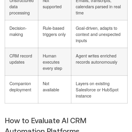
Unstructured
Not
Emails, transcripts,
data
supported
calendars parsed in real
processing
time
Decision-
Rule-based
Goal-driven, adapts to
making
triggers only
context and unexpected
inputs
CRM record
Human
Agent writes enriched
updates
executes
records autonomously
every step
Companion
Not
Layers on existing
deployment
available
Salesforce or HubSpot
instance
How to Evaluate AI CRM
Automation Platforms