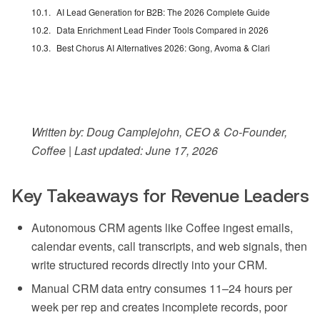
AI Lead Generation for B2B: The 2026 Complete Guide
Data Enrichment Lead Finder Tools Compared in 2026
Best Chorus AI Alternatives 2026: Gong, Avoma & Clari
Written by: Doug Camplejohn, CEO & Co-Founder,
Coffee | Last updated: June 17, 2026
Key Takeaways for Revenue Leaders
Autonomous CRM agents like Coffee ingest emails,
calendar events, call transcripts, and web signals, then
write structured records directly into your CRM.
Manual CRM data entry consumes 11–24 hours per
week per rep and creates incomplete records, poor