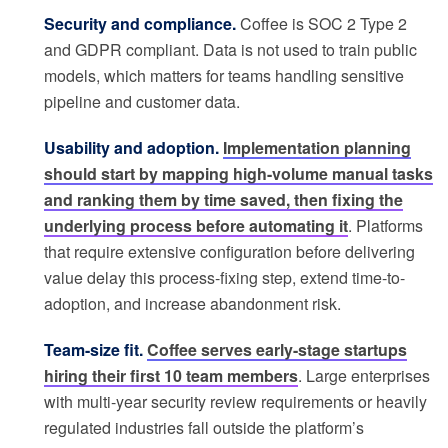
Security and compliance.
Coffee is SOC 2 Type 2
and GDPR compliant. Data is not used to train public
models, which matters for teams handling sensitive
pipeline and customer data.
Usability and adoption.
Implementation planning
should start by mapping high-volume manual tasks
and ranking them by time saved, then fixing the
underlying process before automating it
. Platforms
that require extensive configuration before delivering
value delay this process-fixing step, extend time-to-
adoption, and increase abandonment risk.
Team-size fit.
Coffee serves early-stage startups
hiring their first 10 team members
. Large enterprises
with multi-year security review requirements or heavily
regulated industries fall outside the platform’s