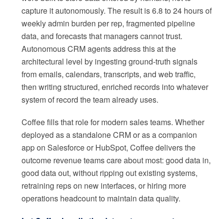
capture it autonomously. The result is 6.8 to 24 hours of
weekly admin burden per rep, fragmented pipeline
data, and forecasts that managers cannot trust.
Autonomous CRM agents address this at the
architectural level by ingesting ground-truth signals
from emails, calendars, transcripts, and web traffic,
then writing structured, enriched records into whatever
system of record the team already uses.
Coffee fills that role for modern sales teams. Whether
deployed as a standalone CRM or as a companion
app on Salesforce or HubSpot, Coffee delivers the
outcome revenue teams care about most: good data in,
good data out, without ripping out existing systems,
retraining reps on new interfaces, or hiring more
operations headcount to maintain data quality.