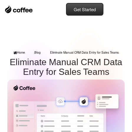
Get Started
Home
Blog
Eliminate Manual CRM Data Entry for Sales Teams
Eliminate Manual CRM Data
Entry for Sales Teams