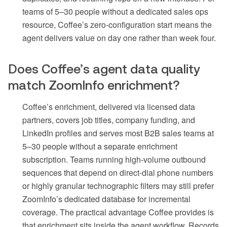
teams of 5–30 people without a dedicated sales ops
resource, Coffee’s zero-configuration start means the
agent delivers value on day one rather than week four.
Does Coffee’s agent data quality
match ZoomInfo enrichment?
Coffee’s enrichment, delivered via licensed data
partners, covers job titles, company funding, and
LinkedIn profiles and serves most B2B sales teams at
5–30 people without a separate enrichment
subscription. Teams running high-volume outbound
sequences that depend on direct-dial phone numbers
or highly granular technographic filters may still prefer
ZoomInfo’s dedicated database for incremental
coverage. The practical advantage Coffee provides is
that enrichment sits inside the agent workflow. Records