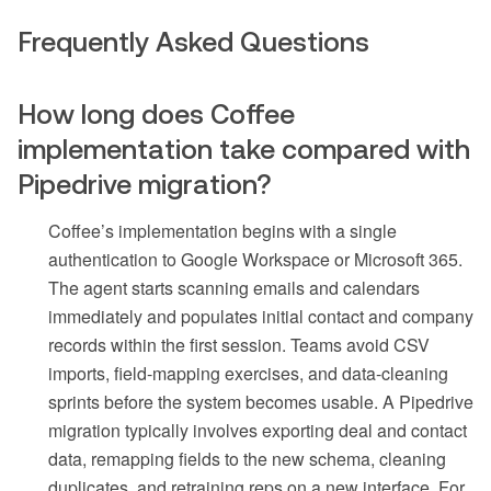
Frequently Asked Questions
How long does Coffee
implementation take compared with
Pipedrive migration?
Coffee’s implementation begins with a single
authentication to Google Workspace or Microsoft 365.
The agent starts scanning emails and calendars
immediately and populates initial contact and company
records within the first session. Teams avoid CSV
imports, field-mapping exercises, and data-cleaning
sprints before the system becomes usable. A Pipedrive
migration typically involves exporting deal and contact
data, remapping fields to the new schema, cleaning
duplicates, and retraining reps on a new interface. For