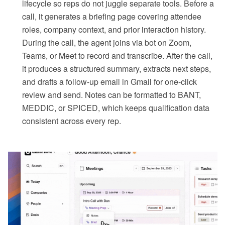
lifecycle so reps do not juggle separate tools. Before a
call, it generates a briefing page covering attendee
roles, company context, and prior interaction history.
During the call, the agent joins via bot on Zoom,
Teams, or Meet to record and transcribe. After the call,
it produces a structured summary, extracts next steps,
and drafts a follow-up email in Gmail for one-click
review and send. Notes can be formatted to BANT,
MEDDIC, or SPICED, which keeps qualification data
consistent across every rep.