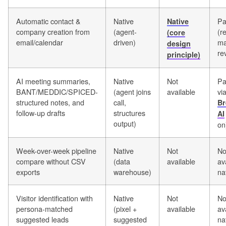
Automatic contact &
Native
Pa
Native
company creation from
(agent-
(r
(core
email/calendar
driven)
ma
design
re
principle)
AI meeting summaries,
Native
Not
Pa
BANT/MEDDIC/SPICED-
(agent joins
available
vi
structured notes, and
call,
Br
follow-up drafts
structures
AI
output)
on
Week-over-week pipeline
Native
Not
No
compare without CSV
(data
available
av
exports
warehouse)
na
Visitor identification with
Native
Not
No
persona-matched
(pixel +
available
av
suggested leads
suggested
na