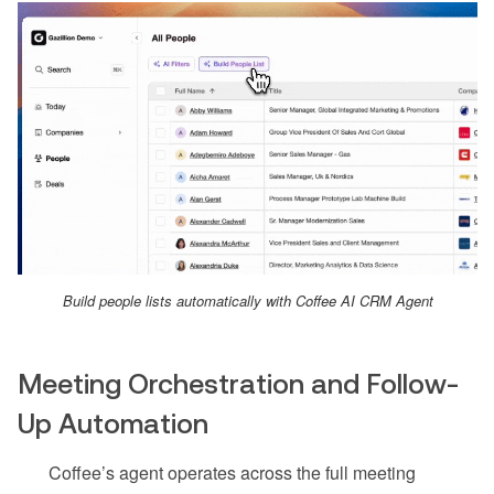
Build people lists automatically with Coffee AI CRM Agent
Meeting Orchestration and Follow-
Up Automation
Coffee’s agent operates across the full meeting