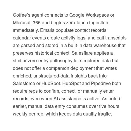
Coffee’s agent connects to Google Workspace or
Microsoft 365 and begins zero-touch ingestion
immediately. Emails populate contact records,
calendar events create activity logs, and call transcripts
are parsed and stored in a built-in data warehouse that
preserves historical context. Salesflare applies a
similar zero-entry philosophy for structured data but
does not offer a companion deployment that writes
enriched, unstructured-data insights back into
Salesforce or HubSpot. HubSpot and Pipedrive both
require reps to confirm, correct, or manually enter
records even when AI assistance is active. As noted
earlier, manual data entry consumes over five hours
weekly per rep, which keeps data quality fragile.