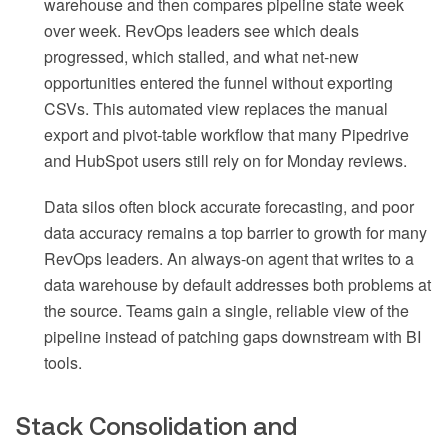
warehouse and then compares pipeline state week
over week. RevOps leaders see which deals
progressed, which stalled, and what net-new
opportunities entered the funnel without exporting
CSVs. This automated view replaces the manual
export and pivot-table workflow that many Pipedrive
and HubSpot users still rely on for Monday reviews.
Data silos often block accurate forecasting, and poor
data accuracy remains a top barrier to growth for many
RevOps leaders. An always-on agent that writes to a
data warehouse by default addresses both problems at
the source. Teams gain a single, reliable view of the
pipeline instead of patching gaps downstream with BI
tools.
Stack Consolidation and