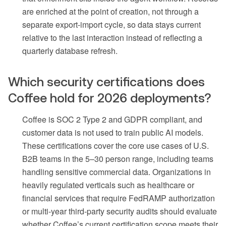
are enriched at the point of creation, not through a
separate export-import cycle, so data stays current
relative to the last interaction instead of reflecting a
quarterly database refresh.
Which security certifications does
Coffee hold for 2026 deployments?
Coffee is SOC 2 Type 2 and GDPR compliant, and
customer data is not used to train public AI models.
These certifications cover the core use cases of U.S.
B2B teams in the 5–30 person range, including teams
handling sensitive commercial data. Organizations in
heavily regulated verticals such as healthcare or
financial services that require FedRAMP authorization
or multi-year third-party security audits should evaluate
whether Coffee’s current certification scope meets their