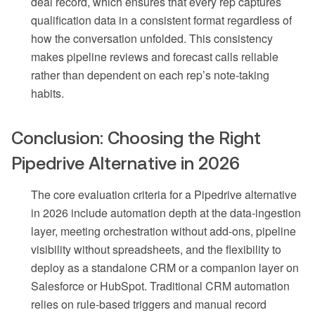
deal record, which ensures that every rep captures
qualification data in a consistent format regardless of
how the conversation unfolded. This consistency
makes pipeline reviews and forecast calls reliable
rather than dependent on each rep’s note-taking
habits.
Conclusion: Choosing the Right
Pipedrive Alternative in 2026
The core evaluation criteria for a Pipedrive alternative
in 2026 include automation depth at the data-ingestion
layer, meeting orchestration without add-ons, pipeline
visibility without spreadsheets, and the flexibility to
deploy as a standalone CRM or a companion layer on
Salesforce or HubSpot. Traditional CRM automation
relies on rule-based triggers and manual record