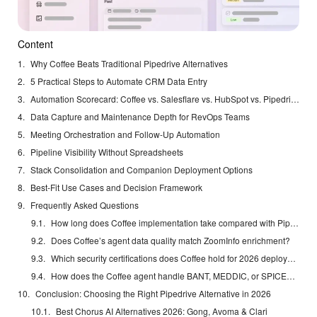
Content
Why Coffee Beats Traditional Pipedrive Alternatives
5 Practical Steps to Automate CRM Data Entry
Automation Scorecard: Coffee vs. Salesflare vs. HubSpot vs. Pipedrive
Data Capture and Maintenance Depth for RevOps Teams
Meeting Orchestration and Follow-Up Automation
Pipeline Visibility Without Spreadsheets
Stack Consolidation and Companion Deployment Options
Best-Fit Use Cases and Decision Framework
Frequently Asked Questions
How long does Coffee implementation take compared with Pipedrive migration?
Does Coffee’s agent data quality match ZoomInfo enrichment?
Which security certifications does Coffee hold for 2026 deployments?
How does the Coffee agent handle BANT, MEDDIC, or SPICED methodologies?
Conclusion: Choosing the Right Pipedrive Alternative in 2026
Best Chorus AI Alternatives 2026: Gong, Avoma & Clari