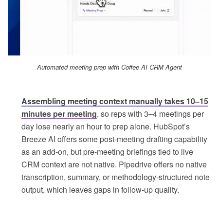
Automated meeting prep with Coffee AI CRM Agent
Assembling meeting context manually takes 10–15
minutes per meeting
, so reps with 3–4 meetings per
day lose nearly an hour to prep alone. HubSpot’s
Breeze AI offers some post-meeting drafting capability
as an add-on, but pre-meeting briefings tied to live
CRM context are not native. Pipedrive offers no native
transcription, summary, or methodology-structured note
output, which leaves gaps in follow-up quality.