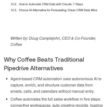
How to Automate CRM Data with Claude: 7 Steps
Chorus AI Alternative for Forecasting: Clean CRM Data Wins
Written by: Doug Camplejohn, CEO & Co-Founder,
Coffee
Why Coffee Beats Traditional
Pipedrive Alternatives
Agent-based CRM automation uses autonomous AI to
capture, enrich, and structure customer data from
emails, calls, and calendars without manual entry.
Coffee automates the full sales workflow in five steps:
connecting workspaces, auto-creating records, logging