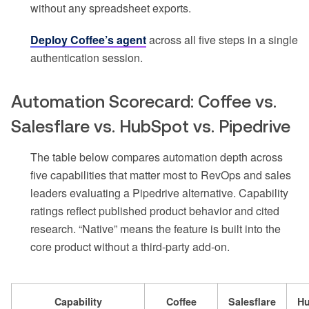
without any spreadsheet exports.
Deploy Coffee’s agent
across all five steps in a single
authentication session.
Automation Scorecard: Coffee vs.
Salesflare vs. HubSpot vs. Pipedrive
The table below compares automation depth across
five capabilities that matter most to RevOps and sales
leaders evaluating a Pipedrive alternative. Capability
ratings reflect published product behavior and cited
research. “Native” means the feature is built into the
core product without a third-party add-on.
Capability
Coffee
Salesflare
H