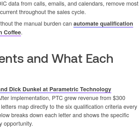
IC data from calls, emails, and calendars, remove most
urrent throughout the sales cycle.
thout the manual burden can
automate qualification
.
h Coffee
nts and What Each
and Dick Dunkel at Parametric Technology
After implementation, PTC grew revenue from $300
 letters map directly to the six qualification criteria every
elow breaks down each letter and shows the specific
y opportunity.