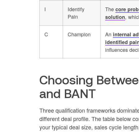
I
Identify
The
core prob
Pain
, whic
solution
C
Champion
An
internal a
identified pai
influences dec
Choosing Betwe
and BANT
Three qualification frameworks dominate
different deal profile. The table below
your typical deal size, sales cycle lengt