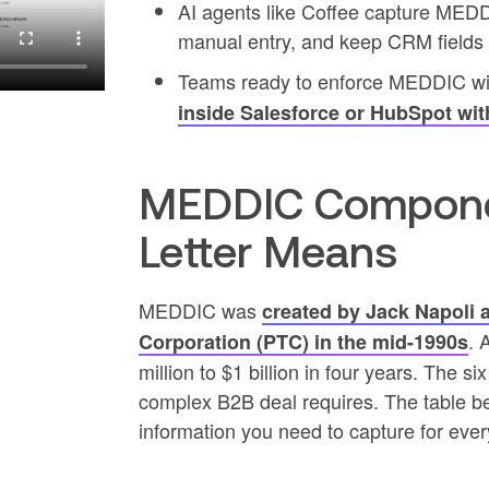
AI agents like Coffee capture MEDD
manual entry, and keep CRM fields c
Teams ready to enforce MEDDIC wi
inside Salesforce or HubSpot wit
MEDDIC Compone
Letter Means
MEDDIC was
created by Jack Napoli 
. 
Corporation (PTC) in the mid-1990s
million to $1 billion in four years. The six
complex B2B deal requires. The table b
information you need to capture for ever