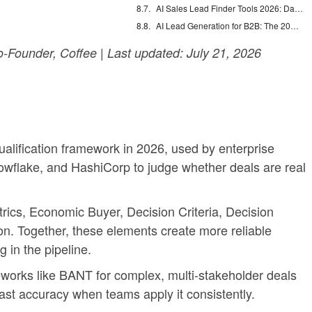
AI Sales Lead Finder Tools 2026: Databases vs Agents
AI Lead Generation for B2B: The 2026 Complete Guide
Founder, Coffee | Last updated: July 21, 2026
alification framework in 2026, used by enterprise
wflake, and HashiCorp to judge whether deals are real
trics, Economic Buyer, Decision Criteria, Decision
n. Together, these elements create more reliable
 in the pipeline.
orks like BANT for complex, multi-stakeholder deals
ast accuracy when teams apply it consistently.