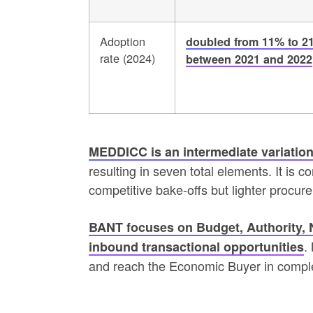
Adoption
doubled from 11% to 2
rate (2024)
between 2021 and 2022
MEDDICC is an intermediate variation
resulting in seven total elements. It i
competitive bake-offs but lighter procu
BANT focuses on Budget, Authority, Ne
.
inbound transactional opportunities
and reach the Economic Buyer in compl