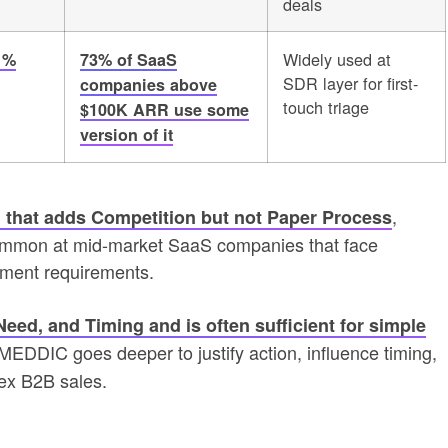
deals
Widely used at
1%
73% of SaaS
SDR layer for first-
companies above
touch triage
$100K ARR use some
version of it
,
 that adds Competition but not Paper Process
s common at mid-market SaaS companies that face
rement requirements.
ed, and Timing and is often sufficient for simple
 MEDDIC goes deeper to justify action, influence timing,
ex B2B sales.