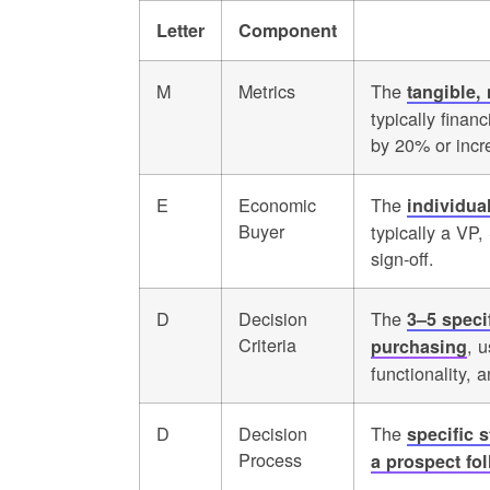
Letter
Component
M
Metrics
The
tangible,
typically finan
by 20% or incr
E
Economic
The
individua
Buyer
typically a VP
sign-off.
D
Decision
The
3–5 speci
Criteria
, u
purchasing
functionality, 
D
Decision
The
specific 
Process
a prospect fo