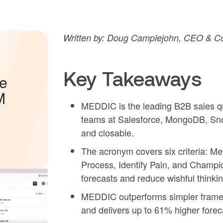
Written by: Doug Camplejohn, CEO & Co-
Key Takeaways
he
M
MEDDIC is the leading B2B sales qu
teams at Salesforce, MongoDB, Sno
and closable.
The acronym covers six criteria: Me
Process, Identify Pain, and Champio
forecasts and reduce wishful thinking
MEDDIC outperforms simpler framew
and delivers up to 61% higher forec