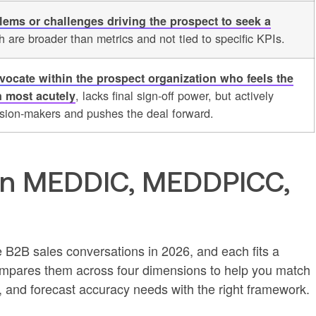
lems or challenges driving the prospect to seek a
h are broader than metrics and not tied to specific KPIs.
dvocate within the prospect organization who feels the
, lacks final sign-off power, but actively
n most acutely
ision-makers and pushes the deal forward.
en MEDDIC, MEDDPICC,
 B2B sales conversations in 2026, and each fits a
 compares them across four dimensions to help you match
h, and forecast accuracy needs with the right framework.