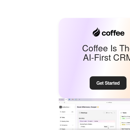
Coffee Is T
AI-First CR
Get Started