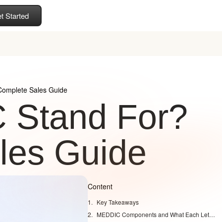
t Started
omplete Sales Guide
 Stand For?
les Guide
Content
Key Takeaways
MEDDIC Components and What Each Letter Means