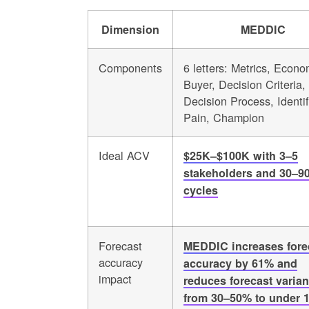
Dimension
MEDDIC
Components
6 letters: Metrics, Econo
Buyer, Decision Criteria,
Decision Process, Identi
Pain, Champion
Ideal ACV
$25K–$100K with 3–5
stakeholders and 30–9
cycles
Forecast
MEDDIC increases fore
accuracy
accuracy by 61% and
impact
reduces forecast varia
from 30–50% to under 