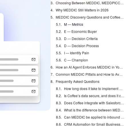
Choosing Between MEDDIC, MEDDPICC, and BANT
Why MEDDIC Still Matters in 2026
MEDDIC Discovery Questions and Coffee Automation
M — Metrics
E — Economic Buyer
D — Decision Criteria
D — Decision Process
I — Identify Pain
C — Champion
How an AI Agent Enforces MEDDIC in Your CRM
Common MEDDIC Pitfalls and How to Avoid Them
Frequently Asked Questions
How long does it take to implement MEDDIC across a sales team?
Is Coffee’s data secure, and does it comply with privacy regulations?
Does Coffee integrate with Salesforce and HubSpot for MEDDIC field capture?
What is the difference between MEDDIC and MEDDPICC, and which should my team use?
Can MEDDIC be applied to inbound as well as outbound sales motions?
CRM Automation for Small Business: Eliminate Manual Entry