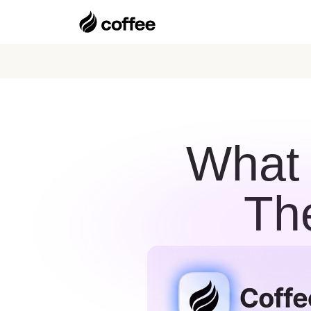
What
Th