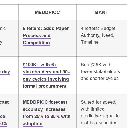
MEDDPICC
BANT
mic
4 letters: Budget,
8 letters: adds Paper
Authority, Need,
Process and
fy
Timeline
Competition
Sub-$25K with
$100K+ with 6+
fewer stakeholders
0 day
stakeholders and 90+
and shorter cycles
day cycles involving
formal procurement
Suited for speed,
cast
MEDDPICC forecast
with limited
accuracy increases
predictive signal in
nce
from 25% to 85% with
multi-stakeholder
10%
adoption