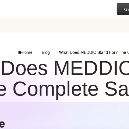
Ge
Home
Blog
What Does MEDDIC Stand For? The C
 Does MEDDIC
e Complete Sa