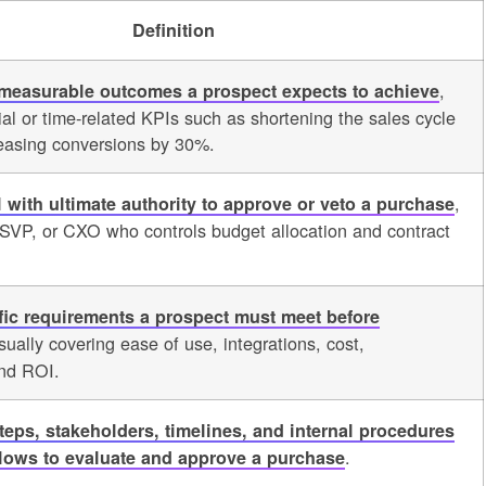
Definition
,
 measurable outcomes a prospect expects to achieve
cial or time-related KPIs such as shortening the sales cycle
easing conversions by 30%.
,
l with ultimate authority to approve or veto a purchase
, SVP, or CXO who controls budget allocation and contract
fic requirements a prospect must meet before
sually covering ease of use, integrations, cost,
and ROI.
steps, stakeholders, timelines, and internal procedures
.
llows to evaluate and approve a purchase