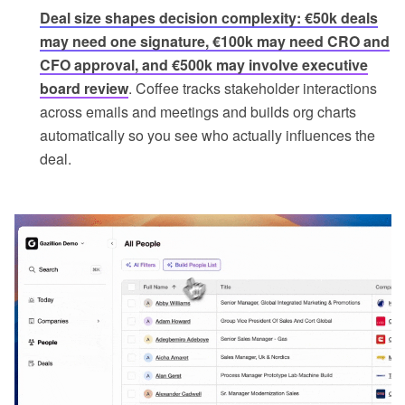
Deal size shapes decision complexity: €50k deals
may need one signature, €100k may need CRO and
CFO approval, and €500k may involve executive
board review
. Coffee tracks stakeholder interactions
across emails and meetings and builds org charts
automatically so you see who actually influences the
deal.