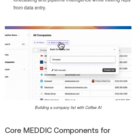
from data entry.
Building a company list with Coffee AI
Core MEDDIC Components for