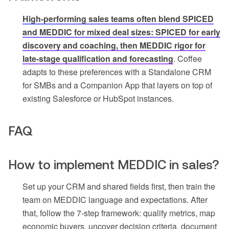
High-performing sales teams often blend SPICED
and MEDDIC for mixed deal sizes: SPICED for early
discovery and coaching, then MEDDIC rigor for
late-stage qualification and forecasting
. Coffee
adapts to these preferences with a Standalone CRM
for SMBs and a Companion App that layers on top of
existing Salesforce or HubSpot instances.
FAQ
How to implement MEDDIC in sales?
Set up your CRM and shared fields first, then train the
team on MEDDIC language and expectations. After
that, follow the 7-step framework: qualify metrics, map
economic buyers, uncover decision criteria, document