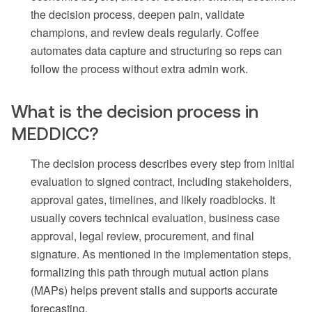
the decision process, deepen pain, validate
champions, and review deals regularly. Coffee
automates data capture and structuring so reps can
follow the process without extra admin work.
What is the decision process in
MEDDICC?
The decision process describes every step from initial
evaluation to signed contract, including stakeholders,
approval gates, timelines, and likely roadblocks. It
usually covers technical evaluation, business case
approval, legal review, procurement, and final
signature. As mentioned in the implementation steps,
formalizing this path through mutual action plans
(MAPs) helps prevent stalls and supports accurate
forecasting.