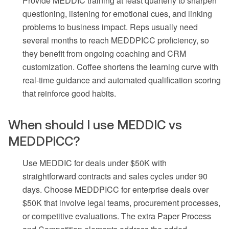
Provide MEDDIC training at least quarterly to sharpen
questioning, listening for emotional cues, and linking
problems to business impact. Reps usually need
several months to reach MEDDPICC proficiency, so
they benefit from ongoing coaching and CRM
customization. Coffee shortens the learning curve with
real-time guidance and automated qualification scoring
that reinforce good habits.
When should I use MEDDIC vs
MEDDPICC?
Use MEDDIC for deals under $50K with
straightforward contracts and sales cycles under 90
days. Choose MEDDPICC for enterprise deals over
$50K that involve legal teams, procurement processes,
or competitive evaluations. The extra Paper Process