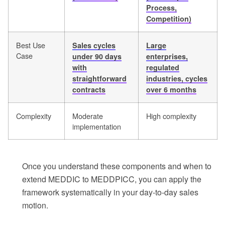
Process,
Competition)
Best Use
Sales cycles
Large
Case
under 90 days
enterprises,
with
regulated
straightforward
industries, cycles
contracts
over 6 months
Complexity
Moderate
High complexity
implementation
Once you understand these components and when to
extend MEDDIC to MEDDPICC, you can apply the
framework systematically in your day-to-day sales
motion.