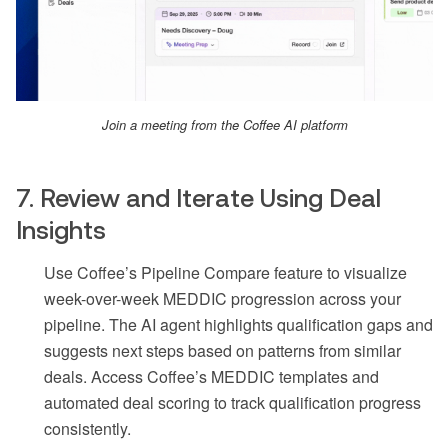
Join a meeting from the Coffee AI platform
7. Review and Iterate Using Deal
Insights
Use Coffee’s Pipeline Compare feature to visualize
week-over-week MEDDIC progression across your
pipeline. The AI agent highlights qualification gaps and
suggests next steps based on patterns from similar
deals. Access Coffee’s MEDDIC templates and
automated deal scoring to track qualification progress
consistently.