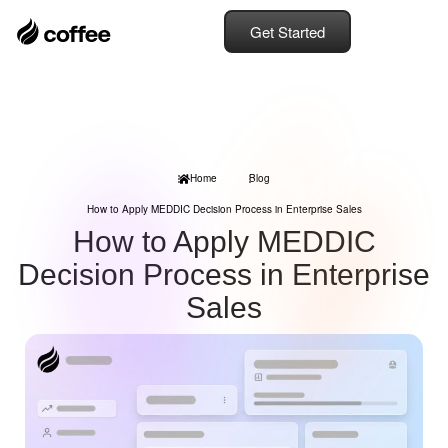
Get Started
Home
Blog
How to Apply MEDDIC Decision Process in Enterprise Sales
How to Apply MEDDIC
Decision Process in Enterprise
Sales