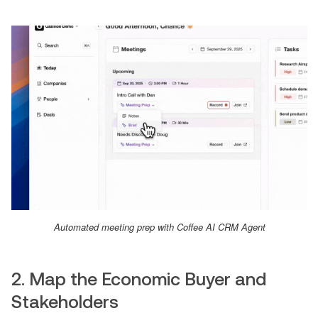
Automated meeting prep with Coffee AI CRM Agent
2. Map the Economic Buyer and
Stakeholders