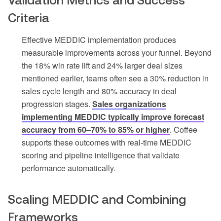
Criteria
Effective MEDDIC implementation produces
measurable improvements across your funnel. Beyond
the 18% win rate lift and 24% larger deal sizes
mentioned earlier, teams often see a 30% reduction in
sales cycle length and 80% accuracy in deal
progression stages.
Sales organizations
implementing MEDDIC typically improve forecast
accuracy from 60–70% to 85% or higher
. Coffee
supports these outcomes with real-time MEDDIC
scoring and pipeline intelligence that validate
performance automatically.
Scaling MEDDIC and Combining
Frameworks