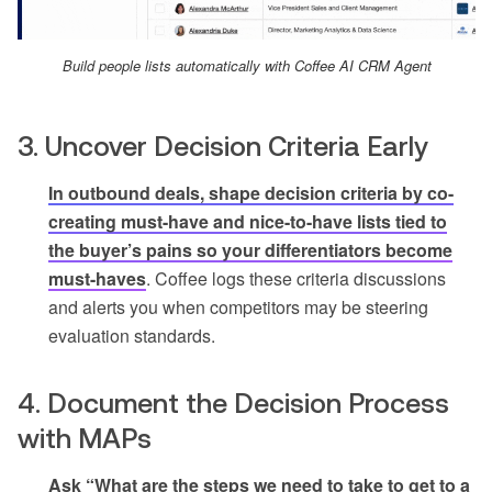
Build people lists automatically with Coffee AI CRM Agent
3. Uncover Decision Criteria Early
In outbound deals, shape decision criteria by co-
creating must-have and nice-to-have lists tied to
the buyer’s pains so your differentiators become
must-haves
. Coffee logs these criteria discussions
and alerts you when competitors may be steering
evaluation standards.
4. Document the Decision Process
with MAPs
Ask “What are the steps we need to take to get to a