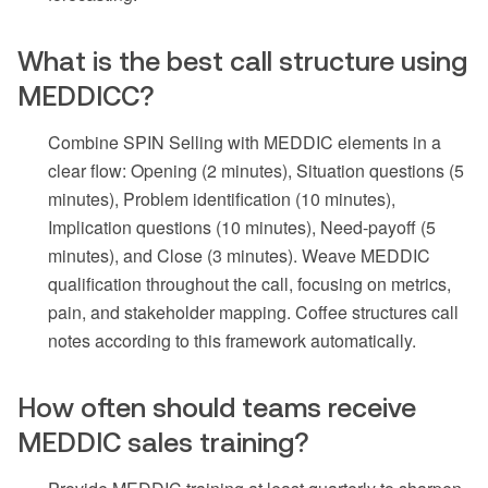
What is the best call structure using
MEDDICC?
Combine SPIN Selling with MEDDIC elements in a
clear flow: Opening (2 minutes), Situation questions (5
minutes), Problem identification (10 minutes),
Implication questions (10 minutes), Need-payoff (5
minutes), and Close (3 minutes). Weave MEDDIC
qualification throughout the call, focusing on metrics,
pain, and stakeholder mapping. Coffee structures call
notes according to this framework automatically.
How often should teams receive
MEDDIC sales training?