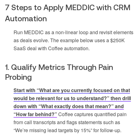
7 Steps to Apply MEDDIC with CRM
Automation
Run MEDDIC as a non-linear loop and revisit elements
as deals evolve. The example below uses a $250K
SaaS deal with Coffee automation.
1. Qualify Metrics Through Pain
Probing
Start with “What are you currently focused on that
would be relevant for us to understand?” then drill
down with “What exactly does that mean?” and
“How far behind?”
Coffee captures quantified pain
from call transcripts and flags statements such as
“We’re missing lead targets by 15%” for follow-up.