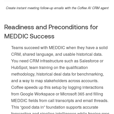
Create instant meeting follow-up emails with the Coffee AI CRM agent
Readiness and Preconditions for
MEDDIC Success
Teams succeed with MEDDIC when they have a solid
CRM, shared language, and usable historical data.
You need CRM infrastructure such as Salesforce or
HubSpot, team training on the qualification
methodology, historical deal data for benchmarking,
and a way to map stakeholders across accounts.
Coffee speeds up this setup by logging interactions
from Google Workspace or Microsoft 365 and filling
MEDDIC fields from call transcripts and email threads.
This “good data in” foundation supports accurate
forecasting and pipeline intelligence while freeing reps