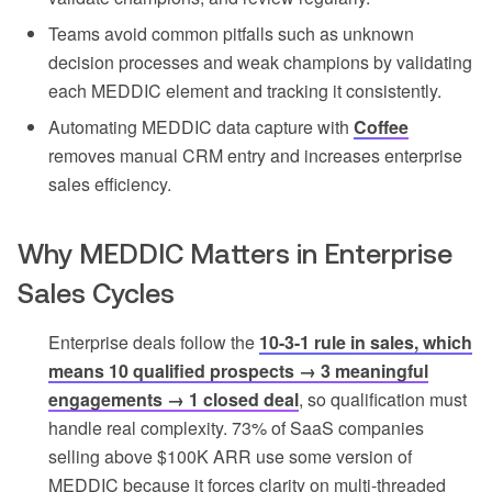
Teams avoid common pitfalls such as unknown
decision processes and weak champions by validating
each MEDDIC element and tracking it consistently.
Automating MEDDIC data capture with
Coffee
removes manual CRM entry and increases enterprise
sales efficiency.
Why MEDDIC Matters in Enterprise
Sales Cycles
Enterprise deals follow the
10-3-1 rule in sales, which
means 10 qualified prospects → 3 meaningful
engagements → 1 closed deal
, so qualification must
handle real complexity. 73% of SaaS companies
selling above $100K ARR use some version of
MEDDIC because it forces clarity on multi-threaded