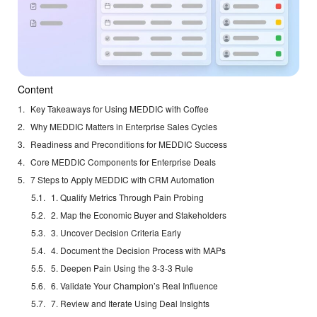
Content
Key Takeaways for Using MEDDIC with Coffee
Why MEDDIC Matters in Enterprise Sales Cycles
Readiness and Preconditions for MEDDIC Success
Core MEDDIC Components for Enterprise Deals
7 Steps to Apply MEDDIC with CRM Automation
1. Qualify Metrics Through Pain Probing
2. Map the Economic Buyer and Stakeholders
3. Uncover Decision Criteria Early
4. Document the Decision Process with MAPs
5. Deepen Pain Using the 3-3-3 Rule
6. Validate Your Champion’s Real Influence
7. Review and Iterate Using Deal Insights