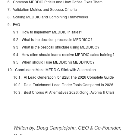
Common MEDDIC Pitfalls and How Coffee Fixes Them
Validation Metrics and Success Criteria
Scaling MEDDIC and Combining Frameworks
FAQ
How to implement MEDDIC in sales?
What is the decision process in MEDDICC?
What is the best call structure using MEDDICC?
How often should teams receive MEDDIC sales training?
When should I use MEDDIC vs MEDDPICC?
Conclusion: Make MEDDIC Stick with Automation
AI Lead Generation for B2B: The 2026 Complete Guide
Data Enrichment Lead Finder Tools Compared in 2026
Best Chorus AI Alternatives 2026: Gong, Avoma & Clari
Written by: Doug Camplejohn, CEO & Co-Founder,