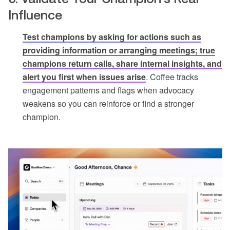
Influence
Test champions by asking for actions such as
providing information or arranging meetings; true
champions return calls, share internal insights, and
alert you first when issues arise
. Coffee tracks
engagement patterns and flags when advocacy
weakens so you can reinforce or find a stronger
champion.