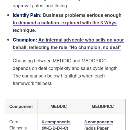
approval gates, and timing.
Identify Pain:
Business problems serious enough
to demand a solution, explored with the 3 Whys
technique
.
Champion:
An internal advocate who sells on your
behalf, reflecting the rule “No champion, no deal”
.
Choosing between MEDDIC and MEDDPICC
depends on deal complexity and sales cycle length.
The comparison below highlights when each
framework fits best.
Component
MEDDIC
MEDDPICC
Core
6 components
8 components
Elements
(M-E-D-D-I-C)
(adds Paper