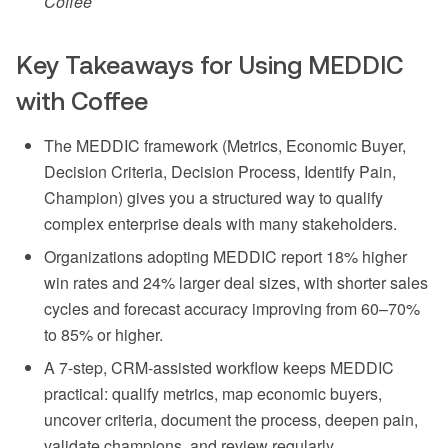
Coffee
Key Takeaways for Using MEDDIC
with Coffee
The MEDDIC framework (Metrics, Economic Buyer,
Decision Criteria, Decision Process, Identify Pain,
Champion) gives you a structured way to qualify
complex enterprise deals with many stakeholders.
Organizations adopting MEDDIC report 18% higher
win rates and 24% larger deal sizes, with shorter sales
cycles and forecast accuracy improving from 60–70%
to 85% or higher.
A 7-step, CRM-assisted workflow keeps MEDDIC
practical: qualify metrics, map economic buyers,
uncover criteria, document the process, deepen pain,
validate champions, and review regularly.