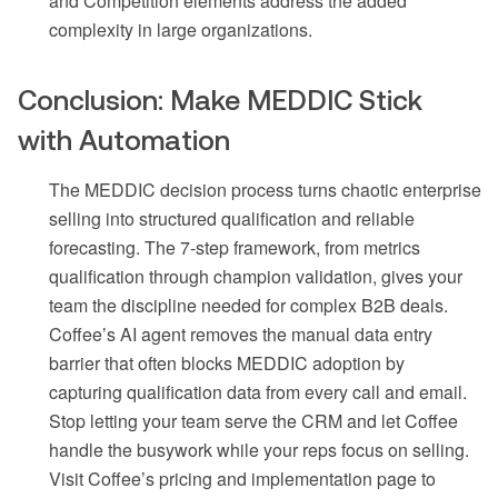
and Competition elements address the added
complexity in large organizations.
Conclusion: Make MEDDIC Stick
with Automation
The MEDDIC decision process turns chaotic enterprise
selling into structured qualification and reliable
forecasting. The 7-step framework, from metrics
qualification through champion validation, gives your
team the discipline needed for complex B2B deals.
Coffee’s AI agent removes the manual data entry
barrier that often blocks MEDDIC adoption by
capturing qualification data from every call and email.
Stop letting your team serve the CRM and let Coffee
handle the busywork while your reps focus on selling.
Visit Coffee’s pricing and implementation page to