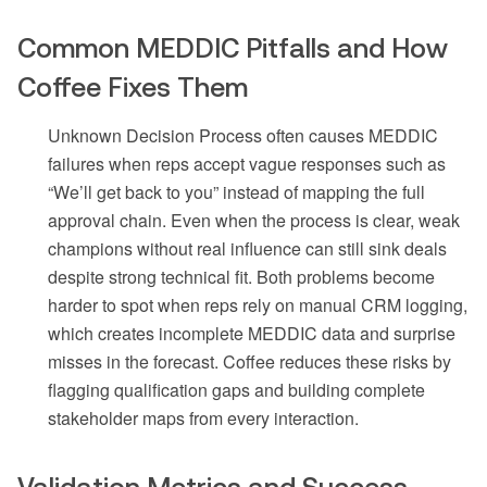
Common MEDDIC Pitfalls and How
Coffee Fixes Them
Unknown Decision Process often causes MEDDIC
failures when reps accept vague responses such as
“We’ll get back to you” instead of mapping the full
approval chain. Even when the process is clear, weak
champions without real influence can still sink deals
despite strong technical fit. Both problems become
harder to spot when reps rely on manual CRM logging,
which creates incomplete MEDDIC data and surprise
misses in the forecast. Coffee reduces these risks by
flagging qualification gaps and building complete
stakeholder maps from every interaction.
Validation Metrics and Success