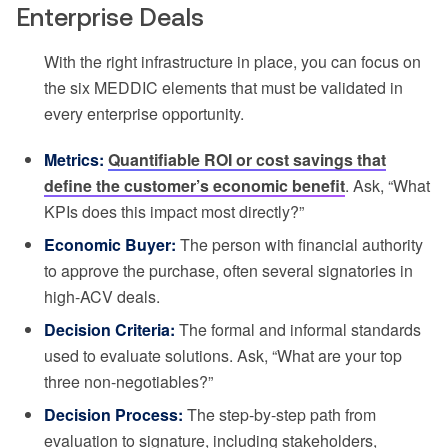
Enterprise Deals
With the right infrastructure in place, you can focus on
the six MEDDIC elements that must be validated in
every enterprise opportunity.
Metrics:
Quantifiable ROI or cost savings that
define the customer’s economic benefit
. Ask, “What
KPIs does this impact most directly?”
Economic Buyer:
The person with financial authority
to approve the purchase, often several signatories in
high-ACV deals.
Decision Criteria:
The formal and informal standards
used to evaluate solutions. Ask, “What are your top
three non-negotiables?”
Decision Process:
The step-by-step path from
evaluation to signature, including stakeholders,