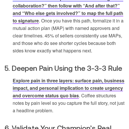
collaboration?” then follow with “And after that?”
and “Who else gets involved?” to map the full path
to signature
. Once you have this path, formalize it in a
mutual action plan (MAP) with named approvers and
clear timelines. 45% of sellers consistently use MAPs,
and those who do see shorter cycles because both
sides know exactly what happens next.
5. Deepen Pain Using the 3-3-3 Rule
Explore pain in three layers: surface pain, business
impact, and personal implication to create urgency
and overcome status quo bias
. Coffee structures
notes by pain level so you capture the full story, not just
a headline problem.
6. Validate Your Champion’s Real