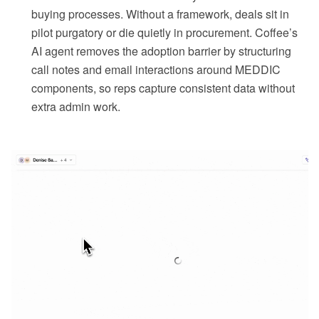
buying processes. Without a framework, deals sit in
pilot purgatory or die quietly in procurement. Coffee’s
AI agent removes the adoption barrier by structuring
call notes and email interactions around MEDDIC
components, so reps capture consistent data without
extra admin work.