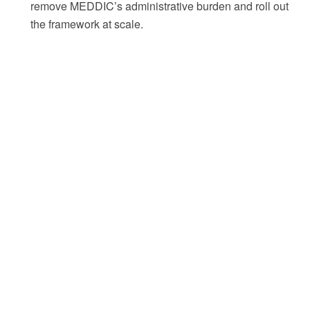
remove MEDDIC’s administrative burden and roll out
the framework at scale.