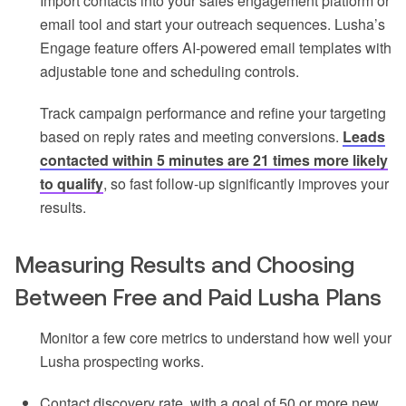
Import contacts into your sales engagement platform or
email tool and start your outreach sequences. Lusha’s
Engage feature offers AI-powered email templates with
adjustable tone and scheduling controls.
Track campaign performance and refine your targeting
based on reply rates and meeting conversions.
Leads
contacted within 5 minutes are 21 times more likely
to qualify
, so fast follow-up significantly improves your
results.
Measuring Results and Choosing
Between Free and Paid Lusha Plans
Monitor a few core metrics to understand how well your
Lusha prospecting works.
Contact discovery rate, with a goal of 50 or more new