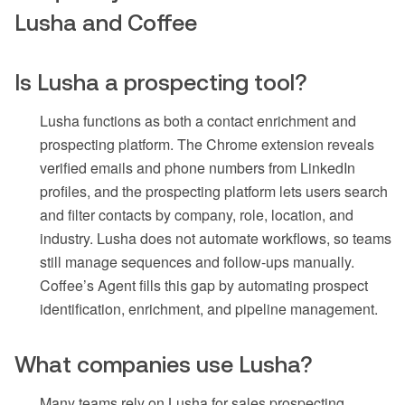
Lusha and Coffee
Is Lusha a prospecting tool?
Lusha functions as both a contact enrichment and
prospecting platform. The Chrome extension reveals
verified emails and phone numbers from LinkedIn
profiles, and the prospecting platform lets users search
and filter contacts by company, role, location, and
industry. Lusha does not automate workflows, so teams
still manage sequences and follow-ups manually.
Coffee’s Agent fills this gap by automating prospect
identification, enrichment, and pipeline management.
What companies use Lusha?
Many teams rely on Lusha for sales prospecting,