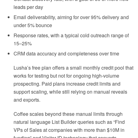
leads per day
Email deliverability, aiming for over 95% delivery and
under 5% bounce
Response rates, with a typical cold outreach range of
15–25%
CRM data accuracy and completeness over time
Lusha’s free plan offers a small monthly credit pool that
works for testing but not for ongoing high-volume
prospecting. Paid plans increase credit limits and
support scaling, while still relying on manual reveals
and exports.
Coffee scales beyond these manual limits through
natural language List Builder queries such as “Find
VPs of Sales at companies with more than $10M in
funding” and Visitor ID technology that converts