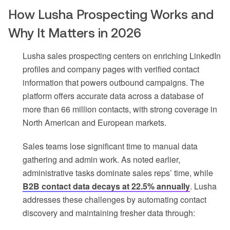
How Lusha Prospecting Works and
Why It Matters in 2026
Lusha sales prospecting centers on enriching LinkedIn
profiles and company pages with verified contact
information that powers outbound campaigns. The
platform offers accurate data across a database of
more than 66 million contacts, with strong coverage in
North American and European markets.
Sales teams lose significant time to manual data
gathering and admin work. As noted earlier,
administrative tasks dominate sales reps’ time, while
B2B contact data decays at 22.5% annually
. Lusha
addresses these challenges by automating contact
discovery and maintaining fresher data through: