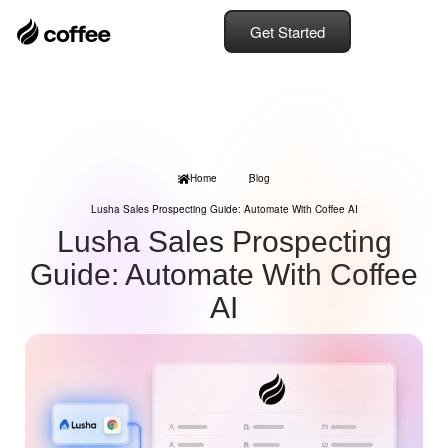
Get Started
Home
Blog
Lusha Sales Prospecting Guide: Automate With Coffee AI
Lusha Sales Prospecting
Guide: Automate With Coffee
AI