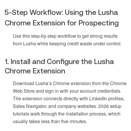
5-Step Workflow: Using the Lusha
Chrome Extension for Prospecting
Use this step-by-step workflow to get strong results
from Lusha while keeping credit waste under control.
1. Install and Configure the Lusha
Chrome Extension
Download Lusha’s Chrome extension from the Chrome
Web Store and sign in with your account credentials.
The extension connects directly with LinkedIn profiles,
Sales Navigator, and company websites. 2026 setup
tutorials walk through the installation process, which
usually takes less than five minutes.