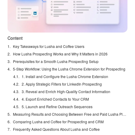
Content
Key Takeaways for Lusha and Coffee Users
How Lusha Prospecting Works and Why It Matters in 2026
Prerequisites for a Smooth Lusha Prospecting Setup
5-Step Workflow: Using the Lusha Chrome Extension for Prospecting
1. Install and Configure the Lusha Chrome Extension
2. Apply Strategic Filters for LinkedIn Prospecting
3. Reveal and Enrich High-Quality Contact Information
4. Export Enriched Contacts to Your CRM
5. Launch and Refine Outreach Sequences
Measuring Results and Choosing Between Free and Paid Lusha Plans
Comparing Lusha and Coffee for Prospecting and CRM
Frequently Asked Questions About Lusha and Coffee