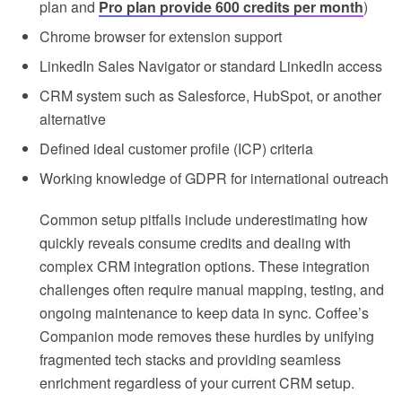
plan and
Pro plan provide 600 credits per month
)
Chrome browser for extension support
LinkedIn Sales Navigator or standard LinkedIn access
CRM system such as Salesforce, HubSpot, or another
alternative
Defined ideal customer profile (ICP) criteria
Working knowledge of GDPR for international outreach
Common setup pitfalls include underestimating how
quickly reveals consume credits and dealing with
complex CRM integration options. These integration
challenges often require manual mapping, testing, and
ongoing maintenance to keep data in sync. Coffee’s
Companion mode removes these hurdles by unifying
fragmented tech stacks and providing seamless
enrichment regardless of your current CRM setup.