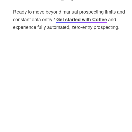
Ready to move beyond manual prospecting limits and
constant data entry?
Get started with Coffee
and
experience fully automated, zero-entry prospecting.