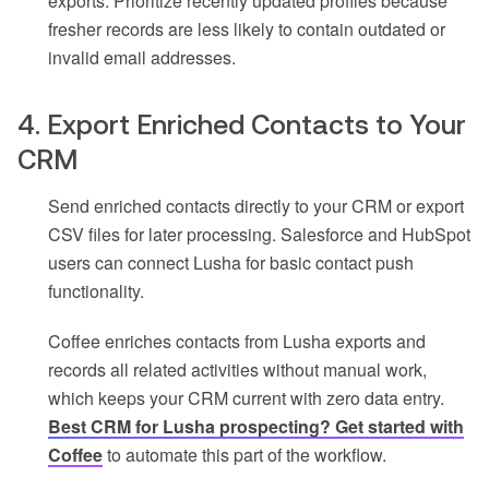
exports. Prioritize recently updated profiles because
fresher records are less likely to contain outdated or
invalid email addresses.
4. Export Enriched Contacts to Your
CRM
Send enriched contacts directly to your CRM or export
CSV files for later processing. Salesforce and HubSpot
users can connect Lusha for basic contact push
functionality.
Coffee enriches contacts from Lusha exports and
records all related activities without manual work,
which keeps your CRM current with zero data entry.
Best CRM for Lusha prospecting? Get started with
Coffee
to automate this part of the workflow.