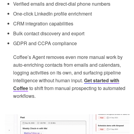
Verified emails and direct-dial phone numbers
One-click LinkedIn profile enrichment
CRM integration capabilities
Bulk contact discovery and export
GDPR and CCPA compliance
Coffee’s Agent removes even more manual work by
auto-enriching contacts from emails and calendars,
logging activities on its own, and surfacing pipeline
intelligence without human input.
Get started with
Coffee
to shift from manual prospecting to automated
workflows.