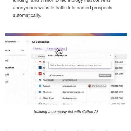
anonymous website traffic into named prospects
automatically.
Building a company list with Coffee AI