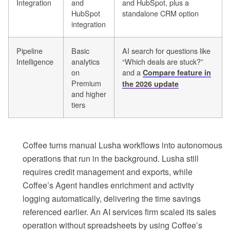
Integration
and
and HubSpot, plus a
HubSpot
standalone CRM option
integration
Pipeline
Basic
AI search for questions like
Intelligence
analytics
“Which deals are stuck?”
on
and a
Compare feature in
Premium
the 2026 update
and higher
tiers
Coffee turns manual Lusha workflows into autonomous
operations that run in the background. Lusha still
requires credit management and exports, while
Coffee’s Agent handles enrichment and activity
logging automatically, delivering the time savings
referenced earlier. An AI services firm scaled its sales
operation without spreadsheets by using Coffee’s