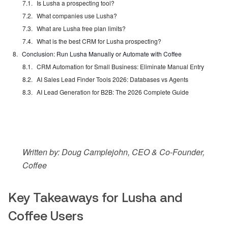
Is Lusha a prospecting tool?
What companies use Lusha?
What are Lusha free plan limits?
What is the best CRM for Lusha prospecting?
Conclusion: Run Lusha Manually or Automate with Coffee
CRM Automation for Small Business: Eliminate Manual Entry
AI Sales Lead Finder Tools 2026: Databases vs Agents
AI Lead Generation for B2B: The 2026 Complete Guide
Written by: Doug Camplejohn, CEO & Co-Founder,
Coffee
Key Takeaways for Lusha and
Coffee Users