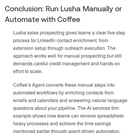
Conclusion: Run Lusha Manually or
Automate with Coffee
Lusha sales prospecting gives teams a clear five-step
process for LinkedIn contact enrichment, from
extension setup through outreach execution. The
approach works well for manual prospecting but still
demands careful credit management and hands-on
effort to scale.
Coffee’s Agent converts these manual steps into
automated workflows by enriching contacts from
emails and calendars and answering natural language
questions about your pipeline. The AI services firm
example shows how teams can remove spreadsheet-
heavy processes and achieve the time savings
mentioned earlier through agent-driven automation.