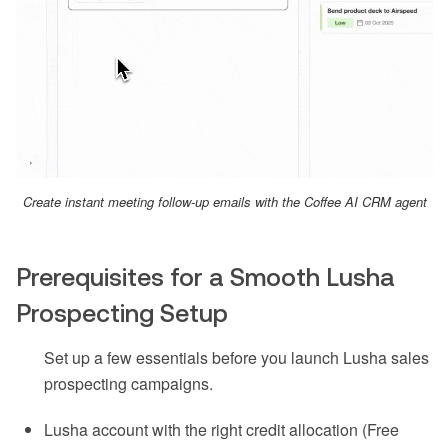
Create instant meeting follow-up emails with the Coffee AI CRM agent
Prerequisites for a Smooth Lusha
Prospecting Setup
Set up a few essentials before you launch Lusha sales
prospecting campaigns.
Lusha account with the right credit allocation (Free