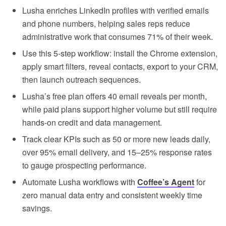
Lusha enriches LinkedIn profiles with verified emails
and phone numbers, helping sales reps reduce
administrative work that consumes 71% of their week.
Use this 5-step workflow: install the Chrome extension,
apply smart filters, reveal contacts, export to your CRM,
then launch outreach sequences.
Lusha’s free plan offers 40 email reveals per month,
while paid plans support higher volume but still require
hands-on credit and data management.
Track clear KPIs such as 50 or more new leads daily,
over 95% email delivery, and 15–25% response rates
to gauge prospecting performance.
Automate Lusha workflows with
Coffee’s Agent
for
zero manual data entry and consistent weekly time
savings.