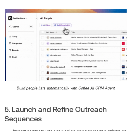
Build people lists automatically with Coffee AI CRM Agent
5. Launch and Refine Outreach
Sequences