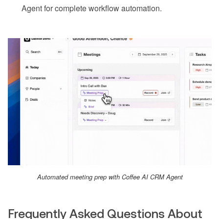
Agent for complete workflow automation.
Automated meeting prep with Coffee AI CRM Agent
Frequently Asked Questions About