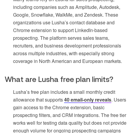
including companies such as Amplitude, Autodesk,
Google, Snowflake, WalkMe, and Zendesk. These
organizations use Lusha’s contact database and
Chrome extension to support LinkedIn-based
prospecting. The platform serves sales teams,
recruiters, and business development professionals
across multiple industries, with especially strong
coverage in North American and European markets.
What are Lusha free plan limits?
Lusha’s free plan includes a small monthly credit
allowance that supports
40 email-only reveals
. Users
gain access to the Chrome extension, basic
prospecting filters, and CRM integrations. The free tier
works well for testing data quality but does not provide
enough volume for ongoing prospecting campaigns