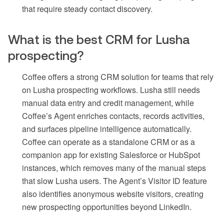
that require steady contact discovery.
What is the best CRM for Lusha
prospecting?
Coffee offers a strong CRM solution for teams that rely
on Lusha prospecting workflows. Lusha still needs
manual data entry and credit management, while
Coffee’s Agent enriches contacts, records activities,
and surfaces pipeline intelligence automatically.
Coffee can operate as a standalone CRM or as a
companion app for existing Salesforce or HubSpot
instances, which removes many of the manual steps
that slow Lusha users. The Agent’s Visitor ID feature
also identifies anonymous website visitors, creating
new prospecting opportunities beyond LinkedIn.