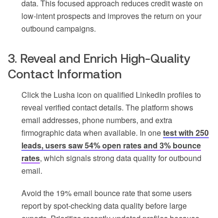
data. This focused approach reduces credit waste on
low-intent prospects and improves the return on your
outbound campaigns.
3. Reveal and Enrich High-Quality
Contact Information
Click the Lusha icon on qualified LinkedIn profiles to
reveal verified contact details. The platform shows
email addresses, phone numbers, and extra
firmographic data when available. In one
test with 250
leads, users saw 54% open rates and 3% bounce
rates
, which signals strong data quality for outbound
email.
Avoid the 19% email bounce rate that some users
report by spot-checking data quality before large