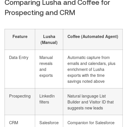
Comparing Lusha and Coffee for
Prospecting and CRM
Feature
Lusha
Coffee (Automated Agent)
(Manual)
Data Entry
Manual
Automatic capture from
reveals
emails and calendars, plus
and
enrichment of Lusha
exports
exports with the time
savings noted above
Prospecting
LinkedIn
Natural language List
filters
Builder and Visitor ID that
suggests new leads
CRM
Salesforce
Companion for Salesforce