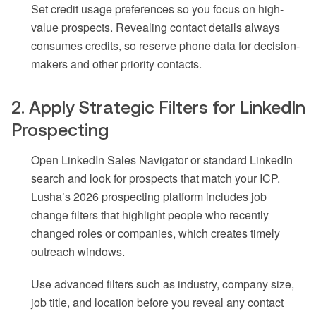
Set credit usage preferences so you focus on high-
value prospects. Revealing contact details always
consumes credits, so reserve phone data for decision-
makers and other priority contacts.
2. Apply Strategic Filters for LinkedIn
Prospecting
Open LinkedIn Sales Navigator or standard LinkedIn
search and look for prospects that match your ICP.
Lusha’s 2026 prospecting platform includes job
change filters that highlight people who recently
changed roles or companies, which creates timely
outreach windows.
Use advanced filters such as industry, company size,
job title, and location before you reveal any contact