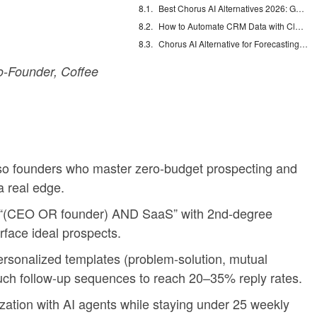
Best Chorus AI Alternatives 2026: Gong, Avoma & Clari
How to Automate CRM Data with Claude: 7 Steps
Chorus AI Alternative for Forecasting: Clean CRM Data Wins
-Founder, Coffee
so founders who master zero-budget prospecting and
a real edge.
ke “(CEO OR founder) AND SaaS” with 2nd-degree
rface ideal prospects.
rsonalized templates (problem-solution, mutual
ouch follow-up sequences to reach 20–35% reply rates.
ization with AI agents while staying under 25 weekly