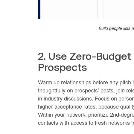
Build people lists
2. Use Zero-Budge
Prospects
Warm up relationships before any pitch b
thoughtfully on prospects’ posts, join r
in industry discussions. Focus on person
higher acceptance rates, because qualit
Within your network, prioritize 2nd-degr
contacts with access to fresh networks f