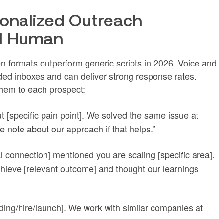
rsonalized Outreach
el Human
n formats outperform generic scripts in 2026. Voice and
ed inboxes and can deliver strong response rates.
them to each prospect:
t [specific pain point]. We solved the same issue at
e note about our approach if that helps.”
l connection] mentioned you are scaling [specific area].
hieve [relevant outcome] and thought our learnings
nding/hire/launch]. We work with similar companies at