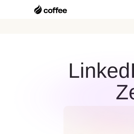
Linked
Z