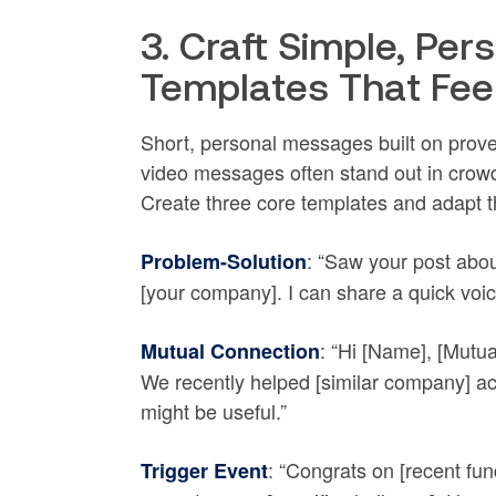
3. Craft Simple, Pe
Templates That Fe
Short, personal messages built on prove
video messages often stand out in crowd
Create three core templates and adapt 
: “Saw your post abou
Problem-Solution
[your company]. I can share a quick voic
: “Hi [Name], [Mutua
Mutual Connection
We recently helped [similar company] ac
might be useful.”
: “Congrats on [recent fu
Trigger Event