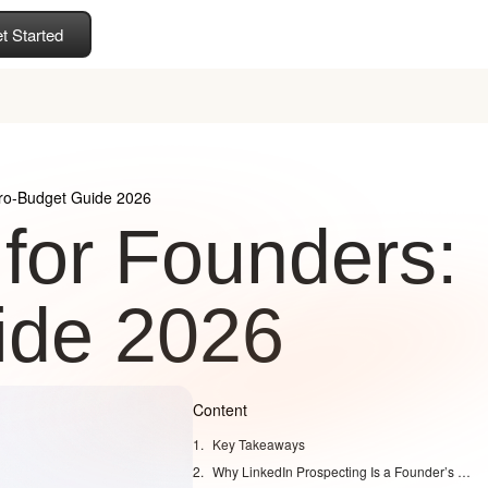
t Started
ero-Budget Guide 2026
 for Founders:
ide 2026
Content
Key Takeaways
Why LinkedIn Prospecting Is a Founder’s Superpower in 2026