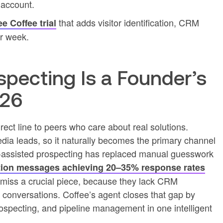
 account.
that adds visitor identification, CRM
ee Coffee trial
r week.
pecting Is a Founder’s
026
rect line to peers who care about real solutions.
dia leads, so it naturally becomes the primary channel
I-assisted prospecting has replaced manual guesswork
ion messages achieving 20–35% response rates
 miss a crucial piece, because they lack CRM
 conversations. Coffee’s agent closes that gap by
 prospecting, and pipeline management in one intelligent