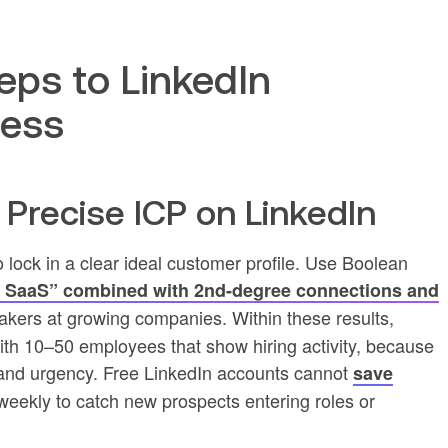
eps to LinkedIn
cess
a Precise ICP on LinkedIn
to lock in a clear ideal customer profile. Use Boolean
 SaaS” combined with 2nd-degree connections and
akers at growing companies. Within these results,
th 10–50 employees that show hiring activity, because
t and urgency. Free LinkedIn accounts cannot
save
rs weekly to catch new prospects entering roles or