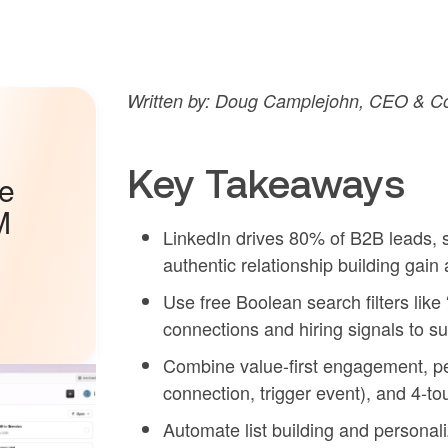
Written by: Doug Camplejohn, CEO & Co
Key Takeaways
he
M
LinkedIn drives 80% of B2B leads, 
authentic relationship building gain 
Use free Boolean search filters li
connections and hiring signals to su
Combine value-first engagement, pe
connection, trigger event), and 4-t
Automate list building and personal