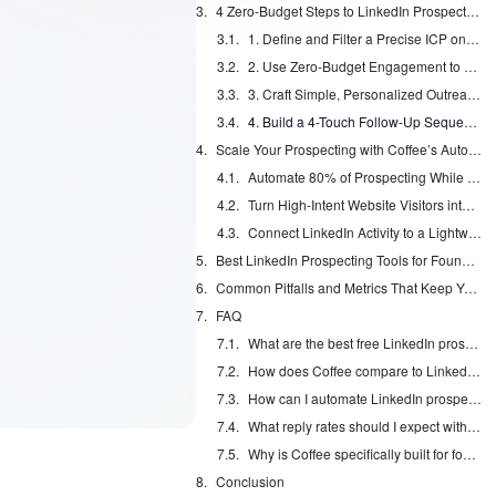
4 Zero-Budget Steps to LinkedIn Prospecting Success
1. Define and Filter a Precise ICP on LinkedIn
2. Use Zero-Budget Engagement to Warm Up Prospects
3. Craft Simple, Personalized Outreach Templates That Feel Human
4. Build a 4-Touch Follow-Up Sequence That Adds Value
Scale Your Prospecting with Coffee’s Automation
Automate 80% of Prospecting While Staying Safe
Turn High-Intent Website Visitors into LinkedIn Conversations
Connect LinkedIn Activity to a Lightweight CRM
Best LinkedIn Prospecting Tools for Founders in 2026
Common Pitfalls and Metrics That Keep You on Track
FAQ
What are the best free LinkedIn prospecting tools for founders?
How does Coffee compare to LinkedIn Sales Navigator for founders?
How can I automate LinkedIn prospecting without getting banned?
What reply rates should I expect with zero-budget LinkedIn prospecting?
Why is Coffee specifically built for founders?
Conclusion