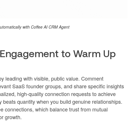
 automatically with Coffee AI CRM Agent
t Engagement to Warm Up
y leading with visible, public value. Comment
elevant SaaS founder groups, and share specific insights
alized, high-quality connection requests to achieve
y beats quantity when you build genuine relationships.
ee connections, which balance trust from mutual
or growth.