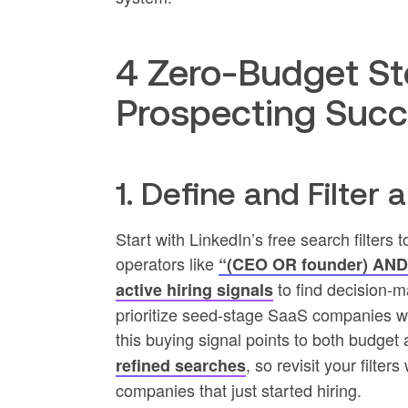
4 Zero-Budget St
Prospecting Suc
1. Define and Filter 
Start with LinkedIn’s free search filters 
operators like
“(CEO OR founder) AND
to find decision-m
active hiring signals
prioritize seed-stage SaaS companies wi
this buying signal points to both budge
, so revisit your filte
refined searches
companies that just started hiring.