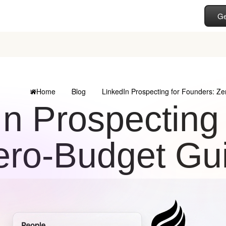
Ge
Home
Blog
LinkedIn Prospecting for Founders: Z
In Prospecting
ero-Budget Gu