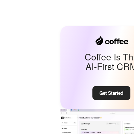
Coffee Is T
AI-First CR
Get Started