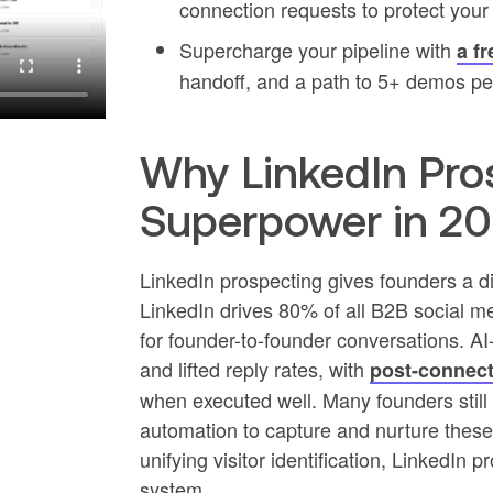
connection requests to protect your
Supercharge your pipeline with
a fr
handoff, and a path to 5+ demos pe
Why LinkedIn Pros
Superpower in 2
LinkedIn prospecting gives founders a di
LinkedIn drives 80% of all B2B social me
for founder-to-founder conversations. A
and lifted reply rates, with
post-connect
when executed well. Many founders still
automation to capture and nurture these
unifying visitor identification, LinkedIn
system.