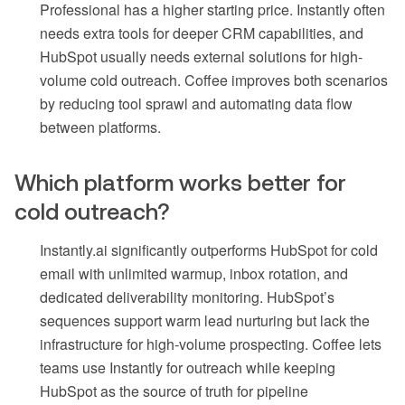
Professional has a higher starting price. Instantly often
needs extra tools for deeper CRM capabilities, and
HubSpot usually needs external solutions for high-
volume cold outreach. Coffee improves both scenarios
by reducing tool sprawl and automating data flow
between platforms.
Which platform works better for
cold outreach?
Instantly.ai significantly outperforms HubSpot for cold
email with unlimited warmup, inbox rotation, and
dedicated deliverability monitoring. HubSpot’s
sequences support warm lead nurturing but lack the
infrastructure for high-volume prospecting. Coffee lets
teams use Instantly for outreach while keeping
HubSpot as the source of truth for pipeline