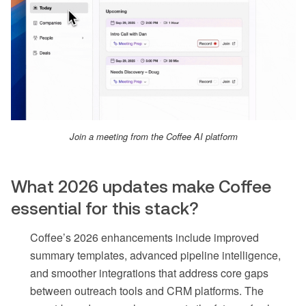
Join a meeting from the Coffee AI platform
What 2026 updates make Coffee
essential for this stack?
Coffee’s 2026 enhancements include improved
summary templates, advanced pipeline intelligence,
and smoother integrations that address core gaps
between outreach tools and CRM platforms. The