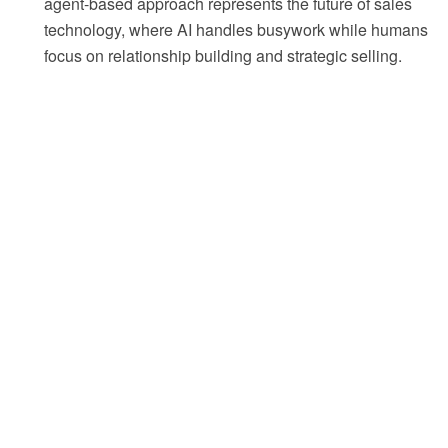
agent-based approach represents the future of sales
technology, where AI handles busywork while humans
focus on relationship building and strategic selling.