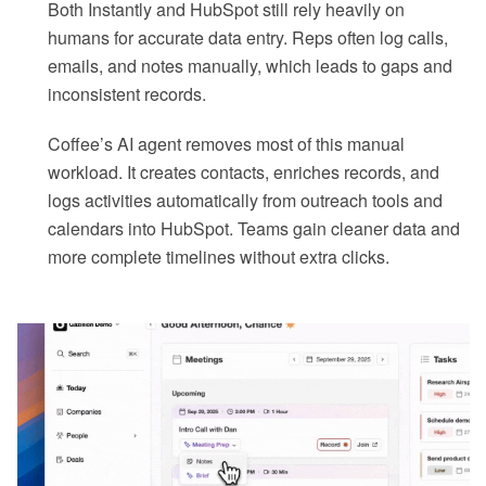
Both Instantly and HubSpot still rely heavily on
humans for accurate data entry. Reps often log calls,
emails, and notes manually, which leads to gaps and
inconsistent records.
Coffee’s AI agent removes most of this manual
workload. It creates contacts, enriches records, and
logs activities automatically from outreach tools and
calendars into HubSpot. Teams gain cleaner data and
more complete timelines without extra clicks.