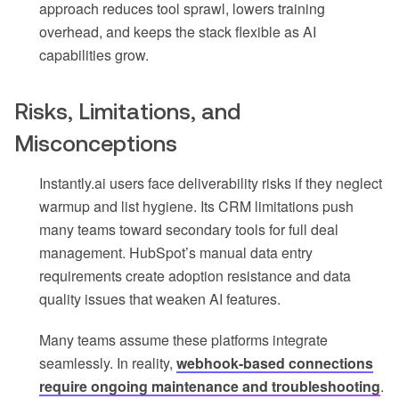
approach reduces tool sprawl, lowers training
overhead, and keeps the stack flexible as AI
capabilities grow.
Risks, Limitations, and
Misconceptions
Instantly.ai users face deliverability risks if they neglect
warmup and list hygiene. Its CRM limitations push
many teams toward secondary tools for full deal
management. HubSpot’s manual data entry
requirements create adoption resistance and data
quality issues that weaken AI features.
Many teams assume these platforms integrate
seamlessly. In reality,
webhook-based connections
require ongoing maintenance and troubleshooting
.