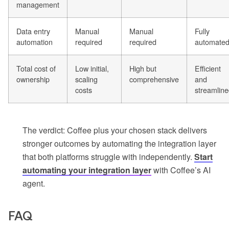
management
Data entry
Manual
Manual
Fully
automation
required
required
automate
Total cost of
Low initial,
High but
Efficient
ownership
scaling
comprehensive
and
costs
streamlin
The verdict: Coffee plus your chosen stack delivers
stronger outcomes by automating the integration layer
that both platforms struggle with independently.
Start
automating your integration layer
with Coffee’s AI
agent.
FAQ