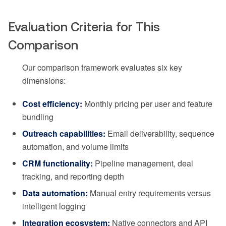
Evaluation Criteria for This
Comparison
Our comparison framework evaluates six key
dimensions:
Cost efficiency:
Monthly pricing per user and feature
bundling
Outreach capabilities:
Email deliverability, sequence
automation, and volume limits
CRM functionality:
Pipeline management, deal
tracking, and reporting depth
Data automation:
Manual entry requirements versus
intelligent logging
Integration ecosystem:
Native connectors and API