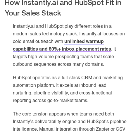
How Instantly.ai and HubSpot Fit in
Your Sales Stack
Instantly.ai and HubSpot play different roles in a
modern sales technology stack. Instantly.ai focuses on
cold email outreach with
unlimited warmup
capabilities and 80%+ inbox placement rates
. It
targets high-volume prospecting teams that scale
outbound sequences across many domains.
HubSpot operates as a full-stack CRM and marketing
automation platform. It excels at inbound lead
nurturing, pipeline visibility, and cross-functional
reporting across go-to-market teams.
The core tension appears when teams need both
Instantly’s deliverability engine and HubSpot’s pipeline
intelligence. Manual integration through Zapier or CSV