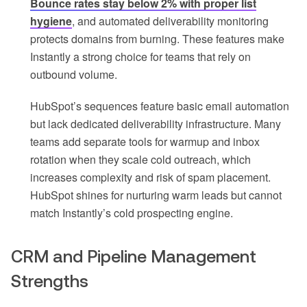
Bounce rates stay below 2% with proper list
hygiene
, and automated deliverability monitoring
protects domains from burning. These features make
Instantly a strong choice for teams that rely on
outbound volume.
HubSpot’s sequences feature basic email automation
but lack dedicated deliverability infrastructure. Many
teams add separate tools for warmup and inbox
rotation when they scale cold outreach, which
increases complexity and risk of spam placement.
HubSpot shines for nurturing warm leads but cannot
match Instantly’s cold prospecting engine.
CRM and Pipeline Management
Strengths