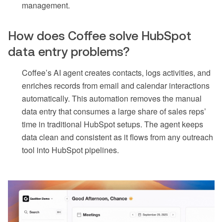
management.
How does Coffee solve HubSpot
data entry problems?
Coffee’s AI agent creates contacts, logs activities, and
enriches records from email and calendar interactions
automatically. This automation removes the manual
data entry that consumes a large share of sales reps’
time in traditional HubSpot setups. The agent keeps
data clean and consistent as it flows from any outreach
tool into HubSpot pipelines.