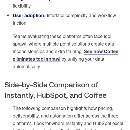
flexibility
User adoption:
Interface complexity and workflow
friction
Teams evaluating these platforms often face tool
sprawl, where multiple point solutions create data
inconsistencies and extra training.
See how Coffee
eliminates tool sprawl
by unifying your data
automatically.
Side-by-Side Comparison of
Instantly, HubSpot, and Coffee
The following comparison highlights how pricing,
deliverability, and automation differ across the three
platforms. Look for where Instantly and HubSpot excel