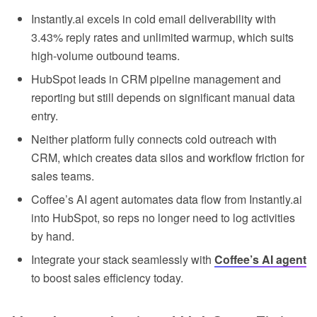
Instantly.ai excels in cold email deliverability with
3.43% reply rates and unlimited warmup, which suits
high-volume outbound teams.
HubSpot leads in CRM pipeline management and
reporting but still depends on significant manual data
entry.
Neither platform fully connects cold outreach with
CRM, which creates data silos and workflow friction for
sales teams.
Coffee’s AI agent automates data flow from Instantly.ai
into HubSpot, so reps no longer need to log activities
by hand.
Integrate your stack seamlessly with
Coffee’s AI agent
to boost sales efficiency today.