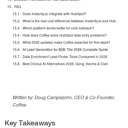
FAQ
Does Instantly.ai integrate with HubSpot?
What is the real cost difference between Instantly.ai and HubSpot?
Which platform works better for cold outreach?
How does Coffee solve HubSpot data entry problems?
What 2026 updates make Coffee essential for this stack?
AI Lead Generation for B2B: The 2026 Complete Guide
Data Enrichment Lead Finder Tools Compared in 2026
Best Chorus AI Alternatives 2026: Gong, Avoma & Clari
Written by: Doug Camplejohn, CEO & Co-Founder,
Coffee
Key Takeaways