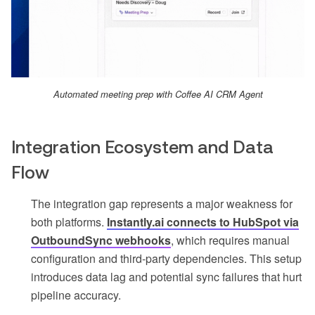
Automated meeting prep with Coffee AI CRM Agent
Integration Ecosystem and Data
Flow
The integration gap represents a major weakness for
both platforms.
Instantly.ai connects to HubSpot via
OutboundSync webhooks
, which requires manual
configuration and third-party dependencies. This setup
introduces data lag and potential sync failures that hurt
pipeline accuracy.