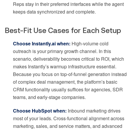
Reps stay in their preferred interfaces while the agent
keeps data synchronized and complete.
Best-Fit Use Cases for Each Setup
Choose Instantly.ai when:
High-volume cold
outreach is your primary growth channel. In this
scenario, deliverability becomes critical to ROI, which
makes Instantly’s warmup infrastructure essential.
Because you focus on top-of-funnel generation instead
of complex deal management, the platform’s basic
CRM functionality usually suffices for agencies, SDR
teams, and early-stage companies.
Choose HubSpot when:
Inbound marketing drives
most of your leads. Cross-functional alignment across
marketing, sales, and service matters, and advanced