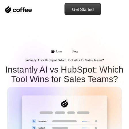
Get Started
Home
Blog
Instantly AI vs HubSpot: Which Tool Wins for Sales Teams?
Instantly AI vs HubSpot: Which
Tool Wins for Sales Teams?