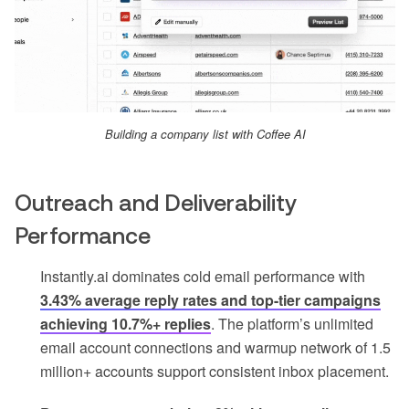
Building a company list with Coffee AI
Outreach and Deliverability
Performance
Instantly.ai dominates cold email performance with
3.43% average reply rates and top-tier campaigns
achieving 10.7%+ replies
. The platform’s unlimited
email account connections and warmup network of 1.5
million+ accounts support consistent inbox placement.