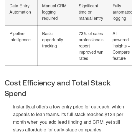
Data Entry
Manual CRM
Significant
Fully
Automation
logging
time on
automate
required
manual entry
logging
Pipeline
Basic
73% of sales
AI-
Intelligence
opportunity
professionals
powered
tracking
report
insights +
improved win
Compare
rates
feature
Cost Efficiency and Total Stack
Spend
Instantly.ai offers a low entry price for outreach, which
appeals to lean teams. Its full stack reaches $124 per
month when you add lead finding and CRM, yet still
stays affordable for early-stage companies.