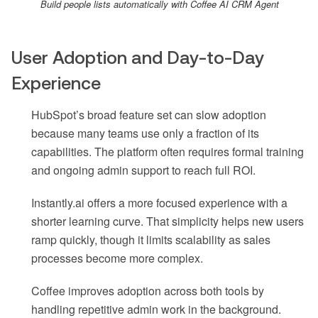
Build people lists automatically with Coffee AI CRM Agent
User Adoption and Day-to-Day
Experience
HubSpot’s broad feature set can slow adoption
because many teams use only a fraction of its
capabilities. The platform often requires formal training
and ongoing admin support to reach full ROI.
Instantly.ai offers a more focused experience with a
shorter learning curve. That simplicity helps new users
ramp quickly, though it limits scalability as sales
processes become more complex.
Coffee improves adoption across both tools by
handling repetitive admin work in the background.