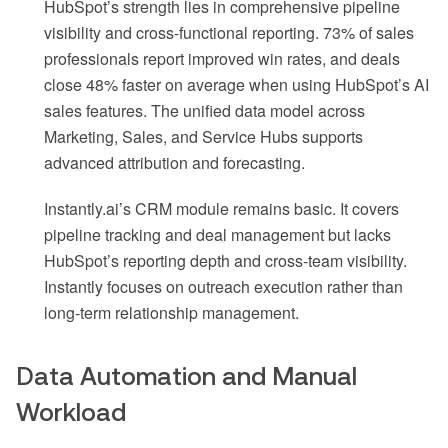
HubSpot’s strength lies in comprehensive pipeline
visibility and cross-functional reporting. 73% of sales
professionals report improved win rates, and deals
close 48% faster on average when using HubSpot’s AI
sales features. The unified data model across
Marketing, Sales, and Service Hubs supports
advanced attribution and forecasting.
Instantly.ai’s CRM module remains basic. It covers
pipeline tracking and deal management but lacks
HubSpot’s reporting depth and cross-team visibility.
Instantly focuses on outreach execution rather than
long-term relationship management.
Data Automation and Manual
Workload