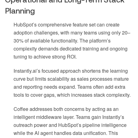
Planning
HubSpot’s comprehensive feature set can create
adoption challenges, with many teams using only 20–
30% of available functionality. The platform’s
complexity demands dedicated training and ongoing
tuning to achieve strong ROI.
Instantly.ai’s focused approach shortens the learning
curve but limits scalability as sales processes mature
and reporting needs expand. Teams often add extra
tools to cover gaps, which increases stack complexity.
Coffee addresses both concerns by acting as an
intelligent middleware layer. Teams gain Instantly’s
outreach power and HubSpot’s pipeline intelligence
while the AI agent handles data unification. This