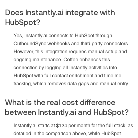
Does Instantly.ai integrate with
HubSpot?
Yes, Instantly.ai connects to HubSpot through
OutboundSync webhooks and third-party connectors.
However, this integration requires manual setup and
ongoing maintenance. Coffee enhances this
connection by logging all Instantly activities into
HubSpot with full contact enrichment and timeline
tracking, which removes data gaps and manual entry.
What is the real cost difference
between Instantly.ai and HubSpot?
Instantly.ai starts at $124 per month for the full stack, as
detailed in the comparison above, while HubSpot