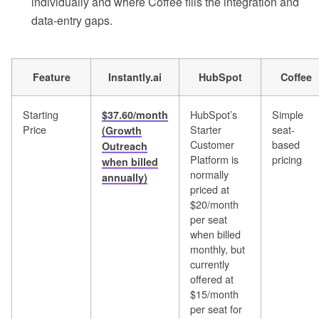
individually and where Coffee fills the integration and
data-entry gaps.
Feature
Instantly.ai
HubSpot
Coffee
Starting
HubSpot’s
Simple
$37.60/month
Price
Starter
seat-
(Growth
Customer
based
Outreach
Platform is
pricing
when billed
normally
annually)
priced at
$20/month
per seat
when billed
monthly, but
currently
offered at
$15/month
per seat for