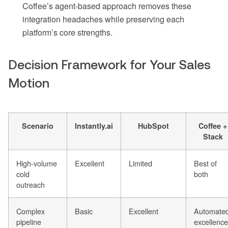
Coffee’s agent-based approach removes these
integration headaches while preserving each
platform’s core strengths.
Decision Framework for Your Sales
Motion
Scenario
Instantly.ai
HubSpot
Coffee +
Stack
High-volume
Excellent
Limited
Best of
cold
both
outreach
Complex
Basic
Excellent
Automate
pipeline
excellence