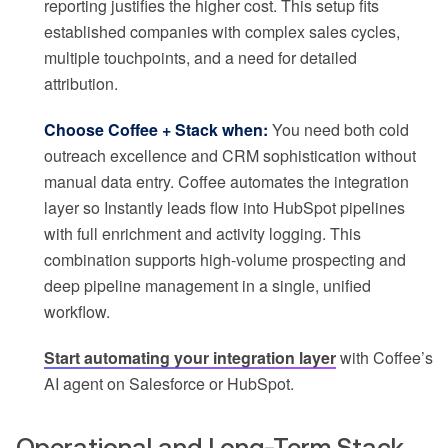
reporting justifies the higher cost. This setup fits
established companies with complex sales cycles,
multiple touchpoints, and a need for detailed
attribution.
Choose Coffee + Stack when:
You need both cold
outreach excellence and CRM sophistication without
manual data entry. Coffee automates the integration
layer so Instantly leads flow into HubSpot pipelines
with full enrichment and activity logging. This
combination supports high-volume prospecting and
deep pipeline management in a single, unified
workflow.
Start automating your integration layer
with Coffee’s
AI agent on Salesforce or HubSpot.
Operational and Long-Term Stack