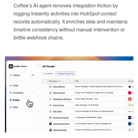
Coffee’s AI agent removes integration friction by
logging Instantly activities into HubSpot contact
records automatically. It enriches data and maintains
timeline consistency without manual intervention or
brittle webhook chains.