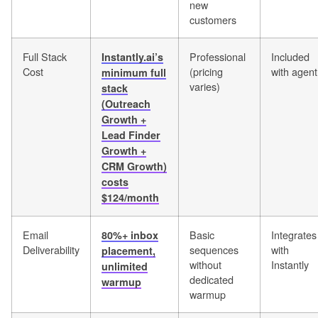
new
customers
Full Stack
Professional
Included
Instantly.ai’s
Cost
(pricing
with agent
minimum full
varies)
stack
(Outreach
Growth +
Lead Finder
Growth +
CRM Growth)
costs
$124/month
Email
Basic
Integrates
80%+ inbox
Deliverability
sequences
with
placement,
without
Instantly
unlimited
dedicated
warmup
warmup