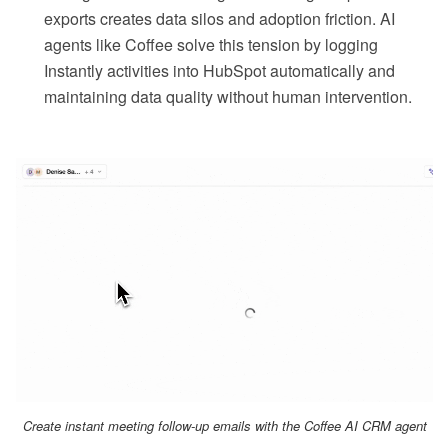
exports creates data silos and adoption friction. AI
agents like Coffee solve this tension by logging
Instantly activities into HubSpot automatically and
maintaining data quality without human intervention.
Create instant meeting follow-up emails with the Coffee AI CRM agent