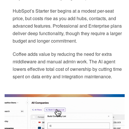
HubSpot’s Starter tier begins at a modest per-seat
price, but costs rise as you add hubs, contacts, and
advanced features. Professional and Enterprise plans
deliver deep functionality, though they require a larger
budget and longer commitment.
Coffee adds value by reducing the need for extra
middleware and manual admin work. The AI agent
lowers effective total cost of ownership by cutting time
spent on data entry and integration maintenance.