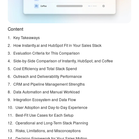
Content
Key Takeaways
How Instantly.ai and HubSpot Fit in Your Sales Stack
Evaluation Criteria for This Comparison
Side-by-Side Comparison of Instantly, HubSpot, and Coffee
Cost Efficiency and Total Stack Spend
Outreach and Deliverability Performance
CRM and Pipeline Management Strengths
Data Automation and Manual Workload
Integration Ecosystem and Data Flow
User Adoption and Day-to-Day Experience
Best-Fit Use Cases for Each Setup
Operational and Long-Term Stack Planning
Risks, Limitations, and Misconceptions
Decision Framework for Your Sales Motion