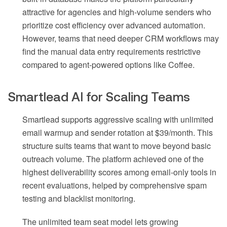
attractive for agencies and high-volume senders who
prioritize cost efficiency over advanced automation.
However, teams that need deeper CRM workflows may
find the manual data entry requirements restrictive
compared to agent-powered options like Coffee.
Smartlead AI for Scaling Teams
Smartlead supports aggressive scaling with unlimited
email warmup and sender rotation at $39/month. This
structure suits teams that want to move beyond basic
outreach volume. The platform achieved one of the
highest deliverability scores among email-only tools in
recent evaluations, helped by comprehensive spam
testing and blacklist monitoring.
The unlimited team seat model lets growing