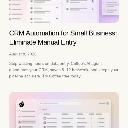
CRM Automation for Small Business:
Eliminate Manual Entry
August 8, 2026
Stop wasting hours on data entry. Coffee’s AI agent
automates your CRM, saves 8–12 hrs/week, and keeps your
pipeline accurate. Try Coffee free today.