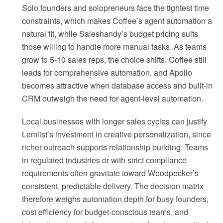
Solo founders and solopreneurs face the tightest time
constraints, which makes Coffee’s agent automation a
natural fit, while Saleshandy’s budget pricing suits
those willing to handle more manual tasks. As teams
grow to 5-10 sales reps, the choice shifts. Coffee still
leads for comprehensive automation, and Apollo
becomes attractive when database access and built-in
CRM outweigh the need for agent-level automation.
Local businesses with longer sales cycles can justify
Lemlist’s investment in creative personalization, since
richer outreach supports relationship building. Teams
in regulated industries or with strict compliance
requirements often gravitate toward Woodpecker’s
consistent, predictable delivery. The decision matrix
therefore weighs automation depth for busy founders,
cost efficiency for budget-conscious teams, and