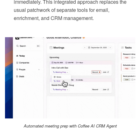
immediately. This integrated approach replaces the
usual patchwork of separate tools for email,
enrichment, and CRM management.
Automated meeting prep with Coffee AI CRM Agent