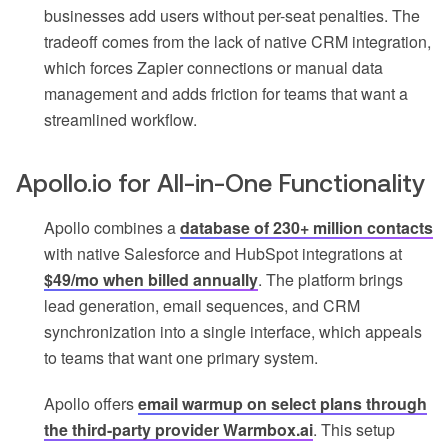
businesses add users without per-seat penalties. The
tradeoff comes from the lack of native CRM integration,
which forces Zapier connections or manual data
management and adds friction for teams that want a
streamlined workflow.
Apollo.io for All-in-One Functionality
Apollo combines a
database of 230+ million contacts
with native Salesforce and HubSpot integrations at
$49/mo when billed annually
. The platform brings
lead generation, email sequences, and CRM
synchronization into a single interface, which appeals
to teams that want one primary system.
Apollo offers
email warmup on select plans through
the third-party provider Warmbox.ai
. This setup