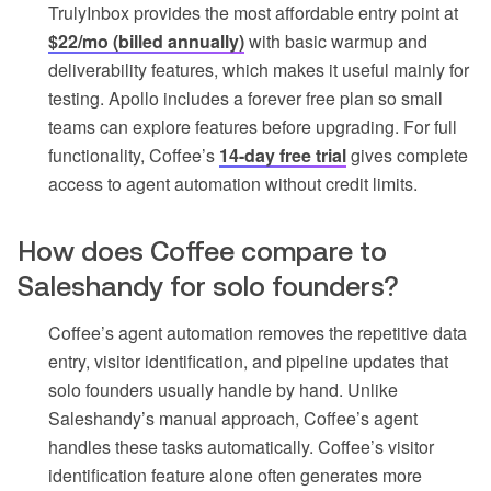
TrulyInbox provides the most affordable entry point at
$22/mo (billed annually)
with basic warmup and
deliverability features, which makes it useful mainly for
testing. Apollo includes a forever free plan so small
teams can explore features before upgrading. For full
functionality, Coffee’s
14-day free trial
gives complete
access to agent automation without credit limits.
How does Coffee compare to
Saleshandy for solo founders?
Coffee’s agent automation removes the repetitive data
entry, visitor identification, and pipeline updates that
solo founders usually handle by hand. Unlike
Saleshandy’s manual approach, Coffee’s agent
handles these tasks automatically. Coffee’s visitor
identification feature alone often generates more