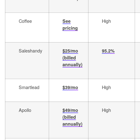
Coffee
High
See
pricing
Saleshandy
$25/mo
95.2%
(billed
annually)
Smartlead
High
$39/mo
Apollo
High
$49/mo
(billed
annually)