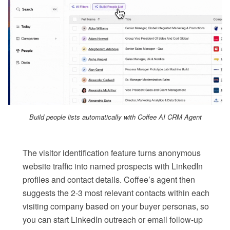
Build people lists automatically with Coffee AI CRM Agent
The visitor identification feature turns anonymous
website traffic into named prospects with LinkedIn
profiles and contact details. Coffee’s agent then
suggests the 2-3 most relevant contacts within each
visiting company based on your buyer personas, so
you can start LinkedIn outreach or email follow-up