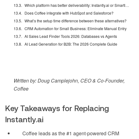
Which platform has better deliverability: Instantly.ai or Smartlead in 2026?
Does Coffee integrate with HubSpot and Salesforce?
What’s the setup time difference between these alternatives?
CRM Automation for Small Business: Eliminate Manual Entry
AI Sales Lead Finder Tools 2026: Databases vs Agents
AI Lead Generation for B2B: The 2026 Complete Guide
Written by: Doug Camplejohn, CEO & Co-Founder,
Coffee
Key Takeaways for Replacing
Instantly.ai
Coffee leads as the #1 agent-powered CRM