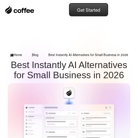
Get Started
Home
Blog
Best Instantly AI Alternatives for Small Business in 2026
Best Instantly AI Alternatives
for Small Business in 2026