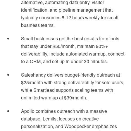
alternative, automating data entry, visitor
identification, and pipeline management that
typically consumes 8-12 hours weekly for small
business teams.
Small businesses get the best results from tools
that stay under $50/month, maintain 90%+
deliverability, include automated warmup, connect
to a CRM, and set up in under 30 minutes.
Saleshandy delivers budget-friendly outreach at
$25/month with strong deliverability for solo users,
while Smartlead supports scaling teams with
unlimited warmup at $39/month.
Apollo combines outreach with a massive
database, Lemlist focuses on creative
personalization, and Woodpecker emphasizes