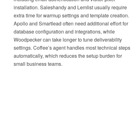
installation. Saleshandy and Lemlist usually require
extra time for warmup settings and template creation.
Apollo and Smartlead often need additional effort for
database configuration and integrations, while
Woodpecker can take longer to tune deliverability
settings. Coffee’s agent handles most technical steps
automatically, which reduces the setup burden for
small business teams.