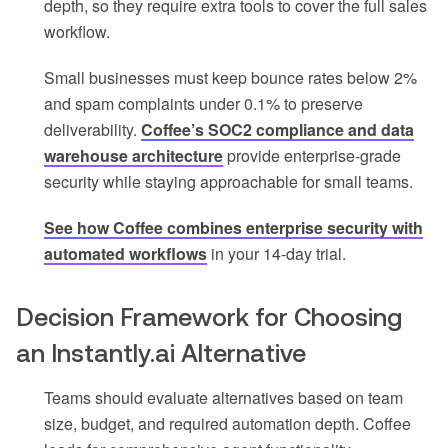
depth, so they require extra tools to cover the full sales
workflow.
Small businesses must keep bounce rates below 2%
and spam complaints under 0.1% to preserve
deliverability.
Coffee’s SOC2 compliance and data
warehouse architecture
provide enterprise-grade
security while staying approachable for small teams.
See how Coffee combines enterprise security with
automated workflows
in your 14-day trial.
Decision Framework for Choosing
an Instantly.ai Alternative
Teams should evaluate alternatives based on team
size, budget, and required automation depth. Coffee