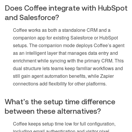
Does Coffee integrate with HubSpot
and Salesforce?
Coffee works as both a standalone CRM and a
companion app for existing Salesforce or HubSpot
setups. The companion mode deploys Coffee’s agent
as an intelligent layer that manages data entry and
enrichment while syncing with the primary CRM. This
dual structure lets teams keep familiar workflows and
still gain agent automation benefits, while Zapier
connections add flexibility for other platforms.
What’s the setup time difference
between these alternatives?
Coffee keeps setup time low for full configuration,
including email authentication and visitor pixel