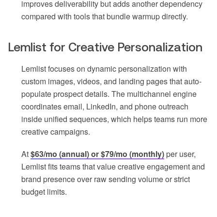
improves deliverability but adds another dependency
compared with tools that bundle warmup directly.
Lemlist for Creative Personalization
Lemlist focuses on dynamic personalization with
custom images, videos, and landing pages that auto-
populate prospect details. The multichannel engine
coordinates email, LinkedIn, and phone outreach
inside unified sequences, which helps teams run more
creative campaigns.
At
$63/mo (annual) or $79/mo (monthly)
per user,
Lemlist fits teams that value creative engagement and
brand presence over raw sending volume or strict
budget limits.