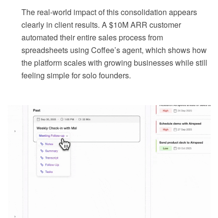
The real-world impact of this consolidation appears
clearly in client results. A $10M ARR customer
automated their entire sales process from
spreadsheets using Coffee’s agent, which shows how
the platform scales with growing businesses while still
feeling simple for solo founders.