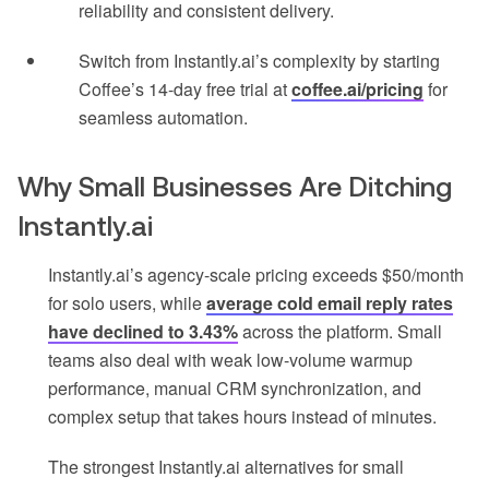
reliability and consistent delivery.
Switch from Instantly.ai’s complexity by starting
Coffee’s 14-day free trial at
coffee.ai/pricing
for
seamless automation.
Why Small Businesses Are Ditching
Instantly.ai
Instantly.ai’s agency-scale pricing exceeds $50/month
for solo users, while
average cold email reply rates
have declined to 3.43%
across the platform. Small
teams also deal with weak low-volume warmup
performance, manual CRM synchronization, and
complex setup that takes hours instead of minutes.
The strongest Instantly.ai alternatives for small