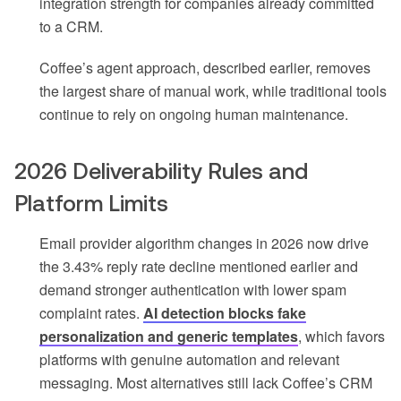
integration strength for companies already committed
to a CRM.
Coffee’s agent approach, described earlier, removes
the largest share of manual work, while traditional tools
continue to rely on ongoing human maintenance.
2026 Deliverability Rules and
Platform Limits
Email provider algorithm changes in 2026 now drive
the 3.43% reply rate decline mentioned earlier and
demand stronger authentication with lower spam
complaint rates.
AI detection blocks fake
personalization and generic templates
, which favors
platforms with genuine automation and relevant
messaging. Most alternatives still lack Coffee’s CRM