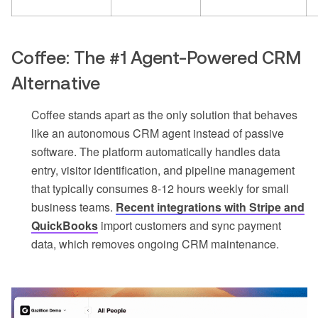
Coffee: The #1 Agent-Powered CRM
Alternative
Coffee stands apart as the only solution that behaves
like an autonomous CRM agent instead of passive
software. The platform automatically handles data
entry, visitor identification, and pipeline management
that typically consumes 8-12 hours weekly for small
business teams.
Recent integrations with Stripe and
QuickBooks
import customers and sync payment
data, which removes ongoing CRM maintenance.