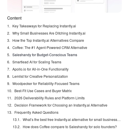
Content
Key Takeaways for Replacing Instantly.ai
Why Small Businesses Are Ditching Instantly.ai
How the Top Instantly.ai Alternatives Compare
Coffee: The #1 Agent-Powered CRM Alternative
Saleshandy for Budget-Conscious Teams
Smartlead AI for Scaling Teams
Apollo.io for All-in-One Functionality
Lemlist for Creative Personalization
Woodpecker for Reliability-Focused Teams
Best-Fit Use Cases and Buyer Matrix
2026 Deliverability Rules and Platform Limits
Decision Framework for Choosing an Instantly.ai Alternative
Frequently Asked Questions
What’s the best free Instantly.ai alternative for small businesses?
How does Coffee compare to Saleshandy for solo founders?