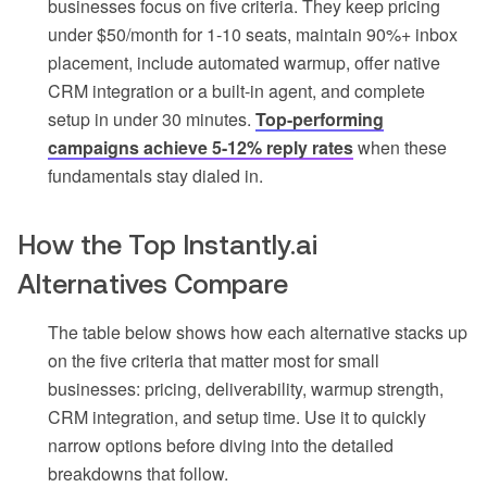
businesses focus on five criteria. They keep pricing
under $50/month for 1-10 seats, maintain 90%+ inbox
placement, include automated warmup, offer native
CRM integration or a built-in agent, and complete
setup in under 30 minutes.
Top-performing
campaigns achieve 5-12% reply rates
when these
fundamentals stay dialed in.
How the Top Instantly.ai
Alternatives Compare
The table below shows how each alternative stacks up
on the five criteria that matter most for small
businesses: pricing, deliverability, warmup strength,
CRM integration, and setup time. Use it to quickly
narrow options before diving into the detailed
breakdowns that follow.