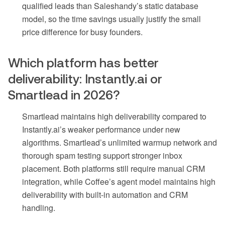
qualified leads than Saleshandy’s static database
model, so the time savings usually justify the small
price difference for busy founders.
Which platform has better
deliverability: Instantly.ai or
Smartlead in 2026?
Smartlead maintains high deliverability compared to
Instantly.ai’s weaker performance under new
algorithms. Smartlead’s unlimited warmup network and
thorough spam testing support stronger inbox
placement. Both platforms still require manual CRM
integration, while Coffee’s agent model maintains high
deliverability with built-in automation and CRM
handling.