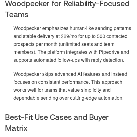
Woodpecker for Reliability-Focused
Teams
Woodpecker emphasizes human-like sending patterns
and stable delivery at $29/mo for up to 500 contacted
prospects per month (unlimited seats and team
members). The platform integrates with Pipedrive and
supports automated follow-ups with reply detection.
Woodpecker skips advanced AI features and instead
focuses on consistent performance. This approach
works well for teams that value simplicity and
dependable sending over cutting-edge automation.
Best-Fit Use Cases and Buyer
Matrix