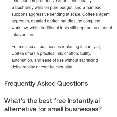
leads for comprehensive agent functionality,
Saleshandy wins on pure budget, and Smartlead
supports aggressive sending at scale. Coffee’s agent
approach, detailed earlier, handles the complete
workflow, while traditional tools still depend on manual
intervention.
For most small businesses replacing Instantly.ai,
Coffee offers a practical mix of affordability,
automation, and ease of use without sacrificing
deliverability or core functionality.
Frequently Asked Questions
What’s the best free Instantly.ai
alternative for small businesses?