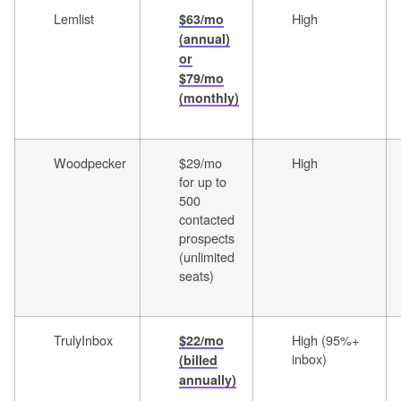
Lemlist
High
$63/mo
(annual)
or
$79/mo
(monthly)
Woodpecker
$29/mo
High
for up to
500
contacted
prospects
(unlimited
seats)
TrulyInbox
High (95%+
$22/mo
inbox)
(billed
annually)