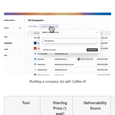
Building a company list with Coffee AI
Tool
Starting
Deliverability
Price (1
Score
seat)