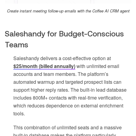
Create instant meeting follow-up emails with the Coffee AI CRM agent
Saleshandy for Budget-Conscious
Teams
Saleshandy delivers a cost-effective option at
$25/month (billed annually)
with unlimited email
accounts and team members. The platform’s
automated warmup and targeted prospect lists can
support higher reply rates. The built-in lead database
includes 800M+ contacts with real-time verification,
which reduces dependence on external enrichment
tools.
This combination of unlimited seats and a massive
built-in database makes the platform particularly