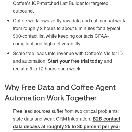
Coffee’s ICP-matched List Builder for targeted
outbound.
Coffee workflows verify raw data and cut manual work
from roughly 8 hours to about 5 minutes for a typical
500-contact list while keeping contacts CFAA-
compliant and high deliverability.
Scale free leads into revenue with Coffee’s Visitor ID
and automation.
Start your free trial today
and
reclaim 8 to 12 hours each week.
Why Free Data and Coffee Agent
Automation Work Together
Free lead sources suffer from two critical problems:
stale data and weak CRM integration.
B2B contact
data decays at roughly 25 to 30 percent per year