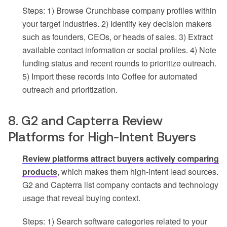
Steps: 1) Browse Crunchbase company profiles within
your target industries. 2) Identify key decision makers
such as founders, CEOs, or heads of sales. 3) Extract
available contact information or social profiles. 4) Note
funding status and recent rounds to prioritize outreach.
5) Import these records into Coffee for automated
outreach and prioritization.
8. G2 and Capterra Review
Platforms for High-Intent Buyers
Review platforms attract buyers actively comparing
products
, which makes them high-intent lead sources.
G2 and Capterra list company contacts and technology
usage that reveal buying context.
Steps: 1) Search software categories related to your