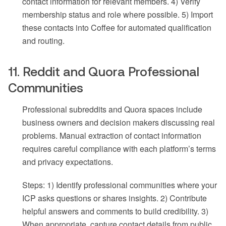
contact information for relevant members. 4) Verify
membership status and role where possible. 5) Import
these contacts into Coffee for automated qualification
and routing.
11. Reddit and Quora Professional
Communities
Professional subreddits and Quora spaces include
business owners and decision makers discussing real
problems. Manual extraction of contact information
requires careful compliance with each platform’s terms
and privacy expectations.
Steps: 1) Identify professional communities where your
ICP asks questions or shares insights. 2) Contribute
helpful answers and comments to build credibility. 3)
When appropriate, capture contact details from public