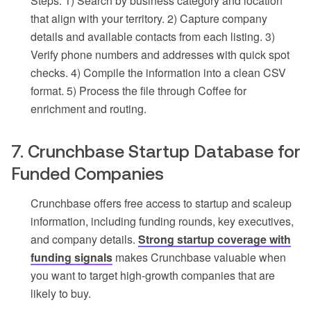
Steps: 1) Search by business category and location
that align with your territory. 2) Capture company
details and available contacts from each listing. 3)
Verify phone numbers and addresses with quick spot
checks. 4) Compile the information into a clean CSV
format. 5) Process the file through Coffee for
enrichment and routing.
7. Crunchbase Startup Database for
Funded Companies
Crunchbase offers free access to startup and scaleup
information, including funding rounds, key executives,
and company details.
Strong startup coverage with
funding signals
makes Crunchbase valuable when
you want to target high-growth companies that are
likely to buy.