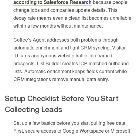
according to Salesforce Research
because people
change jobs and companies update details. This
decay rate means even a clean list becomes unreliable
within a few months without maintenance.
Coffee’s Agent addresses both problems through
automatic enrichment and tight CRM syncing. Visitor
ID turns anonymous website traffic into named
prospects. List Builder creates ICP-matched outbound
lists. Automatic enrichment keeps fields current while
CRM integrations remove manual data entry.
Setup Checklist Before You Start
Collecting Leads
Set up a few basics before you start pulling free data.
First, secure access to Google Workspace or Microsoft