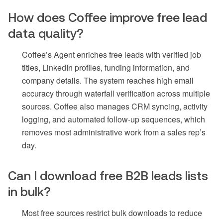
How does Coffee improve free lead
data quality?
Coffee’s Agent enriches free leads with verified job
titles, LinkedIn profiles, funding information, and
company details. The system reaches high email
accuracy through waterfall verification across multiple
sources. Coffee also manages CRM syncing, activity
logging, and automated follow-up sequences, which
removes most administrative work from a sales rep’s
day.
Can I download free B2B leads lists
in bulk?
Most free sources restrict bulk downloads to reduce