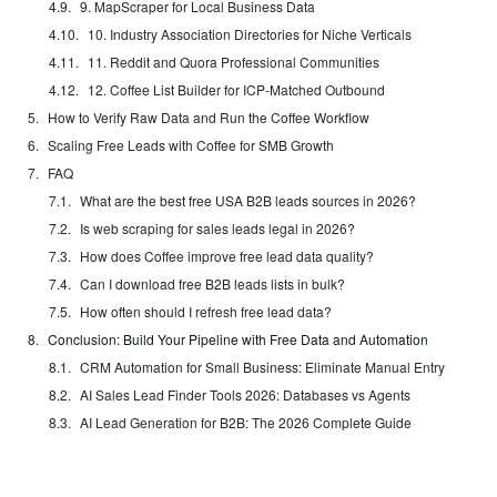
9. MapScraper for Local Business Data
10. Industry Association Directories for Niche Verticals
11. Reddit and Quora Professional Communities
12. Coffee List Builder for ICP-Matched Outbound
How to Verify Raw Data and Run the Coffee Workflow
Scaling Free Leads with Coffee for SMB Growth
FAQ
What are the best free USA B2B leads sources in 2026?
Is web scraping for sales leads legal in 2026?
How does Coffee improve free lead data quality?
Can I download free B2B leads lists in bulk?
How often should I refresh free lead data?
Conclusion: Build Your Pipeline with Free Data and Automation
CRM Automation for Small Business: Eliminate Manual Entry
AI Sales Lead Finder Tools 2026: Databases vs Agents
AI Lead Generation for B2B: The 2026 Complete Guide