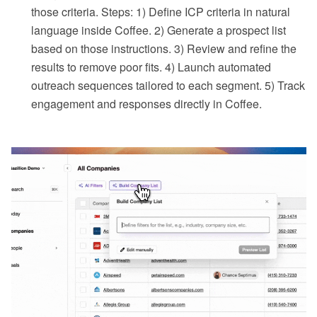
those criteria. Steps: 1) Define ICP criteria in natural
language inside Coffee. 2) Generate a prospect list
based on those instructions. 3) Review and refine the
results to remove poor fits. 4) Launch automated
outreach sequences tailored to each segment. 5) Track
engagement and responses directly in Coffee.