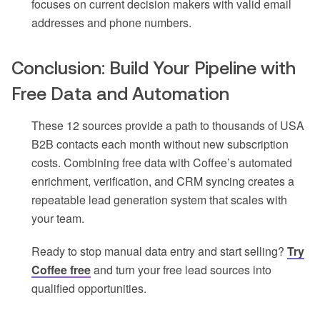
focuses on current decision makers with valid email
addresses and phone numbers.
Conclusion: Build Your Pipeline with
Free Data and Automation
These 12 sources provide a path to thousands of USA
B2B contacts each month without new subscription
costs. Combining free data with Coffee’s automated
enrichment, verification, and CRM syncing creates a
repeatable lead generation system that scales with
your team.
Ready to stop manual data entry and start selling?
Try
Coffee free
and turn your free lead sources into
qualified opportunities.