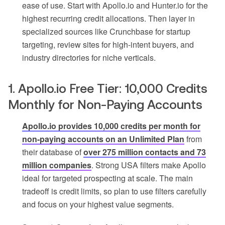
ease of use. Start with Apollo.io and Hunter.io for the
highest recurring credit allocations. Then layer in
specialized sources like Crunchbase for startup
targeting, review sites for high-intent buyers, and
industry directories for niche verticals.
1. Apollo.io Free Tier: 10,000 Credits
Monthly for Non-Paying Accounts
Apollo.io provides 10,000 credits per month for
non-paying accounts on an Unlimited Plan
from
their database of
over 275 million contacts and 73
million companies
. Strong USA filters make Apollo
ideal for targeted prospecting at scale. The main
tradeoff is credit limits, so plan to use filters carefully
and focus on your highest value segments.