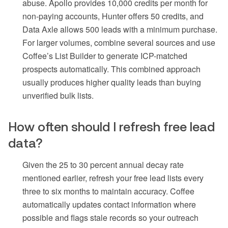
abuse. Apollo provides 10,000 credits per month for
non-paying accounts, Hunter offers 50 credits, and
Data Axle allows 500 leads with a minimum purchase.
For larger volumes, combine several sources and use
Coffee’s List Builder to generate ICP-matched
prospects automatically. This combined approach
usually produces higher quality leads than buying
unverified bulk lists.
How often should I refresh free lead
data?
Given the 25 to 30 percent annual decay rate
mentioned earlier, refresh your free lead lists every
three to six months to maintain accuracy. Coffee
automatically updates contact information where
possible and flags stale records so your outreach