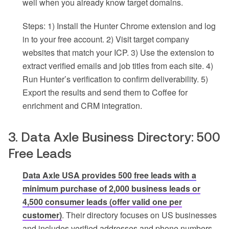
well when you already know target domains.
Steps: 1) Install the Hunter Chrome extension and log
in to your free account. 2) Visit target company
websites that match your ICP. 3) Use the extension to
extract verified emails and job titles from each site. 4)
Run Hunter’s verification to confirm deliverability. 5)
Export the results and send them to Coffee for
enrichment and CRM integration.
3. Data Axle Business Directory: 500
Free Leads
Data Axle USA provides 500 free leads with a
minimum purchase of 2,000 business leads or
4,500 consumer leads (offer valid one per
customer)
. Their directory focuses on US businesses
and includes verified addresses and phone numbers,