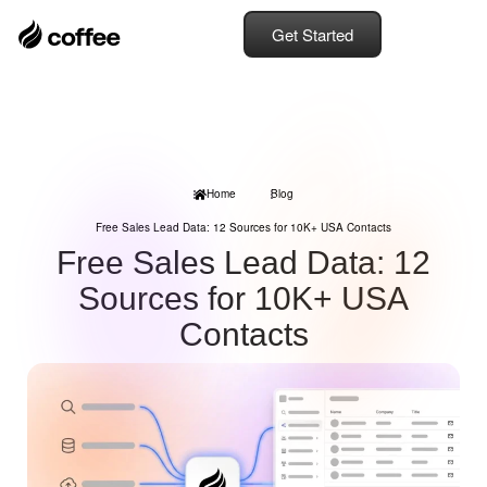
Get Started
Home
Blog
Free Sales Lead Data: 12 Sources for 10K+ USA Contacts
Free Sales Lead Data: 12
Sources for 10K+ USA
Contacts