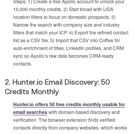
Steps: 1) Create a free Apollo account to unlock your
10,000 monthly credits. 2) Start broad with USA
location filters to focus on domestic prospects. 3)
Narrow the search with company size and industry
filters that match your ICP. 4) Export the refined contact
list as a CSV file. 5) Import that CSV into Coffee for
auto-enrichment of titles, LinkedIn profiles, and CRM
sync so Apollo’s raw data becomes CRM-ready
contacts.
2. Hunter.io Email Discovery: 50
Credits Monthly
Hunter.io offers 50 free credits monthly usable for
email searches
with domain-based discovery and
verification. The browser extension finds verified
contacts directly from company websites, which works