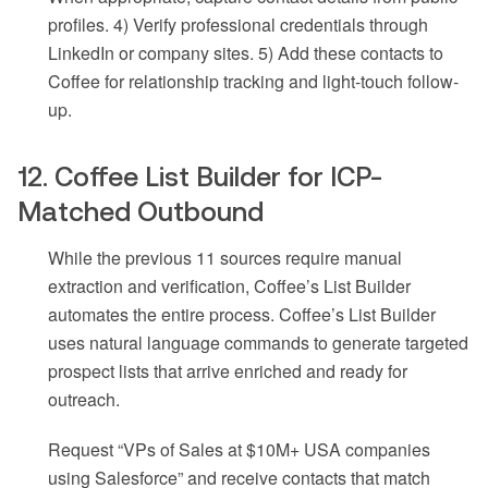
profiles. 4) Verify professional credentials through
LinkedIn or company sites. 5) Add these contacts to
Coffee for relationship tracking and light-touch follow-
up.
12. Coffee List Builder for ICP-
Matched Outbound
While the previous 11 sources require manual
extraction and verification, Coffee’s List Builder
automates the entire process. Coffee’s List Builder
uses natural language commands to generate targeted
prospect lists that arrive enriched and ready for
outreach.
Request “VPs of Sales at $10M+ USA companies
using Salesforce” and receive contacts that match