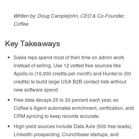
Written by: Doug Camplejohn, CEO & Co-Founder,
Coffee
Key Takeaways
Sales reps spend most of their time on admin work
instead of selling. Use 12 vetted free sources like
Apollo.io (10,000 credits per month) and Hunter.io (50
credits) to build large USA B2B contact lists without
new software spend.
Free data decays 25 to 30 percent each year, so
Coffee’s Agent automates enrichment, verification, and
CRM syncing to keep records accurate.
High-yield sources include Data Axle (500 free leads),
LinkedIn prospecting, Crunchbase startups, and