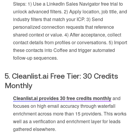
Steps: 1) Use a LinkedIn Sales Navigator free trial to
unlock advanced filters. 2) Apply location, job title, and
industry filters that match your ICP. 3) Send
personalized connection requests that reference
shared context or value. 4) After acceptance, collect
contact details from profiles or conversations. 5) Import
these contacts into Coffee and trigger automated
follow-up sequences.
5. Cleanlist.ai Free Tier: 30 Credits
Monthly
Cleanlist.ai provides 30 free credits monthly
and
focuses on high email accuracy through waterfall
enrichment across more than 15 providers. This works
well as a verification and enrichment layer for leads
gathered elsewhere.