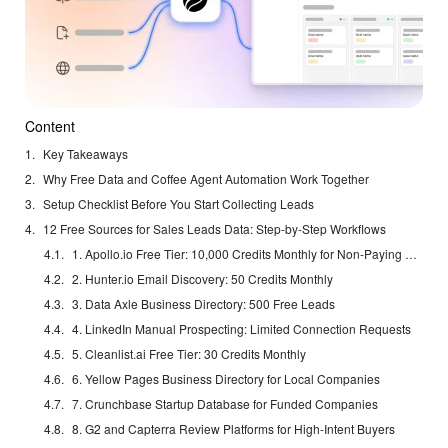
Content
Key Takeaways
Why Free Data and Coffee Agent Automation Work Together
Setup Checklist Before You Start Collecting Leads
12 Free Sources for Sales Leads Data: Step-by-Step Workflows
1. Apollo.io Free Tier: 10,000 Credits Monthly for Non-Paying Accounts
2. Hunter.io Email Discovery: 50 Credits Monthly
3. Data Axle Business Directory: 500 Free Leads
4. LinkedIn Manual Prospecting: Limited Connection Requests
5. Cleanlist.ai Free Tier: 30 Credits Monthly
6. Yellow Pages Business Directory for Local Companies
7. Crunchbase Startup Database for Funded Companies
8. G2 and Capterra Review Platforms for High-Intent Buyers