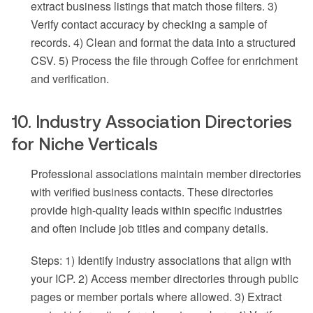
extract business listings that match those filters. 3)
Verify contact accuracy by checking a sample of
records. 4) Clean and format the data into a structured
CSV. 5) Process the file through Coffee for enrichment
and verification.
10. Industry Association Directories
for Niche Verticals
Professional associations maintain member directories
with verified business contacts. These directories
provide high-quality leads within specific industries
and often include job titles and company details.
Steps: 1) Identify industry associations that align with
your ICP. 2) Access member directories through public
pages or member portals where allowed. 3) Extract