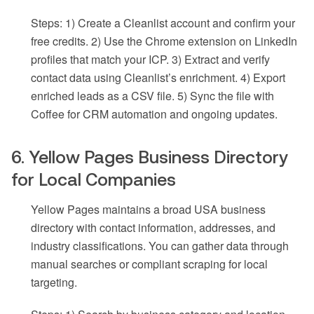
Steps: 1) Create a Cleanlist account and confirm your
free credits. 2) Use the Chrome extension on LinkedIn
profiles that match your ICP. 3) Extract and verify
contact data using Cleanlist’s enrichment. 4) Export
enriched leads as a CSV file. 5) Sync the file with
Coffee for CRM automation and ongoing updates.
6. Yellow Pages Business Directory
for Local Companies
Yellow Pages maintains a broad USA business
directory with contact information, addresses, and
industry classifications. You can gather data through
manual searches or compliant scraping for local
targeting.