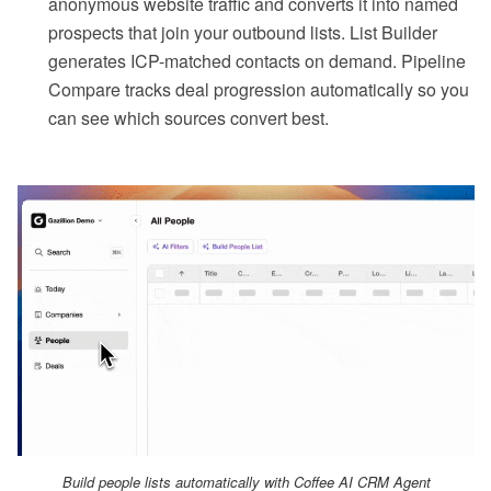
anonymous website traffic and converts it into named
prospects that join your outbound lists. List Builder
generates ICP-matched contacts on demand. Pipeline
Compare tracks deal progression automatically so you
can see which sources convert best.
Build people lists automatically with Coffee AI CRM Agent