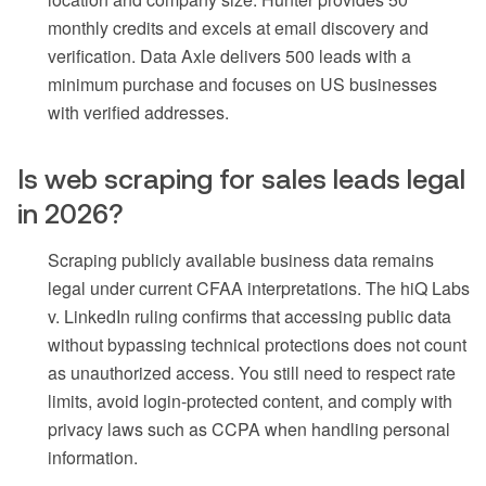
monthly credits and excels at email discovery and
verification. Data Axle delivers 500 leads with a
minimum purchase and focuses on US businesses
with verified addresses.
Is web scraping for sales leads legal
in 2026?
Scraping publicly available business data remains
legal under current CFAA interpretations. The hiQ Labs
v. LinkedIn ruling confirms that accessing public data
without bypassing technical protections does not count
as unauthorized access. You still need to respect rate
limits, avoid login-protected content, and comply with
privacy laws such as CCPA when handling personal
information.