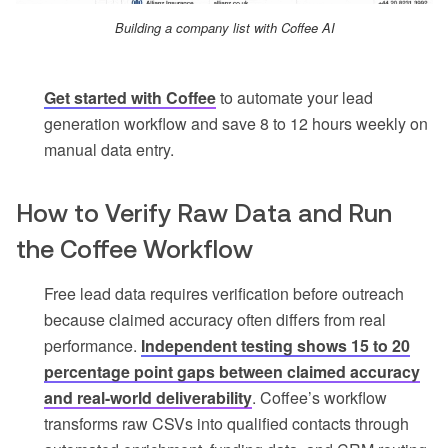
Building a company list with Coffee AI
Get started with Coffee
to automate your lead
generation workflow and save 8 to 12 hours weekly on
manual data entry.
How to Verify Raw Data and Run
the Coffee Workflow
Free lead data requires verification before outreach
because claimed accuracy often differs from real
performance.
Independent testing shows 15 to 20
percentage point gaps between claimed accuracy
and real-world deliverability
. Coffee’s workflow
transforms raw CSVs into qualified contacts through