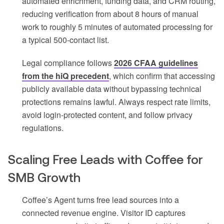
automated enrichment, funding data, and CRM routing,
reducing verification from about 8 hours of manual
work to roughly 5 minutes of automated processing for
a typical 500-contact list.
Legal compliance follows
2026 CFAA guidelines
from the hiQ precedent
, which confirm that accessing
publicly available data without bypassing technical
protections remains lawful. Always respect rate limits,
avoid login-protected content, and follow privacy
regulations.
Scaling Free Leads with Coffee for
SMB Growth
Coffee’s Agent turns free lead sources into a
connected revenue engine. Visitor ID captures