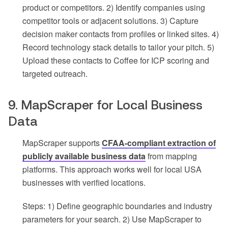
product or competitors. 2) Identify companies using
competitor tools or adjacent solutions. 3) Capture
decision maker contacts from profiles or linked sites. 4)
Record technology stack details to tailor your pitch. 5)
Upload these contacts to Coffee for ICP scoring and
targeted outreach.
9. MapScraper for Local Business
Data
MapScraper supports
CFAA-compliant extraction of
publicly available business data
from mapping
platforms. This approach works well for local USA
businesses with verified locations.
Steps: 1) Define geographic boundaries and industry
parameters for your search. 2) Use MapScraper to