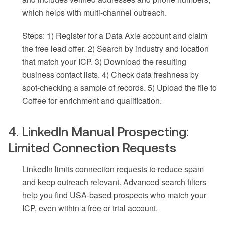
which helps with multi-channel outreach.
Steps: 1) Register for a Data Axle account and claim
the free lead offer. 2) Search by industry and location
that match your ICP. 3) Download the resulting
business contact lists. 4) Check data freshness by
spot-checking a sample of records. 5) Upload the file to
Coffee for enrichment and qualification.
4. LinkedIn Manual Prospecting:
Limited Connection Requests
LinkedIn limits connection requests to reduce spam
and keep outreach relevant. Advanced search filters
help you find USA-based prospects who match your
ICP, even within a free or trial account.