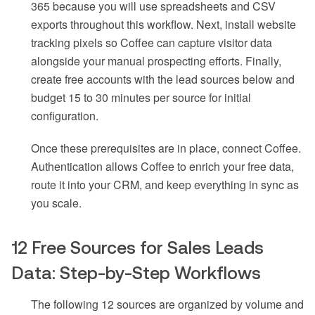
365 because you will use spreadsheets and CSV
exports throughout this workflow. Next, install website
tracking pixels so Coffee can capture visitor data
alongside your manual prospecting efforts. Finally,
create free accounts with the lead sources below and
budget 15 to 30 minutes per source for initial
configuration.
Once these prerequisites are in place, connect Coffee.
Authentication allows Coffee to enrich your free data,
route it into your CRM, and keep everything in sync as
you scale.
12 Free Sources for Sales Leads
Data: Step-by-Step Workflows
The following 12 sources are organized by volume and