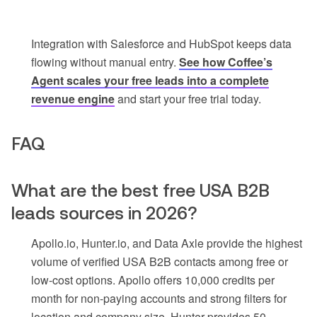
Integration with Salesforce and HubSpot keeps data
flowing without manual entry.
See how Coffee’s
Agent scales your free leads into a complete
revenue engine
and start your free trial today.
FAQ
What are the best free USA B2B
leads sources in 2026?
Apollo.io, Hunter.io, and Data Axle provide the highest
volume of verified USA B2B contacts among free or
low-cost options. Apollo offers 10,000 credits per
month for non-paying accounts and strong filters for
location and company size. Hunter provides 50