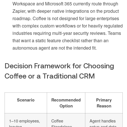
Workspace and Microsoft 365 currently route through
Zapier, with deeper native integrations on the product
roadmap. Coffee is not designed for large enterprises
with complex custom workflows or for heavily regulated
industries requiring multi-year security reviews. Teams
that want a static feature checklist rather than an
autonomous agent are not the intended fit.
Decision Framework for Choosing
Coffee or a Traditional CRM
Scenario
Recommended
Primary
Option
Reason
1–10 employees,
Coffee
Agent handles
leaving
Standalone
setup and data