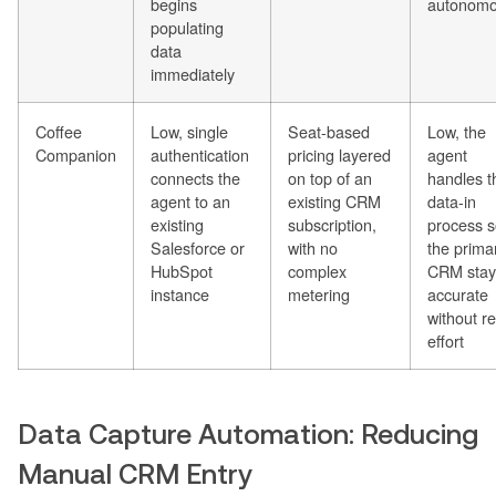
begins
autonomo
populating
data
immediately
Coffee
Low, single
Seat-based
Low, the
Companion
authentication
pricing layered
agent
connects the
on top of an
handles t
agent to an
existing CRM
data-in
existing
subscription,
process 
Salesforce or
with no
the prima
HubSpot
complex
CRM stay
instance
metering
accurate
without r
effort
Data Capture Automation: Reducing
Manual CRM Entry