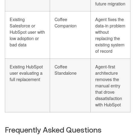
future migration
Existing
Coffee
Agent fixes the
Salesforce or
Companion
data-in problem
HubSpot user with
without
low adoption or
replacing the
bad data
existing system
of record
Existing HubSpot
Coffee
Agent-first
user evaluating a
Standalone
architecture
full replacement
removes the
manual entry
that drove
dissatisfaction
with HubSpot
Frequently Asked Questions