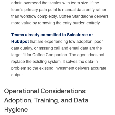
admin overhead that scales with team size. If the
team’s primary pain point is manual data entry rather
than workflow complexity, Coffee Standalone delivers
more value by removing the entry burden entirely.
Teams already committed to Salesforce or
HubSpot
that are experiencing low adoption, poor
data quality, or missing call and email data are the
target fit for Coffee Companion. The agent does not
replace the existing system. It solves the data-in
problem so the existing investment delivers accurate
output.
Operational Considerations:
Adoption, Training, and Data
Hygiene