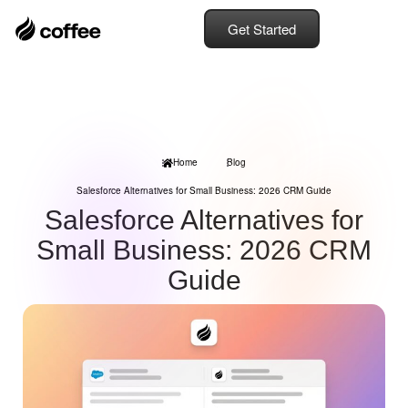
Get Started
Home
Blog
Salesforce Alternatives for Small Business: 2026 CRM Guide
Salesforce Alternatives for
Small Business: 2026 CRM
Guide