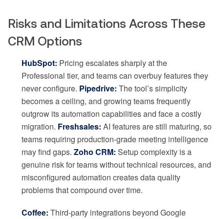
Risks and Limitations Across These
CRM Options
HubSpot:
Pricing escalates sharply at the
Professional tier, and teams can overbuy features they
never configure.
Pipedrive:
The tool’s simplicity
becomes a ceiling, and growing teams frequently
outgrow its automation capabilities and face a costly
migration.
Freshsales:
AI features are still maturing, so
teams requiring production-grade meeting intelligence
may find gaps.
Zoho CRM:
Setup complexity is a
genuine risk for teams without technical resources, and
misconfigured automation creates data quality
problems that compound over time.
Coffee:
Third-party integrations beyond Google