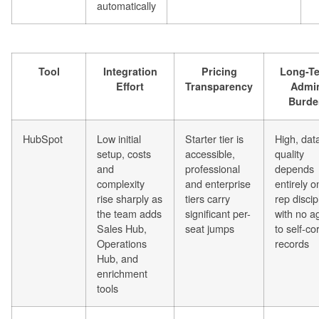
automatically
Tool
Integration
Pricing
Long-T
Effort
Transparency
Admi
Burde
HubSpot
Low initial
Starter tier is
High, dat
setup, costs
accessible,
quality
and
professional
depends
complexity
and enterprise
entirely o
rise sharply as
tiers carry
rep discip
the team adds
significant per-
with no a
Sales Hub,
seat jumps
to self-co
Operations
records
Hub, and
enrichment
tools