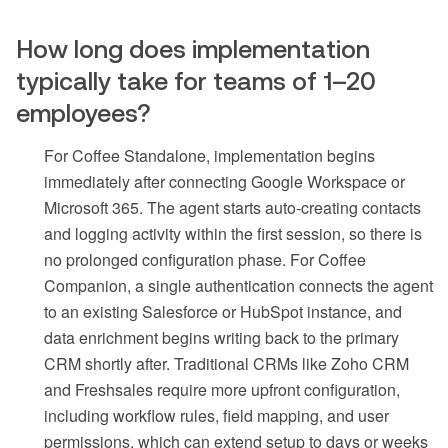
How long does implementation
typically take for teams of 1–20
employees?
For Coffee Standalone, implementation begins
immediately after connecting Google Workspace or
Microsoft 365. The agent starts auto-creating contacts
and logging activity within the first session, so there is
no prolonged configuration phase. For Coffee
Companion, a single authentication connects the agent
to an existing Salesforce or HubSpot instance, and
data enrichment begins writing back to the primary
CRM shortly after. Traditional CRMs like Zoho CRM
and Freshsales require more upfront configuration,
including workflow rules, field mapping, and user
permissions, which can extend setup to days or weeks