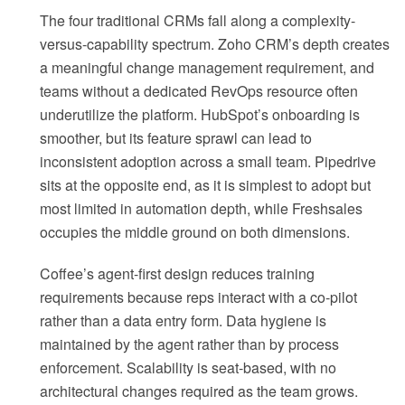
The four traditional CRMs fall along a complexity-
versus-capability spectrum. Zoho CRM’s depth creates
a meaningful change management requirement, and
teams without a dedicated RevOps resource often
underutilize the platform. HubSpot’s onboarding is
smoother, but its feature sprawl can lead to
inconsistent adoption across a small team. Pipedrive
sits at the opposite end, as it is simplest to adopt but
most limited in automation depth, while Freshsales
occupies the middle ground on both dimensions.
Coffee’s agent-first design reduces training
requirements because reps interact with a co-pilot
rather than a data entry form. Data hygiene is
maintained by the agent rather than by process
enforcement. Scalability is seat-based, with no
architectural changes required as the team grows.