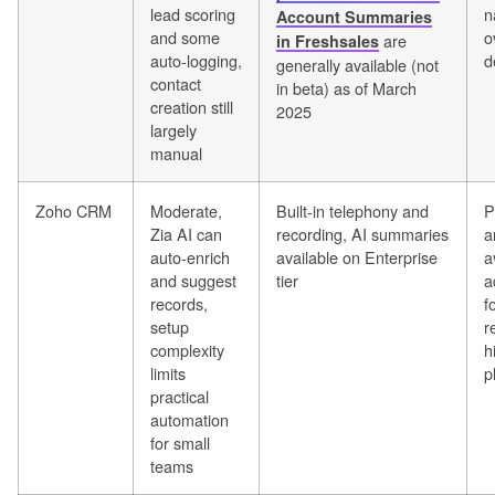
lead scoring
n
Account Summaries
and some
o
are
in Freshsales
auto-logging,
d
generally available (not
contact
in beta) as of March
creation still
2025
largely
manual
Zoho CRM
Moderate,
Built-in telephony and
P
Zia AI can
recording, AI summaries
a
auto-enrich
available on Enterprise
a
and suggest
tier
a
records,
f
setup
r
complexity
h
limits
p
practical
automation
for small
teams