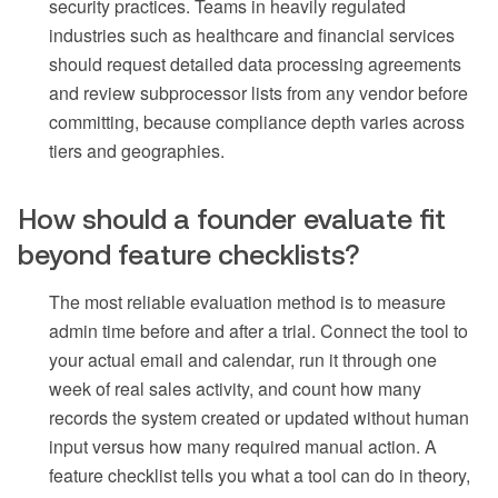
security practices. Teams in heavily regulated
industries such as healthcare and financial services
should request detailed data processing agreements
and review subprocessor lists from any vendor before
committing, because compliance depth varies across
tiers and geographies.
How should a founder evaluate fit
beyond feature checklists?
The most reliable evaluation method is to measure
admin time before and after a trial. Connect the tool to
your actual email and calendar, run it through one
week of real sales activity, and count how many
records the system created or updated without human
input versus how many required manual action. A
feature checklist tells you what a tool can do in theory,