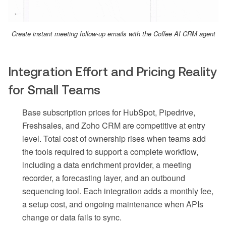
Create instant meeting follow-up emails with the Coffee AI CRM agent
Integration Effort and Pricing Reality
for Small Teams
Base subscription prices for HubSpot, Pipedrive,
Freshsales, and Zoho CRM are competitive at entry
level. Total cost of ownership rises when teams add
the tools required to support a complete workflow,
including a data enrichment provider, a meeting
recorder, a forecasting layer, and an outbound
sequencing tool. Each integration adds a monthly fee,
a setup cost, and ongoing maintenance when APIs
change or data fails to sync.