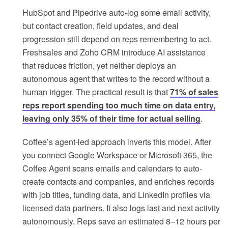
HubSpot and Pipedrive auto-log some email activity,
but contact creation, field updates, and deal
progression still depend on reps remembering to act.
Freshsales and Zoho CRM introduce AI assistance
that reduces friction, yet neither deploys an
autonomous agent that writes to the record without a
human trigger. The practical result is that
71% of sales
reps report spending too much time on data entry,
leaving only 35% of their time for actual selling
.
Coffee’s agent-led approach inverts this model. After
you connect Google Workspace or Microsoft 365, the
Coffee Agent scans emails and calendars to auto-
create contacts and companies, and enriches records
with job titles, funding data, and LinkedIn profiles via
licensed data partners. It also logs last and next activity
autonomously. Reps save an estimated 8–12 hours per