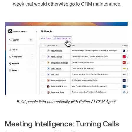
week that would otherwise go to CRM maintenance.
Build people lists automatically with Coffee AI CRM Agent
Meeting Intelligence: Turning Calls