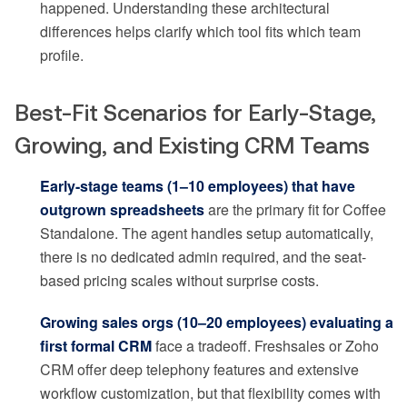
happened. Understanding these architectural
differences helps clarify which tool fits which team
profile.
Best-Fit Scenarios for Early-Stage,
Growing, and Existing CRM Teams
Early-stage teams (1–10 employees) that have
outgrown spreadsheets
are the primary fit for Coffee
Standalone. The agent handles setup automatically,
there is no dedicated admin required, and the seat-
based pricing scales without surprise costs.
Growing sales orgs (10–20 employees) evaluating a
first formal CRM
face a tradeoff. Freshsales or Zoho
CRM offer deep telephony features and extensive
workflow customization, but that flexibility comes with