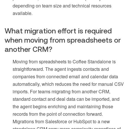
depending on team size and technical resources
available.
What migration effort is required
when moving from spreadsheets or
another CRM?
Moving from spreadsheets to Coffee Standalone is
straightforward. The agent ingests contacts and
companies from connected email and calendar data
automatically, which reduces the need for manual CSV
imports. For teams migrating from another CRM,
standard contact and deal data can be imported, and
the agent begins enriching and maintaining those
records from the point of connection forward.
Migrations from Salesforce or HubSpot to a new
standalone CRM carry more complexity regardless of