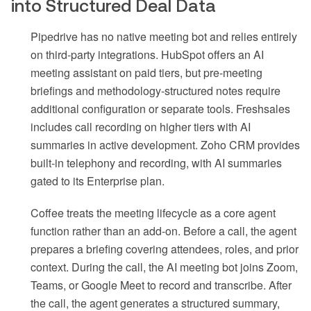
into Structured Deal Data
Pipedrive has no native meeting bot and relies entirely
on third-party integrations. HubSpot offers an AI
meeting assistant on paid tiers, but pre-meeting
briefings and methodology-structured notes require
additional configuration or separate tools. Freshsales
includes call recording on higher tiers with AI
summaries in active development. Zoho CRM provides
built-in telephony and recording, with AI summaries
gated to its Enterprise plan.
Coffee treats the meeting lifecycle as a core agent
function rather than an add-on. Before a call, the agent
prepares a briefing covering attendees, roles, and prior
context. During the call, the AI meeting bot joins Zoom,
Teams, or Google Meet to record and transcribe. After
the call, the agent generates a structured summary,