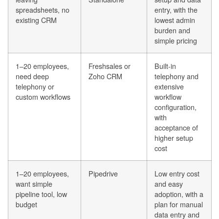
spreadsheets, no
entry, with the
existing CRM
lowest admin
burden and
simple pricing
1–20 employees,
Freshsales or
Built-in
need deep
Zoho CRM
telephony and
telephony or
extensive
custom workflows
workflow
configuration,
with
acceptance of
higher setup
cost
1–20 employees,
Pipedrive
Low entry cost
want simple
and easy
pipeline tool, low
adoption, with a
budget
plan for manual
data entry and