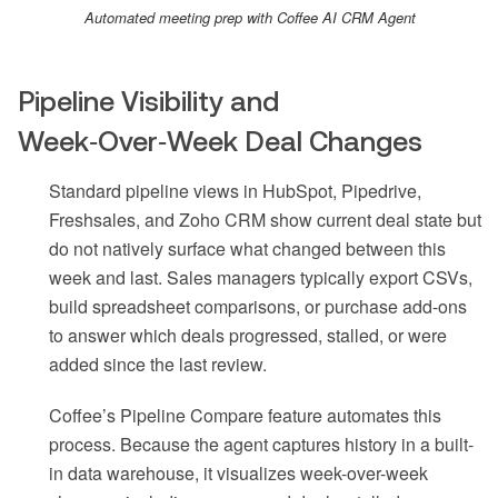
Automated meeting prep with Coffee AI CRM Agent
Pipeline Visibility and
Week‑Over‑Week Deal Changes
Standard pipeline views in HubSpot, Pipedrive,
Freshsales, and Zoho CRM show current deal state but
do not natively surface what changed between this
week and last. Sales managers typically export CSVs,
build spreadsheet comparisons, or purchase add-ons
to answer which deals progressed, stalled, or were
added since the last review.
Coffee’s Pipeline Compare feature automates this
process. Because the agent captures history in a built-
in data warehouse, it visualizes week-over-week