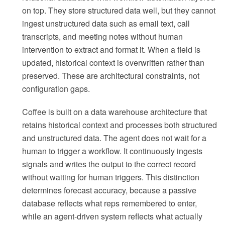
on top. They store structured data well, but they cannot
ingest unstructured data such as email text, call
transcripts, and meeting notes without human
intervention to extract and format it. When a field is
updated, historical context is overwritten rather than
preserved. These are architectural constraints, not
configuration gaps.
Coffee is built on a data warehouse architecture that
retains historical context and processes both structured
and unstructured data. The agent does not wait for a
human to trigger a workflow. It continuously ingests
signals and writes the output to the correct record
without waiting for human triggers. This distinction
determines forecast accuracy, because a passive
database reflects what reps remembered to enter,
while an agent-driven system reflects what actually