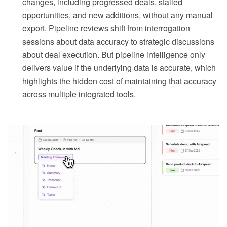
changes, including progressed deals, stalled
opportunities, and new additions, without any manual
export. Pipeline reviews shift from interrogation
sessions about data accuracy to strategic discussions
about deal execution. But pipeline intelligence only
delivers value if the underlying data is accurate, which
highlights the hidden cost of maintaining that accuracy
across multiple integrated tools.