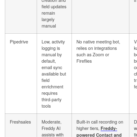
field updates
remain
largely
manual
Pipedrive
Low, activity
No native meeting bot,
V
logging is
relies on integrations
k
manual by
such as Zoom or
b
default,
Fireflies
b
email sync
c
available but
c
field
t
enrichment
f
requires
third-party
tools
Freshsales
Moderate,
Built-in call recording on
D
Freddy AI
higher tiers,
w
Freddy-
assists with
t
powered Contact and