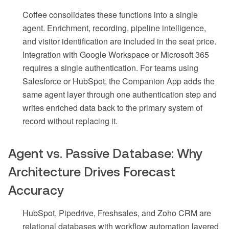
Coffee consolidates these functions into a single
agent. Enrichment, recording, pipeline intelligence,
and visitor identification are included in the seat price.
Integration with Google Workspace or Microsoft 365
requires a single authentication. For teams using
Salesforce or HubSpot, the Companion App adds the
same agent layer through one authentication step and
writes enriched data back to the primary system of
record without replacing it.
Agent vs. Passive Database: Why
Architecture Drives Forecast
Accuracy
HubSpot, Pipedrive, Freshsales, and Zoho CRM are
relational databases with workflow automation layered