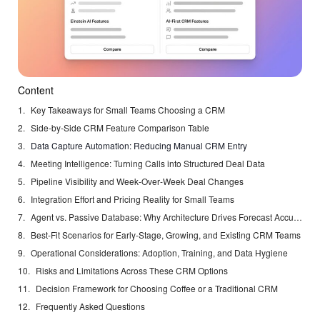
Content
Key Takeaways for Small Teams Choosing a CRM
Side‑by‑Side CRM Feature Comparison Table
Data Capture Automation: Reducing Manual CRM Entry
Meeting Intelligence: Turning Calls into Structured Deal Data
Pipeline Visibility and Week‑Over‑Week Deal Changes
Integration Effort and Pricing Reality for Small Teams
Agent vs. Passive Database: Why Architecture Drives Forecast Accuracy
Best-Fit Scenarios for Early-Stage, Growing, and Existing CRM Teams
Operational Considerations: Adoption, Training, and Data Hygiene
Risks and Limitations Across These CRM Options
Decision Framework for Choosing Coffee or a Traditional CRM
Frequently Asked Questions