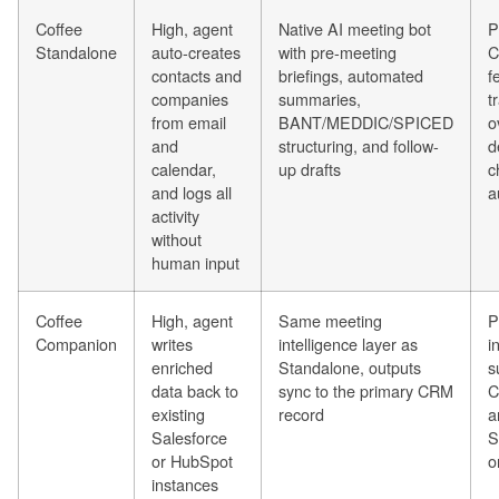
Coffee
High, agent
Native AI meeting bot
P
Standalone
auto-creates
with pre-meeting
C
contacts and
briefings, automated
f
companies
summaries,
t
from email
BANT/MEDDIC/SPICED
o
and
structuring, and follow-
d
calendar,
up drafts
c
and logs all
a
activity
without
human input
Coffee
High, agent
Same meeting
P
Companion
writes
intelligence layer as
i
enriched
Standalone, outputs
s
data back to
sync to the primary CRM
C
existing
record
a
Salesforce
S
or HubSpot
o
instances