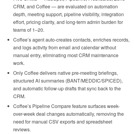
CRM, and Coffee — are evaluated on automation
depth, meeting support, pipeline visibility, integration
effort, pricing clarity, and long-term admin burden for
teams of 1–20.
Coffee’s agent auto-creates contacts, enriches records,
and logs activity from email and calendar without
manual entry, eliminating most CRM maintenance
work.
Only Coffee delivers native pre-meeting briefings,
structured AI summaries (BANT/MEDDIC/SPICED),
and automatic follow-up drafts that sync back to the
CRM.
Coffee’s Pipeline Compare feature surfaces week-
over-week deal changes automatically, removing the
need for manual CSV exports and spreadsheet
reviews.