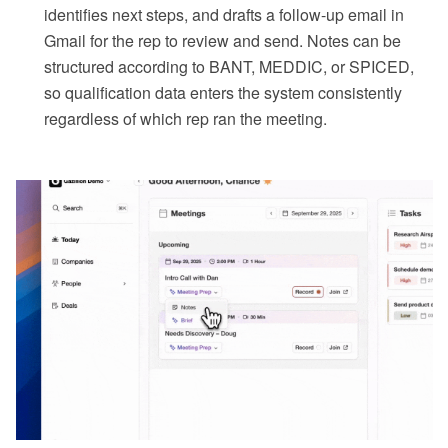
identifies next steps, and drafts a follow-up email in
Gmail for the rep to review and send. Notes can be
structured according to BANT, MEDDIC, or SPICED,
so qualification data enters the system consistently
regardless of which rep ran the meeting.