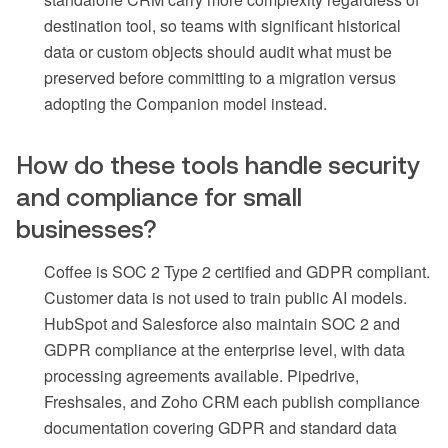
destination tool, so teams with significant historical
data or custom objects should audit what must be
preserved before committing to a migration versus
adopting the Companion model instead.
How do these tools handle security
and compliance for small
businesses?
Coffee is SOC 2 Type 2 certified and GDPR compliant.
Customer data is not used to train public AI models.
HubSpot and Salesforce also maintain SOC 2 and
GDPR compliance at the enterprise level, with data
processing agreements available. Pipedrive,
Freshsales, and Zoho CRM each publish compliance
documentation covering GDPR and standard data