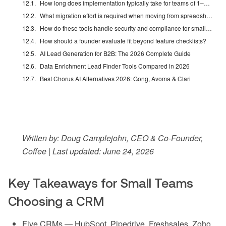
How long does implementation typically take for teams of 1–20 employees?
What migration effort is required when moving from spreadsheets or another CRM?
How do these tools handle security and compliance for small businesses?
How should a founder evaluate fit beyond feature checklists?
AI Lead Generation for B2B: The 2026 Complete Guide
Data Enrichment Lead Finder Tools Compared in 2026
Best Chorus AI Alternatives 2026: Gong, Avoma & Clari
Written by: Doug Camplejohn, CEO & Co-Founder,
Coffee | Last updated: June 24, 2026
Key Takeaways for Small Teams
Choosing a CRM
Five CRMs — HubSpot, Pipedrive, Freshsales, Zoho