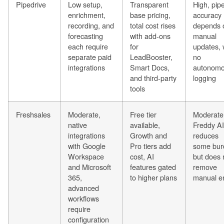
Pipedrive
Low setup,
Transparent
High, pipe
enrichment,
base pricing,
accuracy
recording, and
total cost rises
depends 
forecasting
with add-ons
manual
each require
for
updates, 
separate paid
LeadBooster,
no
integrations
Smart Docs,
autonom
and third-party
logging
tools
Freshsales
Moderate,
Free tier
Moderate
native
available,
Freddy AI
integrations
Growth and
reduces
with Google
Pro tiers add
some bur
Workspace
cost, AI
but does 
and Microsoft
features gated
remove
365,
to higher plans
manual e
advanced
workflows
require
configuration