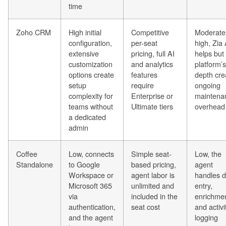
time
Zoho CRM
High initial
Competitive
Moderate
configuration,
per-seat
high, Zia 
extensive
pricing, full AI
helps but
customization
and analytics
platform’s
options create
features
depth cre
setup
require
ongoing
complexity for
Enterprise or
maintena
teams without
Ultimate tiers
overhead
a dedicated
admin
Coffee
Low, connects
Simple seat-
Low, the
Standalone
to Google
based pricing,
agent
Workspace or
agent labor is
handles d
Microsoft 365
unlimited and
entry,
via
included in the
enrichmen
authentication,
seat cost
and activi
and the agent
logging