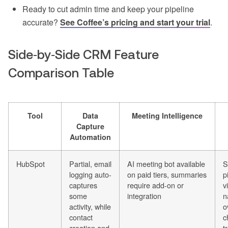
Ready to cut admin time and keep your pipeline
accurate?
See Coffee’s pricing and start your trial
.
Side‑by‑Side CRM Feature
Comparison Table
Tool
Data
Meeting Intelligence
Capture
Automation
HubSpot
Partial, email
AI meeting bot available
S
logging auto-
on paid tiers, summaries
p
captures
require add-on or
v
some
integration
n
activity, while
o
contact
c
creation and
t