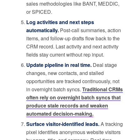
sales methodologies like BANT, MEDDIC,
or SPICED.
Log activities and next steps
automatically.
Post-call summaries, action
items, and follow-up drafts flow back to the
CRM record. Last activity and next activity
fields stay current without rep input.
Update pipeline in real time.
Deal stage
changes, new contacts, and stalled
opportunities are tracked continuously, not
in overnight batch syncs.
Traditional CRMs
often rely on overnight batch syncs that
produce stale records and weaken
automated decision-making.
Surface visitor-identified leads.
A tracking
pixel identifies anonymous website visitors