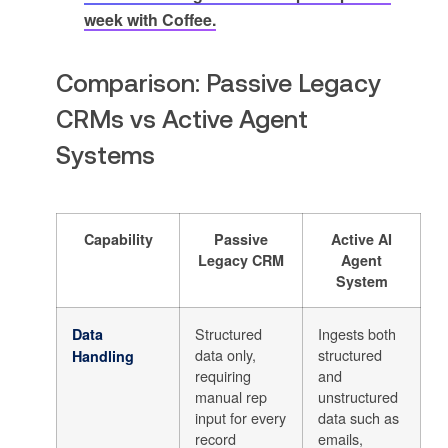
week with Coffee.
Comparison: Passive Legacy
CRMs vs Active Agent
Systems
Capability
Passive
Active AI
Legacy CRM
Agent
System
Structured
Ingests both
Data
data only,
structured
Handling
requiring
and
manual rep
unstructured
input for every
data such as
record
emails,