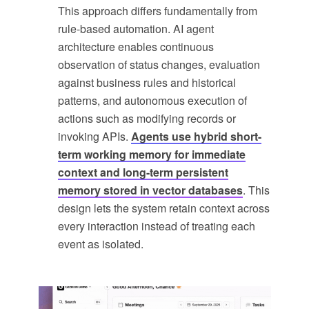
This approach differs fundamentally from
rule-based automation. AI agent
architecture enables continuous
observation of status changes, evaluation
against business rules and historical
patterns, and autonomous execution of
actions such as modifying records or
invoking APIs.
Agents use hybrid short-
term working memory for immediate
context and long-term persistent
memory stored in vector databases
. This
design lets the system retain context across
every interaction instead of treating each
event as isolated.