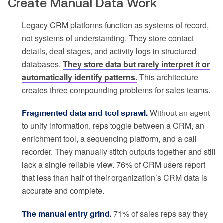
Create Manual Data Work
Legacy CRM platforms function as systems of record,
not systems of understanding. They store contact
details, deal stages, and activity logs in structured
databases.
They store data but rarely interpret it or
automatically identify patterns.
This architecture
creates three compounding problems for sales teams.
Fragmented data and tool sprawl.
Without an agent
to unify information, reps toggle between a CRM, an
enrichment tool, a sequencing platform, and a call
recorder. They manually stitch outputs together and still
lack a single reliable view. 76% of CRM users report
that less than half of their organization’s CRM data is
accurate and complete.
The manual entry grind.
71% of sales reps say they