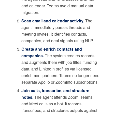
and calendar. Teams avoid manual data
migration.
Scan email and calendar activity.
The
agent immediately parses threads and
meeting invites. It identifies contacts,
companies, and deal signals using NLP.
Create and enrich contacts and
companies.
The system creates records
and augments them with job titles, funding
data, and LinkedIn profiles via licensed
enrichment partners. Teams no longer need
separate Apollo or ZoomInfo subscriptions.
Join calls, transcribe, and structure
notes.
The agent attends Zoom, Teams,
and Meet calls as a bot. It records,
transcribes, and structures outputs against