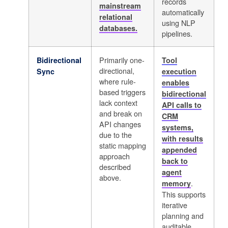
records
mainstream
automatically
relational
using NLP
databases.
pipelines.
Primarily one-
Bidirectional
Tool
directional,
Sync
execution
where rule-
enables
based triggers
bidirectional
lack context
API calls to
and break on
CRM
API changes
systems,
due to the
with results
static mapping
appended
approach
back to
described
agent
above.
.
memory
This supports
iterative
planning and
auditable