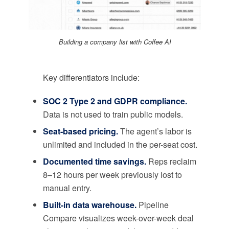
Building a company list with Coffee AI
Key differentiators include:
SOC 2 Type 2 and GDPR compliance.
Data is not used to train public models.
Seat-based pricing.
The agent’s labor is
unlimited and included in the per-seat cost.
Documented time savings.
Reps reclaim
8–12 hours per week previously lost to
manual entry.
Built-in data warehouse.
Pipeline
Compare visualizes week-over-week deal