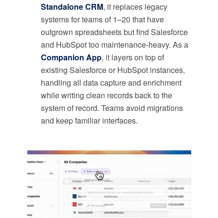
Standalone CRM
, it replaces legacy
systems for teams of 1–20 that have
outgrown spreadsheets but find Salesforce
and HubSpot too maintenance-heavy. As a
Companion App
, it layers on top of
existing Salesforce or HubSpot instances,
handling all data capture and enrichment
while writing clean records back to the
system of record. Teams avoid migrations
and keep familiar interfaces.