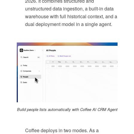
2026. It combines structured and
unstructured data ingestion, a built-in data
warehouse with full historical context, and a
dual deployment model in a single agent.
Build people lists automatically with Coffee AI CRM Agent
Coffee deploys in two modes. As a