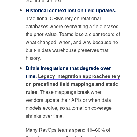
accurate context.
Historical context lost on field updates.
Traditional CRMs rely on relational
databases where overwriting a field erases
the prior value. Teams lose a clear record of
what changed, when, and why because no
built-in data warehouse preserves that
history.
Brittle integrations that degrade over
time.
Legacy integration approaches rely
on predefined field mappings and static
rules
. These mappings break when
vendors update their APIs or when data
models evolve, so automation coverage
shrinks over time.
Many RevOps teams spend 40–60% of