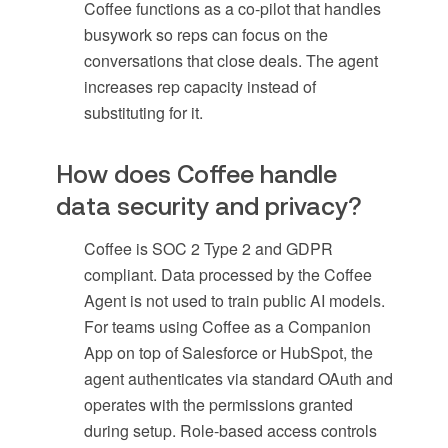
Coffee functions as a co-pilot that handles
busywork so reps can focus on the
conversations that close deals. The agent
increases rep capacity instead of
substituting for it.
How does Coffee handle
data security and privacy?
Coffee is SOC 2 Type 2 and GDPR
compliant. Data processed by the Coffee
Agent is not used to train public AI models.
For teams using Coffee as a Companion
App on top of Salesforce or HubSpot, the
agent authenticates via standard OAuth and
operates with the permissions granted
during setup. Role-based access controls