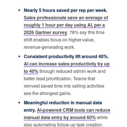
Nearly 5 hours saved per rep per week.
Sales professionals save an average of
roughly 1 hour per day using AI, per a
2026 Gartner survey
. 78% say this time
shift enables focus on higher-value,
revenue-generating work.
Consistent productivity lift around 40%.
AI can increase sales productivity by up
to 40%
through reduced admin work and
better lead prioritization. Teams that
reinvest saved time into selling activities
see the strongest gains.
Meaningful reduction in manual data
entry.
AI-powered CRM tools can reduce
manual data entry by around 60%
while
also automating follow-up task creation.