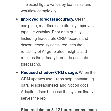
The exact figure varies by team size and
workflow complexity.
Improved forecast accuracy.
Clean,
complete, real-time data directly improves
pipeline visibility. Poor data quality,
including inaccurate CRM records and
disconnected systems, reduces the
reliability of AI-generated insights and
remains the primary barrier to accurate
forecasting.
Reduced shadow-CRM usage.
When the
CRM updates itself, reps stop maintaining
parallel spreadsheets and Notion docs.
Adoption rises because the system finally
serves the rep.
Start reclaiming 8–12 hours per rep each