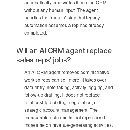
automatically, and writes it into the CRM
without any human input. The agent
handles the “data in” step that legacy
automation assumes a rep has already
completed.
Will an AI CRM agent replace
sales reps’ jobs?
An AI CRM agent removes administrative
work so reps can sell more. It takes over
data entry, note-taking, activity logging, and
follow-up drafting. It does not replace
relationship-building, negotiation, or
strategic account management. The
measurable outcome is that reps spend
more time on revenue-generating activities.