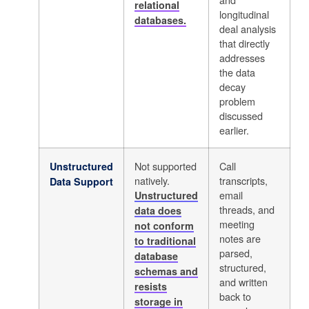
relational
longitudinal
databases.
deal analysis
that directly
addresses
the data
decay
problem
discussed
earlier.
Not supported
Call
Unstructured
natively.
transcripts,
Data Support
email
Unstructured
threads, and
data does
meeting
not conform
notes are
to traditional
parsed,
database
structured,
schemas and
and written
resists
back to
storage in