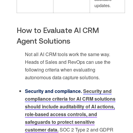
updates.
How to Evaluate AI CRM
Agent Solutions
Not all AI CRM tools work the same way.
Heads of Sales and RevOps can use the
following criteria when evaluating
autonomous data capture solutions.
Security and compliance.
Security and
compliance criteria for AI CRM solutions
should include auditability of AI actions,
role-based access controls, and
safeguards to protect sensitive
customer data.
SOC 2 Type 2 and GDPR