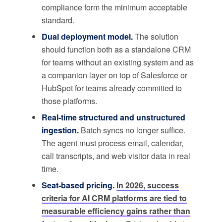
compliance form the minimum acceptable
standard.
Dual deployment model.
The solution
should function both as a standalone CRM
for teams without an existing system and as
a companion layer on top of Salesforce or
HubSpot for teams already committed to
those platforms.
Real-time structured and unstructured
ingestion.
Batch syncs no longer suffice.
The agent must process email, calendar,
call transcripts, and web visitor data in real
time.
Seat-based pricing.
In 2026, success
criteria for AI CRM platforms are tied to
measurable efficiency gains rather than