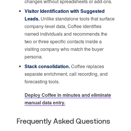
changes without spreadsheets or add-ons.
Visitor Identification with Suggested
Leads.
Unlike standalone tools that surface
company-level data, Coffee identifies
named individuals and recommends the
two or three specific contacts inside a
visiting company who match the buyer
persona.
Stack consolidation.
Coffee replaces
separate enrichment, call recording, and
forecasting tools.
Deploy Coffee in minutes and eliminate
manual data entry.
Frequently Asked Questions