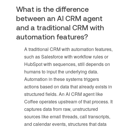
What is the difference
between an AI CRM agent
and a traditional CRM with
automation features?
A traditional CRM with automation features,
such as Salesforce with workflow rules or
HubSpot with sequences, still depends on
humans to input the underlying data.
Automation in these systems triggers
actions based on data that already exists in
structured fields. An AI CRM agent like
Coffee operates upstream of that process. It
captures data from raw, unstructured
sources like email threads, call transcripts,
and calendar events, structures that data