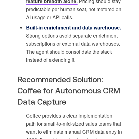
feature breadth alone.
Pricing should stay
predictable per human seat, not metered on
AI usage or API calls.
Built-in enrichment and data warehouse.
Strong options avoid separate enrichment
subscriptions or external data warehouses.
The agent should consolidate the stack
instead of extending it.
Recommended Solution:
Coffee for Autonomous CRM
Data Capture
Coffee provides a clear implementation
path for small-to-mid-sized sales teams that
want to eliminate manual CRM data entry in