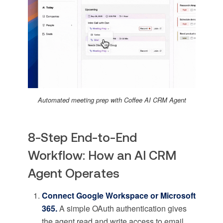
Automated meeting prep with Coffee AI CRM Agent
8-Step End-to-End
Workflow: How an AI CRM
Agent Operates
Connect Google Workspace or Microsoft
365.
A simple OAuth authentication gives
the agent read and write access to email