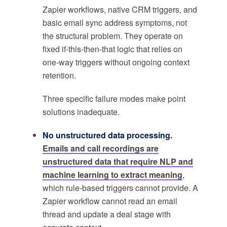
Zapier workflows, native CRM triggers, and
basic email sync address symptoms, not
the structural problem. They operate on
fixed if-this-then-that logic that relies on
one-way triggers without ongoing context
retention.
Three specific failure modes make point
solutions inadequate.
No unstructured data processing.
Emails and call recordings are
unstructured data that require NLP and
machine learning to extract meaning
,
which rule-based triggers cannot provide. A
Zapier workflow cannot read an email
thread and update a deal stage with