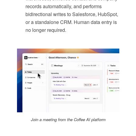
records automatically, and performs
bidirectional writes to Salesforce, HubSpot,
or a standalone CRM. Human data entry is
no longer required.
Join a meeting from the Coffee AI platform