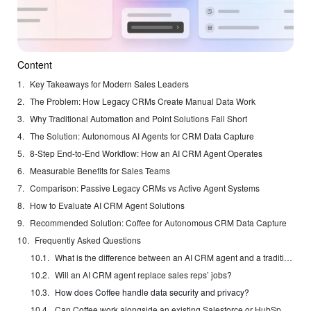
Content
Key Takeaways for Modern Sales Leaders
The Problem: How Legacy CRMs Create Manual Data Work
Why Traditional Automation and Point Solutions Fall Short
The Solution: Autonomous AI Agents for CRM Data Capture
8-Step End-to-End Workflow: How an AI CRM Agent Operates
Measurable Benefits for Sales Teams
Comparison: Passive Legacy CRMs vs Active Agent Systems
How to Evaluate AI CRM Agent Solutions
Recommended Solution: Coffee for Autonomous CRM Data Capture
Frequently Asked Questions
What is the difference between an AI CRM agent and a traditional CRM with automation features?
Will an AI CRM agent replace sales reps’ jobs?
How does Coffee handle data security and privacy?
Can Coffee work alongside an existing Salesforce or HubSpot investment?