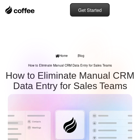
Get Started
Home
Blog
How to Eliminate Manual CRM Data Entry for Sales Teams
How to Eliminate Manual CRM
Data Entry for Sales Teams