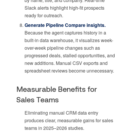
by name, title, and company. Real-time
Slack alerts highlight high-fit prospects
ready for outreach.
Generate Pipeline Compare insights.
Because the agent captures history in a
built-in data warehouse, it visualizes week-
over-week pipeline changes such as
progressed deals, stalled opportunities, and
new additions. Manual CSV exports and
spreadsheet reviews become unnecessary.
Measurable Benefits for
Sales Teams
Eliminating manual CRM data entry
produces clear, measurable gains for sales
teams in 2025–2026 studies.