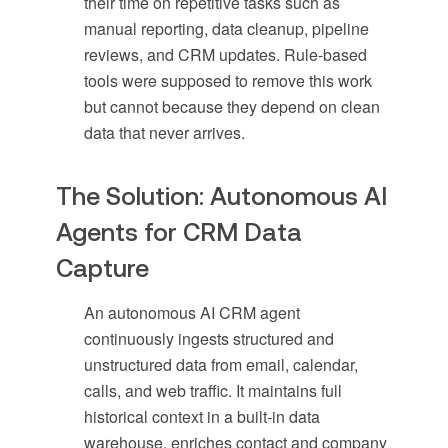
their time on repetitive tasks such as
manual reporting, data cleanup, pipeline
reviews, and CRM updates. Rule-based
tools were supposed to remove this work
but cannot because they depend on clean
data that never arrives.
The Solution: Autonomous AI
Agents for CRM Data
Capture
An autonomous AI CRM agent
continuously ingests structured and
unstructured data from email, calendar,
calls, and web traffic. It maintains full
historical context in a built-in data
warehouse, enriches contact and company