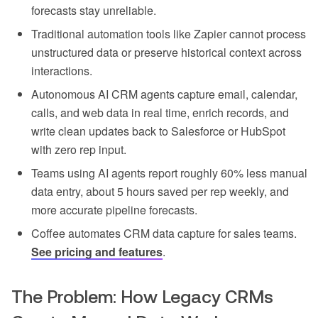
forecasts stay unreliable.
Traditional automation tools like Zapier cannot process
unstructured data or preserve historical context across
interactions.
Autonomous AI CRM agents capture email, calendar,
calls, and web data in real time, enrich records, and
write clean updates back to Salesforce or HubSpot
with zero rep input.
Teams using AI agents report roughly 60% less manual
data entry, about 5 hours saved per rep weekly, and
more accurate pipeline forecasts.
Coffee automates CRM data capture for sales teams.
See pricing and features
.
The Problem: How Legacy CRMs