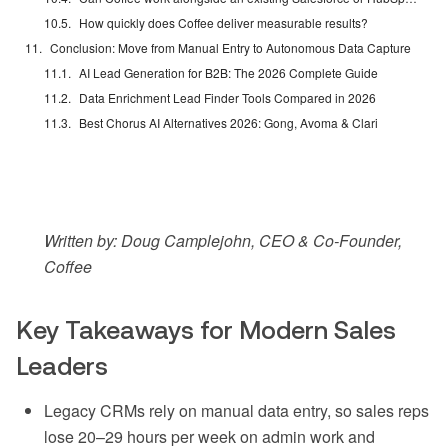
How quickly does Coffee deliver measurable results?
Conclusion: Move from Manual Entry to Autonomous Data Capture
AI Lead Generation for B2B: The 2026 Complete Guide
Data Enrichment Lead Finder Tools Compared in 2026
Best Chorus AI Alternatives 2026: Gong, Avoma & Clari
Written by: Doug Camplejohn, CEO & Co-Founder,
Coffee
Key Takeaways for Modern Sales
Leaders
Legacy CRMs rely on manual data entry, so sales reps
lose 20–29 hours per week on admin work and