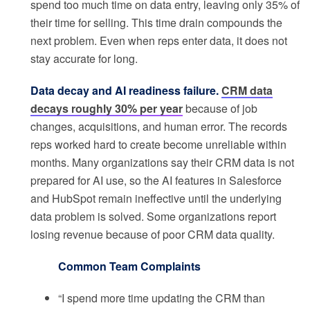
spend too much time on data entry, leaving only 35% of
their time for selling. This time drain compounds the
next problem. Even when reps enter data, it does not
stay accurate for long.
Data decay and AI readiness failure.
CRM data
decays roughly 30% per year
because of job
changes, acquisitions, and human error. The records
reps worked hard to create become unreliable within
months. Many organizations say their CRM data is not
prepared for AI use, so the AI features in Salesforce
and HubSpot remain ineffective until the underlying
data problem is solved. Some organizations report
losing revenue because of poor CRM data quality.
Common Team Complaints
“I spend more time updating the CRM than