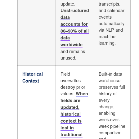
update.
transcripts,
and calendar
Unstructured
events
data
automatically
accounts for
via NLP and
80–90% of all
machine
data
learning.
worldwide
and remains
unused.
Field
Built-in data
Historical
overwrites
warehouse
Context
destroy prior
preserves full
values.
history of
When
every
fields are
change,
updated,
enabling
historical
week-over-
context is
week pipeline
lost in
comparison
traditional
and