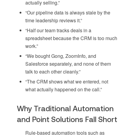
actually selling.”
“Our pipeline data is always stale by the
time leadership reviews it.”
“Half our team tracks deals in a
spreadsheet because the CRM is too much
work.”
“We bought Gong, ZoomInfo, and
Salesforce separately, and none of them
talk to each other cleanly.”
“The CRM shows what we entered, not
what actually happened on the call.”
Why Traditional Automation
and Point Solutions Fall Short
Rule-based automation tools such as