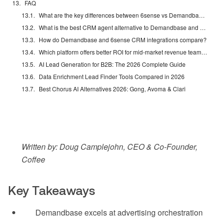
FAQ
What are the key differences between 6sense vs Demandbase in 2026?
What is the best CRM agent alternative to Demandbase and 6sense?
How do Demandbase and 6sense CRM integrations compare?
Which platform offers better ROI for mid-market revenue teams?
AI Lead Generation for B2B: The 2026 Complete Guide
Data Enrichment Lead Finder Tools Compared in 2026
Best Chorus AI Alternatives 2026: Gong, Avoma & Clari
Written by: Doug Camplejohn, CEO & Co-Founder,
Coffee
Key Takeaways
Demandbase excels at advertising orchestration