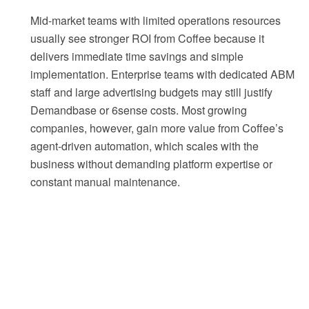
Mid-market teams with limited operations resources
usually see stronger ROI from Coffee because it
delivers immediate time savings and simple
implementation. Enterprise teams with dedicated ABM
staff and large advertising budgets may still justify
Demandbase or 6sense costs. Most growing
companies, however, gain more value from Coffee’s
agent-driven automation, which scales with the
business without demanding platform expertise or
constant manual maintenance.