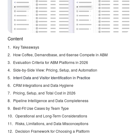
Content
Key Takeaways
How Coffee, Demandbase, and 6sense Compete in ABM
Evaluation Criteria for ABM Platforms in 2026
Side-by-Side View: Pricing, Setup, and Automation
Intent Data and Visitor Identification in Practice
CRM Integrations and Data Hygiene
Pricing, Setup, and Total Cost in 2026
Pipeline Intelligence and Data Completeness
Best-Fit Use Cases by Team Type
Operational and Long-Term Considerations
Risks, Limitations, and Data Misconceptions
Decision Framework for Choosing a Platform