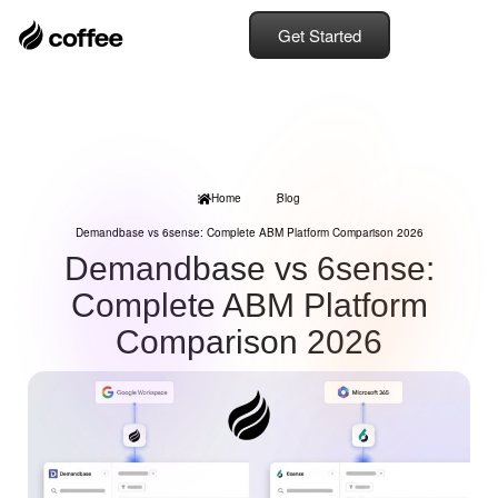
Get Started
Home
Blog
Demandbase vs 6sense: Complete ABM Platform Comparison 2026
Demandbase vs 6sense:
Complete ABM Platform
Comparison 2026