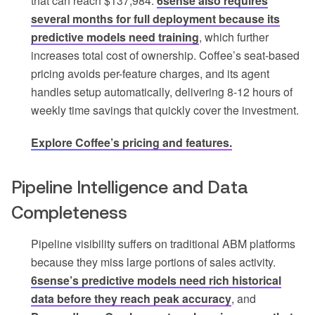
that can reach $137,984.
6sense also requires
several months for full deployment because its
predictive models need training
, which further
increases total cost of ownership. Coffee’s seat-based
pricing avoids per-feature charges, and its agent
handles setup automatically, delivering 8-12 hours of
weekly time savings that quickly cover the investment.
Explore Coffee’s pricing and features.
Pipeline Intelligence and Data
Completeness
Pipeline visibility suffers on traditional ABM platforms
because they miss large portions of sales activity.
6sense’s predictive models need rich historical
data before they reach peak accuracy
, and