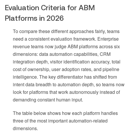
Evaluation Criteria for ABM
Platforms in 2026
To compare these different approaches fairly, teams
need a consistent evaluation framework. Enterprise
revenue teams now judge ABM platforms across six
dimensions: data automation capabilities, CRM
integration depth, visitor identification accuracy, total
cost of ownership, user adoption rates, and pipeline
intelligence. The key differentiator has shifted from
intent data breadth to automation depth, so teams now
look for platforms that work autonomously instead of
demanding constant human input.
The table below shows how each platform handles
three of the most important automation-related
dimensions.