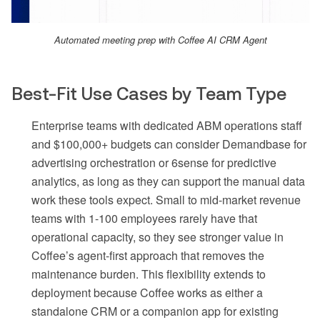
Automated meeting prep with Coffee AI CRM Agent
Best-Fit Use Cases by Team Type
Enterprise teams with dedicated ABM operations staff
and $100,000+ budgets can consider Demandbase for
advertising orchestration or 6sense for predictive
analytics, as long as they can support the manual data
work these tools expect. Small to mid-market revenue
teams with 1-100 employees rarely have that
operational capacity, so they see stronger value in
Coffee’s agent-first approach that removes the
maintenance burden. This flexibility extends to
deployment because Coffee works as either a
standalone CRM or a companion app for existing