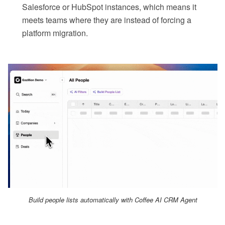
Salesforce or HubSpot instances, which means it
meets teams where they are instead of forcing a
platform migration.
Build people lists automatically with Coffee AI CRM Agent