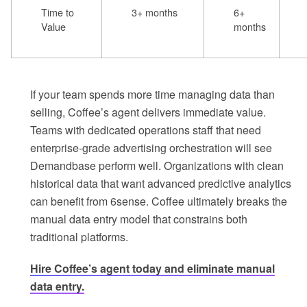
Time to
3+ months
6+
Value
months
If your team spends more time managing data than
selling, Coffee’s agent delivers immediate value.
Teams with dedicated operations staff that need
enterprise-grade advertising orchestration will see
Demandbase perform well. Organizations with clean
historical data that want advanced predictive analytics
can benefit from 6sense. Coffee ultimately breaks the
manual data entry model that constrains both
traditional platforms.
Hire Coffee’s agent today and eliminate manual
data entry.