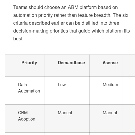
Teams should choose an ABM platform based on
automation priority rather than feature breadth. The six
criteria described earlier can be distilled into three
decision-making priorities that guide which platform fits
best.
Priority
Demandbase
6sense
Data
Low
Medium
Automation
CRM
Manual
Manual
Adoption