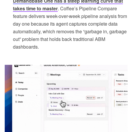
Demandbase One has a steep learning curve that
takes time to master
. Coffee’s Pipeline Compare
feature delivers week-over-week pipeline analysis from
day one because its agent captures complete data
automatically, which removes the “garbage in, garbage
out” problem that holds back traditional ABM
dashboards.