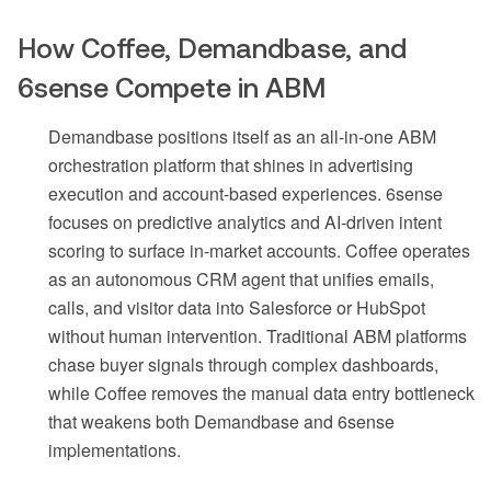
How Coffee, Demandbase, and
6sense Compete in ABM
Demandbase positions itself as an all-in-one ABM
orchestration platform that shines in advertising
execution and account-based experiences. 6sense
focuses on predictive analytics and AI-driven intent
scoring to surface in-market accounts. Coffee operates
as an autonomous CRM agent that unifies emails,
calls, and visitor data into Salesforce or HubSpot
without human intervention. Traditional ABM platforms
chase buyer signals through complex dashboards,
while Coffee removes the manual data entry bottleneck
that weakens both Demandbase and 6sense
implementations.