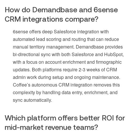
How do Demandbase and 6sense
CRM integrations compare?
6sense offers deep Salesforce integration with
automated lead scoring and routing that can reduce
manual territory management. Demandbase provides
bi-directional sync with both Salesforce and HubSpot,
with a focus on account enrichment and firmographic
updates. Both platforms require 2-3 weeks of CRM
admin work during setup and ongoing maintenance.
Coffee’s autonomous CRM integration removes this
complexity by handling data entry, enrichment, and
sync automatically.
Which platform offers better ROI for
mid-market revenue teams?