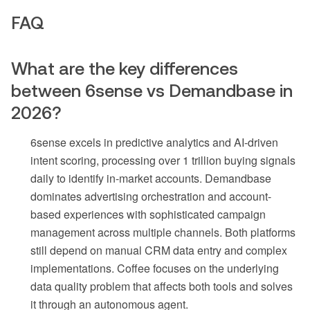
FAQ
What are the key differences
between 6sense vs Demandbase in
2026?
6sense excels in predictive analytics and AI-driven
intent scoring, processing over 1 trillion buying signals
daily to identify in-market accounts. Demandbase
dominates advertising orchestration and account-
based experiences with sophisticated campaign
management across multiple channels. Both platforms
still depend on manual CRM data entry and complex
implementations. Coffee focuses on the underlying
data quality problem that affects both tools and solves
it through an autonomous agent.