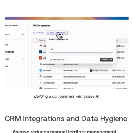
Building a company list with Coffee AI
CRM Integrations and Data Hygiene
6sense reduces manual territory management