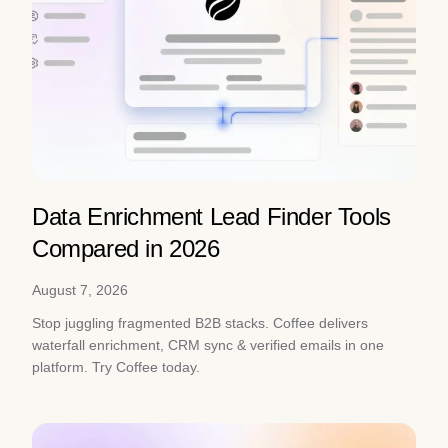
Data Enrichment Lead Finder Tools
Compared in 2026
August 7, 2026
Stop juggling fragmented B2B stacks. Coffee delivers
waterfall enrichment, CRM sync & verified emails in one
platform. Try Coffee today.