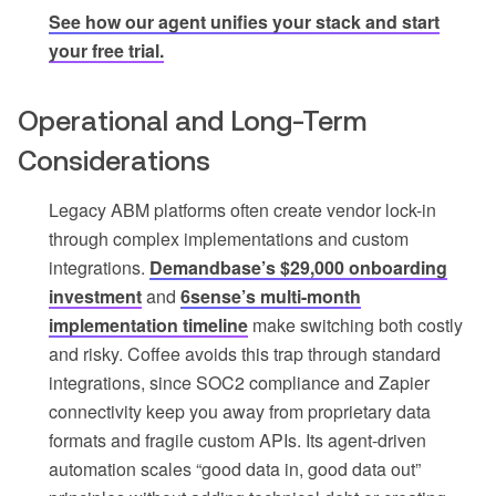
See how our agent unifies your stack and start
your free trial.
Operational and Long-Term
Considerations
Legacy ABM platforms often create vendor lock-in
through complex implementations and custom
integrations.
Demandbase’s $29,000 onboarding
investment
and
6sense’s multi-month
implementation timeline
make switching both costly
and risky. Coffee avoids this trap through standard
integrations, since SOC2 compliance and Zapier
connectivity keep you away from proprietary data
formats and fragile custom APIs. Its agent-driven
automation scales “good data in, good data out”