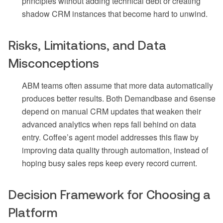
principles without adding technical debt or creating
shadow CRM instances that become hard to unwind.
Risks, Limitations, and Data
Misconceptions
ABM teams often assume that more data automatically
produces better results. Both Demandbase and 6sense
depend on manual CRM updates that weaken their
advanced analytics when reps fall behind on data
entry. Coffee’s agent model addresses this flaw by
improving data quality through automation, instead of
hoping busy sales reps keep every record current.
Decision Framework for Choosing a
Platform