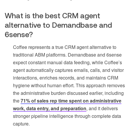
What is the best CRM agent
alternative to Demandbase and
6sense?
Coffee represents a true CRM agent alternative to
traditional ABM platforms. Demandbase and 6sense
expect constant manual data feeding, while Coffee’s
agent automatically captures emails, calls, and visitor
interactions, enriches records, and maintains CRM
hygiene without human effort. This approach removes
the administrative burden discussed earlier, including
the
71% of sales rep time spent on administrative
work, data entry, and preparation
, and it delivers
stronger pipeline intelligence through complete data
capture.