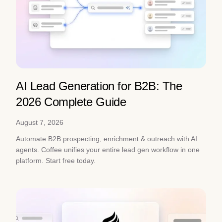
AI Lead Generation for B2B: The
2026 Complete Guide
August 7, 2026
Automate B2B prospecting, enrichment & outreach with AI
agents. Coffee unifies your entire lead gen workflow in one
platform. Start free today.