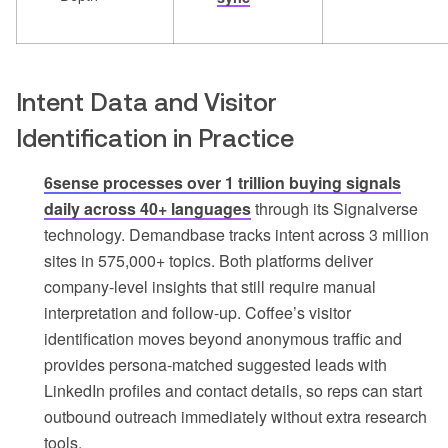
Intent Data and Visitor
Identification in Practice
6sense processes over 1 trillion buying signals
daily across 40+ languages
through its Signalverse
technology. Demandbase tracks intent across 3 million
sites in 575,000+ topics. Both platforms deliver
company-level insights that still require manual
interpretation and follow-up. Coffee’s visitor
identification moves beyond anonymous traffic and
provides persona-matched suggested leads with
LinkedIn profiles and contact details, so reps can start
outbound outreach immediately without extra research
tools.