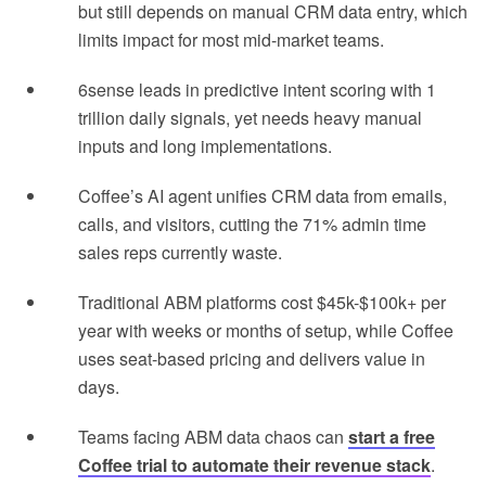
but still depends on manual CRM data entry, which
limits impact for most mid-market teams.
6sense leads in predictive intent scoring with 1
trillion daily signals, yet needs heavy manual
inputs and long implementations.
Coffee’s AI agent unifies CRM data from emails,
calls, and visitors, cutting the 71% admin time
sales reps currently waste.
Traditional ABM platforms cost $45k-$100k+ per
year with weeks or months of setup, while Coffee
uses seat-based pricing and delivers value in
days.
Teams facing ABM data chaos can
start a free
Coffee trial to automate their revenue stack
.