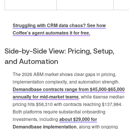
Struggling with CRM data chaos? See how
Coffee’s agent automates it for free.
Side-by-Side View: Pricing, Setup,
and Automation
The 2026 ABM market shows clear gaps in pricing,
implementation complexity, and automation strength.
Demandbase contracts range from $45,000-$65,000
annually for mid-market teams
, while 6sense median
pricing hits $58,310 with contracts reaching $137,984.
Both platforms require substantial onboarding
investments, including
about $29,000 for
Demandbase implementation
, along with ongoing