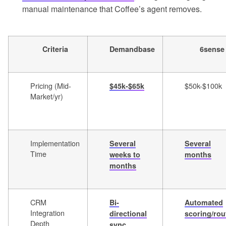
manual maintenance that Coffee’s agent removes.
Criteria
Demandbase
6sense
Pricing (Mid-
$50k-$100k
$45k-$65k
Market/yr)
Implementation
Several
Several
Time
weeks to
months
months
CRM
Bi-
Automated
Integration
directional
scoring/rou
Depth
sync