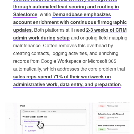
through automated lead scoring and routing in
Salesforce
, while
Demandbase emphasizes
account enrichment with continuous firmographic
updates
. Both platforms still need
2-3 weeks of CRM
admin work during setup
and ongoing field mapping
maintenance. Coffee removes this overhead by
creating contacts, logging activities, and enriching
records from Google Workspace or Microsoft 365
automatically, which addresses the core problem that
sales reps spend 71% of their workweek on
administrative work, data entry, and preparation
.