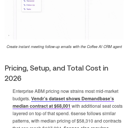
Create instant meeting follow-up emails with the Coffee AI CRM agent
Pricing, Setup, and Total Cost in
2026
Enterprise ABM pricing now strains most mid-market
budgets.
Vendr’s dataset shows Demandbase’s
median contract at $68,001
with additional seat costs
layered on top of that spend. 6sense follows similar
patterns, with median pricing of $58,310 and contracts