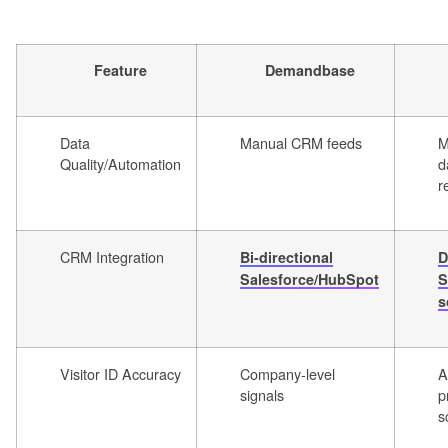
Feature
Demandbase
Data
Manual CRM feeds
M
Quality/Automation
d
r
CRM Integration
Bi-directional
D
Salesforce/HubSpot
S
s
Visitor ID Accuracy
Company-level
A
signals
p
s