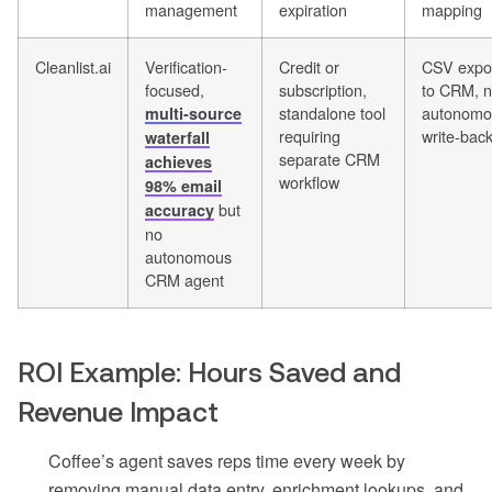
management
expiration
mapping
Cleanlist.ai
Verification-
Credit or
CSV expo
focused,
subscription,
to CRM, 
standalone tool
autonomo
multi-source
requiring
write-bac
waterfall
separate CRM
achieves
workflow
98% email
but
accuracy
no
autonomous
CRM agent
ROI Example: Hours Saved and
Revenue Impact
Coffee’s agent saves reps time every week by
removing manual data entry, enrichment lookups, and