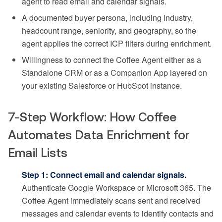
agent to read email and calendar signals.
A documented buyer persona, including industry,
headcount range, seniority, and geography, so the
agent applies the correct ICP filters during enrichment.
Willingness to connect the Coffee Agent either as a
Standalone CRM or as a Companion App layered on
your existing Salesforce or HubSpot instance.
7-Step Workflow: How Coffee
Automates Data Enrichment for
Email Lists
Step 1: Connect email and calendar signals.
Authenticate Google Workspace or Microsoft 365. The
Coffee Agent immediately scans sent and received
messages and calendar events to identify contacts and