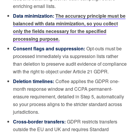
enriching email lists.
Data minimization:
The accuracy principle must be
balanced with data minimization, so you collect
only the fields necessary for the specified
processing purpose.
Consent flags and suppression:
Opt-outs must be
processed immediately via suppression lists rather
than deletion to preserve audit evidence of compliance
with the right to object under Article 21 GDPR.
Deletion timelines:
Coffee applies the GDPR one-
month response window and CCPA permanent-
erasure requirement, detailed in Step 5, automatically
so your process aligns to the stricter standard across
jurisdictions.
Cross-border transfers:
GDPR restricts transfers
outside the EU and UK and requires Standard