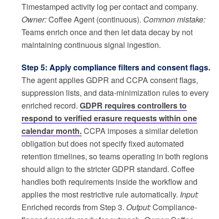
Timestamped activity log per contact and company.
Owner:
Coffee Agent (continuous).
Common mistake:
Teams enrich once and then let data decay by not
maintaining continuous signal ingestion.
Step 5: Apply compliance filters and consent flags.
The agent applies GDPR and CCPA consent flags,
suppression lists, and data-minimization rules to every
enriched record.
GDPR requires controllers to
respond to verified erasure requests within one
calendar month.
CCPA imposes a similar deletion
obligation but does not specify fixed automated
retention timelines, so teams operating in both regions
should align to the stricter GDPR standard. Coffee
handles both requirements inside the workflow and
applies the most restrictive rule automatically.
Input:
Enriched records from Step 3.
Output:
Compliance-