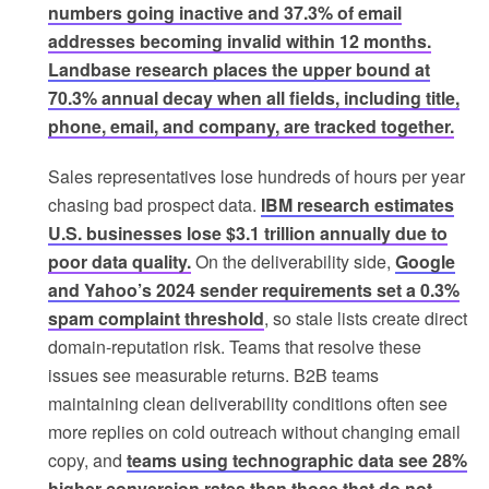
numbers going inactive and 37.3% of email
addresses becoming invalid within 12 months.
Landbase research places the upper bound at
70.3% annual decay when all fields, including title,
phone, email, and company, are tracked together.
Sales representatives lose hundreds of hours per year
chasing bad prospect data.
IBM research estimates
U.S. businesses lose $3.1 trillion annually due to
poor data quality.
On the deliverability side,
Google
and Yahoo’s 2024 sender requirements set a 0.3%
spam complaint threshold
, so stale lists create direct
domain-reputation risk. Teams that resolve these
issues see measurable returns. B2B teams
maintaining clean deliverability conditions often see
more replies on cold outreach without changing email
copy, and
teams using technographic data see 28%
higher conversion rates than those that do not
.