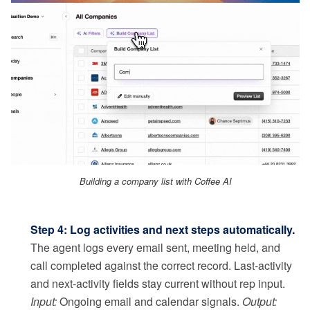
Building a company list with Coffee AI
Step 4: Log activities and next steps automatically.
The agent logs every email sent, meeting held, and
call completed against the correct record. Last-activity
and next-activity fields stay current without rep input.
Input:
Ongoing email and calendar signals.
Output: