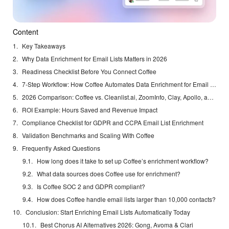
Content
Key Takeaways
Why Data Enrichment for Email Lists Matters in 2026
Readiness Checklist Before You Connect Coffee
7-Step Workflow: How Coffee Automates Data Enrichment for Email Lists
2026 Comparison: Coffee vs. Cleanlist.ai, ZoomInfo, Clay, Apollo, and Clearbit
ROI Example: Hours Saved and Revenue Impact
Compliance Checklist for GDPR and CCPA Email List Enrichment
Validation Benchmarks and Scaling With Coffee
Frequently Asked Questions
How long does it take to set up Coffee’s enrichment workflow?
What data sources does Coffee use for enrichment?
Is Coffee SOC 2 and GDPR compliant?
How does Coffee handle email lists larger than 10,000 contacts?
Conclusion: Start Enriching Email Lists Automatically Today
Best Chorus AI Alternatives 2026: Gong, Avoma & Clari