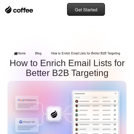
Get Started
Home
Blog
How to Enrich Email Lists for Better B2B Targeting
How to Enrich Email Lists for
Better B2B Targeting