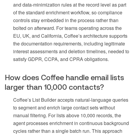
and data-minimization rules at the record level as part
of the standard enrichment workflow, so compliance
controls stay embedded in the process rather than
bolted on afterward. For teams operating across the
EU, UK, and California, Coffee’s architecture supports
the documentation requirements, including legitimate
interest assessments and deletion timelines, needed to
satisfy GDPR, CCPA, and CPRA obligations.
How does Coffee handle email lists
larger than 10,000 contacts?
Coffee’s List Builder accepts natural-language queries
to segment and enrich large contact sets without
manual filtering. For lists above 10,000 records, the
agent processes enrichment in continuous background
cycles rather than a single batch run. This approach