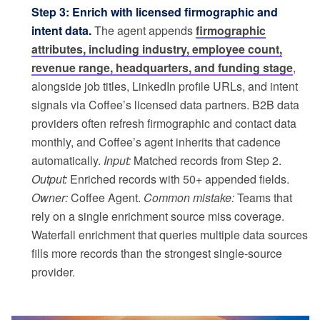
Step 3: Enrich with licensed firmographic and
intent data.
The agent appends
firmographic
attributes, including industry, employee count,
revenue range, headquarters, and funding stage
,
alongside job titles, LinkedIn profile URLs, and intent
signals via Coffee’s licensed data partners. B2B data
providers often refresh firmographic and contact data
monthly, and Coffee’s agent inherits that cadence
automatically.
Input:
Matched records from Step 2.
Output:
Enriched records with 50+ appended fields.
Owner:
Coffee Agent.
Common mistake:
Teams that
rely on a single enrichment source miss coverage.
Waterfall enrichment that queries multiple data sources
fills more records than the strongest single-source
provider.