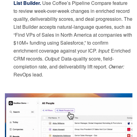
List Builder.
Use Coffee’s Pipeline Compare feature
to review week-over-week changes in enriched record
quality, deliverability scores, and deal progression. The
List Builder accepts natural-language queries, such as
“Find VPs of Sales in North America at companies with
$10M+ funding using Salesforce,” to confirm
enrichment coverage against your ICP.
Input:
Enriched
CRM records.
Output:
Data-quality score, field-
completion rate, and deliverability lift report.
Owner:
RevOps lead.