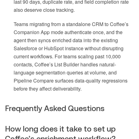
last 90 days, duplicate rate, and field completion rate
also deserve close tracking.
Teams migrating from a standalone CRM to Coffee’s
Companion App mode authenticate once, and the
agent then syncs enriched data into the existing
Salesforce or HubSpot instance without disrupting
current workflows. For teams scaling past 10,000
contacts, Coffee’s List Builder handles natural-
language segmentation queries at volume, and
Pipeline Compare surfaces data-quality regressions
before they affect deliverability.
Frequently Asked Questions
How long does it take to set up
Coffee’s enrichment workflow?