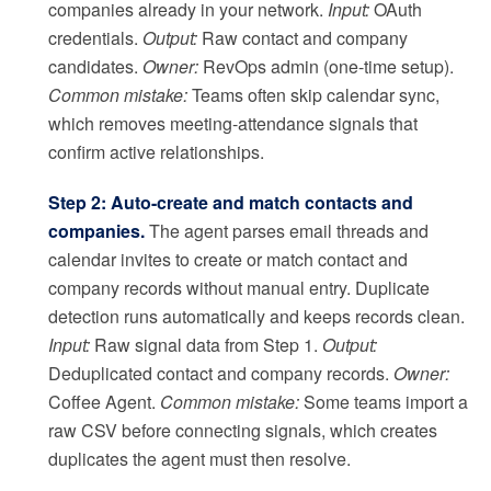
companies already in your network.
Input:
OAuth
credentials.
Output:
Raw contact and company
candidates.
Owner:
RevOps admin (one-time setup).
Common mistake:
Teams often skip calendar sync,
which removes meeting-attendance signals that
confirm active relationships.
Step 2: Auto-create and match contacts and
companies.
The agent parses email threads and
calendar invites to create or match contact and
company records without manual entry. Duplicate
detection runs automatically and keeps records clean.
Input:
Raw signal data from Step 1.
Output:
Deduplicated contact and company records.
Owner:
Coffee Agent.
Common mistake:
Some teams import a
raw CSV before connecting signals, which creates
duplicates the agent must then resolve.