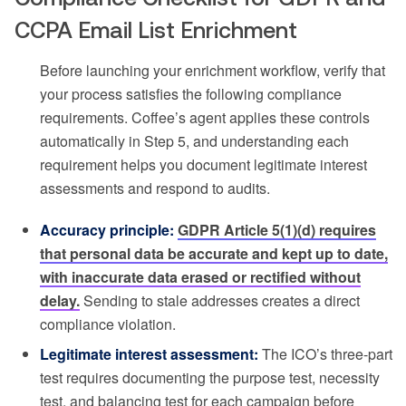
CCPA Email List Enrichment
Before launching your enrichment workflow, verify that
your process satisfies the following compliance
requirements. Coffee’s agent applies these controls
automatically in Step 5, and understanding each
requirement helps you document legitimate interest
assessments and respond to audits.
Accuracy principle:
GDPR Article 5(1)(d) requires
that personal data be accurate and kept up to date,
with inaccurate data erased or rectified without
delay.
Sending to stale addresses creates a direct
compliance violation.
Legitimate interest assessment:
The ICO’s three-part
test requires documenting the purpose test, necessity
test, and balancing test for each campaign before