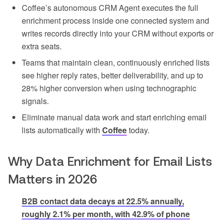
Coffee’s autonomous CRM Agent executes the full
enrichment process inside one connected system and
writes records directly into your CRM without exports or
extra seats.
Teams that maintain clean, continuously enriched lists
see higher reply rates, better deliverability, and up to
28% higher conversion when using technographic
signals.
Eliminate manual data work and start enriching email
lists automatically with
Coffee
today.
Why Data Enrichment for Email Lists
Matters in 2026
B2B contact data decays at 22.5% annually,
roughly 2.1% per month, with 42.9% of phone