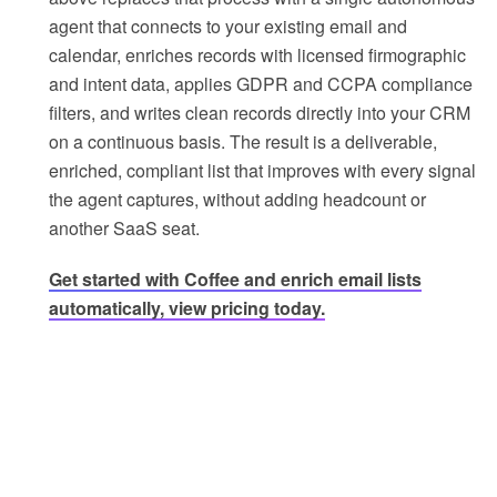
agent that connects to your existing email and
calendar, enriches records with licensed firmographic
and intent data, applies GDPR and CCPA compliance
filters, and writes clean records directly into your CRM
on a continuous basis. The result is a deliverable,
enriched, compliant list that improves with every signal
the agent captures, without adding headcount or
another SaaS seat.
Get started with Coffee and enrich email lists
automatically, view pricing today.