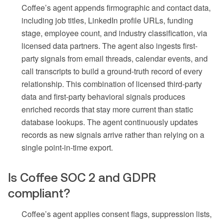
Coffee’s agent appends firmographic and contact data,
including job titles, LinkedIn profile URLs, funding
stage, employee count, and industry classification, via
licensed data partners. The agent also ingests first-
party signals from email threads, calendar events, and
call transcripts to build a ground-truth record of every
relationship. This combination of licensed third-party
data and first-party behavioral signals produces
enriched records that stay more current than static
database lookups. The agent continuously updates
records as new signals arrive rather than relying on a
single point-in-time export.
Is Coffee SOC 2 and GDPR
compliant?
Coffee’s agent applies consent flags, suppression lists,