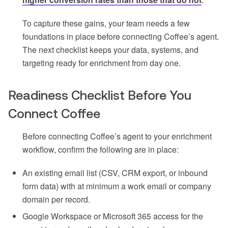
To capture these gains, your team needs a few
foundations in place before connecting Coffee’s agent.
The next checklist keeps your data, systems, and
targeting ready for enrichment from day one.
Readiness Checklist Before You
Connect Coffee
Before connecting Coffee’s agent to your enrichment
workflow, confirm the following are in place:
An existing email list (CSV, CRM export, or inbound
form data) with at minimum a work email or company
domain per record.
Google Workspace or Microsoft 365 access for the