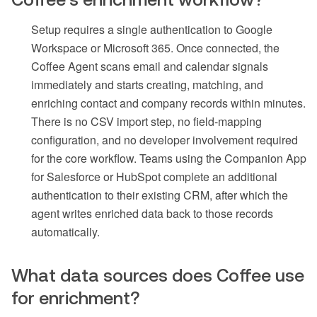
Setup requires a single authentication to Google
Workspace or Microsoft 365. Once connected, the
Coffee Agent scans email and calendar signals
immediately and starts creating, matching, and
enriching contact and company records within minutes.
There is no CSV import step, no field-mapping
configuration, and no developer involvement required
for the core workflow. Teams using the Companion App
for Salesforce or HubSpot complete an additional
authentication to their existing CRM, after which the
agent writes enriched data back to those records
automatically.
What data sources does Coffee use
for enrichment?