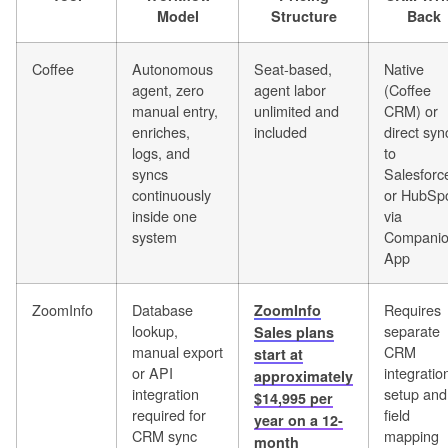
Model
Structure
Back
Coffee
Autonomous
Seat-based,
Native
agent, zero
agent labor
(Coffee
manual entry,
unlimited and
CRM) or
enriches,
included
direct syn
logs, and
to
syncs
Salesforc
continuously
or HubSp
inside one
via
system
Compani
App
ZoomInfo
Database
Requires
ZoomInfo
lookup,
separate
Sales plans
manual export
CRM
start at
or API
integratio
approximately
integration
setup and
$14,995 per
required for
field
year on a 12-
CRM sync
mapping
month