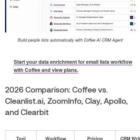
Build people lists automatically with Coffee AI CRM Agent
Start your data enrichment for email lists workflow
with Coffee and view plans.
2026 Comparison: Coffee vs.
Cleanlist.ai, ZoomInfo, Clay, Apollo,
and Clearbit
Tool
Workflow
Pricing
CRM Writ