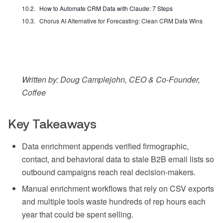
How to Automate CRM Data with Claude: 7 Steps
Chorus AI Alternative for Forecasting: Clean CRM Data Wins
Written by: Doug Camplejohn, CEO & Co-Founder,
Coffee
Key Takeaways
Data enrichment appends verified firmographic,
contact, and behavioral data to stale B2B email lists so
outbound campaigns reach real decision-makers.
Manual enrichment workflows that rely on CSV exports
and multiple tools waste hundreds of rep hours each
year that could be spent selling.