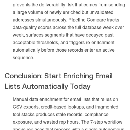
prevents the deliverability risk that comes from sending
a large volume of newly enriched but unvalidated
addresses simultaneously. Pipeline Compare tracks
data-quality scores across the full database week over
week, surfaces segments that have decayed past
acceptable thresholds, and triggers re-enrichment
automatically before those records enter an active
sequence.
Conclusion: Start Enriching Email
Lists Automatically Today
Manual data enrichment for email lists that relies on
CSV exports, credit-based lookups, and fragmented
tool stacks produces stale records, compliance
exposure, and wasted rep hours. The 7-step workflow
above replaces that process with a single autonomous