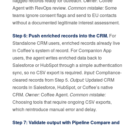
flagged records ready for outreach.
Owner:
Coffee
Agent with RevOps review.
Common mistake:
Some
teams ignore consent flags and send to EU contacts
without a documented legitimate interest assessment.
Step 6: Push enriched records into the CRM.
For
Standalone CRM users, enriched records already live
in Coffee’s system of record. For Companion App
users, the agent writes enriched data back to
Salesforce or HubSpot through a simple authentication
sync, so no CSV export is required.
Input:
Compliance-
cleared records from Step 5.
Output:
Updated CRM
records in Salesforce, HubSpot, or Coffee’s native
CRM.
Owner:
Coffee Agent.
Common mistake:
Choosing tools that require ongoing CSV exports,
which reintroduce manual error and delay.
Step 7: Validate output with Pipeline Compare and