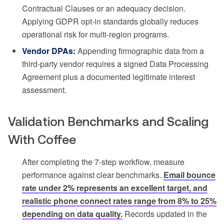
Contractual Clauses or an adequacy decision.
Applying GDPR opt-in standards globally reduces
operational risk for multi-region programs.
Vendor DPAs:
Appending firmographic data from a
third-party vendor requires a signed Data Processing
Agreement plus a documented legitimate interest
assessment.
Validation Benchmarks and Scaling
With Coffee
After completing the 7-step workflow, measure
performance against clear benchmarks.
Email bounce
rate under 2% represents an excellent target, and
realistic phone connect rates range from 8% to 25%
depending on data quality.
Records updated in the