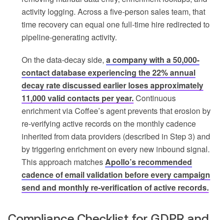
activity logging. Across a five-person sales team, that
time recovery can equal one full-time hire redirected to
pipeline-generating activity.
On the data-decay side,
a company with a 50,000-
contact database experiencing the 22% annual
decay rate discussed earlier loses approximately
11,000 valid contacts per year.
Continuous
enrichment via Coffee’s agent prevents that erosion by
re-verifying active records on the monthly cadence
inherited from data providers (described in Step 3) and
by triggering enrichment on every new inbound signal.
This approach matches
Apollo’s recommended
cadence of email validation before every campaign
send and monthly re-verification of active records.
Compliance Checklist for GDPR and