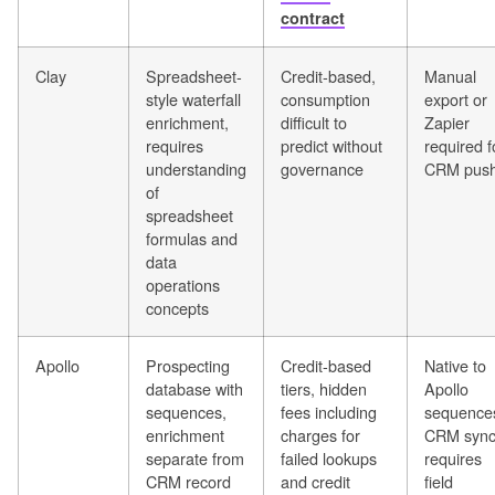
contract
Clay
Spreadsheet-
Credit-based,
Manual
style waterfall
consumption
export or
enrichment,
difficult to
Zapier
requires
predict without
required f
understanding
governance
CRM pus
of
spreadsheet
formulas and
data
operations
concepts
Apollo
Prospecting
Credit-based
Native to
database with
tiers, hidden
Apollo
sequences,
fees including
sequence
enrichment
charges for
CRM syn
separate from
failed lookups
requires
CRM record
and credit
field