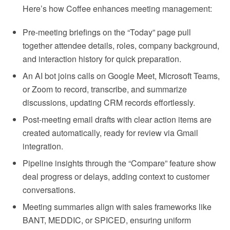
Here’s how Coffee enhances meeting management:
Pre-meeting briefings on the “Today” page pull
together attendee details, roles, company background,
and interaction history for quick preparation.
An AI bot joins calls on Google Meet, Microsoft Teams,
or Zoom to record, transcribe, and summarize
discussions, updating CRM records effortlessly.
Post-meeting email drafts with clear action items are
created automatically, ready for review via Gmail
integration.
Pipeline insights through the “Compare” feature show
deal progress or delays, adding context to customer
conversations.
Meeting summaries align with sales frameworks like
BANT, MEDDIC, or SPICED, ensuring uniform