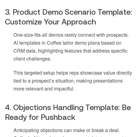
3. Product Demo Scenario Template:
Customize Your Approach
One-size-fits-all demos rarely connect with prospects.
AI templates in Coffee tailor demo plans based on
CRM data, highlighting features that address specific
client challenges.
This targeted setup helps reps showcase value directly
tied to a prospect’s situation, making presentations
more relevant and impactful.
4. Objections Handling Template: Be
Ready for Pushback
Anticipating objections can make or break a deal.