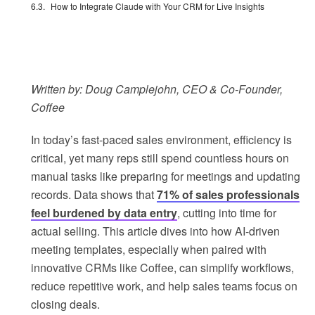
How to Integrate Claude with Your CRM for Live Insights
Written by: Doug Camplejohn, CEO & Co-Founder,
Coffee
In today’s fast-paced sales environment, efficiency is
critical, yet many reps still spend countless hours on
manual tasks like preparing for meetings and updating
records. Data shows that
71% of sales professionals
feel burdened by data entry
, cutting into time for
actual selling. This article dives into how AI-driven
meeting templates, especially when paired with
innovative CRMs like Coffee, can simplify workflows,
reduce repetitive work, and help sales teams focus on
closing deals.