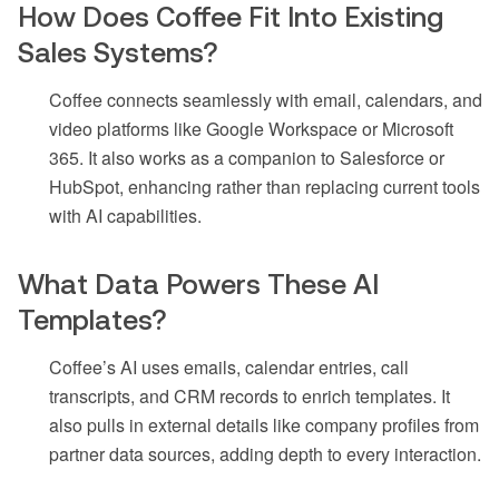
How Does Coffee Fit Into Existing
Sales Systems?
Coffee connects seamlessly with email, calendars, and
video platforms like Google Workspace or Microsoft
365. It also works as a companion to Salesforce or
HubSpot, enhancing rather than replacing current tools
with AI capabilities.
What Data Powers These AI
Templates?
Coffee’s AI uses emails, calendar entries, call
transcripts, and CRM records to enrich templates. It
also pulls in external details like company profiles from
partner data sources, adding depth to every interaction.