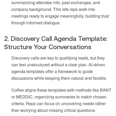
summarizing attendee info, past exchanges, and
company background. This lets reps walk into
meetings ready to engage meaningfully, building trust
through informed dialogue.
2. Discovery Call Agenda Template:
Structure Your Conversations
Discovery calls are key to qualifying leads, but they
can feel unstructured without a clear plan. AI-driven
agenda templates offer a framework to guide
discussions while keeping them natural and flexible.
Coffee aligns these templates with methods like BANT
or MEDDIC, organizing summaries to match chosen
criteria. Reps can focus on uncovering needs rather
than worrying about missing critical questions.