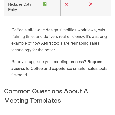
Reduces Data
Entry
Coffee’s all-in-one design simplifies workflows, cuts
training time, and delivers real efficiency. It’s a strong
example of how AI-first tools are reshaping sales
technology for the better.
Ready to upgrade your meeting process?
Request
access
to Coffee and experience smarter sales tools
firsthand.
Common Questions About AI
Meeting Templates