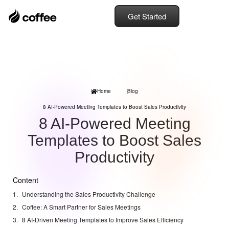
Get Started
Home
Blog
8 AI-Powered Meeting Templates to Boost Sales Productivity
8 AI-Powered Meeting
Templates to Boost Sales
Productivity
Content
Understanding the Sales Productivity Challenge
Coffee: A Smart Partner for Sales Meetings
8 AI-Driven Meeting Templates to Improve Sales Efficiency