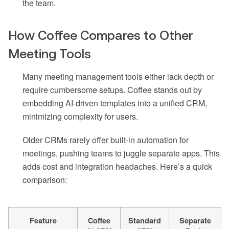
the team.
How Coffee Compares to Other
Meeting Tools
Many meeting management tools either lack depth or
require cumbersome setups. Coffee stands out by
embedding AI-driven templates into a unified CRM,
minimizing complexity for users.
Older CRMs rarely offer built-in automation for
meetings, pushing teams to juggle separate apps. This
adds cost and integration headaches. Here’s a quick
comparison:
Feature
Coffee
Standard
Separate