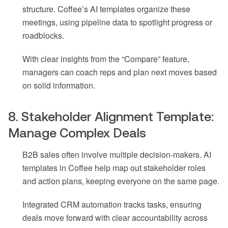
structure. Coffee’s AI templates organize these
meetings, using pipeline data to spotlight progress or
roadblocks.
With clear insights from the “Compare” feature,
managers can coach reps and plan next moves based
on solid information.
8. Stakeholder Alignment Template:
Manage Complex Deals
B2B sales often involve multiple decision-makers. AI
templates in Coffee help map out stakeholder roles
and action plans, keeping everyone on the same page.
Integrated CRM automation tracks tasks, ensuring
deals move forward with clear accountability across