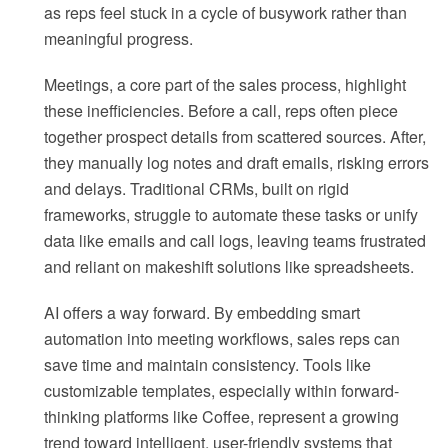
as reps feel stuck in a cycle of busywork rather than
meaningful progress.
Meetings, a core part of the sales process, highlight
these inefficiencies. Before a call, reps often piece
together prospect details from scattered sources. After,
they manually log notes and draft emails, risking errors
and delays. Traditional CRMs, built on rigid
frameworks, struggle to automate these tasks or unify
data like emails and call logs, leaving teams frustrated
and reliant on makeshift solutions like spreadsheets.
AI offers a way forward. By embedding smart
automation into meeting workflows, sales reps can
save time and maintain consistency. Tools like
customizable templates, especially within forward-
thinking platforms like Coffee, represent a growing
trend toward intelligent, user-friendly systems that