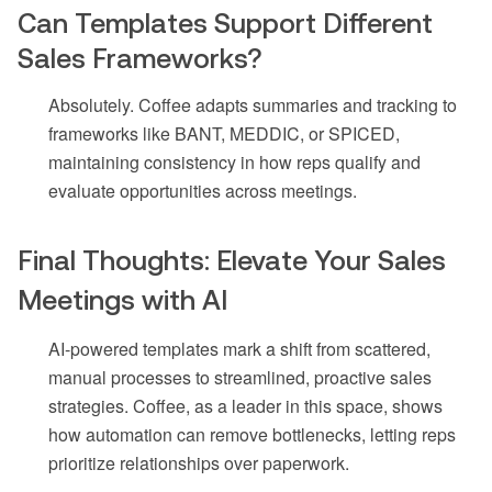
Can Templates Support Different
Sales Frameworks?
Absolutely. Coffee adapts summaries and tracking to
frameworks like BANT, MEDDIC, or SPICED,
maintaining consistency in how reps qualify and
evaluate opportunities across meetings.
Final Thoughts: Elevate Your Sales
Meetings with AI
AI-powered templates mark a shift from scattered,
manual processes to streamlined, proactive sales
strategies. Coffee, as a leader in this space, shows
how automation can remove bottlenecks, letting reps
prioritize relationships over paperwork.