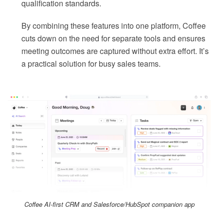
qualification standards.
By combining these features into one platform, Coffee
cuts down on the need for separate tools and ensures
meeting outcomes are captured without extra effort. It’s
a practical solution for busy sales teams.
Coffee AI-first CRM and Salesforce/HubSpot companion app