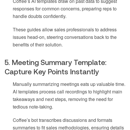
Coffee’s AI templates draw on past data to suggest
responses for common concerns, preparing reps to
handle doubts confidently.
These guides allow sales professionals to address
issues head-on, steering conversations back to the
benefits of their solution.
5. Meeting Summary Template:
Capture Key Points Instantly
Manually summarizing meetings eats up valuable time.
AI templates process call recordings to highlight main
takeaways and next steps, removing the need for
tedious note-taking.
Coffee’s bot transcribes discussions and formats
summaries to fit sales methodologies, ensuring details