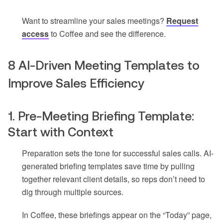
Want to streamline your sales meetings?
Request
access
to Coffee and see the difference.
8 AI-Driven Meeting Templates to
Improve Sales Efficiency
1. Pre-Meeting Briefing Template:
Start with Context
Preparation sets the tone for successful sales calls. AI-
generated briefing templates save time by pulling
together relevant client details, so reps don’t need to
dig through multiple sources.
In Coffee, these briefings appear on the “Today” page,