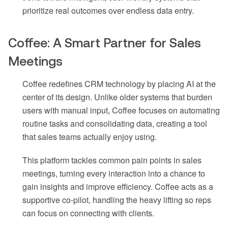
prioritize real outcomes over endless data entry.
Coffee: A Smart Partner for Sales
Meetings
Coffee redefines CRM technology by placing AI at the
center of its design. Unlike older systems that burden
users with manual input, Coffee focuses on automating
routine tasks and consolidating data, creating a tool
that sales teams actually enjoy using.
This platform tackles common pain points in sales
meetings, turning every interaction into a chance to
gain insights and improve efficiency. Coffee acts as a
supportive co-pilot, handling the heavy lifting so reps
can focus on connecting with clients.