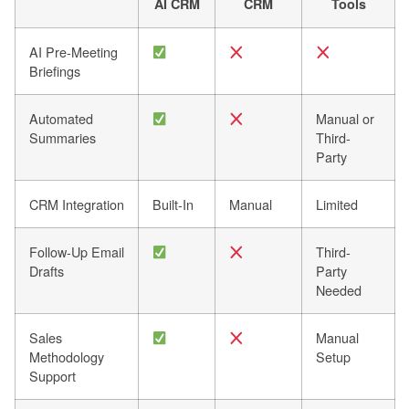
AI CRM
CRM
Tools
AI Pre-Meeting
Briefings
Automated
Manual or
Summaries
Third-
Party
CRM Integration
Built-In
Manual
Limited
Follow-Up Email
Third-
Drafts
Party
Needed
Sales
Manual
Methodology
Setup
Support