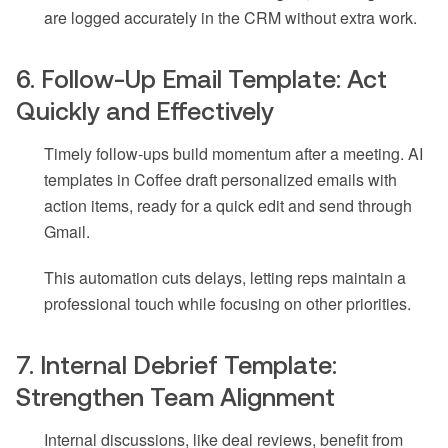
are logged accurately in the CRM without extra work.
6. Follow-Up Email Template: Act
Quickly and Effectively
Timely follow-ups build momentum after a meeting. AI
templates in Coffee draft personalized emails with
action items, ready for a quick edit and send through
Gmail.
This automation cuts delays, letting reps maintain a
professional touch while focusing on other priorities.
7. Internal Debrief Template:
Strengthen Team Alignment
Internal discussions, like deal reviews, benefit from