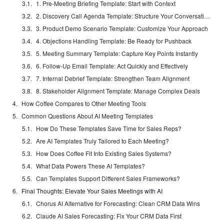
1. Pre-Meeting Briefing Template: Start with Context
2. Discovery Call Agenda Template: Structure Your Conversations
3. Product Demo Scenario Template: Customize Your Approach
4. Objections Handling Template: Be Ready for Pushback
5. Meeting Summary Template: Capture Key Points Instantly
6. Follow-Up Email Template: Act Quickly and Effectively
7. Internal Debrief Template: Strengthen Team Alignment
8. Stakeholder Alignment Template: Manage Complex Deals
How Coffee Compares to Other Meeting Tools
Common Questions About AI Meeting Templates
How Do These Templates Save Time for Sales Reps?
Are AI Templates Truly Tailored to Each Meeting?
How Does Coffee Fit Into Existing Sales Systems?
What Data Powers These AI Templates?
Can Templates Support Different Sales Frameworks?
Final Thoughts: Elevate Your Sales Meetings with AI
Chorus AI Alternative for Forecasting: Clean CRM Data Wins
Claude AI Sales Forecasting: Fix Your CRM Data First