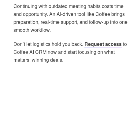
Continuing with outdated meeting habits costs time
and opportunity. An AI-driven tool like Coffee brings
preparation, real-time support, and follow-up into one
smooth workflow.
Don’t let logistics hold you back.
Request access
to
Coffee AI CRM now and start focusing on what
matters: winning deals.