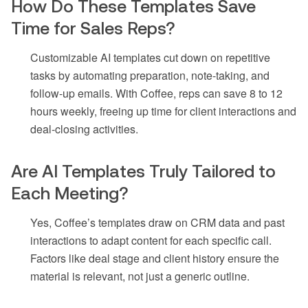
How Do These Templates Save
Time for Sales Reps?
Customizable AI templates cut down on repetitive
tasks by automating preparation, note-taking, and
follow-up emails. With Coffee, reps can save 8 to 12
hours weekly, freeing up time for client interactions and
deal-closing activities.
Are AI Templates Truly Tailored to
Each Meeting?
Yes, Coffee’s templates draw on CRM data and past
interactions to adapt content for each specific call.
Factors like deal stage and client history ensure the
material is relevant, not just a generic outline.