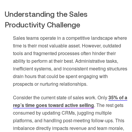
Understanding the Sales
Productivity Challenge
Sales teams operate in a competitive landscape where
time is their most valuable asset. However, outdated
tools and fragmented processes often hinder their
ability to perform at their best. Administrative tasks,
inefficient systems, and inconsistent meeting structures
drain hours that could be spent engaging with
prospects or nurturing relationships.
Consider the current state of sales work. Only
35% of a
rep’s time goes toward active selling
. The rest gets
consumed by updating CRMs, juggling multiple
platforms, and handling post-meeting follow-ups. This
imbalance directly impacts revenue and team morale,