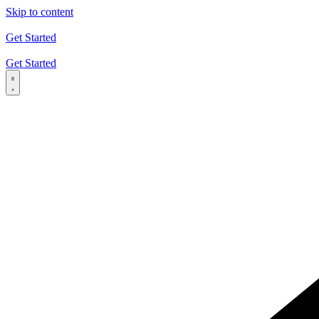
Skip to content
Get Started
Get Started