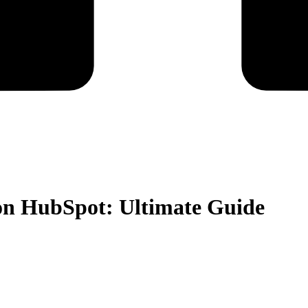
on HubSpot: Ultimate Guide