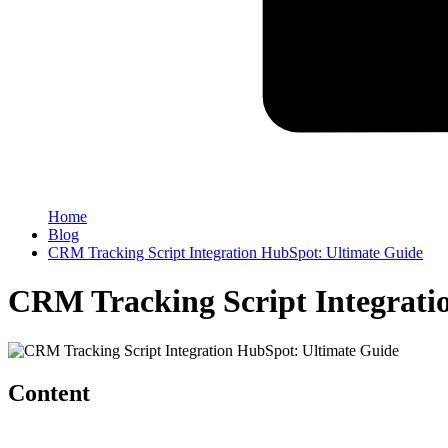
Home
Blog
CRM Tracking Script Integration HubSpot: Ultimate Guide
CRM Tracking Script Integrati
Content