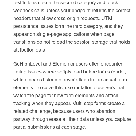
restrictions create the second category and block
webhook calls unless your endpoint returns the correct
headers that allow cross-origin requests. UTM
persistence issues form the third category, and they
appear on single-page applications when page
transitions do not reload the session storage that holds
attribution data.
GoHighLevel and Elementor users often encounter
timing issues where scripts load before forms render,
which means listeners never attach to the actual form
elements. To solve this, use mutation observers that
watch the page for new form elements and attach
tracking when they appear. Multi-step forms create a
related challenge, because users who abandon
partway through erase all their data unless you capture
partial submissions at each stage.