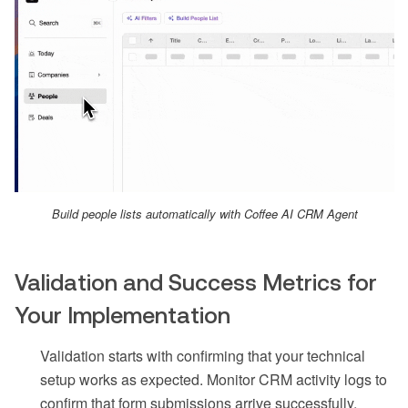
Build people lists automatically with Coffee AI CRM Agent
Validation and Success Metrics for
Your Implementation
Validation starts with confirming that your technical
setup works as expected. Monitor CRM activity logs to
confirm that form submissions arrive successfully,