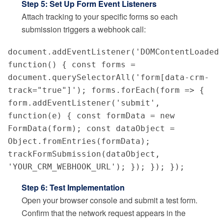
Step 5: Set Up Form Event Listeners
Attach tracking to your specific forms so each
submission triggers a webhook call:
document.addEventListener('DOMContentLoaded'
function() { const forms = 
document.querySelectorAll('form[data-crm-
track="true"]'); forms.forEach(form => { 
form.addEventListener('submit', 
function(e) { const formData = new 
FormData(form); const dataObject = 
Object.fromEntries(formData); 
trackFormSubmission(dataObject, 
'YOUR_CRM_WEBHOOK_URL'); }); }); });
Step 6: Test Implementation
Open your browser console and submit a test form.
Confirm that the network request appears in the