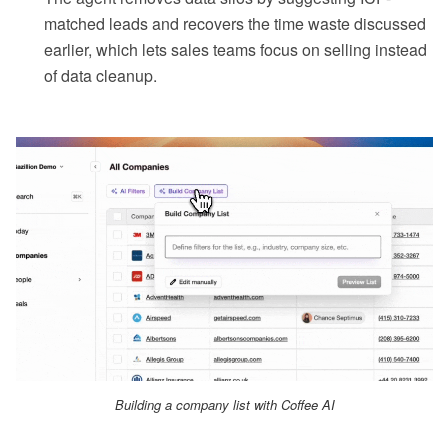
matched leads and recovers the time waste discussed
earlier, which lets sales teams focus on selling instead
of data cleanup.
Building a company list with Coffee AI