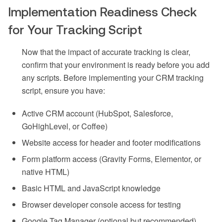
Implementation Readiness Check
for Your Tracking Script
Now that the impact of accurate tracking is clear,
confirm that your environment is ready before you add
any scripts. Before implementing your CRM tracking
script, ensure you have:
Active CRM account (HubSpot, Salesforce,
GoHighLevel, or Coffee)
Website access for header and footer modifications
Form platform access (Gravity Forms, Elementor, or
native HTML)
Basic HTML and JavaScript knowledge
Browser developer console access for testing
Google Tag Manager (optional but recommended)