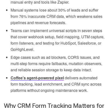
manual entry and tools like Zapier.
Manual systems lose about 30% of leads and suffer
from 76% inaccurate CRM data, which weakens sales
pipelines and revenue forecasts.
Teams can implement universal scripts in seven steps
that cover webhook setup, field mapping, UTM capture,
form listeners, and testing for HubSpot, Salesforce, or
GoHighLevel.
Edge cases such as ad blockers, CORS issues, and
multi-step forms require fallbacks, mutation observers,
and reliable session storage to keep data intact.
Coffee’s agent-powered pixel
delivers automated
form tracking, lead enrichment, and CRM sync across
platforms without ongoing maintenance work.
Why CRM Form Tracking Matters for