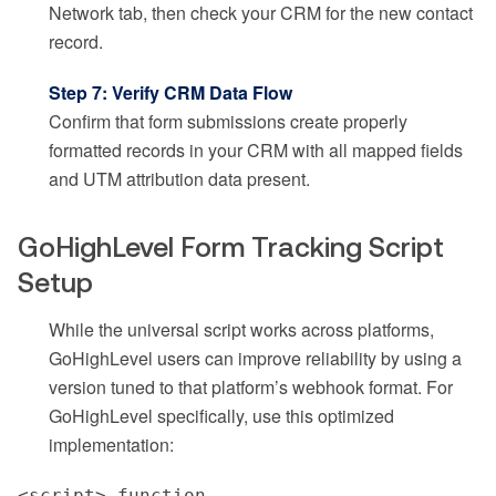
Network tab, then check your CRM for the new contact
record.
Step 7: Verify CRM Data Flow
Confirm that form submissions create properly
formatted records in your CRM with all mapped fields
and UTM attribution data present.
GoHighLevel Form Tracking Script
Setup
While the universal script works across platforms,
GoHighLevel users can improve reliability by using a
version tuned to that platform’s webhook format. For
GoHighLevel specifically, use this optimized
implementation:
<script> function 