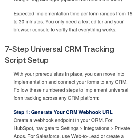
Expected implementation time per form ranges from 15
to 30 minutes. You only need a text editor and your
browser console to verify that everything works.
7-Step Universal CRM Tracking
Script Setup
With your prerequisites in place, you can move into
implementation and connect your forms to any CRM.
Follow these numbered steps to implement universal
form tracking across any CRM platform:
Step 1: Generate Your CRM Webhook URL
Create a webhook endpoint in your CRM. For
HubSpot, navigate to Settings > Integrations > Private
Apps. For Salesforce, use Web-to-Lead or create a