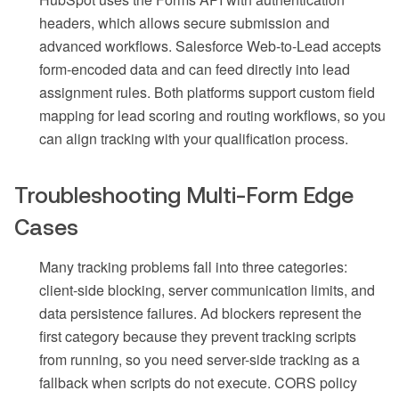
headers, which allows secure submission and
advanced workflows. Salesforce Web-to-Lead accepts
form-encoded data and can feed directly into lead
assignment rules. Both platforms support custom field
mapping for lead scoring and routing workflows, so you
can align tracking with your qualification process.
Troubleshooting Multi-Form Edge
Cases
Many tracking problems fall into three categories:
client-side blocking, server communication limits, and
data persistence failures. Ad blockers represent the
first category because they prevent tracking scripts
from running, so you need server-side tracking as a
fallback when scripts do not execute. CORS policy