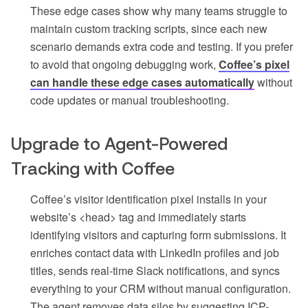
These edge cases show why many teams struggle to
maintain custom tracking scripts, since each new
scenario demands extra code and testing. If you prefer
to avoid that ongoing debugging work,
Coffee’s pixel
can handle these edge cases automatically
without
code updates or manual troubleshooting.
Upgrade to Agent-Powered
Tracking with Coffee
Coffee’s visitor identification pixel installs in your
website’s <head> tag and immediately starts
identifying visitors and capturing form submissions. It
enriches contact data with LinkedIn profiles and job
titles, sends real-time Slack notifications, and syncs
everything to your CRM without manual configuration.
The agent removes data silos by suggesting ICP-