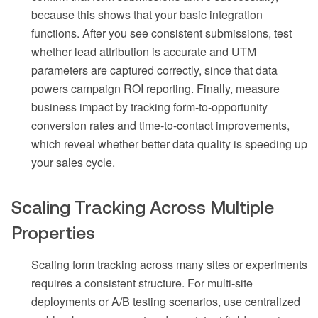
because this shows that your basic integration
functions. After you see consistent submissions, test
whether lead attribution is accurate and UTM
parameters are captured correctly, since that data
powers campaign ROI reporting. Finally, measure
business impact by tracking form-to-opportunity
conversion rates and time-to-contact improvements,
which reveal whether better data quality is speeding up
your sales cycle.
Scaling Tracking Across Multiple
Properties
Scaling form tracking across many sites or experiments
requires a consistent structure. For multi-site
deployments or A/B testing scenarios, use centralized