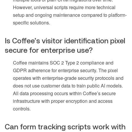
However, universal scripts require more technical
setup and ongoing maintenance compared to platform-
specific solutions.
Is Coffee’s visitor identification pixel
secure for enterprise use?
Coffee maintains SOC 2 Type 2 compliance and
GDPR adherence for enterprise security. The pixel
operates with enterprise-grade security protocols and
does not use customer data to train public AI models.
All data processing occurs within Coffee’s secure
infrastructure with proper encryption and access
controls.
Can form tracking scripts work with