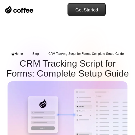
Get Started
Home
Blog
CRM Tracking Script for Forms: Complete Setup Guide
CRM Tracking Script for
Forms: Complete Setup Guide