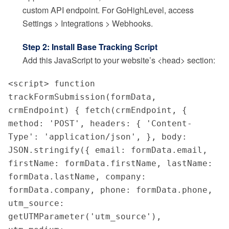
custom API endpoint. For GoHighLevel, access
Settings > Integrations > Webhooks.
Step 2: Install Base Tracking Script
Add this JavaScript to your website’s <head> section:
<script> function 
trackFormSubmission(formData, 
crmEndpoint) { fetch(crmEndpoint, { 
method: 'POST', headers: { 'Content-
Type': 'application/json', }, body: 
JSON.stringify({ email: formData.email, 
firstName: formData.firstName, lastName: 
formData.lastName, company: 
formData.company, phone: formData.phone, 
utm_source: 
getUTMParameter('utm_source'), 