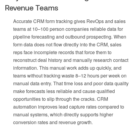
Revenue Teams
Accurate CRM form tracking gives RevOps and sales
teams at 10–100 person companies reliable data for
pipeline forecasting and outbound prospecting. When
form data does not flow directly into the CRM, sales
reps face incomplete records that force them to
reconstruct deal history and manually research contact
information. This manual work adds up quickly, and
teams without tracking waste 8–12 hours per week on
manual data entry. That time loss and poor data quality
make forecasts less reliable and cause qualified
opportunities to slip through the cracks. CRM
automation improves lead capture rates compared to
manual systems, which directly supports higher
conversion rates and revenue growth.