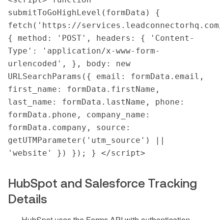
submitToGoHighLevel(formData) { 
fetch('https://services.leadconnectorhq.com
{ method: 'POST', headers: { 'Content-
Type': 'application/x-www-form-
urlencoded', }, body: new 
URLSearchParams({ email: formData.email, 
first_name: formData.firstName, 
last_name: formData.lastName, phone: 
formData.phone, company_name: 
formData.company, source: 
getUTMParameter('utm_source') || 
'website' }) }); } </script>
HubSpot and Salesforce Tracking
Details
HubSpot uses the Forms API with authentication