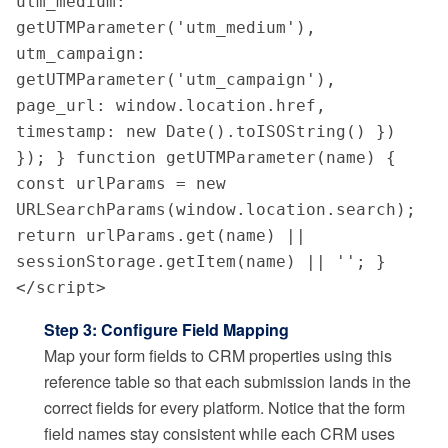
utm_medium: 
getUTMParameter('utm_medium'), 
utm_campaign: 
getUTMParameter('utm_campaign'), 
page_url: window.location.href, 
timestamp: new Date().toISOString() }) 
}); } function getUTMParameter(name) { 
const urlParams = new 
URLSearchParams(window.location.search); 
return urlParams.get(name) || 
sessionStorage.getItem(name) || ''; } 
</script>
Step 3: Configure Field Mapping
Map your form fields to CRM properties using this
reference table so that each submission lands in the
correct fields for every platform. Notice that the form
field names stay consistent while each CRM uses