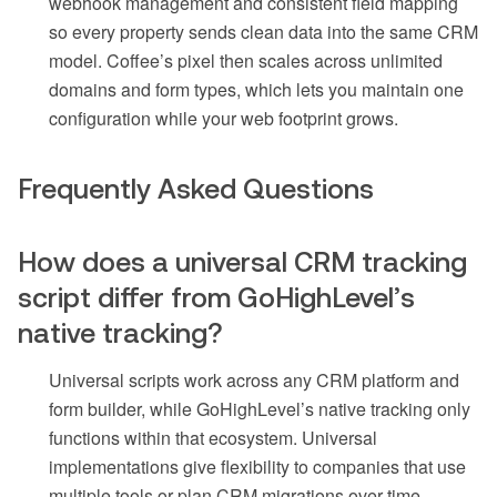
webhook management and consistent field mapping
so every property sends clean data into the same CRM
model. Coffee’s pixel then scales across unlimited
domains and form types, which lets you maintain one
configuration while your web footprint grows.
Frequently Asked Questions
How does a universal CRM tracking
script differ from GoHighLevel’s
native tracking?
Universal scripts work across any CRM platform and
form builder, while GoHighLevel’s native tracking only
functions within that ecosystem. Universal
implementations give flexibility to companies that use
multiple tools or plan CRM migrations over time.