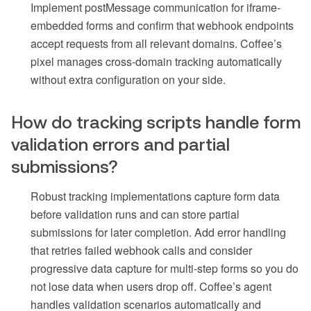
Implement postMessage communication for iframe-
embedded forms and confirm that webhook endpoints
accept requests from all relevant domains. Coffee’s
pixel manages cross-domain tracking automatically
without extra configuration on your side.
How do tracking scripts handle form
validation errors and partial
submissions?
Robust tracking implementations capture form data
before validation runs and can store partial
submissions for later completion. Add error handling
that retries failed webhook calls and consider
progressive data capture for multi-step forms so you do
not lose data when users drop off. Coffee’s agent
handles validation scenarios automatically and