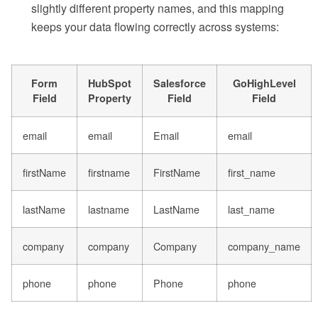
slightly different property names, and this mapping
keeps your data flowing correctly across systems:
Form
HubSpot
Salesforce
GoHighLevel
Field
Property
Field
Field
email
email
Email
email
firstName
firstname
FirstName
first_name
lastName
lastname
LastName
last_name
company
company
Company
company_name
phone
phone
Phone
phone