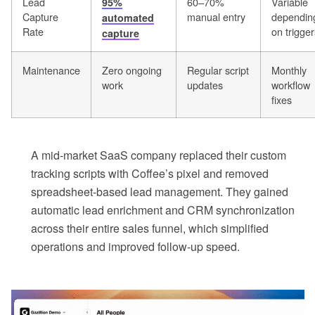
Lead
60–70%
Variable
95%
Capture
manual entry
dependin
automated
Rate
on trigger
capture
Maintenance
Zero ongoing
Regular script
Monthly
work
updates
workflow
fixes
A mid-market SaaS company replaced their custom
tracking scripts with Coffee’s pixel and removed
spreadsheet-based lead management. They gained
automatic lead enrichment and CRM synchronization
across their entire sales funnel, which simplified
operations and improved follow-up speed.