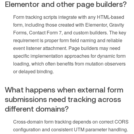
Elementor and other page builders?
Form tracking scripts integrate with any HTML-based
form, including those created with Elementor, Gravity
Forms, Contact Form 7, and custom builders. The key
requirement is proper form field naming and reliable
event listener attachment. Page builders may need
specific implementation approaches for dynamic form
loading, which often benefits from mutation observers
or delayed binding.
What happens when external form
submissions need tracking across
different domains?
Cross-domain form tracking depends on correct CORS
configuration and consistent UTM parameter handling.