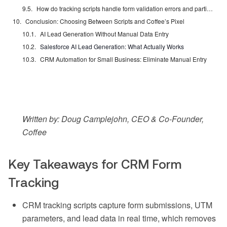
How do tracking scripts handle form validation errors and partial submissions?
Conclusion: Choosing Between Scripts and Coffee’s Pixel
AI Lead Generation Without Manual Data Entry
Salesforce AI Lead Generation: What Actually Works
CRM Automation for Small Business: Eliminate Manual Entry
Written by: Doug Camplejohn, CEO & Co-Founder,
Coffee
Key Takeaways for CRM Form
Tracking
CRM tracking scripts capture form submissions, UTM
parameters, and lead data in real time, which removes