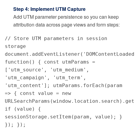
Step 4: Implement UTM Capture
Add UTM parameter persistence so you can keep
attribution data across page views and form steps:
// Store UTM parameters in session 
storage 
document.addEventListener('DOMContentLoaded'
function() { const utmParams = 
['utm_source', 'utm_medium', 
'utm_campaign', 'utm_term', 
'utm_content']; utmParams.forEach(param 
=> { const value = new 
URLSearchParams(window.location.search).get(
if (value) { 
sessionStorage.setItem(param, value); } 
}); });