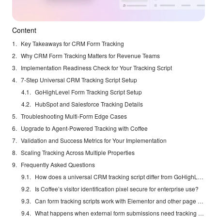
Content
Key Takeaways for CRM Form Tracking
Why CRM Form Tracking Matters for Revenue Teams
Implementation Readiness Check for Your Tracking Script
7-Step Universal CRM Tracking Script Setup
GoHighLevel Form Tracking Script Setup
HubSpot and Salesforce Tracking Details
Troubleshooting Multi-Form Edge Cases
Upgrade to Agent-Powered Tracking with Coffee
Validation and Success Metrics for Your Implementation
Scaling Tracking Across Multiple Properties
Frequently Asked Questions
How does a universal CRM tracking script differ from GoHighLevel’s native tracking?
Is Coffee’s visitor identification pixel secure for enterprise use?
Can form tracking scripts work with Elementor and other page builders?
What happens when external form submissions need tracking across different domains?