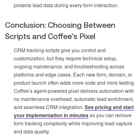
protects lead data during every form interaction.
Conclusion: Choosing Between
Scripts and Coffee’s Pixel
CRM tracking scripts give you control and
customization, but they require technical setup,
ongoing maintenance, and troubleshooting across
platforms and edge cases. Each new form, domain, or
product launch often adds more code and more testing.
Coffee’s agent-powered pixel delivers automation with
no maintenance overhead, automatic lead enrichment,
and seamless CRM integration.
See pricing and start
your implementation in minutes
so you can remove
form tracking complexity while improving lead capture
and data quality.