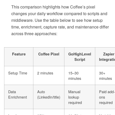
This comparison highlights how Coffee’s pixel
changes your daily workflow compared to scripts and
middleware. Use the table below to see how setup
time, enrichment, capture rate, and maintenance differ
across three approaches:
Feature
Coffee Pixel
GoHighLevel
Zapier
Script
Integrat
Setup Time
2 minutes
15–30
30+
minutes
minutes
Data
Auto
Manual
Paid add-
Enrichment
(LinkedIn/title)
lookup
ons
required
required