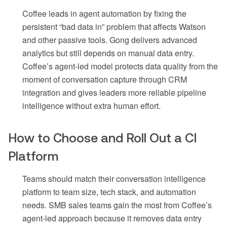
Coffee leads in agent automation by fixing the
persistent “bad data in” problem that affects Watson
and other passive tools. Gong delivers advanced
analytics but still depends on manual data entry.
Coffee’s agent-led model protects data quality from the
moment of conversation capture through CRM
integration and gives leaders more reliable pipeline
intelligence without extra human effort.
How to Choose and Roll Out a CI
Platform
Teams should match their conversation intelligence
platform to team size, tech stack, and automation
needs. SMB sales teams gain the most from Coffee’s
agent-led approach because it removes data entry