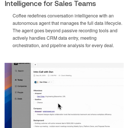
Intelligence for Sales Teams
Coffee redefines conversation intelligence with an
autonomous agent that manages the full data lifecycle.
The agent goes beyond passive recording tools and
actively handles CRM data entry, meeting
orchestration, and pipeline analysis for every deal.