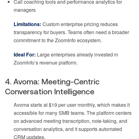
Call coaching tools and performance analytics for
managers
Limitations:
Custom enterprise pricing reduces
transparency for buyers. Teams often need a broader
commitment to the ZoomInfo ecosystem.
Ideal For:
Large enterprises already invested in
ZoomInfo’s revenue platform.
4. Avoma: Meeting-Centric
Conversation Intelligence
Avoma starts at $19 per user monthly, which makes it
accessible for many SMB teams. The platform centers
on advanced meeting transcription, note-taking, and
conversation analytics, and it supports automated
CRM updates.