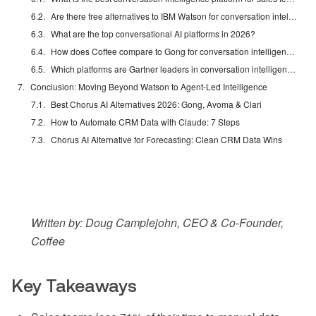
Are there free alternatives to IBM Watson for conversation intelligence?
What are the top conversational AI platforms in 2026?
How does Coffee compare to Gong for conversation intelligence?
Which platforms are Gartner leaders in conversation intelligence?
Conclusion: Moving Beyond Watson to Agent-Led Intelligence
Best Chorus AI Alternatives 2026: Gong, Avoma & Clari
How to Automate CRM Data with Claude: 7 Steps
Chorus AI Alternative for Forecasting: Clean CRM Data Wins
Written by: Doug Camplejohn, CEO & Co-Founder,
Coffee
Key Takeaways