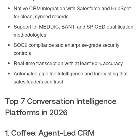
Native CRM integration with Salesforce and HubSpot
for clean, synced records
Support for MEDDIC, BANT, and SPICED qualification
methodologies
SOC2 compliance and enterprise-grade security
controls
Real-time transcription with at least 90% accuracy
Automated pipeline intelligence and forecasting that
sales leaders can trust
Top 7 Conversation Intelligence
Platforms in 2026
1. Coffee: Agent-Led CRM