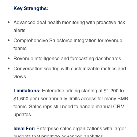
Key Strengths:
Advanced deal health monitoring with proactive risk
alerts
Comprehensive Salesforce integration for revenue
teams
Revenue intelligence and forecasting dashboards
Conversation scoring with customizable metrics and
views
Limitations:
Enterprise pricing starting at $1,200 to
$1,600 per user annually limits access for many SMB
teams. Sales reps still need to handle manual CRM
updates.
Ideal For:
Enterprise sales organizations with larger
budgets that prioritize advanced analytics.