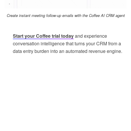
Create instant meeting follow-up emails with the Coffee AI CRM agent
Start your Coffee trial today
and experience
conversation intelligence that turns your CRM from a
data entry burden into an automated revenue engine.