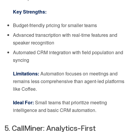
Key Strengths:
Budget-friendly pricing for smaller teams
Advanced transcription with real-time features and
speaker recognition
Automated CRM integration with field population and
syncing
Limitations:
Automation focuses on meetings and
remains less comprehensive than agent-led platforms
like Coffee.
Ideal For:
Small teams that prioritize meeting
intelligence and basic CRM automation.
5. CallMiner: Analytics-First