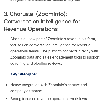
3. Chorus.ai (ZoomInfo):
Conversation Intelligence for
Revenue Operations
Chorus.ai, now part of ZoomInfo’s revenue platform,
focuses on conversation intelligence for revenue
operations teams. The platform connects directly with
ZoomInfo data and sales engagement tools to support
coaching and pipeline reviews.
Key Strengths:
Native integration with ZoomInfo’s contact and
company database
Strong focus on revenue operations workflows