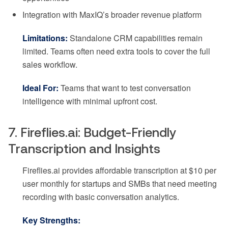
Integration with MaxIQ’s broader revenue platform
Limitations:
Standalone CRM capabilities remain
limited. Teams often need extra tools to cover the full
sales workflow.
Ideal For:
Teams that want to test conversation
intelligence with minimal upfront cost.
7. Fireflies.ai: Budget-Friendly
Transcription and Insights
Fireflies.ai provides affordable transcription at $10 per
user monthly for startups and SMBs that need meeting
recording with basic conversation analytics.
Key Strengths: