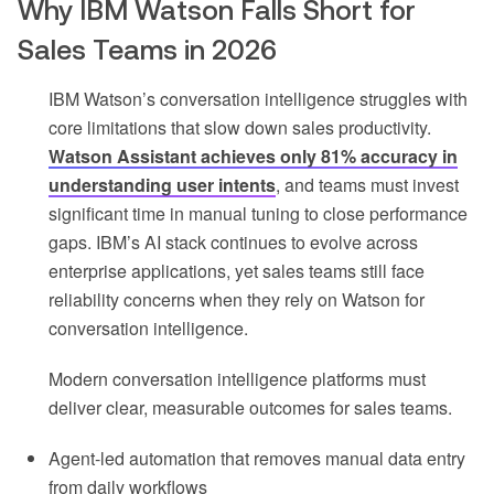
Why IBM Watson Falls Short for
Sales Teams in 2026
IBM Watson’s conversation intelligence struggles with
core limitations that slow down sales productivity.
Watson Assistant achieves only 81% accuracy in
understanding user intents
, and teams must invest
significant time in manual tuning to close performance
gaps. IBM’s AI stack continues to evolve across
enterprise applications, yet sales teams still face
reliability concerns when they rely on Watson for
conversation intelligence.
Modern conversation intelligence platforms must
deliver clear, measurable outcomes for sales teams.
Agent-led automation that removes manual data entry
from daily workflows