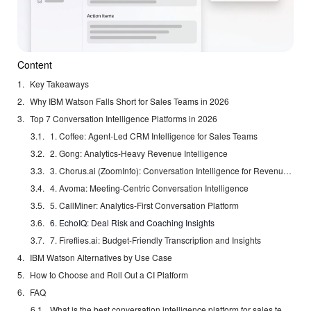
Content
Key Takeaways
Why IBM Watson Falls Short for Sales Teams in 2026
Top 7 Conversation Intelligence Platforms in 2026
1. Coffee: Agent-Led CRM Intelligence for Sales Teams
2. Gong: Analytics-Heavy Revenue Intelligence
3. Chorus.ai (ZoomInfo): Conversation Intelligence for Revenue Operations
4. Avoma: Meeting-Centric Conversation Intelligence
5. CallMiner: Analytics-First Conversation Platform
6. EchoIQ: Deal Risk and Coaching Insights
7. Fireflies.ai: Budget-Friendly Transcription and Insights
IBM Watson Alternatives by Use Case
How to Choose and Roll Out a CI Platform
FAQ
What is the best conversation intelligence platform for sales teams?