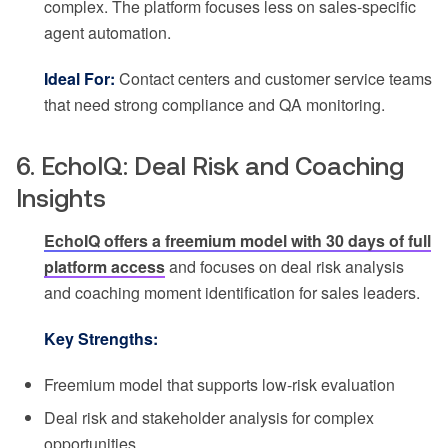
complex. The platform focuses less on sales-specific
agent automation.
Ideal For:
Contact centers and customer service teams
that need strong compliance and QA monitoring.
6. EchoIQ: Deal Risk and Coaching
Insights
EchoIQ offers a freemium model with 30 days of full
platform access
and focuses on deal risk analysis
and coaching moment identification for sales leaders.
Key Strengths:
Freemium model that supports low-risk evaluation
Deal risk and stakeholder analysis for complex
opportunities