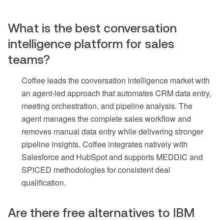
What is the best conversation
intelligence platform for sales
teams?
Coffee leads the conversation intelligence market with
an agent-led approach that automates CRM data entry,
meeting orchestration, and pipeline analysis. The
agent manages the complete sales workflow and
removes manual data entry while delivering stronger
pipeline insights. Coffee integrates natively with
Salesforce and HubSpot and supports MEDDIC and
SPICED methodologies for consistent deal
qualification.
Are there free alternatives to IBM