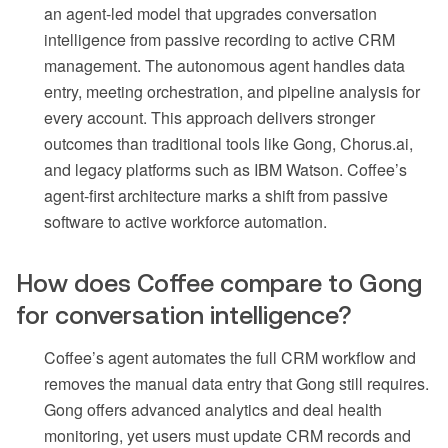
an agent-led model that upgrades conversation
intelligence from passive recording to active CRM
management. The autonomous agent handles data
entry, meeting orchestration, and pipeline analysis for
every account. This approach delivers stronger
outcomes than traditional tools like Gong, Chorus.ai,
and legacy platforms such as IBM Watson. Coffee’s
agent-first architecture marks a shift from passive
software to active workforce automation.
How does Coffee compare to Gong
for conversation intelligence?
Coffee’s agent automates the full CRM workflow and
removes the manual data entry that Gong still requires.
Gong offers advanced analytics and deal health
monitoring, yet users must update CRM records and