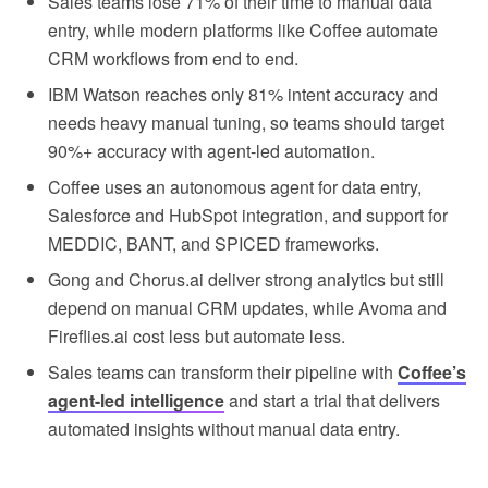
Sales teams lose 71% of their time to manual data
entry, while modern platforms like Coffee automate
CRM workflows from end to end.
IBM Watson reaches only 81% intent accuracy and
needs heavy manual tuning, so teams should target
90%+ accuracy with agent-led automation.
Coffee uses an autonomous agent for data entry,
Salesforce and HubSpot integration, and support for
MEDDIC, BANT, and SPICED frameworks.
Gong and Chorus.ai deliver strong analytics but still
depend on manual CRM updates, while Avoma and
Fireflies.ai cost less but automate less.
Sales teams can transform their pipeline with
Coffee’s
agent-led intelligence
and start a trial that delivers
automated insights without manual data entry.