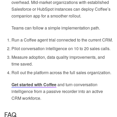
overhead. Mid-market organizations with established
Salesforce or HubSpot instances can deploy Coffee’s
companion app for a smoother rollout.
Teams can follow a simple implementation path.
Run a Coffee agent trial connected to the current CRM.
Pilot conversation intelligence on 10 to 20 sales calls.
Measure adoption, data quality improvements, and
time saved.
Roll out the platform across the full sales organization.
Get started with Coffee
and turn conversation
intelligence from a passive recorder into an active
CRM workforce.
FAQ