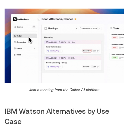
Join a meeting from the Coffee AI platform
IBM Watson Alternatives by Use
Case