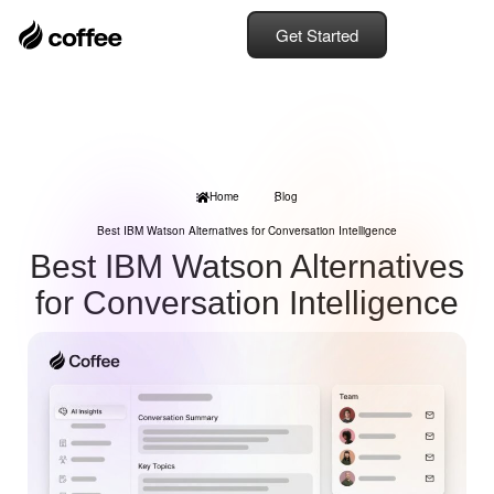
Get Started
Home
Blog
Best IBM Watson Alternatives for Conversation Intelligence
Best IBM Watson Alternatives
for Conversation Intelligence