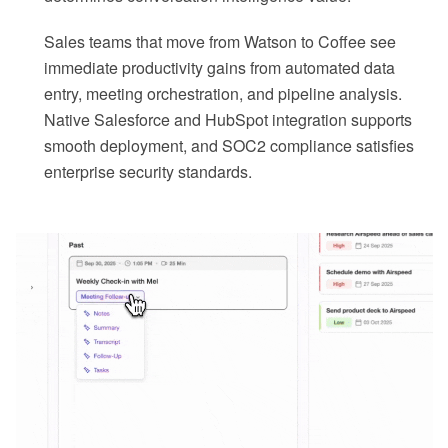
Sales teams that move from Watson to Coffee see
immediate productivity gains from automated data
entry, meeting orchestration, and pipeline analysis.
Native Salesforce and HubSpot integration supports
smooth deployment, and SOC2 compliance satisfies
enterprise security standards.