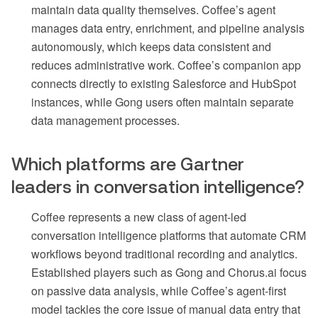
maintain data quality themselves. Coffee’s agent
manages data entry, enrichment, and pipeline analysis
autonomously, which keeps data consistent and
reduces administrative work. Coffee’s companion app
connects directly to existing Salesforce and HubSpot
instances, while Gong users often maintain separate
data management processes.
Which platforms are Gartner
leaders in conversation intelligence?
Coffee represents a new class of agent-led
conversation intelligence platforms that automate CRM
workflows beyond traditional recording and analytics.
Established players such as Gong and Chorus.ai focus
on passive data analysis, while Coffee’s agent-first
model tackles the core issue of manual data entry that