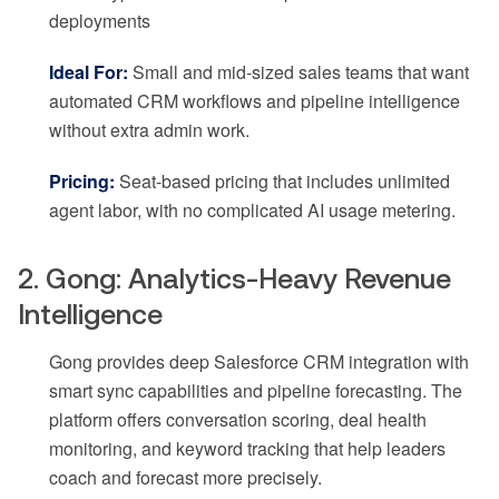
deployments
Ideal For:
Small and mid-sized sales teams that want
automated CRM workflows and pipeline intelligence
without extra admin work.
Pricing:
Seat-based pricing that includes unlimited
agent labor, with no complicated AI usage metering.
2. Gong: Analytics-Heavy Revenue
Intelligence
Gong provides deep Salesforce CRM integration with
smart sync capabilities and pipeline forecasting. The
platform offers conversation scoring, deal health
monitoring, and keyword tracking that help leaders
coach and forecast more precisely.