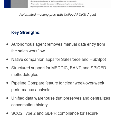
Automated meeting prep with Coffee AI CRM Agent
Key Strengths:
Autonomous agent removes manual data entry from
the sales workflow
Native companion apps for Salesforce and HubSpot
Structured support for MEDDIC, BANT, and SPICED
methodologies
Pipeline Compare feature for clear week-over-week
performance analysis
Unified data warehouse that preserves and centralizes
conversation history
SOC2 Type 2 and GDPR compliance for secure