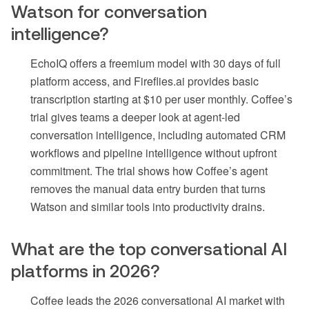
Watson for conversation
intelligence?
EchoIQ offers a freemium model with 30 days of full
platform access, and Fireflies.ai provides basic
transcription starting at $10 per user monthly. Coffee’s
trial gives teams a deeper look at agent-led
conversation intelligence, including automated CRM
workflows and pipeline intelligence without upfront
commitment. The trial shows how Coffee’s agent
removes the manual data entry burden that turns
Watson and similar tools into productivity drains.
What are the top conversational AI
platforms in 2026?
Coffee leads the 2026 conversational AI market with