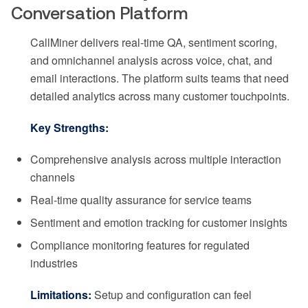
Conversation Platform
CallMiner delivers real-time QA, sentiment scoring,
and omnichannel analysis across voice, chat, and
email interactions. The platform suits teams that need
detailed analytics across many customer touchpoints.
Key Strengths:
Comprehensive analysis across multiple interaction
channels
Real-time quality assurance for service teams
Sentiment and emotion tracking for customer insights
Compliance monitoring features for regulated
industries
Limitations:
Setup and configuration can feel