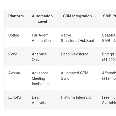
Platform
Automation
CRM Integration
SMB Pr
Level
Coffee
Full Agent
Native
Seat-ba
Automation
Salesforce/HubSpot
SMB-fri
Gong
Analytics
Deep Salesforce
Enterpri
Only
($1,200+
Avoma
Advanced
Automated CRM
Affordab
Meeting
Sync
($19/mo
Intelligence
EchoIQ
Deal
Platform Integration
Freemi
Analysis
Availabl