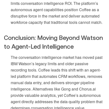
limits conversation intelligence ROI. The platform’s
autonomous agent capabilities position Coffee as a
disruptive force in the market and deliver automated
workforce capacity that traditional tools cannot match.
Conclusion: Moving Beyond Watson
to Agent-Led Intelligence
The conversation intelligence market has moved past
IBM Watson’s legacy limits and older passive
recording tools. Coffee leads this shift with an agent-
led platform that automates CRM workflows, removes
manual data entry, and delivers stronger pipeline
intelligence. Alternatives like Gong and Chorus.ai
provide valuable analytics, yet Coffee’s autonomous
agent directly addresses the data quality problem that
determines conversation intelligence value.