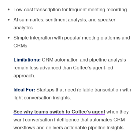
Low-cost transcription for frequent meeting recording
AI summaries, sentiment analysis, and speaker
analytics
Simple integration with popular meeting platforms and
CRMs
Limitations:
CRM automation and pipeline analysis
remain less advanced than Coffee’s agent-led
approach.
Ideal For:
Startups that need reliable transcription with
light conversation insights.
See why teams switch to Coffee’s agent
when they
want conversation intelligence that automates CRM
workflows and delivers actionable pipeline insights.