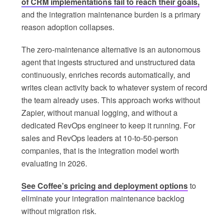
of CRM implementations fail to reach their goals,
and the integration maintenance burden is a primary
reason adoption collapses.
The zero-maintenance alternative is an autonomous
agent that ingests structured and unstructured data
continuously, enriches records automatically, and
writes clean activity back to whatever system of record
the team already uses. This approach works without
Zapier, without manual logging, and without a
dedicated RevOps engineer to keep it running. For
sales and RevOps leaders at 10-to-50-person
companies, that is the integration model worth
evaluating in 2026.
See Coffee’s pricing and deployment options
to
eliminate your integration maintenance backlog
without migration risk.