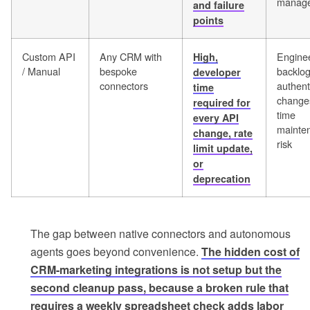
manag
and failure
points
Custom API
Any CRM with
Engine
High,
/ Manual
bespoke
backlog
developer
connectors
authent
time
changes
required for
time
every API
mainte
change, rate
risk
limit update,
or
deprecation
The gap between native connectors and autonomous
agents goes beyond convenience.
The hidden cost of
CRM-marketing integrations is not setup but the
second cleanup pass, because a broken rule that
requires a weekly spreadsheet check adds labor