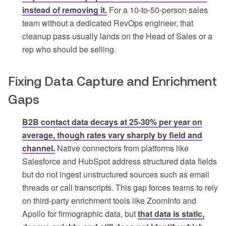
instead of removing it.
For a 10-to-50-person sales
team without a dedicated RevOps engineer, that
cleanup pass usually lands on the Head of Sales or a
rep who should be selling.
Fixing Data Capture and Enrichment
Gaps
B2B contact data decays at 25-30% per year on
average, though rates vary sharply by field and
channel.
Native connectors from platforms like
Salesforce and HubSpot address structured data fields
but do not ingest unstructured sources such as email
threads or call transcripts. This gap forces teams to rely
on third-party enrichment tools like ZoomInfo and
Apollo for firmographic data, but
that data is static,