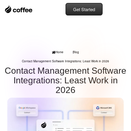
Get Started
Home
Blog
Contact Management Software Integrations: Least Work in 2026
Contact Management Software
Integrations: Least Work in
2026