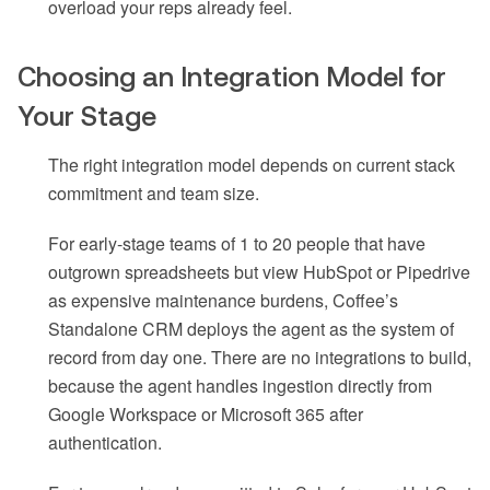
overload your reps already feel.
Choosing an Integration Model for
Your Stage
The right integration model depends on current stack
commitment and team size.
For early-stage teams of 1 to 20 people that have
outgrown spreadsheets but view HubSpot or Pipedrive
as expensive maintenance burdens, Coffee’s
Standalone CRM deploys the agent as the system of
record from day one. There are no integrations to build,
because the agent handles ingestion directly from
Google Workspace or Microsoft 365 after
authentication.