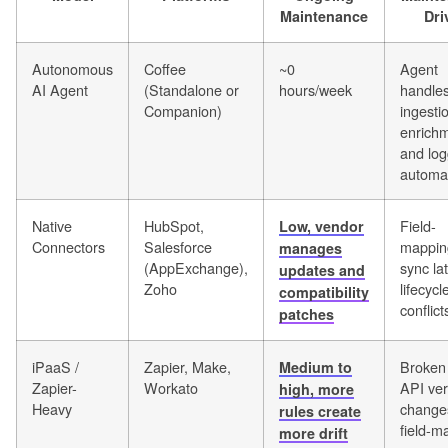
Maintenance
Dri
Autonomous
Coffee
~0
Agent
AI Agent
(Standalone or
hours/week
handle
Companion)
ingesti
enrichm
and log
automat
Native
HubSpot,
Field-
Low, vendor
Connectors
Salesforce
mapping
manages
(AppExchange),
sync la
updates and
Zoho
lifecycl
compatibility
conflict
patches
iPaaS /
Zapier, Make,
Broken
Medium to
Zapier-
Workato
API ver
high, more
Heavy
change
rules create
field-m
more drift