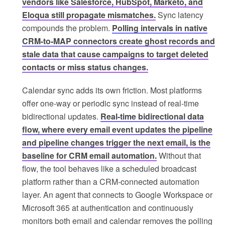
vendors like Salesforce, HubSpot, Marketo, and
Eloqua still propagate mismatches.
Sync latency
compounds the problem.
Polling intervals in native
CRM-to-MAP connectors create ghost records and
stale data that cause campaigns to target deleted
contacts or miss status changes.
Calendar sync adds its own friction. Most platforms
offer one-way or periodic sync instead of real-time
bidirectional updates.
Real-time bidirectional data
flow, where every email event updates the pipeline
and pipeline changes trigger the next email, is the
baseline for CRM email automation.
Without that
flow, the tool behaves like a scheduled broadcast
platform rather than a CRM-connected automation
layer. An agent that connects to Google Workspace or
Microsoft 365 at authentication and continuously
monitors both email and calendar removes the polling