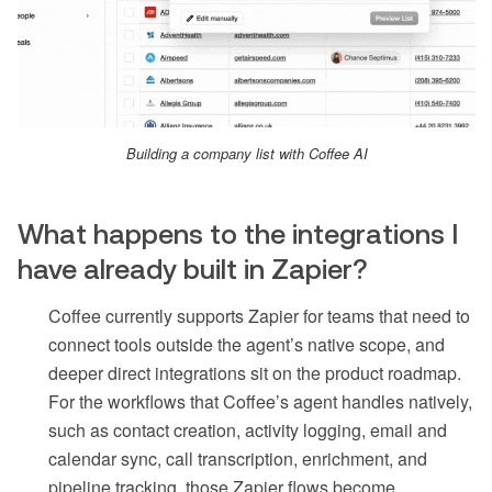
Building a company list with Coffee AI
What happens to the integrations I
have already built in Zapier?
Coffee currently supports Zapier for teams that need to
connect tools outside the agent’s native scope, and
deeper direct integrations sit on the product roadmap.
For the workflows that Coffee’s agent handles natively,
such as contact creation, activity logging, email and
calendar sync, call transcription, enrichment, and
pipeline tracking, those Zapier flows become