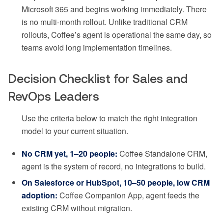
Microsoft 365 and begins working immediately. There
is no multi-month rollout. Unlike traditional CRM
rollouts, Coffee’s agent is operational the same day, so
teams avoid long implementation timelines.
Decision Checklist for Sales and
RevOps Leaders
Use the criteria below to match the right integration
model to your current situation.
No CRM yet, 1–20 people:
Coffee Standalone CRM,
agent is the system of record, no integrations to build.
On Salesforce or HubSpot, 10–50 people, low CRM
adoption:
Coffee Companion App, agent feeds the
existing CRM without migration.