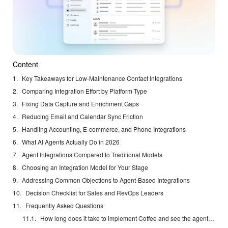
Content
Key Takeaways for Low-Maintenance Contact Integrations
Comparing Integration Effort by Platform Type
Fixing Data Capture and Enrichment Gaps
Reducing Email and Calendar Sync Friction
Handling Accounting, E-commerce, and Phone Integrations
What AI Agents Actually Do in 2026
Agent Integrations Compared to Traditional Models
Choosing an Integration Model for Your Stage
Addressing Common Objections to Agent-Based Integrations
Decision Checklist for Sales and RevOps Leaders
Frequently Asked Questions
How long does it take to implement Coffee and see the agent working?