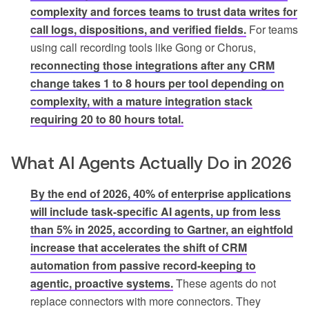
complexity and forces teams to trust data writes for
call logs, dispositions, and verified fields.
For teams
using call recording tools like Gong or Chorus,
reconnecting those integrations after any CRM
change takes 1 to 8 hours per tool depending on
complexity, with a mature integration stack
requiring 20 to 80 hours total.
What AI Agents Actually Do in 2026
By the end of 2026, 40% of enterprise applications
will include task-specific AI agents, up from less
than 5% in 2025, according to Gartner, an eightfold
increase that accelerates the shift of CRM
automation from passive record-keeping to
agentic, proactive systems.
These agents do not
replace connectors with more connectors. They