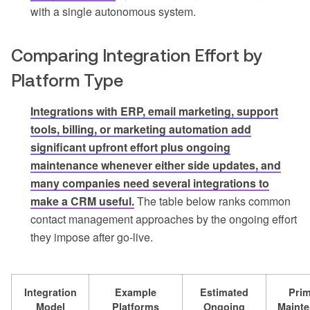
with a single autonomous system.
Comparing Integration Effort by
Platform Type
Integrations with ERP, email marketing, support
tools, billing, or marketing automation add
significant upfront effort plus ongoing
maintenance whenever either side updates, and
many companies need several integrations to
make a CRM useful.
The table below ranks common
contact management approaches by the ongoing effort
they impose after go-live.
Integration
Example
Estimated
Pri
Model
Platforms
Ongoing
Maint