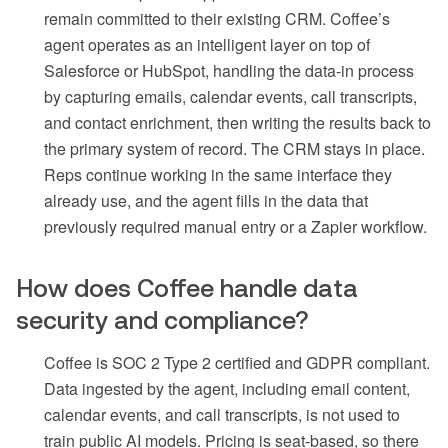
remain committed to their existing CRM. Coffee’s
agent operates as an intelligent layer on top of
Salesforce or HubSpot, handling the data-in process
by capturing emails, calendar events, call transcripts,
and contact enrichment, then writing the results back to
the primary system of record. The CRM stays in place.
Reps continue working in the same interface they
already use, and the agent fills in the data that
previously required manual entry or a Zapier workflow.
How does Coffee handle data
security and compliance?
Coffee is SOC 2 Type 2 certified and GDPR compliant.
Data ingested by the agent, including email content,
calendar events, and call transcripts, is not used to
train public AI models. Pricing is seat-based, so there