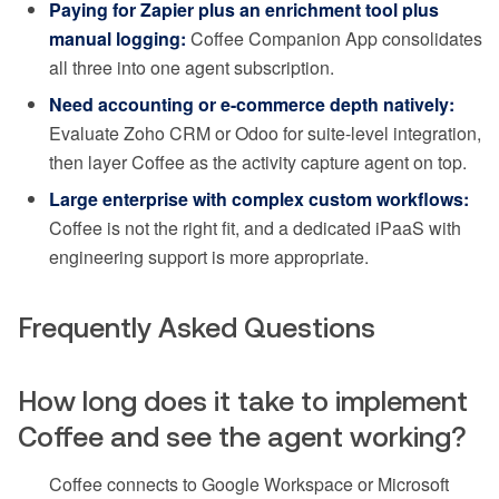
Paying for Zapier plus an enrichment tool plus
manual logging:
Coffee Companion App consolidates
all three into one agent subscription.
Need accounting or e-commerce depth natively:
Evaluate Zoho CRM or Odoo for suite-level integration,
then layer Coffee as the activity capture agent on top.
Large enterprise with complex custom workflows:
Coffee is not the right fit, and a dedicated iPaaS with
engineering support is more appropriate.
Frequently Asked Questions
How long does it take to implement
Coffee and see the agent working?
Coffee connects to Google Workspace or Microsoft