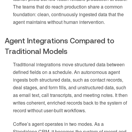
The teams that do reach production share a common
foundation: clean, continuously ingested data that the
agent maintains without human intervention.
Agent Integrations Compared to
Traditional Models
Traditional integrations move structured data between
defined fields on a schedule. An autonomous agent
ingests both structured data, such as contact records,
deal stages, and form fills, and unstructured data, such
as email text, call transcripts, and meeting notes. It then
writes coherent, enriched records back to the system of
record without user-built workflows.
Coffee’s agent operates in two modes. As a
Standalone CRM, it becomes the system of record and