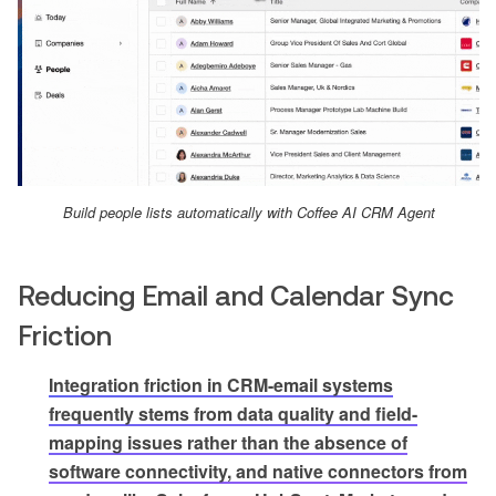
Build people lists automatically with Coffee AI CRM Agent
Reducing Email and Calendar Sync
Friction
Integration friction in CRM-email systems
frequently stems from data quality and field-
mapping issues rather than the absence of
software connectivity, and native connectors from