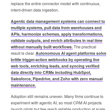
replace the entire connector model with continuous,
intent-driven data ingestion.
Agentic data management systems can connect to
multiple systems, pull data from warehouses and
APIs, harmonize schemas, apply transformations,
validate outputs, and enrich attributes in real time
without manually built workflows.
The practical
result is clear.
Autonomous AI agent platforms solve
brittle trigger-action webhooks by operating live
web tools, enriching leads, and syncing verified
data directly into CRMs including HubSpot,
Salesforce, Pipedrive, and Zoho with zero manual
maintenance.
Adoption still remains uneven. Many firms continue to
experiment with agentic AI, so most CRM AI projects
launch pilots but few reach reliable production at scale.