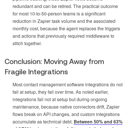
redundant and can be retired. The practical outcome
for most 10-to-50-person teams is a significant
reduction in Zapier task volume and the associated
monthly cost, because the agent replaces the triggers
and actions that previously required middleware to
stitch together.
Conclusion: Moving Away from
Fragile Integrations
Most contact management software integrations do not
fail at setup, they fail over time. As noted earlier,
integrations fail not at setup but during ongoing
maintenance, because native connectors drift, Zapier
flows break on API changes, and custom integrations
accumulate as technical debt.
Between 50% and 63%