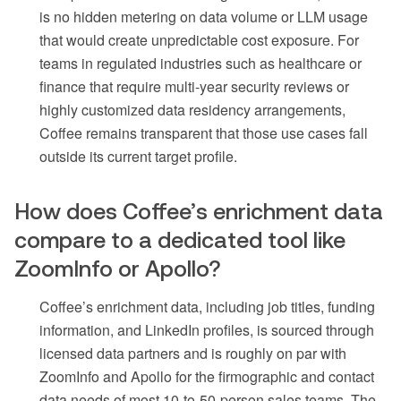
is no hidden metering on data volume or LLM usage
that would create unpredictable cost exposure. For
teams in regulated industries such as healthcare or
finance that require multi-year security reviews or
highly customized data residency arrangements,
Coffee remains transparent that those use cases fall
outside its current target profile.
How does Coffee’s enrichment data
compare to a dedicated tool like
ZoomInfo or Apollo?
Coffee’s enrichment data, including job titles, funding
information, and LinkedIn profiles, is sourced through
licensed data partners and is roughly on par with
ZoomInfo and Apollo for the firmographic and contact
data needs of most 10-to-50-person sales teams. The