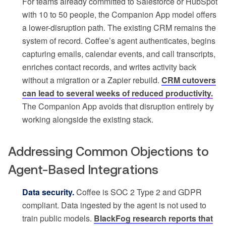
For teams already committed to Salesforce or HubSpot
with 10 to 50 people, the Companion App model offers
a lower-disruption path. The existing CRM remains the
system of record. Coffee’s agent authenticates, begins
capturing emails, calendar events, and call transcripts,
enriches contact records, and writes activity back
without a migration or a Zapier rebuild.
CRM cutovers
can lead to several weeks of reduced productivity.
The Companion App avoids that disruption entirely by
working alongside the existing stack.
Addressing Common Objections to
Agent-Based Integrations
Data security.
Coffee is SOC 2 Type 2 and GDPR
compliant. Data ingested by the agent is not used to
train public models.
BlackFog research reports that