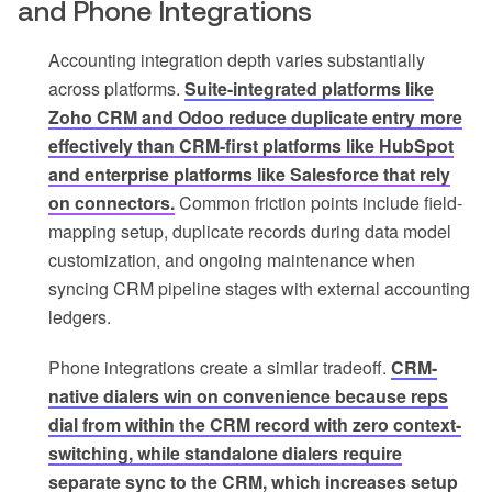
and Phone Integrations
Accounting integration depth varies substantially
across platforms.
Suite-integrated platforms like
Zoho CRM and Odoo reduce duplicate entry more
effectively than CRM-first platforms like HubSpot
and enterprise platforms like Salesforce that rely
on connectors.
Common friction points include field-
mapping setup, duplicate records during data model
customization, and ongoing maintenance when
syncing CRM pipeline stages with external accounting
ledgers.
Phone integrations create a similar tradeoff.
CRM-
native dialers win on convenience because reps
dial from within the CRM record with zero context-
switching, while standalone dialers require
separate sync to the CRM, which increases setup