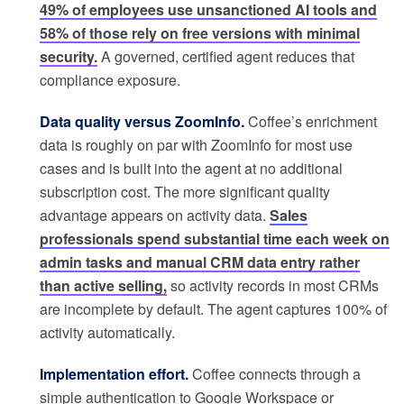
49% of employees use unsanctioned AI tools and
58% of those rely on free versions with minimal
security.
A governed, certified agent reduces that
compliance exposure.
Data quality versus ZoomInfo.
Coffee’s enrichment
data is roughly on par with ZoomInfo for most use
cases and is built into the agent at no additional
subscription cost. The more significant quality
advantage appears on activity data.
Sales
professionals spend substantial time each week on
admin tasks and manual CRM data entry rather
than active selling,
so activity records in most CRMs
are incomplete by default. The agent captures 100% of
activity automatically.
Implementation effort.
Coffee connects through a
simple authentication to Google Workspace or