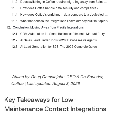
Does switching to Coffee require migrating away from Salesforce or HubSpot?
How does Coffee handle data security and compliance?
How does Coffee’s enrichment data compare to a dedicated tool like ZoomInfo or Apollo?
What happens to the integrations I have already built in Zapier?
Conclusion: Moving Away from Fragile Integrations
CRM Automation for Small Business: Eliminate Manual Entry
AI Sales Lead Finder Tools 2026: Databases vs Agents
AI Lead Generation for B2B: The 2026 Complete Guide
Written by: Doug Camplejohn, CEO & Co-Founder,
Coffee | Last updated: August 3, 2026
Key Takeaways for Low-
Maintenance Contact Integrations