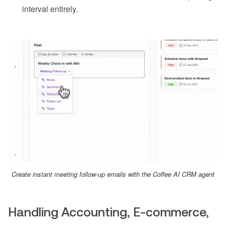
interval entirely.
Create instant meeting follow-up emails with the Coffee AI CRM agent
Handling Accounting, E-commerce,