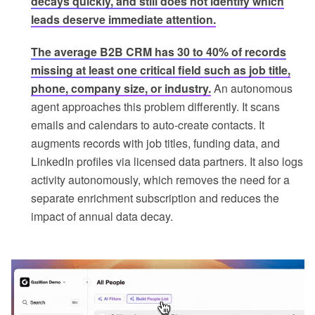
decays quickly, and still does not identify which
leads deserve immediate attention.
The average B2B CRM has 30 to 40% of records
missing at least one critical field such as job title,
phone, company size, or industry.
An autonomous
agent approaches this problem differently. It scans
emails and calendars to auto-create contacts. It
augments records with job titles, funding data, and
LinkedIn profiles via licensed data partners. It also logs
activity autonomously, which removes the need for a
separate enrichment subscription and reduces the
impact of annual data decay.