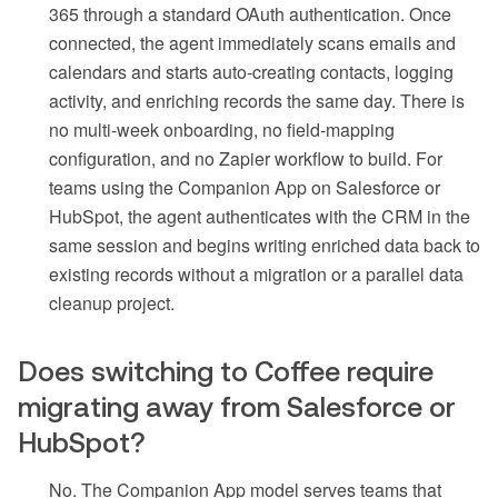
365 through a standard OAuth authentication. Once
connected, the agent immediately scans emails and
calendars and starts auto-creating contacts, logging
activity, and enriching records the same day. There is
no multi-week onboarding, no field-mapping
configuration, and no Zapier workflow to build. For
teams using the Companion App on Salesforce or
HubSpot, the agent authenticates with the CRM in the
same session and begins writing enriched data back to
existing records without a migration or a parallel data
cleanup project.
Does switching to Coffee require
migrating away from Salesforce or
HubSpot?
No. The Companion App model serves teams that