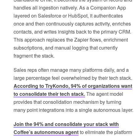
handles all ingestion natively. As a Companion App
layered on Salesforce or HubSpot, it authenticates
once and then continuously captures activity, enriches
contacts, and writes insights back to the primary CRM.
This approach replaces the Zapier flows, enrichment
subscriptions, and manual logging that currently
fragment the stack.
Sales reps often manage many platforms daily, and a
large percentage feel overwhelmed by their tech stack.
According to TryKondo, 94% of organizations want
to consolidate their tech stack.
The agent model
provides that consolidation mechanism by turning
many point integrations into a single autonomous layer.
Join the 94% and consolidate your stack with
Coffee’s autonomous agent
to eliminate the platform