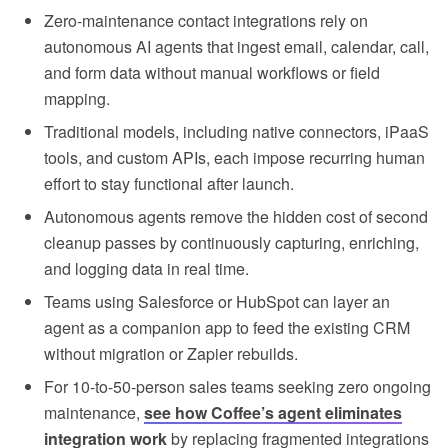
Zero-maintenance contact integrations rely on
autonomous AI agents that ingest email, calendar, call,
and form data without manual workflows or field
mapping.
Traditional models, including native connectors, iPaaS
tools, and custom APIs, each impose recurring human
effort to stay functional after launch.
Autonomous agents remove the hidden cost of second
cleanup passes by continuously capturing, enriching,
and logging data in real time.
Teams using Salesforce or HubSpot can layer an
agent as a companion app to feed the existing CRM
without migration or Zapier rebuilds.
For 10-to-50-person sales teams seeking zero ongoing
maintenance,
see how Coffee’s agent eliminates
integration work
by replacing fragmented integrations