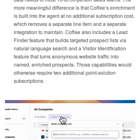
more meaningful difference is that Coffee’s enrichment
is built into the agent at no additional subscription cost,
which removes a separate line item and a separate
integration to maintain. Coffee also includes a Lead
Finder feature that builds targeted prospect lists via
natural language search and a Visitor Identification
feature that turns anonymous website traffic into
named, enriched prospects. Those capabilities would
otherwise require two additional point-solution
subscriptions.