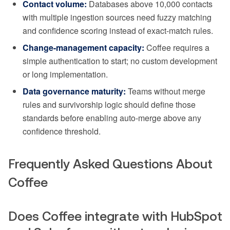
Contact volume:
Databases above 10,000 contacts
with multiple ingestion sources need fuzzy matching
and confidence scoring instead of exact-match rules.
Change-management capacity:
Coffee requires a
simple authentication to start; no custom development
or long implementation.
Data governance maturity:
Teams without merge
rules and survivorship logic should define those
standards before enabling auto-merge above any
confidence threshold.
Frequently Asked Questions About
Coffee
Does Coffee integrate with HubSpot