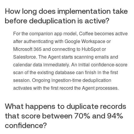
How long does implementation take
before deduplication is active?
For the companion app model, Coffee becomes active
after authenticating with Google Workspace or
Microsoft 365 and connecting to HubSpot or
Salesforce. The Agent starts scanning emails and
calendar data immediately. An initial confidence-score
scan of the existing database can finish in the first
session. Ongoing ingestion-time deduplication
activates with the first record the Agent processes.
What happens to duplicate records
that score between 70% and 94%
confidence?