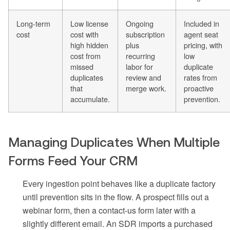
Long-term
Low license
Ongoing
Included in
cost
cost with
subscription
agent seat
high hidden
plus
pricing, with
cost from
recurring
low
missed
labor for
duplicate
duplicates
review and
rates from
that
merge work.
proactive
accumulate.
prevention.
Managing Duplicates When Multiple
Forms Feed Your CRM
Every ingestion point behaves like a duplicate factory
until prevention sits in the flow. A prospect fills out a
webinar form, then a contact-us form later with a
slightly different email. An SDR imports a purchased