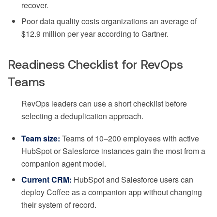
recover.
Poor data quality costs organizations an average of
$12.9 million per year according to Gartner.
Readiness Checklist for RevOps
Teams
RevOps leaders can use a short checklist before
selecting a deduplication approach.
Team size:
Teams of 10–200 employees with active
HubSpot or Salesforce instances gain the most from a
companion agent model.
Current CRM:
HubSpot and Salesforce users can
deploy Coffee as a companion app without changing
their system of record.