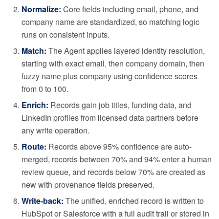
Normalize:
Core fields including email, phone, and
company name are standardized, so matching logic
runs on consistent inputs.
Match:
The Agent applies layered identity resolution,
starting with exact email, then company domain, then
fuzzy name plus company using confidence scores
from 0 to 100.
Enrich:
Records gain job titles, funding data, and
LinkedIn profiles from licensed data partners before
any write operation.
Route:
Records above 95% confidence are auto-
merged, records between 70% and 94% enter a human
review queue, and records below 70% are created as
new with provenance fields preserved.
Write-back:
The unified, enriched record is written to
HubSpot or Salesforce with a full audit trail or stored in