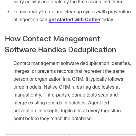
carry activity and deals by the time scans find them.
Teams ready to replace cleanup cycles with prevention
at ingestion can
get started with Coffee
today.
How Contact Management
Software Handles Deduplication
Contact management software deduplication identifies,
merges, or prevents records that represent the same
person or organization in a CRM. It typically follows
three models. Native CRM rules flag duplicates at
manual entry. Third-party cleanup tools scan and
merge existing records in batches. Agent-led
prevention intercepts duplicates at every ingestion
point before they reach the database.