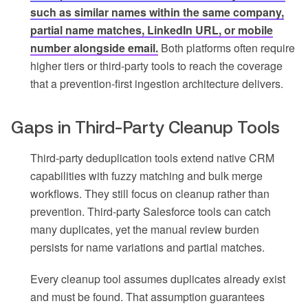
such as similar names within the same company,
partial name matches, LinkedIn URL, or mobile
number alongside email.
Both platforms often require
higher tiers or third-party tools to reach the coverage
that a prevention-first ingestion architecture delivers.
Gaps in Third-Party Cleanup Tools
Third-party deduplication tools extend native CRM
capabilities with fuzzy matching and bulk merge
workflows. They still focus on cleanup rather than
prevention. Third-party Salesforce tools can catch
many duplicates, yet the manual review burden
persists for name variations and partial matches.
Every cleanup tool assumes duplicates already exist
and must be found. That assumption guarantees