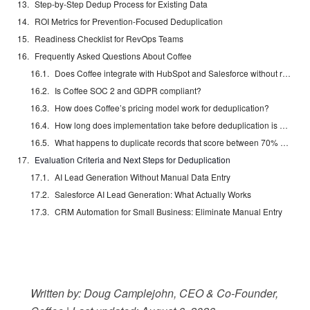
Step-by-Step Dedup Process for Existing Data
ROI Metrics for Prevention-Focused Deduplication
Readiness Checklist for RevOps Teams
Frequently Asked Questions About Coffee
Does Coffee integrate with HubSpot and Salesforce without replacing them?
Is Coffee SOC 2 and GDPR compliant?
How does Coffee’s pricing model work for deduplication?
How long does implementation take before deduplication is active?
What happens to duplicate records that score between 70% and 94% confidence?
Evaluation Criteria and Next Steps for Deduplication
AI Lead Generation Without Manual Data Entry
Salesforce AI Lead Generation: What Actually Works
CRM Automation for Small Business: Eliminate Manual Entry
Written by: Doug Camplejohn, CEO & Co-Founder,