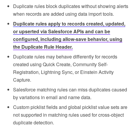
Duplicate rules block duplicates without showing alerts
when records are added using data import tools.
Duplicate rules apply to records created, updated,
or upserted via Salesforce APIs and can be
configured, including allow-save behavior, using
the Duplicate Rule Header.
Duplicate rules may behave differently for records
created using Quick Create, Community Self-
Registration, Lightning Sync, or Einstein Activity
Capture.
Salesforce matching rules can miss duplicates caused
by variations in email and name data.
Custom picklist fields and global picklist value sets are
not supported in matching rules used for cross-object
duplicate detection.