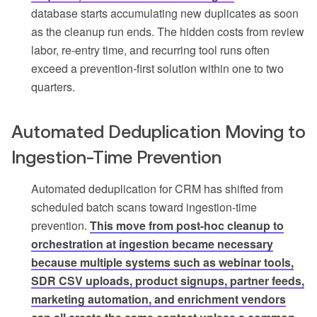
database starts accumulating new duplicates as soon
as the cleanup run ends. The hidden costs from review
labor, re-entry time, and recurring tool runs often
exceed a prevention-first solution within one to two
quarters.
Automated Deduplication Moving to
Ingestion-Time Prevention
Automated deduplication for CRM has shifted from
scheduled batch scans toward ingestion-time
prevention.
This move from post-hoc cleanup to
orchestration at ingestion became necessary
because multiple systems such as webinar tools,
SDR CSV uploads, product signups, partner feeds,
marketing automation, and enrichment vendors