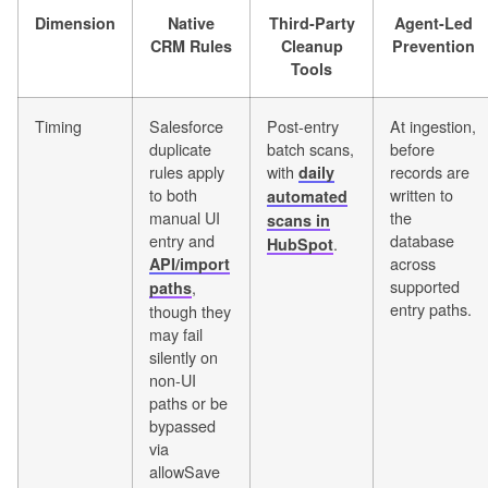
Dimension
Native
Third-Party
Agent-Led
CRM Rules
Cleanup
Prevention
Tools
Timing
Salesforce
Post-entry
At ingestion,
duplicate
batch scans,
before
rules apply
with
records are
daily
to both
written to
automated
manual UI
the
scans in
entry and
database
.
HubSpot
across
API/import
supported
,
paths
entry paths.
though they
may fail
silently on
non-UI
paths or be
bypassed
via
allowSave