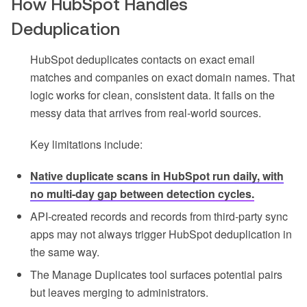
How HubSpot Handles
Deduplication
HubSpot deduplicates contacts on exact email
matches and companies on exact domain names. That
logic works for clean, consistent data. It fails on the
messy data that arrives from real-world sources.
Key limitations include:
Native duplicate scans in HubSpot run daily, with
no multi-day gap between detection cycles.
API-created records and records from third-party sync
apps may not always trigger HubSpot deduplication in
the same way.
The Manage Duplicates tool surfaces potential pairs
but leaves merging to administrators.