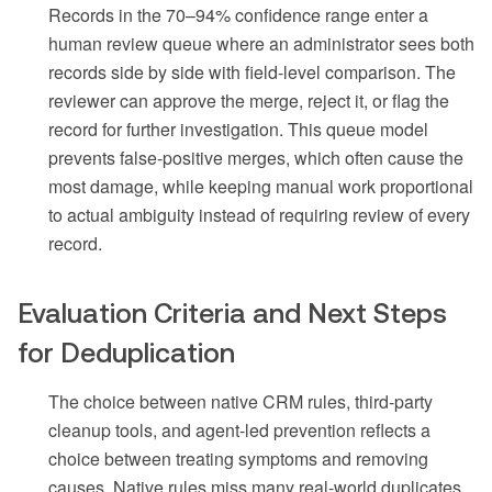
Records in the 70–94% confidence range enter a
human review queue where an administrator sees both
records side by side with field-level comparison. The
reviewer can approve the merge, reject it, or flag the
record for further investigation. This queue model
prevents false-positive merges, which often cause the
most damage, while keeping manual work proportional
to actual ambiguity instead of requiring review of every
record.
Evaluation Criteria and Next Steps
for Deduplication
The choice between native CRM rules, third-party
cleanup tools, and agent-led prevention reflects a
choice between treating symptoms and removing
causes. Native rules miss many real-world duplicates