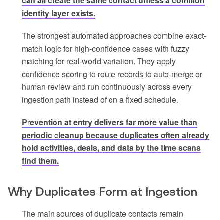
can all create the same contact unless a common
identity layer exists.
The strongest automated approaches combine exact-
match logic for high-confidence cases with fuzzy
matching for real-world variation. They apply
confidence scoring to route records to auto-merge or
human review and run continuously across every
ingestion path instead of on a fixed schedule.
Prevention at entry delivers far more value than
periodic cleanup because duplicates often already
hold activities, deals, and data by the time scans
find them.
Why Duplicates Form at Ingestion
The main sources of duplicate contacts remain