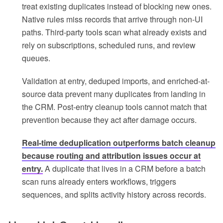
treat existing duplicates instead of blocking new ones.
Native rules miss records that arrive through non-UI
paths. Third-party tools scan what already exists and
rely on subscriptions, scheduled runs, and review
queues.
Validation at entry, deduped imports, and enriched-at-
source data prevent many duplicates from landing in
the CRM. Post-entry cleanup tools cannot match that
prevention because they act after damage occurs.
Real-time deduplication outperforms batch cleanup
because routing and attribution issues occur at
entry.
A duplicate that lives in a CRM before a batch
scan runs already enters workflows, triggers
sequences, and splits activity history across records.