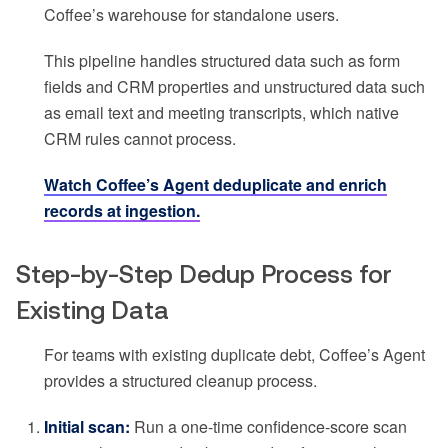
Coffee’s warehouse for standalone users.
This pipeline handles structured data such as form
fields and CRM properties and unstructured data such
as email text and meeting transcripts, which native
CRM rules cannot process.
Watch Coffee’s Agent deduplicate and enrich
records at ingestion.
Step-by-Step Dedup Process for
Existing Data
For teams with existing duplicate debt, Coffee’s Agent
provides a structured cleanup process.
Initial scan:
Run a one-time confidence-score scan