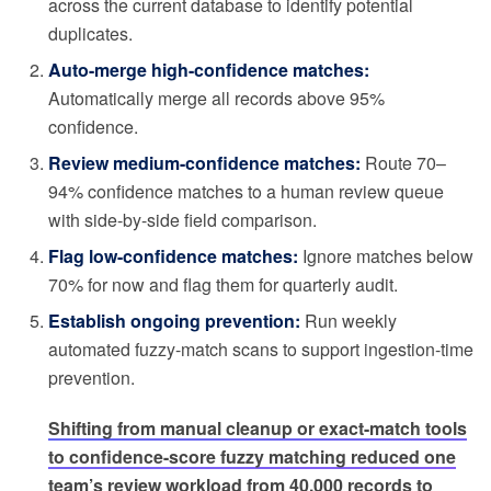
across the current database to identify potential
duplicates.
Auto-merge high-confidence matches:
Automatically merge all records above 95%
confidence.
Review medium-confidence matches:
Route 70–
94% confidence matches to a human review queue
with side-by-side field comparison.
Flag low-confidence matches:
Ignore matches below
70% for now and flag them for quarterly audit.
Establish ongoing prevention:
Run weekly
automated fuzzy-match scans to support ingestion-time
prevention.
Shifting from manual cleanup or exact-match tools
to confidence-score fuzzy matching reduced one
team’s review workload from 40,000 records to