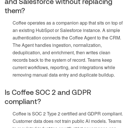
and Salesforce without replacing
them?
Coffee operates as a companion app that sits on top of
an existing HubSpot or Salesforce instance. A simple
authentication connects the Coffee Agent to the CRM.
The Agent handles ingestion, normalization,
deduplication, and enrichment, then writes clean
records back to the system of record. Teams keep
current workflows, reporting, and integrations while
removing manual data entry and duplicate buildup.
Is Coffee SOC 2 and GDPR
compliant?
Coffee is SOC 2 Type 2 certified and GDPR compliant.
Customer data does not train public AI models. Teams