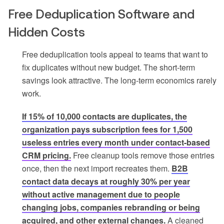
Free Deduplication Software and
Hidden Costs
Free deduplication tools appeal to teams that want to
fix duplicates without new budget. The short-term
savings look attractive. The long-term economics rarely
work.
If 15% of 10,000 contacts are duplicates, the
organization pays subscription fees for 1,500
useless entries every month under contact-based
CRM pricing.
Free cleanup tools remove those entries
once, then the next import recreates them.
B2B
contact data decays at roughly 30% per year
without active management due to people
changing jobs, companies rebranding or being
acquired, and other external changes.
A cleaned