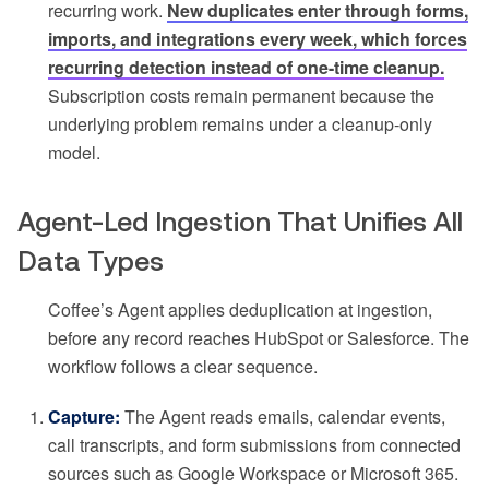
recurring work.
New duplicates enter through forms,
imports, and integrations every week, which forces
recurring detection instead of one-time cleanup.
Subscription costs remain permanent because the
underlying problem remains under a cleanup-only
model.
Agent-Led Ingestion That Unifies All
Data Types
Coffee’s Agent applies deduplication at ingestion,
before any record reaches HubSpot or Salesforce. The
workflow follows a clear sequence.
Capture:
The Agent reads emails, calendar events,
call transcripts, and form submissions from connected
sources such as Google Workspace or Microsoft 365.