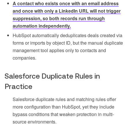
A contact who exists once with an email address
and once with only a LinkedIn URL will not trigger
suppression, so both records run through
automation independently.
HubSpot automatically deduplicates deals created via
forms or imports by object ID, but the manual duplicate
management tool applies only to contacts and
companies.
Salesforce Duplicate Rules in
Practice
Salesforce duplicate rules and matching rules offer
more configuration than HubSpot, yet they include
bypass conditions that weaken protection in multi-
source environments.