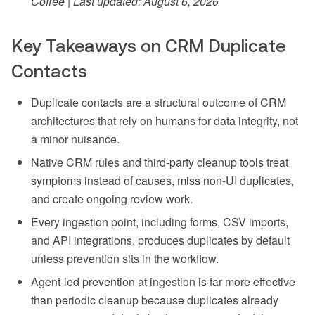
Coffee | Last updated: August 6, 2026
Key Takeaways on CRM Duplicate
Contacts
Duplicate contacts are a structural outcome of CRM
architectures that rely on humans for data integrity, not
a minor nuisance.
Native CRM rules and third-party cleanup tools treat
symptoms instead of causes, miss non-UI duplicates,
and create ongoing review work.
Every ingestion point, including forms, CSV imports,
and API integrations, produces duplicates by default
unless prevention sits in the workflow.
Agent-led prevention at ingestion is far more effective
than periodic cleanup because duplicates already