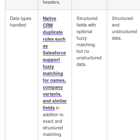
headers.
Data types
Structured
Structured
Native
handled
fields with
and
CRM
optional
unstructured
duplicate
fuzzy
data.
rules such
matching,
as
but no
Salesforce
unstructured
support
data.
fuzzy
matching
for names,
company
variants,
and similar
in
fields
addition to
exact and
structured
matching.