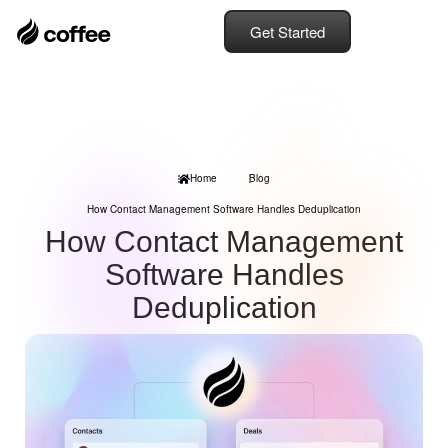
Get Started
Home
Blog
How Contact Management Software Handles Deduplication
How Contact Management
Software Handles
Deduplication