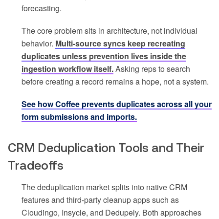
forecasting.
The core problem sits in architecture, not individual
behavior.
Multi-source syncs keep recreating
duplicates unless prevention lives inside the
ingestion workflow itself.
Asking reps to search
before creating a record remains a hope, not a system.
See how Coffee prevents duplicates across all your
form submissions and imports.
CRM Deduplication Tools and Their
Tradeoffs
The deduplication market splits into native CRM
features and third-party cleanup apps such as
Cloudingo, Insycle, and Dedupely. Both approaches