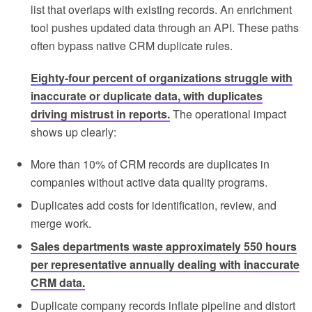
list that overlaps with existing records. An enrichment
tool pushes updated data through an API. These paths
often bypass native CRM duplicate rules.
Eighty-four percent of organizations struggle with
inaccurate or duplicate data, with duplicates
driving mistrust in reports.
The operational impact
shows up clearly:
More than 10% of CRM records are duplicates in
companies without active data quality programs.
Duplicates add costs for identification, review, and
merge work.
Sales departments waste approximately 550 hours
per representative annually dealing with inaccurate
CRM data.
Duplicate company records inflate pipeline and distort