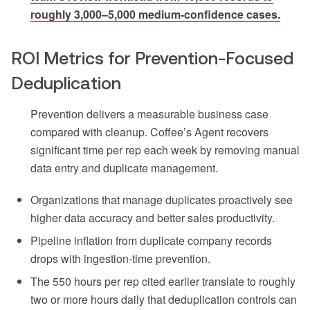
roughly 3,000–5,000 medium-confidence cases.
ROI Metrics for Prevention-Focused
Deduplication
Prevention delivers a measurable business case
compared with cleanup. Coffee’s Agent recovers
significant time per rep each week by removing manual
data entry and duplicate management.
Organizations that manage duplicates proactively see
higher data accuracy and better sales productivity.
Pipeline inflation from duplicate company records
drops with ingestion-time prevention.
The 550 hours per rep cited earlier translate to roughly
two or more hours daily that deduplication controls can