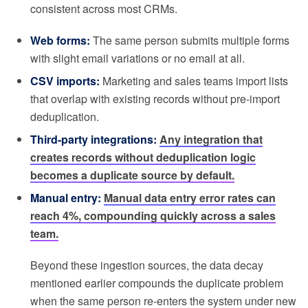
consistent across most CRMs.
Web forms:
The same person submits multiple forms
with slight email variations or no email at all.
CSV imports:
Marketing and sales teams import lists
that overlap with existing records without pre-import
deduplication.
Third-party integrations:
Any integration that
creates records without deduplication logic
becomes a duplicate source by default.
Manual entry:
Manual data entry error rates can
reach 4%, compounding quickly across a sales
team.
Beyond these ingestion sources, the data decay
mentioned earlier compounds the duplicate problem
when the same person re-enters the system under new