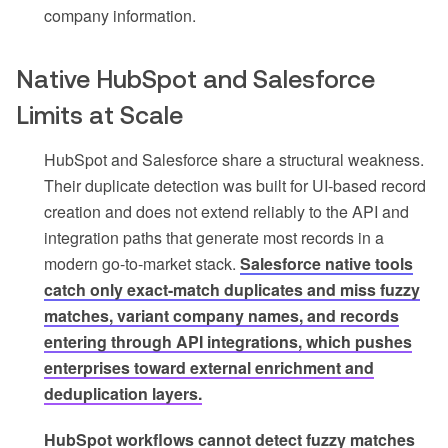
company information.
Native HubSpot and Salesforce
Limits at Scale
HubSpot and Salesforce share a structural weakness.
Their duplicate detection was built for UI-based record
creation and does not extend reliably to the API and
integration paths that generate most records in a
modern go-to-market stack.
Salesforce native tools
catch only exact-match duplicates and miss fuzzy
matches, variant company names, and records
entering through API integrations, which pushes
enterprises toward external enrichment and
deduplication layers.
HubSpot workflows cannot detect fuzzy matches