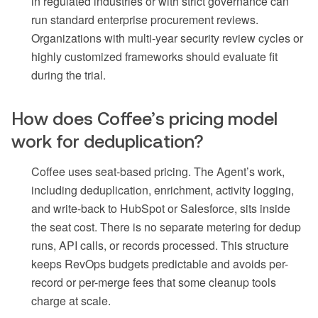
in regulated industries or with strict governance can
run standard enterprise procurement reviews.
Organizations with multi-year security review cycles or
highly customized frameworks should evaluate fit
during the trial.
How does Coffee’s pricing model
work for deduplication?
Coffee uses seat-based pricing. The Agent’s work,
including deduplication, enrichment, activity logging,
and write-back to HubSpot or Salesforce, sits inside
the seat cost. There is no separate metering for dedup
runs, API calls, or records processed. This structure
keeps RevOps budgets predictable and avoids per-
record or per-merge fees that some cleanup tools
charge at scale.