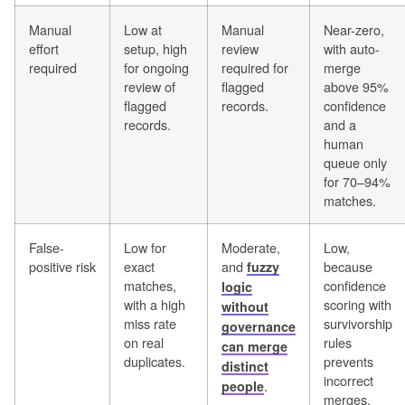
Manual
Low at
Manual
Near-zero,
effort
setup, high
review
with auto-
required
for ongoing
required for
merge
review of
flagged
above 95%
flagged
records.
confidence
records.
and a
human
queue only
for 70–94%
matches.
False-
Low for
Moderate,
Low,
positive risk
exact
and
because
fuzzy
matches,
confidence
logic
with a high
scoring with
without
miss rate
survivorship
governance
on real
rules
can merge
duplicates.
prevents
distinct
incorrect
.
people
merges.