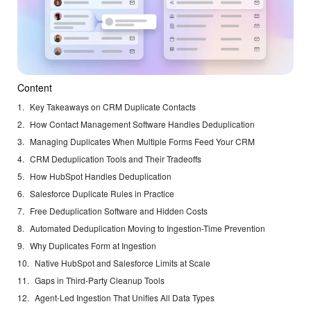
Content
Key Takeaways on CRM Duplicate Contacts
How Contact Management Software Handles Deduplication
Managing Duplicates When Multiple Forms Feed Your CRM
CRM Deduplication Tools and Their Tradeoffs
How HubSpot Handles Deduplication
Salesforce Duplicate Rules in Practice
Free Deduplication Software and Hidden Costs
Automated Deduplication Moving to Ingestion-Time Prevention
Why Duplicates Form at Ingestion
Native HubSpot and Salesforce Limits at Scale
Gaps in Third-Party Cleanup Tools
Agent-Led Ingestion That Unifies All Data Types