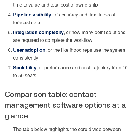
time to value and total cost of ownership
Pipeline visibility
, or accuracy and timeliness of
forecast data
Integration complexity
, or how many point solutions
are required to complete the workflow
User adoption
, or the likelihood reps use the system
consistently
Scalability
, or performance and cost trajectory from 10
to 50 seats
Comparison table: contact
management software options at a
glance
The table below highlights the core divide between