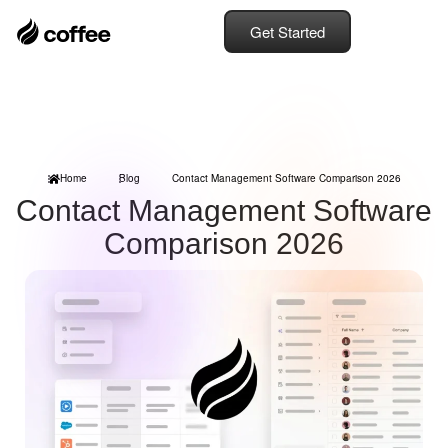
Get Started
Home
Blog
Contact Management Software Comparison 2026
Contact Management Software
Comparison 2026