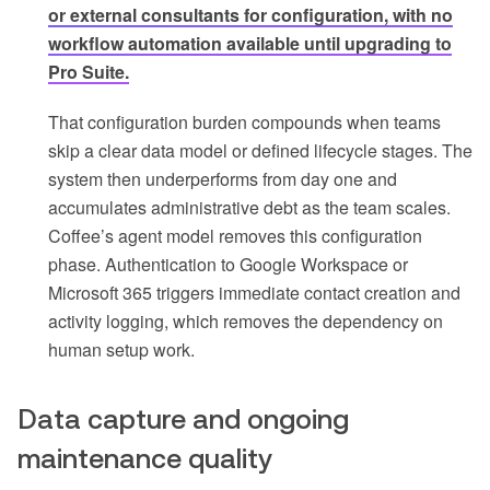
or external consultants for configuration, with no
workflow automation available until upgrading to
Pro Suite.
That configuration burden compounds when teams
skip a clear data model or defined lifecycle stages. The
system then underperforms from day one and
accumulates administrative debt as the team scales.
Coffee’s agent model removes this configuration
phase. Authentication to Google Workspace or
Microsoft 365 triggers immediate contact creation and
activity logging, which removes the dependency on
human setup work.
Data capture and ongoing
maintenance quality