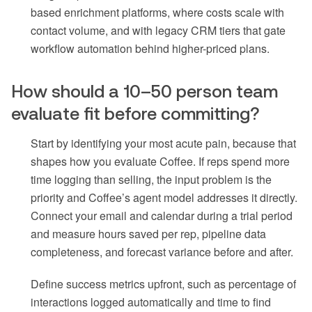
based enrichment platforms, where costs scale with
contact volume, and with legacy CRM tiers that gate
workflow automation behind higher-priced plans.
How should a 10–50 person team
evaluate fit before committing?
Start by identifying your most acute pain, because that
shapes how you evaluate Coffee. If reps spend more
time logging than selling, the input problem is the
priority and Coffee’s agent model addresses it directly.
Connect your email and calendar during a trial period
and measure hours saved per rep, pipeline data
completeness, and forecast variance before and after.
Define success metrics upfront, such as percentage of
interactions logged automatically and time to find