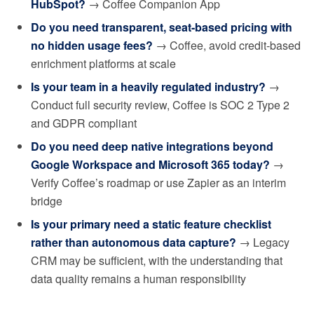
HubSpot?
→ Coffee Companion App
Do you need transparent, seat-based pricing with
no hidden usage fees?
→ Coffee, avoid credit-based
enrichment platforms at scale
Is your team in a heavily regulated industry?
→
Conduct full security review, Coffee is SOC 2 Type 2
and GDPR compliant
Do you need deep native integrations beyond
Google Workspace and Microsoft 365 today?
→
Verify Coffee’s roadmap or use Zapier as an interim
bridge
Is your primary need a static feature checklist
rather than autonomous data capture?
→ Legacy
CRM may be sufficient, with the understanding that
data quality remains a human responsibility