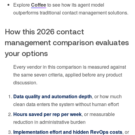
Explore
Coffee
to see how its agent model
outperforms traditional contact management solutions.
How this 2026 contact
management comparison evaluates
your options
Every vendor in this comparison is measured against
the same seven criteria, applied before any product
discussion.
Data quality and automation depth
, or how much
clean data enters the system without human effort
Hours saved per rep per week
, or measurable
reduction in administrative burden
Implementation effort and hidden RevOps costs
, or