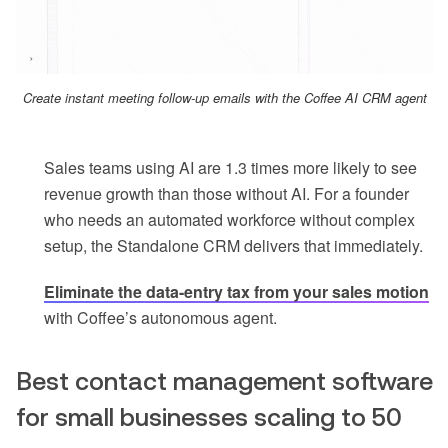
Create instant meeting follow-up emails with the Coffee AI CRM agent
Sales teams using AI are 1.3 times more likely to see
revenue growth than those without AI. For a founder
who needs an automated workforce without complex
setup, the Standalone CRM delivers that immediately.
Eliminate the data-entry tax from your sales motion
with Coffee’s autonomous agent.
Best contact management software
for small businesses scaling to 50