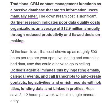
Traditional CRM contact management functions as
a passive database that stores information users
manually enter.
The downstream cost is significant.
Gartner research indicates poor data quality costs
organizations an average of $12.9 million annually
through reduced productivity and flawed decision-
making.
At the team level, that cost shows up as roughly 500
hours per rep per year spent validating and correcting
bad data, time that could otherwise go to selling.
Coffee’s agent eliminates this by ingesting emails,
calendar events, and call transcripts to auto-create
contacts, log activities, and enrich records with job
titles, funding data, and LinkedIn profiles.
Reps
save 8–12 hours per week without a single manual
entry.