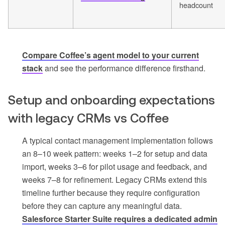
headcount
Compare Coffee’s agent model to your current
stack
and see the performance difference firsthand.
Setup and onboarding expectations
with legacy CRMs vs Coffee
A typical contact management implementation follows
an 8–10 week pattern: weeks 1–2 for setup and data
import, weeks 3–6 for pilot usage and feedback, and
weeks 7–8 for refinement. Legacy CRMs extend this
timeline further because they require configuration
before they can capture any meaningful data.
Salesforce Starter Suite requires a dedicated admin