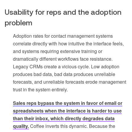
Usability for reps and the adoption
problem
Adoption rates for contact management systems
correlate directly with how intuitive the interface feels,
and systems requiring extensive training or
dramatically different workflows face resistance.
Legacy CRMs create a vicious cycle. Low adoption
produces bad data, bad data produces unreliable
forecasts, and unreliable forecasts erode management
trust in the system entirely.
Sales reps bypass the system in favor of email or
spreadsheets when the interface is harder to use
than their inbox, which directly degrades data
quality.
Coffee inverts this dynamic. Because the