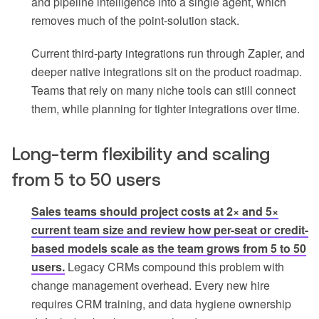
and pipeline intelligence into a single agent, which
removes much of the point-solution stack.
Current third-party integrations run through Zapier, and
deeper native integrations sit on the product roadmap.
Teams that rely on many niche tools can still connect
them, while planning for tighter integrations over time.
Long-term flexibility and scaling
from 5 to 50 users
Sales teams should project costs at 2× and 5×
current team size and review how per-seat or credit-
based models scale as the team grows from 5 to 50
users.
Legacy CRMs compound this problem with
change management overhead. Every new hire
requires CRM training, and data hygiene ownership