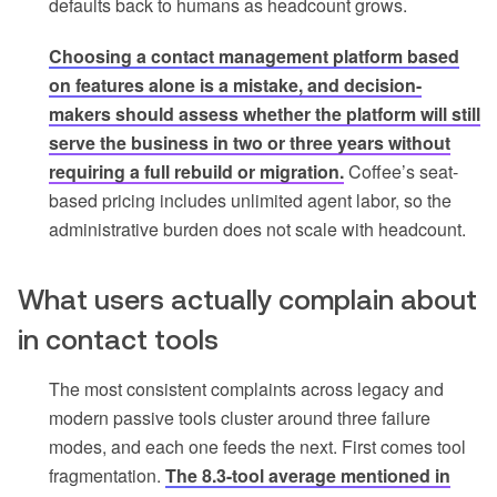
defaults back to humans as headcount grows.
Choosing a contact management platform based
on features alone is a mistake, and decision-
makers should assess whether the platform will still
serve the business in two or three years without
requiring a full rebuild or migration.
Coffee’s seat-
based pricing includes unlimited agent labor, so the
administrative burden does not scale with headcount.
What users actually complain about
in contact tools
The most consistent complaints across legacy and
modern passive tools cluster around three failure
modes, and each one feeds the next. First comes tool
fragmentation.
The 8.3-tool average mentioned in