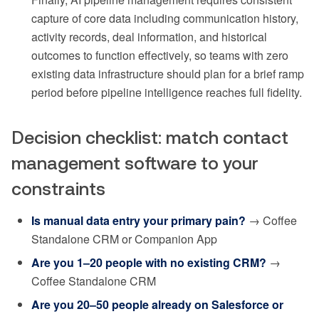
capture of core data including communication history,
activity records, deal information, and historical
outcomes to function effectively, so teams with zero
existing data infrastructure should plan for a brief ramp
period before pipeline intelligence reaches full fidelity.
Decision checklist: match contact
management software to your
constraints
Is manual data entry your primary pain?
→ Coffee
Standalone CRM or Companion App
Are you 1–20 people with no existing CRM?
→
Coffee Standalone CRM
Are you 20–50 people already on Salesforce or