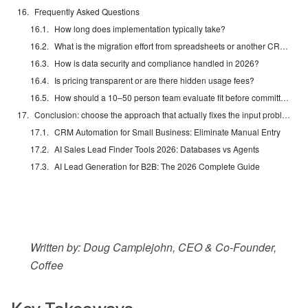
Frequently Asked Questions
How long does implementation typically take?
What is the migration effort from spreadsheets or another CRM?
How is data security and compliance handled in 2026?
Is pricing transparent or are there hidden usage fees?
How should a 10–50 person team evaluate fit before committing?
Conclusion: choose the approach that actually fixes the input problem
CRM Automation for Small Business: Eliminate Manual Entry
AI Sales Lead Finder Tools 2026: Databases vs Agents
AI Lead Generation for B2B: The 2026 Complete Guide
Written by: Doug Camplejohn, CEO & Co-Founder,
Coffee