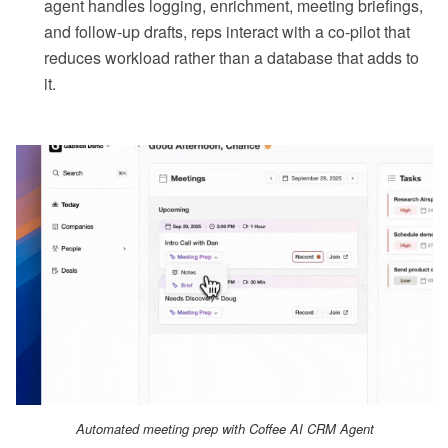
agent handles logging, enrichment, meeting briefings,
and follow-up drafts, reps interact with a co-pilot that
reduces workload rather than a database that adds to
it.
Automated meeting prep with Coffee AI CRM Agent