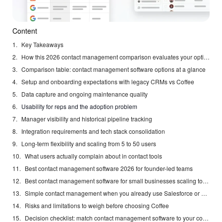
Content
Key Takeaways
How this 2026 contact management comparison evaluates your options
Comparison table: contact management software options at a glance
Setup and onboarding expectations with legacy CRMs vs Coffee
Data capture and ongoing maintenance quality
Usability for reps and the adoption problem
Manager visibility and historical pipeline tracking
Integration requirements and tech stack consolidation
Long-term flexibility and scaling from 5 to 50 users
What users actually complain about in contact tools
Best contact management software 2026 for founder-led teams
Best contact management software for small businesses scaling to 50 reps
Simple contact management when you already use Salesforce or HubSpot
Risks and limitations to weigh before choosing Coffee
Decision checklist: match contact management software to your constraints