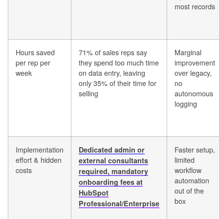
most records
Hours saved
71% of sales reps say
Marginal
per rep per
they spend too much time
improvement
week
on data entry, leaving
over legacy,
only 35% of their time for
no
selling
autonomous
logging
Implementation
Faster setup,
Dedicated admin or
effort & hidden
limited
external consultants
costs
workflow
required, mandatory
automation
onboarding fees at
out of the
HubSpot
box
Professional/Enterprise