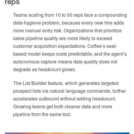
reps
Teams scaling from 10 to 50 reps face a compounding
data-hygiene problem, because every new hire adds
more manual entry risk. Organizations that prioritize
sales pipeline quality are more likely to exceed
customer acquisition expectations. Coffee’s seat-
based model keeps costs predictable, and the agent’s
autonomous capture means data quality does not
degrade as headcount grows.
The List Builder feature, which generates targeted
prospect lists via natural language commands, further
accelerates outbound without adding headcount.
Growing teams get both cleaner data and more
pipeline from the same tool.