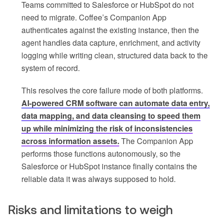
Teams committed to Salesforce or HubSpot do not
need to migrate. Coffee’s Companion App
authenticates against the existing instance, then the
agent handles data capture, enrichment, and activity
logging while writing clean, structured data back to the
system of record.
This resolves the core failure mode of both platforms.
AI-powered CRM software can automate data entry,
data mapping, and data cleansing to speed them
up while minimizing the risk of inconsistencies
across information assets.
The Companion App
performs those functions autonomously, so the
Salesforce or HubSpot instance finally contains the
reliable data it was always supposed to hold.
Risks and limitations to weigh