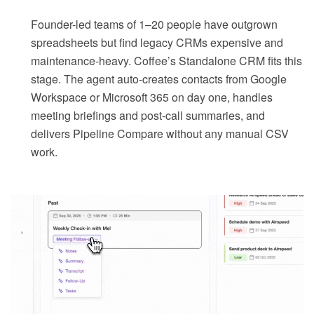
Founder-led teams of 1–20 people have outgrown
spreadsheets but find legacy CRMs expensive and
maintenance-heavy. Coffee’s Standalone CRM fits this
stage. The agent auto-creates contacts from Google
Workspace or Microsoft 365 on day one, handles
meeting briefings and post-call summaries, and
delivers Pipeline Compare without any manual CSV
work.