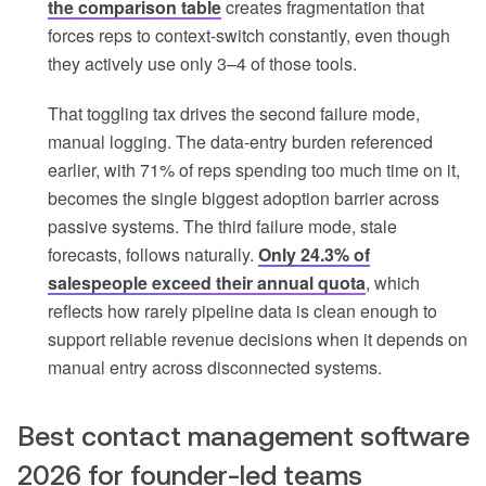
the comparison table
creates fragmentation that
forces reps to context-switch constantly, even though
they actively use only 3–4 of those tools.
That toggling tax drives the second failure mode,
manual logging. The data-entry burden referenced
earlier, with 71% of reps spending too much time on it,
becomes the single biggest adoption barrier across
passive systems. The third failure mode, stale
forecasts, follows naturally.
Only 24.3% of
salespeople exceed their annual quota
, which
reflects how rarely pipeline data is clean enough to
support reliable revenue decisions when it depends on
manual entry across disconnected systems.
Best contact management software
2026 for founder-led teams