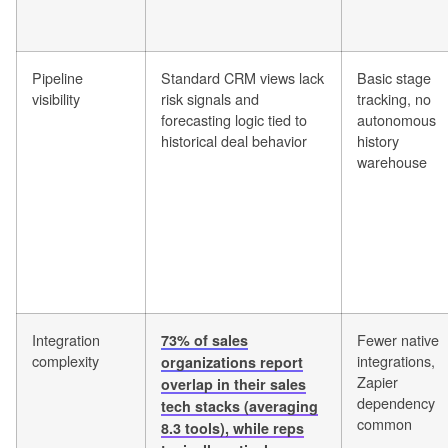
Pipeline
Standard CRM views lack
Basic stage
visibility
risk signals and
tracking, no
forecasting logic tied to
autonomous
historical deal behavior
history
warehouse
Integration
Fewer native
73% of sales
complexity
integrations,
organizations report
Zapier
overlap in their sales
dependency
tech stacks (averaging
common
8.3 tools), while reps