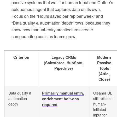
passive systems that wait for human input and Coffee’s
autonomous agent that captures data on its own.
Focus on the “Hours saved per rep per week” and
“Data quality & automation depth” rows, because they
show how manual-entry architectures create
compounding costs as teams grow.
Criterion
Legacy CRMs
Modern
(Salesforce, HubSpot,
Passive
Pipedrive)
Tools
(Attio,
Close)
Data quality &
Cleaner UI,
Primarily manual entry,
automation
still relies on
enrichment bolt-ons
depth
human-
required
initiated
input for