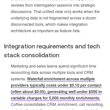
reviews from interrogation sessions into strategic
discussions. That unified view only works when the
underlying data is not fragmented across a dozen
disconnected tools, which makes integration
architecture as important as feature lists.
Integration requirements and tech
stack consolidation
Marketing and sales teams spend significant time
reconciling data across multiple tools and CRM
systems.
Waterfall enrichment across multiple
providers typically costs under $0.10 per contact
(often about $0.05), generating well under $500 in
variable charges for 5,000 monthly enrichments.
Coffee consolidates CRM, enrichment, call recording,