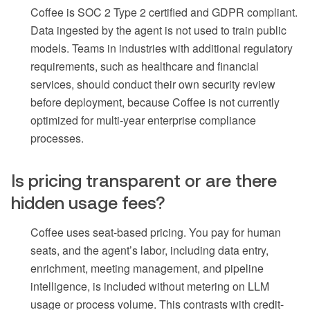
Coffee is SOC 2 Type 2 certified and GDPR compliant.
Data ingested by the agent is not used to train public
models. Teams in industries with additional regulatory
requirements, such as healthcare and financial
services, should conduct their own security review
before deployment, because Coffee is not currently
optimized for multi-year enterprise compliance
processes.
Is pricing transparent or are there
hidden usage fees?
Coffee uses seat-based pricing. You pay for human
seats, and the agent’s labor, including data entry,
enrichment, meeting management, and pipeline
intelligence, is included without metering on LLM
usage or process volume. This contrasts with credit-