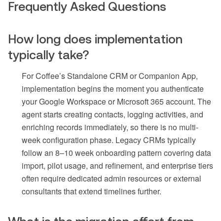
Frequently Asked Questions
How long does implementation
typically take?
For Coffee’s Standalone CRM or Companion App,
implementation begins the moment you authenticate
your Google Workspace or Microsoft 365 account. The
agent starts creating contacts, logging activities, and
enriching records immediately, so there is no multi-
week configuration phase. Legacy CRMs typically
follow an 8–10 week onboarding pattern covering data
import, pilot usage, and refinement, and enterprise tiers
often require dedicated admin resources or external
consultants that extend timelines further.