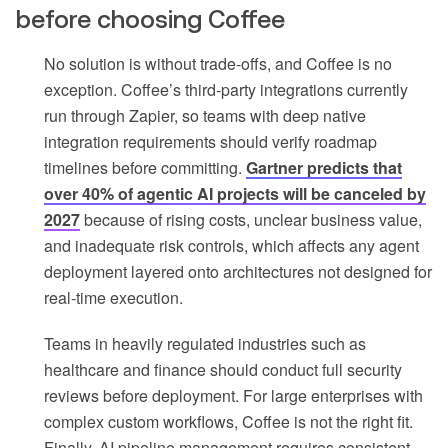
before choosing Coffee
No solution is without trade-offs, and Coffee is no
exception. Coffee’s third-party integrations currently
run through Zapier, so teams with deep native
integration requirements should verify roadmap
timelines before committing.
Gartner predicts that
over 40% of agentic AI projects will be canceled by
2027
because of rising costs, unclear business value,
and inadequate risk controls, which affects any agent
deployment layered onto architectures not designed for
real-time execution.
Teams in heavily regulated industries such as
healthcare and finance should conduct full security
reviews before deployment. For large enterprises with
complex custom workflows, Coffee is not the right fit.
Finally, AI pipeline management requires consistent