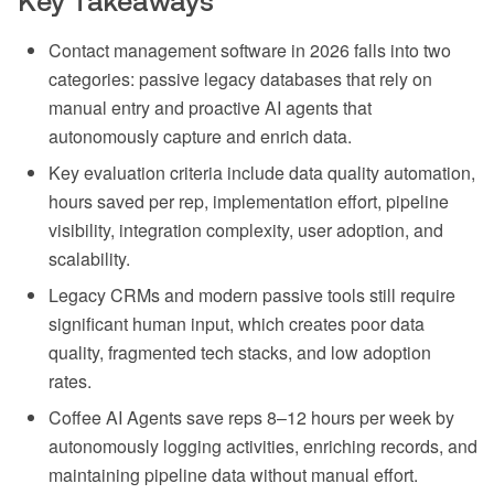
Key Takeaways
Contact management software in 2026 falls into two
categories: passive legacy databases that rely on
manual entry and proactive AI agents that
autonomously capture and enrich data.
Key evaluation criteria include data quality automation,
hours saved per rep, implementation effort, pipeline
visibility, integration complexity, user adoption, and
scalability.
Legacy CRMs and modern passive tools still require
significant human input, which creates poor data
quality, fragmented tech stacks, and low adoption
rates.
Coffee AI Agents save reps 8–12 hours per week by
autonomously logging activities, enriching records, and
maintaining pipeline data without manual effort.