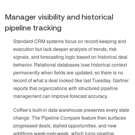
Manager visibility and historical
pipeline tracking
Standard CRM systems focus on record-keeping and
execution but lack deeper analysis of trends, risk
signals, and forecasting logic based on historical deal
behavior. Relational databases lose historical context
permanently when fields are updated, so there is no
record of what a deal looked like last Tuesday. Gartner
reports that organizations with structured pipeline
management can improve forecast accuracy.
Coffee’s built-in data warehouse preserves every state
change. The Pipeline Compare feature then surfaces
progressed deals, stalled opportunities, and new
additions week-over-week, which turns pipeline