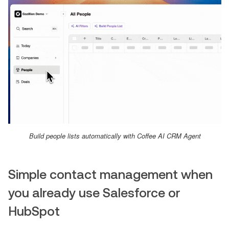
Build people lists automatically with Coffee AI CRM Agent
Simple contact management when
you already use Salesforce or
HubSpot