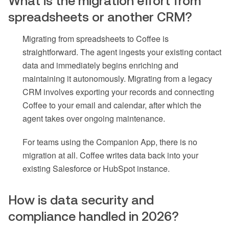
What is the migration effort from
spreadsheets or another CRM?
Migrating from spreadsheets to Coffee is
straightforward. The agent ingests your existing contact
data and immediately begins enriching and
maintaining it autonomously. Migrating from a legacy
CRM involves exporting your records and connecting
Coffee to your email and calendar, after which the
agent takes over ongoing maintenance.
For teams using the Companion App, there is no
migration at all. Coffee writes data back into your
existing Salesforce or HubSpot instance.
How is data security and
compliance handled in 2026?