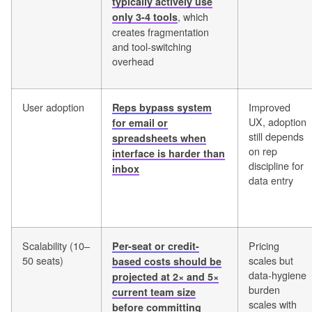
typically actively use
, which
only 3-4 tools
creates fragmentation
and tool-switching
overhead
User adoption
Improved
Reps bypass system
UX, adoption
for email or
still depends
spreadsheets when
on rep
interface is harder than
discipline for
inbox
data entry
Scalability (10–
Pricing
Per-seat or credit-
50 seats)
scales but
based costs should be
data-hygiene
projected at 2× and 5×
burden
current team size
scales with
before committing