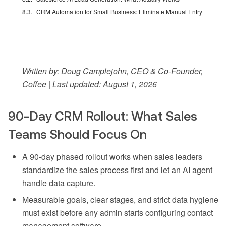
CRM Automation for Small Business: Eliminate Manual Entry
Written by: Doug Camplejohn, CEO & Co-Founder,
Coffee | Last updated: August 1, 2026
90-Day CRM Rollout: What Sales
Teams Should Focus On
A 90-day phased rollout works when sales leaders
standardize the sales process first and let an AI agent
handle data capture.
Measurable goals, clear stages, and strict data hygiene
must exist before any admin starts configuring contact
management software.