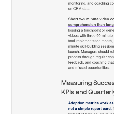
monitoring, and coaching co
on CRM data.
Short 2–5 minute video c
comprehension than long
logging a touchpoint or gene
videos with three 90-minute
final implementation month,
minute skill-building sessions
launch. Managers should rei
process through regular con
feedback, and coaching that 
and missed opportunities.
Measuring Succes
KPIs and Quarterl
Adoption metrics work as
T
not a simple report card.
instead of login counts revea