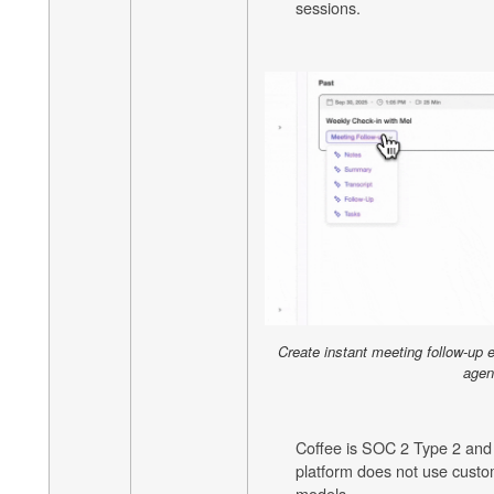
sessions.
Create instant meeting follow-up 
agen
Coffee is SOC 2 Type 2 and
platform does not use custom
models.