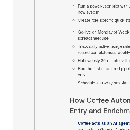
Run a power-user pilot with 
new system
Create role-specific quick-st
Go-live on Monday of Week 1
spreadsheet use
Track daily active usage rate
record completeness weekly
Hold weekly 30-minute skill-
Run the first structured pip
only
Schedule a 60-day post-lau
How Coffee Auto
Entry and Enrich
Coffee acts as an AI agent
connects to Google Workspa