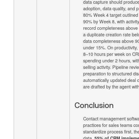
data capture should produce
adoption, data quality, and p
80% Week 4 target outlined 
90% by Week 8, with activit
record completeness above 9
a duplicate creation rate be
data completeness above 90
under 15%. On productivity,
8–10 hours per week on CR
spending under 2 hours, with
selling activity. Pipeline re
preparation to structured di
automatically updated deal d
are drafted by the agent with
Conclusion
Contact management softwa
practices for sales teams co
standardize process first, th
data.
55% of CRM implement