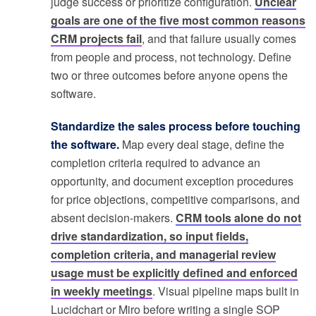
judge success or prioritize configuration.
Unclear
goals are one of the five most common reasons
CRM projects fail
, and that failure usually comes
from people and process, not technology. Define
two or three outcomes before anyone opens the
software.
Standardize the sales process before touching
the software.
Map every deal stage, define the
completion criteria required to advance an
opportunity, and document exception procedures
for price objections, competitive comparisons, and
absent decision-makers.
CRM tools alone do not
drive standardization, so input fields,
completion criteria, and managerial review
usage must be explicitly defined and enforced
in weekly meetings
. Visual pipeline maps built in
Lucidchart or Miro before writing a single SOP