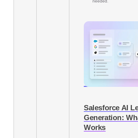
needed.
Salesforce AI L
Generation: Wha
Works