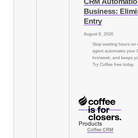
CRM Automation
Business: Elim
Entry
August 8, 2026
Stop wasting hours on d
agent automates your
hrs/week, and keeps yo
Try Coffee free today.
Products
Coffee CRM