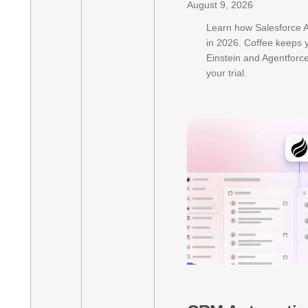
August 9, 2026
Learn how Salesforce A
in 2026. Coffee keeps 
Einstein and Agentforce 
your trial.