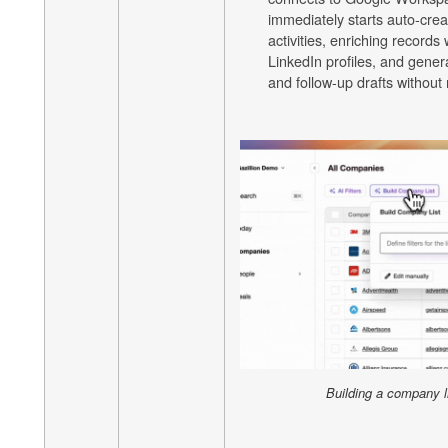
immediately starts auto-crea
activities, enriching records
LinkedIn profiles, and gener
and follow-up drafts without
Building a company li