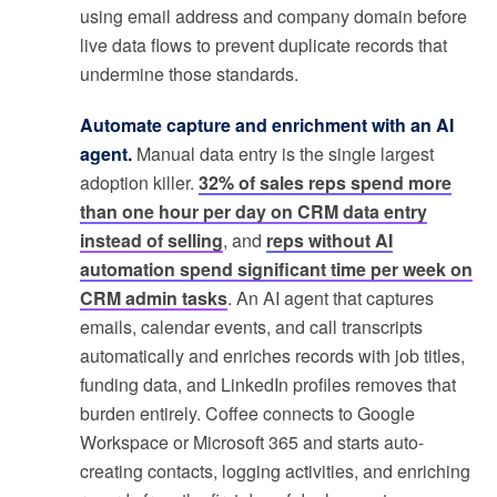
using email address and company domain before
live data flows to prevent duplicate records that
undermine those standards.
Automate capture and enrichment with an AI
agent.
Manual data entry is the single largest
adoption killer.
32% of sales reps spend more
than one hour per day on CRM data entry
instead of selling
, and
reps without AI
automation spend significant time per week on
CRM admin tasks
. An AI agent that captures
emails, calendar events, and call transcripts
automatically and enriches records with job titles,
funding data, and LinkedIn profiles removes that
burden entirely. Coffee connects to Google
Workspace or Microsoft 365 and starts auto-
creating contacts, logging activities, and enriching