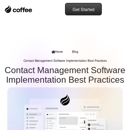
Get Started
Home
Blog
Contact Management Software Implementation Best Practices
Contact Management Software
Implementation Best Practices