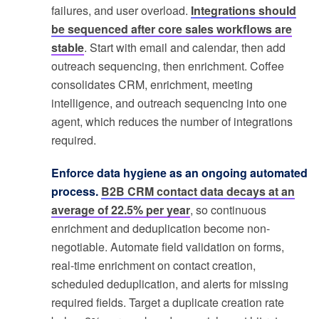
failures, and user overload.
Integrations should
be sequenced after core sales workflows are
stable
. Start with email and calendar, then add
outreach sequencing, then enrichment. Coffee
consolidates CRM, enrichment, meeting
intelligence, and outreach sequencing into one
agent, which reduces the number of integrations
required.
Enforce data hygiene as an ongoing automated
process.
B2B CRM contact data decays at an
average of 22.5% per year
, so continuous
enrichment and deduplication become non-
negotiable. Automate field validation on forms,
real-time enrichment on contact creation,
scheduled deduplication, and alerts for missing
required fields. Target a duplicate creation rate