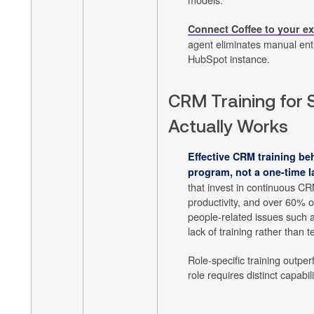
Connect Coffee to your e
agent eliminates manual ent
HubSpot instance.
CRM Training for 
Actually Works
Effective CRM training be
program, not a one-time l
that invest in continuous CR
productivity, and over 60% 
people-related issues such 
lack of training rather than
Role-specific training outpe
role requires distinct capabili