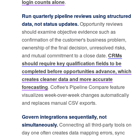
login counts alone
.
Run quarterly pipeline reviews using structured
data, not status updates.
Opportunity reviews
should examine objective evidence such as
confirmation of the customer's business problem,
ownership of the final decision, unresolved risks,
and mutual commitment to a close date.
CRMs
should require key qualification fields to be
completed before opportunities advance, which
creates cleaner data and more accurate
forecasting
. Coffee's Pipeline Compare feature
visualizes week-over-week changes automatically
and replaces manual CSV exports.
Govern integrations sequentially, not
simultaneously.
Connecting all third-party tools on
day one often creates data mapping errors, sync