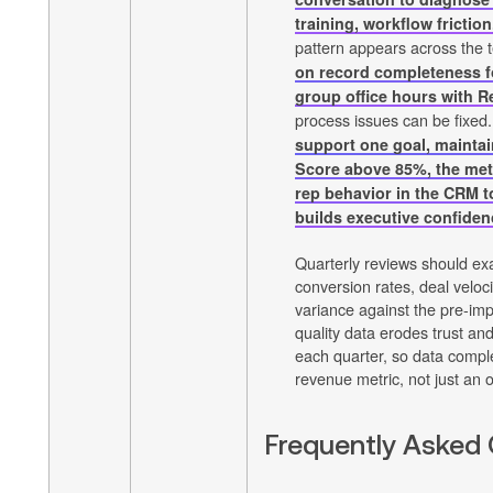
training, workflow friction
pattern appears across the
on record completeness f
group office hours with 
process issues can be fixed
support one goal, maintai
Score above 85%, the metr
rep behavior in the CRM 
builds executive confiden
Quarterly reviews should ex
conversion rates, deal veloci
variance against the pre-im
quality data erodes trust a
each quarter, so data compl
revenue metric, not just an 
Frequently Asked