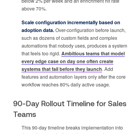
below 2% per week and an enrichment hit rate
above 70%.
Scale configuration incrementally based on
adoption data.
Over-configuration before launch,
such as dozens of custom fields and complex
automations that nobody uses, produces a system
that feels too rigid.
Ambitious teams that model
every edge case on day one often create
systems that fail before they launch
. Add
features and automation layers only after the core
workflow reaches 80% daily active usage.
90-Day Rollout Timeline for Sales
Teams
This 90-day timeline breaks implementation into