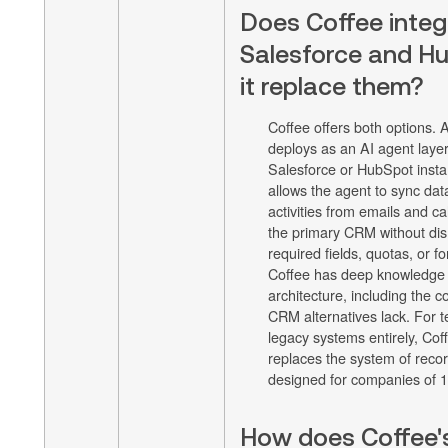
Does Coffee integ
Salesforce and Hu
it replace them?
Coffee offers both options.
deploys as an AI agent layer
Salesforce or HubSpot insta
allows the agent to sync data
activities from emails and cal
the primary CRM without disr
required fields, quotas, or f
Coffee has deep knowledge 
architecture, including the c
CRM alternatives lack. For 
legacy systems entirely, Co
replaces the system of recor
designed for companies of 
How does Coffee's