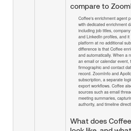
compare to ZoomI
Coffee's enrichment agent p
with dedicated enrichment d
including job titles, company
and LinkedIn profiles, and it i
platform at no additional sub
difference is that Coffee en
and automatically. When a n
an email or calendar event,
firmographic and contact da
record. ZoomInfo and Apollo
subscription, a separate log
export workflows. Coffee al
sources such as email thread
meeting summaries, capturin
authority, and timeline direct
What does Coffee'
look like, and what