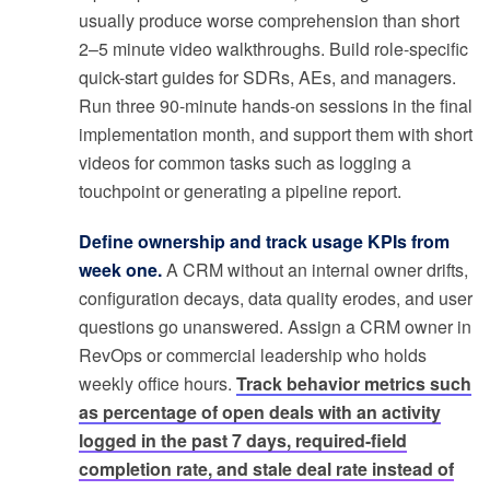
usually produce worse comprehension than short
2–5 minute video walkthroughs. Build role-specific
quick-start guides for SDRs, AEs, and managers.
Run three 90-minute hands-on sessions in the final
implementation month, and support them with short
videos for common tasks such as logging a
touchpoint or generating a pipeline report.
Define ownership and track usage KPIs from
week one.
A CRM without an internal owner drifts,
configuration decays, data quality erodes, and user
questions go unanswered. Assign a CRM owner in
RevOps or commercial leadership who holds
weekly office hours.
Track behavior metrics such
as percentage of open deals with an activity
logged in the past 7 days, required-field
completion rate, and stale deal rate instead of