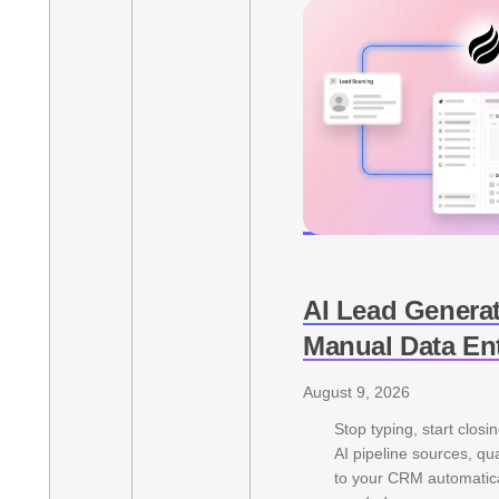
AI Lead Genera
Manual Data En
August 9, 2026
Stop typing, start closi
AI pipeline sources, qu
to your CRM automatica