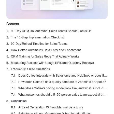
Content
90-Day CRM Rollout: What Sales Teams Should Focus On
The 10-Step Implementation Checklist
90-Day Rollout Timeline for Sales Teams
How Coffee Automates Data Entry and Enrichment
CRM Training for Sales Reps That Actually Works
Measuring Success with Usage KPIs and Quarterly Reviews
Frequently Asked Questions
Does Coffee integrate with Salesforce and HubSpot, or does it replace them?
How does Coffee's data quality compare to ZoomInfo or Apollo?
What does Coffee's pricing model look like, and what is included?
What outcomes should a 5–50-person sales team expect at the 90-day mark?
Conclusion
AI Lead Generation Without Manual Data Entry
Salesforce AI Lead Generation: What Actually Works