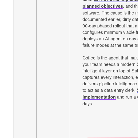
, and t
planned objectives
software. The cause is the m
documented earlier, dirty da
90-day phased rollout that a
configures minimum viable f
deploys an AI agent on day
failure modes at the same t
Coffee is the agent that mak
your team needs a modern 
intelligent layer on top of 
captures every interaction, 
delivers pipeline intelligenc
to act as a data entry clerk.
and run a c
implementation
days.