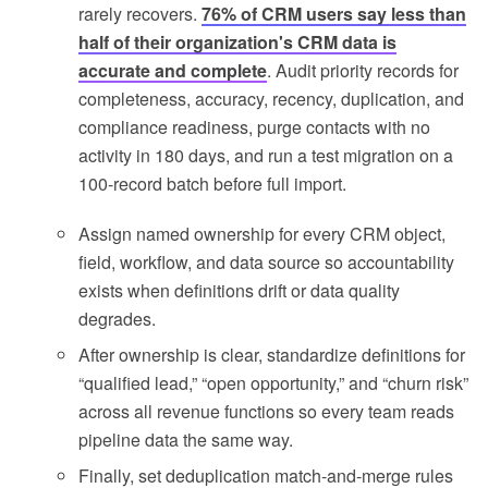
rarely recovers.
76% of CRM users say less than
half of their organization's CRM data is
accurate and complete
. Audit priority records for
completeness, accuracy, recency, duplication, and
compliance readiness, purge contacts with no
activity in 180 days, and run a test migration on a
100-record batch before full import.
Assign named ownership for every CRM object,
field, workflow, and data source so accountability
exists when definitions drift or data quality
degrades.
After ownership is clear, standardize definitions for
“qualified lead,” “open opportunity,” and “churn risk”
across all revenue functions so every team reads
pipeline data the same way.
Finally, set deduplication match-and-merge rules