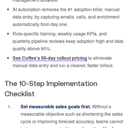
AI automation removes the #1 adoption killer, manual
data entry, by capturing emails, calls, and enrichment
automatically from day one.
Role-specific training, weekly usage KPIs, and
quarterly pipeline reviews keep adoption high and data
quality above 90%.
See Coffee’s 90-day rollout pricing
to eliminate
manual data entry and run a cleaner, faster rollout.
The 10-Step Implementation
Checklist
Set measurable sales goals first.
Without a
measurable objective such as shortening the sales
cycle or improving forecast accuracy, teams cannot