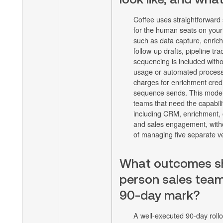
Coffee uses straightforward
for the human seats on your
such as data capture, enri
follow-up drafts, pipeline tr
sequencing is included witho
usage or automated process
charges for enrichment credi
sequence sends. This model 
teams that need the capabilit
including CRM, enrichment, c
and sales engagement, witho
of managing five separate v
What outcomes sh
person sales team
90-day mark?
A well-executed 90-day rollo