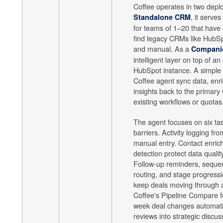
Coffee operates in two dep
, it serves
Standalone CRM
for teams of 1–20 that have
find legacy CRMs like HubSp
and manual. As a
Compani
intelligent layer on top of an
HubSpot instance. A simple a
Coffee agent sync data, enri
insights back to the primary
existing workflows or quotas
The agent focuses on six ta
barriers. Activity logging fr
manual entry. Contact enric
detection protect data qualit
Follow-up reminders, sequen
routing, and stage progressi
keep deals moving through 
Coffee's Pipeline Compare f
week deal changes automatic
reviews into strategic discus