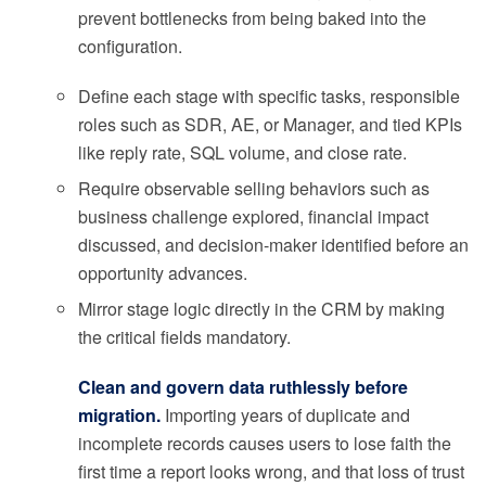
prevent bottlenecks from being baked into the
configuration.
Define each stage with specific tasks, responsible
roles such as SDR, AE, or Manager, and tied KPIs
like reply rate, SQL volume, and close rate.
Require observable selling behaviors such as
business challenge explored, financial impact
discussed, and decision-maker identified before an
opportunity advances.
Mirror stage logic directly in the CRM by making
the critical fields mandatory.
Clean and govern data ruthlessly before
migration.
Importing years of duplicate and
incomplete records causes users to lose faith the
first time a report looks wrong, and that loss of trust