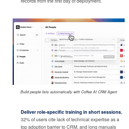
records from the first day of deployment.
Build people lists automatically with Coffee AI CRM Agent
Deliver role-specific training in short sessions.
32% of users cite lack of technical expertise as a
top adoption barrier to CRM, and long manuals