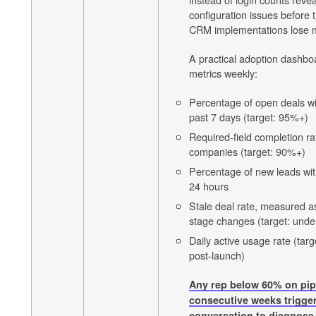
configuration issues befor
CRM implementations lose
A practical adoption dashboa
metrics weekly:
Percentage of open deals wit
past 7 days (target: 95%+)
Required-field completion ra
companies (target: 90%+)
Percentage of new leads with
24 hours
Stale deal rate, measured a
stage changes (target: und
Daily active usage rate (ta
post-launch)
Any rep below 60% on pipe
consecutive weeks trigge
conversation to diagnose 