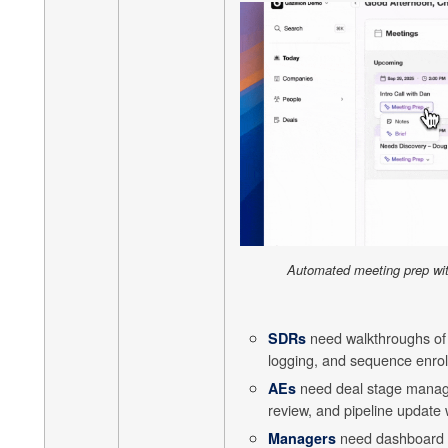
Automated meeting prep wi
need walkthroughs of c
SDRs
logging, and sequence enrol
need deal stage manage
AEs
review, and pipeline update 
need dashboard i
Managers