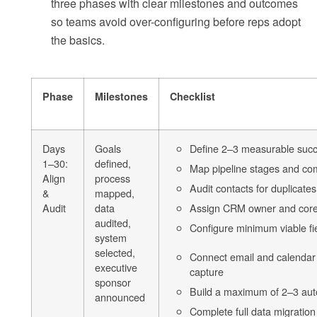
three phases with clear milestones and outcomes
so teams avoid over-configuring before reps adopt
the basics.
Phase
Milestones
Checklist
Days
Goals
Define 2–3 measurable succ
1–30:
defined,
Map pipeline stages and comp
Align
process
Audit contacts for duplicates
&
mapped,
Audit
data
Assign CRM owner and cor
audited,
Configure minimum viable fi
system
selected,
Connect email and calendar 
executive
capture
sponsor
Build a maximum of 2–3 au
announced
Complete full data migration