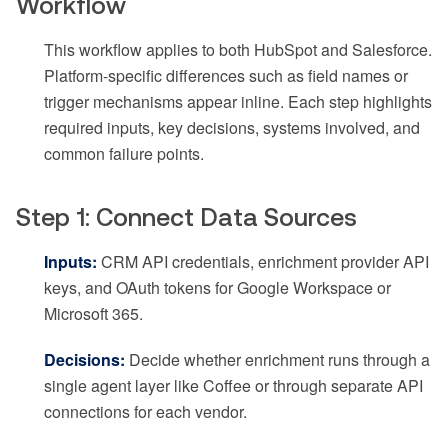
Workflow
This workflow applies to both HubSpot and Salesforce.
Platform-specific differences such as field names or
trigger mechanisms appear inline. Each step highlights
required inputs, key decisions, systems involved, and
common failure points.
Step 1: Connect Data Sources
Inputs:
CRM API credentials, enrichment provider API
keys, and OAuth tokens for Google Workspace or
Microsoft 365.
Decisions:
Decide whether enrichment runs through a
single agent layer like Coffee or through separate API
connections for each vendor.