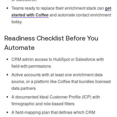
Teams ready to replace their enrichment stack can
get
started with Coffee
and automate contact enrichment
today.
Readiness Checklist Before You
Automate
CRM admin access to HubSpot or Salesforce with
field-edit permissions
Active accounts with at least one enrichment data
source, or a platform like Coffee that bundles licensed
data partners
A documented Ideal Customer Profile (ICP) with
firmographic and role-based filters
A field-mapping plan that defines which CRM