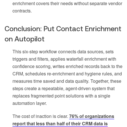
enrichment covers their needs without separate vendor
contracts.
Conclusion: Put Contact Enrichment
on Autopilot
This six-step workflow connects data sources, sets
triggers and filters, applies waterfall enrichment with
confidence scoring, writes enriched records back to the
CRM, schedules re-enrichment and hygiene rules, and
measures time saved and data quality. Together, these
steps create a repeatable, agent-driven system that
replaces fragmented point solutions with a single
automation layer.
The cost of inaction is clear.
76% of organizations
report that less than half of their CRM data is