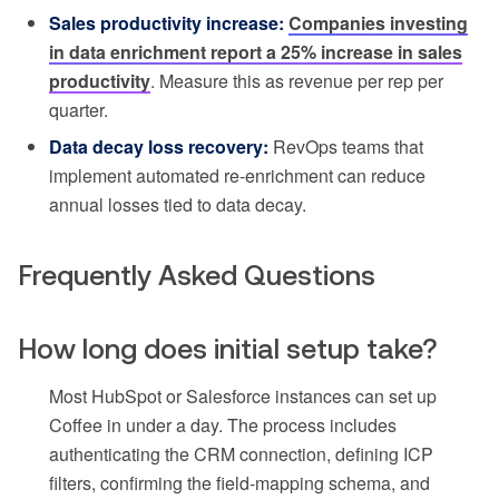
Sales productivity increase:
Companies investing
in data enrichment report a 25% increase in sales
productivity
. Measure this as revenue per rep per
quarter.
Data decay loss recovery:
RevOps teams that
implement automated re-enrichment can reduce
annual losses tied to data decay.
Frequently Asked Questions
How long does initial setup take?
Most HubSpot or Salesforce instances can set up
Coffee in under a day. The process includes
authenticating the CRM connection, defining ICP
filters, confirming the field-mapping schema, and