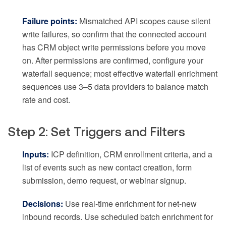
Failure points:
Mismatched API scopes cause silent
write failures, so confirm that the connected account
has CRM object write permissions before you move
on. After permissions are confirmed, configure your
waterfall sequence; most effective waterfall enrichment
sequences use 3–5 data providers to balance match
rate and cost.
Step 2: Set Triggers and Filters
Inputs:
ICP definition, CRM enrollment criteria, and a
list of events such as new contact creation, form
submission, demo request, or webinar signup.
Decisions:
Use real-time enrichment for net-new
inbound records. Use scheduled batch enrichment for