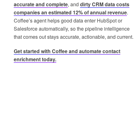
accurate and complete
, and
dirty CRM data costs
companies an estimated 12% of annual revenue
.
Coffee’s agent helps good data enter HubSpot or
Salesforce automatically, so the pipeline intelligence
that comes out stays accurate, actionable, and current.
Get started with Coffee and automate contact
enrichment today.