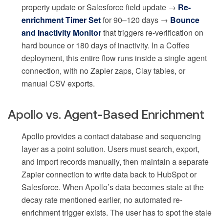
property update or Salesforce field update →
Re-
enrichment Timer Set
for 90–120 days →
Bounce
and Inactivity Monitor
that triggers re-verification on
hard bounce or 180 days of inactivity. In a Coffee
deployment, this entire flow runs inside a single agent
connection, with no Zapier zaps, Clay tables, or
manual CSV exports.
Apollo vs. Agent-Based Enrichment
Apollo provides a contact database and sequencing
layer as a point solution. Users must search, export,
and import records manually, then maintain a separate
Zapier connection to write data back to HubSpot or
Salesforce. When Apollo’s data becomes stale at the
decay rate mentioned earlier, no automated re-
enrichment trigger exists. The user has to spot the stale