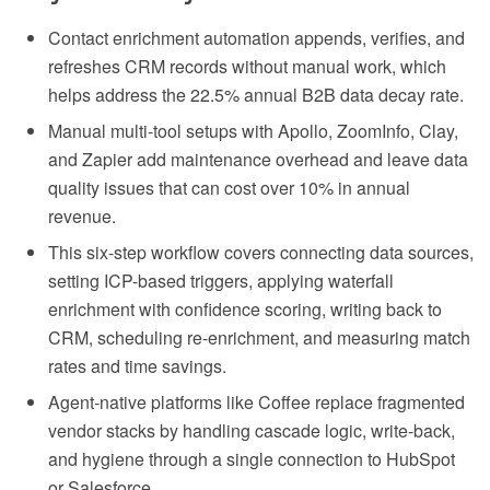
Contact enrichment automation appends, verifies, and
refreshes CRM records without manual work, which
helps address the 22.5% annual B2B data decay rate.
Manual multi-tool setups with Apollo, ZoomInfo, Clay,
and Zapier add maintenance overhead and leave data
quality issues that can cost over 10% in annual
revenue.
This six-step workflow covers connecting data sources,
setting ICP-based triggers, applying waterfall
enrichment with confidence scoring, writing back to
CRM, scheduling re-enrichment, and measuring match
rates and time savings.
Agent-native platforms like Coffee replace fragmented
vendor stacks by handling cascade logic, write-back,
and hygiene through a single connection to HubSpot
or Salesforce.