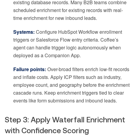
existing database records. Many B2B teams combine
scheduled enrichment for existing records with real-
time enrichment for new inbound leads.
Systems:
Configure HubSpot Workflow enrollment
triggers or Salesforce Flow entry criteria. Coffee’s
agent can handle trigger logic autonomously when
deployed as a Companion App.
Failure points:
Over-broad filters enrich low-fit records
and inflate costs. Apply ICP filters such as industry,
employee count, and geography before the enrichment
cascade runs. Keep enrichment triggers tied to clear
events like form submissions and inbound leads.
Step 3: Apply Waterfall Enrichment
with Confidence Scoring