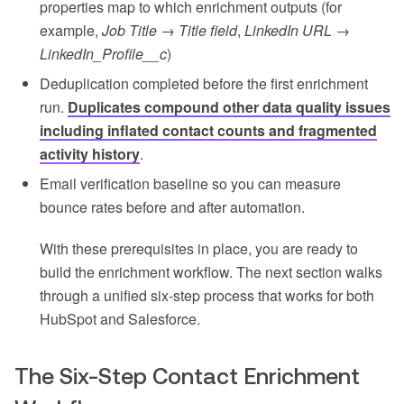
properties map to which enrichment outputs (for
example,
Job Title → Title field
,
LinkedIn URL →
LinkedIn_Profile__c
)
Deduplication completed before the first enrichment
run.
Duplicates compound other data quality issues
including inflated contact counts and fragmented
activity history
.
Email verification baseline so you can measure
bounce rates before and after automation.
With these prerequisites in place, you are ready to
build the enrichment workflow. The next section walks
through a unified six-step process that works for both
HubSpot and Salesforce.
The Six-Step Contact Enrichment