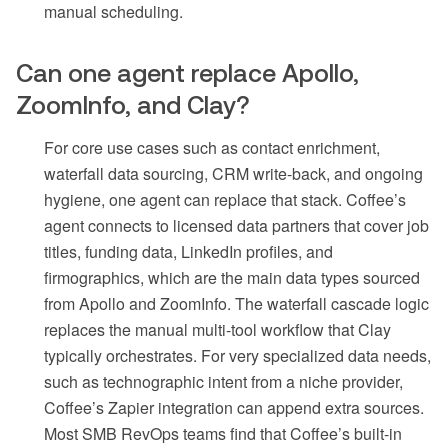
manual scheduling.
Can one agent replace Apollo,
ZoomInfo, and Clay?
For core use cases such as contact enrichment,
waterfall data sourcing, CRM write-back, and ongoing
hygiene, one agent can replace that stack. Coffee’s
agent connects to licensed data partners that cover job
titles, funding data, LinkedIn profiles, and
firmographics, which are the main data types sourced
from Apollo and ZoomInfo. The waterfall cascade logic
replaces the manual multi-tool workflow that Clay
typically orchestrates. For very specialized data needs,
such as technographic intent from a niche provider,
Coffee’s Zapier integration can append extra sources.
Most SMB RevOps teams find that Coffee’s built-in