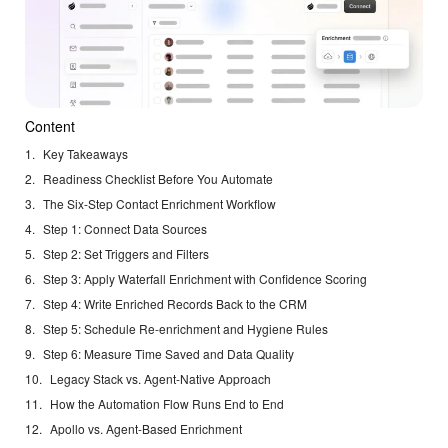
Content
Key Takeaways
Readiness Checklist Before You Automate
The Six-Step Contact Enrichment Workflow
Step 1: Connect Data Sources
Step 2: Set Triggers and Filters
Step 3: Apply Waterfall Enrichment with Confidence Scoring
Step 4: Write Enriched Records Back to the CRM
Step 5: Schedule Re-enrichment and Hygiene Rules
Step 6: Measure Time Saved and Data Quality
Legacy Stack vs. Agent-Native Approach
How the Automation Flow Runs End to End
Apollo vs. Agent-Based Enrichment