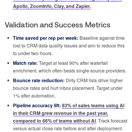
Apollo, ZoomInfo, Clay, and Zapier.
Validation and Success Metrics
Time saved per rep per week:
Baseline against time
lost to CRM data quality issues and aim to reduce this
to under two hours.
Match rate:
Target at least 90% after waterfall
enrichment, which often beats single-source providers.
Bounce rate reduction:
Dirty CRM lists drive higher
bounce rates and hurt inbox placement. Target under
1% after automation.
Pipeline accuracy lift:
83% of sales teams using AI
in their CRM grew revenue in the past year,
compared to 66% of teams without AI
. Track forecast
versus actual close rate before and after deployment.