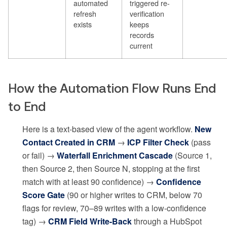
automated
triggered re-
refresh
verification
exists
keeps
records
current
How the Automation Flow Runs End
to End
Here is a text-based view of the agent workflow.
New
Contact Created in CRM
→
ICP Filter Check
(pass
or fail) →
Waterfall Enrichment Cascade
(Source 1,
then Source 2, then Source N, stopping at the first
match with at least 90 confidence) →
Confidence
Score Gate
(90 or higher writes to CRM, below 70
flags for review, 70–89 writes with a low-confidence
tag) →
CRM Field Write-Back
through a HubSpot