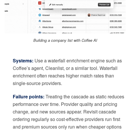
Building a company list with Coffee AI
Systems:
Use a waterfall enrichment engine such as
Coffee’s agent, Cleanlist, or a similar tool. Waterfall
enrichment often reaches higher match rates than
single-source providers.
Failure points:
Treating the cascade as static reduces
performance over time. Provider quality and pricing
change, and new sources appear. Revisit cascade
ordering regularly so cost-effective providers run first
and premium sources only run when cheaper options