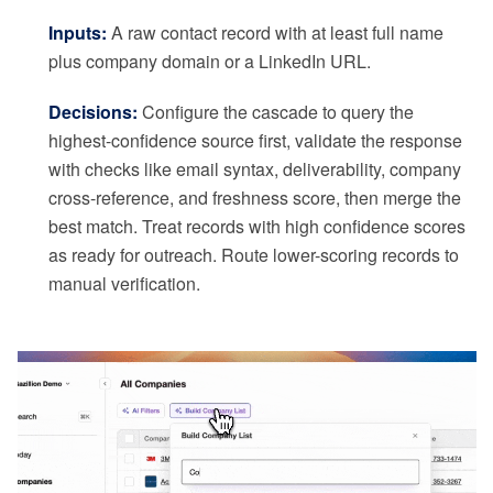
Inputs:
A raw contact record with at least full name
plus company domain or a LinkedIn URL.
Decisions:
Configure the cascade to query the
highest-confidence source first, validate the response
with checks like email syntax, deliverability, company
cross-reference, and freshness score, then merge the
best match. Treat records with high confidence scores
as ready for outreach. Route lower-scoring records to
manual verification.