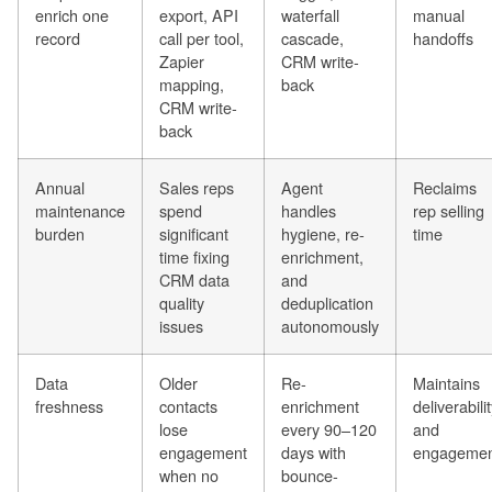
enrich one
export, API
waterfall
manual
record
call per tool,
cascade,
handoffs
Zapier
CRM write-
mapping,
back
CRM write-
back
Annual
Sales reps
Agent
Reclaims
maintenance
spend
handles
rep selling
burden
significant
hygiene, re-
time
time fixing
enrichment,
CRM data
and
quality
deduplication
issues
autonomously
Data
Older
Re-
Maintains
freshness
contacts
enrichment
deliverabili
lose
every 90–120
and
engagement
days with
engagemen
when no
bounce-