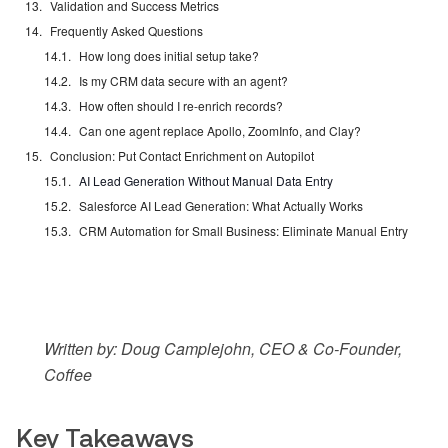
Validation and Success Metrics
Frequently Asked Questions
How long does initial setup take?
Is my CRM data secure with an agent?
How often should I re-enrich records?
Can one agent replace Apollo, ZoomInfo, and Clay?
Conclusion: Put Contact Enrichment on Autopilot
AI Lead Generation Without Manual Data Entry
Salesforce AI Lead Generation: What Actually Works
CRM Automation for Small Business: Eliminate Manual Entry
Written by: Doug Camplejohn, CEO & Co-Founder,
Coffee
Key Takeaways