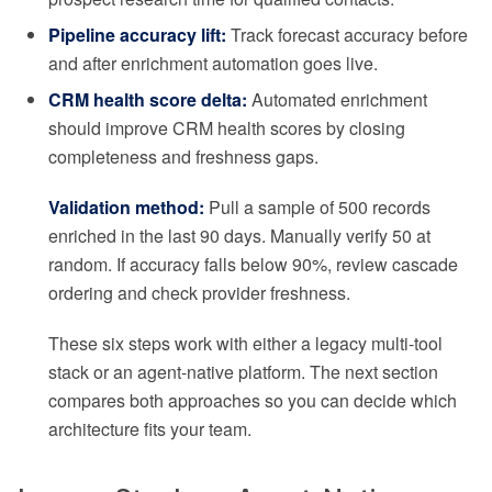
Pipeline accuracy lift:
Track forecast accuracy before
and after enrichment automation goes live.
CRM health score delta:
Automated enrichment
should improve CRM health scores by closing
completeness and freshness gaps.
Validation method:
Pull a sample of 500 records
enriched in the last 90 days. Manually verify 50 at
random. If accuracy falls below 90%, review cascade
ordering and check provider freshness.
These six steps work with either a legacy multi-tool
stack or an agent-native platform. The next section
compares both approaches so you can decide which
architecture fits your team.