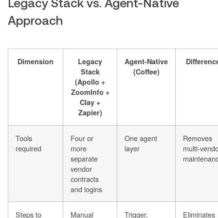
Legacy Stack vs. Agent-Native
Approach
Dimension
Legacy
Agent-Native
Differenc
Stack
(Coffee)
(Apollo +
ZoomInfo +
Clay +
Zapier)
Tools
Four or
One agent
Removes
required
more
layer
multi-vend
separate
maintenan
vendor
contracts
and logins
Steps to
Manual
Trigger,
Eliminates