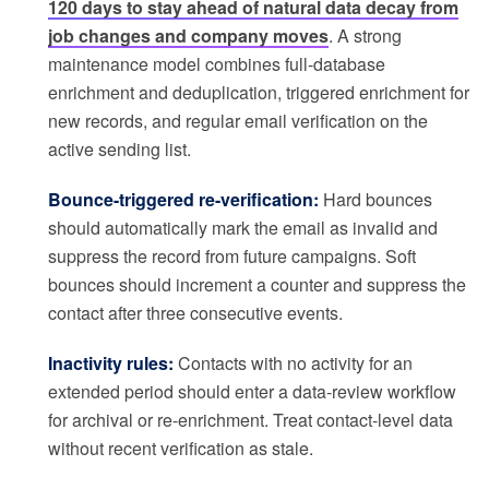
120 days to stay ahead of natural data decay from
job changes and company moves
. A strong
maintenance model combines full-database
enrichment and deduplication, triggered enrichment for
new records, and regular email verification on the
active sending list.
Bounce-triggered re-verification:
Hard bounces
should automatically mark the email as invalid and
suppress the record from future campaigns. Soft
bounces should increment a counter and suppress the
contact after three consecutive events.
Inactivity rules:
Contacts with no activity for an
extended period should enter a data-review workflow
for archival or re-enrichment. Treat contact-level data
without recent verification as stale.