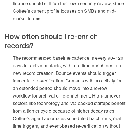
finance should still run their own security review, since
Coffee’s current profile focuses on SMBs and mid-
market teams.
How often should I re-enrich
records?
The recommended baseline cadence is every 90–120
days for active contacts, with real-time enrichment on
new record creation. Bounce events should trigger
immediate re-verification. Contacts with no activity for
an extended period should move into a review
workflow for archival or re-enrichment. High-turnover
sectors like technology and VC-backed startups benefit
from a tighter cycle because of higher decay rates.
Coffee’s agent automates scheduled batch runs, real-
time triggers, and event-based re-verification without