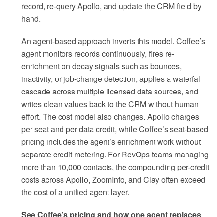
record, re-query Apollo, and update the CRM field by
hand.
An agent-based approach inverts this model. Coffee’s
agent monitors records continuously, fires re-
enrichment on decay signals such as bounces,
inactivity, or job-change detection, applies a waterfall
cascade across multiple licensed data sources, and
writes clean values back to the CRM without human
effort. The cost model also changes. Apollo charges
per seat and per data credit, while Coffee’s seat-based
pricing includes the agent’s enrichment work without
separate credit metering. For RevOps teams managing
more than 10,000 contacts, the compounding per-credit
costs across Apollo, ZoomInfo, and Clay often exceed
the cost of a unified agent layer.
See Coffee’s pricing and how one agent replaces