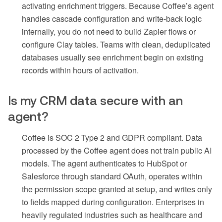
activating enrichment triggers. Because Coffee’s agent
handles cascade configuration and write-back logic
internally, you do not need to build Zapier flows or
configure Clay tables. Teams with clean, deduplicated
databases usually see enrichment begin on existing
records within hours of activation.
Is my CRM data secure with an
agent?
Coffee is SOC 2 Type 2 and GDPR compliant. Data
processed by the Coffee agent does not train public AI
models. The agent authenticates to HubSpot or
Salesforce through standard OAuth, operates within
the permission scope granted at setup, and writes only
to fields mapped during configuration. Enterprises in
heavily regulated industries such as healthcare and