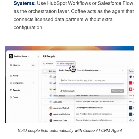
Systems:
Use HubSpot Workflows or Salesforce Flow
as the orchestration layer. Coffee acts as the agent that
connects licensed data partners without extra
configuration.
Build people lists automatically with Coffee AI CRM Agent