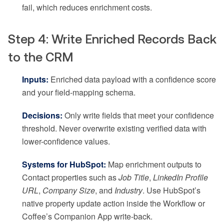
fail, which reduces enrichment costs.
Step 4: Write Enriched Records Back
to the CRM
Inputs:
Enriched data payload with a confidence score
and your field-mapping schema.
Decisions:
Only write fields that meet your confidence
threshold. Never overwrite existing verified data with
lower-confidence values.
Systems for HubSpot:
Map enrichment outputs to
Contact properties such as
Job Title
,
LinkedIn Profile
URL
,
Company Size
, and
Industry
. Use HubSpot’s
native property update action inside the Workflow or
Coffee’s Companion App write-back.