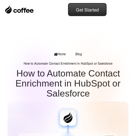
Get Started
Home
Blog
How to Automate Contact Enrichment in HubSpot or Salesforce
How to Automate Contact
Enrichment in HubSpot or
Salesforce