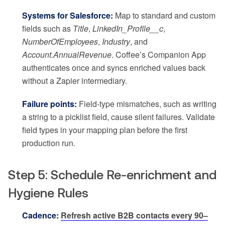
Systems for Salesforce:
Map to standard and custom
fields such as
Title
,
LinkedIn_Profile__c
,
NumberOfEmployees
,
Industry
, and
Account.AnnualRevenue
. Coffee’s Companion App
authenticates once and syncs enriched values back
without a Zapier intermediary.
Failure points:
Field-type mismatches, such as writing
a string to a picklist field, cause silent failures. Validate
field types in your mapping plan before the first
production run.
Step 5: Schedule Re-enrichment and
Hygiene Rules
Cadence:
Refresh active B2B contacts every 90–