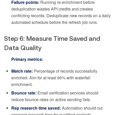
Failure points:
Running re-enrichment before
deduplication wastes API credits and creates
conflicting records. Deduplicate new records on a daily
automated schedule before the refresh job runs.
Step 6: Measure Time Saved and
Data Quality
Primary metrics:
Match rate:
Percentage of records successfully
enriched. Aim for at least 90% with waterfall
enrichment.
Bounce rate:
Email verification services should
reduce bounce rates on active sending lists.
Rep research time saved:
Automation should cut
prospect research time for qualified contacts.