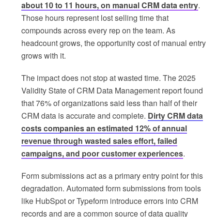
about 10 to 11 hours, on manual CRM data entry
.
Those hours represent lost selling time that
compounds across every rep on the team. As
headcount grows, the opportunity cost of manual entry
grows with it.
The impact does not stop at wasted time. The 2025
Validity State of CRM Data Management report found
that 76% of organizations said less than half of their
CRM data is accurate and complete.
Dirty CRM data
costs companies an estimated 12% of annual
revenue through wasted sales effort, failed
campaigns, and poor customer experiences
.
Form submissions act as a primary entry point for this
degradation. Automated form submissions from tools
like HubSpot or Typeform introduce errors into CRM
records and are a common source of data quality