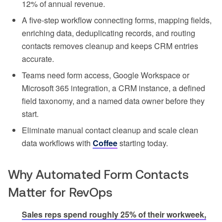
12% of annual revenue.
A five-step workflow connecting forms, mapping fields,
enriching data, deduplicating records, and routing
contacts removes cleanup and keeps CRM entries
accurate.
Teams need form access, Google Workspace or
Microsoft 365 integration, a CRM instance, a defined
field taxonomy, and a named data owner before they
start.
Eliminate manual contact cleanup and scale clean
data workflows with
Coffee
starting today.
Why Automated Form Contacts
Matter for RevOps
Sales reps spend roughly 25% of their workweek,