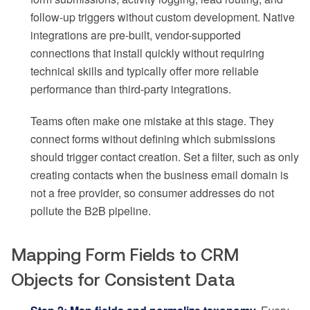
follow-up triggers without custom development. Native
integrations are pre-built, vendor-supported
connections that install quickly without requiring
technical skills and typically offer more reliable
performance than third-party integrations.
Teams often make one mistake at this stage. They
connect forms without defining which submissions
should trigger contact creation. Set a filter, such as only
creating contacts when the business email domain is
not a free provider, so consumer addresses do not
pollute the B2B pipeline.
Mapping Form Fields to CRM
Objects for Consistent Data