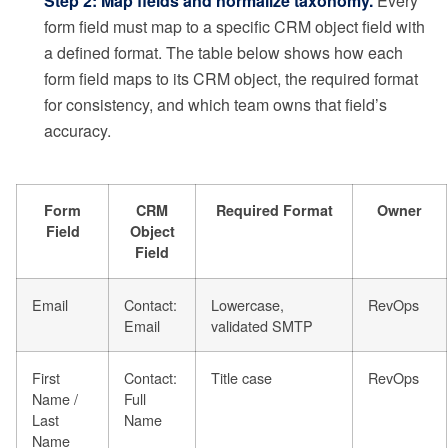
Step 2: Map fields and normalize taxonomy.
Every
form field must map to a specific CRM object field with
a defined format. The table below shows how each
form field maps to its CRM object, the required format
for consistency, and which team owns that field’s
accuracy.
Form
CRM
Required Format
Owner
Field
Object
Field
Email
Contact:
Lowercase,
RevOps
Email
validated SMTP
First
Contact:
Title case
RevOps
Name /
Full
Last
Name
Name