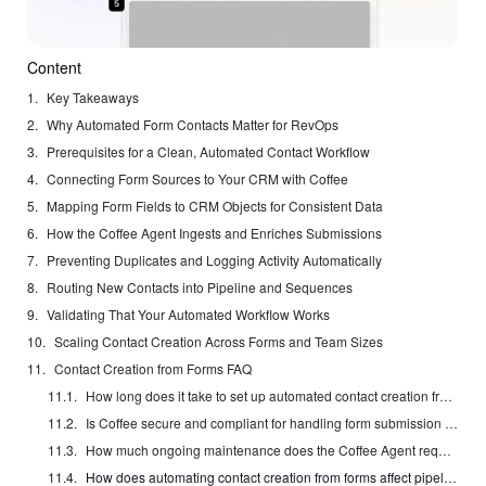
Content
Key Takeaways
Why Automated Form Contacts Matter for RevOps
Prerequisites for a Clean, Automated Contact Workflow
Connecting Form Sources to Your CRM with Coffee
Mapping Form Fields to CRM Objects for Consistent Data
How the Coffee Agent Ingests and Enriches Submissions
Preventing Duplicates and Logging Activity Automatically
Routing New Contacts into Pipeline and Sequences
Validating That Your Automated Workflow Works
Scaling Contact Creation Across Forms and Team Sizes
Contact Creation from Forms FAQ
How long does it take to set up automated contact creation from forms with Coffee?
Is Coffee secure and compliant for handling form submission data?
How much ongoing maintenance does the Coffee Agent require after initial setup?
How does automating contact creation from forms affect pipeline forecasting accuracy?