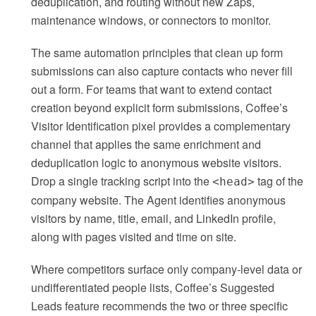
deduplication, and routing without new Zaps,
maintenance windows, or connectors to monitor.
The same automation principles that clean up form
submissions can also capture contacts who never fill
out a form. For teams that want to extend contact
creation beyond explicit form submissions, Coffee’s
Visitor Identification pixel provides a complementary
channel that applies the same enrichment and
deduplication logic to anonymous website visitors.
Drop a single tracking script into the
tag of the
<head>
company website. The Agent identifies anonymous
visitors by name, title, email, and LinkedIn profile,
along with pages visited and time on site.
Where competitors surface only company-level data or
undifferentiated people lists, Coffee’s Suggested
Leads feature recommends the two or three specific