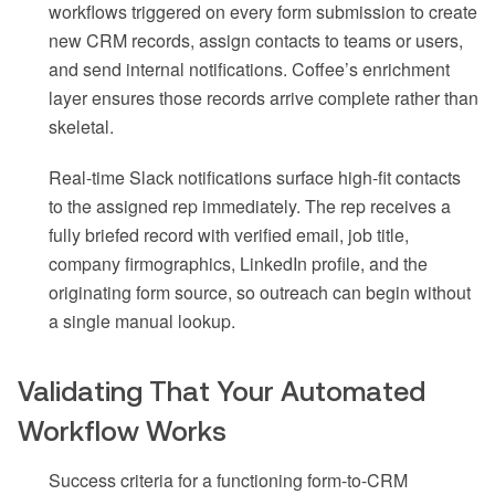
workflows triggered on every form submission to create
new CRM records, assign contacts to teams or users,
and send internal notifications. Coffee’s enrichment
layer ensures those records arrive complete rather than
skeletal.
Real-time Slack notifications surface high-fit contacts
to the assigned rep immediately. The rep receives a
fully briefed record with verified email, job title,
company firmographics, LinkedIn profile, and the
originating form source, so outreach can begin without
a single manual lookup.
Validating That Your Automated
Workflow Works
Success criteria for a functioning form-to-CRM