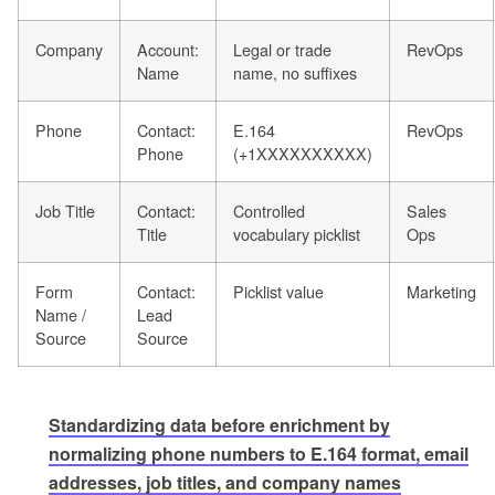
Company
Account:
Legal or trade
RevOps
Name
name, no suffixes
Phone
Contact:
E.164
RevOps
Phone
(+1XXXXXXXXXX)
Job Title
Contact:
Controlled
Sales
Title
vocabulary picklist
Ops
Form
Contact:
Picklist value
Marketing
Name /
Lead
Source
Source
Standardizing data before enrichment by
normalizing phone numbers to E.164 format, email
addresses, job titles, and company names