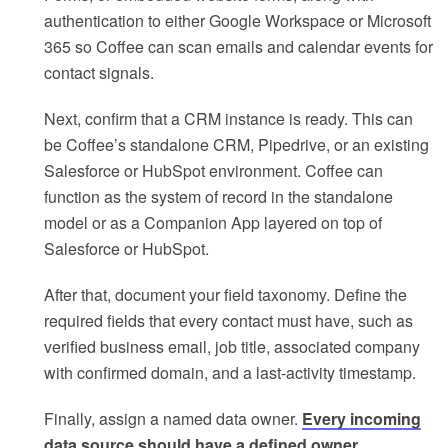
authentication to either Google Workspace or Microsoft
365 so Coffee can scan emails and calendar events for
contact signals.
Next, confirm that a CRM instance is ready. This can
be Coffee’s standalone CRM, Pipedrive, or an existing
Salesforce or HubSpot environment. Coffee can
function as the system of record in the standalone
model or as a Companion App layered on top of
Salesforce or HubSpot.
After that, document your field taxonomy. Define the
required fields that every contact must have, such as
verified business email, job title, associated company
with confirmed domain, and a last-activity timestamp.
Finally, assign a named data owner.
Every incoming
data source should have a defined owner