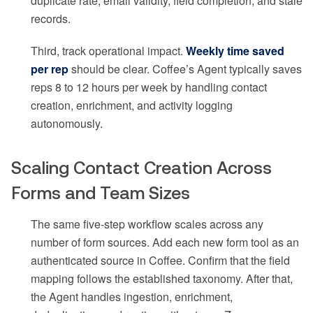
duplicate rate, email validity, field completion, and stale
records.
Third, track operational impact.
Weekly time saved
per rep
should be clear. Coffee’s Agent typically saves
reps 8 to 12 hours per week by handling contact
creation, enrichment, and activity logging
autonomously.
Scaling Contact Creation Across
Forms and Team Sizes
The same five-step workflow scales across any
number of form sources. Add each new form tool as an
authenticated source in Coffee. Confirm that the field
mapping follows the established taxonomy. After that,
the Agent handles ingestion, enrichment,