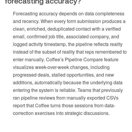
forecasting accuracy?
Forecasting accuracy depends on data completeness
and recency. When every form submission produces a
clean, enriched, deduplicated contact with a verified
email, confirmed job title, associated company, and
logged activity timestamp, the pipeline reflects reality
instead of the subset of reality that reps remembered to
enter manually. Coffee’s Pipeline Compare feature
visualizes week-over-week changes, including
progressed deals, stalled opportunities, and new
additions, automatically because the underlying data
entering the system is reliable. Teams that previously
ran pipeline reviews from manually exported CSVs
report that Coffee turns those sessions from data-
correction exercises into strategic discussions.