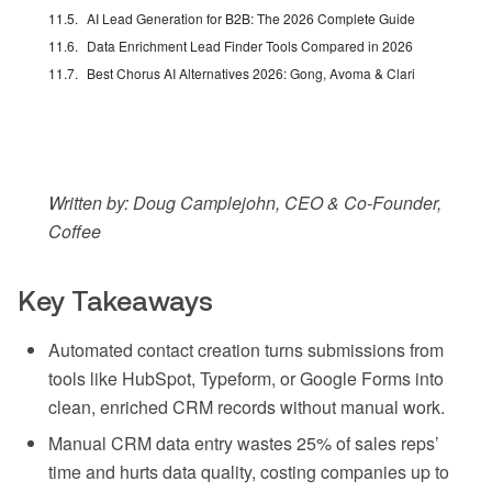
AI Lead Generation for B2B: The 2026 Complete Guide
Data Enrichment Lead Finder Tools Compared in 2026
Best Chorus AI Alternatives 2026: Gong, Avoma & Clari
Written by: Doug Camplejohn, CEO & Co-Founder,
Coffee
Key Takeaways
Automated contact creation turns submissions from
tools like HubSpot, Typeform, or Google Forms into
clean, enriched CRM records without manual work.
Manual CRM data entry wastes 25% of sales reps’
time and hurts data quality, costing companies up to