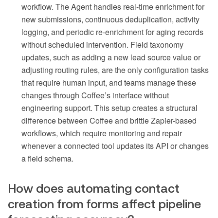
workflow. The Agent handles real-time enrichment for
new submissions, continuous deduplication, activity
logging, and periodic re-enrichment for aging records
without scheduled intervention. Field taxonomy
updates, such as adding a new lead source value or
adjusting routing rules, are the only configuration tasks
that require human input, and teams manage these
changes through Coffee’s interface without
engineering support. This setup creates a structural
difference between Coffee and brittle Zapier-based
workflows, which require monitoring and repair
whenever a connected tool updates its API or changes
a field schema.
How does automating contact
creation from forms affect pipeline