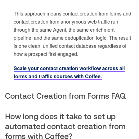
This approach means contact creation from forms and
contact creation from anonymous web traffic run
through the same Agent, the same enrichment
pipeline, and the same deduplication logic. The result
is one clean, unified contact database regardless of
how a prospect first engaged.
Scale your contact creation workflow across all
forms and traffic sources with Coffee.
Contact Creation from Forms FAQ
How long does it take to set up
automated contact creation from
forms with Coffee?