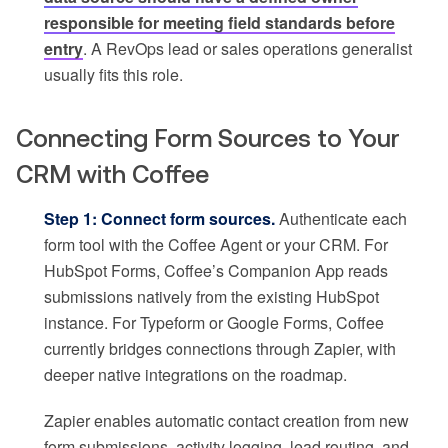
responsible for meeting field standards before
entry
. A RevOps lead or sales operations generalist
usually fits this role.
Connecting Form Sources to Your
CRM with Coffee
Step 1: Connect form sources.
Authenticate each
form tool with the Coffee Agent or your CRM. For
HubSpot Forms, Coffee’s Companion App reads
submissions natively from the existing HubSpot
instance. For Typeform or Google Forms, Coffee
currently bridges connections through Zapier, with
deeper native integrations on the roadmap.
Zapier enables automatic contact creation from new
form submissions, activity logging, lead routing, and