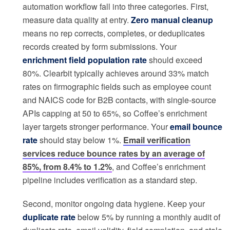
automation workflow fall into three categories. First,
measure data quality at entry.
Zero manual cleanup
means no rep corrects, completes, or deduplicates
records created by form submissions. Your
enrichment field population rate
should exceed
80%. Clearbit typically achieves around 33% match
rates on firmographic fields such as employee count
and NAICS code for B2B contacts, with single-source
APIs capping at 50 to 65%, so Coffee’s enrichment
layer targets stronger performance. Your
email bounce
rate
should stay below 1%.
Email verification
services reduce bounce rates by an average of
85%, from 8.4% to 1.2%
, and Coffee’s enrichment
pipeline includes verification as a standard step.
Second, monitor ongoing data hygiene. Keep your
duplicate rate
below 5% by running a monthly audit of