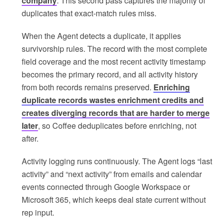
company
. This second pass captures the majority of
duplicates that exact-match rules miss.
When the Agent detects a duplicate, it applies
survivorship rules. The record with the most complete
field coverage and the most recent activity timestamp
becomes the primary record, and all activity history
from both records remains preserved.
Enriching
duplicate records wastes enrichment credits and
creates diverging records that are harder to merge
later
, so Coffee deduplicates before enriching, not
after.
Activity logging runs continuously. The Agent logs “last
activity” and “next activity” from emails and calendar
events connected through Google Workspace or
Microsoft 365, which keeps deal state current without
rep input.