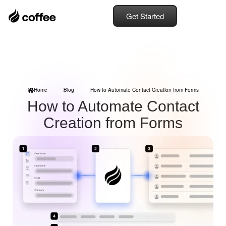
Get Started
Home
Blog
How to Automate Contact Creation from Forms
How to Automate Contact
Creation from Forms