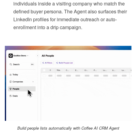
individuals inside a visiting company who match the
defined buyer persona. The Agent also surfaces their
LinkedIn profiles for immediate outreach or auto-
enrollment into a drip campaign.
Build people lists automatically with Coffee AI CRM Agent