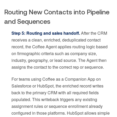
Routing New Contacts into Pipeline
and Sequences
Step 5: Routing and sales handoff.
After the CRM
receives a clean, enriched, deduplicated contact
record, the Coffee Agent applies routing logic based
on firmographic criteria such as company size,
industry, geography, or lead source. The Agent then
assigns the contact to the correct rep or sequence.
For teams using Coffee as a Companion App on
Salesforce or HubSpot, the enriched record writes
back to the primary CRM with all required fields
populated. This writeback triggers any existing
assignment rules or sequence enrollment already
configured in those platforms. HubSpot allows simple