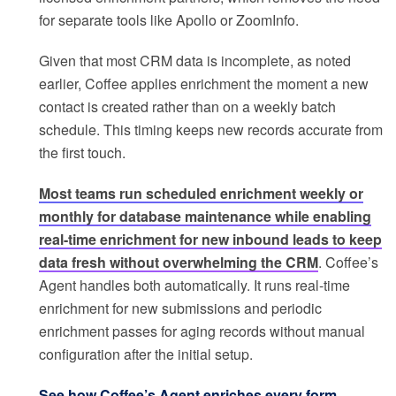
for separate tools like Apollo or ZoomInfo.
Given that most CRM data is incomplete, as noted
earlier, Coffee applies enrichment the moment a new
contact is created rather than on a weekly batch
schedule. This timing keeps new records accurate from
the first touch.
Most teams run scheduled enrichment weekly or
monthly for database maintenance while enabling
real-time enrichment for new inbound leads to keep
data fresh without overwhelming the CRM
. Coffee’s
Agent handles both automatically. It runs real-time
enrichment for new submissions and periodic
enrichment passes for aging records without manual
configuration after the initial setup.
See how Coffee’s Agent enriches every form