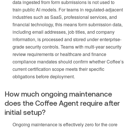
data ingested from form submissions is not used to
train public AI models. For teams in regulated-adjacent
industries such as SaaS, professional services, and
financial technology, this means form submission data,
including email addresses, job titles, and company
information, is processed and stored under enterprise-
grade security controls. Teams with multi-year security
review requirements or healthcare and finance
compliance mandates should confirm whether Coffee’s
current certification scope meets their specific
obligations before deployment.
How much ongoing maintenance
does the Coffee Agent require after
initial setup?
Ongoing maintenance is effectively zero for the core