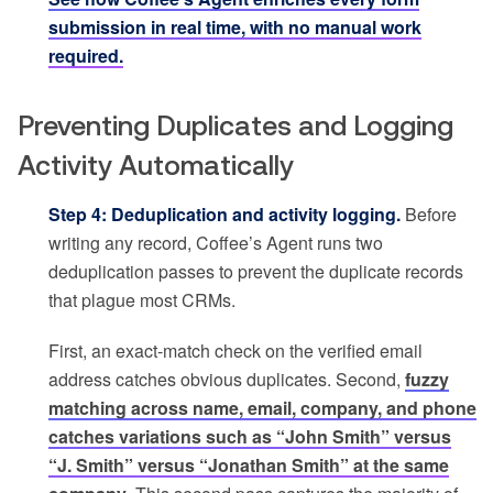
submission in real time, with no manual work
required.
Preventing Duplicates and Logging
Activity Automatically
Step 4: Deduplication and activity logging.
Before
writing any record, Coffee’s Agent runs two
deduplication passes to prevent the duplicate records
that plague most CRMs.
First, an exact-match check on the verified email
address catches obvious duplicates. Second,
fuzzy
matching across name, email, company, and phone
catches variations such as “John Smith” versus
“J. Smith” versus “Jonathan Smith” at the same