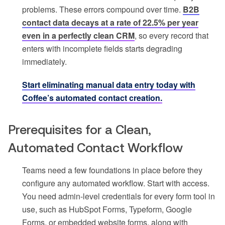
problems. These errors compound over time.
B2B
contact data decays at a rate of 22.5% per year
even in a perfectly clean CRM
, so every record that
enters with incomplete fields starts degrading
immediately.
Start eliminating manual data entry today with
Coffee’s automated contact creation.
Prerequisites for a Clean,
Automated Contact Workflow
Teams need a few foundations in place before they
configure any automated workflow. Start with access.
You need admin-level credentials for every form tool in
use, such as HubSpot Forms, Typeform, Google
Forms, or embedded website forms, along with