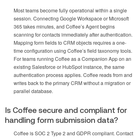
Most teams become fully operational within a single
session. Connecting Google Workspace or Microsoft
365 takes minutes, and Coffee’s Agent begins
scanning for contacts immediately after authentication.
Mapping form fields to CRM objects requires a one-
time configuration using Coffee’s field taxonomy tools.
For teams running Coffee as a Companion App on an
existing Salesforce or HubSpot instance, the same
authentication process applies. Coffee reads from and
writes back to the primary CRM without a migration or
parallel database.
Is Coffee secure and compliant for
handling form submission data?
Coffee is SOC 2 Type 2 and GDPR compliant. Contact