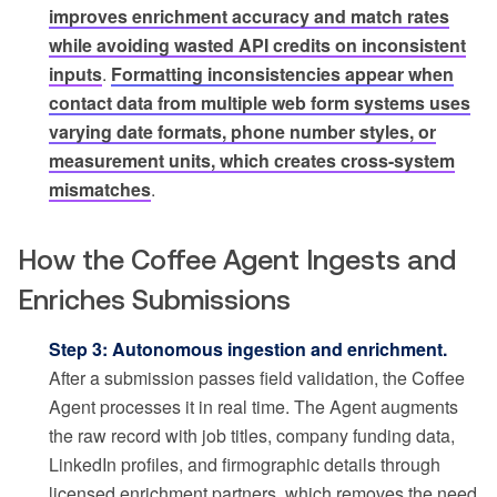
improves enrichment accuracy and match rates
while avoiding wasted API credits on inconsistent
inputs
.
Formatting inconsistencies appear when
contact data from multiple web form systems uses
varying date formats, phone number styles, or
measurement units, which creates cross-system
mismatches
.
How the Coffee Agent Ingests and
Enriches Submissions
Step 3: Autonomous ingestion and enrichment.
After a submission passes field validation, the Coffee
Agent processes it in real time. The Agent augments
the raw record with job titles, company funding data,
LinkedIn profiles, and firmographic details through
licensed enrichment partners, which removes the need