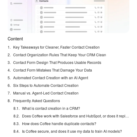
Content
Key Takeaways for Cleaner, Faster Contact Creation
Contact Organization Rules That Keep Your CRM Clean
Contact Form Design That Produces Usable Records
Contact Form Mistakes That Damage Your Data
Automated Contact Creation with an AI Agent
Six Steps to Automate Contact Creation
Manual vs. Agent-Led Contact Creation
Frequently Asked Questions
What is contact creation in a CRM?
Does Coffee work with Salesforce and HubSpot, or does it replace them?
How does Coffee handle duplicate contacts?
Is Coffee secure, and does it use my data to train AI models?