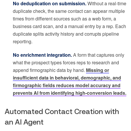
No deduplication on submission.
Without a real-time
duplicate check, the same contact can appear multiple
times from different sources such as a web form, a
business card scan, and a manual entry by a rep. Each
duplicate splits activity history and corrupts pipeline
reporting.
No enrichment integration.
A form that captures only
what the prospect types forces reps to research and
append firmographic data by hand.
Missing or
insufficient data in behavioral, demographic, and
firmographic fields reduces model accuracy and
prevents AI from identifying high-conversion leads.
Automated Contact Creation with
an AI Agent