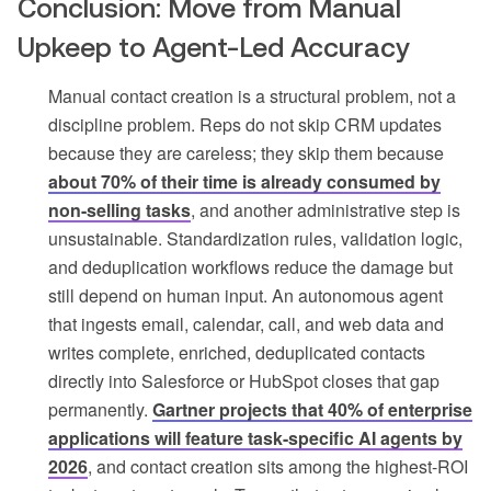
Conclusion: Move from Manual
Upkeep to Agent-Led Accuracy
Manual contact creation is a structural problem, not a
discipline problem. Reps do not skip CRM updates
because they are careless; they skip them because
about 70% of their time is already consumed by
non-selling tasks
, and another administrative step is
unsustainable. Standardization rules, validation logic,
and deduplication workflows reduce the damage but
still depend on human input. An autonomous agent
that ingests email, calendar, call, and web data and
writes complete, enriched, deduplicated contacts
directly into Salesforce or HubSpot closes that gap
permanently.
Gartner projects that 40% of enterprise
applications will feature task-specific AI agents by
2026
, and contact creation sits among the highest-ROI