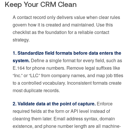
Keep Your CRM Clean
A contact record only delivers value when clear rules
govern how it is created and maintained. Use this
checklist as the foundation for a reliable contact
strategy.
1. Standardize field formats before data enters the
system.
Define a single format for every field, such as
E.164 for phone numbers. Remove legal suffixes like
“Inc.” or “LLC” from company names, and map job titles
to a controlled vocabulary. Inconsistent formats create
most duplicate records.
2. Validate data at the point of capture.
Enforce
required fields at the form or API level instead of
cleaning them later. Email address syntax, domain
existence, and phone number length are all machine-