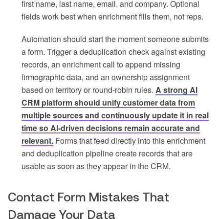
first name, last name, email, and company. Optional
fields work best when enrichment fills them, not reps.
Automation should start the moment someone submits
a form. Trigger a deduplication check against existing
records, an enrichment call to append missing
firmographic data, and an ownership assignment
based on territory or round-robin rules.
A strong AI
CRM platform should unify customer data from
multiple sources and continuously update it in real
time so AI-driven decisions remain accurate and
relevant.
Forms that feed directly into this enrichment
and deduplication pipeline create records that are
usable as soon as they appear in the CRM.
Contact Form Mistakes That
Damage Your Data