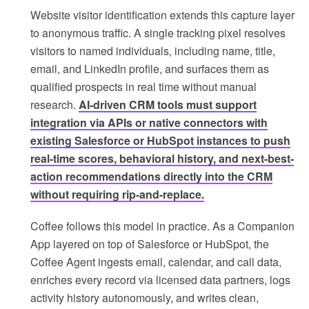
Website visitor identification extends this capture layer
to anonymous traffic. A single tracking pixel resolves
visitors to named individuals, including name, title,
email, and LinkedIn profile, and surfaces them as
qualified prospects in real time without manual
research.
AI-driven CRM tools must support
integration via APIs or native connectors with
existing Salesforce or HubSpot instances to push
real-time scores, behavioral history, and next-best-
action recommendations directly into the CRM
without requiring rip-and-replace.
Coffee follows this model in practice. As a Companion
App layered on top of Salesforce or HubSpot, the
Coffee Agent ingests email, calendar, and call data,
enriches every record via licensed data partners, logs
activity history autonomously, and writes clean,