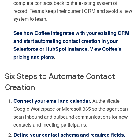
complete contacts back to the existing system of
record. Teams keep their current CRM and avoid a new
system to learn.
See how Coffee integrates with your existing CRM
and start automating contact creation in your
Salesforce or HubSpot instance.
View Coffee’s
pricing and plans
.
Six Steps to Automate Contact
Creation
Connect your email and calendar.
Authenticate
Google Workspace or Microsoft 365 so the agent can
scan inbound and outbound communications for new
contacts and meeting participants.
Define your contact schema and required fields.