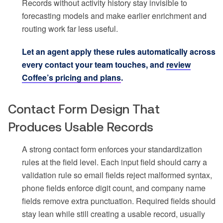
Records without activity history stay invisible to
forecasting models and make earlier enrichment and
routing work far less useful.
Let an agent apply these rules automatically across
every contact your team touches, and
review
Coffee’s pricing and plans
.
Contact Form Design That
Produces Usable Records
A strong contact form enforces your standardization
rules at the field level. Each input field should carry a
validation rule so email fields reject malformed syntax,
phone fields enforce digit count, and company name
fields remove extra punctuation. Required fields should
stay lean while still creating a usable record, usually