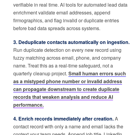
verifiable in real time. AI tools for automated lead data
enrichment validate email addresses, append
firmographics, and flag invalid or duplicate entries
before bad data spreads across systems.
3. Deduplicate contacts automatically on ingestion.
Run duplicate detection on every new record using
fuzzy matching across email, phone, and company
name. Treat this as a real-time safeguard, not a
quarterly cleanup project.
Small human errors such
as a mistyped phone number or invalid address
can propagate downstream to create duplicate
records that weaken analysis and reduce AI
performance.
4. Enrich records immediately after creation.
A
contact record with only a name and email lacks the
context your team needs. Append job title, LinkedIn