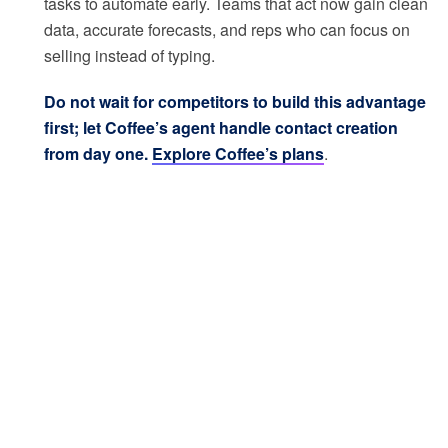
tasks to automate early. Teams that act now gain clean
data, accurate forecasts, and reps who can focus on
selling instead of typing.
Do not wait for competitors to build this advantage
first; let Coffee’s agent handle contact creation
from day one.
Explore Coffee’s plans
.