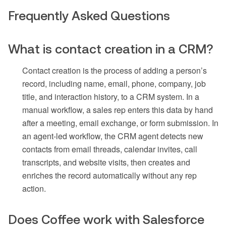
Frequently Asked Questions
What is contact creation in a CRM?
Contact creation is the process of adding a person’s
record, including name, email, phone, company, job
title, and interaction history, to a CRM system. In a
manual workflow, a sales rep enters this data by hand
after a meeting, email exchange, or form submission. In
an agent-led workflow, the CRM agent detects new
contacts from email threads, calendar invites, call
transcripts, and website visits, then creates and
enriches the record automatically without any rep
action.
Does Coffee work with Salesforce