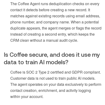
The Coffee Agent runs deduplication checks on every
contact it detects before creating a new record. It
matches against existing records using email address,
phone number, and company name. When a potential
duplicate appears, the agent merges or flags the record
instead of creating a second entry, which keeps the
CRM clean without a manual audit cycle.
Is Coffee secure, and does it use my
data to train AI models?
Coffee is SOC 2 Type 2 certified and GDPR compliant.
Customer data is not used to train public AI models.
The agent operates on your data exclusively to perform
contact creation, enrichment, and activity logging
within your account.