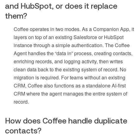
and HubSpot, or does it replace
them?
Coffee operates in two modes. As a Companion App, it
layers on top of an existing Salesforce or HubSpot
instance through a simple authentication. The Coffee
Agent handles the “data in” process, creating contacts,
enriching records, and logging activity, then writes
clean data back to the existing system of record. No
migration is required. For teams without an existing
CRM, Coffee also functions as a standalone AI-first
CRM where the agent manages the entire system of
record.
How does Coffee handle duplicate
contacts?