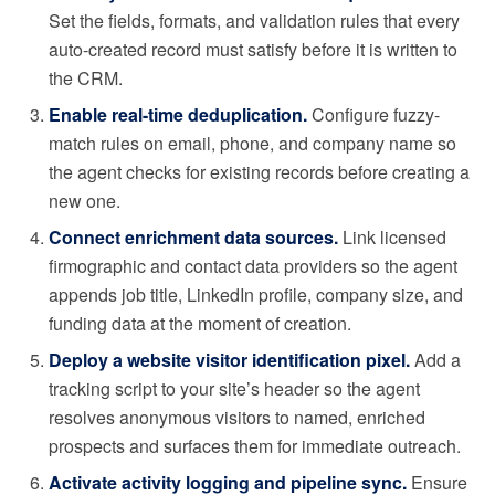
Set the fields, formats, and validation rules that every
auto-created record must satisfy before it is written to
the CRM.
Enable real-time deduplication.
Configure fuzzy-
match rules on email, phone, and company name so
the agent checks for existing records before creating a
new one.
Connect enrichment data sources.
Link licensed
firmographic and contact data providers so the agent
appends job title, LinkedIn profile, company size, and
funding data at the moment of creation.
Deploy a website visitor identification pixel.
Add a
tracking script to your site’s header so the agent
resolves anonymous visitors to named, enriched
prospects and surfaces them for immediate outreach.
Activate activity logging and pipeline sync.
Ensure