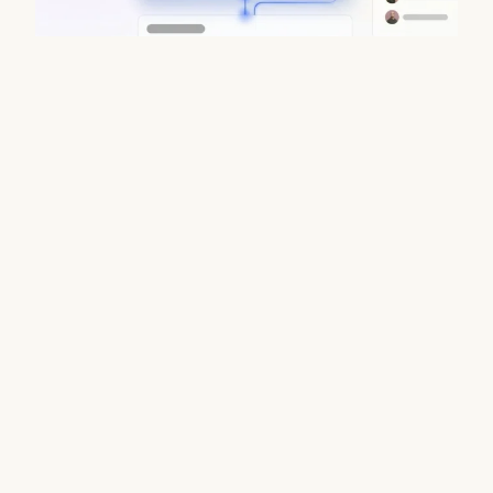
Data Enrichment Lead Finder Tools
Compared in 2026
August 7, 2026
Stop juggling fragmented B2B stacks. Coffee delivers
waterfall enrichment, CRM sync & verified emails in one
platform. Try Coffee today.