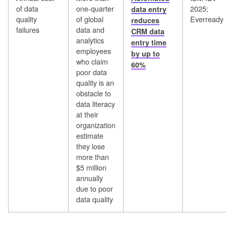
of data
one-quarter
2025;
data entry
quality
of global
Everready
reduces
failures
data and
CRM data
analytics
entry time
employees
by up to
who claim
60%
poor data
quality is an
obstacle to
data literacy
at their
organization
estimate
they lose
more than
$5 million
annually
due to poor
data quality