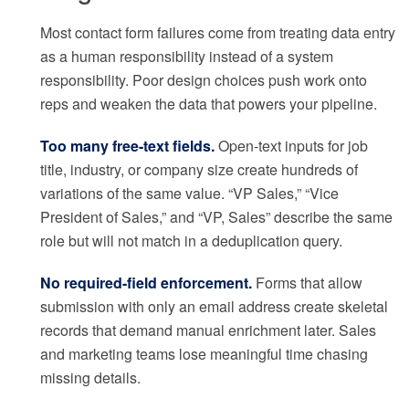
Most contact form failures come from treating data entry
as a human responsibility instead of a system
responsibility. Poor design choices push work onto
reps and weaken the data that powers your pipeline.
Too many free-text fields.
Open-text inputs for job
title, industry, or company size create hundreds of
variations of the same value. “VP Sales,” “Vice
President of Sales,” and “VP, Sales” describe the same
role but will not match in a deduplication query.
No required-field enforcement.
Forms that allow
submission with only an email address create skeletal
records that demand manual enrichment later. Sales
and marketing teams lose meaningful time chasing
missing details.