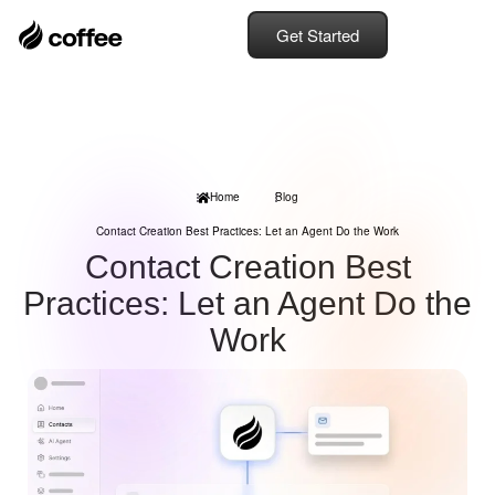
Get Started
Home
Blog
Contact Creation Best Practices: Let an Agent Do the Work
Contact Creation Best
Practices: Let an Agent Do the
Work