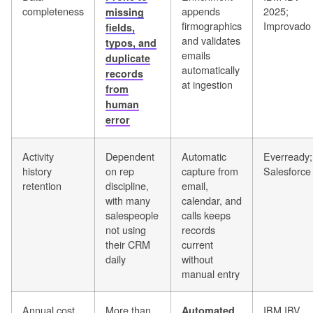
completeness
appends
2025;
missing
firmographics
Improvado
fields,
and validates
typos, and
emails
duplicate
automatically
records
at ingestion
from
human
error
Activity
Dependent
Automatic
Everready;
history
on rep
capture from
Salesforce
retention
discipline,
email,
with many
calendar, and
salespeople
calls keeps
not using
records
their CRM
current
daily
without
manual entry
Annual cost
More than
IBM IBV
Automated