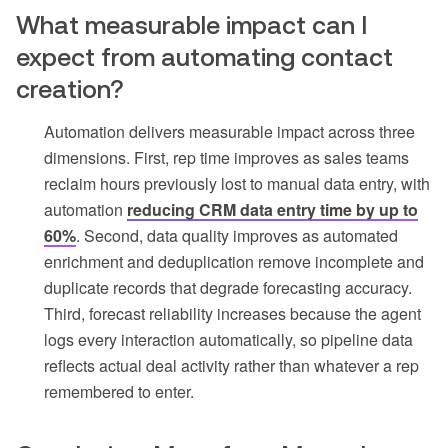
What measurable impact can I
expect from automating contact
creation?
Automation delivers measurable impact across three
dimensions. First, rep time improves as sales teams
reclaim hours previously lost to manual data entry, with
automation
reducing CRM data entry time by up to
60%
. Second, data quality improves as automated
enrichment and deduplication remove incomplete and
duplicate records that degrade forecasting accuracy.
Third, forecast reliability increases because the agent
logs every interaction automatically, so pipeline data
reflects actual deal activity rather than whatever a rep
remembered to enter.