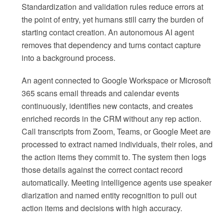
Standardization and validation rules reduce errors at
the point of entry, yet humans still carry the burden of
starting contact creation. An autonomous AI agent
removes that dependency and turns contact capture
into a background process.
An agent connected to Google Workspace or Microsoft
365 scans email threads and calendar events
continuously, identifies new contacts, and creates
enriched records in the CRM without any rep action.
Call transcripts from Zoom, Teams, or Google Meet are
processed to extract named individuals, their roles, and
the action items they commit to. The system then logs
those details against the correct contact record
automatically. Meeting intelligence agents use speaker
diarization and named entity recognition to pull out
action items and decisions with high accuracy.