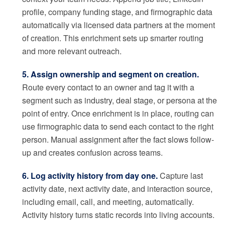
profile, company funding stage, and firmographic data
automatically via licensed data partners at the moment
of creation. This enrichment sets up smarter routing
and more relevant outreach.
5. Assign ownership and segment on creation.
Route every contact to an owner and tag it with a
segment such as industry, deal stage, or persona at the
point of entry. Once enrichment is in place, routing can
use firmographic data to send each contact to the right
person. Manual assignment after the fact slows follow-
up and creates confusion across teams.
6. Log activity history from day one.
Capture last
activity date, next activity date, and interaction source,
including email, call, and meeting, automatically.
Activity history turns static records into living accounts.