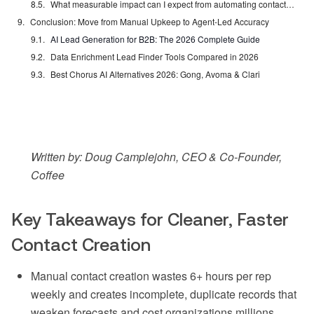
What measurable impact can I expect from automating contact creation?
Conclusion: Move from Manual Upkeep to Agent-Led Accuracy
AI Lead Generation for B2B: The 2026 Complete Guide
Data Enrichment Lead Finder Tools Compared in 2026
Best Chorus AI Alternatives 2026: Gong, Avoma & Clari
Written by: Doug Camplejohn, CEO & Co-Founder,
Coffee
Key Takeaways for Cleaner, Faster
Contact Creation
Manual contact creation wastes 6+ hours per rep
weekly and creates incomplete, duplicate records that
weaken forecasts and cost organizations millions.