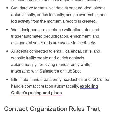
Standardize formats, validate at capture, deduplicate
automatically, enrich instantly, assign ownership, and
log activity from the moment a record is created.
Well-designed forms enforce validation rules and
trigger automated deduplication, enrichment, and
assignment so records are usable immediately.
AI agents connected to email, calendar, calls, and
website traffic create and enrich contacts
autonomously, removing manual entry while
integrating with Salesforce or HubSpot.
Eliminate manual data entry headaches and let Coffee
handle contact creation automatically,
exploring
Coffee’s pricing and plans
.
Contact Organization Rules That