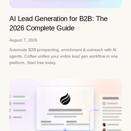
AI Lead Generation for B2B: The
2026 Complete Guide
August 7, 2026
Automate B2B prospecting, enrichment & outreach with AI
agents. Coffee unifies your entire lead gen workflow in one
platform. Start free today.