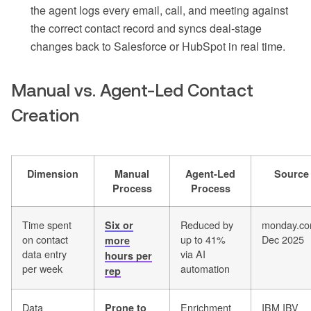
the agent logs every email, call, and meeting against
the correct contact record and syncs deal-stage
changes back to Salesforce or HubSpot in real time.
Manual vs. Agent-Led Contact
Creation
Dimension
Manual
Agent-Led
Source
Process
Process
Time spent
Reduced by
monday.co
Six or
on contact
up to 41%
Dec 2025
more
data entry
via AI
hours per
per week
automation
rep
Data
Enrichment
IBM IBV
Prone to