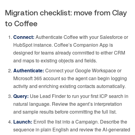
Migration checklist: move from Clay
to Coffee
Connect:
Authenticate Coffee with your Salesforce or
HubSpot instance. Coffee’s Companion App is
designed for teams already committed to either CRM
and maps to existing objects and fields.
Authenticate:
Connect your Google Workspace or
Microsoft 365 account so the agent can begin logging
activity and enriching existing contacts automatically.
Query:
Use Lead Finder to run your first ICP search in
natural language. Review the agent’s interpretation
and sample results before committing the full list.
Launch:
Enroll the list into a Campaign. Describe the
sequence in plain English and review the AI-generated