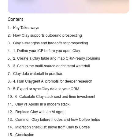
Content
Key Takeaways
How Clay supports outbound prospecting
Clay’s strengths and tradeoffs for prospecting
1. Define your ICP before you open Clay
2. Create a Clay table and map CRM-ready columns
3. Set up the multi-source enrichment waterfall
Clay data waterfall in practice
4. Run Claygent AI prompts for deeper research
5. Export or sync Clay data to your CRM
6. Calculate Clay stack cost and time investment
Clay vs Apollo in a modern stack
Replace Clay with an AI agent
Common Clay failure modes and how Coffee helps
Migration checklist: move from Clay to Coffee
Conclusion