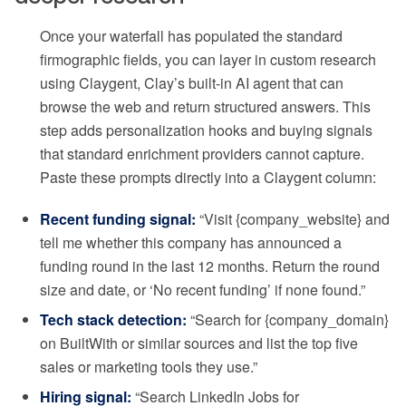
Once your waterfall has populated the standard
firmographic fields, you can layer in custom research
using Claygent, Clay’s built-in AI agent that can
browse the web and return structured answers. This
step adds personalization hooks and buying signals
that standard enrichment providers cannot capture.
Paste these prompts directly into a Claygent column:
Recent funding signal:
“Visit {company_website} and
tell me whether this company has announced a
funding round in the last 12 months. Return the round
size and date, or ‘No recent funding’ if none found.”
Tech stack detection:
“Search for {company_domain}
on BuiltWith or similar sources and list the top five
sales or marketing tools they use.”
Hiring signal:
“Search LinkedIn Jobs for