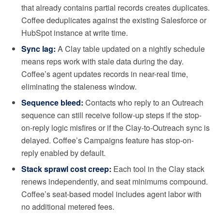
that already contains partial records creates duplicates.
Coffee deduplicates against the existing Salesforce or
HubSpot instance at write time.
Sync lag:
A Clay table updated on a nightly schedule
means reps work with stale data during the day.
Coffee’s agent updates records in near-real time,
eliminating the staleness window.
Sequence bleed:
Contacts who reply to an Outreach
sequence can still receive follow-up steps if the stop-
on-reply logic misfires or if the Clay-to-Outreach sync is
delayed. Coffee’s Campaigns feature has stop-on-
reply enabled by default.
Stack sprawl cost creep:
Each tool in the Clay stack
renews independently, and seat minimums compound.
Coffee’s seat-based model includes agent labor with
no additional metered fees.