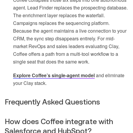
agent. Lead Finder replaces the prospecting database.
The enrichment layer replaces the waterfall.
Campaigns replaces the sequencing platform.
Because the agent maintains a live connection to your
CRM, the sync step disappears entirely. For mid-
market RevOps and sales leaders evaluating Clay,
Coffee offers a path from a multi-tool workflow to a
single seat that does the same work.
Explore Coffee’s single-agent model
and eliminate
your Clay stack.
Frequently Asked Questions
How does Coffee integrate with
Salesforce and HubSpot?