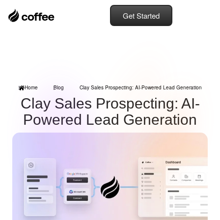
Get Started
Home
Blog
Clay Sales Prospecting: AI-Powered Lead Generation
Clay Sales Prospecting: AI-
Powered Lead Generation