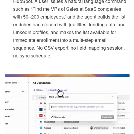
HubSpot. A user issues a natural language command
such as “Find me VPs of Sales at SaaS companies
with 50–200 employees,” and the agent builds the list,
enriches each record with job titles, funding data, and
LinkedIn profiles, and makes the list available for
immediate enrollment into a multi-step email
sequence. No CSV export, no field mapping session,
no sync schedule.