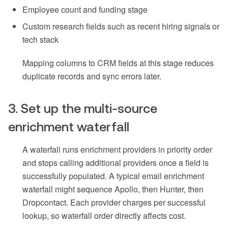
Employee count and funding stage
Custom research fields such as recent hiring signals or
tech stack
Mapping columns to CRM fields at this stage reduces
duplicate records and sync errors later.
3. Set up the multi-source
enrichment waterfall
A waterfall runs enrichment providers in priority order
and stops calling additional providers once a field is
successfully populated. A typical email enrichment
waterfall might sequence Apollo, then Hunter, then
Dropcontact. Each provider charges per successful
lookup, so waterfall order directly affects cost.