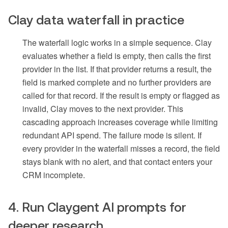
Clay data waterfall in practice
The waterfall logic works in a simple sequence. Clay
evaluates whether a field is empty, then calls the first
provider in the list. If that provider returns a result, the
field is marked complete and no further providers are
called for that record. If the result is empty or flagged as
invalid, Clay moves to the next provider. This
cascading approach increases coverage while limiting
redundant API spend. The failure mode is silent. If
every provider in the waterfall misses a record, the field
stays blank with no alert, and that contact enters your
CRM incomplete.
4. Run Claygent AI prompts for
deeper research