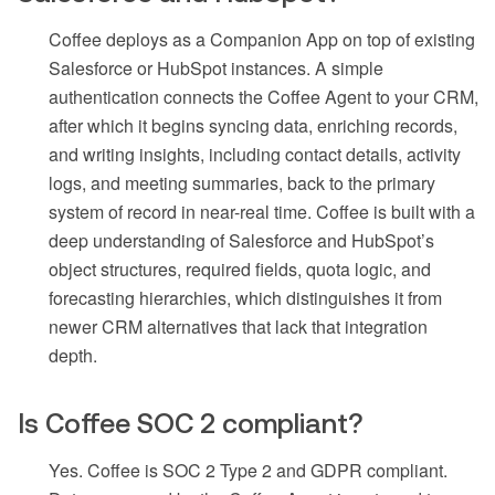
Coffee deploys as a Companion App on top of existing
Salesforce or HubSpot instances. A simple
authentication connects the Coffee Agent to your CRM,
after which it begins syncing data, enriching records,
and writing insights, including contact details, activity
logs, and meeting summaries, back to the primary
system of record in near-real time. Coffee is built with a
deep understanding of Salesforce and HubSpot’s
object structures, required fields, quota logic, and
forecasting hierarchies, which distinguishes it from
newer CRM alternatives that lack that integration
depth.
Is Coffee SOC 2 compliant?
Yes. Coffee is SOC 2 Type 2 and GDPR compliant.