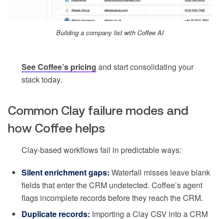
Building a company list with Coffee AI
See Coffee’s pricing
and start consolidating your
stack today.
Common Clay failure modes and
how Coffee helps
Clay-based workflows fail in predictable ways:
Silent enrichment gaps:
Waterfall misses leave blank
fields that enter the CRM undetected. Coffee’s agent
flags incomplete records before they reach the CRM.
Duplicate records:
Importing a Clay CSV into a CRM