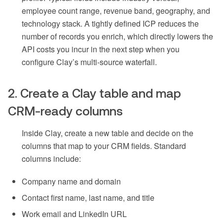
employee count range, revenue band, geography, and
technology stack. A tightly defined ICP reduces the
number of records you enrich, which directly lowers the
API costs you incur in the next step when you
configure Clay’s multi-source waterfall.
2. Create a Clay table and map
CRM-ready columns
Inside Clay, create a new table and decide on the
columns that map to your CRM fields. Standard
columns include:
Company name and domain
Contact first name, last name, and title
Work email and LinkedIn URL