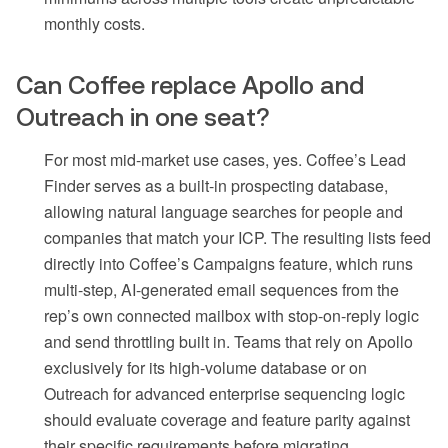
monthly costs.
Can Coffee replace Apollo and
Outreach in one seat?
For most mid-market use cases, yes. Coffee’s Lead
Finder serves as a built-in prospecting database,
allowing natural language searches for people and
companies that match your ICP. The resulting lists feed
directly into Coffee’s Campaigns feature, which runs
multi-step, AI-generated email sequences from the
rep’s own connected mailbox with stop-on-reply logic
and send throttling built in. Teams that rely on Apollo
exclusively for its high-volume database or on
Outreach for advanced enterprise sequencing logic
should evaluate coverage and feature parity against
their specific requirements before migrating.