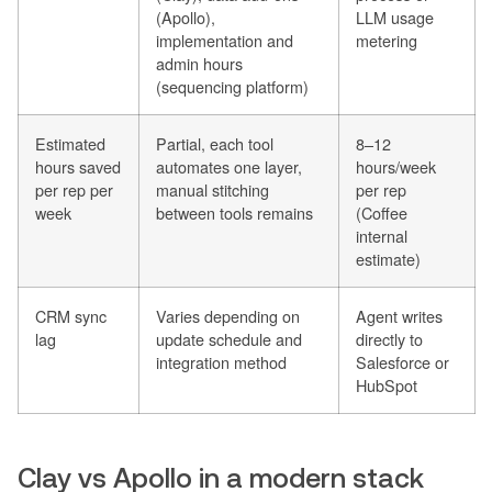
(Apollo),
LLM usage
implementation and
metering
admin hours
(sequencing platform)
Estimated
Partial, each tool
8–12
hours saved
automates one layer,
hours/week
per rep per
manual stitching
per rep
week
between tools remains
(Coffee
internal
estimate)
CRM sync
Varies depending on
Agent writes
lag
update schedule and
directly to
integration method
Salesforce or
HubSpot
Clay vs Apollo in a modern stack