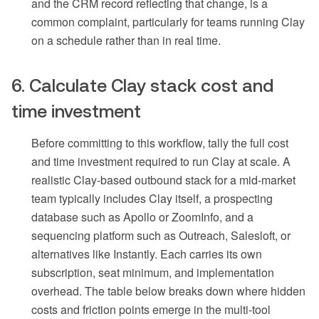
and the CRM record reflecting that change, is a
common complaint, particularly for teams running Clay
on a schedule rather than in real time.
6. Calculate Clay stack cost and
time investment
Before committing to this workflow, tally the full cost
and time investment required to run Clay at scale. A
realistic Clay-based outbound stack for a mid-market
team typically includes Clay itself, a prospecting
database such as Apollo or ZoomInfo, and a
sequencing platform such as Outreach, Salesloft, or
alternatives like Instantly. Each carries its own
subscription, seat minimum, and implementation
overhead. The table below breaks down where hidden
costs and friction points emerge in the multi-tool