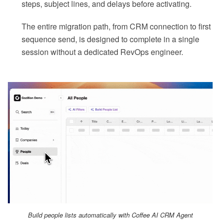
steps, subject lines, and delays before activating.
The entire migration path, from CRM connection to first
sequence send, is designed to complete in a single
session without a dedicated RevOps engineer.
Build people lists automatically with Coffee AI CRM Agent