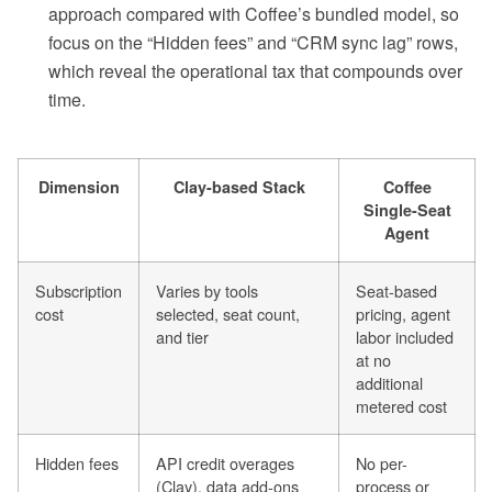
approach compared with Coffee’s bundled model, so
focus on the “Hidden fees” and “CRM sync lag” rows,
which reveal the operational tax that compounds over
time.
Dimension
Clay-based Stack
Coffee
Single-Seat
Agent
Subscription
Varies by tools
Seat-based
cost
selected, seat count,
pricing, agent
and tier
labor included
at no
additional
metered cost
Hidden fees
API credit overages
No per-
(Clay), data add-ons
process or