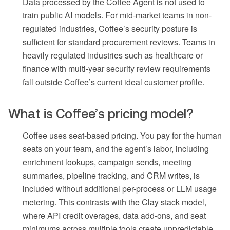
Data processed by the Coffee Agent is not used to
train public AI models. For mid-market teams in non-
regulated industries, Coffee’s security posture is
sufficient for standard procurement reviews. Teams in
heavily regulated industries such as healthcare or
finance with multi-year security review requirements
fall outside Coffee’s current ideal customer profile.
What is Coffee’s pricing model?
Coffee uses seat-based pricing. You pay for the human
seats on your team, and the agent’s labor, including
enrichment lookups, campaign sends, meeting
summaries, pipeline tracking, and CRM writes, is
included without additional per-process or LLM usage
metering. This contrasts with the Clay stack model,
where API credit overages, data add-ons, and seat
minimums across multiple tools create unpredictable