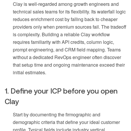
Clay is well-regarded among growth engineers and
technical sales teams for its flexibility. Its waterfall logic
reduces enrichment cost by falling back to cheaper
providers only when premium sources fail. The tradeoff
is complexity. Building a reliable Clay workflow
requires familiarity with API credits, column logic,
prompt engineering, and CRM field mapping. Teams
without a dedicated RevOps engineer often discover
that setup time and ongoing maintenance exceed their
initial estimates.
1. Define your ICP before you open
Clay
Start by documenting the firmographic and
demographic criteria that define your ideal customer
profile. Typical fields include industry vertical,