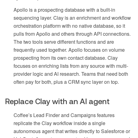
Apollo is a prospecting database with a built-in
sequencing layer. Clay is an enrichment and workflow
orchestration platform with no native database, so it
pulls from Apollo and others through API connections.
The two tools serve different functions and are
frequently used together. Apollo focuses on volume
prospecting from its own contact database. Clay
focuses on enriching lists from any source with multi-
provider logic and AI research. Teams that need both
often pay for both, plus a CRM sync layer on top.
Replace Clay with an AI agent
Coffee’s Lead Finder and Campaigns features
replicate the Clay workflow inside a single
autonomous agent that writes directly to Salesforce or