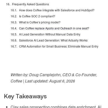
Frequently Asked Questions
How does Coffee integrate with Salesforce and HubSpot?
Is Coffee SOC 2 compliant?
What is Coffee’s pricing model?
Can Coffee replace Apollo and Outreach in one seat?
AI Lead Generation Without Manual Data Entry
Salesforce AI Lead Generation: What Actually Works
CRM Automation for Small Business: Eliminate Manual Entry
Written by: Doug Camplejohn, CEO & Co-Founder,
Coffee | Last updated: August 6, 2026
Key Takeaways
Clay sales prospecting combines data enrichment, AI