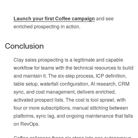
Launch your first Coffee campaign
and see
enriched prospecting in action.
Conclusion
Clay sales prospecting is a legitimate and capable
workflow for teams with the technical resources to build
and maintain it. The six-step process, ICP definition,
table setup, waterfall configuration, AI research, CRM
sync, and cost management, delivers enriched,
activated prospect lists. The cost is tool sprawl, with
four or more subscriptions, manual stitching between
platforms, sync lag, and ongoing maintenance that falls
on RevOps.
Coffee collapses those six steps into one autonomous