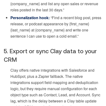
{company_name} and list any open sales or revenue
roles posted in the last 30 days.”
Personalization hook:
“Find a recent blog post, press
release, or podcast appearance by {first_name}
{last_name} at {company_name} and write one
sentence I can use to open a cold email.”
5. Export or sync Clay data to your
CRM
Clay offers native integrations with Salesforce and
HubSpot, plus a Zapier fallback. The native
integrations support field mapping and deduplication
logic, but they require manual configuration for each
object type such as Contact, Lead, and Account. Sync
lag, which is the delay between a Clay table update