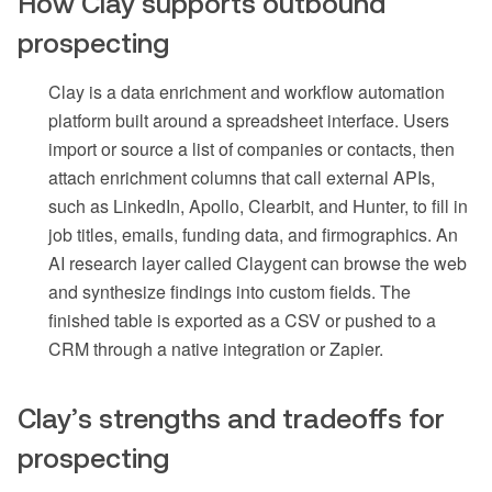
How Clay supports outbound
prospecting
Clay is a data enrichment and workflow automation
platform built around a spreadsheet interface. Users
import or source a list of companies or contacts, then
attach enrichment columns that call external APIs,
such as LinkedIn, Apollo, Clearbit, and Hunter, to fill in
job titles, emails, funding data, and firmographics. An
AI research layer called Claygent can browse the web
and synthesize findings into custom fields. The
finished table is exported as a CSV or pushed to a
CRM through a native integration or Zapier.
Clay’s strengths and tradeoffs for
prospecting