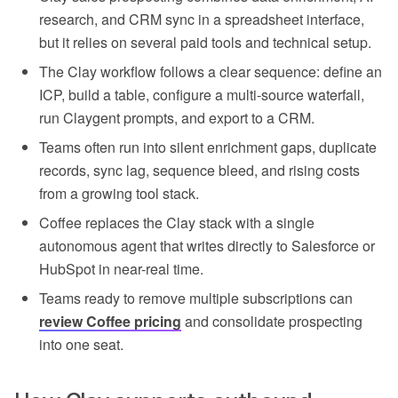
research, and CRM sync in a spreadsheet interface,
but it relies on several paid tools and technical setup.
The Clay workflow follows a clear sequence: define an
ICP, build a table, configure a multi-source waterfall,
run Claygent prompts, and export to a CRM.
Teams often run into silent enrichment gaps, duplicate
records, sync lag, sequence bleed, and rising costs
from a growing tool stack.
Coffee replaces the Clay stack with a single
autonomous agent that writes directly to Salesforce or
HubSpot in near-real time.
Teams ready to remove multiple subscriptions can
review Coffee pricing
and consolidate prospecting
into one seat.