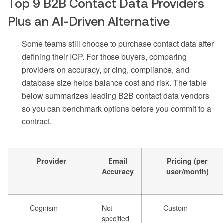
Top 9 B2B Contact Data Providers
Plus an AI-Driven Alternative
Some teams still choose to purchase contact data after
defining their ICP. For those buyers, comparing
providers on accuracy, pricing, compliance, and
database size helps balance cost and risk. The table
below summarizes leading B2B contact data vendors
so you can benchmark options before you commit to a
contract.
Provider
Email
Pricing (per
Accuracy
user/month)
Cognism
Not
Custom
specified