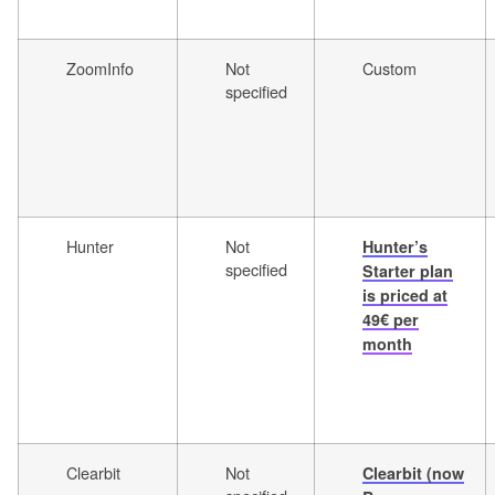
ZoomInfo
Not
Custom
specified
Hunter
Not
Hunter’s
specified
Starter plan
is priced at
49€ per
month
Clearbit
Not
Clearbit (now