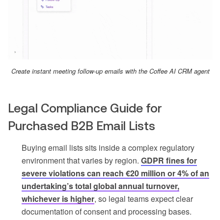
Create instant meeting follow-up emails with the Coffee AI CRM agent
Legal Compliance Guide for
Purchased B2B Email Lists
Buying email lists sits inside a complex regulatory
environment that varies by region.
GDPR fines for
severe violations can reach €20 million or 4% of an
undertaking’s total global annual turnover,
whichever is higher
, so legal teams expect clear
documentation of consent and processing bases.