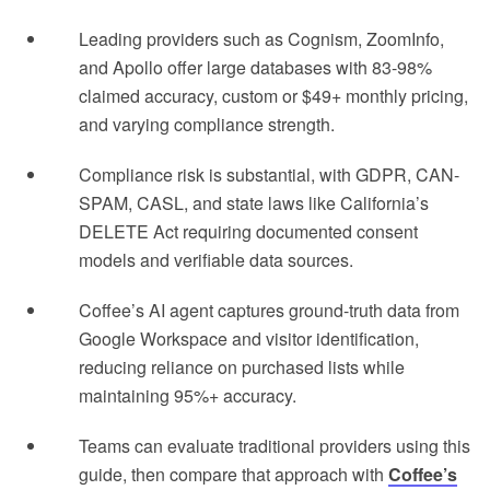
Leading providers such as Cognism, ZoomInfo,
and Apollo offer large databases with 83-98%
claimed accuracy, custom or $49+ monthly pricing,
and varying compliance strength.
Compliance risk is substantial, with GDPR, CAN-
SPAM, CASL, and state laws like California’s
DELETE Act requiring documented consent
models and verifiable data sources.
Coffee’s AI agent captures ground-truth data from
Google Workspace and visitor identification,
reducing reliance on purchased lists while
maintaining 95%+ accuracy.
Teams can evaluate traditional providers using this
guide, then compare that approach with
Coffee’s