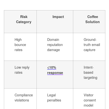
Risk
Impact
Coffee
Category
Solution
High
Domain
Ground-
bounce
reputation
truth email
rates
damage
capture
Low reply
Intent-
<10%
rates
based
response
targeting
Compliance
Legal
Visitor
violations
penalties
consent
model