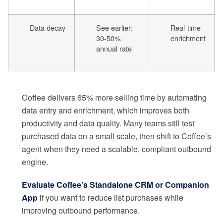
Data decay
See earlier:
Real-time
30-50%
enrichment
annual rate
Coffee delivers 65% more selling time by automating
data entry and enrichment, which improves both
productivity and data quality. Many teams still test
purchased data on a small scale, then shift to Coffee’s
agent when they need a scalable, compliant outbound
engine.
Evaluate Coffee’s Standalone CRM or Companion
App
if you want to reduce list purchases while
improving outbound performance.