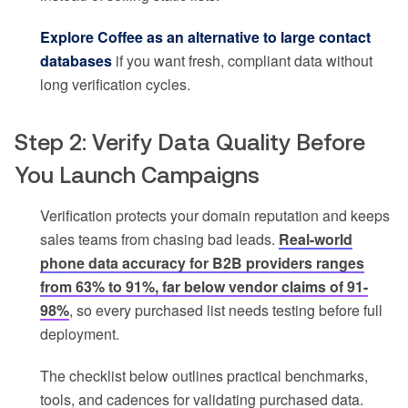
Explore Coffee as an alternative to large contact
databases
if you want fresh, compliant data without
long verification cycles.
Step 2: Verify Data Quality Before
You Launch Campaigns
Verification protects your domain reputation and keeps
sales teams from chasing bad leads.
Real-world
phone data accuracy for B2B providers ranges
from 63% to 91%, far below vendor claims of 91-
98%
, so every purchased list needs testing before full
deployment.
The checklist below outlines practical benchmarks,
tools, and cadences for validating purchased data.