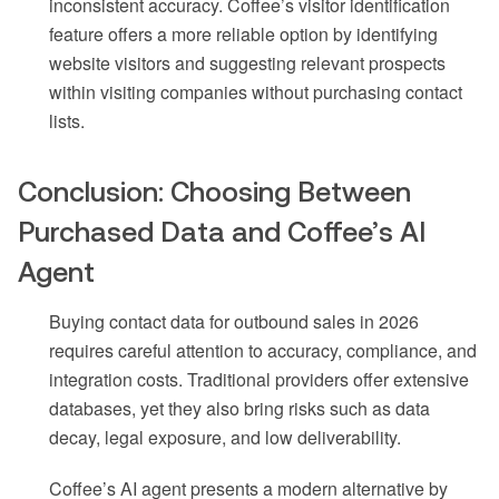
inconsistent accuracy. Coffee’s visitor identification
feature offers a more reliable option by identifying
website visitors and suggesting relevant prospects
within visiting companies without purchasing contact
lists.
Conclusion: Choosing Between
Purchased Data and Coffee’s AI
Agent
Buying contact data for outbound sales in 2026
requires careful attention to accuracy, compliance, and
integration costs. Traditional providers offer extensive
databases, yet they also bring risks such as data
decay, legal exposure, and low deliverability.
Coffee’s AI agent presents a modern alternative by