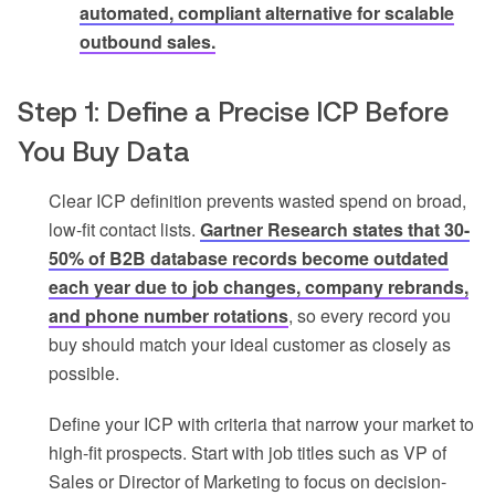
automated, compliant alternative for scalable
outbound sales.
Step 1: Define a Precise ICP Before
You Buy Data
Clear ICP definition prevents wasted spend on broad,
low-fit contact lists.
Gartner Research states that 30-
50% of B2B database records become outdated
each year due to job changes, company rebrands,
and phone number rotations
, so every record you
buy should match your ideal customer as closely as
possible.
Define your ICP with criteria that narrow your market to
high-fit prospects. Start with job titles such as VP of
Sales or Director of Marketing to focus on decision-