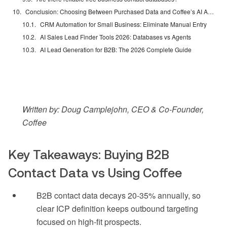
Conclusion: Choosing Between Purchased Data and Coffee’s AI Agent
CRM Automation for Small Business: Eliminate Manual Entry
AI Sales Lead Finder Tools 2026: Databases vs Agents
AI Lead Generation for B2B: The 2026 Complete Guide
Written by: Doug Camplejohn, CEO & Co-Founder,
Coffee
Key Takeaways: Buying B2B
Contact Data vs Using Coffee
B2B contact data decays 20-35% annually, so
clear ICP definition keeps outbound targeting
focused on high-fit prospects.