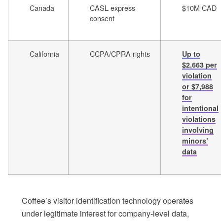
Canada
CASL express
$10M CAD
consent
California
CCPA/CPRA rights
Up to
$2,663 per
violation
or $7,988
for
intentional
violations
involving
minors’
data
Coffee’s visitor identification technology operates
under legitimate interest for company-level data,