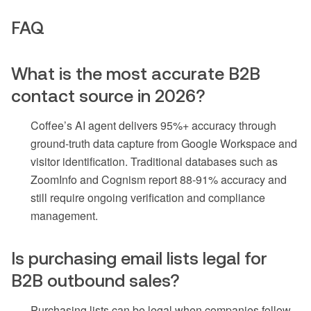
FAQ
What is the most accurate B2B
contact source in 2026?
Coffee’s AI agent delivers 95%+ accuracy through
ground-truth data capture from Google Workspace and
visitor identification. Traditional databases such as
ZoomInfo and Cognism report 88-91% accuracy and
still require ongoing verification and compliance
management.
Is purchasing email lists legal for
B2B outbound sales?
Purchasing lists can be legal when companies follow