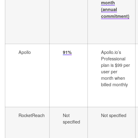
month
(annual
commitment)
Apollo
Apollo.io’s
91%
Professional
plan is $99 per
user per
month when
billed monthly
RocketReach
Not
Not specified
specified