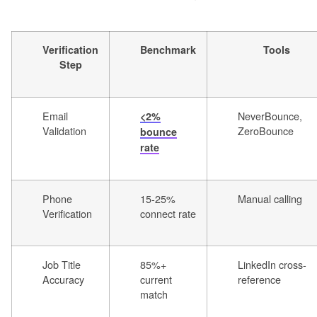
Verification
Benchmark
Tools
Step
Email
NeverBounce,
<2%
Validation
ZeroBounce
bounce
rate
Phone
15-25%
Manual calling
Verification
connect rate
Job Title
85%+
LinkedIn cross-
Accuracy
current
reference
match