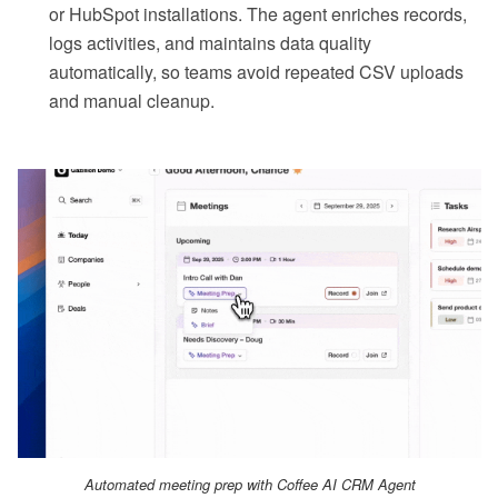
or HubSpot installations. The agent enriches records,
logs activities, and maintains data quality
automatically, so teams avoid repeated CSV uploads
and manual cleanup.
Automated meeting prep with Coffee AI CRM Agent