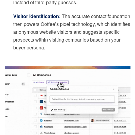
instead of third-party guesses.
Visitor Identification:
The accurate contact foundation
then powers Coffee’s pixel technology, which identifies
anonymous website visitors and suggests specific
prospects within visiting companies based on your
buyer persona.