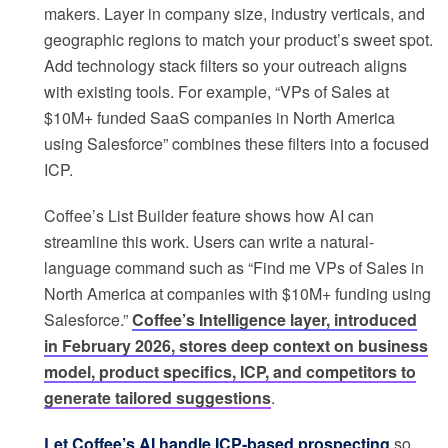
makers. Layer in company size, industry verticals, and
geographic regions to match your product’s sweet spot.
Add technology stack filters so your outreach aligns
with existing tools. For example, “VPs of Sales at
$10M+ funded SaaS companies in North America
using Salesforce” combines these filters into a focused
ICP.
Coffee’s List Builder feature shows how AI can
streamline this work. Users can write a natural-
language command such as “Find me VPs of Sales in
North America at companies with $10M+ funding using
Salesforce.”
Coffee’s Intelligence layer, introduced
in February 2026, stores deep context on business
model, product specifics, ICP, and competitors to
generate tailored suggestions
.
Let Coffee’s AI handle ICP-based prospecting
so