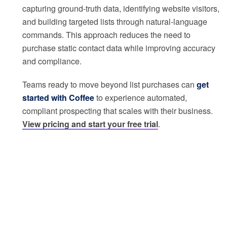
capturing ground-truth data, identifying website visitors,
and building targeted lists through natural-language
commands. This approach reduces the need to
purchase static contact data while improving accuracy
and compliance.
Teams ready to move beyond list purchases can
get
started with Coffee
to experience automated,
compliant prospecting that scales with their business.
View pricing and start your free trial
.