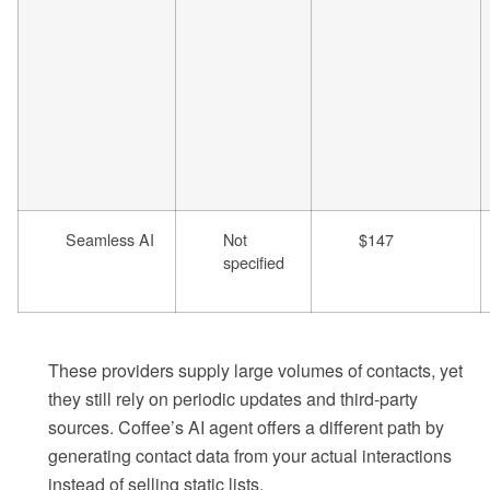
Seamless AI
Not
$147
specified
These providers supply large volumes of contacts, yet
they still rely on periodic updates and third-party
sources. Coffee’s AI agent offers a different path by
generating contact data from your actual interactions
instead of selling static lists.