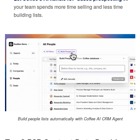
your team spends more time selling and less time
building lists.
Build people lists automatically with Coffee AI CRM Agent