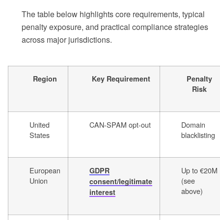
The table below highlights core requirements, typical
penalty exposure, and practical compliance strategies
across major jurisdictions.
Region
Key Requirement
Penalty
Risk
United
CAN-SPAM opt-out
Domain
States
blacklisting
European
Up to €20M
GDPR
Union
(see
consent/legitimate
above)
interest