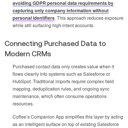
avoiding GDPR personal data requirements by
capturing only company information without
personal identifiers
. This approach reduces exposure
while still surfacing high-intent accounts.
Connecting Purchased Data to
Modern CRMs
Purchased contact data only creates value when it
flows cleanly into systems such as Salesforce or
HubSpot. Traditional imports require complex field
mapping, deduplication rules, and ongoing sync
maintenance, which often consume operations
resources.
Coffee’s Companion App simplifies this layer by acting
as an intelligent surface on top of existing Salesforce