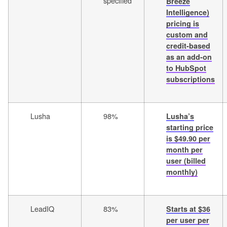
specified
Breeze
Intelligence)
pricing is
custom and
credit-based
as an add-on
to HubSpot
subscriptions
Lusha
98%
Lusha’s
starting price
is $49.90 per
month per
user (billed
monthly)
LeadIQ
83%
Starts at $36
per user per