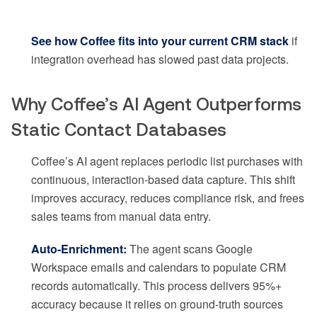
See how Coffee fits into your current CRM stack
if
integration overhead has slowed past data projects.
Why Coffee’s AI Agent Outperforms
Static Contact Databases
Coffee’s AI agent replaces periodic list purchases with
continuous, interaction-based data capture. This shift
improves accuracy, reduces compliance risk, and frees
sales teams from manual data entry.
Auto-Enrichment:
The agent scans Google
Workspace emails and calendars to populate CRM
records automatically. This process delivers 95%+
accuracy because it relies on ground-truth sources