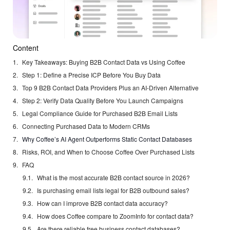
Content
Key Takeaways: Buying B2B Contact Data vs Using Coffee
Step 1: Define a Precise ICP Before You Buy Data
Top 9 B2B Contact Data Providers Plus an AI-Driven Alternative
Step 2: Verify Data Quality Before You Launch Campaigns
Legal Compliance Guide for Purchased B2B Email Lists
Connecting Purchased Data to Modern CRMs
Why Coffee’s AI Agent Outperforms Static Contact Databases
Risks, ROI, and When to Choose Coffee Over Purchased Lists
FAQ
What is the most accurate B2B contact source in 2026?
Is purchasing email lists legal for B2B outbound sales?
How can I improve B2B contact data accuracy?
How does Coffee compare to ZoomInfo for contact data?
Are there reliable free business contact databases?