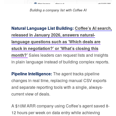
Building a company list with Coffee AI
Natural Language List Building:
Coffee’s AI search,
released in January 2026, answers natural-
language questions such as ‘Which deals are
stuck in negotiation?’ or ‘What’s closing this
month?’
Sales leaders can request lists and insights
in plain language instead of building complex reports.
Pipeline Intelligence:
The agent tracks pipeline
changes in real time, replacing manual CSV exports
and separate reporting tools with a single, always-
current view of deals.
A $10M ARR company using Coffee’s agent saved 8-
12 hours per week on data entry while achieving