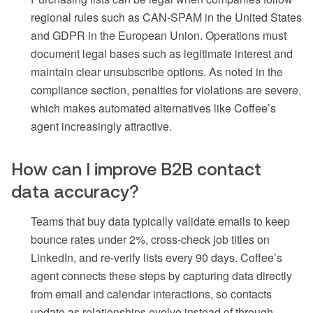
regional rules such as CAN-SPAM in the United States
and GDPR in the European Union. Operations must
document legal bases such as legitimate interest and
maintain clear unsubscribe options. As noted in the
compliance section, penalties for violations are severe,
which makes automated alternatives like Coffee’s
agent increasingly attractive.
How can I improve B2B contact
data accuracy?
Teams that buy data typically validate emails to keep
bounce rates under 2%, cross-check job titles on
LinkedIn, and re-verify lists every 90 days. Coffee’s
agent connects these steps by capturing data directly
from email and calendar interactions, so contacts
update as relationships evolve instead of through