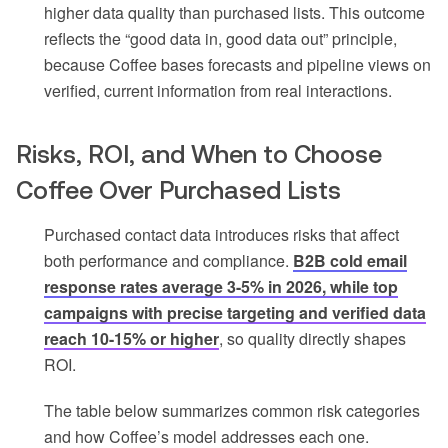
higher data quality than purchased lists. This outcome
reflects the “good data in, good data out” principle,
because Coffee bases forecasts and pipeline views on
verified, current information from real interactions.
Risks, ROI, and When to Choose
Coffee Over Purchased Lists
Purchased contact data introduces risks that affect
both performance and compliance.
B2B cold email
response rates average 3-5% in 2026, while top
campaigns with precise targeting and verified data
reach 10-15% or higher
, so quality directly shapes
ROI.
The table below summarizes common risk categories
and how Coffee’s model addresses each one.