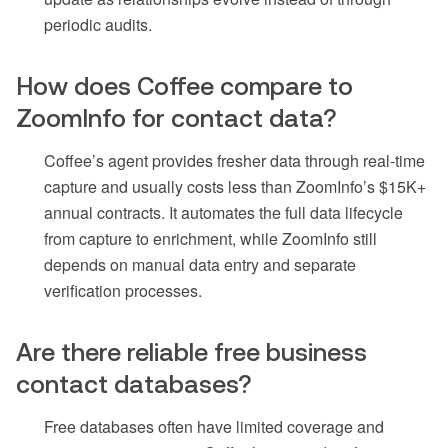
periodic audits.
How does Coffee compare to
ZoomInfo for contact data?
Coffee’s agent provides fresher data through real-time
capture and usually costs less than ZoomInfo’s $15K+
annual contracts. It automates the full data lifecycle
from capture to enrichment, while ZoomInfo still
depends on manual data entry and separate
verification processes.
Are there reliable free business
contact databases?
Free databases often have limited coverage and