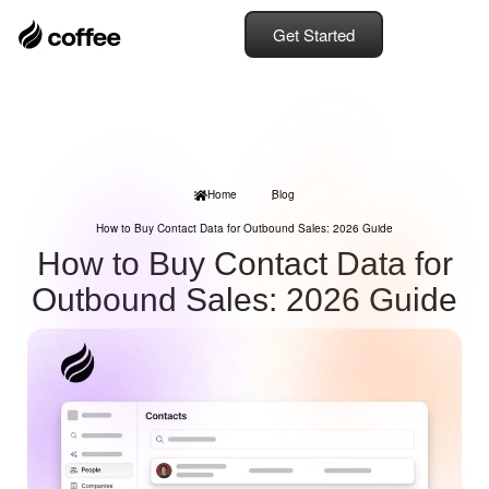
Get Started
Home
Blog
How to Buy Contact Data for Outbound Sales: 2026 Guide
How to Buy Contact Data for
Outbound Sales: 2026 Guide