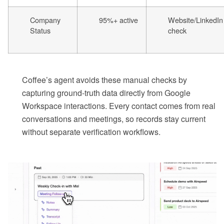
Company
95%+ active
Website/LinkedIn
Status
check
Coffee’s agent avoids these manual checks by
capturing ground-truth data directly from Google
Workspace interactions. Every contact comes from real
conversations and meetings, so records stay current
without separate verification workflows.