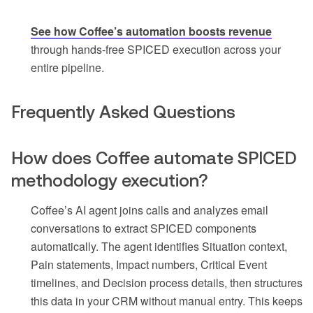
See how Coffee’s automation boosts revenue
through hands-free SPICED execution across your
entire pipeline.
Frequently Asked Questions
How does Coffee automate SPICED
methodology execution?
Coffee’s AI agent joins calls and analyzes email
conversations to extract SPICED components
automatically. The agent identifies Situation context,
Pain statements, Impact numbers, Critical Event
timelines, and Decision process details, then structures
this data in your CRM without manual entry. This keeps