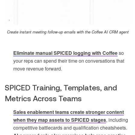
Create instant meeting follow-up emails with the Coffee AI CRM agent
Eliminate manual SPICED logging with Coffee
so
your reps can spend their time on conversations that
move revenue forward.
SPICED Training, Templates, and
Metrics Across Teams
Sales enablement teams create stronger content
when they map assets to SPICED stages
, including
competitive battlecards and qualification cheatsheets.