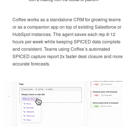
Coffee works as a standalone CRM for growing teams
or as a companion app on top of existing Salesforce or
HubSpot instances. The agent saves each rep 8-12
hours per week while keeping SPICED data complete
and consistent. Teams using Coffee’s automated
SPICED capture report 2x faster deal closure and more
accurate forecasts.