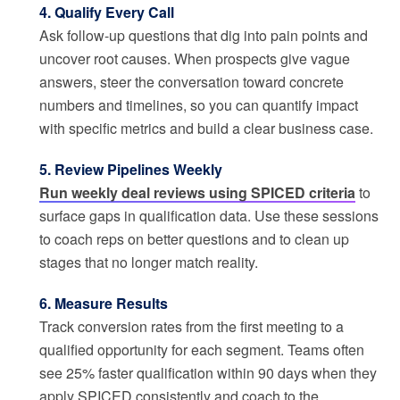
4. Qualify Every Call
Ask follow-up questions that dig into pain points and
uncover root causes. When prospects give vague
answers, steer the conversation toward concrete
numbers and timelines, so you can quantify impact
with specific metrics and build a clear business case.
5. Review Pipelines Weekly
Run weekly deal reviews using SPICED criteria
to
surface gaps in qualification data. Use these sessions
to coach reps on better questions and to clean up
stages that no longer match reality.
6. Measure Results
Track conversion rates from the first meeting to a
qualified opportunity for each segment. Teams often
see 25% faster qualification within 90 days when they
apply SPICED consistently and coach to the