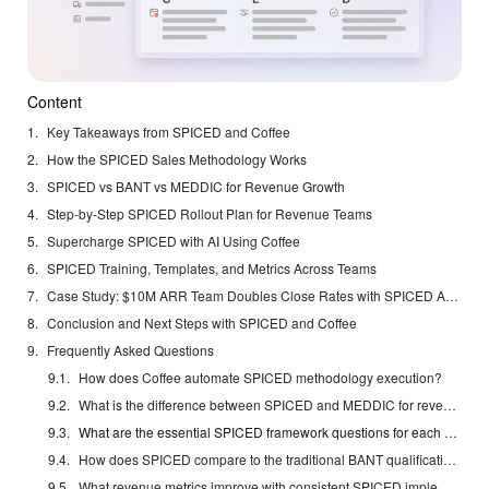
Content
Key Takeaways from SPICED and Coffee
How the SPICED Sales Methodology Works
SPICED vs BANT vs MEDDIC for Revenue Growth
Step-by-Step SPICED Rollout Plan for Revenue Teams
Supercharge SPICED with AI Using Coffee
SPICED Training, Templates, and Metrics Across Teams
Case Study: $10M ARR Team Doubles Close Rates with SPICED Automation
Conclusion and Next Steps with SPICED and Coffee
Frequently Asked Questions
How does Coffee automate SPICED methodology execution?
What is the difference between SPICED and MEDDIC for revenue growth?
What are the essential SPICED framework questions for each stage?
How does SPICED compare to the traditional BANT qualification?
What revenue metrics improve with consistent SPICED implementation?