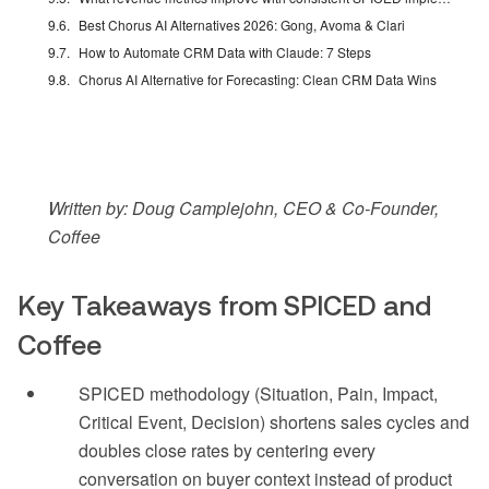
Best Chorus AI Alternatives 2026: Gong, Avoma & Clari
How to Automate CRM Data with Claude: 7 Steps
Chorus AI Alternative for Forecasting: Clean CRM Data Wins
Written by: Doug Camplejohn, CEO & Co-Founder,
Coffee
Key Takeaways from SPICED and
Coffee
SPICED methodology (Situation, Pain, Impact,
Critical Event, Decision) shortens sales cycles and
doubles close rates by centering every
conversation on buyer context instead of product