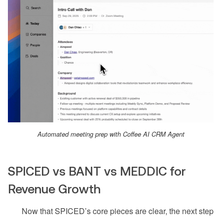
Automated meeting prep with Coffee AI CRM Agent
SPICED vs BANT vs MEDDIC for
Revenue Growth
Now that SPICED’s core pieces are clear, the next step