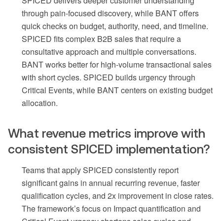
SPICED delivers deeper customer understanding
through pain-focused discovery, while BANT offers
quick checks on budget, authority, need, and timeline.
SPICED fits complex B2B sales that require a
consultative approach and multiple conversations.
BANT works better for high-volume transactional sales
with short cycles. SPICED builds urgency through
Critical Events, while BANT centers on existing budget
allocation.
What revenue metrics improve with
consistent SPICED implementation?
Teams that apply SPICED consistently report
significant gains in annual recurring revenue, faster
qualification cycles, and 2x improvement in close rates.
The framework’s focus on Impact quantification and