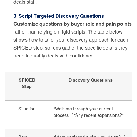
deals stall.
3. Script Targeted Discovery Questions
Customize questions by buyer role and pain points
rather than relying on rigid scripts. The table below
shows how to tailor your discovery approach for each
SPICED step, so reps gather the specific details they
need to qualify deals with confidence.
SPICED
Discovery Questions
Step
Situation
“Walk me through your current
process” / “Any recent expansions?”
Pain
“What bottlenecks slow you down?” /