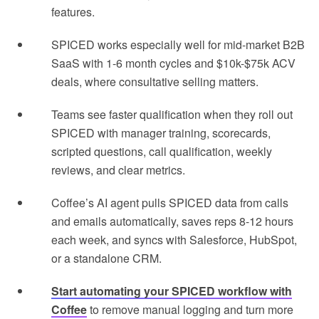
features.
SPICED works especially well for mid-market B2B
SaaS with 1-6 month cycles and $10k-$75k ACV
deals, where consultative selling matters.
Teams see faster qualification when they roll out
SPICED with manager training, scorecards,
scripted questions, call qualification, weekly
reviews, and clear metrics.
Coffee’s AI agent pulls SPICED data from calls
and emails automatically, saves reps 8-12 hours
each week, and syncs with Salesforce, HubSpot,
or a standalone CRM.
Start automating your SPICED workflow with
Coffee
to remove manual logging and turn more