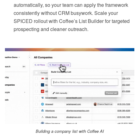
automatically, so your team can apply the framework
consistently without CRM busywork. Scale your
SPICED rollout with Coffee’s List Builder for targeted
prospecting and cleaner outreach.
Building a company list with Coffee AI