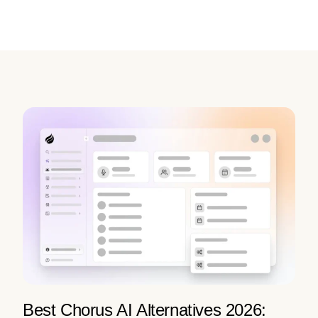
Best Chorus AI Alternatives 2026: