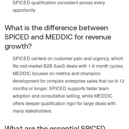
SPICED qualification consistent across every
opportunity.
What is the difference between
SPICED and MEDDIC for revenue
growth?
SPICED centers on customer pain and urgency, which
fits mid-market B2B SaaS deals with 1-6 month cycles.
MEDDIC focuses on metrics and champion
development for complex enterprise sales that run 6-12
months or longer. SPICED supports faster team
adoption and consultative selling, while MEDDIC
offers deeper qualification rigor for large deals with
many stakeholders.
What are the essential SPICED