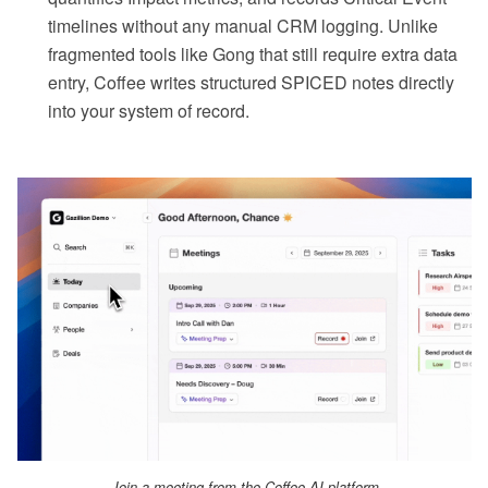
timelines without any manual CRM logging. Unlike
fragmented tools like Gong that still require extra data
entry, Coffee writes structured SPICED notes directly
into your system of record.
Join a meeting from the Coffee AI platform