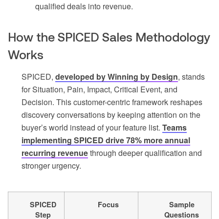
qualified deals into revenue.
How the SPICED Sales Methodology
Works
SPICED,
developed by Winning by Design
, stands
for Situation, Pain, Impact, Critical Event, and
Decision. This customer-centric framework reshapes
discovery conversations by keeping attention on the
buyer’s world instead of your feature list.
Teams
implementing SPICED drive 78% more annual
recurring revenue
through deeper qualification and
stronger urgency.
SPICED
Focus
Sample
Step
Questions