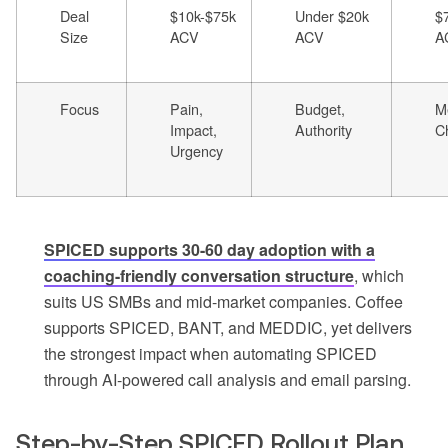
Deal
$10k-$75k
Under $20k
$
Size
ACV
ACV
A
Focus
Pain,
Budget,
Me
Impact,
Authority
C
Urgency
SPICED supports 30-60 day adoption with a
coaching-friendly conversation structure
, which
suits US SMBs and mid-market companies. Coffee
supports SPICED, BANT, and MEDDIC, yet delivers
the strongest impact when automating SPICED
through AI-powered call analysis and email parsing.
Step-by-Step SPICED Rollout Plan