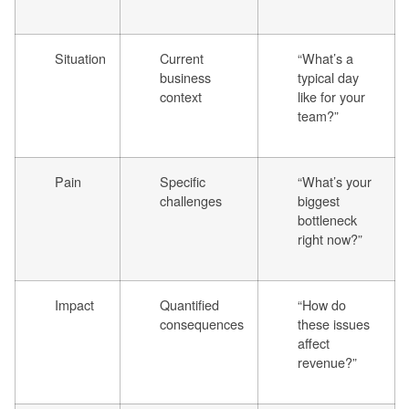
Situation
Current
“What’s a
business
typical day
context
like for your
team?”
Pain
Specific
“What’s your
challenges
biggest
bottleneck
right now?”
Impact
Quantified
“How do
consequences
these issues
affect
revenue?”