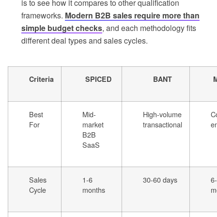
is to see how it compares to other qualification
frameworks.
Modern B2B sales require more than
simple budget checks
, and each methodology fits
different deal types and sales cycles.
Criteria
SPICED
BANT
Best
Mid-
High-volume
C
For
market
transactional
en
B2B
SaaS
Sales
1-6
30-60 days
6
Cycle
months
m