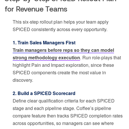
for Revenue Teams
This six-step rollout plan helps your team apply
SPICED consistently across every opportunity.
1. Train Sales Managers First
Train managers before reps so they can model
strong methodology execution
. Run role-plays that
highlight Pain and Impact exploration, since these
SPICED components create the most value in
discovery.
2. Build a SPICED Scorecard
Define clear qualification criteria for each SPICED
stage and each pipeline stage. Coffee’s pipeline
compare feature then tracks SPICED completion rates
across opportunities, so managers can see where