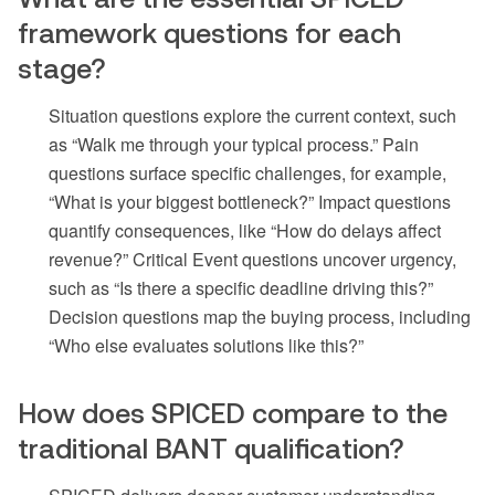
framework questions for each
stage?
Situation questions explore the current context, such
as “Walk me through your typical process.” Pain
questions surface specific challenges, for example,
“What is your biggest bottleneck?” Impact questions
quantify consequences, like “How do delays affect
revenue?” Critical Event questions uncover urgency,
such as “Is there a specific deadline driving this?”
Decision questions map the buying process, including
“Who else evaluates solutions like this?”
How does SPICED compare to the
traditional BANT qualification?