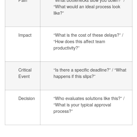
“What would an ideal process look
like?”
Impact
“What is the cost of these delays?” /
“How does this affect team
productivity?”
Critical
“Is there a specific deadline?” / “What
Event
happens if this slips?”
Decision
“Who evaluates solutions like this?” /
“What is your typical approval
process?”