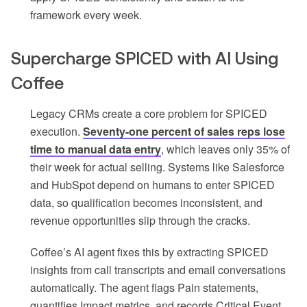
framework every week.
Supercharge SPICED with AI Using
Coffee
Legacy CRMs create a core problem for SPICED
execution.
Seventy-one percent of sales reps lose
time to manual data entry
, which leaves only 35% of
their week for actual selling. Systems like Salesforce
and HubSpot depend on humans to enter SPICED
data, so qualification becomes inconsistent, and
revenue opportunities slip through the cracks.
Coffee’s AI agent fixes this by extracting SPICED
insights from call transcripts and email conversations
automatically. The agent flags Pain statements,
quantifies Impact metrics, and records Critical Event