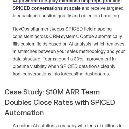
AI-powered role-play exercises help reps practice
SPICED conversations at scale
and receive targeted
feedback on question quality and objection handling.
RevOps alignment keeps SPICED field mapping
consistent across CRM systems. Coffee automatically
fills custom fields based on AI analysis, which removes
mismatches between your sales methodology and your
data structure. Teams report a 30% improvement in
pipeline visibility when SPICED data flows cleanly
from conversations into forecasting dashboards.
Case Study: $10M ARR Team
Doubles Close Rates with SPICED
Automation
A custom AI solutions company with tens of millions in