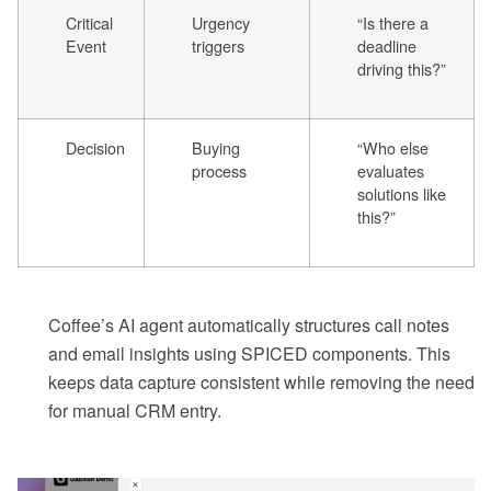
Critical
Urgency
“Is there a
Event
triggers
deadline
driving this?”
Decision
Buying
“Who else
process
evaluates
solutions like
this?”
Coffee’s AI agent automatically structures call notes
and email insights using SPICED components. This
keeps data capture consistent while removing the need
for manual CRM entry.