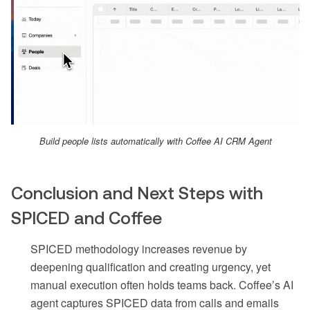
Build people lists automatically with Coffee AI CRM Agent
Conclusion and Next Steps with
SPICED and Coffee
SPICED methodology increases revenue by
deepening qualification and creating urgency, yet
manual execution often holds teams back. Coffee’s AI
agent captures SPICED data from calls and emails