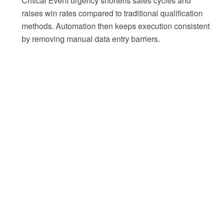
Critical Event urgency shortens sales cycles and
raises win rates compared to traditional qualification
methods. Automation then keeps execution consistent
by removing manual data entry barriers.