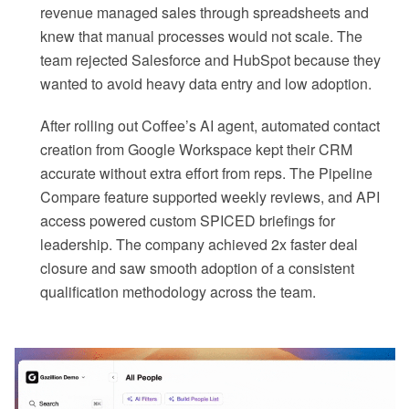
revenue managed sales through spreadsheets and
knew that manual processes would not scale. The
team rejected Salesforce and HubSpot because they
wanted to avoid heavy data entry and low adoption.
After rolling out Coffee’s AI agent, automated contact
creation from Google Workspace kept their CRM
accurate without extra effort from reps. The Pipeline
Compare feature supported weekly reviews, and API
access powered custom SPICED briefings for
leadership. The company achieved 2x faster deal
closure and saw smooth adoption of a consistent
qualification methodology across the team.