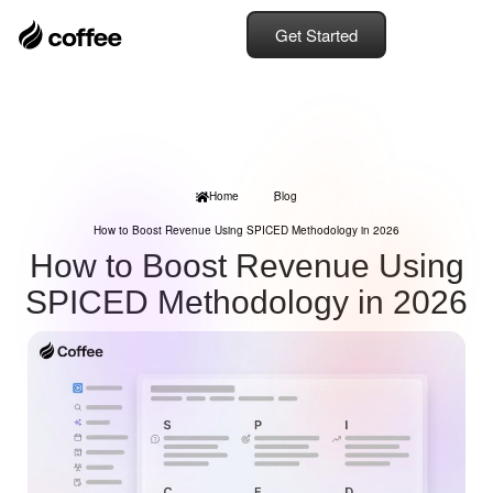
Get Started
Home
Blog
How to Boost Revenue Using SPICED Methodology in 2026
How to Boost Revenue Using
SPICED Methodology in 2026