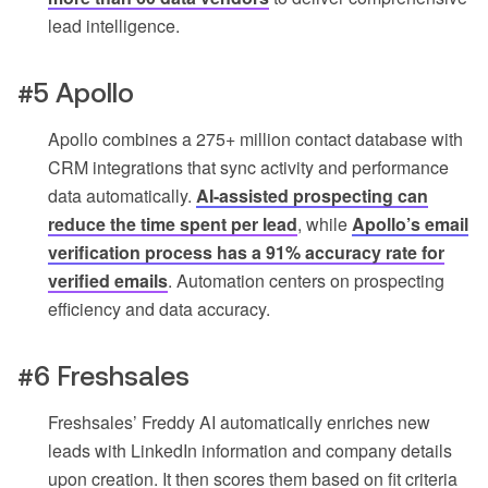
lead intelligence.
#5 Apollo
Apollo combines a 275+ million contact database with
CRM integrations that sync activity and performance
data automatically.
AI-assisted prospecting can
reduce the time spent per lead
, while
Apollo’s email
verification process has a 91% accuracy rate for
verified emails
. Automation centers on prospecting
efficiency and data accuracy.
#6 Freshsales
Freshsales’ Freddy AI automatically enriches new
leads with LinkedIn information and company details
upon creation. It then scores them based on fit criteria