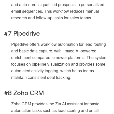
and auto-enrolls qualified prospects in personalized
email sequences. This workflow reduces manual
research and follow-up tasks for sales teams.
#7 Pipedrive
Pipedrive offers workflow automation for lead routing
and basic data capture, with limited AI-powered
enrichment compared to newer platforms. The system
focuses on pipeline visualization and provides some
automated activity logging, which helps teams
maintain consistent deal tracking.
#8 Zoho CRM
Zoho CRM provides the Zia AI assistant for basic
automation tasks such as lead scoring and email