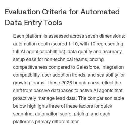
Evaluation Criteria for Automated
Data Entry Tools
Each platform is assessed across seven dimensions:
automation depth (scored 1-10, with 10 representing
full AI agent capabilities), data quality and accuracy,
setup ease for non-technical teams, pricing
competitiveness compared to Salesforce, integration
compatibility, user adoption trends, and scalability for
growing teams. These 2026 benchmarks reflect the
shift from passive databases to active AI agents that
proactively manage lead data. The comparison table
below highlights three of these factors for quick
scanning: automation score, pricing, and each
platform’s primary differentiator.