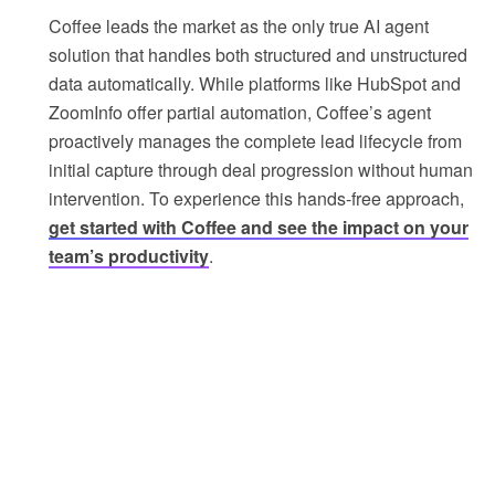
Coffee leads the market as the only true AI agent
solution that handles both structured and unstructured
data automatically. While platforms like HubSpot and
ZoomInfo offer partial automation, Coffee’s agent
proactively manages the complete lead lifecycle from
initial capture through deal progression without human
intervention. To experience this hands-free approach,
get started with Coffee and see the impact on your
team’s productivity
.