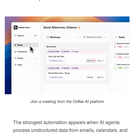
Join a meeting from the Coffee AI platform
The strongest automation appears when AI agents
process unstructured data from emails, calendars, and