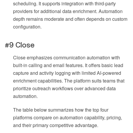
scheduling. It supports integration with third-party
providers for additional data enrichment. Automation
depth remains moderate and often depends on custom
configuration.
#9 Close
Close emphasizes communication automation with
built-in calling and email features. It offers basic lead
capture and activity logging with limited AI-powered
enrichment capabilities. The platform suits teams that
prioritize outreach workflows over advanced data
automation.
The table below summarizes how the top four
platforms compare on automation capability, pricing,
and their primary competitive advantage.