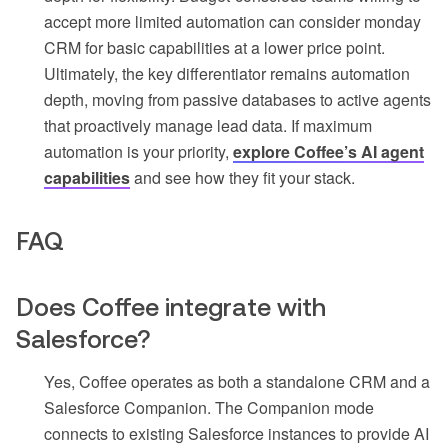
accept more limited automation can consider monday
CRM for basic capabilities at a lower price point.
Ultimately, the key differentiator remains automation
depth, moving from passive databases to active agents
that proactively manage lead data. If maximum
automation is your priority,
explore Coffee’s AI agent
capabilities
and see how they fit your stack.
FAQ
Does Coffee integrate with
Salesforce?
Yes, Coffee operates as both a standalone CRM and a
Salesforce Companion. The Companion mode
connects to existing Salesforce instances to provide AI