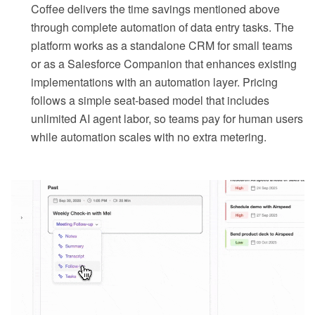
Coffee delivers the time savings mentioned above
through complete automation of data entry tasks. The
platform works as a standalone CRM for small teams
or as a Salesforce Companion that enhances existing
implementations with an automation layer. Pricing
follows a simple seat-based model that includes
unlimited AI agent labor, so teams pay for human users
while automation scales with no extra metering.