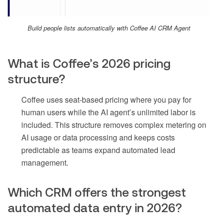
Build people lists automatically with Coffee AI CRM Agent
What is Coffee’s 2026 pricing
structure?
Coffee uses seat-based pricing where you pay for
human users while the AI agent’s unlimited labor is
included. This structure removes complex metering on
AI usage or data processing and keeps costs
predictable as teams expand automated lead
management.
Which CRM offers the strongest
automated data entry in 2026?