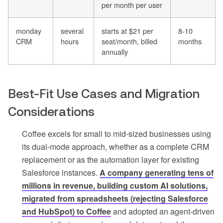
per month per user
monday
several
starts at $21 per
8-10
CRM
hours
seat/month, billed
months
annually
Best-Fit Use Cases and Migration
Considerations
Coffee excels for small to mid-sized businesses using
its dual-mode approach, whether as a complete CRM
replacement or as the automation layer for existing
Salesforce instances.
A company generating tens of
millions in revenue, building custom AI solutions,
migrated from spreadsheets (rejecting Salesforce
and HubSpot) to Coffee
and adopted an agent-driven