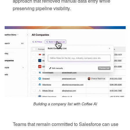
approach that removed manual data entry while
preserving pipeline visibility.
Building a company list with Coffee AI
Teams that remain committed to Salesforce can use