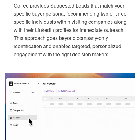
Coffee provides Suggested Leads that match your
specific buyer persona, recommending two or three
specific individuals within visiting companies along
with their LinkedIn profiles for immediate outreach.
This approach goes beyond company-only
identification and enables targeted, personalized
engagement with the right decision makers.