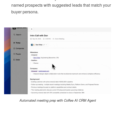
named prospects with suggested leads that match your
buyer persona.
Automated meeting prep with Coffee AI CRM Agent