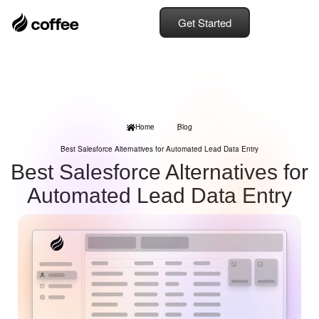
Get Started
Home
Blog
Best Salesforce Alternatives for Automated Lead Data Entry
Best Salesforce Alternatives for
Automated Lead Data Entry