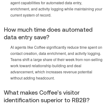
agent capabilities for automated data entry,
enrichment, and activity logging while maintaining your
current system of record.
How much time does automated
data entry save?
AI agents like Coffee significantly reduce time spent on
contact creation, data enrichment, and activity logging.
Teams shift a large share of their week from non-selling
work toward relationship building and deal
advancement, which increases revenue potential
without adding headcount.
What makes Coffee’s visitor
identification superior to RB2B?