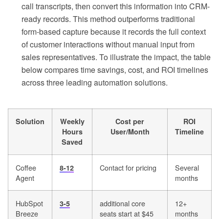
call transcripts, then convert this information into CRM-
ready records. This method outperforms traditional
form-based capture because it records the full context
of customer interactions without manual input from
sales representatives. To illustrate the impact, the table
below compares time savings, cost, and ROI timelines
across three leading automation solutions.
Solution
Weekly
Cost per
ROI
Hours
User/Month
Timeline
Saved
Coffee
Contact for pricing
Several
8-12
Agent
months
HubSpot
additional core
12+
3-5
Breeze
seats start at $45
months