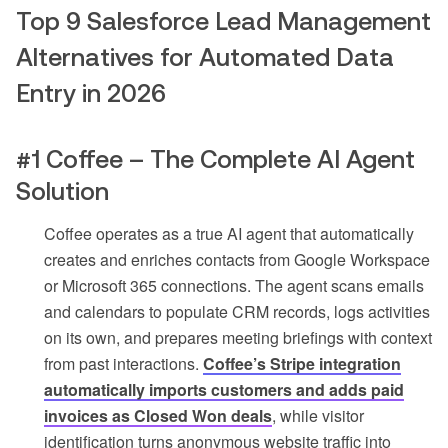
Top 9 Salesforce Lead Management
Alternatives for Automated Data
Entry in 2026
#1 Coffee – The Complete AI Agent
Solution
Coffee operates as a true AI agent that automatically
creates and enriches contacts from Google Workspace
or Microsoft 365 connections. The agent scans emails
and calendars to populate CRM records, logs activities
on its own, and prepares meeting briefings with context
from past interactions.
Coffee’s Stripe integration
automatically imports customers and adds paid
invoices as Closed Won deals
, while visitor
identification turns anonymous website traffic into