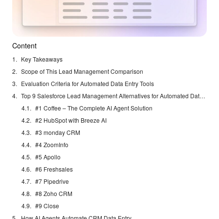
Content
Key Takeaways
Scope of This Lead Management Comparison
Evaluation Criteria for Automated Data Entry Tools
Top 9 Salesforce Lead Management Alternatives for Automated Data Entry in 2026
#1 Coffee – The Complete AI Agent Solution
#2 HubSpot with Breeze AI
#3 monday CRM
#4 ZoomInfo
#5 Apollo
#6 Freshsales
#7 Pipedrive
#8 Zoho CRM
#9 Close
How AI Agents Automate CRM Data Entry