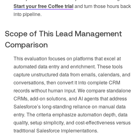
Start your free Coffee trial
and turn those hours back
into pipeline.
Scope of This Lead Management
Comparison
This evaluation focuses on platforms that excel at
automated data entry and enrichment. These tools
capture unstructured data from emails, calendars, and
conversations, then convert it into complete CRM
records without human input. We compare standalone
CRMs, add-on solutions, and AI agents that address
Salesforce’s long-standing reliance on manual data
entry. The criteria emphasize automation depth, data
quality, setup simplicity, and cost-effectiveness versus
traditional Salesforce implementations.