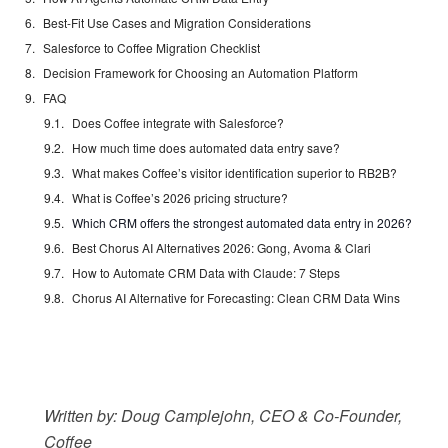
Best-Fit Use Cases and Migration Considerations
Salesforce to Coffee Migration Checklist
Decision Framework for Choosing an Automation Platform
FAQ
Does Coffee integrate with Salesforce?
How much time does automated data entry save?
What makes Coffee’s visitor identification superior to RB2B?
What is Coffee’s 2026 pricing structure?
Which CRM offers the strongest automated data entry in 2026?
Best Chorus AI Alternatives 2026: Gong, Avoma & Clari
How to Automate CRM Data with Claude: 7 Steps
Chorus AI Alternative for Forecasting: Clean CRM Data Wins
Written by: Doug Camplejohn, CEO & Co-Founder,
Coffee