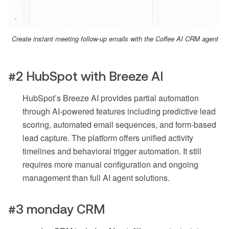
Create instant meeting follow-up emails with the Coffee AI CRM agent
#2 HubSpot with Breeze AI
HubSpot’s Breeze AI provides partial automation
through AI-powered features including predictive lead
scoring, automated email sequences, and form-based
lead capture. The platform offers unified activity
timelines and behavioral trigger automation. It still
requires more manual configuration and ongoing
management than full AI agent solutions.
#3 monday CRM