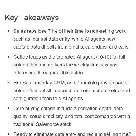
Key Takeaways
Sales reps lose 71% of their time to non-selling work
such as manual data entry, while AI agents now
capture data directly from emails, calendars, and calls.
Coffee leads as the top-rated AI agent (10/10) for full
automation and delivers the weekly time savings
referenced throughout this guide.
HubSpot, monday CRM, and ZoomInfo provide partial
automation but still depend on more manual setup and
configuration than true AI agents.
Core buying criteria include automation depth, data
quality, setup simplicity, and total cost compared with a
traditional Salesforce stack.
Ready to eliminate data entry and reclaim selling time?