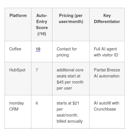
Platform
Auto-
Pricing (per
Key
Entry
user/month)
Differentiator
Score
(/10)
Coffee
Contact for
Full AI agent
10
pricing
with visitor ID
HubSpot
7
additional core
Partial Breeze
seats start at
AI automation
$45 per month
per user
monday
6
starts at $21
AI autofill with
CRM
per
Crunchbase
seat/month,
billed annually