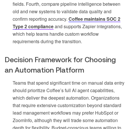
fields. Fourth, compare pipeline intelligence between
old and new systems to validate data quality and
confirm reporting accuracy.
Coffee maintains SOC 2
Type 2 compliance
and supports Zapier integrations,
which help teams handle custom workflow
requirements during the transition.
Decision Framework for Choosing
an Automation Platform
Teams that spend significant time on manual data entry
should prioritize Coffee’s full AI agent capabilities,
which deliver the deepest automation. Organizations
that require extensive customization beyond standard
lead management workflows may prefer HubSpot or
ZoomInfo, although they will trade some automation
depth for flexibility. Budget-conscious teams willing to