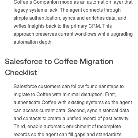
Coffee’s Companion mode as an automation layer that
legacy systems lack. The agent connects through
simple authentication, syncs and enriches data, and
writes insights back to the primary CRM. This
approach preserves current workflows while upgrading
automation depth.
Salesforce to Coffee Migration
Checklist
Salesforce customers can follow four clear steps to
migrate to Coffee with minimal disruption. First,
authenticate Coffee with existing systems so the agent
can access current data. Second, sync historical data
and contacts to create a unified record of past activity.
Third, enable automatic enrichment of incomplete
records so the agent can fill gaps and standardize