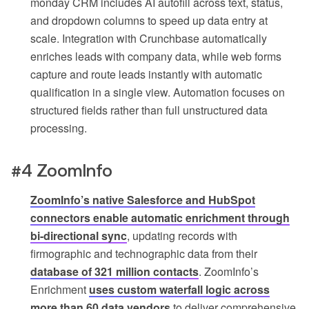
monday CRM includes AI autofill across text, status,
and dropdown columns to speed up data entry at
scale. Integration with Crunchbase automatically
enriches leads with company data, while web forms
capture and route leads instantly with automatic
qualification in a single view. Automation focuses on
structured fields rather than full unstructured data
processing.
#4 ZoomInfo
ZoomInfo’s native Salesforce and HubSpot
connectors enable automatic enrichment through
bi-directional sync
, updating records with
firmographic and technographic data from their
database of 321 million contacts
. ZoomInfo’s
Enrichment
uses custom waterfall logic across
more than 60 data vendors
to deliver comprehensive