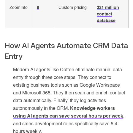
ZoomInfo
Custom pricing
8
321 million
contact
database
How AI Agents Automate CRM Data
Entry
Modern AI agents like Coffee eliminate manual data
entry through three core steps. They connect to
existing business tools such as Google Workspace
and Microsoft 365. They then scan and enrich contact
data automatically. Finally, they log activities
autonomously in the CRM.
Knowledge workers
using AI agents can save several hours per week
,
and sales development roles specifically save 5.4
hours weekly.