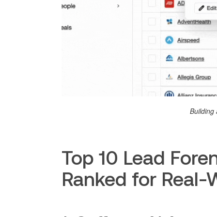
Building 
Top 10 Lead Foren
Ranked for Real-