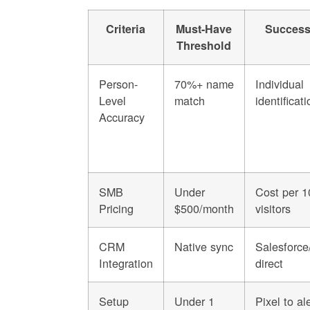
Criteria
Must-Have
Success
Threshold
Person-
70%+ name
Individual
Level
match
identificati
Accuracy
SMB
Under
Cost per 1
Pricing
$500/month
visitors
CRM
Native sync
Salesforc
Integration
direct
Setup
Under 1
Pixel to al