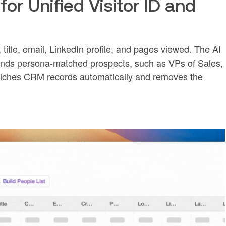
for Unified Visitor ID and
, title, email, LinkedIn profile, and pages viewed. The AI
ds persona-matched prospects, such as VPs of Sales,
nriches CRM records automatically and removes the