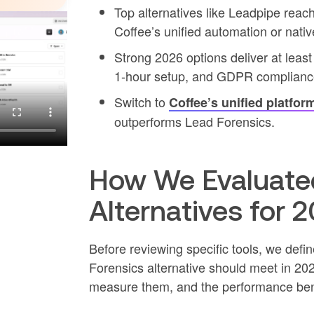
Top alternatives like Leadpipe reac
Coffee’s unified automation or nati
Strong 2026 options deliver at lea
1-hour setup, and GDPR complianc
Switch to
Coffee’s unified platfor
outperforms Lead Forensics.
How We Evaluated
Alternatives for 
Before reviewing specific tools, we defi
Forensics alternative should meet in 202
measure them, and the performance be