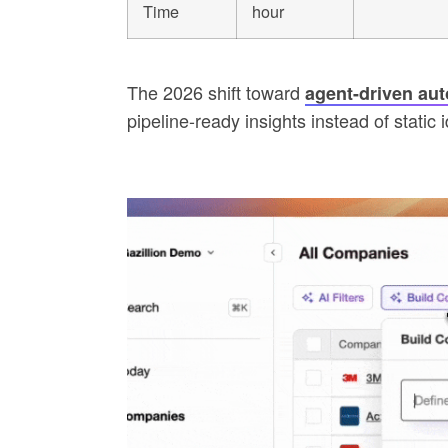
Time
hour
The 2026 shift toward
agent-driven au
pipeline-ready insights instead of static id