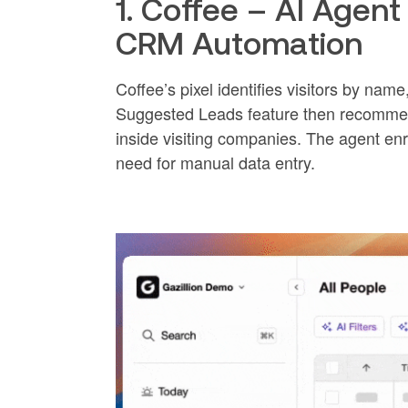
1. Coffee – AI Agent 
CRM Automation
Coffee’s pixel identifies visitors by name
Suggested Leads feature then recommen
inside visiting companies. The agent e
need for manual data entry.