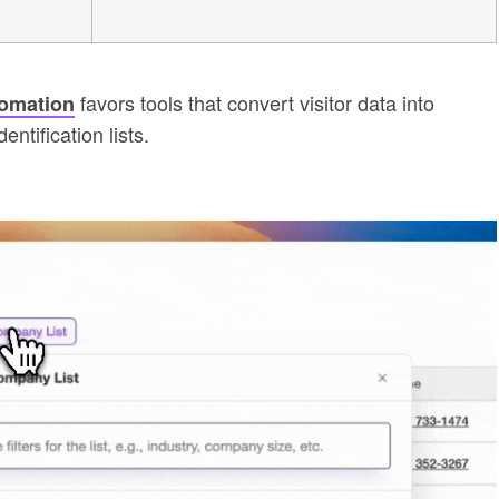
favors tools that convert visitor data into
tomation
entification lists.