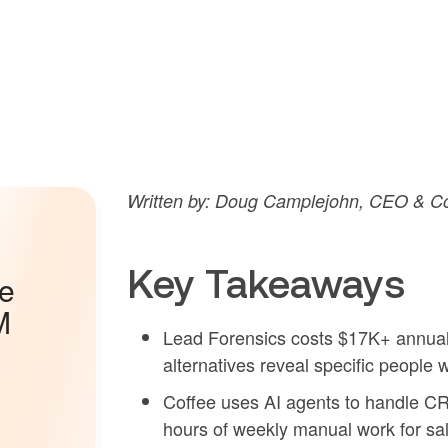
Written by: Doug Camplejohn, CEO & Co
Key Takeaways
he
M
Lead Forensics costs $17K+ annuall
alternatives reveal specific people 
Coffee uses AI agents to handle C
hours of weekly manual work for sa