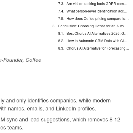
Are visitor tracking tools GDPR compliant?
What person-level identification accuracy should I expect?
How does Coffee pricing compare to Lead Forensics?
Conclusion: Choosing Coffee for an Automation-First Future
Best Chorus AI Alternatives 2026: Gong, Avoma & Clari
How to Automate CRM Data with Claude: 7 Steps
Chorus AI Alternative for Forecasting: Clean CRM Data Wins
-Founder, Coffee
y and only identifies companies, while modern
with names, emails, and LinkedIn profiles.
RM sync and lead suggestions, which removes 8-12
les teams.