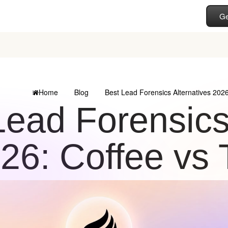
Ge
Home
Blog
Best Lead Forensics Alternatives 2026
Lead Forensics
26: Coffee vs 