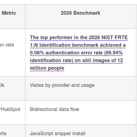
 Metric
2026 Benchmark
The top performer in the 2026 NIST FRTE
on rate
1:N Identification benchmark achieved a
0.06% authentication error rate (99.94%
identification rate) on still images of 12
million people
0k
Varies by provider and usage
e/HubSpot
Bidirectional data flow
erts
JavaScript snippet install