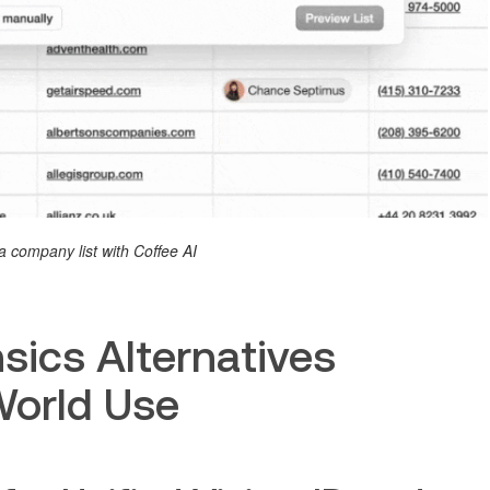
a company list with Coffee AI
sics Alternatives
World Use