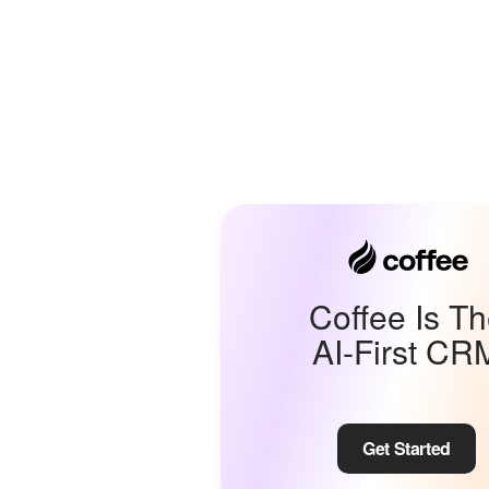
Coffee Is T
AI-First CR
Get Started