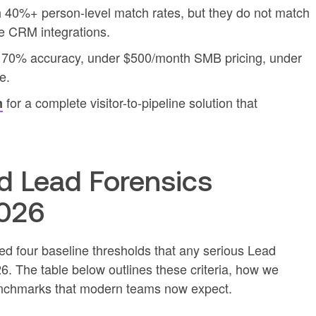
h 40%+ person-level match rates, but they do not match
ve CRM integrations.
st 70% accuracy, under $500/month SMB pricing, under
e.
for a complete visitor-to-pipeline solution that
m
 Lead Forensics
2026
ned four baseline thresholds that any serious Lead
6. The table below outlines these criteria, how we
nchmarks that modern teams now expect.