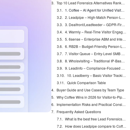
Top 10 Lead Forensics Alternatives Ranked for Real-World Use
1. Coffee – AI Agent for Unified Visitor ID and CRM Automation
2. Leadpipe – High-Match Person-Level Identification
3. Dealfront/Leadfeeder – GDPR-First Company Identification
4. Warmly – Real-Time Visitor Engagement Suite
5. 6sense – Enterprise ABM and Intent Platform
6. RB2B – Budget-Friendly Person-Level Data
7. Visitor Queue – Entry-Level SMB Tracking
8. Whoisvisiting – Traditional IP-Based Company Tracking
9. Leadinfo – Compliance-Focused European Coverage
10. Leadberry – Basic Visitor Tracking Capabilities
Quick Comparison Table
Buyer Guide and Use Cases by Team Type
Why Coffee Wins in 2026 for Visitor-to-Pipeline Workflows
Implementation Risks and Practical Considerations
Frequently Asked Questions
What is the best free Lead Forensics alternative?
How does Leadpipe compare to Coffee for visitor identification?