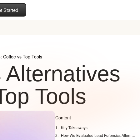
t Started
: Coffee vs Top Tools
 Alternatives
Top Tools
Content
Key Takeaways
How We Evaluated Lead Forensics Alternatives for 2026