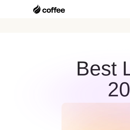
Best 
20